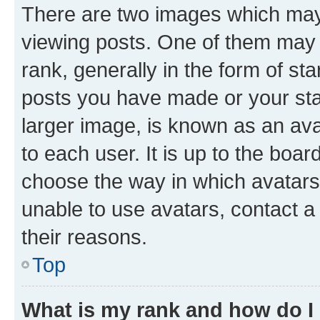
There are two images which ma
viewing posts. One of them may 
rank, generally in the form of st
posts you have made or your stat
larger image, is known as an ava
to each user. It is up to the boa
choose the way in which avatars
unable to use avatars, contact a
their reasons.
Top
What is my rank and how do I