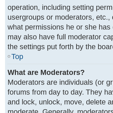
operation, including setting perm
usergroups or moderators, etc.,
what permissions he or she has 
may also have full moderator capa
the settings put forth by the boa
Top
What are Moderators?
Moderators are individuals (or gr
forums from day to day. They have
and lock, unlock, move, delete an
moderate. Generally, moderators