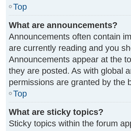
Top
What are announcements?
Announcements often contain imp
are currently reading and you s
Announcements appear at the top
they are posted. As with globa
permissions are granted by the b
Top
What are sticky topics?
Sticky topics within the forum 