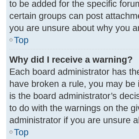
to be added for the specific foru
certain groups can post attachme
you are unsure about why you ar
Top
Why did I receive a warning?
Each board administrator has their
have broken a rule, you may be i
is the board administrator’s dec
to do with the warnings on the gi
administrator if you are unsure
Top