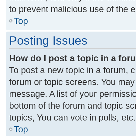
to prevent malicious use of the
Top
Posting Issues
How do I post a topic in a fo
To post a new topic in a forum, cl
forum or topic screens. You may 
message. A list of your permissio
bottom of the forum and topic s
topics, You can vote in polls, etc.
Top