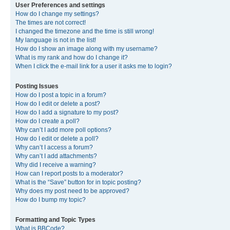
User Preferences and settings
How do I change my settings?
The times are not correct!
I changed the timezone and the time is still wrong!
My language is not in the list!
How do I show an image along with my username?
What is my rank and how do I change it?
When I click the e-mail link for a user it asks me to login?
Posting Issues
How do I post a topic in a forum?
How do I edit or delete a post?
How do I add a signature to my post?
How do I create a poll?
Why can’t I add more poll options?
How do I edit or delete a poll?
Why can’t I access a forum?
Why can’t I add attachments?
Why did I receive a warning?
How can I report posts to a moderator?
What is the “Save” button for in topic posting?
Why does my post need to be approved?
How do I bump my topic?
Formatting and Topic Types
What is BBCode?