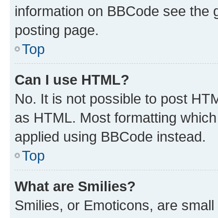
information on BBCode see the 
posting page.
Top
Can I use HTML?
No. It is not possible to post H
as HTML. Most formatting which
applied using BBCode instead.
Top
What are Smilies?
Smilies, or Emoticons, are smal