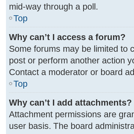
mid-way through a poll.
Top
Why can’t I access a forum?
Some forums may be limited to ce
post or perform another action 
Contact a moderator or board ad
Top
Why can’t I add attachments?
Attachment permissions are gran
user basis. The board administr