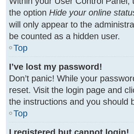
Within your User Control Panel, 
the option
Hide your online statu
will only appear to the administr
be counted as a hidden user.
Top
I’ve lost my password!
Don’t panic! While your password
reset. Visit the login page and cl
the instructions and you should b
Top
I registered but cannot login!