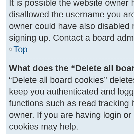
It is possible the website owner
disallowed the username you are 
owner could have also disabled r
signing up. Contact a board admi
Top
What does the “Delete all boa
“Delete all board cookies” dele
keep you authenticated and logge
functions such as read tracking 
owner. If you are having login or
cookies may help.