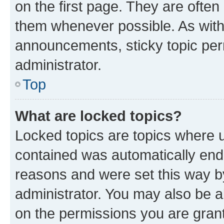
on the first page. They are often
them whenever possible. As wit
announcements, sticky topic per
administrator.
Top
What are locked topics?
Locked topics are topics where u
contained was automatically en
reasons and were set this way b
administrator. You may also be a
on the permissions you are grant