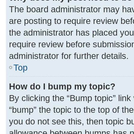
The board administrator may hav
are posting to require review bef
the administrator has placed you
require review before submissio
administrator for further details.
Top
How do I bump my topic?
By clicking the “Bump topic” link
“bump” the topic to the top of th
you do not see this, then topic 
allowance between bumps has not