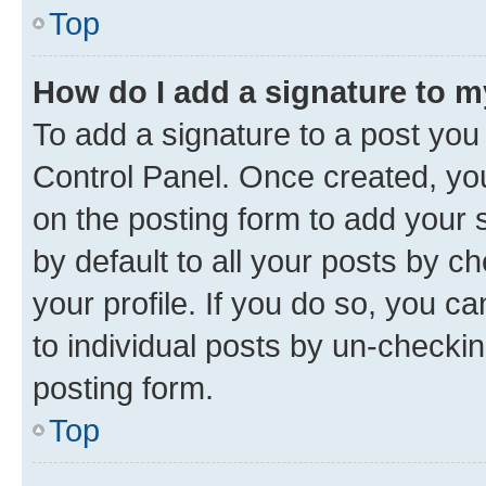
Top
How do I add a signature to 
To add a signature to a post you
Control Panel. Once created, y
on the posting form to add your 
by default to all your posts by c
your profile. If you do so, you c
to individual posts by un-checkin
posting form.
Top