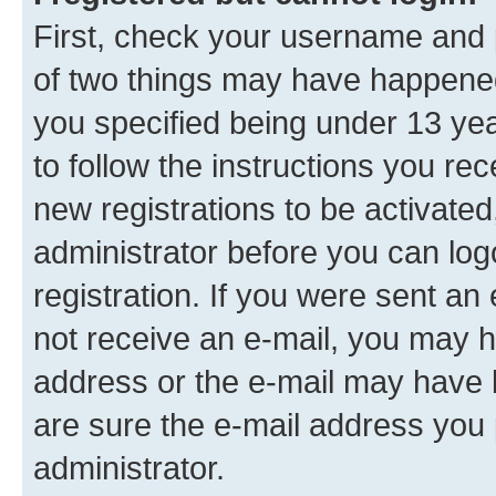
First, check your username and p
of two things may have happene
you specified being under 13 year
to follow the instructions you re
new registrations to be activated
administrator before you can log
registration. If you were sent an e
not receive an e-mail, you may h
address or the e-mail may have b
are sure the e-mail address you p
administrator.