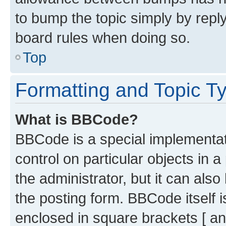
to bump the topic simply by reply
board rules when doing so.
Top
Formatting and Topic T
What is BBCode?
BBCode is a special implementati
control on particular objects in 
the administrator, but it can als
the posting form. BBCode itself i
enclosed in square brackets [ an