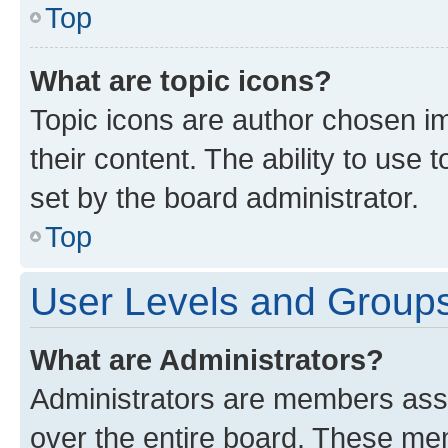
Top
What are topic icons?
Topic icons are author chosen im
their content. The ability to use
set by the board administrator.
Top
User Levels and Group
What are Administrators?
Administrators are members assig
over the entire board. These mem