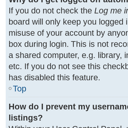
If you do not check the
Log me i
board will only keep you logged i
misuse of your account by anyone
box during login. This is not r
a shared computer, e.g. library, 
etc. If you do not see this check
has disabled this feature.
Top
How do I prevent my username
listings?