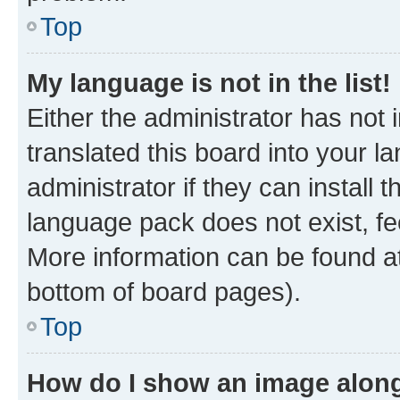
Top
My language is not in the list!
Either the administrator has not
translated this board into your 
administrator if they can install
language pack does not exist, fee
More information can be found at
bottom of board pages).
Top
How do I show an image alon