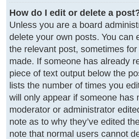
How do I edit or delete a post
Unless you are a board administr
delete your own posts. You can ed
the relevant post, sometimes for 
made. If someone has already repl
piece of text output below the po
lists the number of times you edi
will only appear if someone has ma
moderator or administrator edite
note as to why they’ve edited the
note that normal users cannot d