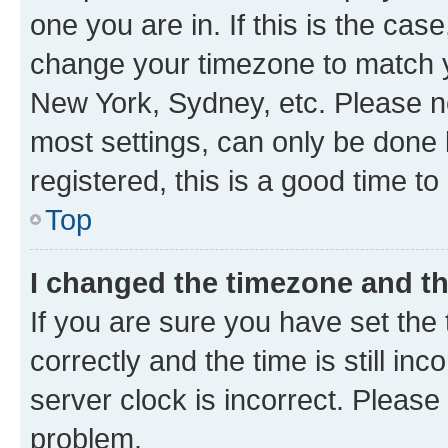
one you are in. If this is the cas
change your timezone to match yo
New York, Sydney, etc. Please no
most settings, can only be done b
registered, this is a good time to
Top
I changed the timezone and the
If you are sure you have set t
correctly and the time is still inc
server clock is incorrect. Please 
problem.