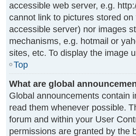
accessible web server, e.g. htt
cannot link to pictures stored on
accessible server) nor images st
mechanisms, e.g. hotmail or ya
sites, etc. To display the image
Top
What are global announceme
Global announcements contain i
read them whenever possible. The
forum and within your User Con
permissions are granted by the b