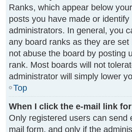
Ranks, which appear below your
posts you have made or identify 
administrators. In general, you 
any board ranks as they are set 
not abuse the board by posting u
rank. Most boards will not tolera
administrator will simply lower y
Top
When I click the e-mail link fo
Only registered users can send e-
mail form, and only if the adminis