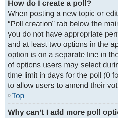
How do I create a poll?
When posting a new topic or editin
“Poll creation” tab below the mai
you do not have appropriate permi
and at least two options in the a
option is on a separate line in t
of options users may select duri
time limit in days for the poll (0 f
to allow users to amend their vot
Top
Why can’t I add more poll opt