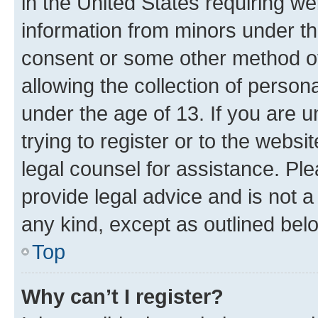
in the United States requiring we
information from minors under th
consent or some other method o
allowing the collection of persona
under the age of 13. If you are u
trying to register or to the websi
legal counsel for assistance. P
provide legal advice and is not a 
any kind, except as outlined bel
Top
Why can’t I register?