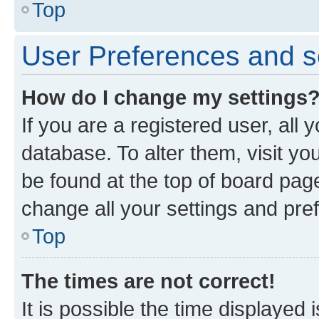
Top
User Preferences and s
How do I change my settings
If you are a registered user, all 
database. To alter them, visit yo
be found at the top of board page
change all your settings and pre
Top
The times are not correct!
It is possible the time displayed 