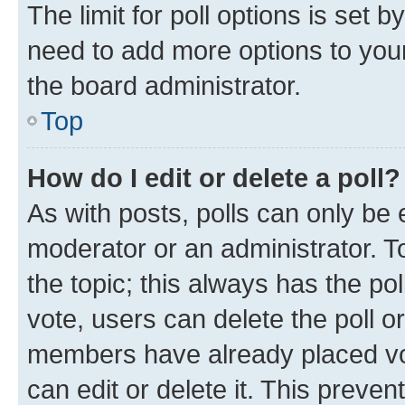
The limit for poll options is set b
need to add more options to your
the board administrator.
Top
How do I edit or delete a poll?
As with posts, polls can only be e
moderator or an administrator. To e
the topic; this always has the pol
vote, users can delete the poll or
members have already placed vot
can edit or delete it. This preve