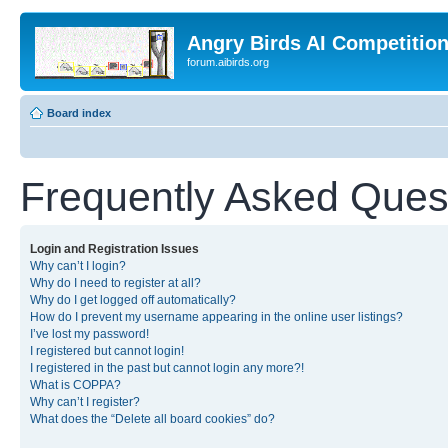
Angry Birds AI Competitio
forum.aibirds.org
Board index
Frequently Asked Ques
Login and Registration Issues
Why can’t I login?
Why do I need to register at all?
Why do I get logged off automatically?
How do I prevent my username appearing in the online user listings?
I’ve lost my password!
I registered but cannot login!
I registered in the past but cannot login any more?!
What is COPPA?
Why can’t I register?
What does the “Delete all board cookies” do?