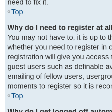
need to fix it.
Top
Why do I need to register at al
You may not have to, it is up to 
whether you need to register in
registration will give you access 
guest users such as definable a
emailing of fellow users, usergro
moments to register so it is re
Top
Why do I get logged off autom