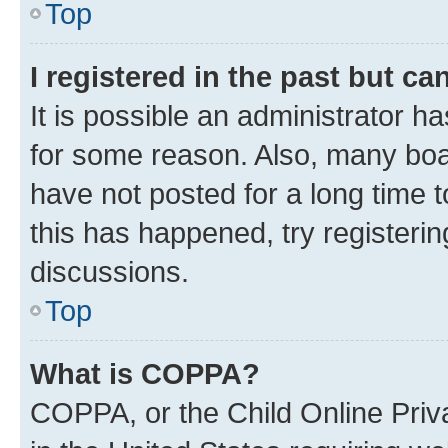
Top
I registered in the past but c
It is possible an administrator h
for some reason. Also, many boa
have not posted for a long time t
this has happened, try registeri
discussions.
Top
What is COPPA?
COPPA, or the Child Online Priva