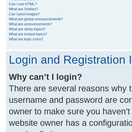
Can I use HTML?
What are Smilies?
Can I post images?
What are global announcements?
What are announcements?
What are sticky topics?
What are locked topics?
What are topic icons?
Login and Registration 
Why can’t I login?
There are several reasons why th
username and password are corre
owner to make sure you haven’t b
website owner has a configuratio