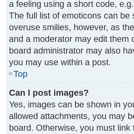
a feeling using a short code, e.g
The full list of emoticons can be 
overuse smilies, however, as th
and a moderator may edit them o
board administrator may also hav
you may use within a post.
Top
Can I post images?
Yes, images can be shown in your
allowed attachments, you may be
board. Otherwise, you must link 