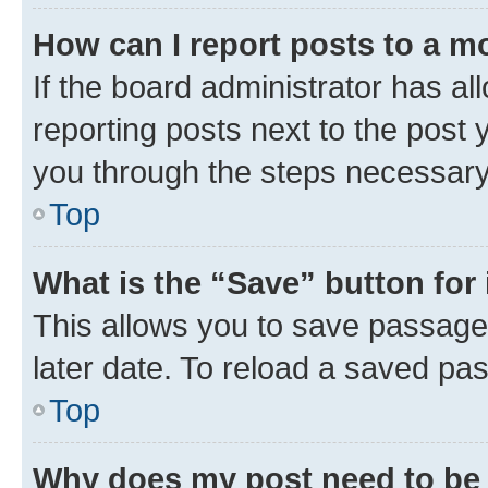
How can I report posts to a m
If the board administrator has al
reporting posts next to the post y
you through the steps necessary 
Top
What is the “Save” button for 
This allows you to save passage
later date. To reload a saved pas
Top
Why does my post need to be