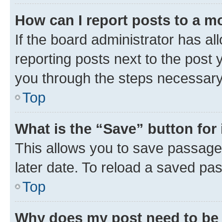
How can I report posts to a m
If the board administrator has al
reporting posts next to the post y
you through the steps necessary 
Top
What is the “Save” button for 
This allows you to save passage
later date. To reload a saved pas
Top
Why does my post need to be