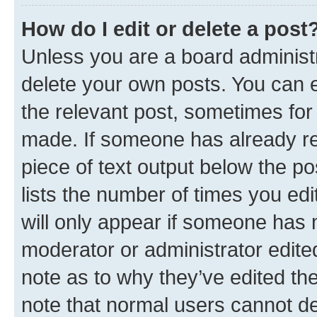
How do I edit or delete a post
Unless you are a board administr
delete your own posts. You can ed
the relevant post, sometimes for 
made. If someone has already repl
piece of text output below the po
lists the number of times you edi
will only appear if someone has ma
moderator or administrator edite
note as to why they’ve edited the
note that normal users cannot d