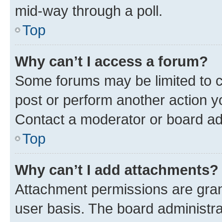
mid-way through a poll.
Top
Why can’t I access a forum?
Some forums may be limited to ce
post or perform another action 
Contact a moderator or board ad
Top
Why can’t I add attachments?
Attachment permissions are gran
user basis. The board administr