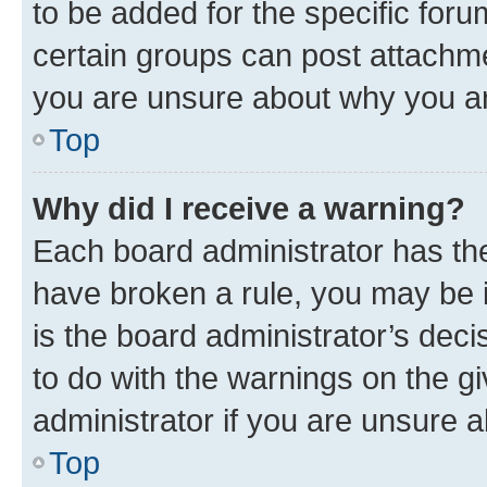
to be added for the specific foru
certain groups can post attachme
you are unsure about why you ar
Top
Why did I receive a warning?
Each board administrator has their
have broken a rule, you may be i
is the board administrator’s dec
to do with the warnings on the gi
administrator if you are unsure
Top