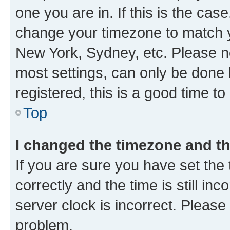
one you are in. If this is the cas
change your timezone to match yo
New York, Sydney, etc. Please no
most settings, can only be done b
registered, this is a good time to
Top
I changed the timezone and the
If you are sure you have set t
correctly and the time is still inc
server clock is incorrect. Please 
problem.