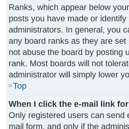
Ranks, which appear below your
posts you have made or identify 
administrators. In general, you 
any board ranks as they are set 
not abuse the board by posting u
rank. Most boards will not tolera
administrator will simply lower y
Top
When I click the e-mail link fo
Only registered users can send e-
mail form, and only if the adminis