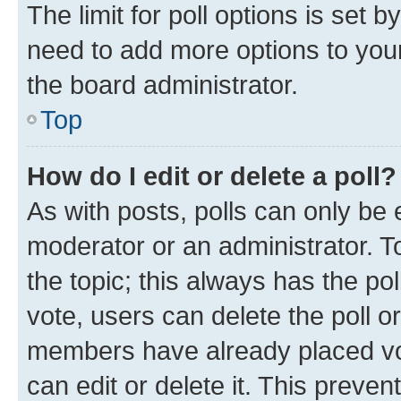
The limit for poll options is set b
need to add more options to your
the board administrator.
Top
How do I edit or delete a poll?
As with posts, polls can only be e
moderator or an administrator. To e
the topic; this always has the pol
vote, users can delete the poll or
members have already placed vot
can edit or delete it. This preve