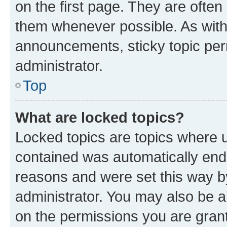
on the first page. They are often
them whenever possible. As wit
announcements, sticky topic per
administrator.
Top
What are locked topics?
Locked topics are topics where u
contained was automatically en
reasons and were set this way b
administrator. You may also be a
on the permissions you are grant