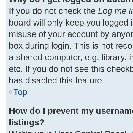
If you do not check the
Log me i
board will only keep you logged i
misuse of your account by anyone
box during login. This is not r
a shared computer, e.g. library, 
etc. If you do not see this check
has disabled this feature.
Top
How do I prevent my username
listings?