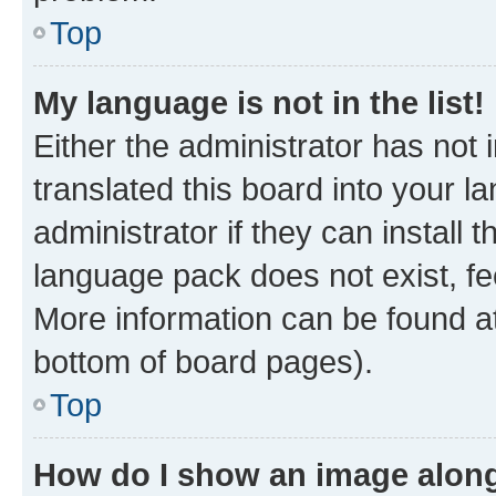
Top
My language is not in the list!
Either the administrator has not
translated this board into your 
administrator if they can install
language pack does not exist, fee
More information can be found at
bottom of board pages).
Top
How do I show an image alon