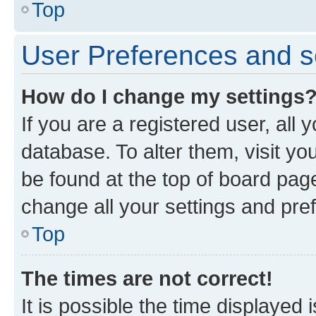
Top
User Preferences and s
How do I change my settings
If you are a registered user, all 
database. To alter them, visit yo
be found at the top of board page
change all your settings and pre
Top
The times are not correct!
It is possible the time displayed 