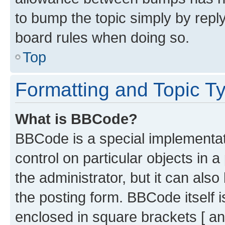
to bump the topic simply by reply
board rules when doing so.
Top
Formatting and Topic T
What is BBCode?
BBCode is a special implementati
control on particular objects in 
the administrator, but it can als
the posting form. BBCode itself i
enclosed in square brackets [ an