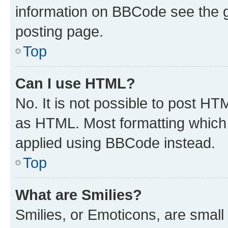
information on BBCode see the 
posting page.
Top
Can I use HTML?
No. It is not possible to post H
as HTML. Most formatting which
applied using BBCode instead.
Top
What are Smilies?
Smilies, or Emoticons, are smal