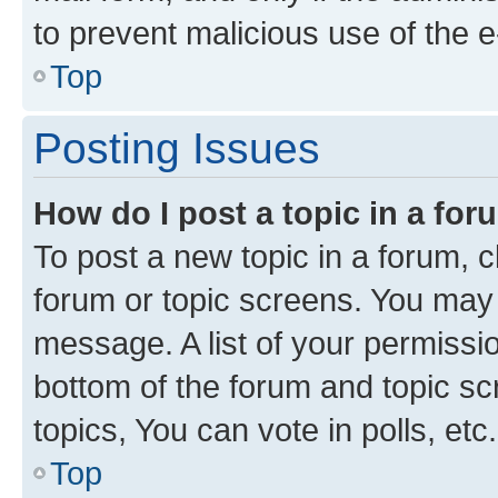
to prevent malicious use of the
Top
Posting Issues
How do I post a topic in a fo
To post a new topic in a forum, cl
forum or topic screens. You may 
message. A list of your permissio
bottom of the forum and topic s
topics, You can vote in polls, etc.
Top