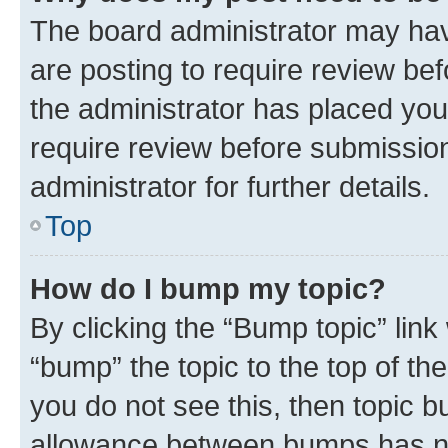
The board administrator may hav
are posting to require review bef
the administrator has placed you
require review before submissio
administrator for further details.
Top
How do I bump my topic?
By clicking the “Bump topic” link
“bump” the topic to the top of th
you do not see this, then topic 
allowance between bumps has not