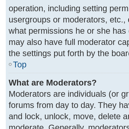
operation, including setting perm
usergroups or moderators, etc.,
what permissions he or she has 
may also have full moderator capa
the settings put forth by the boa
Top
What are Moderators?
Moderators are individuals (or gr
forums from day to day. They have
and lock, unlock, move, delete an
moderate. Generally, moderators