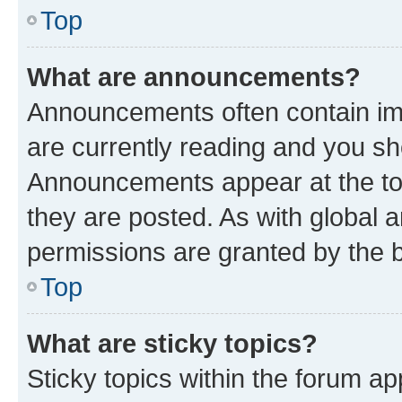
Top
What are announcements?
Announcements often contain imp
are currently reading and you s
Announcements appear at the top
they are posted. As with globa
permissions are granted by the b
Top
What are sticky topics?
Sticky topics within the forum 