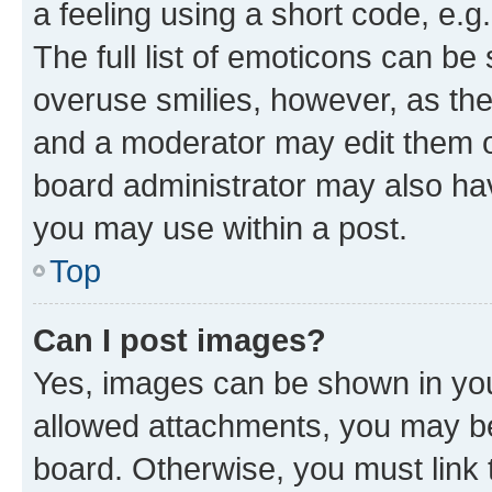
a feeling using a short code, e.g
The full list of emoticons can be 
overuse smilies, however, as th
and a moderator may edit them o
board administrator may also hav
you may use within a post.
Top
Can I post images?
Yes, images can be shown in your
allowed attachments, you may be
board. Otherwise, you must link 