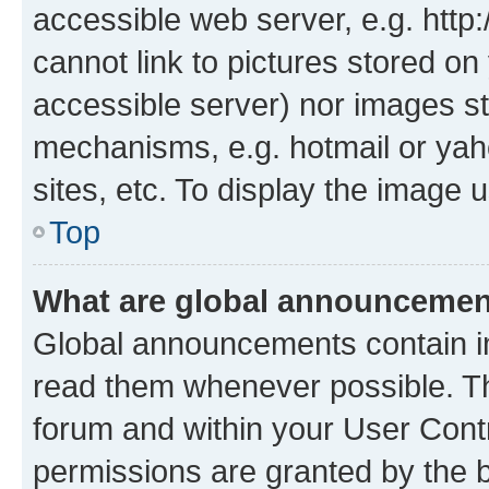
accessible web server, e.g. htt
cannot link to pictures stored on
accessible server) nor images st
mechanisms, e.g. hotmail or ya
sites, etc. To display the image
Top
What are global announceme
Global announcements contain i
read them whenever possible. The
forum and within your User Con
permissions are granted by the b