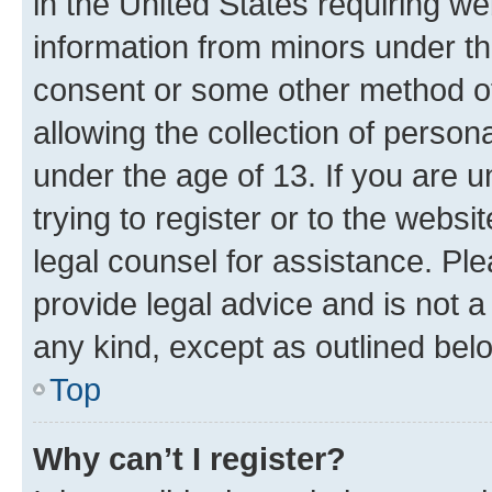
in the United States requiring we
information from minors under th
consent or some other method o
allowing the collection of persona
under the age of 13. If you are u
trying to register or to the websi
legal counsel for assistance. P
provide legal advice and is not a 
any kind, except as outlined bel
Top
Why can’t I register?