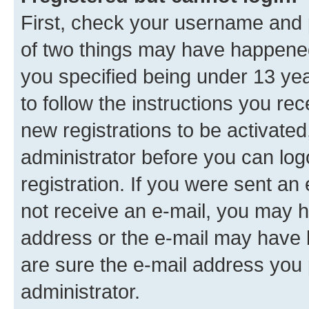
First, check your username and p
of two things may have happene
you specified being under 13 year
to follow the instructions you re
new registrations to be activated
administrator before you can log
registration. If you were sent an e
not receive an e-mail, you may h
address or the e-mail may have b
are sure the e-mail address you p
administrator.