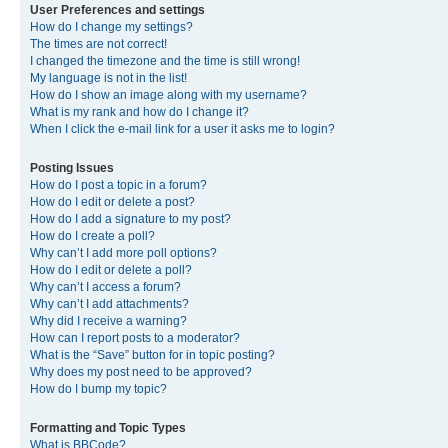
User Preferences and settings
How do I change my settings?
The times are not correct!
I changed the timezone and the time is still wrong!
My language is not in the list!
How do I show an image along with my username?
What is my rank and how do I change it?
When I click the e-mail link for a user it asks me to login?
Posting Issues
How do I post a topic in a forum?
How do I edit or delete a post?
How do I add a signature to my post?
How do I create a poll?
Why can’t I add more poll options?
How do I edit or delete a poll?
Why can’t I access a forum?
Why can’t I add attachments?
Why did I receive a warning?
How can I report posts to a moderator?
What is the “Save” button for in topic posting?
Why does my post need to be approved?
How do I bump my topic?
Formatting and Topic Types
What is BBCode?