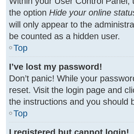
Within your User Control Panel, 
the option
Hide your online statu
will only appear to the administr
be counted as a hidden user.
Top
I’ve lost my password!
Don’t panic! While your password
reset. Visit the login page and cl
the instructions and you should b
Top
I registered but cannot login!