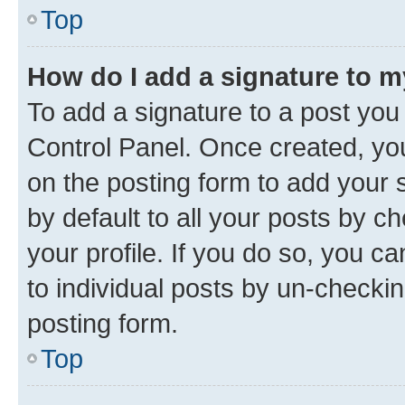
Top
How do I add a signature to 
To add a signature to a post you
Control Panel. Once created, y
on the posting form to add your 
by default to all your posts by c
your profile. If you do so, you c
to individual posts by un-checkin
posting form.
Top