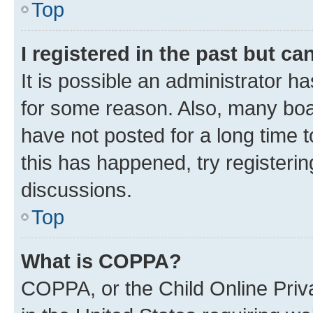
Top
I registered in the past but c
It is possible an administrator h
for some reason. Also, many boa
have not posted for a long time t
this has happened, try registeri
discussions.
Top
What is COPPA?
COPPA, or the Child Online Priva