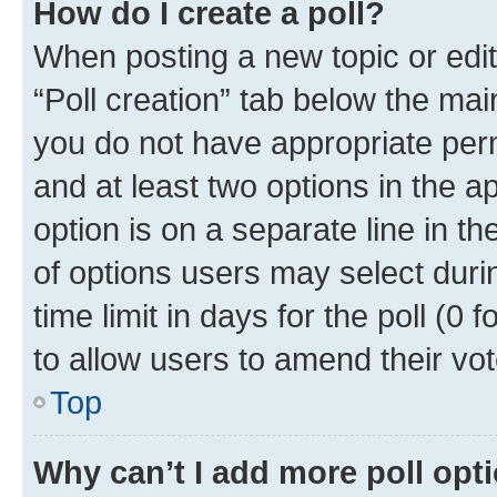
How do I create a poll?
When posting a new topic or editin
“Poll creation” tab below the mai
you do not have appropriate permi
and at least two options in the a
option is on a separate line in t
of options users may select duri
time limit in days for the poll (0 f
to allow users to amend their vot
Top
Why can’t I add more poll opt