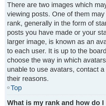
There are two images which ma
viewing posts. One of them may 
rank, generally in the form of st
posts you have made or your stat
larger image, is known as an ava
to each user. It is up to the boa
choose the way in which avatars
unable to use avatars, contact a
their reasons.
Top
What is my rank and how do I