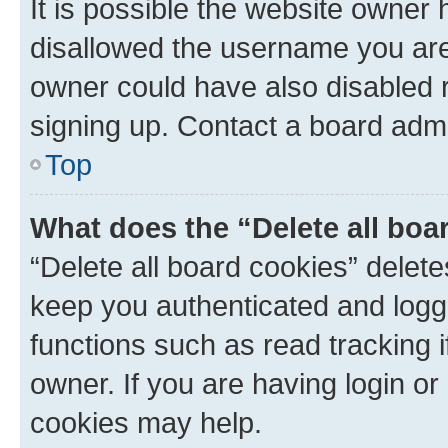
It is possible the website owner
disallowed the username you are 
owner could have also disabled r
signing up. Contact a board admi
Top
What does the “Delete all boa
“Delete all board cookies” dele
keep you authenticated and logge
functions such as read tracking 
owner. If you are having login or
cookies may help.