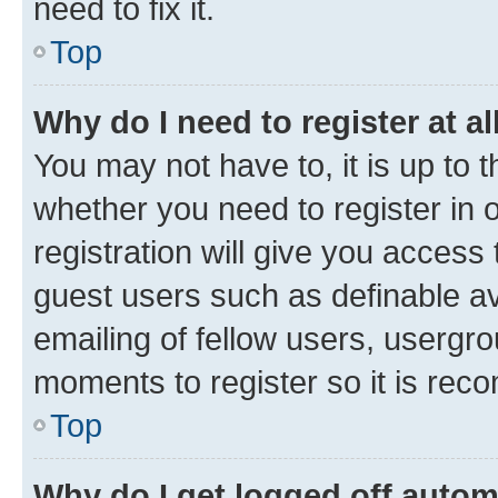
need to fix it.
Top
Why do I need to register at al
You may not have to, it is up to 
whether you need to register in
registration will give you access 
guest users such as definable a
emailing of fellow users, usergro
moments to register so it is re
Top
Why do I get logged off autom