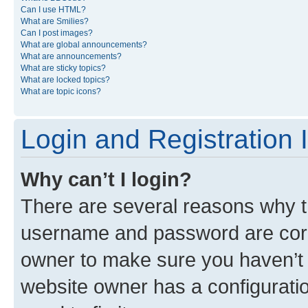
Can I use HTML?
What are Smilies?
Can I post images?
What are global announcements?
What are announcements?
What are sticky topics?
What are locked topics?
What are topic icons?
Login and Registration 
Why can’t I login?
There are several reasons why th
username and password are corre
owner to make sure you haven’t b
website owner has a configuratio