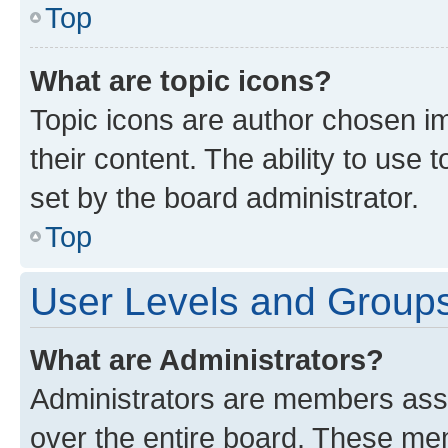
Top
What are topic icons?
Topic icons are author chosen im
their content. The ability to use
set by the board administrator.
Top
User Levels and Group
What are Administrators?
Administrators are members assig
over the entire board. These mem