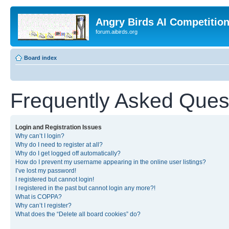
Angry Birds AI Competitio
forum.aibirds.org
Board index
Frequently Asked Ques
Login and Registration Issues
Why can’t I login?
Why do I need to register at all?
Why do I get logged off automatically?
How do I prevent my username appearing in the online user listings?
I’ve lost my password!
I registered but cannot login!
I registered in the past but cannot login any more?!
What is COPPA?
Why can’t I register?
What does the “Delete all board cookies” do?