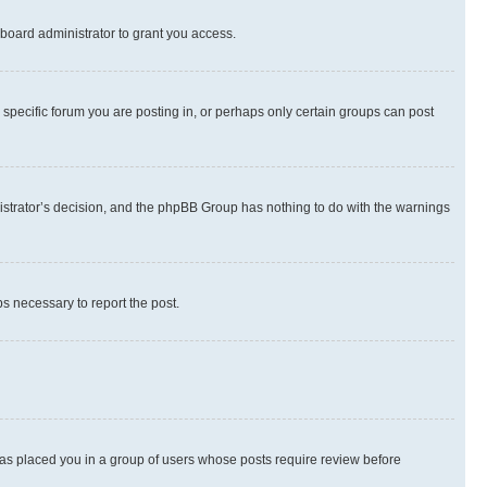
board administrator to grant you access.
specific forum you are posting in, or perhaps only certain groups can post
inistrator’s decision, and the phpBB Group has nothing to do with the warnings
ps necessary to report the post.
 has placed you in a group of users whose posts require review before