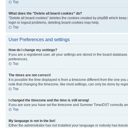
Top
What does the “Delete all board cookies” do?
“Delete all board cookies” deletes the cookies created by phpBB which keep y
login or logout problems, deleting board cookies may help.
Top
User Preferences and settings
How do I change my settings?
If you are a registered user, all your settings are stored in the board database
preferences.
Top
The times are not correct!
It is possible the time displayed is from a timezone different from the one you
note that changing the timezone, like most settings, can only be done by registe
Top
I changed the timezone and the time is still wrong!
If you are sure you have set the timezone and Summer Time/DST correctly and the
Top
My language is not in the list!
Either the administrator has not installed your language or nobody has transla