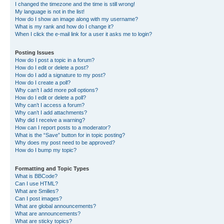
I changed the timezone and the time is still wrong!
My language is not in the list!
How do I show an image along with my username?
What is my rank and how do I change it?
When I click the e-mail link for a user it asks me to login?
Posting Issues
How do I post a topic in a forum?
How do I edit or delete a post?
How do I add a signature to my post?
How do I create a poll?
Why can’t I add more poll options?
How do I edit or delete a poll?
Why can’t I access a forum?
Why can’t I add attachments?
Why did I receive a warning?
How can I report posts to a moderator?
What is the “Save” button for in topic posting?
Why does my post need to be approved?
How do I bump my topic?
Formatting and Topic Types
What is BBCode?
Can I use HTML?
What are Smilies?
Can I post images?
What are global announcements?
What are announcements?
What are sticky topics?