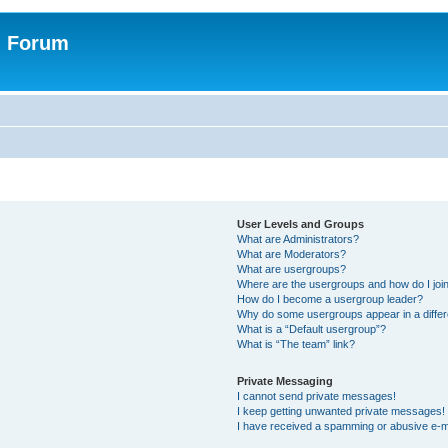
n Forum
User Levels and Groups
What are Administrators?
What are Moderators?
What are usergroups?
Where are the usergroups and how do I joi
How do I become a usergroup leader?
Why do some usergroups appear in a differ
What is a “Default usergroup”?
What is “The team” link?
Private Messaging
I cannot send private messages!
I keep getting unwanted private messages!
I have received a spamming or abusive e-m