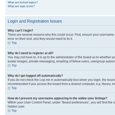
What are locked topics?
What are topic icons?
Login and Registration Issues
Why can’t I login?
There are several reasons why this could occur. First, ensure your username 
error on their end, and they would need to fix it.
Top
Why do I need to register at all?
You may not have to, it is up to the administrator of the board as to whether y
avatar images, private messaging, emailing of fellow users, usergroup subscri
Top
Why do I get logged off automatically?
If you do not check the
Log me in automatically
box when you login, the board 
recommended if you access the board from a shared computer, e.g. library, inte
Top
How do I prevent my username appearing in the online user listings?
Within your User Control Panel, under “Board preferences”, you will find the 
hidden user.
Top