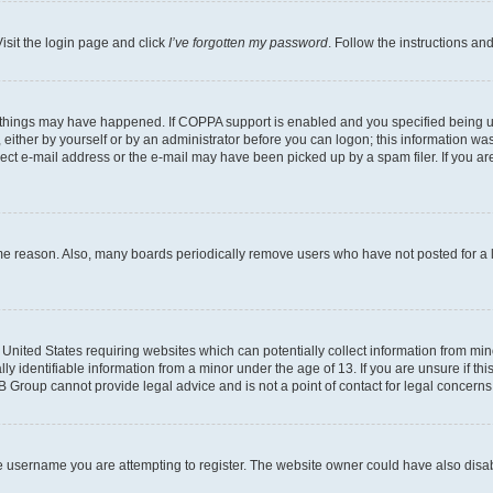
isit the login page and click
I’ve forgotten my password
. Follow the instructions an
 things may have happened. If COPPA support is enabled and you specified being unde
either by yourself or by an administrator before you can logon; this information was 
rect e-mail address or the e-mail may have been picked up by a spam filer. If you are
ome reason. Also, many boards periodically remove users who have not posted for a lo
e United States requiring websites which can potentially collect information from mi
identifiable information from a minor under the age of 13. If you are unsure if this
BB Group cannot provide legal advice and is not a point of contact for legal concerns
e username you are attempting to register. The website owner could have also disabl