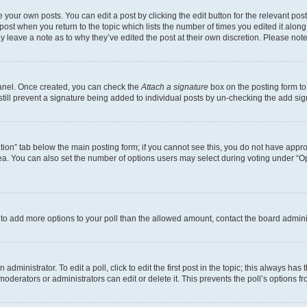
 your own posts. You can edit a post by clicking the edit button for the relevant po
e post when you return to the topic which lists the number of times you edited it alon
may leave a note as to why they’ve edited the post at their own discretion. Please n
Panel. Once created, you can check the
Attach a signature
box on the posting form to
 still prevent a signature being added to individual posts by un-checking the add sig
eation” tab below the main posting form; if you cannot see this, you do not have approp
a. You can also set the number of options users may select during voting under “Option
ed to add more options to your poll than the allowed amount, contact the board admini
dministrator. To edit a poll, click to edit the first post in the topic; this always has 
oderators or administrators can edit or delete it. This prevents the poll’s options