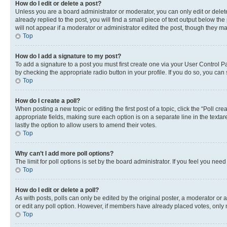
How do I edit or delete a post?
Unless you are a board administrator or moderator, you can only edit or delete
already replied to the post, you will find a small piece of text output below th
will not appear if a moderator or administrator edited the post, though they 
Top
How do I add a signature to my post?
To add a signature to a post you must first create one via your User Control 
by checking the appropriate radio button in your profile. If you do so, you can
Top
How do I create a poll?
When posting a new topic or editing the first post of a topic, click the “Poll cr
appropriate fields, making sure each option is on a separate line in the textare
lastly the option to allow users to amend their votes.
Top
Why can’t I add more poll options?
The limit for poll options is set by the board administrator. If you feel you ne
Top
How do I edit or delete a poll?
As with posts, polls can only be edited by the original poster, a moderator or an a
or edit any poll option. However, if members have already placed votes, only m
Top