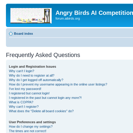
Angry Birds AI Competitio
forum.aibirds.org
Board index
Frequently Asked Questions
Login and Registration Issues
Why can’t I login?
Why do I need to register at all?
Why do I get logged off automatically?
How do I prevent my username appearing in the online user listings?
I’ve lost my password!
I registered but cannot login!
I registered in the past but cannot login any more?!
What is COPPA?
Why can’t I register?
What does the “Delete all board cookies” do?
User Preferences and settings
How do I change my settings?
The times are not correct!