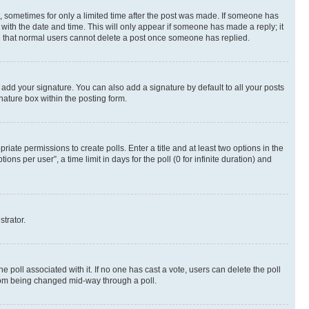
st, sometimes for only a limited time after the post was made. If someone has
g with the date and time. This will only appear if someone has made a reply; it
ote that normal users cannot delete a post once someone has replied.
 add your signature. You can also add a signature by default to all your posts
nature box within the posting form.
riate permissions to create polls. Enter a title and at least two options in the
s per user”, a time limit in days for the poll (0 for infinite duration) and
strator.
the poll associated with it. If no one has cast a vote, users can delete the poll
 from being changed mid-way through a poll.