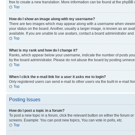
free to create a new translation. More information can be found at the phpBB 
Top
How do I show an image along with my username?
There are two images which may appear along with a username when viewing p
your status on the board. Another, usually a larger image, is known as an ava
available. If you are unable to use avatars, contact a board administrator and 
Top
What is my rank and how do I change it?
Ranks, which appear below your username, indicate the number of posts you ha
by the board administrator. Please do not abuse the board by posting unnecessa
Top
When I click the e-mail link for a user it asks me to login?
Only registered users can send e-mail to other users via the built-in e-mail f
Top
Posting Issues
How do I post a topic in a forum?
To post a new topic in a forum, click the relevant button on either the forum o
screens. Example: You can post new topics, You can vote in polls, etc.
Top