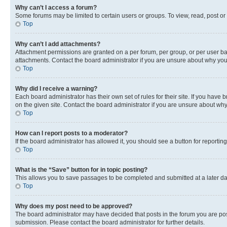
Why can’t I access a forum?
Some forums may be limited to certain users or groups. To view, read, post o
Top
Why can’t I add attachments?
Attachment permissions are granted on a per forum, per group, or per user ba
attachments. Contact the board administrator if you are unsure about why yo
Top
Why did I receive a warning?
Each board administrator has their own set of rules for their site. If you hav
on the given site. Contact the board administrator if you are unsure about w
Top
How can I report posts to a moderator?
If the board administrator has allowed it, you should see a button for reporting
Top
What is the “Save” button for in topic posting?
This allows you to save passages to be completed and submitted at a later da
Top
Why does my post need to be approved?
The board administrator may have decided that posts in the forum you are post
submission. Please contact the board administrator for further details.