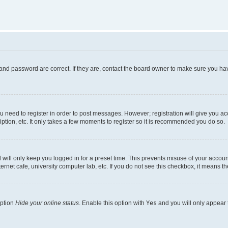
and password are correct. If they are, contact the board owner to make sure you hav
ou need to register in order to post messages. However; registration will give you a
ption, etc. It only takes a few moments to register so it is recommended you do so.
will only keep you logged in for a preset time. This prevents misuse of your account
rnet cafe, university computer lab, etc. If you do not see this checkbox, it means th
option
Hide your online status
. Enable this option with
Yes
and you will only appear 