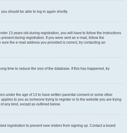
d you should be able to log in again shortly.
r 13 years old during registration, you will have to follow the instructions
present during registration. If you were sent an e-mail, follow the
 sure the e-mail address you provided is correct, try contacting an
ng time to reduce the size of the database. If this has happened, try
nors under the age of 13 to have written parental consent or some other
 applies to you as someone trying to register or to the website you are trying
 of any kind, except as outlined below.
ed registration to prevent new visitors from signing up. Contact a board