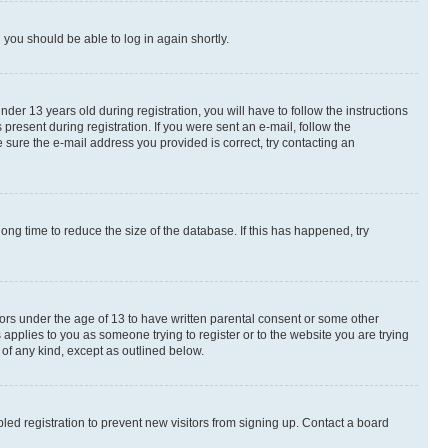
d you should be able to log in again shortly.
r 13 years old during registration, you will have to follow the instructions
present during registration. If you were sent an e-mail, follow the
 sure the e-mail address you provided is correct, try contacting an
ng time to reduce the size of the database. If this has happened, try
nors under the age of 13 to have written parental consent or some other
 applies to you as someone trying to register or to the website you are trying
 of any kind, except as outlined below.
ed registration to prevent new visitors from signing up. Contact a board