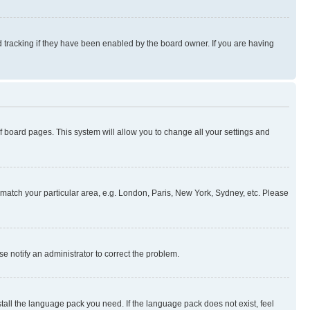
 tracking if they have been enabled by the board owner. If you are having
 of board pages. This system will allow you to change all your settings and
to match your particular area, e.g. London, Paris, New York, Sydney, etc. Please
se notify an administrator to correct the problem.
stall the language pack you need. If the language pack does not exist, feel