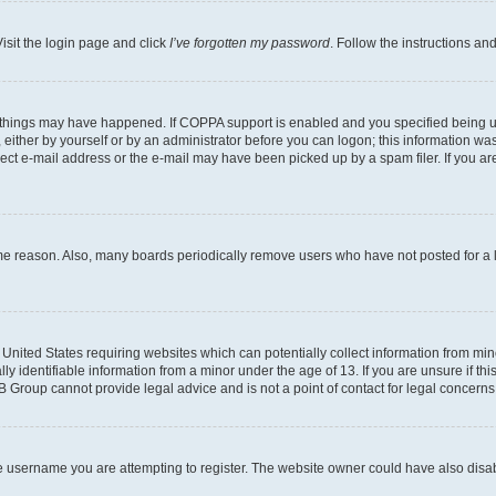
isit the login page and click
I’ve forgotten my password
. Follow the instructions an
 things may have happened. If COPPA support is enabled and you specified being unde
either by yourself or by an administrator before you can logon; this information was 
rect e-mail address or the e-mail may have been picked up by a spam filer. If you are
ome reason. Also, many boards periodically remove users who have not posted for a lo
e United States requiring websites which can potentially collect information from mi
identifiable information from a minor under the age of 13. If you are unsure if this
BB Group cannot provide legal advice and is not a point of contact for legal concerns
e username you are attempting to register. The website owner could have also disabl