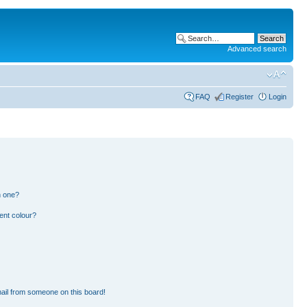
Advanced search
FAQ
Register
Login
n one?
ent colour?
ail from someone on this board!