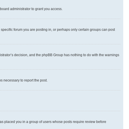
board administrator to grant you access.
specific forum you are posting in, or perhaps only certain groups can post
inistrator’s decision, and the phpBB Group has nothing to do with the warnings
ps necessary to report the post.
 has placed you in a group of users whose posts require review before