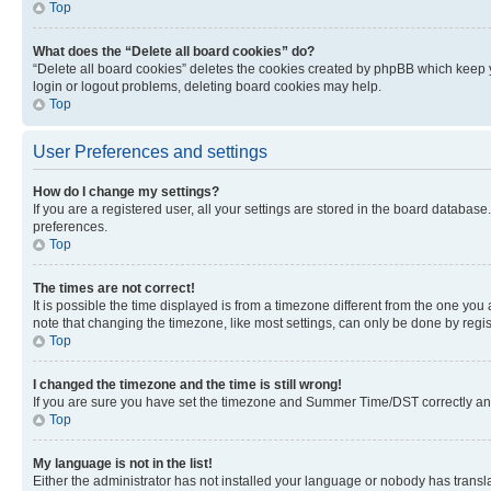
Top
What does the “Delete all board cookies” do?
“Delete all board cookies” deletes the cookies created by phpBB which keep y
login or logout problems, deleting board cookies may help.
Top
User Preferences and settings
How do I change my settings?
If you are a registered user, all your settings are stored in the board database
preferences.
Top
The times are not correct!
It is possible the time displayed is from a timezone different from the one you
note that changing the timezone, like most settings, can only be done by registe
Top
I changed the timezone and the time is still wrong!
If you are sure you have set the timezone and Summer Time/DST correctly and the
Top
My language is not in the list!
Either the administrator has not installed your language or nobody has transla