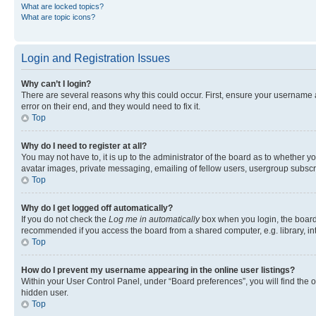
What are locked topics?
What are topic icons?
Login and Registration Issues
Why can’t I login?
There are several reasons why this could occur. First, ensure your username 
error on their end, and they would need to fix it.
Top
Why do I need to register at all?
You may not have to, it is up to the administrator of the board as to whether y
avatar images, private messaging, emailing of fellow users, usergroup subscri
Top
Why do I get logged off automatically?
If you do not check the
Log me in automatically
box when you login, the board 
recommended if you access the board from a shared computer, e.g. library, inte
Top
How do I prevent my username appearing in the online user listings?
Within your User Control Panel, under “Board preferences”, you will find the 
hidden user.
Top