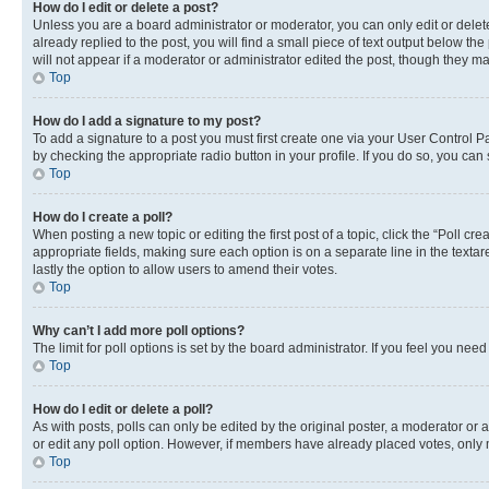
How do I edit or delete a post?
Unless you are a board administrator or moderator, you can only edit or delete
already replied to the post, you will find a small piece of text output below th
will not appear if a moderator or administrator edited the post, though they 
Top
How do I add a signature to my post?
To add a signature to a post you must first create one via your User Control 
by checking the appropriate radio button in your profile. If you do so, you can
Top
How do I create a poll?
When posting a new topic or editing the first post of a topic, click the “Poll cr
appropriate fields, making sure each option is on a separate line in the textare
lastly the option to allow users to amend their votes.
Top
Why can’t I add more poll options?
The limit for poll options is set by the board administrator. If you feel you ne
Top
How do I edit or delete a poll?
As with posts, polls can only be edited by the original poster, a moderator or an a
or edit any poll option. However, if members have already placed votes, only m
Top