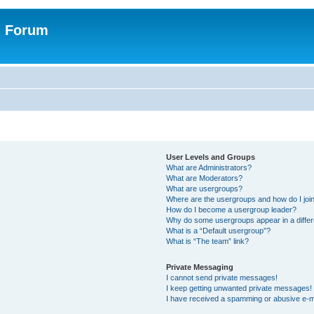
n Forum
User Levels and Groups
What are Administrators?
What are Moderators?
What are usergroups?
Where are the usergroups and how do I joi
How do I become a usergroup leader?
Why do some usergroups appear in a differ
What is a “Default usergroup”?
What is “The team” link?
Private Messaging
I cannot send private messages!
I keep getting unwanted private messages!
I have received a spamming or abusive e-m