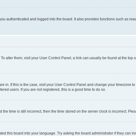
ou authenticated and logged into the board. It also provides functions such as read
. To alter them, visit your User Control Panel; a link can usually be found at the top
 are in. If this is the case, visit your User Control Panel and change your timezone 
red users. If you are not registered, this is a good time to do so.
 time is still incorrect, then the time stored on the server clock is incorrect. Plea
ted this board into your language. Try asking the board administrator if they can in