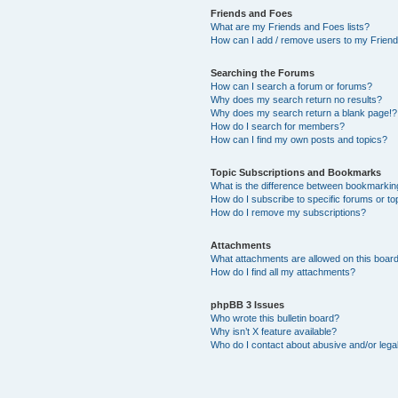
Friends and Foes
What are my Friends and Foes lists?
How can I add / remove users to my Friends
Searching the Forums
How can I search a forum or forums?
Why does my search return no results?
Why does my search return a blank page!?
How do I search for members?
How can I find my own posts and topics?
Topic Subscriptions and Bookmarks
What is the difference between bookmarkin
How do I subscribe to specific forums or to
How do I remove my subscriptions?
Attachments
What attachments are allowed on this boar
How do I find all my attachments?
phpBB 3 Issues
Who wrote this bulletin board?
Why isn’t X feature available?
Who do I contact about abusive and/or legal