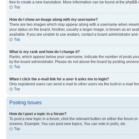
free to create a new translation. More information can be found at the phpBB 
Top
How do I show an image along with my username?
There are two images which may appear along with a username when viewing p
your status on the board. Another, usually a larger image, is known as an ava
available. If you are unable to use avatars, contact a board administrator and 
Top
What is my rank and how do I change it?
Ranks, which appear below your username, indicate the number of posts you ha
by the board administrator. Please do not abuse the board by posting unnecessa
Top
When I click the e-mail link for a user it asks me to login?
Only registered users can send e-mail to other users via the built-in e-mail f
Top
Posting Issues
How do I post a topic in a forum?
To post a new topic in a forum, click the relevant button on either the forum o
screens. Example: You can post new topics, You can vote in polls, etc.
Top