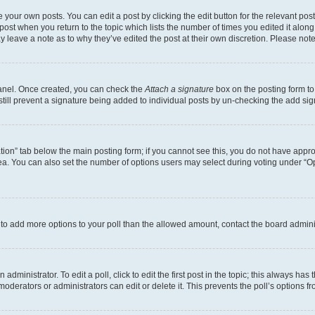
 your own posts. You can edit a post by clicking the edit button for the relevant po
e post when you return to the topic which lists the number of times you edited it alon
may leave a note as to why they’ve edited the post at their own discretion. Please n
Panel. Once created, you can check the
Attach a signature
box on the posting form to
 still prevent a signature being added to individual posts by un-checking the add sig
eation” tab below the main posting form; if you cannot see this, you do not have approp
a. You can also set the number of options users may select during voting under “Option
ed to add more options to your poll than the allowed amount, contact the board admini
dministrator. To edit a poll, click to edit the first post in the topic; this always has 
oderators or administrators can edit or delete it. This prevents the poll’s options