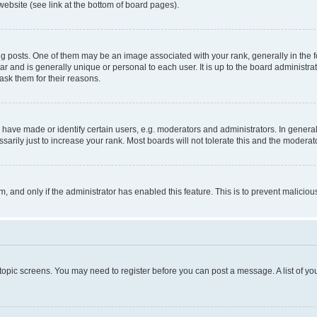
website (see link at the bottom of board pages).
osts. One of them may be an image associated with your rank, generally in the fo
tar and is generally unique or personal to each user. It is up to the board administ
ask them for their reasons.
ve made or identify certain users, e.g. moderators and administrators. In general
rily just to increase your rank. Most boards will not tolerate this and the moderato
orm, and only if the administrator has enabled this feature. This is to prevent malic
r topic screens. You may need to register before you can post a message. A list of yo