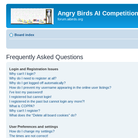
Angry Birds AI Competitio
forum.aibirds.org
Board index
Frequently Asked Questions
Login and Registration Issues
Why can’t I login?
Why do I need to register at all?
Why do I get logged off automatically?
How do I prevent my username appearing in the online user listings?
I’ve lost my password!
I registered but cannot login!
I registered in the past but cannot login any more?!
What is COPPA?
Why can’t I register?
What does the “Delete all board cookies” do?
User Preferences and settings
How do I change my settings?
The times are not correct!