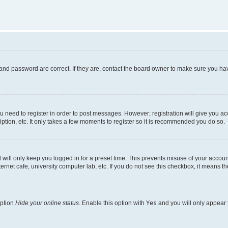
and password are correct. If they are, contact the board owner to make sure you hav
ou need to register in order to post messages. However; registration will give you a
ption, etc. It only takes a few moments to register so it is recommended you do so.
will only keep you logged in for a preset time. This prevents misuse of your account
rnet cafe, university computer lab, etc. If you do not see this checkbox, it means th
option
Hide your online status
. Enable this option with
Yes
and you will only appear 