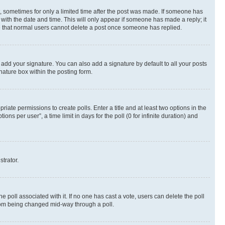
st, sometimes for only a limited time after the post was made. If someone has
g with the date and time. This will only appear if someone has made a reply; it
ote that normal users cannot delete a post once someone has replied.
 add your signature. You can also add a signature by default to all your posts
nature box within the posting form.
riate permissions to create polls. Enter a title and at least two options in the
s per user”, a time limit in days for the poll (0 for infinite duration) and
strator.
the poll associated with it. If no one has cast a vote, users can delete the poll
 from being changed mid-way through a poll.