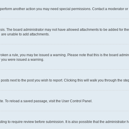
r perform another action you may need special permissions. Contact a moderator or 
sis. The board administrator may not have allowed attachments to be added for the 
u are unable to add attachments.
e broken a rule, you may be issued a warning. Please note that this is the board adm
hy you were issued a warning.
 posts next to the post you wish to report. Clicking this will walk you through the ste
te. To reload a saved passage, visit the User Control Panel.
ing to require review before submission. It is also possible that the administrator