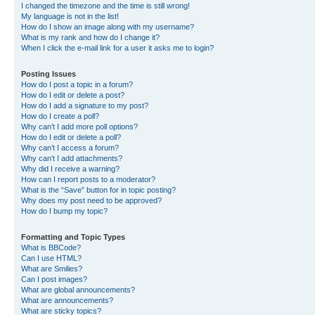
I changed the timezone and the time is still wrong!
My language is not in the list!
How do I show an image along with my username?
What is my rank and how do I change it?
When I click the e-mail link for a user it asks me to login?
Posting Issues
How do I post a topic in a forum?
How do I edit or delete a post?
How do I add a signature to my post?
How do I create a poll?
Why can’t I add more poll options?
How do I edit or delete a poll?
Why can’t I access a forum?
Why can’t I add attachments?
Why did I receive a warning?
How can I report posts to a moderator?
What is the “Save” button for in topic posting?
Why does my post need to be approved?
How do I bump my topic?
Formatting and Topic Types
What is BBCode?
Can I use HTML?
What are Smilies?
Can I post images?
What are global announcements?
What are announcements?
What are sticky topics?