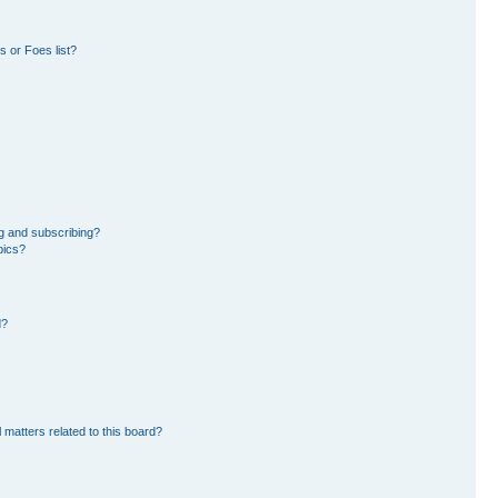
 or Foes list?
g and subscribing?
pics?
d?
 matters related to this board?