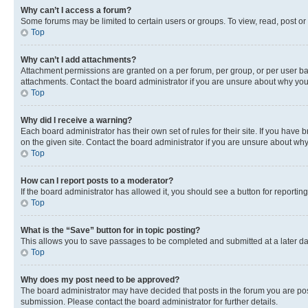
Why can’t I access a forum?
Some forums may be limited to certain users or groups. To view, read, post o
Top
Why can’t I add attachments?
Attachment permissions are granted on a per forum, per group, or per user ba
attachments. Contact the board administrator if you are unsure about why yo
Top
Why did I receive a warning?
Each board administrator has their own set of rules for their site. If you hav
on the given site. Contact the board administrator if you are unsure about w
Top
How can I report posts to a moderator?
If the board administrator has allowed it, you should see a button for reporting
Top
What is the “Save” button for in topic posting?
This allows you to save passages to be completed and submitted at a later da
Top
Why does my post need to be approved?
The board administrator may have decided that posts in the forum you are post
submission. Please contact the board administrator for further details.