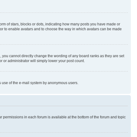
rm of stars, blocks or dots, indicating how many posts you have made or
rator to enable avatars and to choose the way in which avatars can be made
, you cannot directly change the wording of any board ranks as they are set
r or administrator will simply lower your post count.
ious use of the e-mail system by anonymous users.
ur permissions in each forum is available at the bottom of the forum and topic