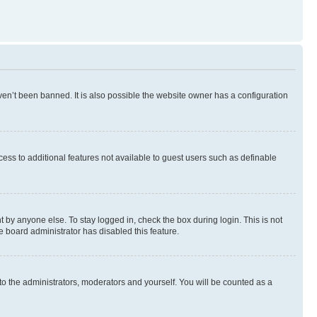
en’t been banned. It is also possible the website owner has a configuration
ccess to additional features not available to guest users such as definable
 by anyone else. To stay logged in, check the box during login. This is not
e board administrator has disabled this feature.
to the administrators, moderators and yourself. You will be counted as a