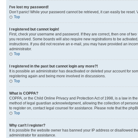
I’ve lost my password!
Don’t panic! While your password cannot be retrieved, it can easily be reset. V
Top
I registered but cannot login!
First, check your username and password. If they are correct, then one of two
you received. Some boards will also require new registrations to be activated, 
instructions. If you did not receive an e-mail, you may have provided an incor
administrator.
Top
I registered in the past but cannot login any more?!
It is possible an administrator has deactivated or deleted your account for s
registering again and being more involved in discussions.
Top
What is COPPA?
COPPA, or the Child Online Privacy and Protection Act of 1998, is a law in th
method of legal guardian acknowledgment, allowing the collection of personally 
to register on, contact legal counsel for assistance. Please note that the php
Top
Why can’t I register?
It is possible the website owner has banned your IP address or disallowed th
administrator for assistance.