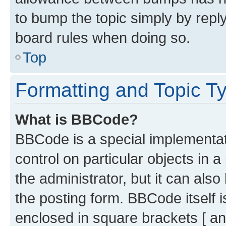
to bump the topic simply by reply
board rules when doing so.
Top
Formatting and Topic T
What is BBCode?
BBCode is a special implementati
control on particular objects in 
the administrator, but it can als
the posting form. BBCode itself i
enclosed in square brackets [ an