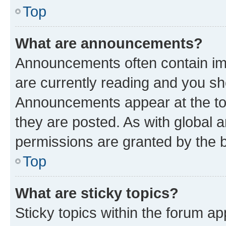
Top
What are announcements?
Announcements often contain imp
are currently reading and you s
Announcements appear at the top
they are posted. As with globa
permissions are granted by the b
Top
What are sticky topics?
Sticky topics within the forum 