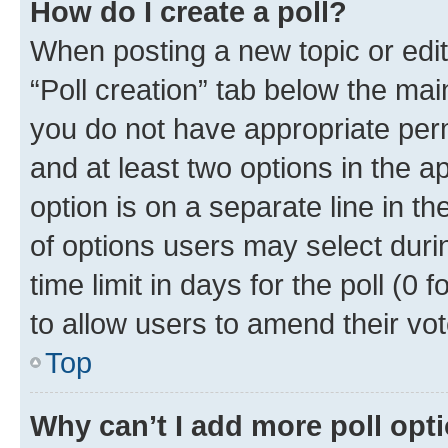
How do I create a poll?
When posting a new topic or editin
“Poll creation” tab below the mai
you do not have appropriate permi
and at least two options in the a
option is on a separate line in t
of options users may select duri
time limit in days for the poll (0 f
to allow users to amend their vot
Top
Why can’t I add more poll opt