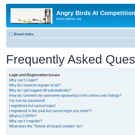
Angry Birds AI Competitio
forum.aibirds.org
Board index
Frequently Asked Ques
Login and Registration Issues
Why can’t I login?
Why do I need to register at all?
Why do I get logged off automatically?
How do I prevent my username appearing in the online user listings?
I’ve lost my password!
I registered but cannot login!
I registered in the past but cannot login any more?!
What is COPPA?
Why can’t I register?
What does the “Delete all board cookies” do?