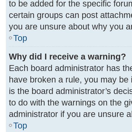
to be added for the specific foru
certain groups can post attachme
you are unsure about why you ar
Top
Why did I receive a warning?
Each board administrator has their
have broken a rule, you may be i
is the board administrator’s dec
to do with the warnings on the gi
administrator if you are unsure
Top