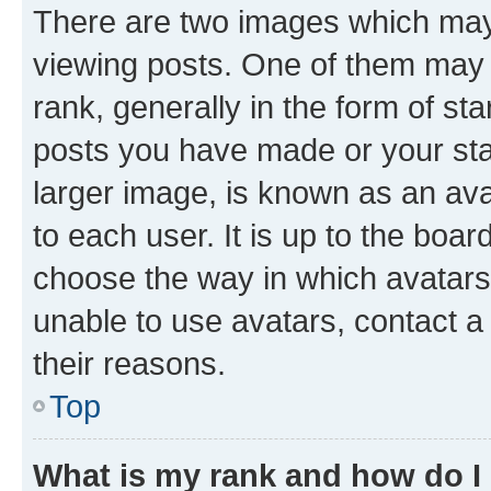
There are two images which ma
viewing posts. One of them may 
rank, generally in the form of st
posts you have made or your stat
larger image, is known as an ava
to each user. It is up to the boa
choose the way in which avatars
unable to use avatars, contact a
their reasons.
Top
What is my rank and how do I