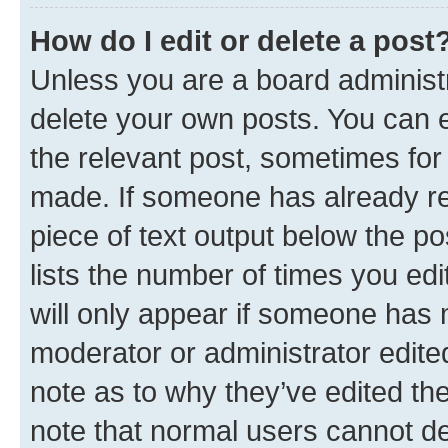
How do I edit or delete a post
Unless you are a board administr
delete your own posts. You can ed
the relevant post, sometimes for 
made. If someone has already repl
piece of text output below the po
lists the number of times you edi
will only appear if someone has ma
moderator or administrator edite
note as to why they’ve edited the
note that normal users cannot d