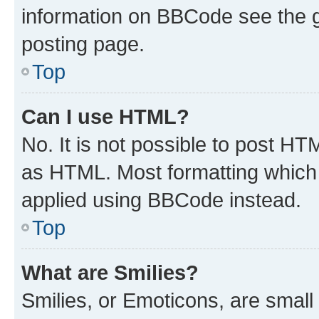
information on BBCode see the 
posting page.
Top
Can I use HTML?
No. It is not possible to post H
as HTML. Most formatting which
applied using BBCode instead.
Top
What are Smilies?
Smilies, or Emoticons, are smal