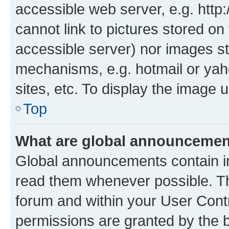
accessible web server, e.g. htt
cannot link to pictures stored on
accessible server) nor images st
mechanisms, e.g. hotmail or ya
sites, etc. To display the image
Top
What are global announceme
Global announcements contain i
read them whenever possible. The
forum and within your User Con
permissions are granted by the b