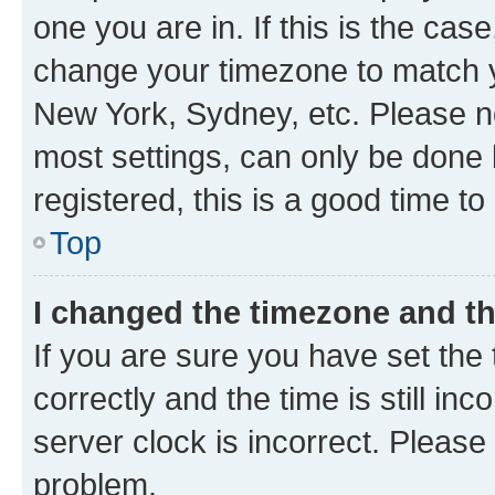
one you are in. If this is the cas
change your timezone to match yo
New York, Sydney, etc. Please no
most settings, can only be done b
registered, this is a good time to
Top
I changed the timezone and the
If you are sure you have set t
correctly and the time is still inc
server clock is incorrect. Please 
problem.