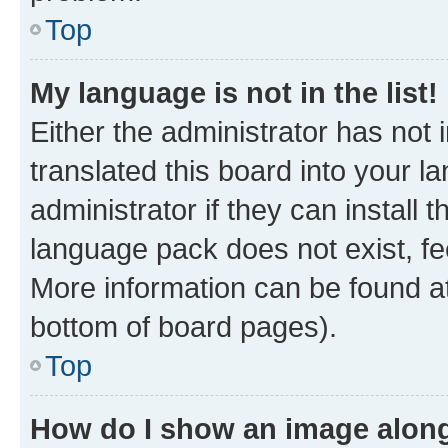
Top
My language is not in the list!
Either the administrator has not
translated this board into your 
administrator if they can install
language pack does not exist, fee
More information can be found at
bottom of board pages).
Top
How do I show an image alon