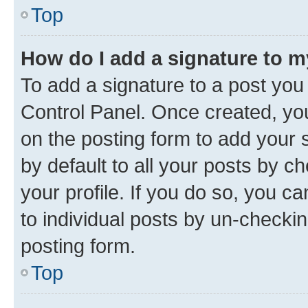
Top
How do I add a signature to 
To add a signature to a post you
Control Panel. Once created, y
on the posting form to add your 
by default to all your posts by c
your profile. If you do so, you c
to individual posts by un-checkin
posting form.
Top