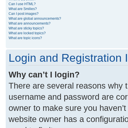
Can I use HTML?
What are Smilies?
Can I post images?
What are global announcements?
What are announcements?
What are sticky topics?
What are locked topics?
What are topic icons?
Login and Registration 
Why can’t I login?
There are several reasons why th
username and password are corre
owner to make sure you haven’t b
website owner has a configuratio