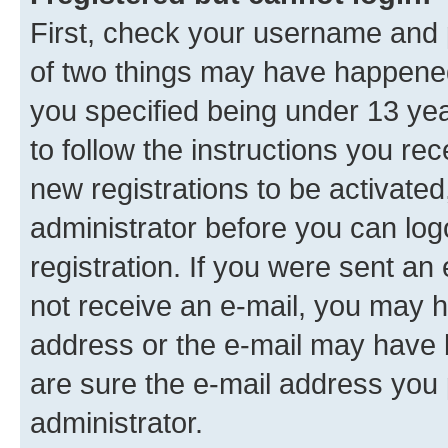
First, check your username and p
of two things may have happene
you specified being under 13 year
to follow the instructions you re
new registrations to be activated
administrator before you can log
registration. If you were sent an e
not receive an e-mail, you may h
address or the e-mail may have b
are sure the e-mail address you p
administrator.