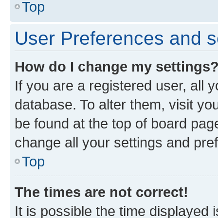
Top
User Preferences and s
How do I change my settings
If you are a registered user, all 
database. To alter them, visit yo
be found at the top of board page
change all your settings and pre
Top
The times are not correct!
It is possible the time displayed 