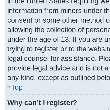
in the United States requiring we
information from minors under th
consent or some other method o
allowing the collection of persona
under the age of 13. If you are u
trying to register or to the websi
legal counsel for assistance. P
provide legal advice and is not a 
any kind, except as outlined bel
Top
Why can’t I register?