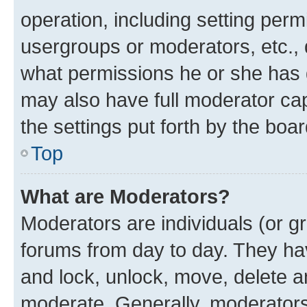
operation, including setting perm
usergroups or moderators, etc.,
what permissions he or she has 
may also have full moderator capa
the settings put forth by the boa
Top
What are Moderators?
Moderators are individuals (or gr
forums from day to day. They have
and lock, unlock, move, delete an
moderate. Generally, moderators