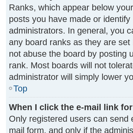
Ranks, which appear below your
posts you have made or identify 
administrators. In general, you 
any board ranks as they are set 
not abuse the board by posting u
rank. Most boards will not tolera
administrator will simply lower y
Top
When I click the e-mail link fo
Only registered users can send e-
mail form, and only if the adminis