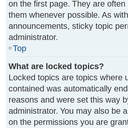
on the first page. They are often
them whenever possible. As wit
announcements, sticky topic per
administrator.
Top
What are locked topics?
Locked topics are topics where u
contained was automatically en
reasons and were set this way b
administrator. You may also be a
on the permissions you are grant