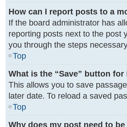
How can I report posts to a m
If the board administrator has al
reporting posts next to the post y
you through the steps necessary 
Top
What is the “Save” button for 
This allows you to save passage
later date. To reload a saved pas
Top
Why does my post need to be