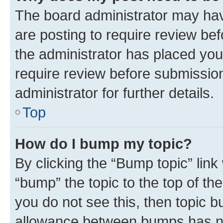
The board administrator may hav
are posting to require review bef
the administrator has placed you
require review before submissio
administrator for further details.
Top
How do I bump my topic?
By clicking the “Bump topic” link
“bump” the topic to the top of th
you do not see this, then topic 
allowance between bumps has not