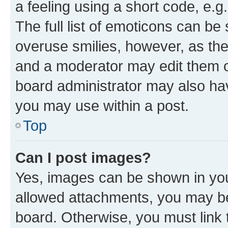
a feeling using a short code, e.g
The full list of emoticons can be 
overuse smilies, however, as th
and a moderator may edit them o
board administrator may also hav
you may use within a post.
Top
Can I post images?
Yes, images can be shown in your
allowed attachments, you may be
board. Otherwise, you must link 