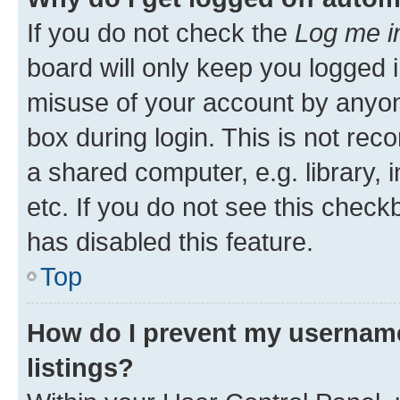
If you do not check the
Log me i
board will only keep you logged i
misuse of your account by anyone
box during login. This is not r
a shared computer, e.g. library, 
etc. If you do not see this check
has disabled this feature.
Top
How do I prevent my username
listings?