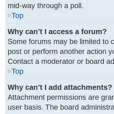
mid-way through a poll.
Top
Why can’t I access a forum?
Some forums may be limited to ce
post or perform another action 
Contact a moderator or board ad
Top
Why can’t I add attachments?
Attachment permissions are gran
user basis. The board administr