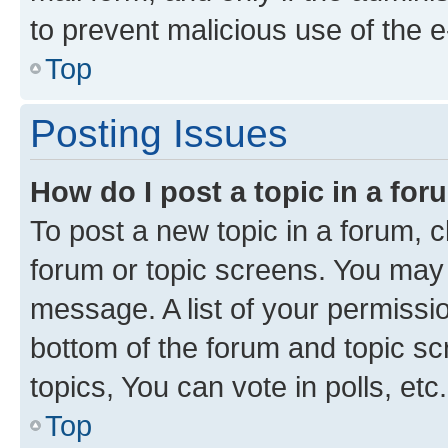
to prevent malicious use of the
Top
Posting Issues
How do I post a topic in a fo
To post a new topic in a forum, cl
forum or topic screens. You may 
message. A list of your permissio
bottom of the forum and topic s
topics, You can vote in polls, etc.
Top