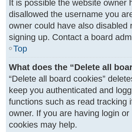
It is possible the website owner
disallowed the username you are 
owner could have also disabled r
signing up. Contact a board admi
Top
What does the “Delete all boa
“Delete all board cookies” dele
keep you authenticated and logge
functions such as read tracking 
owner. If you are having login or
cookies may help.