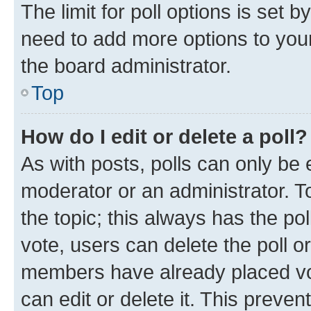
The limit for poll options is set b
need to add more options to your
the board administrator.
Top
How do I edit or delete a poll?
As with posts, polls can only be e
moderator or an administrator. To e
the topic; this always has the pol
vote, users can delete the poll or
members have already placed vot
can edit or delete it. This preve