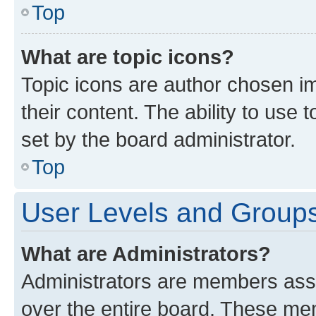
Top
What are topic icons?
Topic icons are author chosen im
their content. The ability to use
set by the board administrator.
Top
User Levels and Group
What are Administrators?
Administrators are members assig
over the entire board. These mem