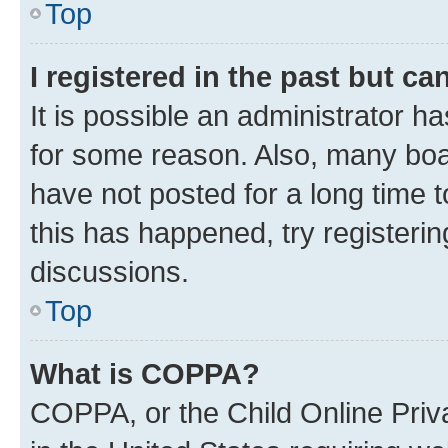
Top
I registered in the past but c
It is possible an administrator h
for some reason. Also, many boa
have not posted for a long time t
this has happened, try registeri
discussions.
Top
What is COPPA?
COPPA, or the Child Online Priva