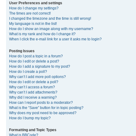
User Preferences and settings
How do I change my settings?
The times are not correct!
I changed the timezone and the time is still wrong!
My language is not in the list!
How do I show an image along with my username?
What is my rank and how do I change it?
When I click the e-mail link for a user it asks me to login?
Posting Issues
How do I post a topic in a forum?
How do I edit or delete a post?
How do I add a signature to my post?
How do I create a poll?
Why can’t I add more poll options?
How do I edit or delete a poll?
Why can’t I access a forum?
Why can’t I add attachments?
Why did I receive a warning?
How can I report posts to a moderator?
What is the “Save” button for in topic posting?
Why does my post need to be approved?
How do I bump my topic?
Formatting and Topic Types
What is BBCode?