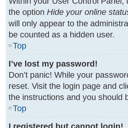
Within your User Control Panel, 
the option
Hide your online statu
will only appear to the administr
be counted as a hidden user.
Top
I’ve lost my password!
Don’t panic! While your password
reset. Visit the login page and cl
the instructions and you should b
Top
I registered but cannot login!