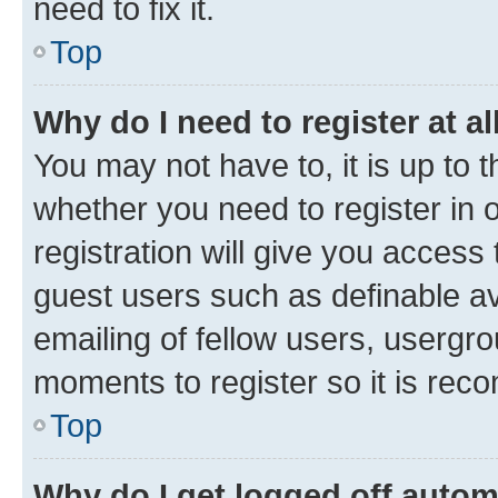
need to fix it.
Top
Why do I need to register at al
You may not have to, it is up to 
whether you need to register in
registration will give you access 
guest users such as definable a
emailing of fellow users, usergro
moments to register so it is re
Top
Why do I get logged off autom