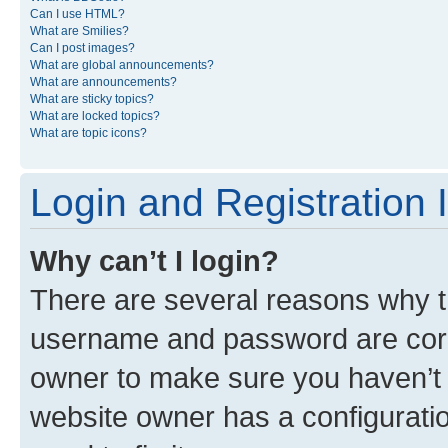
Can I use HTML?
What are Smilies?
Can I post images?
What are global announcements?
What are announcements?
What are sticky topics?
What are locked topics?
What are topic icons?
Login and Registration 
Why can’t I login?
There are several reasons why th
username and password are corre
owner to make sure you haven’t b
website owner has a configuratio