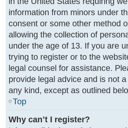
in the United States requiring we
information from minors under th
consent or some other method o
allowing the collection of persona
under the age of 13. If you are u
trying to register or to the websi
legal counsel for assistance. P
provide legal advice and is not a 
any kind, except as outlined bel
Top
Why can’t I register?