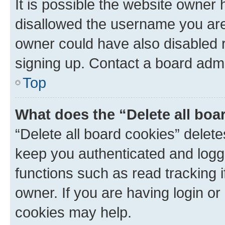
It is possible the website owner
disallowed the username you are 
owner could have also disabled r
signing up. Contact a board admi
Top
What does the “Delete all boa
“Delete all board cookies” dele
keep you authenticated and logge
functions such as read tracking 
owner. If you are having login or
cookies may help.