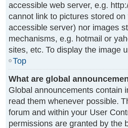
accessible web server, e.g. htt
cannot link to pictures stored on
accessible server) nor images st
mechanisms, e.g. hotmail or ya
sites, etc. To display the image
Top
What are global announceme
Global announcements contain i
read them whenever possible. The
forum and within your User Con
permissions are granted by the b