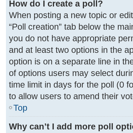
How do I create a poll?
When posting a new topic or editin
“Poll creation” tab below the mai
you do not have appropriate permi
and at least two options in the a
option is on a separate line in t
of options users may select duri
time limit in days for the poll (0 f
to allow users to amend their vot
Top
Why can’t I add more poll opt