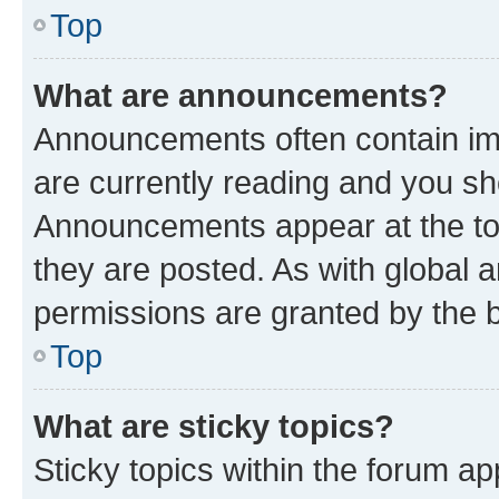
Top
What are announcements?
Announcements often contain imp
are currently reading and you s
Announcements appear at the top
they are posted. As with globa
permissions are granted by the b
Top
What are sticky topics?
Sticky topics within the forum 