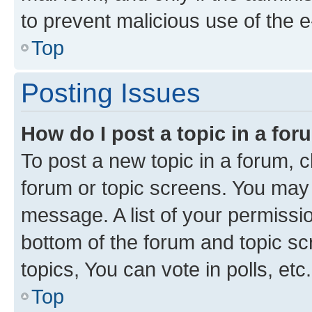
to prevent malicious use of the
Top
Posting Issues
How do I post a topic in a fo
To post a new topic in a forum, cl
forum or topic screens. You may 
message. A list of your permissio
bottom of the forum and topic s
topics, You can vote in polls, etc.
Top