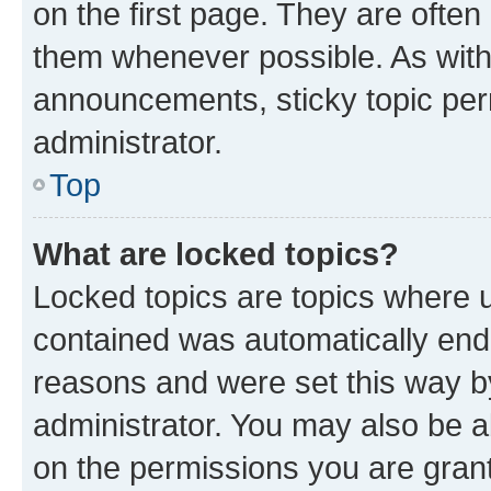
on the first page. They are often
them whenever possible. As wit
announcements, sticky topic per
administrator.
Top
What are locked topics?
Locked topics are topics where u
contained was automatically en
reasons and were set this way b
administrator. You may also be a
on the permissions you are grant