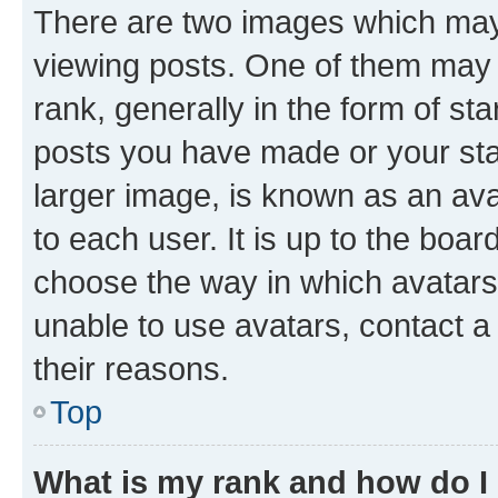
There are two images which ma
viewing posts. One of them may 
rank, generally in the form of st
posts you have made or your stat
larger image, is known as an ava
to each user. It is up to the boa
choose the way in which avatars
unable to use avatars, contact a
their reasons.
Top
What is my rank and how do I