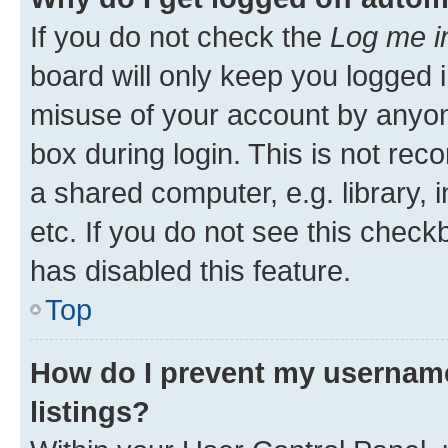
If you do not check the
Log me i
board will only keep you logged i
misuse of your account by anyone
box during login. This is not r
a shared computer, e.g. library, 
etc. If you do not see this check
has disabled this feature.
Top
How do I prevent my username
listings?