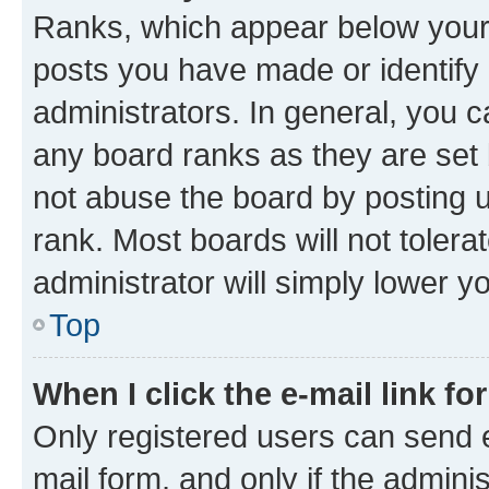
Ranks, which appear below your
posts you have made or identify 
administrators. In general, you 
any board ranks as they are set 
not abuse the board by posting u
rank. Most boards will not tolera
administrator will simply lower y
Top
When I click the e-mail link fo
Only registered users can send e-
mail form, and only if the adminis