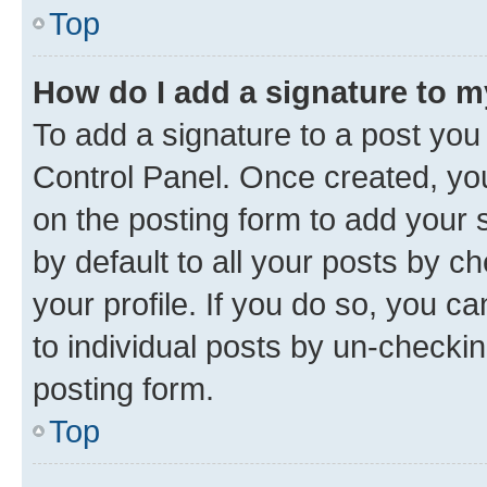
Top
How do I add a signature to 
To add a signature to a post you
Control Panel. Once created, y
on the posting form to add your 
by default to all your posts by c
your profile. If you do so, you c
to individual posts by un-checkin
posting form.
Top