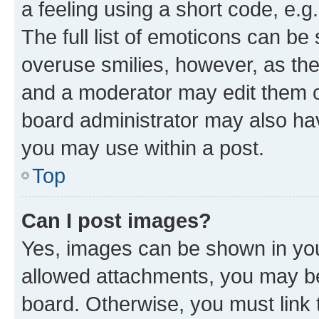
a feeling using a short code, e.g
The full list of emoticons can be 
overuse smilies, however, as th
and a moderator may edit them o
board administrator may also hav
you may use within a post.
Top
Can I post images?
Yes, images can be shown in your
allowed attachments, you may be
board. Otherwise, you must link 