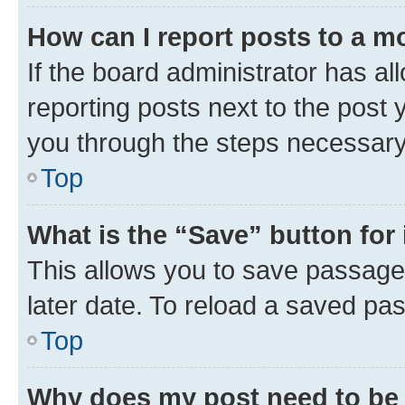
How can I report posts to a m
If the board administrator has al
reporting posts next to the post y
you through the steps necessary 
Top
What is the “Save” button for 
This allows you to save passage
later date. To reload a saved pas
Top
Why does my post need to be