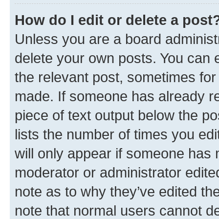
How do I edit or delete a post
Unless you are a board administr
delete your own posts. You can ed
the relevant post, sometimes for 
made. If someone has already repl
piece of text output below the po
lists the number of times you edi
will only appear if someone has ma
moderator or administrator edite
note as to why they’ve edited the
note that normal users cannot d