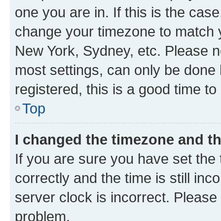
one you are in. If this is the cas
change your timezone to match yo
New York, Sydney, etc. Please no
most settings, can only be done b
registered, this is a good time to
Top
I changed the timezone and the
If you are sure you have set t
correctly and the time is still inc
server clock is incorrect. Please 
problem.