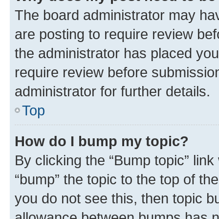
The board administrator may hav
are posting to require review bef
the administrator has placed you
require review before submissio
administrator for further details.
Top
How do I bump my topic?
By clicking the “Bump topic” link
“bump” the topic to the top of th
you do not see this, then topic 
allowance between bumps has not