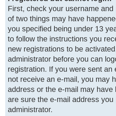
First, check your username and p
of two things may have happene
you specified being under 13 year
to follow the instructions you re
new registrations to be activated
administrator before you can log
registration. If you were sent an e
not receive an e-mail, you may h
address or the e-mail may have b
are sure the e-mail address you p
administrator.