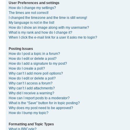
User Preferences and settings
How do I change my settings?
The times are not correct!
I changed the timezone and the time is still wrong!
My language is not in the list!
How do I show an image along with my username?
What is my rank and how do I change it?
When I click the e-mail link for a user it asks me to login?
Posting Issues
How do I post a topic in a forum?
How do I edit or delete a post?
How do I add a signature to my post?
How do I create a poll?
Why can’t I add more poll options?
How do I edit or delete a poll?
Why can’t I access a forum?
Why can’t I add attachments?
Why did I receive a warning?
How can I report posts to a moderator?
What is the “Save” button for in topic posting?
Why does my post need to be approved?
How do I bump my topic?
Formatting and Topic Types
What is BBCode?