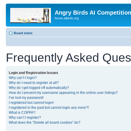
Angry Birds AI Competitio
forum.aibirds.org
Board index
Frequently Asked Ques
Login and Registration Issues
Why can’t I login?
Why do I need to register at all?
Why do I get logged off automatically?
How do I prevent my username appearing in the online user listings?
I’ve lost my password!
I registered but cannot login!
I registered in the past but cannot login any more?!
What is COPPA?
Why can’t I register?
What does the “Delete all board cookies” do?