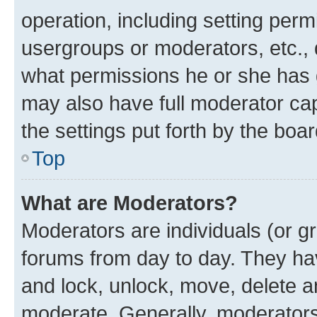
operation, including setting perm
usergroups or moderators, etc.,
what permissions he or she has 
may also have full moderator capa
the settings put forth by the boa
Top
What are Moderators?
Moderators are individuals (or gr
forums from day to day. They have
and lock, unlock, move, delete an
moderate. Generally, moderators