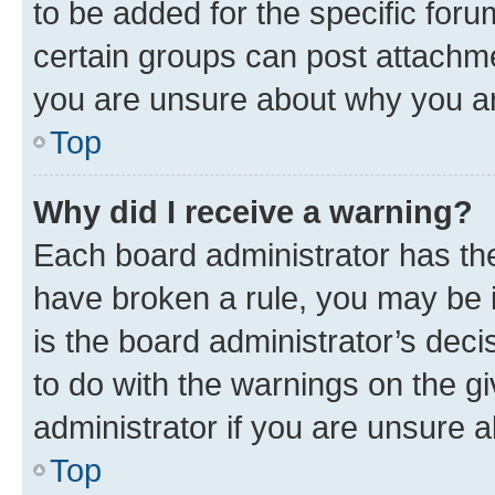
to be added for the specific foru
certain groups can post attachme
you are unsure about why you ar
Top
Why did I receive a warning?
Each board administrator has their
have broken a rule, you may be i
is the board administrator’s dec
to do with the warnings on the gi
administrator if you are unsure
Top