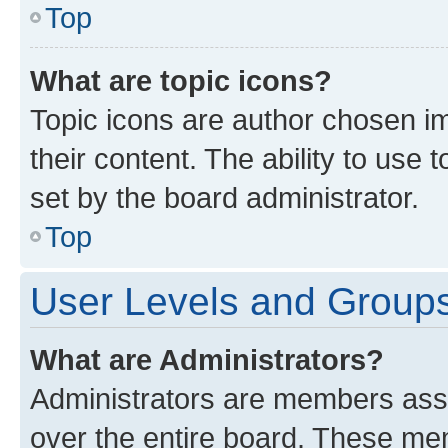
Top
What are topic icons?
Topic icons are author chosen im
their content. The ability to use
set by the board administrator.
Top
User Levels and Group
What are Administrators?
Administrators are members assig
over the entire board. These mem