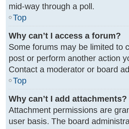
mid-way through a poll.
Top
Why can’t I access a forum?
Some forums may be limited to ce
post or perform another action 
Contact a moderator or board ad
Top
Why can’t I add attachments?
Attachment permissions are gran
user basis. The board administr