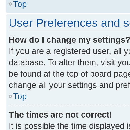
Top
User Preferences and s
How do I change my settings
If you are a registered user, all 
database. To alter them, visit yo
be found at the top of board page
change all your settings and pre
Top
The times are not correct!
It is possible the time displayed 