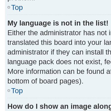
Top
My language is not in the list!
Either the administrator has not
translated this board into your 
administrator if they can install
language pack does not exist, fee
More information can be found at
bottom of board pages).
Top
How do I show an image alon