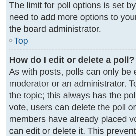
The limit for poll options is set b
need to add more options to your
the board administrator.
Top
How do I edit or delete a poll?
As with posts, polls can only be e
moderator or an administrator. To e
the topic; this always has the pol
vote, users can delete the poll or
members have already placed vot
can edit or delete it. This preve