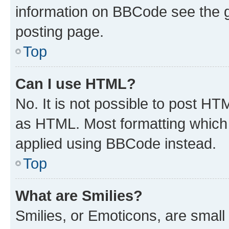
information on BBCode see the 
posting page.
Top
Can I use HTML?
No. It is not possible to post H
as HTML. Most formatting which
applied using BBCode instead.
Top
What are Smilies?
Smilies, or Emoticons, are smal