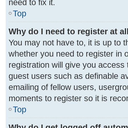
need to fix it.
Top
Why do I need to register at al
You may not have to, it is up to 
whether you need to register in
registration will give you access 
guest users such as definable a
emailing of fellow users, usergro
moments to register so it is re
Top
Why do I get logged off autom