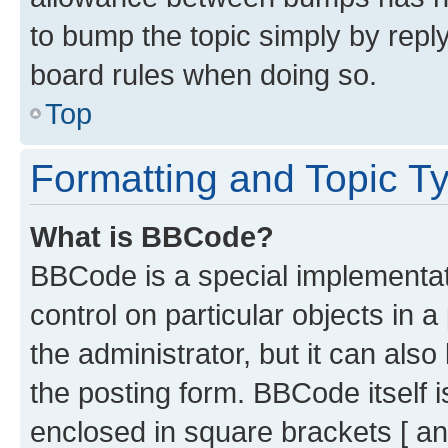
to bump the topic simply by reply
board rules when doing so.
Top
Formatting and Topic T
What is BBCode?
BBCode is a special implementati
control on particular objects in 
the administrator, but it can als
the posting form. BBCode itself i
enclosed in square brackets [ an