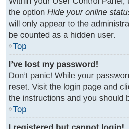
Within your User Control Panel, 
the option
Hide your online statu
will only appear to the administr
be counted as a hidden user.
Top
I’ve lost my password!
Don’t panic! While your password
reset. Visit the login page and cl
the instructions and you should b
Top
I registered but cannot login!