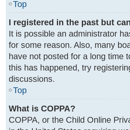
Top
I registered in the past but c
It is possible an administrator h
for some reason. Also, many boa
have not posted for a long time t
this has happened, try registeri
discussions.
Top
What is COPPA?
COPPA, or the Child Online Priva