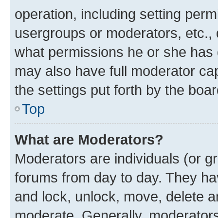
operation, including setting perm
usergroups or moderators, etc.,
what permissions he or she has 
may also have full moderator capa
the settings put forth by the boa
Top
What are Moderators?
Moderators are individuals (or gr
forums from day to day. They have
and lock, unlock, move, delete an
moderate. Generally, moderators