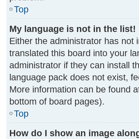
Top
My language is not in the list!
Either the administrator has not
translated this board into your 
administrator if they can install
language pack does not exist, fee
More information can be found at
bottom of board pages).
Top
How do I show an image alon