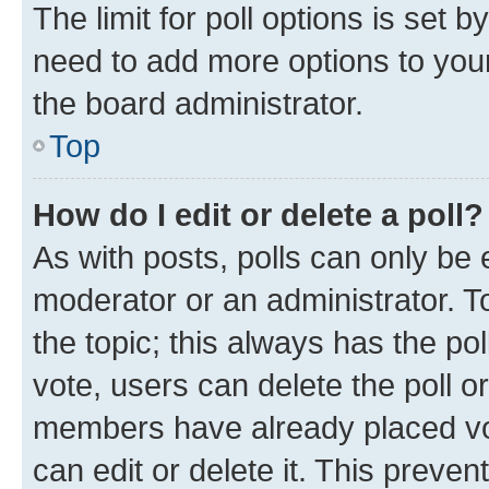
The limit for poll options is set b
need to add more options to your
the board administrator.
Top
How do I edit or delete a poll?
As with posts, polls can only be e
moderator or an administrator. To e
the topic; this always has the pol
vote, users can delete the poll or
members have already placed vot
can edit or delete it. This preve