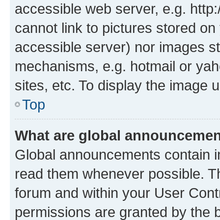
accessible web server, e.g. htt
cannot link to pictures stored on
accessible server) nor images st
mechanisms, e.g. hotmail or ya
sites, etc. To display the image
Top
What are global announceme
Global announcements contain i
read them whenever possible. The
forum and within your User Con
permissions are granted by the b