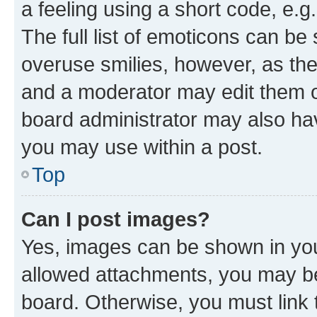
a feeling using a short code, e.g
The full list of emoticons can be 
overuse smilies, however, as th
and a moderator may edit them o
board administrator may also hav
you may use within a post.
Top
Can I post images?
Yes, images can be shown in your
allowed attachments, you may be
board. Otherwise, you must link 