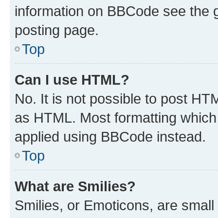
information on BBCode see the 
posting page.
Top
Can I use HTML?
No. It is not possible to post H
as HTML. Most formatting which
applied using BBCode instead.
Top
What are Smilies?
Smilies, or Emoticons, are smal