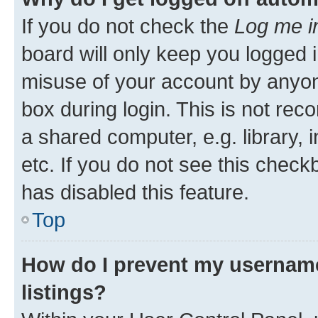
If you do not check the
Log me i
board will only keep you logged i
misuse of your account by anyone
box during login. This is not r
a shared computer, e.g. library, 
etc. If you do not see this check
has disabled this feature.
Top
How do I prevent my username
listings?