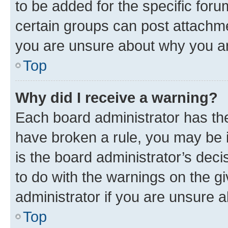
to be added for the specific foru
certain groups can post attachme
you are unsure about why you ar
Top
Why did I receive a warning?
Each board administrator has their
have broken a rule, you may be i
is the board administrator’s dec
to do with the warnings on the gi
administrator if you are unsure
Top