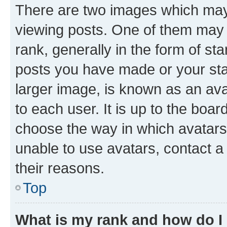
There are two images which ma
viewing posts. One of them may 
rank, generally in the form of st
posts you have made or your stat
larger image, is known as an ava
to each user. It is up to the boa
choose the way in which avatars
unable to use avatars, contact a
their reasons.
Top
What is my rank and how do I