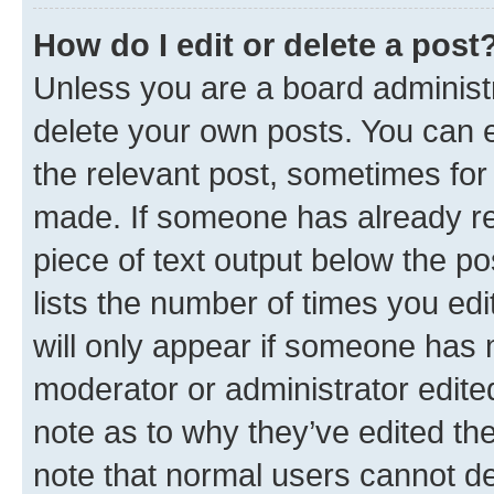
How do I edit or delete a post
Unless you are a board administr
delete your own posts. You can ed
the relevant post, sometimes for 
made. If someone has already repl
piece of text output below the po
lists the number of times you edi
will only appear if someone has ma
moderator or administrator edite
note as to why they’ve edited the
note that normal users cannot d