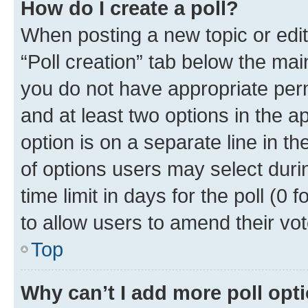
How do I create a poll?
When posting a new topic or editin
“Poll creation” tab below the mai
you do not have appropriate permi
and at least two options in the a
option is on a separate line in t
of options users may select duri
time limit in days for the poll (0 f
to allow users to amend their vot
Top
Why can’t I add more poll opt