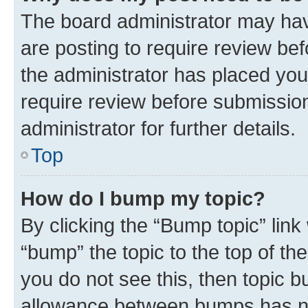
The board administrator may hav
are posting to require review bef
the administrator has placed you
require review before submissio
administrator for further details.
Top
How do I bump my topic?
By clicking the “Bump topic” link
“bump” the topic to the top of th
you do not see this, then topic 
allowance between bumps has not