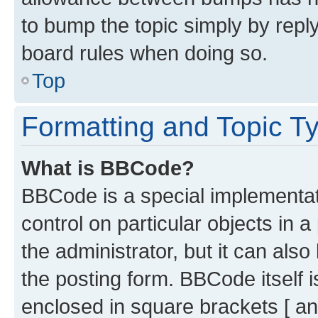
to bump the topic simply by reply
board rules when doing so.
Top
Formatting and Topic T
What is BBCode?
BBCode is a special implementati
control on particular objects in 
the administrator, but it can als
the posting form. BBCode itself i
enclosed in square brackets [ an