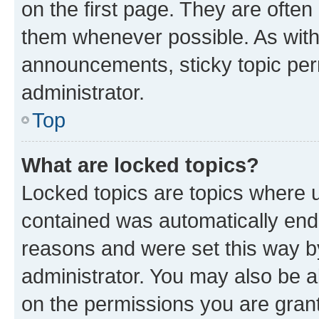
on the first page. They are often
them whenever possible. As wit
announcements, sticky topic per
administrator.
Top
What are locked topics?
Locked topics are topics where u
contained was automatically en
reasons and were set this way b
administrator. You may also be a
on the permissions you are grant