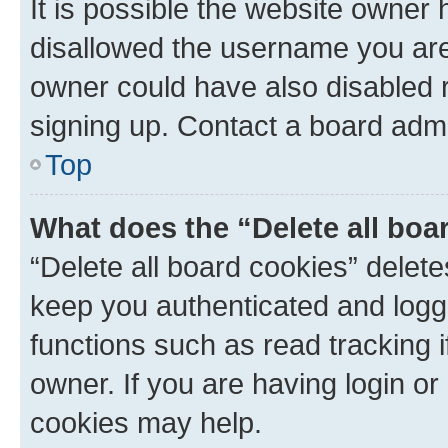
It is possible the website owner
disallowed the username you are 
owner could have also disabled r
signing up. Contact a board admi
Top
What does the “Delete all boa
“Delete all board cookies” dele
keep you authenticated and logge
functions such as read tracking 
owner. If you are having login or
cookies may help.