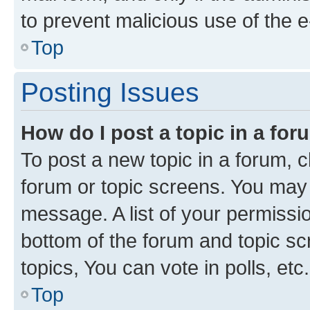
to prevent malicious use of the
Top
Posting Issues
How do I post a topic in a fo
To post a new topic in a forum, cl
forum or topic screens. You may 
message. A list of your permissio
bottom of the forum and topic s
topics, You can vote in polls, etc.
Top