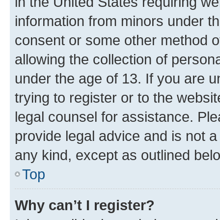
in the United States requiring we
information from minors under th
consent or some other method o
allowing the collection of persona
under the age of 13. If you are u
trying to register or to the websi
legal counsel for assistance. P
provide legal advice and is not a 
any kind, except as outlined bel
Top
Why can’t I register?