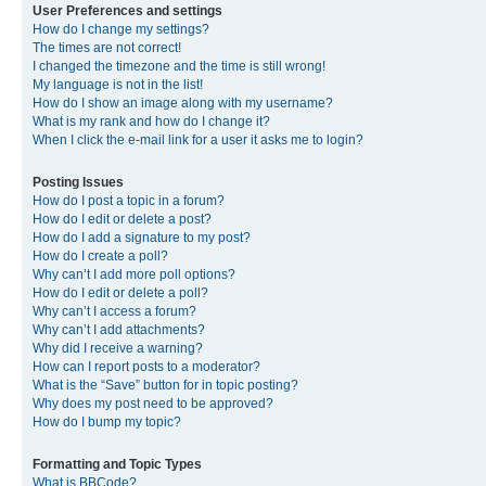
User Preferences and settings
How do I change my settings?
The times are not correct!
I changed the timezone and the time is still wrong!
My language is not in the list!
How do I show an image along with my username?
What is my rank and how do I change it?
When I click the e-mail link for a user it asks me to login?
Posting Issues
How do I post a topic in a forum?
How do I edit or delete a post?
How do I add a signature to my post?
How do I create a poll?
Why can’t I add more poll options?
How do I edit or delete a poll?
Why can’t I access a forum?
Why can’t I add attachments?
Why did I receive a warning?
How can I report posts to a moderator?
What is the “Save” button for in topic posting?
Why does my post need to be approved?
How do I bump my topic?
Formatting and Topic Types
What is BBCode?