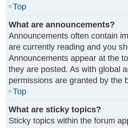
Top
What are announcements?
Announcements often contain imp
are currently reading and you s
Announcements appear at the top
they are posted. As with globa
permissions are granted by the b
Top
What are sticky topics?
Sticky topics within the forum 