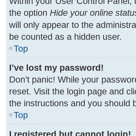
Within your User Control Panel, 
the option
Hide your online statu
will only appear to the administr
be counted as a hidden user.
Top
I’ve lost my password!
Don’t panic! While your password
reset. Visit the login page and cl
the instructions and you should b
Top
I registered but cannot login!