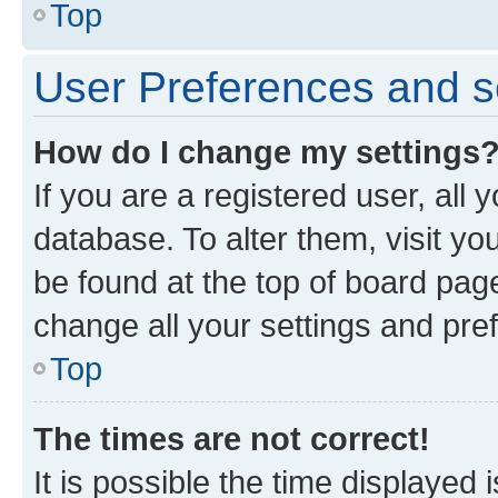
Top
User Preferences and s
How do I change my settings
If you are a registered user, all 
database. To alter them, visit yo
be found at the top of board page
change all your settings and pre
Top
The times are not correct!
It is possible the time displayed 