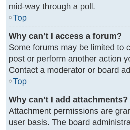
mid-way through a poll.
Top
Why can’t I access a forum?
Some forums may be limited to ce
post or perform another action 
Contact a moderator or board ad
Top
Why can’t I add attachments?
Attachment permissions are gran
user basis. The board administr