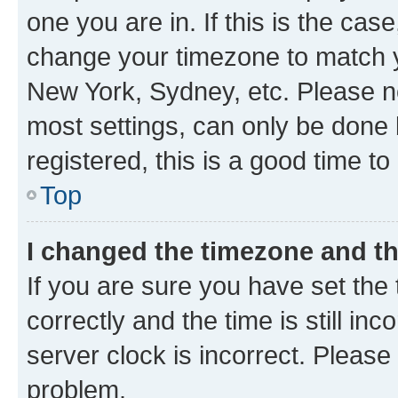
one you are in. If this is the cas
change your timezone to match yo
New York, Sydney, etc. Please no
most settings, can only be done b
registered, this is a good time to
Top
I changed the timezone and the
If you are sure you have set t
correctly and the time is still inc
server clock is incorrect. Please 
problem.