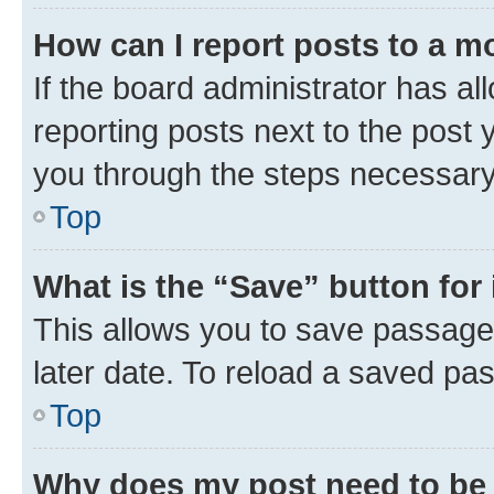
How can I report posts to a m
If the board administrator has al
reporting posts next to the post y
you through the steps necessary 
Top
What is the “Save” button for 
This allows you to save passage
later date. To reload a saved pas
Top
Why does my post need to be