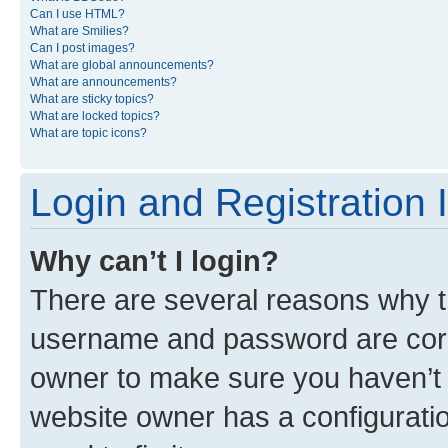
Can I use HTML?
What are Smilies?
Can I post images?
What are global announcements?
What are announcements?
What are sticky topics?
What are locked topics?
What are topic icons?
Login and Registration 
Why can’t I login?
There are several reasons why th
username and password are corre
owner to make sure you haven’t b
website owner has a configuratio