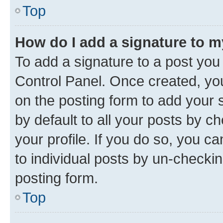
Top
How do I add a signature to 
To add a signature to a post you
Control Panel. Once created, y
on the posting form to add your 
by default to all your posts by c
your profile. If you do so, you c
to individual posts by un-checkin
posting form.
Top