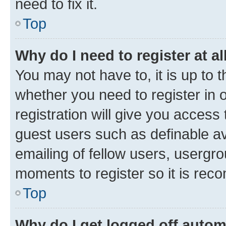
need to fix it.
Top
Why do I need to register at al
You may not have to, it is up to 
whether you need to register in
registration will give you access 
guest users such as definable a
emailing of fellow users, usergro
moments to register so it is re
Top
Why do I get logged off autom