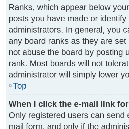
Ranks, which appear below your
posts you have made or identify 
administrators. In general, you 
any board ranks as they are set 
not abuse the board by posting u
rank. Most boards will not tolera
administrator will simply lower y
Top
When I click the e-mail link fo
Only registered users can send e-
mail form, and only if the adminis