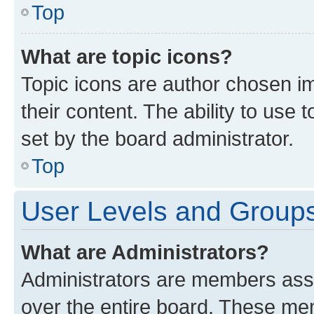
Top
What are topic icons?
Topic icons are author chosen im
their content. The ability to use
set by the board administrator.
Top
User Levels and Group
What are Administrators?
Administrators are members assig
over the entire board. These mem