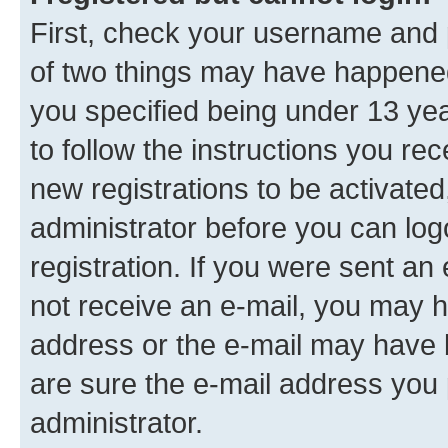
First, check your username and p
of two things may have happene
you specified being under 13 year
to follow the instructions you re
new registrations to be activated
administrator before you can log
registration. If you were sent an e
not receive an e-mail, you may h
address or the e-mail may have b
are sure the e-mail address you p
administrator.