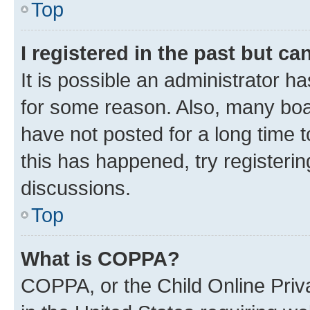
Top
I registered in the past but c
It is possible an administrator h
for some reason. Also, many boa
have not posted for a long time t
this has happened, try registeri
discussions.
Top
What is COPPA?
COPPA, or the Child Online Priva