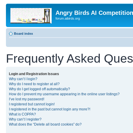
Angry Birds AI Competitio
forum.aibirds.org
Board index
Frequently Asked Ques
Login and Registration Issues
Why can’t I login?
Why do I need to register at all?
Why do I get logged off automatically?
How do I prevent my username appearing in the online user listings?
I’ve lost my password!
I registered but cannot login!
I registered in the past but cannot login any more?!
What is COPPA?
Why can’t I register?
What does the “Delete all board cookies” do?