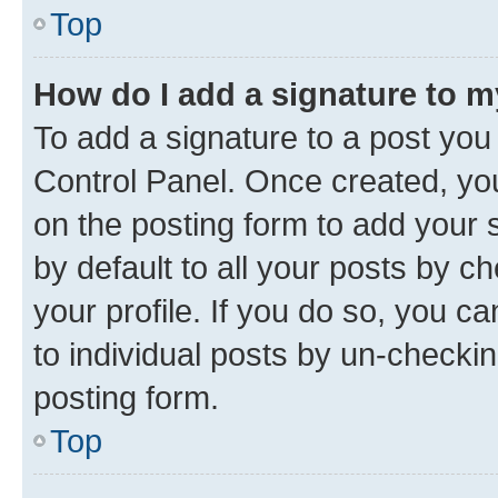
Top
How do I add a signature to 
To add a signature to a post you
Control Panel. Once created, y
on the posting form to add your 
by default to all your posts by c
your profile. If you do so, you c
to individual posts by un-checkin
posting form.
Top