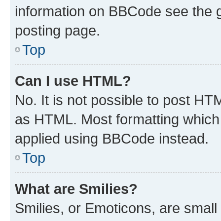
information on BBCode see the 
posting page.
Top
Can I use HTML?
No. It is not possible to post H
as HTML. Most formatting which
applied using BBCode instead.
Top
What are Smilies?
Smilies, or Emoticons, are smal