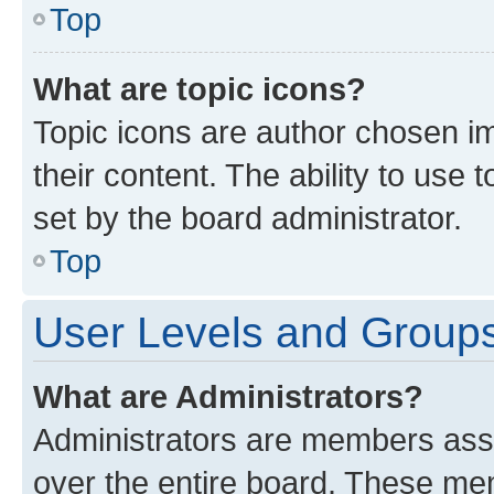
Top
What are topic icons?
Topic icons are author chosen im
their content. The ability to use
set by the board administrator.
Top
User Levels and Group
What are Administrators?
Administrators are members assig
over the entire board. These mem