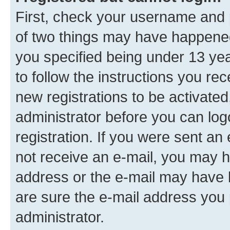
First, check your username and p
of two things may have happene
you specified being under 13 year
to follow the instructions you re
new registrations to be activated
administrator before you can log
registration. If you were sent an e
not receive an e-mail, you may h
address or the e-mail may have b
are sure the e-mail address you p
administrator.