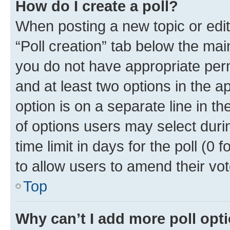
How do I create a poll?
When posting a new topic or editin
“Poll creation” tab below the mai
you do not have appropriate permi
and at least two options in the a
option is on a separate line in t
of options users may select duri
time limit in days for the poll (0 f
to allow users to amend their vot
Top
Why can’t I add more poll opt