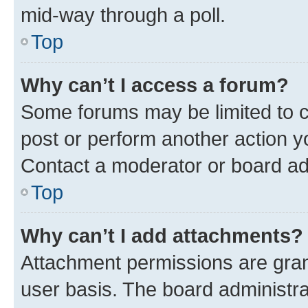
mid-way through a poll.
Top
Why can’t I access a forum?
Some forums may be limited to ce
post or perform another action 
Contact a moderator or board ad
Top
Why can’t I add attachments?
Attachment permissions are gran
user basis. The board administr