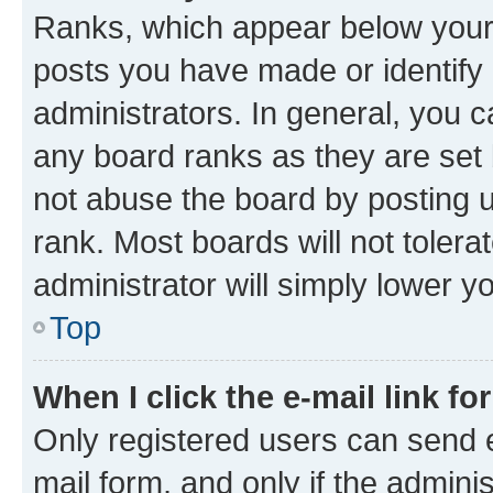
Ranks, which appear below your
posts you have made or identify 
administrators. In general, you 
any board ranks as they are set 
not abuse the board by posting u
rank. Most boards will not tolera
administrator will simply lower y
Top
When I click the e-mail link fo
Only registered users can send e-
mail form, and only if the adminis