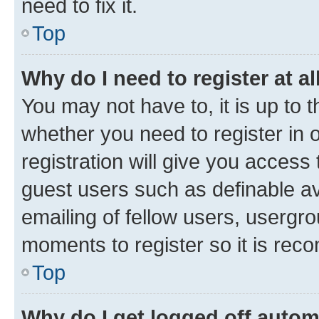
need to fix it.
Top
Why do I need to register at al
You may not have to, it is up to 
whether you need to register in
registration will give you access 
guest users such as definable a
emailing of fellow users, usergro
moments to register so it is re
Top
Why do I get logged off autom