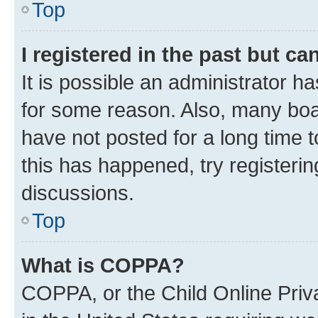
Top
I registered in the past but c
It is possible an administrator h
for some reason. Also, many boa
have not posted for a long time t
this has happened, try registeri
discussions.
Top
What is COPPA?
COPPA, or the Child Online Priva