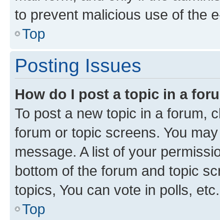
to prevent malicious use of the
Top
Posting Issues
How do I post a topic in a fo
To post a new topic in a forum, cl
forum or topic screens. You may 
message. A list of your permissio
bottom of the forum and topic s
topics, You can vote in polls, etc.
Top