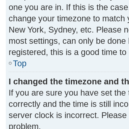
one you are in. If this is the cas
change your timezone to match yo
New York, Sydney, etc. Please no
most settings, can only be done b
registered, this is a good time to
Top
I changed the timezone and the
If you are sure you have set t
correctly and the time is still inc
server clock is incorrect. Please 
problem.