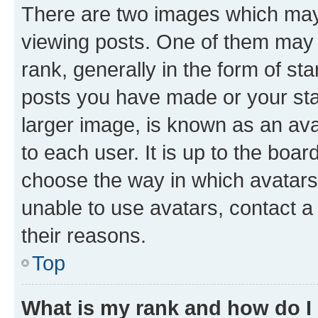
There are two images which ma
viewing posts. One of them may 
rank, generally in the form of st
posts you have made or your stat
larger image, is known as an ava
to each user. It is up to the boa
choose the way in which avatars
unable to use avatars, contact a
their reasons.
Top
What is my rank and how do I