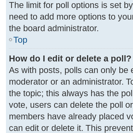
The limit for poll options is set b
need to add more options to your
the board administrator.
Top
How do I edit or delete a poll?
As with posts, polls can only be e
moderator or an administrator. To e
the topic; this always has the pol
vote, users can delete the poll or
members have already placed vot
can edit or delete it. This preve