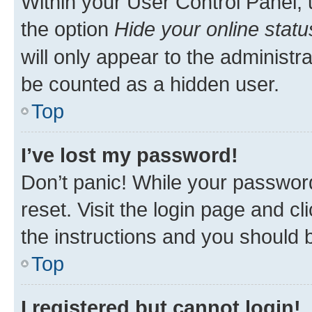
Within your User Control Panel, 
the option
Hide your online statu
will only appear to the administr
be counted as a hidden user.
Top
I’ve lost my password!
Don’t panic! While your password
reset. Visit the login page and cl
the instructions and you should b
Top
I registered but cannot login!