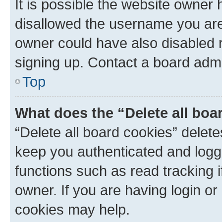
It is possible the website owner
disallowed the username you are 
owner could have also disabled r
signing up. Contact a board admi
Top
What does the “Delete all boa
“Delete all board cookies” dele
keep you authenticated and logge
functions such as read tracking 
owner. If you are having login or
cookies may help.