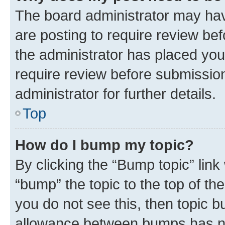
The board administrator may hav
are posting to require review bef
the administrator has placed you
require review before submissio
administrator for further details.
Top
How do I bump my topic?
By clicking the “Bump topic” link
“bump” the topic to the top of th
you do not see this, then topic 
allowance between bumps has not