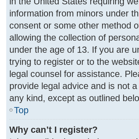
in the United States requiring we
information from minors under th
consent or some other method o
allowing the collection of persona
under the age of 13. If you are u
trying to register or to the websi
legal counsel for assistance. P
provide legal advice and is not a 
any kind, except as outlined bel
Top
Why can’t I register?