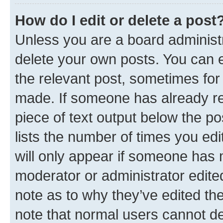
How do I edit or delete a post
Unless you are a board administr
delete your own posts. You can ed
the relevant post, sometimes for 
made. If someone has already repl
piece of text output below the po
lists the number of times you edi
will only appear if someone has ma
moderator or administrator edite
note as to why they’ve edited the
note that normal users cannot d