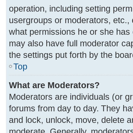
operation, including setting perm
usergroups or moderators, etc.,
what permissions he or she has 
may also have full moderator capa
the settings put forth by the boa
Top
What are Moderators?
Moderators are individuals (or gr
forums from day to day. They have
and lock, unlock, move, delete an
moderate. Generally, moderators