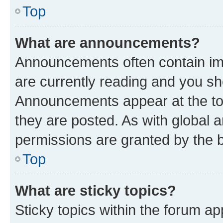
Top
What are announcements?
Announcements often contain imp
are currently reading and you s
Announcements appear at the top
they are posted. As with globa
permissions are granted by the b
Top
What are sticky topics?
Sticky topics within the forum 