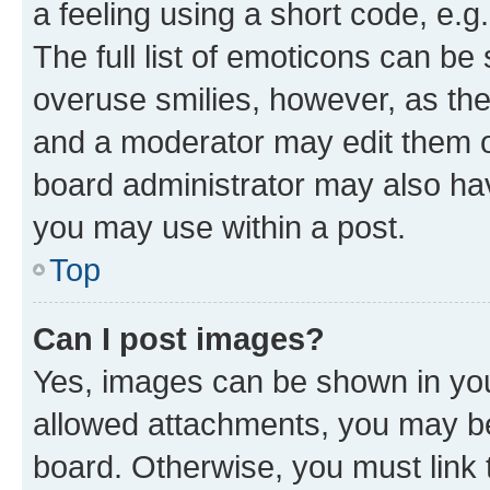
a feeling using a short code, e.g
The full list of emoticons can be 
overuse smilies, however, as th
and a moderator may edit them o
board administrator may also hav
you may use within a post.
Top
Can I post images?
Yes, images can be shown in your
allowed attachments, you may be
board. Otherwise, you must link 