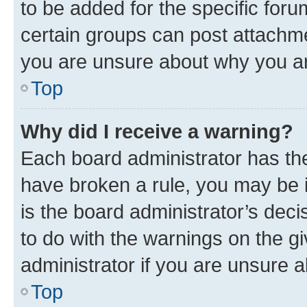
to be added for the specific foru
certain groups can post attachme
you are unsure about why you ar
Top
Why did I receive a warning?
Each board administrator has their
have broken a rule, you may be i
is the board administrator’s dec
to do with the warnings on the gi
administrator if you are unsure
Top