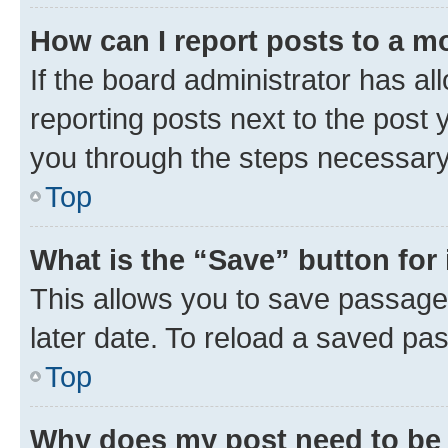
How can I report posts to a m
If the board administrator has al
reporting posts next to the post y
you through the steps necessary 
Top
What is the “Save” button for 
This allows you to save passage
later date. To reload a saved pas
Top
Why does my post need to be