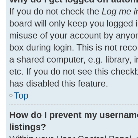
If you do not check the
Log me i
board will only keep you logged i
misuse of your account by anyone
box during login. This is not r
a shared computer, e.g. library, 
etc. If you do not see this check
has disabled this feature.
Top
How do I prevent my username
listings?