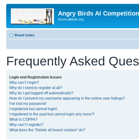
Angry Birds AI Competitio
forum.aibirds.org
Board index
Frequently Asked Ques
Login and Registration Issues
Why can’t I login?
Why do I need to register at all?
Why do I get logged off automatically?
How do I prevent my username appearing in the online user listings?
I’ve lost my password!
I registered but cannot login!
I registered in the past but cannot login any more?!
What is COPPA?
Why can’t I register?
What does the “Delete all board cookies” do?