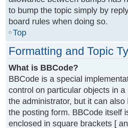
to bump the topic simply by reply
board rules when doing so.
Top
Formatting and Topic T
What is BBCode?
BBCode is a special implementati
control on particular objects in 
the administrator, but it can als
the posting form. BBCode itself i
enclosed in square brackets [ an