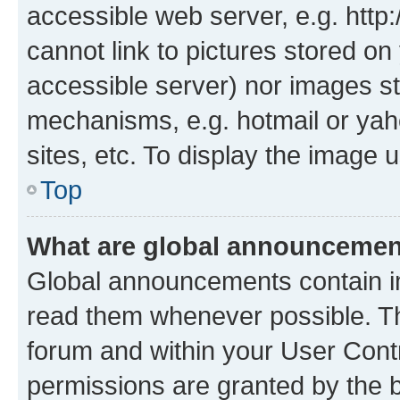
accessible web server, e.g. htt
cannot link to pictures stored on
accessible server) nor images st
mechanisms, e.g. hotmail or ya
sites, etc. To display the image
Top
What are global announceme
Global announcements contain i
read them whenever possible. The
forum and within your User Con
permissions are granted by the b