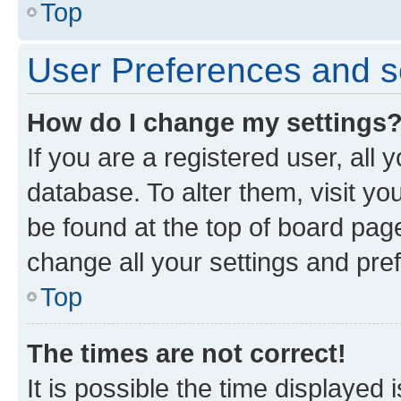
Top
User Preferences and s
How do I change my settings
If you are a registered user, all 
database. To alter them, visit yo
be found at the top of board page
change all your settings and pre
Top
The times are not correct!
It is possible the time displayed 