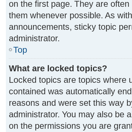
on the first page. They are often
them whenever possible. As wit
announcements, sticky topic per
administrator.
Top
What are locked topics?
Locked topics are topics where u
contained was automatically en
reasons and were set this way b
administrator. You may also be a
on the permissions you are grant