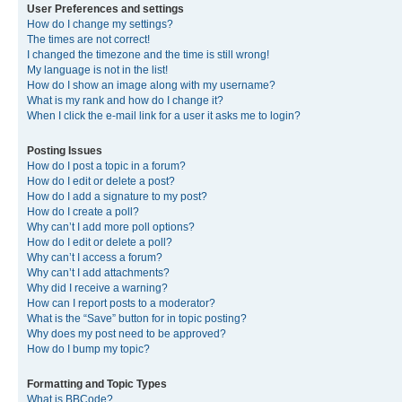
User Preferences and settings
How do I change my settings?
The times are not correct!
I changed the timezone and the time is still wrong!
My language is not in the list!
How do I show an image along with my username?
What is my rank and how do I change it?
When I click the e-mail link for a user it asks me to login?
Posting Issues
How do I post a topic in a forum?
How do I edit or delete a post?
How do I add a signature to my post?
How do I create a poll?
Why can’t I add more poll options?
How do I edit or delete a poll?
Why can’t I access a forum?
Why can’t I add attachments?
Why did I receive a warning?
How can I report posts to a moderator?
What is the “Save” button for in topic posting?
Why does my post need to be approved?
How do I bump my topic?
Formatting and Topic Types
What is BBCode?