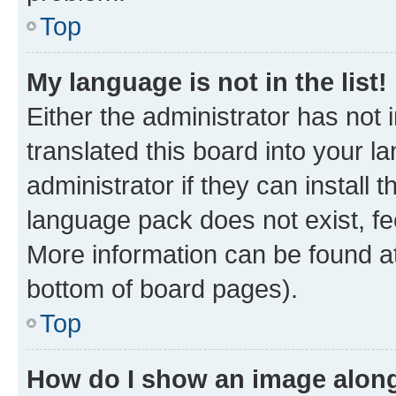
Top
My language is not in the list!
Either the administrator has not
translated this board into your 
administrator if they can install
language pack does not exist, fee
More information can be found at
bottom of board pages).
Top
How do I show an image alon