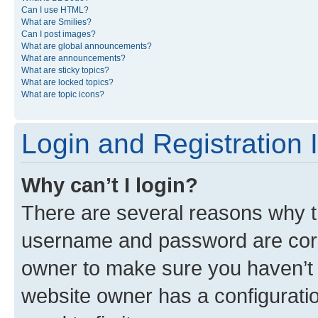
Can I use HTML?
What are Smilies?
Can I post images?
What are global announcements?
What are announcements?
What are sticky topics?
What are locked topics?
What are topic icons?
Login and Registration 
Why can’t I login?
There are several reasons why th
username and password are corre
owner to make sure you haven’t b
website owner has a configuratio