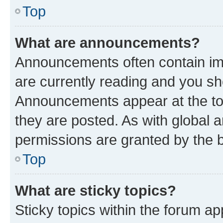
Top
What are announcements?
Announcements often contain imp
are currently reading and you s
Announcements appear at the top
they are posted. As with globa
permissions are granted by the b
Top
What are sticky topics?
Sticky topics within the forum 