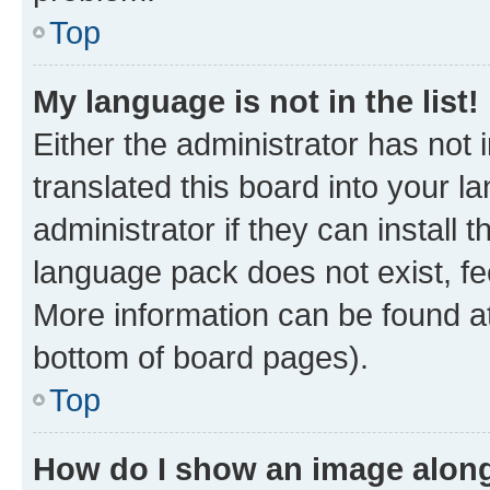
Top
My language is not in the list!
Either the administrator has not
translated this board into your 
administrator if they can install
language pack does not exist, fee
More information can be found at
bottom of board pages).
Top
How do I show an image alon