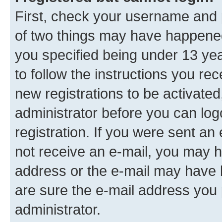
First, check your username and p
of two things may have happene
you specified being under 13 year
to follow the instructions you re
new registrations to be activated
administrator before you can log
registration. If you were sent an e
not receive an e-mail, you may h
address or the e-mail may have b
are sure the e-mail address you p
administrator.