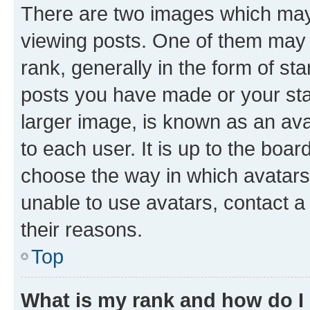
There are two images which ma
viewing posts. One of them may 
rank, generally in the form of st
posts you have made or your stat
larger image, is known as an ava
to each user. It is up to the boa
choose the way in which avatars
unable to use avatars, contact a
their reasons.
Top
What is my rank and how do I