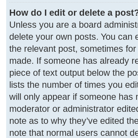
How do I edit or delete a post
Unless you are a board administr
delete your own posts. You can ed
the relevant post, sometimes for 
made. If someone has already repl
piece of text output below the po
lists the number of times you edi
will only appear if someone has ma
moderator or administrator edite
note as to why they’ve edited the
note that normal users cannot d