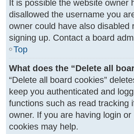
It is possible the website owner
disallowed the username you are 
owner could have also disabled r
signing up. Contact a board admi
Top
What does the “Delete all boa
“Delete all board cookies” dele
keep you authenticated and logge
functions such as read tracking 
owner. If you are having login or
cookies may help.