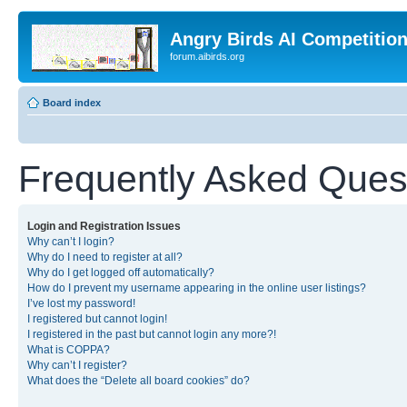
Angry Birds AI Competitio
forum.aibirds.org
Board index
Frequently Asked Ques
Login and Registration Issues
Why can’t I login?
Why do I need to register at all?
Why do I get logged off automatically?
How do I prevent my username appearing in the online user listings?
I’ve lost my password!
I registered but cannot login!
I registered in the past but cannot login any more?!
What is COPPA?
Why can’t I register?
What does the “Delete all board cookies” do?