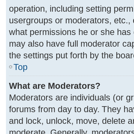
operation, including setting perm
usergroups or moderators, etc.,
what permissions he or she has 
may also have full moderator capa
the settings put forth by the boa
Top
What are Moderators?
Moderators are individuals (or gr
forums from day to day. They have
and lock, unlock, move, delete an
moderate. Generally, moderators