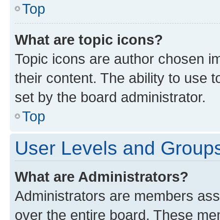
Top
What are topic icons?
Topic icons are author chosen im
their content. The ability to use
set by the board administrator.
Top
User Levels and Group
What are Administrators?
Administrators are members assig
over the entire board. These mem