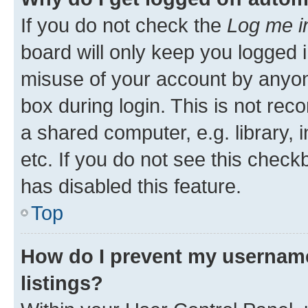
If you do not check the
Log me i
board will only keep you logged i
misuse of your account by anyone
box during login. This is not r
a shared computer, e.g. library, 
etc. If you do not see this check
has disabled this feature.
Top
How do I prevent my username
listings?