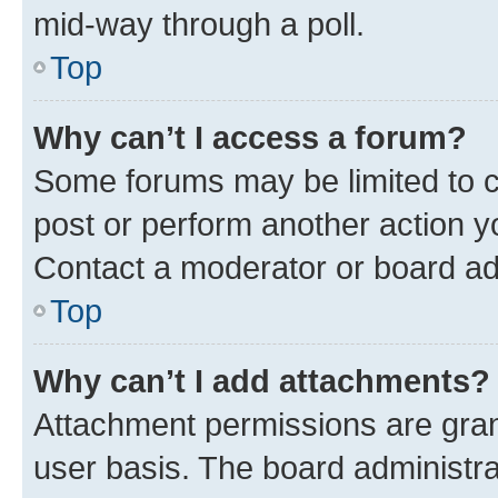
mid-way through a poll.
Top
Why can’t I access a forum?
Some forums may be limited to ce
post or perform another action 
Contact a moderator or board ad
Top
Why can’t I add attachments?
Attachment permissions are gran
user basis. The board administr