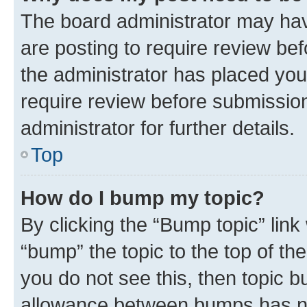
The board administrator may hav
are posting to require review bef
the administrator has placed you
require review before submissio
administrator for further details.
Top
How do I bump my topic?
By clicking the “Bump topic” link
“bump” the topic to the top of th
you do not see this, then topic 
allowance between bumps has not