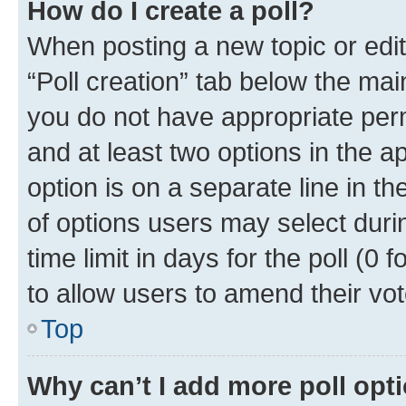
How do I create a poll?
When posting a new topic or editin
“Poll creation” tab below the mai
you do not have appropriate permi
and at least two options in the a
option is on a separate line in t
of options users may select duri
time limit in days for the poll (0 f
to allow users to amend their vot
Top
Why can’t I add more poll opt