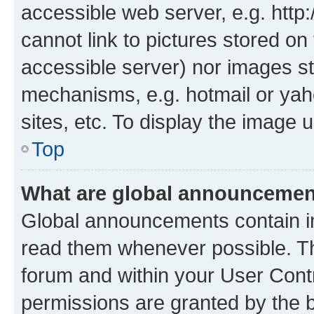
accessible web server, e.g. htt
cannot link to pictures stored on
accessible server) nor images st
mechanisms, e.g. hotmail or ya
sites, etc. To display the image
Top
What are global announceme
Global announcements contain i
read them whenever possible. The
forum and within your User Con
permissions are granted by the b