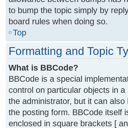
to bump the topic simply by reply
board rules when doing so.
Top
Formatting and Topic T
What is BBCode?
BBCode is a special implementati
control on particular objects in 
the administrator, but it can als
the posting form. BBCode itself i
enclosed in square brackets [ an