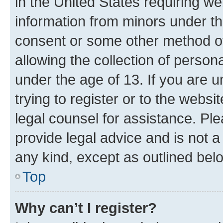
in the United States requiring we
information from minors under th
consent or some other method o
allowing the collection of persona
under the age of 13. If you are u
trying to register or to the websi
legal counsel for assistance. P
provide legal advice and is not a 
any kind, except as outlined bel
Top
Why can’t I register?