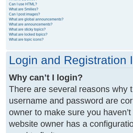
Can I use HTML?
What are Smilies?
Can I post images?
What are global announcements?
What are announcements?
What are sticky topics?
What are locked topics?
What are topic icons?
Login and Registration 
Why can’t I login?
There are several reasons why th
username and password are corre
owner to make sure you haven’t b
website owner has a configuratio