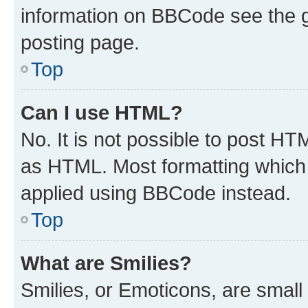
information on BBCode see the 
posting page.
Top
Can I use HTML?
No. It is not possible to post H
as HTML. Most formatting which
applied using BBCode instead.
Top
What are Smilies?
Smilies, or Emoticons, are smal