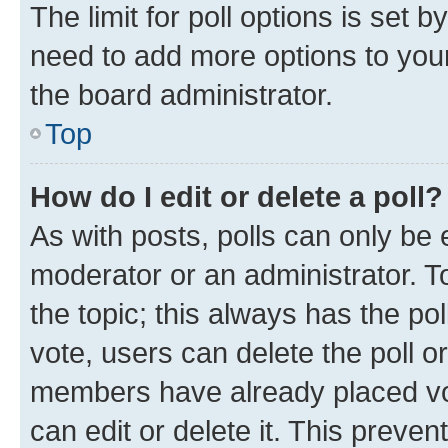
The limit for poll options is set b
need to add more options to your
the board administrator.
Top
How do I edit or delete a poll?
As with posts, polls can only be e
moderator or an administrator. To e
the topic; this always has the pol
vote, users can delete the poll or
members have already placed vot
can edit or delete it. This preve