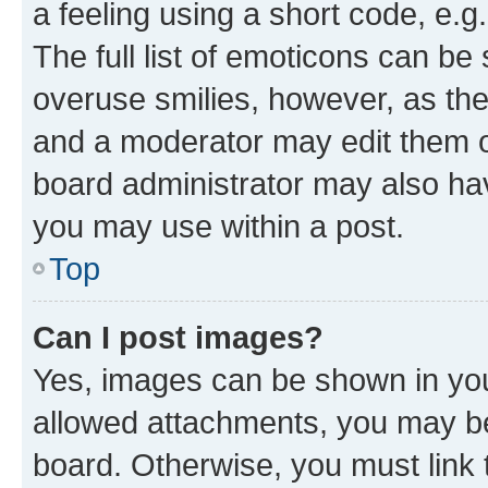
a feeling using a short code, e.g
The full list of emoticons can be 
overuse smilies, however, as th
and a moderator may edit them o
board administrator may also hav
you may use within a post.
Top
Can I post images?
Yes, images can be shown in your
allowed attachments, you may be
board. Otherwise, you must link 