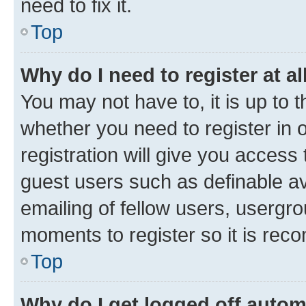
need to fix it.
Top
Why do I need to register at al
You may not have to, it is up to 
whether you need to register in
registration will give you access 
guest users such as definable a
emailing of fellow users, usergro
moments to register so it is re
Top
Why do I get logged off autom