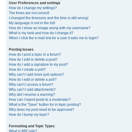
User Preferences and settings
How do I change my settings?
The times are not correct!
I changed the timezone and the time is still wrong!
My language is not in the list!
How do I show an image along with my username?
What is my rank and how do I change it?
When I click the e-mail link for a user it asks me to login?
Posting Issues
How do I post a topic in a forum?
How do I edit or delete a post?
How do I add a signature to my post?
How do I create a poll?
Why can’t I add more poll options?
How do I edit or delete a poll?
Why can’t I access a forum?
Why can’t I add attachments?
Why did I receive a warning?
How can I report posts to a moderator?
What is the “Save” button for in topic posting?
Why does my post need to be approved?
How do I bump my topic?
Formatting and Topic Types
What is BBCode?