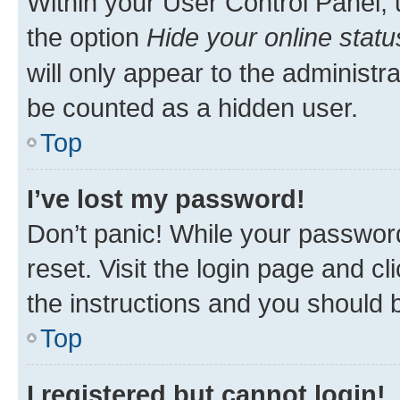
Within your User Control Panel, 
the option
Hide your online statu
will only appear to the administr
be counted as a hidden user.
Top
I’ve lost my password!
Don’t panic! While your password
reset. Visit the login page and cl
the instructions and you should b
Top
I registered but cannot login!