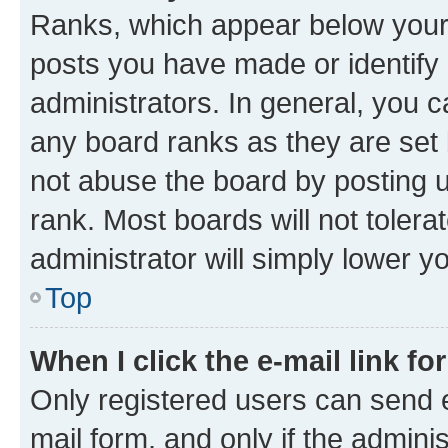
Ranks, which appear below your
posts you have made or identify 
administrators. In general, you 
any board ranks as they are set 
not abuse the board by posting u
rank. Most boards will not tolera
administrator will simply lower y
Top
When I click the e-mail link fo
Only registered users can send e-
mail form, and only if the adminis