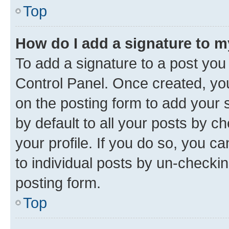
Top
How do I add a signature to 
To add a signature to a post you
Control Panel. Once created, y
on the posting form to add your 
by default to all your posts by c
your profile. If you do so, you c
to individual posts by un-checkin
posting form.
Top