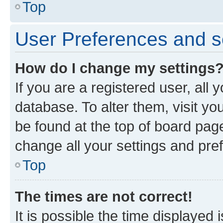
Top
User Preferences and s
How do I change my settings
If you are a registered user, all 
database. To alter them, visit yo
be found at the top of board page
change all your settings and pre
Top
The times are not correct!
It is possible the time displayed 