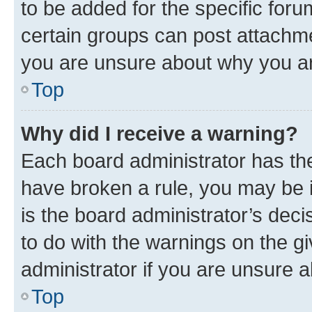
to be added for the specific foru
certain groups can post attachme
you are unsure about why you ar
Top
Why did I receive a warning?
Each board administrator has their
have broken a rule, you may be i
is the board administrator’s dec
to do with the warnings on the gi
administrator if you are unsure
Top