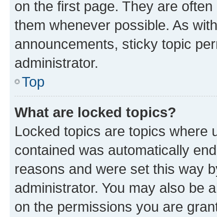
on the first page. They are often
them whenever possible. As wit
announcements, sticky topic per
administrator.
Top
What are locked topics?
Locked topics are topics where u
contained was automatically en
reasons and were set this way b
administrator. You may also be a
on the permissions you are grant