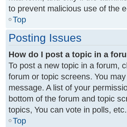
to prevent malicious use of the
Top
Posting Issues
How do I post a topic in a fo
To post a new topic in a forum, cl
forum or topic screens. You may 
message. A list of your permissio
bottom of the forum and topic s
topics, You can vote in polls, etc.
Top