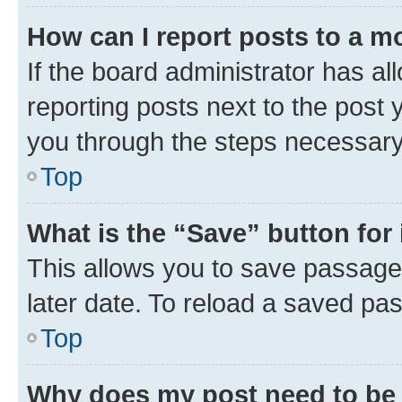
How can I report posts to a m
If the board administrator has al
reporting posts next to the post y
you through the steps necessary 
Top
What is the “Save” button for 
This allows you to save passage
later date. To reload a saved pas
Top
Why does my post need to be