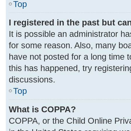
Top
I registered in the past but c
It is possible an administrator h
for some reason. Also, many boa
have not posted for a long time t
this has happened, try registeri
discussions.
Top
What is COPPA?
COPPA, or the Child Online Priva