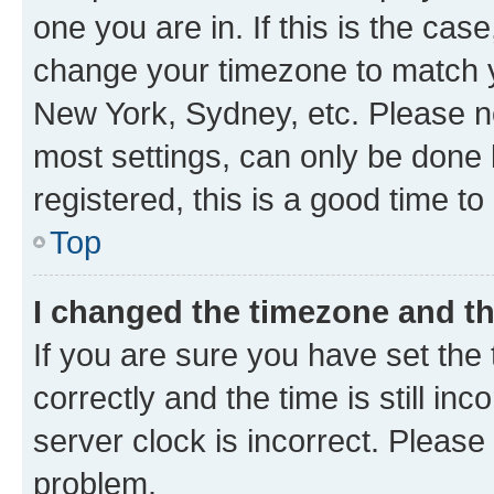
one you are in. If this is the cas
change your timezone to match yo
New York, Sydney, etc. Please no
most settings, can only be done b
registered, this is a good time to
Top
I changed the timezone and the
If you are sure you have set t
correctly and the time is still inc
server clock is incorrect. Please 
problem.