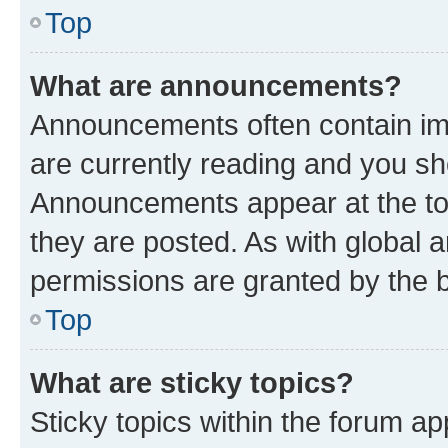
Top
What are announcements?
Announcements often contain imp
are currently reading and you s
Announcements appear at the top
they are posted. As with globa
permissions are granted by the b
Top
What are sticky topics?
Sticky topics within the forum 