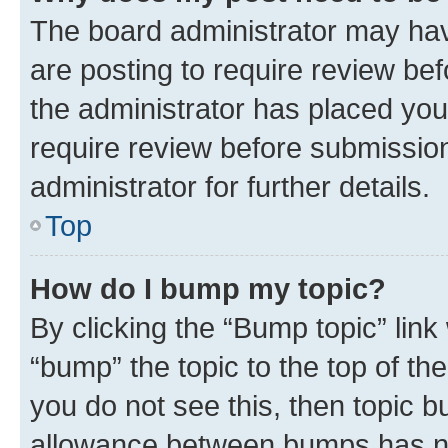
The board administrator may hav
are posting to require review bef
the administrator has placed you
require review before submissio
administrator for further details.
Top
How do I bump my topic?
By clicking the “Bump topic” link
“bump” the topic to the top of th
you do not see this, then topic 
allowance between bumps has not