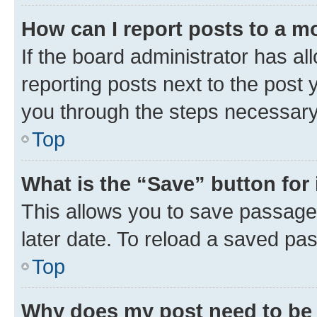
How can I report posts to a m
If the board administrator has al
reporting posts next to the post y
you through the steps necessary 
Top
What is the “Save” button for 
This allows you to save passage
later date. To reload a saved pas
Top
Why does my post need to be