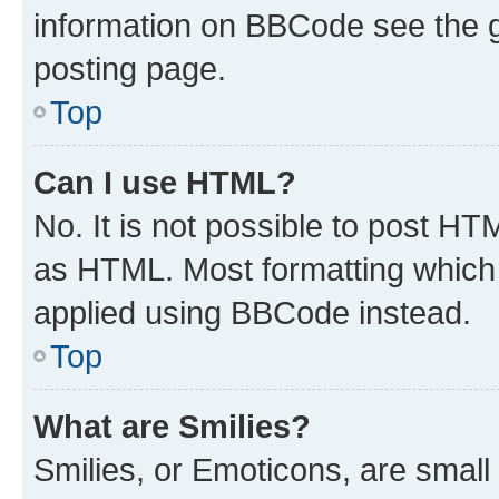
information on BBCode see the 
posting page.
Top
Can I use HTML?
No. It is not possible to post H
as HTML. Most formatting which
applied using BBCode instead.
Top
What are Smilies?
Smilies, or Emoticons, are smal