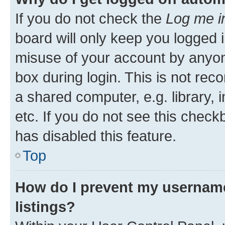
If you do not check the
Log me i
board will only keep you logged i
misuse of your account by anyone
box during login. This is not r
a shared computer, e.g. library, 
etc. If you do not see this check
has disabled this feature.
Top
How do I prevent my username
listings?