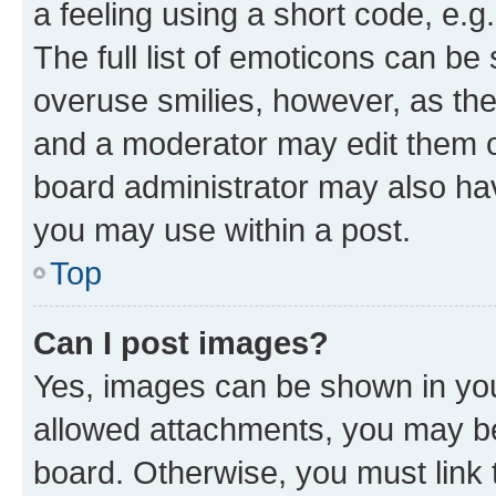
a feeling using a short code, e.g
The full list of emoticons can be 
overuse smilies, however, as th
and a moderator may edit them o
board administrator may also hav
you may use within a post.
Top
Can I post images?
Yes, images can be shown in your
allowed attachments, you may be
board. Otherwise, you must link 