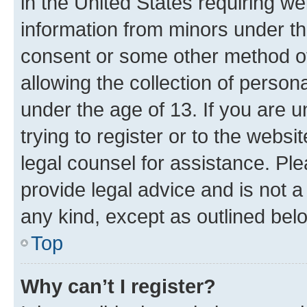
in the United States requiring we
information from minors under th
consent or some other method o
allowing the collection of persona
under the age of 13. If you are u
trying to register or to the websi
legal counsel for assistance. P
provide legal advice and is not a 
any kind, except as outlined bel
Top
Why can’t I register?