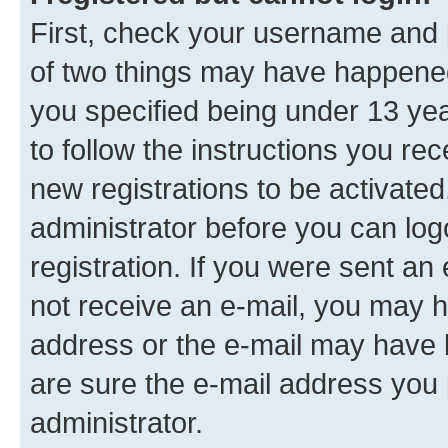
First, check your username and p
of two things may have happene
you specified being under 13 year
to follow the instructions you re
new registrations to be activated
administrator before you can log
registration. If you were sent an e
not receive an e-mail, you may h
address or the e-mail may have b
are sure the e-mail address you p
administrator.