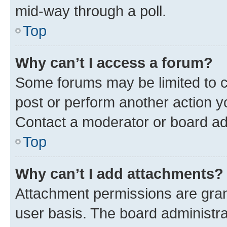
mid-way through a poll.
Top
Why can’t I access a forum?
Some forums may be limited to ce
post or perform another action 
Contact a moderator or board ad
Top
Why can’t I add attachments?
Attachment permissions are gran
user basis. The board administr