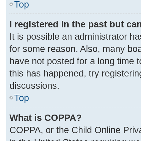
Top
I registered in the past but c
It is possible an administrator h
for some reason. Also, many boa
have not posted for a long time t
this has happened, try registeri
discussions.
Top
What is COPPA?
COPPA, or the Child Online Priva