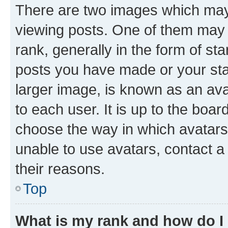
There are two images which ma
viewing posts. One of them may 
rank, generally in the form of st
posts you have made or your stat
larger image, is known as an ava
to each user. It is up to the boa
choose the way in which avatars
unable to use avatars, contact a
their reasons.
Top
What is my rank and how do I