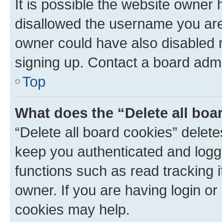
It is possible the website owner
disallowed the username you are 
owner could have also disabled r
signing up. Contact a board admi
Top
What does the “Delete all boa
“Delete all board cookies” dele
keep you authenticated and logge
functions such as read tracking 
owner. If you are having login or
cookies may help.