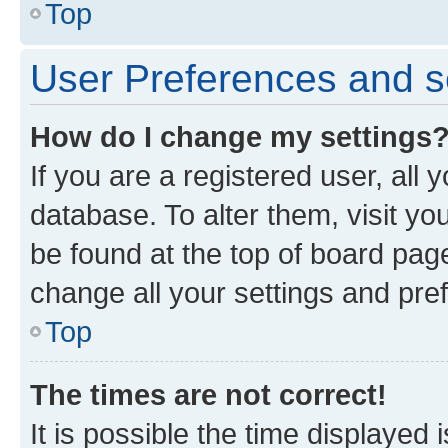
Top
User Preferences and s
How do I change my settings
If you are a registered user, all 
database. To alter them, visit yo
be found at the top of board page
change all your settings and pre
Top
The times are not correct!
It is possible the time displayed 