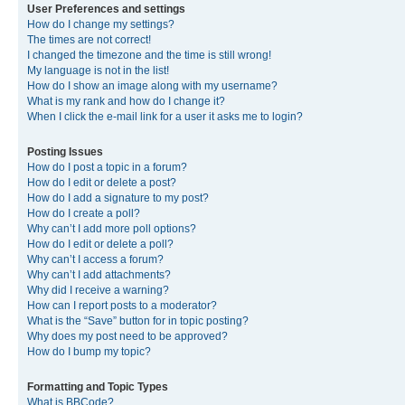
User Preferences and settings
How do I change my settings?
The times are not correct!
I changed the timezone and the time is still wrong!
My language is not in the list!
How do I show an image along with my username?
What is my rank and how do I change it?
When I click the e-mail link for a user it asks me to login?
Posting Issues
How do I post a topic in a forum?
How do I edit or delete a post?
How do I add a signature to my post?
How do I create a poll?
Why can’t I add more poll options?
How do I edit or delete a poll?
Why can’t I access a forum?
Why can’t I add attachments?
Why did I receive a warning?
How can I report posts to a moderator?
What is the “Save” button for in topic posting?
Why does my post need to be approved?
How do I bump my topic?
Formatting and Topic Types
What is BBCode?