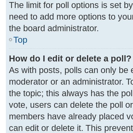
The limit for poll options is set b
need to add more options to your
the board administrator.
Top
How do I edit or delete a poll?
As with posts, polls can only be e
moderator or an administrator. To e
the topic; this always has the pol
vote, users can delete the poll or
members have already placed vot
can edit or delete it. This preve