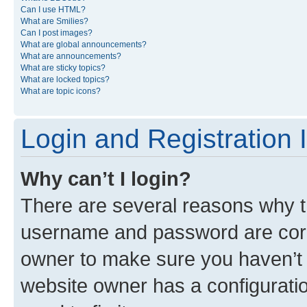
Can I use HTML?
What are Smilies?
Can I post images?
What are global announcements?
What are announcements?
What are sticky topics?
What are locked topics?
What are topic icons?
Login and Registration 
Why can’t I login?
There are several reasons why th
username and password are corre
owner to make sure you haven’t b
website owner has a configuratio