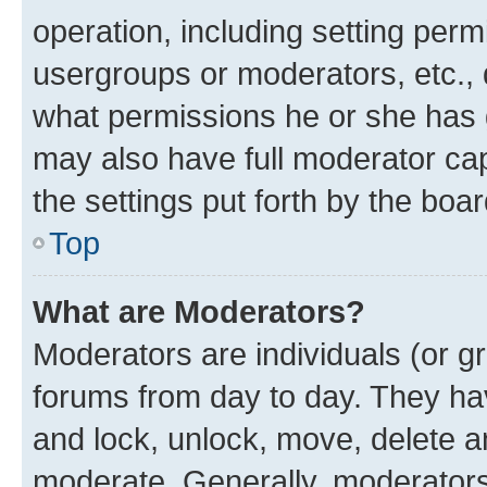
operation, including setting perm
usergroups or moderators, etc.,
what permissions he or she has 
may also have full moderator capa
the settings put forth by the boa
Top
What are Moderators?
Moderators are individuals (or gr
forums from day to day. They have
and lock, unlock, move, delete an
moderate. Generally, moderators