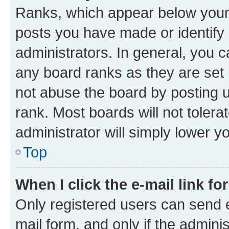
Ranks, which appear below your
posts you have made or identify 
administrators. In general, you 
any board ranks as they are set 
not abuse the board by posting u
rank. Most boards will not tolera
administrator will simply lower y
Top
When I click the e-mail link fo
Only registered users can send e-
mail form, and only if the adminis