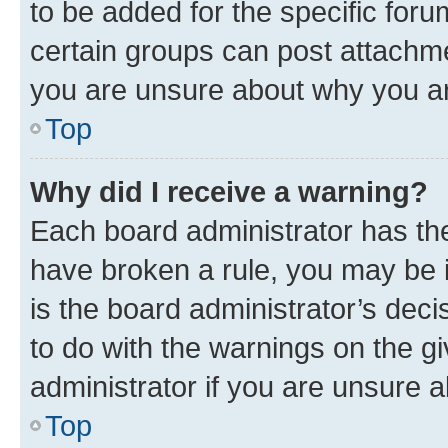
to be added for the specific foru
certain groups can post attachme
you are unsure about why you ar
Top
Why did I receive a warning?
Each board administrator has their
have broken a rule, you may be i
is the board administrator’s dec
to do with the warnings on the gi
administrator if you are unsure
Top