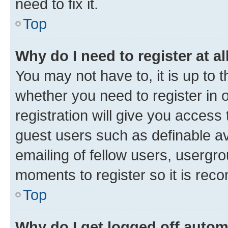
need to fix it.
Top
Why do I need to register at al
You may not have to, it is up to 
whether you need to register in
registration will give you access 
guest users such as definable a
emailing of fellow users, usergro
moments to register so it is re
Top
Why do I get logged off autom