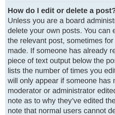
How do I edit or delete a post
Unless you are a board administr
delete your own posts. You can ed
the relevant post, sometimes for 
made. If someone has already repl
piece of text output below the po
lists the number of times you edi
will only appear if someone has ma
moderator or administrator edite
note as to why they’ve edited the
note that normal users cannot d