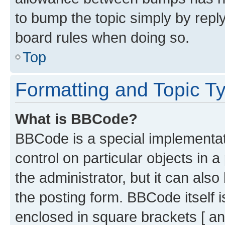
to bump the topic simply by reply
board rules when doing so.
Top
Formatting and Topic T
What is BBCode?
BBCode is a special implementati
control on particular objects in 
the administrator, but it can als
the posting form. BBCode itself i
enclosed in square brackets [ an