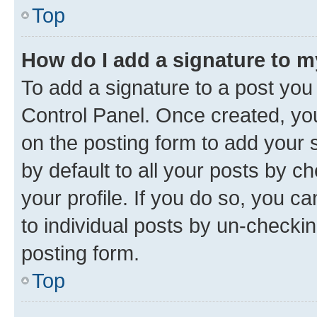
Top
How do I add a signature to 
To add a signature to a post you
Control Panel. Once created, y
on the posting form to add your 
by default to all your posts by c
your profile. If you do so, you c
to individual posts by un-checkin
posting form.
Top