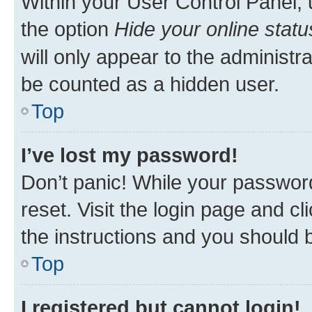
Within your User Control Panel, 
the option
Hide your online statu
will only appear to the administr
be counted as a hidden user.
Top
I’ve lost my password!
Don’t panic! While your password
reset. Visit the login page and cl
the instructions and you should b
Top
I registered but cannot login!