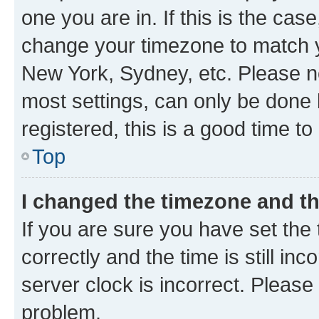
one you are in. If this is the cas
change your timezone to match yo
New York, Sydney, etc. Please no
most settings, can only be done b
registered, this is a good time to
Top
I changed the timezone and the
If you are sure you have set t
correctly and the time is still inc
server clock is incorrect. Please 
problem.