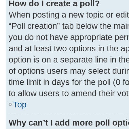
How do I create a poll?
When posting a new topic or editin
“Poll creation” tab below the mai
you do not have appropriate permi
and at least two options in the a
option is on a separate line in t
of options users may select duri
time limit in days for the poll (0 f
to allow users to amend their vot
Top
Why can’t I add more poll opt