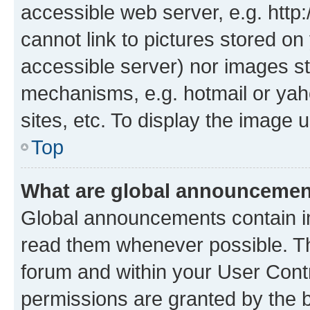
accessible web server, e.g. htt
cannot link to pictures stored on
accessible server) nor images st
mechanisms, e.g. hotmail or ya
sites, etc. To display the image
Top
What are global announceme
Global announcements contain i
read them whenever possible. The
forum and within your User Con
permissions are granted by the b