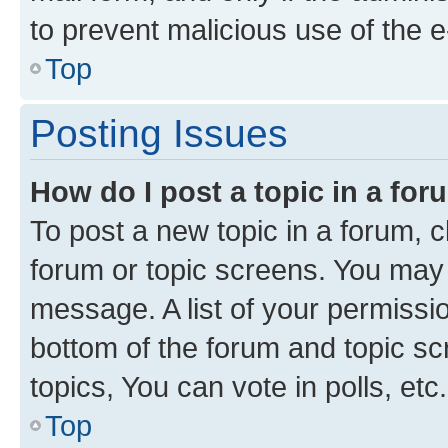
to prevent malicious use of the
Top
Posting Issues
How do I post a topic in a fo
To post a new topic in a forum, cl
forum or topic screens. You may 
message. A list of your permissio
bottom of the forum and topic s
topics, You can vote in polls, etc.
Top