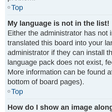
Top
My language is not in the list!
Either the administrator has not
translated this board into your 
administrator if they can install
language pack does not exist, fee
More information can be found at
bottom of board pages).
Top
How do I show an image alon