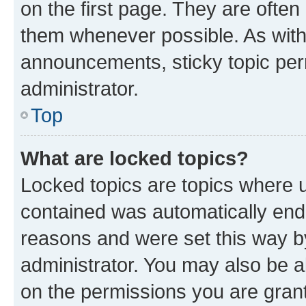
on the first page. They are often
them whenever possible. As wit
announcements, sticky topic per
administrator.
Top
What are locked topics?
Locked topics are topics where u
contained was automatically en
reasons and were set this way b
administrator. You may also be a
on the permissions you are grant