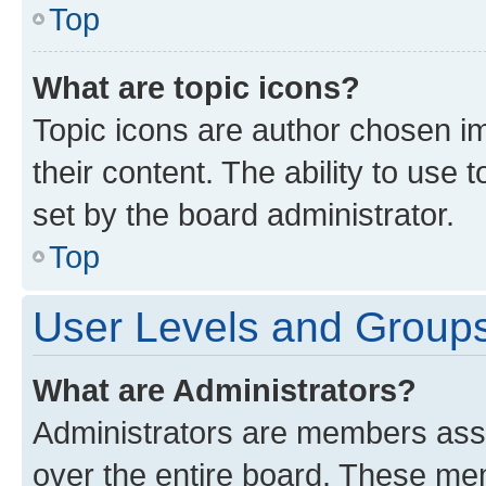
Top
What are topic icons?
Topic icons are author chosen im
their content. The ability to use
set by the board administrator.
Top
User Levels and Group
What are Administrators?
Administrators are members assig
over the entire board. These mem