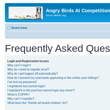
Angry Birds AI Competitio
forum.aibirds.org
Board index
Frequently Asked Ques
Login and Registration Issues
Why can’t I login?
Why do I need to register at all?
Why do I get logged off automatically?
How do I prevent my username appearing in the online user listings?
I’ve lost my password!
I registered but cannot login!
I registered in the past but cannot login any more?!
What is COPPA?
Why can’t I register?
What does the “Delete all board cookies” do?