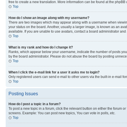
free to create a new translation. More information can be found at the phpBB 
Top
How do I show an image along with my username?
There are two images which may appear along with a username when viewing p
your status on the board. Another, usually a larger image, is known as an ava
available. If you are unable to use avatars, contact a board administrator and 
Top
What is my rank and how do I change it?
Ranks, which appear below your username, indicate the number of posts you ha
by the board administrator. Please do not abuse the board by posting unnecessa
Top
When I click the e-mail link for a user it asks me to login?
Only registered users can send e-mail to other users via the built-in e-mail f
Top
Posting Issues
How do I post a topic in a forum?
To post a new topic in a forum, click the relevant button on either the forum o
screens. Example: You can post new topics, You can vote in polls, etc.
Top