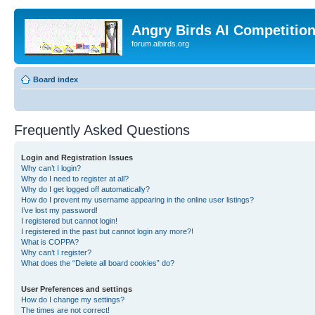
Angry Birds AI Competitio
forum.aibirds.org
Board index
Frequently Asked Questions
Login and Registration Issues
Why can’t I login?
Why do I need to register at all?
Why do I get logged off automatically?
How do I prevent my username appearing in the online user listings?
I’ve lost my password!
I registered but cannot login!
I registered in the past but cannot login any more?!
What is COPPA?
Why can’t I register?
What does the “Delete all board cookies” do?
User Preferences and settings
How do I change my settings?
The times are not correct!