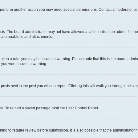
r perform another action you may need special permissions. Contact a moderator or 
sis. The board administrator may not have allowed attachments to be added for the 
u are unable to add attachments.
e broken a rule, you may be issued a warning. Please note that this is the board adm
hy you were issued a warning.
 posts next to the post you wish to report. Clicking this will walk you through the ste
te. To reload a saved passage, visit the User Control Panel.
ing to require review before submission. It is also possible that the administrator