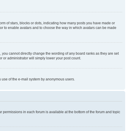
rm of stars, blocks or dots, indicating how many posts you have made or
rator to enable avatars and to choose the way in which avatars can be made
, you cannot directly change the wording of any board ranks as they are set
r or administrator will simply lower your post count.
ious use of the e-mail system by anonymous users.
ur permissions in each forum is available at the bottom of the forum and topic