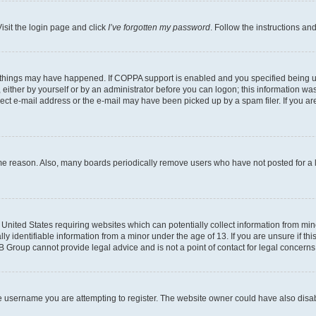
isit the login page and click
I’ve forgotten my password
. Follow the instructions an
 things may have happened. If COPPA support is enabled and you specified being unde
either by yourself or by an administrator before you can logon; this information was 
rect e-mail address or the e-mail may have been picked up by a spam filer. If you are
ome reason. Also, many boards periodically remove users who have not posted for a lo
e United States requiring websites which can potentially collect information from mi
identifiable information from a minor under the age of 13. If you are unsure if this
BB Group cannot provide legal advice and is not a point of contact for legal concerns
e username you are attempting to register. The website owner could have also disabl