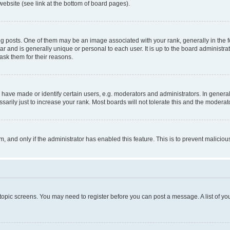
website (see link at the bottom of board pages).
osts. One of them may be an image associated with your rank, generally in the fo
tar and is generally unique or personal to each user. It is up to the board administ
ask them for their reasons.
ve made or identify certain users, e.g. moderators and administrators. In general
rily just to increase your rank. Most boards will not tolerate this and the moderato
orm, and only if the administrator has enabled this feature. This is to prevent malic
r topic screens. You may need to register before you can post a message. A list of yo