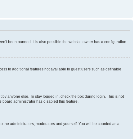
en’t been banned. It is also possible the website owner has a configuration
ccess to additional features not available to guest users such as definable
 by anyone else. To stay logged in, check the box during login. This is not
e board administrator has disabled this feature.
to the administrators, moderators and yourself. You will be counted as a