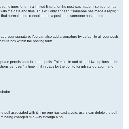
st, sometimes for only a limited time after the post was made. If someone has
g with the date and time. This will only appear if someone has made a reply; it
ote that normal users cannot delete a post once someone has replied.
 add your signature. You can also add a signature by default to all your posts
nature box within the posting form.
riate permissions to create polls. Enter a title and at least two options in the
s per user”, a time limit in days for the poll (0 for infinite duration) and
strator.
the poll associated with it. If no one has cast a vote, users can delete the poll
 from being changed mid-way through a poll.