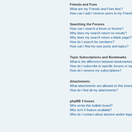
Friends and Foes
What are my Friends and Foes lists?
How can I add / remove users to my Friends
Searching the Forums
How can I search a forum or forums?
Why does my search return no results?
Why does my search return a blank page!?
How do I search for members?
How can I find my own posts and topics?
Topic Subscriptions and Bookmarks
What is the difference between bookmarkin
How do I subscribe to specific forums or to
How do I remove my subscriptions?
Attachments
What attachments are allowed on this boar
How do I find all my attachments?
phpBB 3 Issues
Who wrote this bulletin board?
Why isn’t X feature available?
Who do I contact about abusive and/or legal