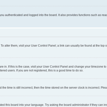
ou authenticated and logged into the board. It also provides functions such as read
. To alter them, visit your User Control Panel; a link can usually be found at the top
 are in. If this is the case, visit your User Control Panel and change your timezone 
red users. If you are not registered, this is a good time to do so.
 time is still incorrect, then the time stored on the server clock is incorrect. Plea
ted this board into your language. Try asking the board administrator if they can in