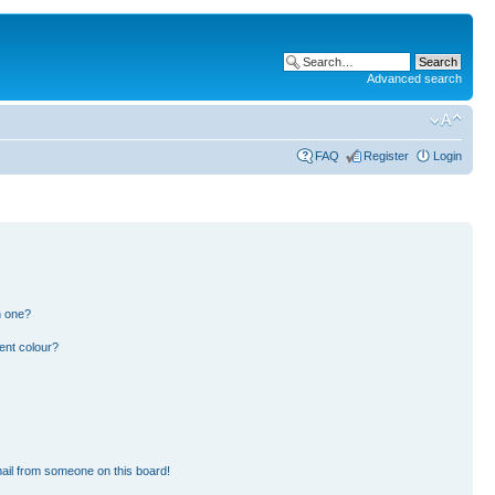
Advanced search
FAQ
Register
Login
n one?
ent colour?
ail from someone on this board!