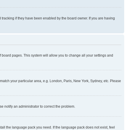
 tracking if they have been enabled by the board owner. If you are having
 of board pages. This system will allow you to change all your settings and
to match your particular area, e.g. London, Paris, New York, Sydney, etc. Please
se notify an administrator to correct the problem.
stall the language pack you need. If the language pack does not exist, feel