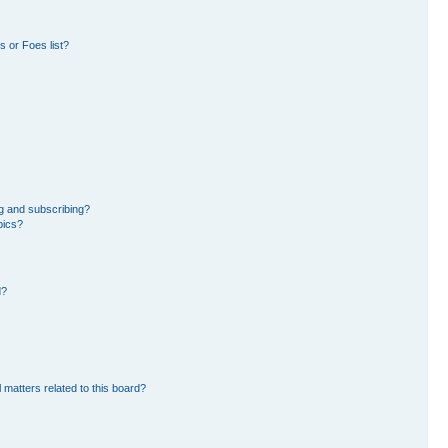
 or Foes list?
g and subscribing?
pics?
d?
 matters related to this board?