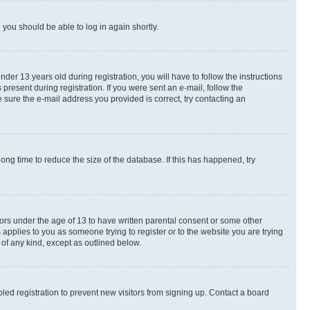
d you should be able to log in again shortly.
r 13 years old during registration, you will have to follow the instructions
present during registration. If you were sent an e-mail, follow the
 sure the e-mail address you provided is correct, try contacting an
ng time to reduce the size of the database. If this has happened, try
nors under the age of 13 to have written parental consent or some other
 applies to you as someone trying to register or to the website you are trying
 of any kind, except as outlined below.
ed registration to prevent new visitors from signing up. Contact a board