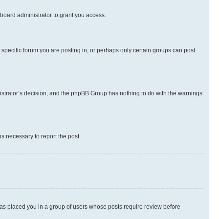
board administrator to grant you access.
specific forum you are posting in, or perhaps only certain groups can post
inistrator’s decision, and the phpBB Group has nothing to do with the warnings
ps necessary to report the post.
 has placed you in a group of users whose posts require review before