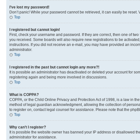
I’ve lost my password!
Don’t panic! While your password cannot be retrieved, it can easily be reset. V
Top
I registered but cannot login!
First, check your username and password. If they are correct, then one of two
you received. Some boards will also require new registrations to be activated, 
instructions. If you did not receive an e-mail, you may have provided an incor
administrator.
Top
I registered in the past but cannot login any more?!
It is possible an administrator has deactivated or deleted your account for s
registering again and being more involved in discussions.
Top
What is COPPA?
COPPA, or the Child Online Privacy and Protection Act of 1998, is a law in th
method of legal guardian acknowledgment, allowing the collection of personally 
to register on, contact legal counsel for assistance. Please note that the php
Top
Why can’t I register?
It is possible the website owner has banned your IP address or disallowed th
administrator for assistance.