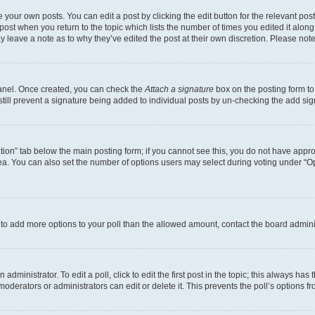
 your own posts. You can edit a post by clicking the edit button for the relevant po
e post when you return to the topic which lists the number of times you edited it alon
may leave a note as to why they’ve edited the post at their own discretion. Please n
Panel. Once created, you can check the
Attach a signature
box on the posting form to
 still prevent a signature being added to individual posts by un-checking the add sig
eation” tab below the main posting form; if you cannot see this, you do not have approp
a. You can also set the number of options users may select during voting under “Option
ed to add more options to your poll than the allowed amount, contact the board admini
dministrator. To edit a poll, click to edit the first post in the topic; this always has 
oderators or administrators can edit or delete it. This prevents the poll’s options