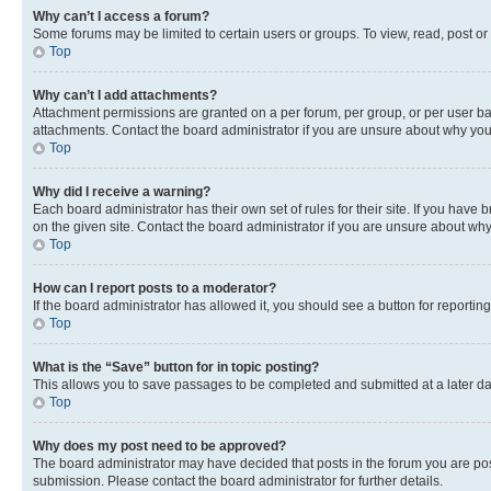
Why can’t I access a forum?
Some forums may be limited to certain users or groups. To view, read, post o
Top
Why can’t I add attachments?
Attachment permissions are granted on a per forum, per group, or per user ba
attachments. Contact the board administrator if you are unsure about why yo
Top
Why did I receive a warning?
Each board administrator has their own set of rules for their site. If you hav
on the given site. Contact the board administrator if you are unsure about w
Top
How can I report posts to a moderator?
If the board administrator has allowed it, you should see a button for reporting
Top
What is the “Save” button for in topic posting?
This allows you to save passages to be completed and submitted at a later da
Top
Why does my post need to be approved?
The board administrator may have decided that posts in the forum you are post
submission. Please contact the board administrator for further details.