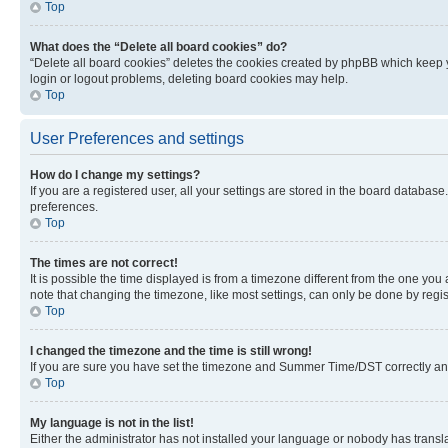
Top
What does the “Delete all board cookies” do?
“Delete all board cookies” deletes the cookies created by phpBB which keep y
login or logout problems, deleting board cookies may help.
Top
User Preferences and settings
How do I change my settings?
If you are a registered user, all your settings are stored in the board database
preferences.
Top
The times are not correct!
It is possible the time displayed is from a timezone different from the one you
note that changing the timezone, like most settings, can only be done by registe
Top
I changed the timezone and the time is still wrong!
If you are sure you have set the timezone and Summer Time/DST correctly and the
Top
My language is not in the list!
Either the administrator has not installed your language or nobody has transla