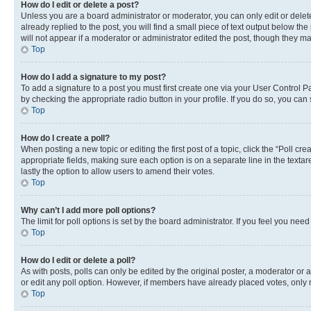
How do I edit or delete a post?
Unless you are a board administrator or moderator, you can only edit or delete
already replied to the post, you will find a small piece of text output below th
will not appear if a moderator or administrator edited the post, though they 
Top
How do I add a signature to my post?
To add a signature to a post you must first create one via your User Control 
by checking the appropriate radio button in your profile. If you do so, you can
Top
How do I create a poll?
When posting a new topic or editing the first post of a topic, click the “Poll cr
appropriate fields, making sure each option is on a separate line in the textare
lastly the option to allow users to amend their votes.
Top
Why can’t I add more poll options?
The limit for poll options is set by the board administrator. If you feel you ne
Top
How do I edit or delete a poll?
As with posts, polls can only be edited by the original poster, a moderator or an a
or edit any poll option. However, if members have already placed votes, only m
Top