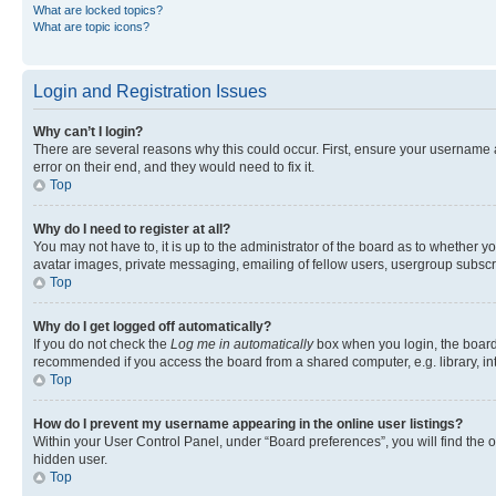
What are locked topics?
What are topic icons?
Login and Registration Issues
Why can’t I login?
There are several reasons why this could occur. First, ensure your username 
error on their end, and they would need to fix it.
Top
Why do I need to register at all?
You may not have to, it is up to the administrator of the board as to whether y
avatar images, private messaging, emailing of fellow users, usergroup subscri
Top
Why do I get logged off automatically?
If you do not check the
Log me in automatically
box when you login, the board 
recommended if you access the board from a shared computer, e.g. library, inte
Top
How do I prevent my username appearing in the online user listings?
Within your User Control Panel, under “Board preferences”, you will find the 
hidden user.
Top