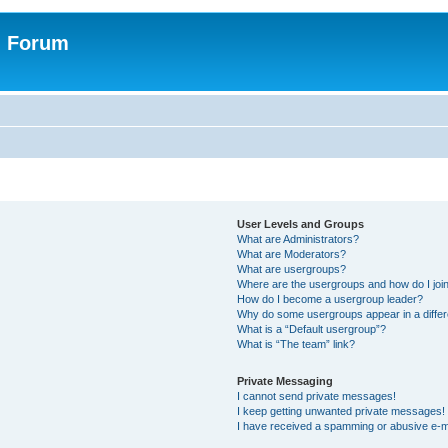
n Forum
User Levels and Groups
What are Administrators?
What are Moderators?
What are usergroups?
Where are the usergroups and how do I joi
How do I become a usergroup leader?
Why do some usergroups appear in a differ
What is a “Default usergroup”?
What is “The team” link?
Private Messaging
I cannot send private messages!
I keep getting unwanted private messages!
I have received a spamming or abusive e-m