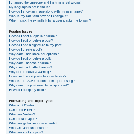
I changed the timezone and the time is still wrong!
My language is not in the list!
How do I show an image along with my username?
What is my rank and how do I change it?
When I click the e-mail link for a user it asks me to login?
Posting Issues
How do I post a topic in a forum?
How do I edit or delete a post?
How do I add a signature to my post?
How do I create a poll?
Why can’t I add more poll options?
How do I edit or delete a poll?
Why can’t I access a forum?
Why can’t I add attachments?
Why did I receive a warning?
How can I report posts to a moderator?
What is the “Save” button for in topic posting?
Why does my post need to be approved?
How do I bump my topic?
Formatting and Topic Types
What is BBCode?
Can I use HTML?
What are Smilies?
Can I post images?
What are global announcements?
What are announcements?
What are sticky topics?