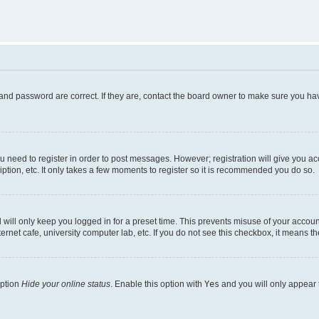
and password are correct. If they are, contact the board owner to make sure you hav
ou need to register in order to post messages. However; registration will give you a
ption, etc. It only takes a few moments to register so it is recommended you do so.
will only keep you logged in for a preset time. This prevents misuse of your account
rnet cafe, university computer lab, etc. If you do not see this checkbox, it means th
option
Hide your online status
. Enable this option with
Yes
and you will only appear 