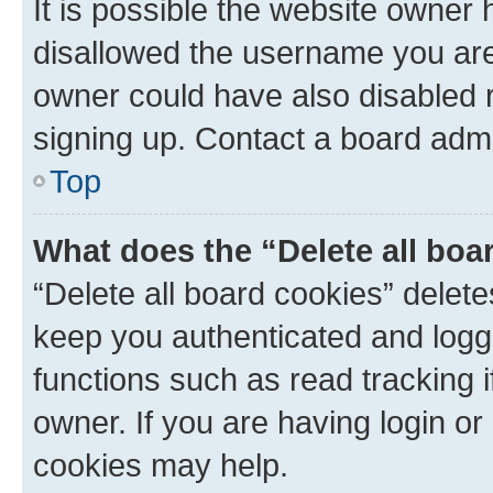
It is possible the website owner
disallowed the username you are 
owner could have also disabled r
signing up. Contact a board admi
Top
What does the “Delete all boa
“Delete all board cookies” dele
keep you authenticated and logge
functions such as read tracking 
owner. If you are having login or
cookies may help.