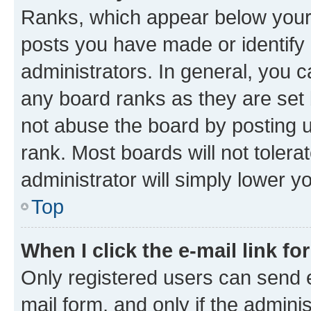
Ranks, which appear below your
posts you have made or identify 
administrators. In general, you 
any board ranks as they are set 
not abuse the board by posting u
rank. Most boards will not tolera
administrator will simply lower y
Top
When I click the e-mail link fo
Only registered users can send e-
mail form, and only if the adminis