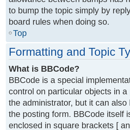
to bump the topic simply by reply
board rules when doing so.
Top
Formatting and Topic T
What is BBCode?
BBCode is a special implementati
control on particular objects in 
the administrator, but it can als
the posting form. BBCode itself i
enclosed in square brackets [ an