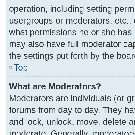
operation, including setting perm
usergroups or moderators, etc.,
what permissions he or she has 
may also have full moderator capa
the settings put forth by the boa
Top
What are Moderators?
Moderators are individuals (or gr
forums from day to day. They have
and lock, unlock, move, delete an
moderate. Generally, moderators