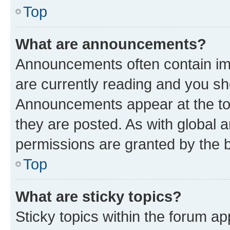
Top
What are announcements?
Announcements often contain imp
are currently reading and you s
Announcements appear at the top
they are posted. As with globa
permissions are granted by the b
Top
What are sticky topics?
Sticky topics within the forum 