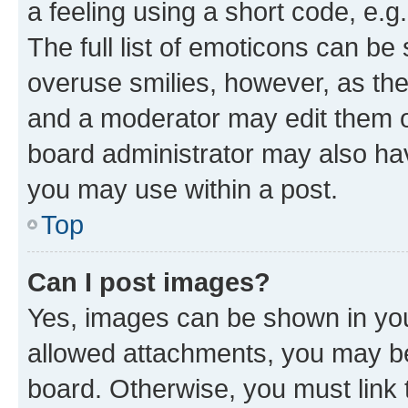
a feeling using a short code, e.g
The full list of emoticons can be 
overuse smilies, however, as th
and a moderator may edit them o
board administrator may also hav
you may use within a post.
Top
Can I post images?
Yes, images can be shown in your
allowed attachments, you may be
board. Otherwise, you must link 