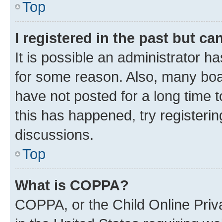
Top
I registered in the past but c
It is possible an administrator h
for some reason. Also, many boa
have not posted for a long time t
this has happened, try registeri
discussions.
Top
What is COPPA?
COPPA, or the Child Online Priva