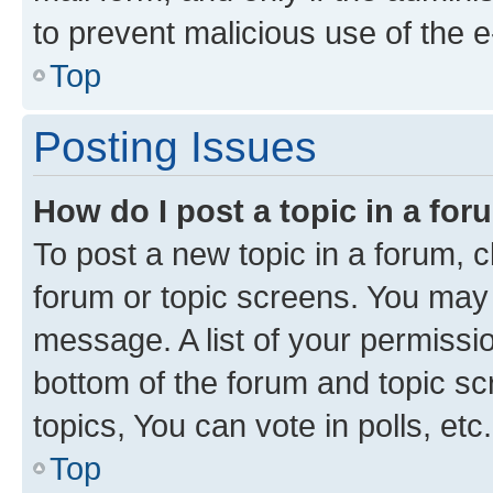
to prevent malicious use of the
Top
Posting Issues
How do I post a topic in a fo
To post a new topic in a forum, cl
forum or topic screens. You may 
message. A list of your permissio
bottom of the forum and topic s
topics, You can vote in polls, etc.
Top