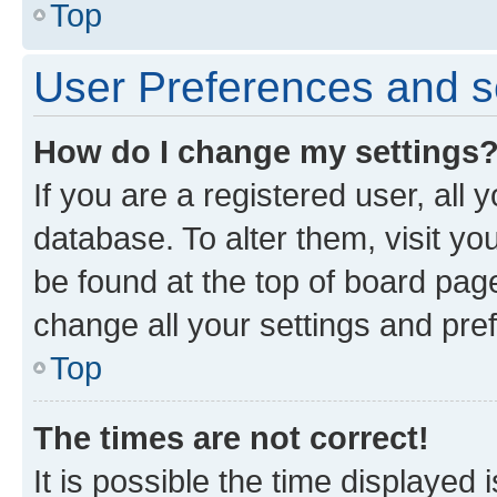
Top
User Preferences and s
How do I change my settings
If you are a registered user, all 
database. To alter them, visit yo
be found at the top of board page
change all your settings and pre
Top
The times are not correct!
It is possible the time displayed 