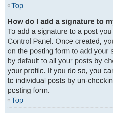
Top
How do I add a signature to 
To add a signature to a post you
Control Panel. Once created, y
on the posting form to add your 
by default to all your posts by c
your profile. If you do so, you c
to individual posts by un-checkin
posting form.
Top