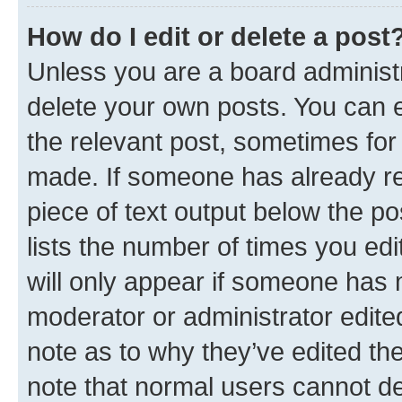
How do I edit or delete a post
Unless you are a board administr
delete your own posts. You can ed
the relevant post, sometimes for 
made. If someone has already repl
piece of text output below the po
lists the number of times you edi
will only appear if someone has ma
moderator or administrator edite
note as to why they’ve edited the
note that normal users cannot d