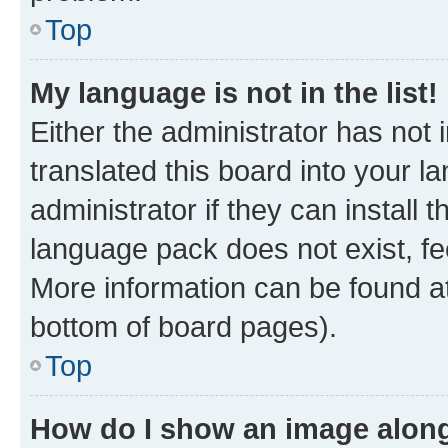
Top
My language is not in the list!
Either the administrator has not
translated this board into your 
administrator if they can install
language pack does not exist, fee
More information can be found at
bottom of board pages).
Top
How do I show an image alon