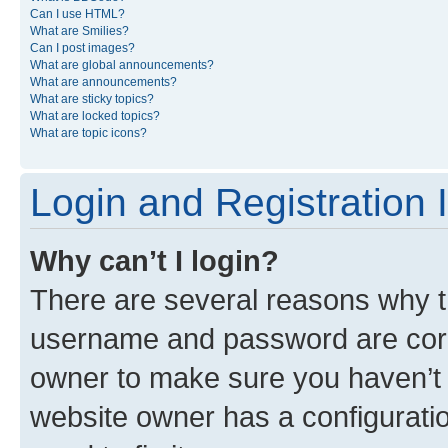
Can I use HTML?
What are Smilies?
Can I post images?
What are global announcements?
What are announcements?
What are sticky topics?
What are locked topics?
What are topic icons?
Login and Registration 
Why can’t I login?
There are several reasons why th
username and password are corre
owner to make sure you haven’t b
website owner has a configuratio