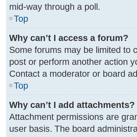
mid-way through a poll.
Top
Why can’t I access a forum?
Some forums may be limited to ce
post or perform another action 
Contact a moderator or board ad
Top
Why can’t I add attachments?
Attachment permissions are gran
user basis. The board administr