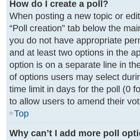
How do I create a poll?
When posting a new topic or editin
“Poll creation” tab below the mai
you do not have appropriate permi
and at least two options in the a
option is on a separate line in t
of options users may select duri
time limit in days for the poll (0 f
to allow users to amend their vot
Top
Why can’t I add more poll opt