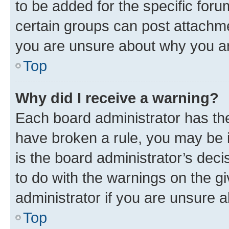
to be added for the specific foru
certain groups can post attachme
you are unsure about why you ar
Top
Why did I receive a warning?
Each board administrator has their
have broken a rule, you may be i
is the board administrator’s dec
to do with the warnings on the gi
administrator if you are unsure
Top