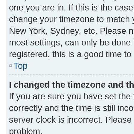
one you are in. If this is the cas
change your timezone to match yo
New York, Sydney, etc. Please no
most settings, can only be done b
registered, this is a good time to
Top
I changed the timezone and the
If you are sure you have set t
correctly and the time is still inc
server clock is incorrect. Please 
problem.