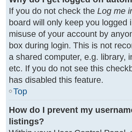
If you do not check the
Log me i
board will only keep you logged i
misuse of your account by anyone
box during login. This is not r
a shared computer, e.g. library, 
etc. If you do not see this check
has disabled this feature.
Top
How do I prevent my username
listings?