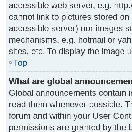
accessible web server, e.g. htt
cannot link to pictures stored on
accessible server) nor images st
mechanisms, e.g. hotmail or ya
sites, etc. To display the image
Top
What are global announceme
Global announcements contain i
read them whenever possible. The
forum and within your User Con
permissions are granted by the b