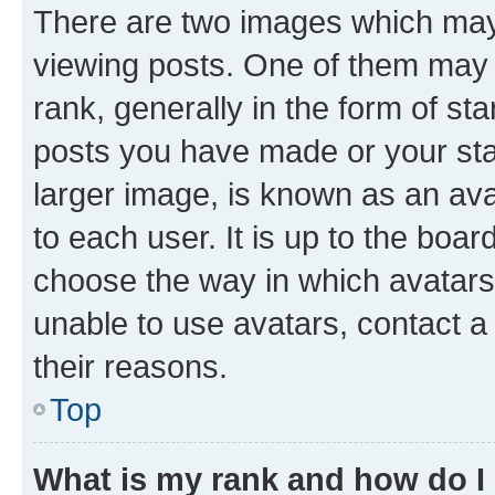
There are two images which ma
viewing posts. One of them may 
rank, generally in the form of st
posts you have made or your stat
larger image, is known as an ava
to each user. It is up to the boa
choose the way in which avatars
unable to use avatars, contact a
their reasons.
Top
What is my rank and how do I