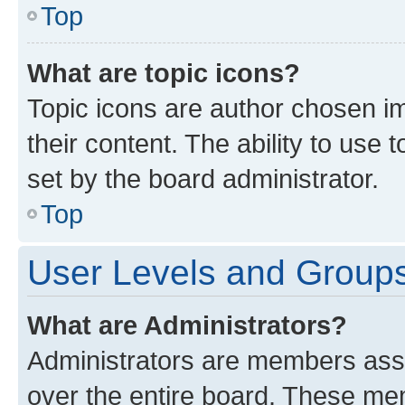
Top
What are topic icons?
Topic icons are author chosen im
their content. The ability to use
set by the board administrator.
Top
User Levels and Group
What are Administrators?
Administrators are members assig
over the entire board. These mem