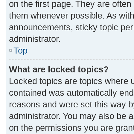
on the first page. They are often
them whenever possible. As wit
announcements, sticky topic per
administrator.
Top
What are locked topics?
Locked topics are topics where u
contained was automatically en
reasons and were set this way b
administrator. You may also be a
on the permissions you are grant