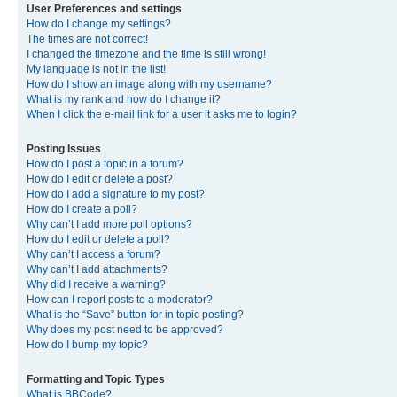
User Preferences and settings
How do I change my settings?
The times are not correct!
I changed the timezone and the time is still wrong!
My language is not in the list!
How do I show an image along with my username?
What is my rank and how do I change it?
When I click the e-mail link for a user it asks me to login?
Posting Issues
How do I post a topic in a forum?
How do I edit or delete a post?
How do I add a signature to my post?
How do I create a poll?
Why can’t I add more poll options?
How do I edit or delete a poll?
Why can’t I access a forum?
Why can’t I add attachments?
Why did I receive a warning?
How can I report posts to a moderator?
What is the “Save” button for in topic posting?
Why does my post need to be approved?
How do I bump my topic?
Formatting and Topic Types
What is BBCode?