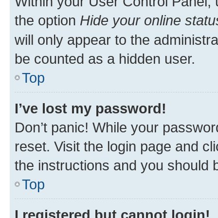
Within your User Control Panel, 
the option
Hide your online statu
will only appear to the administr
be counted as a hidden user.
Top
I’ve lost my password!
Don’t panic! While your password
reset. Visit the login page and cl
the instructions and you should b
Top
I registered but cannot login!