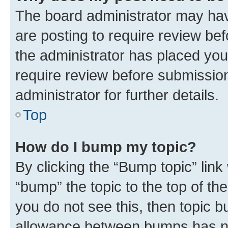
The board administrator may hav
are posting to require review bef
the administrator has placed you
require review before submissio
administrator for further details.
Top
How do I bump my topic?
By clicking the “Bump topic” link
“bump” the topic to the top of th
you do not see this, then topic 
allowance between bumps has not