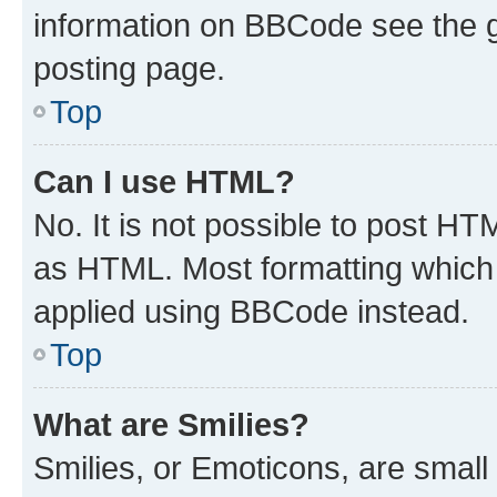
information on BBCode see the 
posting page.
Top
Can I use HTML?
No. It is not possible to post H
as HTML. Most formatting which
applied using BBCode instead.
Top
What are Smilies?
Smilies, or Emoticons, are smal