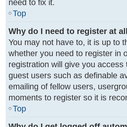
need to fix it.
Top
Why do I need to register at al
You may not have to, it is up to 
whether you need to register in
registration will give you access 
guest users such as definable a
emailing of fellow users, usergro
moments to register so it is re
Top
Why do I get logged off autom