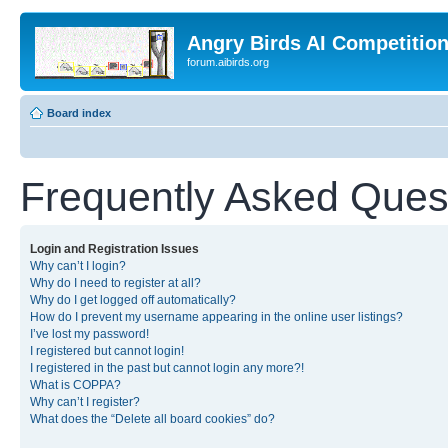
Angry Birds AI Competitio
forum.aibirds.org
Board index
Frequently Asked Ques
Login and Registration Issues
Why can’t I login?
Why do I need to register at all?
Why do I get logged off automatically?
How do I prevent my username appearing in the online user listings?
I’ve lost my password!
I registered but cannot login!
I registered in the past but cannot login any more?!
What is COPPA?
Why can’t I register?
What does the “Delete all board cookies” do?