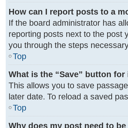
How can I report posts to a m
If the board administrator has al
reporting posts next to the post y
you through the steps necessary 
Top
What is the “Save” button for 
This allows you to save passage
later date. To reload a saved pas
Top
Why does my post need to be