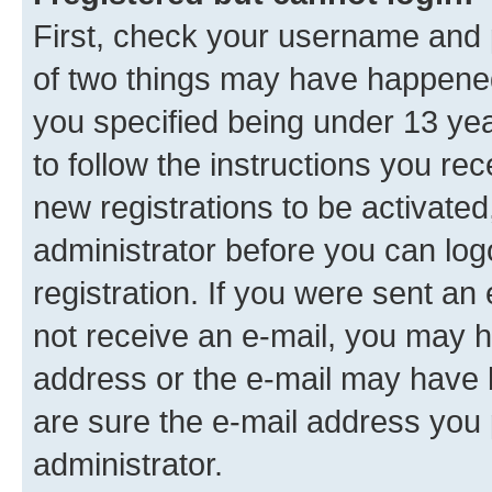
First, check your username and p
of two things may have happene
you specified being under 13 year
to follow the instructions you re
new registrations to be activated
administrator before you can log
registration. If you were sent an e
not receive an e-mail, you may h
address or the e-mail may have b
are sure the e-mail address you p
administrator.