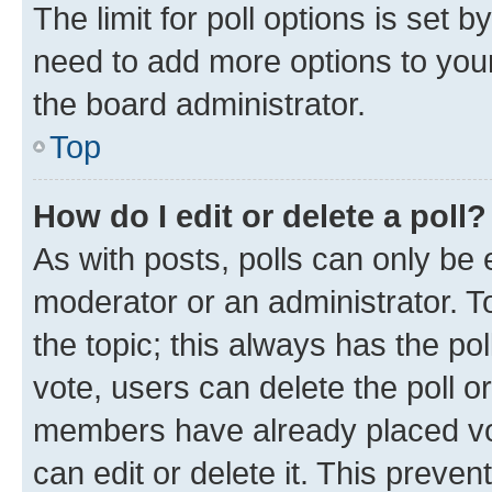
The limit for poll options is set b
need to add more options to your
the board administrator.
Top
How do I edit or delete a poll?
As with posts, polls can only be e
moderator or an administrator. To e
the topic; this always has the pol
vote, users can delete the poll or
members have already placed vot
can edit or delete it. This preve