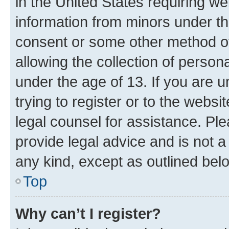
in the United States requiring we
information from minors under th
consent or some other method o
allowing the collection of persona
under the age of 13. If you are u
trying to register or to the websi
legal counsel for assistance. P
provide legal advice and is not a 
any kind, except as outlined bel
Top
Why can’t I register?