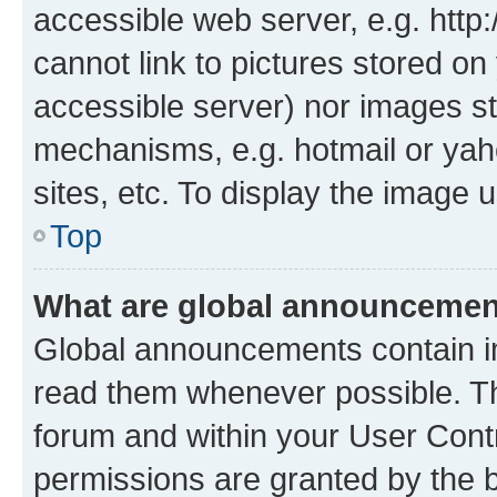
accessible web server, e.g. htt
cannot link to pictures stored on
accessible server) nor images st
mechanisms, e.g. hotmail or ya
sites, etc. To display the image
Top
What are global announceme
Global announcements contain i
read them whenever possible. The
forum and within your User Con
permissions are granted by the b