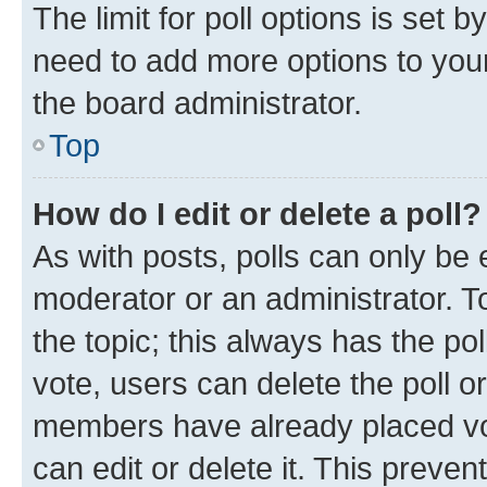
The limit for poll options is set b
need to add more options to your
the board administrator.
Top
How do I edit or delete a poll?
As with posts, polls can only be e
moderator or an administrator. To e
the topic; this always has the pol
vote, users can delete the poll or
members have already placed vot
can edit or delete it. This preve