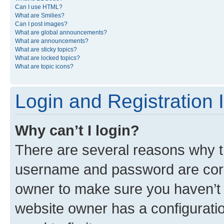
Can I use HTML?
What are Smilies?
Can I post images?
What are global announcements?
What are announcements?
What are sticky topics?
What are locked topics?
What are topic icons?
Login and Registration 
Why can’t I login?
There are several reasons why th
username and password are corre
owner to make sure you haven’t b
website owner has a configuratio