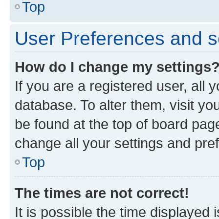
Top
User Preferences and s
How do I change my settings
If you are a registered user, all 
database. To alter them, visit yo
be found at the top of board page
change all your settings and pre
Top
The times are not correct!
It is possible the time displayed 