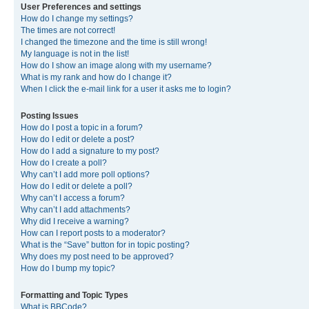
User Preferences and settings
How do I change my settings?
The times are not correct!
I changed the timezone and the time is still wrong!
My language is not in the list!
How do I show an image along with my username?
What is my rank and how do I change it?
When I click the e-mail link for a user it asks me to login?
Posting Issues
How do I post a topic in a forum?
How do I edit or delete a post?
How do I add a signature to my post?
How do I create a poll?
Why can’t I add more poll options?
How do I edit or delete a poll?
Why can’t I access a forum?
Why can’t I add attachments?
Why did I receive a warning?
How can I report posts to a moderator?
What is the “Save” button for in topic posting?
Why does my post need to be approved?
How do I bump my topic?
Formatting and Topic Types
What is BBCode?