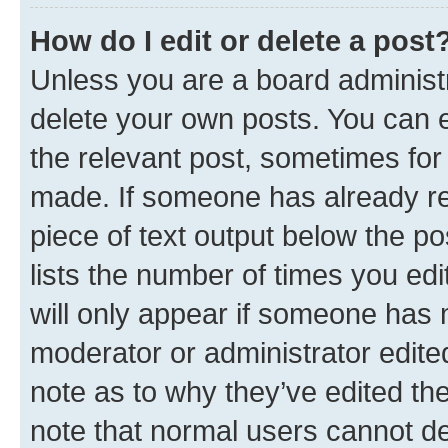
How do I edit or delete a post
Unless you are a board administr
delete your own posts. You can ed
the relevant post, sometimes for 
made. If someone has already repl
piece of text output below the po
lists the number of times you edi
will only appear if someone has ma
moderator or administrator edite
note as to why they’ve edited the
note that normal users cannot d