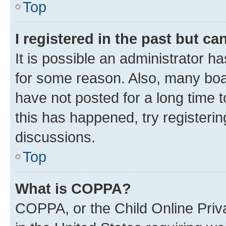
Top
I registered in the past but c
It is possible an administrator h
for some reason. Also, many boa
have not posted for a long time t
this has happened, try registeri
discussions.
Top
What is COPPA?
COPPA, or the Child Online Priva