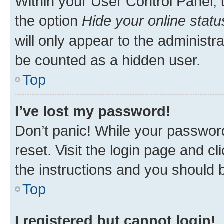
Within your User Control Panel, 
the option
Hide your online statu
will only appear to the administr
be counted as a hidden user.
Top
I’ve lost my password!
Don’t panic! While your password
reset. Visit the login page and cl
the instructions and you should b
Top
I registered but cannot login!