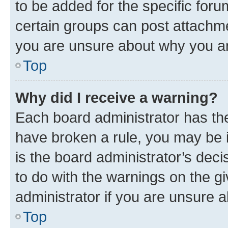
to be added for the specific foru
certain groups can post attachme
you are unsure about why you ar
Top
Why did I receive a warning?
Each board administrator has their
have broken a rule, you may be i
is the board administrator’s dec
to do with the warnings on the gi
administrator if you are unsure
Top