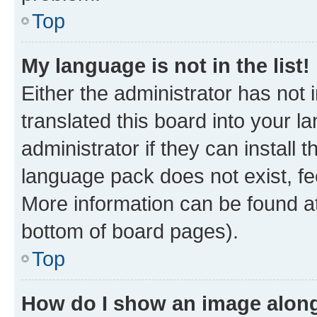
Top
My language is not in the list!
Either the administrator has not
translated this board into your 
administrator if they can install
language pack does not exist, fee
More information can be found at
bottom of board pages).
Top
How do I show an image alon