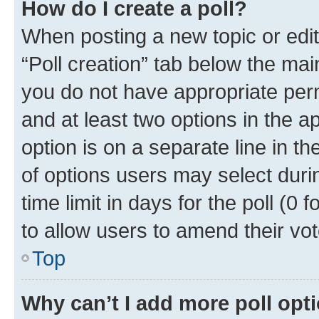
How do I create a poll?
When posting a new topic or editin
“Poll creation” tab below the mai
you do not have appropriate permi
and at least two options in the a
option is on a separate line in t
of options users may select duri
time limit in days for the poll (0 f
to allow users to amend their vot
Top
Why can’t I add more poll opt