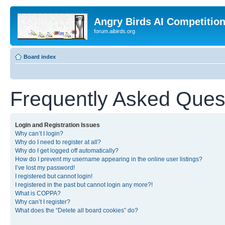
Angry Birds AI Competitio
forum.aibirds.org
Board index
Frequently Asked Ques
Login and Registration Issues
Why can’t I login?
Why do I need to register at all?
Why do I get logged off automatically?
How do I prevent my username appearing in the online user listings?
I’ve lost my password!
I registered but cannot login!
I registered in the past but cannot login any more?!
What is COPPA?
Why can’t I register?
What does the “Delete all board cookies” do?