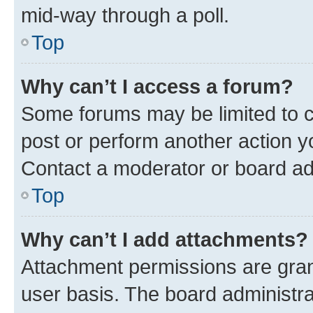
mid-way through a poll.
Top
Why can’t I access a forum?
Some forums may be limited to ce
post or perform another action 
Contact a moderator or board ad
Top
Why can’t I add attachments?
Attachment permissions are gran
user basis. The board administr