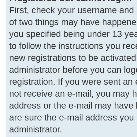
First, check your username and p
of two things may have happene
you specified being under 13 year
to follow the instructions you re
new registrations to be activated
administrator before you can log
registration. If you were sent an e
not receive an e-mail, you may h
address or the e-mail may have b
are sure the e-mail address you p
administrator.