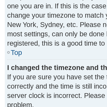
one you are in. If this is the cas
change your timezone to match yo
New York, Sydney, etc. Please no
most settings, can only be done b
registered, this is a good time to
Top
I changed the timezone and the
If you are sure you have set t
correctly and the time is still inc
server clock is incorrect. Please 
problem.