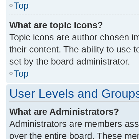
Top
What are topic icons?
Topic icons are author chosen im
their content. The ability to use
set by the board administrator.
Top
User Levels and Group
What are Administrators?
Administrators are members assig
over the entire board. These mem