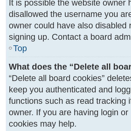
It is possible the website owner
disallowed the username you are 
owner could have also disabled r
signing up. Contact a board admi
Top
What does the “Delete all boa
“Delete all board cookies” dele
keep you authenticated and logge
functions such as read tracking 
owner. If you are having login or
cookies may help.