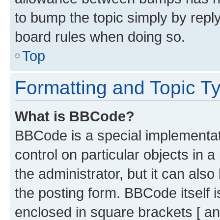
to bump the topic simply by reply
board rules when doing so.
Top
Formatting and Topic T
What is BBCode?
BBCode is a special implementati
control on particular objects in 
the administrator, but it can als
the posting form. BBCode itself i
enclosed in square brackets [ an