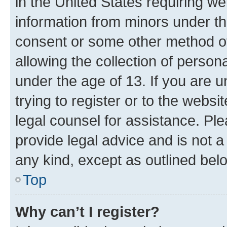
in the United States requiring we
information from minors under th
consent or some other method o
allowing the collection of persona
under the age of 13. If you are u
trying to register or to the websi
legal counsel for assistance. P
provide legal advice and is not a 
any kind, except as outlined bel
Top
Why can’t I register?