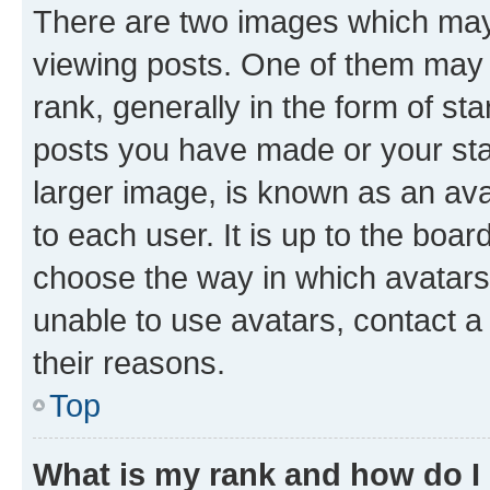
There are two images which ma
viewing posts. One of them may 
rank, generally in the form of st
posts you have made or your stat
larger image, is known as an ava
to each user. It is up to the boa
choose the way in which avatars
unable to use avatars, contact a
their reasons.
Top
What is my rank and how do I