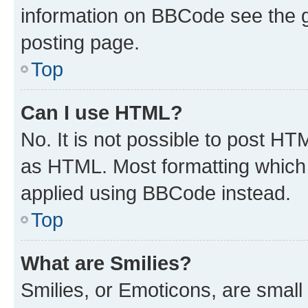
information on BBCode see the 
posting page.
Top
Can I use HTML?
No. It is not possible to post H
as HTML. Most formatting which
applied using BBCode instead.
Top
What are Smilies?
Smilies, or Emoticons, are smal