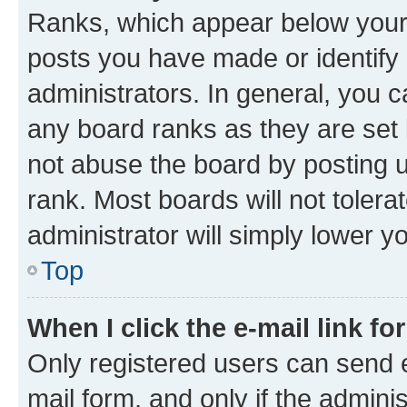
Ranks, which appear below your
posts you have made or identify 
administrators. In general, you 
any board ranks as they are set 
not abuse the board by posting u
rank. Most boards will not tolera
administrator will simply lower y
Top
When I click the e-mail link fo
Only registered users can send e-
mail form, and only if the adminis