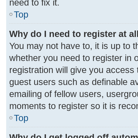
need to fix it.
Top
Why do I need to register at al
You may not have to, it is up to 
whether you need to register in
registration will give you access 
guest users such as definable a
emailing of fellow users, usergro
moments to register so it is re
Top
Why do I get logged off autom