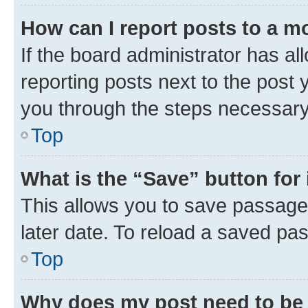
How can I report posts to a m
If the board administrator has al
reporting posts next to the post y
you through the steps necessary 
Top
What is the “Save” button for 
This allows you to save passage
later date. To reload a saved pas
Top
Why does my post need to be