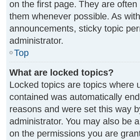
on the first page. They are often
them whenever possible. As wit
announcements, sticky topic per
administrator.
Top
What are locked topics?
Locked topics are topics where u
contained was automatically en
reasons and were set this way b
administrator. You may also be a
on the permissions you are grant