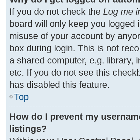
If you do not check the
Log me i
board will only keep you logged i
misuse of your account by anyone
box during login. This is not r
a shared computer, e.g. library, 
etc. If you do not see this check
has disabled this feature.
Top
How do I prevent my username
listings?