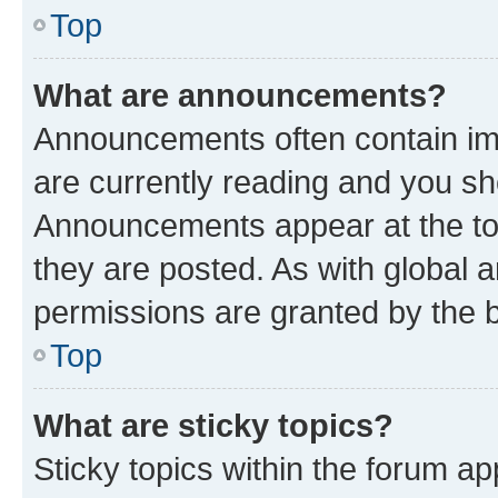
Top
What are announcements?
Announcements often contain imp
are currently reading and you s
Announcements appear at the top
they are posted. As with globa
permissions are granted by the b
Top
What are sticky topics?
Sticky topics within the forum 