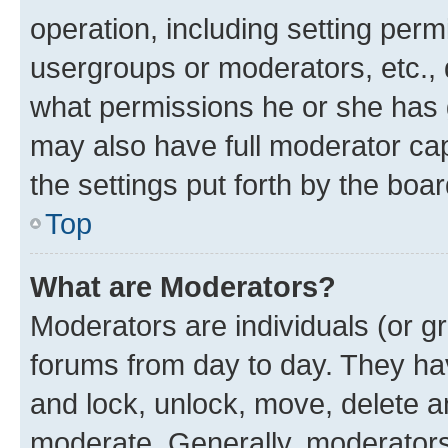
operation, including setting perm
usergroups or moderators, etc.,
what permissions he or she has 
may also have full moderator capa
the settings put forth by the boa
Top
What are Moderators?
Moderators are individuals (or gr
forums from day to day. They have
and lock, unlock, move, delete an
moderate. Generally, moderators