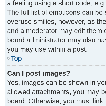
a feeling using a short code, e.g
The full list of emoticons can be 
overuse smilies, however, as th
and a moderator may edit them o
board administrator may also hav
you may use within a post.
Top
Can I post images?
Yes, images can be shown in your
allowed attachments, you may be
board. Otherwise, you must link 