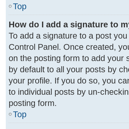
Top
How do I add a signature to 
To add a signature to a post you
Control Panel. Once created, y
on the posting form to add your 
by default to all your posts by c
your profile. If you do so, you c
to individual posts by un-checkin
posting form.
Top