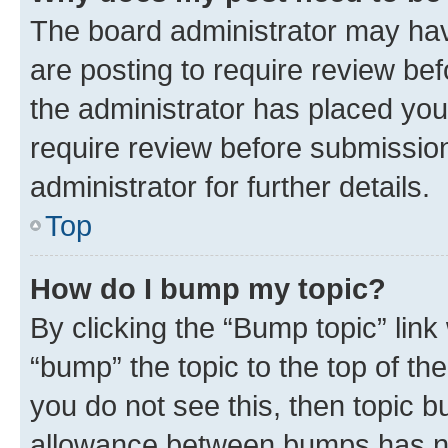
The board administrator may hav
are posting to require review bef
the administrator has placed you
require review before submissio
administrator for further details.
Top
How do I bump my topic?
By clicking the “Bump topic” link
“bump” the topic to the top of th
you do not see this, then topic 
allowance between bumps has not