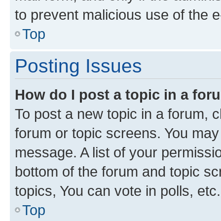
to prevent malicious use of the
Top
Posting Issues
How do I post a topic in a fo
To post a new topic in a forum, cl
forum or topic screens. You may 
message. A list of your permissio
bottom of the forum and topic s
topics, You can vote in polls, etc.
Top