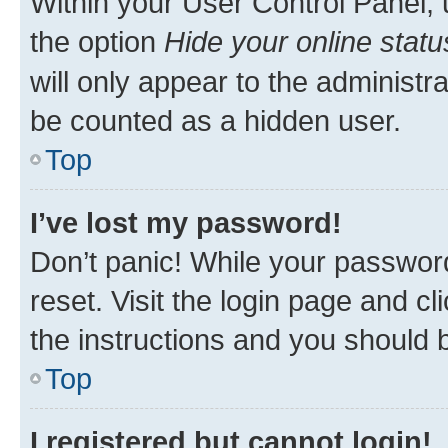
Within your User Control Panel, 
the option
Hide your online statu
will only appear to the administr
be counted as a hidden user.
Top
I’ve lost my password!
Don’t panic! While your password
reset. Visit the login page and cl
the instructions and you should b
Top
I registered but cannot login!