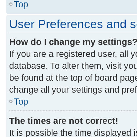
Top
User Preferences and s
How do I change my settings
If you are a registered user, all 
database. To alter them, visit yo
be found at the top of board page
change all your settings and pre
Top
The times are not correct!
It is possible the time displayed 