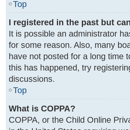
Top
I registered in the past but c
It is possible an administrator h
for some reason. Also, many boa
have not posted for a long time t
this has happened, try registeri
discussions.
Top
What is COPPA?
COPPA, or the Child Online Priva