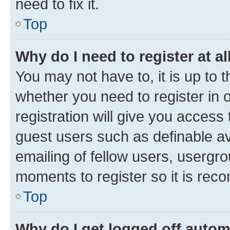
need to fix it.
Top
Why do I need to register at al
You may not have to, it is up to 
whether you need to register in
registration will give you access 
guest users such as definable a
emailing of fellow users, usergro
moments to register so it is re
Top
Why do I get logged off autom