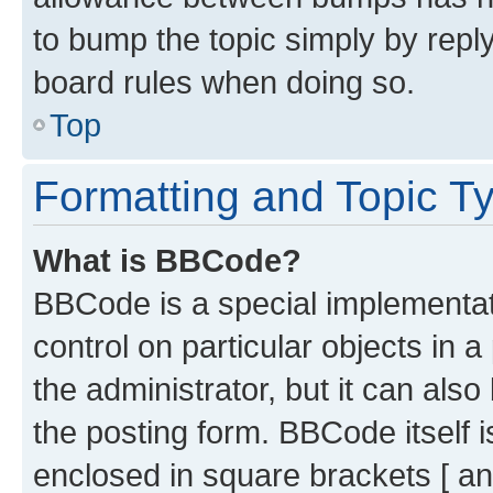
to bump the topic simply by reply
board rules when doing so.
Top
Formatting and Topic T
What is BBCode?
BBCode is a special implementati
control on particular objects in 
the administrator, but it can als
the posting form. BBCode itself i
enclosed in square brackets [ an