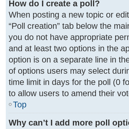
How do I create a poll?
When posting a new topic or editin
“Poll creation” tab below the mai
you do not have appropriate permi
and at least two options in the a
option is on a separate line in t
of options users may select duri
time limit in days for the poll (0 f
to allow users to amend their vot
Top
Why can’t I add more poll opt