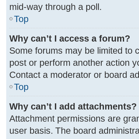
mid-way through a poll.
Top
Why can’t I access a forum?
Some forums may be limited to ce
post or perform another action 
Contact a moderator or board ad
Top
Why can’t I add attachments?
Attachment permissions are gran
user basis. The board administr