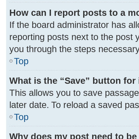
How can I report posts to a m
If the board administrator has al
reporting posts next to the post y
you through the steps necessary 
Top
What is the “Save” button for 
This allows you to save passage
later date. To reload a saved pas
Top
Why does my post need to be