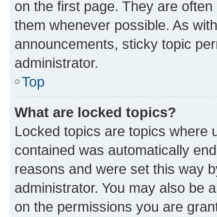
on the first page. They are often
them whenever possible. As wit
announcements, sticky topic per
administrator.
Top
What are locked topics?
Locked topics are topics where u
contained was automatically en
reasons and were set this way b
administrator. You may also be a
on the permissions you are grant