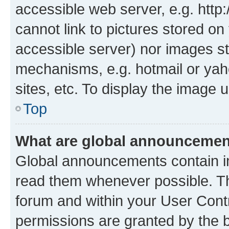
accessible web server, e.g. htt
cannot link to pictures stored on
accessible server) nor images st
mechanisms, e.g. hotmail or ya
sites, etc. To display the image
Top
What are global announceme
Global announcements contain i
read them whenever possible. The
forum and within your User Con
permissions are granted by the b