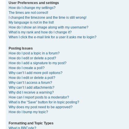
User Preferences and settings
How do I change my settings?
The times are not correct!
I changed the timezone and the time is still wrong!
My language is not in the list!
How do I show an image along with my username?
What is my rank and how do I change it?
When I click the e-mail link for a user it asks me to login?
Posting Issues
How do I post a topic in a forum?
How do I edit or delete a post?
How do I add a signature to my post?
How do I create a poll?
Why can’t I add more poll options?
How do I edit or delete a poll?
Why can’t I access a forum?
Why can’t I add attachments?
Why did I receive a warning?
How can I report posts to a moderator?
What is the “Save” button for in topic posting?
Why does my post need to be approved?
How do I bump my topic?
Formatting and Topic Types
What is BBCode?