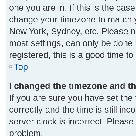
one you are in. If this is the cas
change your timezone to match yo
New York, Sydney, etc. Please no
most settings, can only be done b
registered, this is a good time to
Top
I changed the timezone and the
If you are sure you have set t
correctly and the time is still inc
server clock is incorrect. Please 
problem.