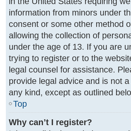
in the United States requiring we
information from minors under th
consent or some other method o
allowing the collection of persona
under the age of 13. If you are u
trying to register or to the websi
legal counsel for assistance. P
provide legal advice and is not a 
any kind, except as outlined bel
Top
Why can’t I register?