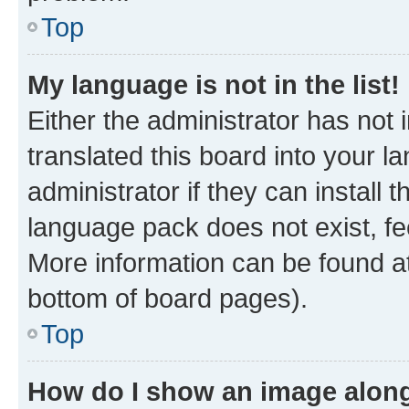
Top
My language is not in the list!
Either the administrator has not
translated this board into your 
administrator if they can install
language pack does not exist, fee
More information can be found at
bottom of board pages).
Top
How do I show an image alon