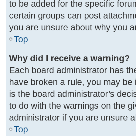
to be added for the specific foru
certain groups can post attachme
you are unsure about why you ar
Top
Why did I receive a warning?
Each board administrator has their
have broken a rule, you may be i
is the board administrator’s dec
to do with the warnings on the gi
administrator if you are unsure
Top