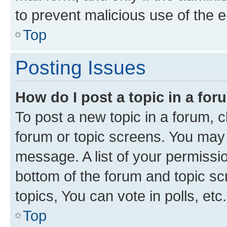
to prevent malicious use of the
Top
Posting Issues
How do I post a topic in a fo
To post a new topic in a forum, cl
forum or topic screens. You may 
message. A list of your permissio
bottom of the forum and topic s
topics, You can vote in polls, etc.
Top