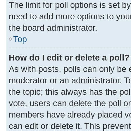
The limit for poll options is set b
need to add more options to your
the board administrator.
Top
How do I edit or delete a poll?
As with posts, polls can only be e
moderator or an administrator. To e
the topic; this always has the pol
vote, users can delete the poll or
members have already placed vot
can edit or delete it. This preve