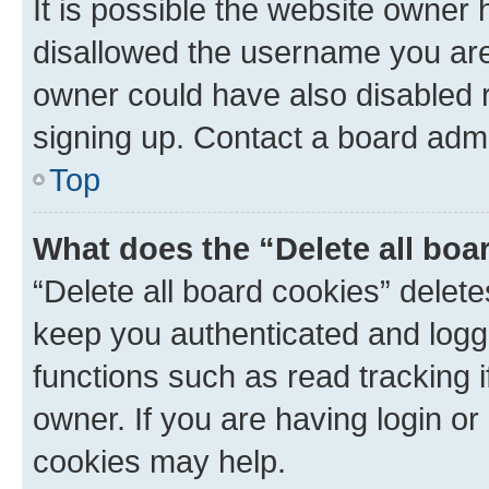
It is possible the website owner
disallowed the username you are 
owner could have also disabled r
signing up. Contact a board admi
Top
What does the “Delete all boa
“Delete all board cookies” dele
keep you authenticated and logge
functions such as read tracking 
owner. If you are having login or
cookies may help.