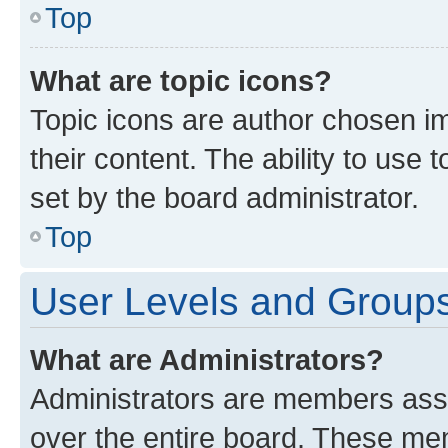
Top
What are topic icons?
Topic icons are author chosen im
their content. The ability to use
set by the board administrator.
Top
User Levels and Group
What are Administrators?
Administrators are members assig
over the entire board. These mem