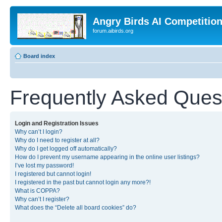
Angry Birds AI Competitio
forum.aibirds.org
Board index
Frequently Asked Ques
Login and Registration Issues
Why can’t I login?
Why do I need to register at all?
Why do I get logged off automatically?
How do I prevent my username appearing in the online user listings?
I’ve lost my password!
I registered but cannot login!
I registered in the past but cannot login any more?!
What is COPPA?
Why can’t I register?
What does the “Delete all board cookies” do?