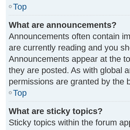
Top
What are announcements?
Announcements often contain imp
are currently reading and you s
Announcements appear at the top
they are posted. As with globa
permissions are granted by the b
Top
What are sticky topics?
Sticky topics within the forum 