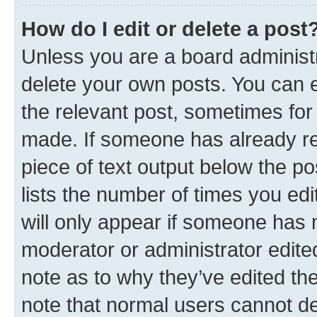
How do I edit or delete a post
Unless you are a board administr
delete your own posts. You can ed
the relevant post, sometimes for 
made. If someone has already repl
piece of text output below the po
lists the number of times you edi
will only appear if someone has ma
moderator or administrator edite
note as to why they’ve edited the
note that normal users cannot d