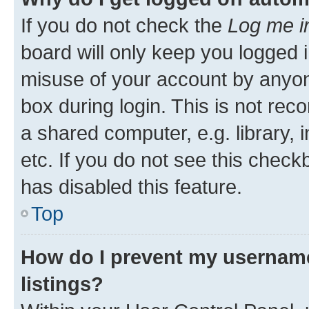
If you do not check the
Log me i
board will only keep you logged i
misuse of your account by anyone
box during login. This is not r
a shared computer, e.g. library, 
etc. If you do not see this check
has disabled this feature.
Top
How do I prevent my username
listings?