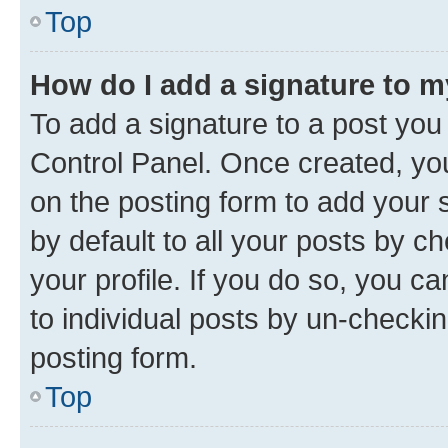
Top
How do I add a signature to 
To add a signature to a post you
Control Panel. Once created, y
on the posting form to add your 
by default to all your posts by c
your profile. If you do so, you c
to individual posts by un-checkin
posting form.
Top