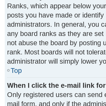
Ranks, which appear below your
posts you have made or identify 
administrators. In general, you 
any board ranks as they are set 
not abuse the board by posting u
rank. Most boards will not tolera
administrator will simply lower y
Top
When I click the e-mail link fo
Only registered users can send e-
mail form, and only if the adminis