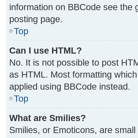
information on BBCode see the 
posting page.
Top
Can I use HTML?
No. It is not possible to post H
as HTML. Most formatting which
applied using BBCode instead.
Top
What are Smilies?
Smilies, or Emoticons, are smal