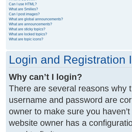
Can I use HTML?
What are Smilies?
Can I post images?
What are global announcements?
What are announcements?
What are sticky topics?
What are locked topics?
What are topic icons?
Login and Registration 
Why can’t I login?
There are several reasons why th
username and password are corre
owner to make sure you haven’t b
website owner has a configuratio