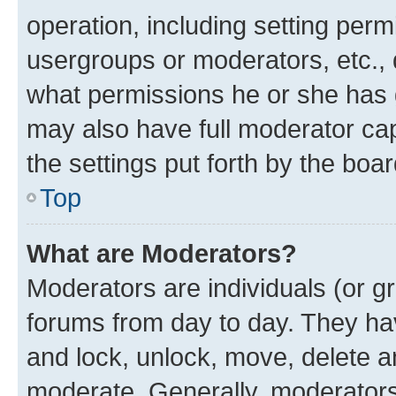
operation, including setting perm
usergroups or moderators, etc.,
what permissions he or she has 
may also have full moderator capa
the settings put forth by the boa
Top
What are Moderators?
Moderators are individuals (or gr
forums from day to day. They have
and lock, unlock, move, delete an
moderate. Generally, moderators