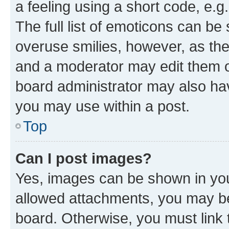
a feeling using a short code, e.g
The full list of emoticons can be 
overuse smilies, however, as th
and a moderator may edit them o
board administrator may also hav
you may use within a post.
Top
Can I post images?
Yes, images can be shown in your
allowed attachments, you may be
board. Otherwise, you must link 