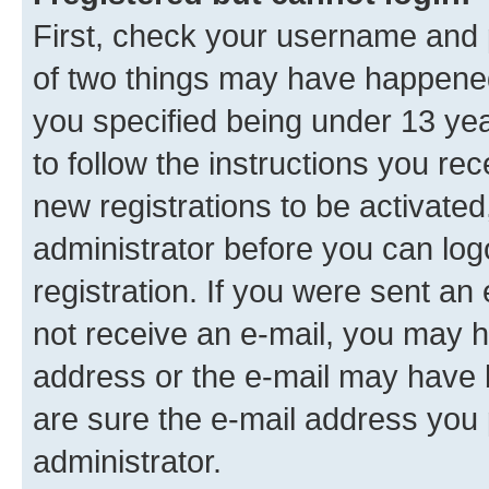
First, check your username and p
of two things may have happene
you specified being under 13 year
to follow the instructions you re
new registrations to be activated
administrator before you can log
registration. If you were sent an e
not receive an e-mail, you may h
address or the e-mail may have b
are sure the e-mail address you p
administrator.