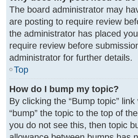
The board administrator may hav
are posting to require review bef
the administrator has placed you
require review before submissio
administrator for further details.
Top
How do I bump my topic?
By clicking the “Bump topic” link
“bump” the topic to the top of th
you do not see this, then topic 
allowance between bumps has not