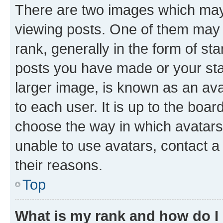
There are two images which ma
viewing posts. One of them may 
rank, generally in the form of st
posts you have made or your stat
larger image, is known as an ava
to each user. It is up to the boa
choose the way in which avatars
unable to use avatars, contact a
their reasons.
Top
What is my rank and how do I