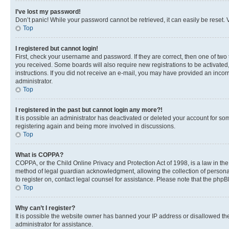
I’ve lost my password!
Don’t panic! While your password cannot be retrieved, it can easily be reset. V
Top
I registered but cannot login!
First, check your username and password. If they are correct, then one of two
you received. Some boards will also require new registrations to be activated, 
instructions. If you did not receive an e-mail, you may have provided an incor
administrator.
Top
I registered in the past but cannot login any more?!
It is possible an administrator has deactivated or deleted your account for s
registering again and being more involved in discussions.
Top
What is COPPA?
COPPA, or the Child Online Privacy and Protection Act of 1998, is a law in th
method of legal guardian acknowledgment, allowing the collection of personally 
to register on, contact legal counsel for assistance. Please note that the php
Top
Why can’t I register?
It is possible the website owner has banned your IP address or disallowed th
administrator for assistance.