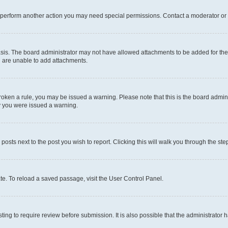
r perform another action you may need special permissions. Contact a moderator or 
sis. The board administrator may not have allowed attachments to be added for the 
u are unable to add attachments.
e broken a rule, you may be issued a warning. Please note that this is the board adm
hy you were issued a warning.
 posts next to the post you wish to report. Clicking this will walk you through the ste
te. To reload a saved passage, visit the User Control Panel.
ing to require review before submission. It is also possible that the administrator