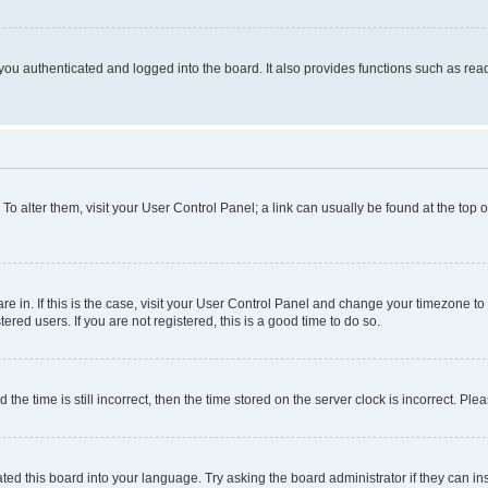
ou authenticated and logged into the board. It also provides functions such as read
. To alter them, visit your User Control Panel; a link can usually be found at the top
 are in. If this is the case, visit your User Control Panel and change your timezone 
red users. If you are not registered, this is a good time to do so.
 time is still incorrect, then the time stored on the server clock is incorrect. Plea
ted this board into your language. Try asking the board administrator if they can in