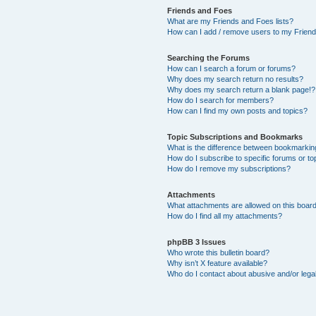
Friends and Foes
What are my Friends and Foes lists?
How can I add / remove users to my Friends
Searching the Forums
How can I search a forum or forums?
Why does my search return no results?
Why does my search return a blank page!?
How do I search for members?
How can I find my own posts and topics?
Topic Subscriptions and Bookmarks
What is the difference between bookmarkin
How do I subscribe to specific forums or to
How do I remove my subscriptions?
Attachments
What attachments are allowed on this boar
How do I find all my attachments?
phpBB 3 Issues
Who wrote this bulletin board?
Why isn’t X feature available?
Who do I contact about abusive and/or legal