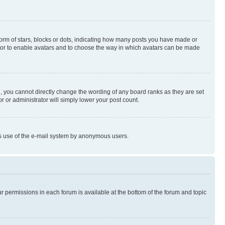
rm of stars, blocks or dots, indicating how many posts you have made or
rator to enable avatars and to choose the way in which avatars can be made
, you cannot directly change the wording of any board ranks as they are set
r or administrator will simply lower your post count.
ious use of the e-mail system by anonymous users.
ur permissions in each forum is available at the bottom of the forum and topic