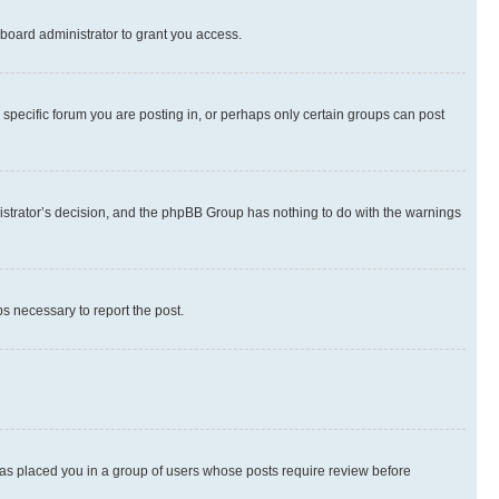
board administrator to grant you access.
specific forum you are posting in, or perhaps only certain groups can post
inistrator’s decision, and the phpBB Group has nothing to do with the warnings
ps necessary to report the post.
 has placed you in a group of users whose posts require review before