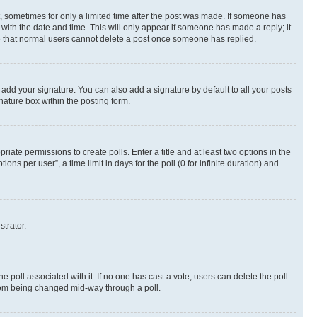
st, sometimes for only a limited time after the post was made. If someone has
g with the date and time. This will only appear if someone has made a reply; it
ote that normal users cannot delete a post once someone has replied.
 add your signature. You can also add a signature by default to all your posts
nature box within the posting form.
riate permissions to create polls. Enter a title and at least two options in the
s per user”, a time limit in days for the poll (0 for infinite duration) and
strator.
the poll associated with it. If no one has cast a vote, users can delete the poll
 from being changed mid-way through a poll.