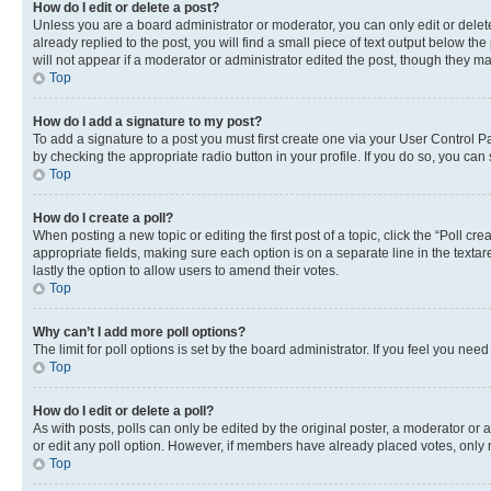
How do I edit or delete a post?
Unless you are a board administrator or moderator, you can only edit or delete
already replied to the post, you will find a small piece of text output below th
will not appear if a moderator or administrator edited the post, though they 
Top
How do I add a signature to my post?
To add a signature to a post you must first create one via your User Control 
by checking the appropriate radio button in your profile. If you do so, you can
Top
How do I create a poll?
When posting a new topic or editing the first post of a topic, click the “Poll cr
appropriate fields, making sure each option is on a separate line in the textare
lastly the option to allow users to amend their votes.
Top
Why can’t I add more poll options?
The limit for poll options is set by the board administrator. If you feel you ne
Top
How do I edit or delete a poll?
As with posts, polls can only be edited by the original poster, a moderator or an a
or edit any poll option. However, if members have already placed votes, only m
Top