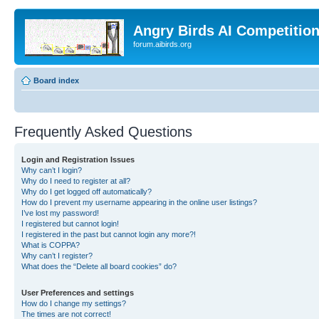
Angry Birds AI Competitio
forum.aibirds.org
Board index
Frequently Asked Questions
Login and Registration Issues
Why can’t I login?
Why do I need to register at all?
Why do I get logged off automatically?
How do I prevent my username appearing in the online user listings?
I’ve lost my password!
I registered but cannot login!
I registered in the past but cannot login any more?!
What is COPPA?
Why can’t I register?
What does the “Delete all board cookies” do?
User Preferences and settings
How do I change my settings?
The times are not correct!