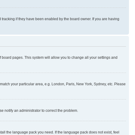
 tracking if they have been enabled by the board owner. If you are having
 of board pages. This system will allow you to change all your settings and
to match your particular area, e.g. London, Paris, New York, Sydney, etc. Please
se notify an administrator to correct the problem.
stall the language pack you need. If the language pack does not exist, feel