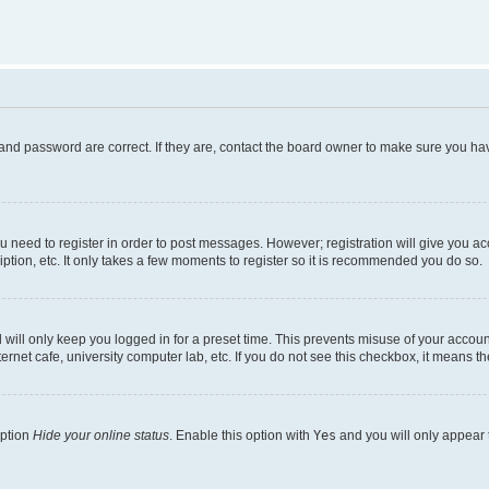
and password are correct. If they are, contact the board owner to make sure you hav
ou need to register in order to post messages. However; registration will give you a
ption, etc. It only takes a few moments to register so it is recommended you do so.
will only keep you logged in for a preset time. This prevents misuse of your account
rnet cafe, university computer lab, etc. If you do not see this checkbox, it means th
option
Hide your online status
. Enable this option with
Yes
and you will only appear 