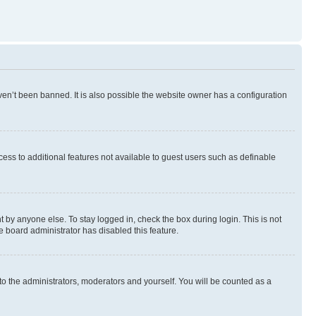
en’t been banned. It is also possible the website owner has a configuration
ccess to additional features not available to guest users such as definable
 by anyone else. To stay logged in, check the box during login. This is not
e board administrator has disabled this feature.
to the administrators, moderators and yourself. You will be counted as a