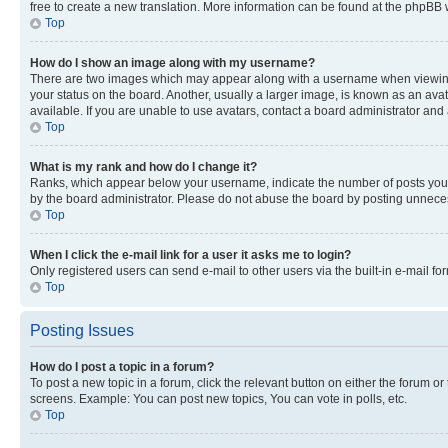
free to create a new translation. More information can be found at the phpBB 
Top
How do I show an image along with my username?
There are two images which may appear along with a username when viewing p
your status on the board. Another, usually a larger image, is known as an ava
available. If you are unable to use avatars, contact a board administrator and 
Top
What is my rank and how do I change it?
Ranks, which appear below your username, indicate the number of posts you ha
by the board administrator. Please do not abuse the board by posting unnecessa
Top
When I click the e-mail link for a user it asks me to login?
Only registered users can send e-mail to other users via the built-in e-mail f
Top
Posting Issues
How do I post a topic in a forum?
To post a new topic in a forum, click the relevant button on either the forum o
screens. Example: You can post new topics, You can vote in polls, etc.
Top