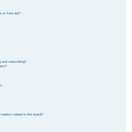
 or Foes list?
g and subscribing?
pics?
d?
 matters related to this board?