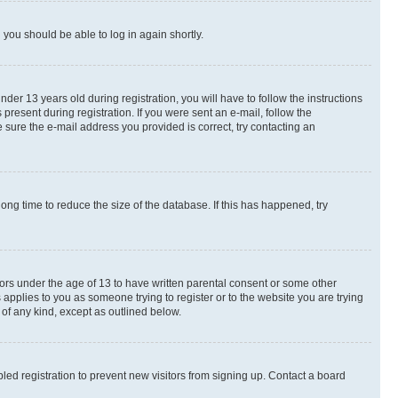
d you should be able to log in again shortly.
r 13 years old during registration, you will have to follow the instructions
present during registration. If you were sent an e-mail, follow the
 sure the e-mail address you provided is correct, try contacting an
ng time to reduce the size of the database. If this has happened, try
nors under the age of 13 to have written parental consent or some other
 applies to you as someone trying to register or to the website you are trying
 of any kind, except as outlined below.
ed registration to prevent new visitors from signing up. Contact a board