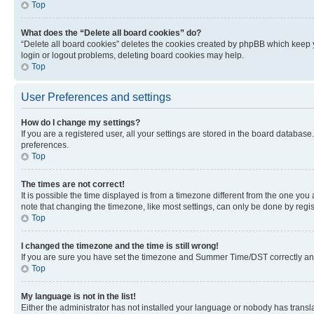
Top
What does the “Delete all board cookies” do?
“Delete all board cookies” deletes the cookies created by phpBB which keep y
login or logout problems, deleting board cookies may help.
Top
User Preferences and settings
How do I change my settings?
If you are a registered user, all your settings are stored in the board database
preferences.
Top
The times are not correct!
It is possible the time displayed is from a timezone different from the one you
note that changing the timezone, like most settings, can only be done by registe
Top
I changed the timezone and the time is still wrong!
If you are sure you have set the timezone and Summer Time/DST correctly and the
Top
My language is not in the list!
Either the administrator has not installed your language or nobody has transla