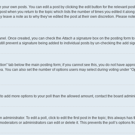
 your own posts. You can edit a post by clicking the edit button for the relevant po
e post when you return to the topic which lists the number of times you edited it alon
may leave a note as to why they’ve edited the post at their own discretion. Please n
Panel. Once created, you can check the
Attach a signature
box on the posting form to
 still prevent a signature being added to individual posts by un-checking the add sig
eation” tab below the main posting form; if you cannot see this, you do not have approp
a. You can also set the number of options users may select during voting under “Option
ed to add more options to your poll than the allowed amount, contact the board admini
dministrator. To edit a poll, click to edit the first post in the topic; this always has 
oderators or administrators can edit or delete it. This prevents the poll’s options