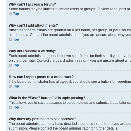
Why can’t I access a forum?
Some forums may be limited to certain users or groups. To view, read, post o
Top
Why can’t I add attachments?
Attachment permissions are granted on a per forum, per group, or per user ba
attachments. Contact the board administrator if you are unsure about why yo
Top
Why did I receive a warning?
Each board administrator has their own set of rules for their site. If you hav
on the given site. Contact the board administrator if you are unsure about w
Top
How can I report posts to a moderator?
If the board administrator has allowed it, you should see a button for reporting
Top
What is the “Save” button for in topic posting?
This allows you to save passages to be completed and submitted at a later da
Top
Why does my post need to be approved?
The board administrator may have decided that posts in the forum you are post
submission. Please contact the board administrator for further details.