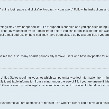
isit the login page and click
I’ve forgotten my password
. Follow the instructions an
 things may have happened. If COPPA support is enabled and you specified being unde
either by yourself or by an administrator before you can logon; this information was 
rect e-mail address or the e-mail may have been picked up by a spam filer. If you are
ome reason. Also, many boards periodically remove users who have not posted for a lo
e United States requiring websites which can potentially collect information from mi
identifiable information from a minor under the age of 13. If you are unsure if this
BB Group cannot provide legal advice and is not a point of contact for legal concerns
e username you are attempting to register. The website owner could have also disabl