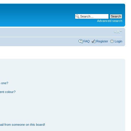
Advanced search
FAQ
Register
Login
n one?
ent colour?
ail from someone on this board!