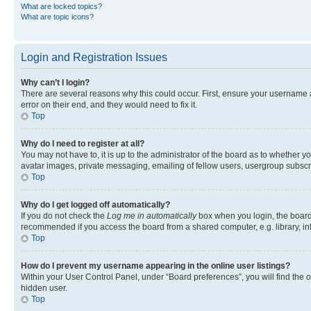
What are locked topics?
What are topic icons?
Login and Registration Issues
Why can’t I login?
There are several reasons why this could occur. First, ensure your username 
error on their end, and they would need to fix it.
Top
Why do I need to register at all?
You may not have to, it is up to the administrator of the board as to whether y
avatar images, private messaging, emailing of fellow users, usergroup subscri
Top
Why do I get logged off automatically?
If you do not check the
Log me in automatically
box when you login, the board 
recommended if you access the board from a shared computer, e.g. library, inte
Top
How do I prevent my username appearing in the online user listings?
Within your User Control Panel, under “Board preferences”, you will find the 
hidden user.
Top