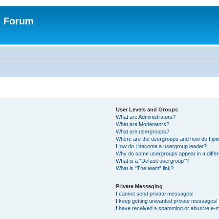
n Forum
User Levels and Groups
What are Administrators?
What are Moderators?
What are usergroups?
Where are the usergroups and how do I joi
How do I become a usergroup leader?
Why do some usergroups appear in a differ
What is a “Default usergroup”?
What is “The team” link?
Private Messaging
I cannot send private messages!
I keep getting unwanted private messages!
I have received a spamming or abusive e-m