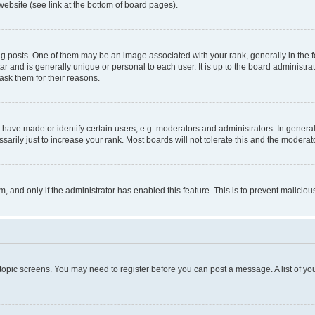
website (see link at the bottom of board pages).
osts. One of them may be an image associated with your rank, generally in the fo
tar and is generally unique or personal to each user. It is up to the board administ
ask them for their reasons.
ve made or identify certain users, e.g. moderators and administrators. In general
rily just to increase your rank. Most boards will not tolerate this and the moderato
orm, and only if the administrator has enabled this feature. This is to prevent malic
r topic screens. You may need to register before you can post a message. A list of yo