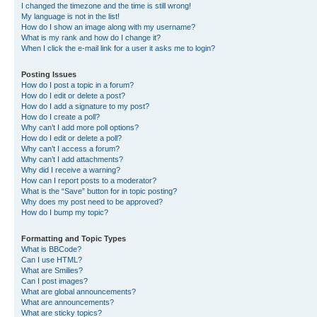
I changed the timezone and the time is still wrong!
My language is not in the list!
How do I show an image along with my username?
What is my rank and how do I change it?
When I click the e-mail link for a user it asks me to login?
Posting Issues
How do I post a topic in a forum?
How do I edit or delete a post?
How do I add a signature to my post?
How do I create a poll?
Why can’t I add more poll options?
How do I edit or delete a poll?
Why can’t I access a forum?
Why can’t I add attachments?
Why did I receive a warning?
How can I report posts to a moderator?
What is the “Save” button for in topic posting?
Why does my post need to be approved?
How do I bump my topic?
Formatting and Topic Types
What is BBCode?
Can I use HTML?
What are Smilies?
Can I post images?
What are global announcements?
What are announcements?
What are sticky topics?