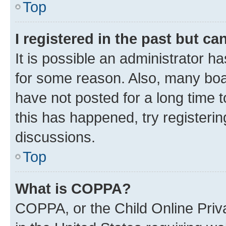
Top
I registered in the past but c
It is possible an administrator h
for some reason. Also, many boa
have not posted for a long time t
this has happened, try registeri
discussions.
Top
What is COPPA?
COPPA, or the Child Online Priva