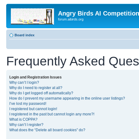
Angry Birds AI Competitio
forum.aibirds.org
Board index
Frequently Asked Ques
Login and Registration Issues
Why can’t I login?
Why do I need to register at all?
Why do I get logged off automatically?
How do I prevent my username appearing in the online user listings?
I’ve lost my password!
I registered but cannot login!
I registered in the past but cannot login any more?!
What is COPPA?
Why can’t I register?
What does the “Delete all board cookies” do?