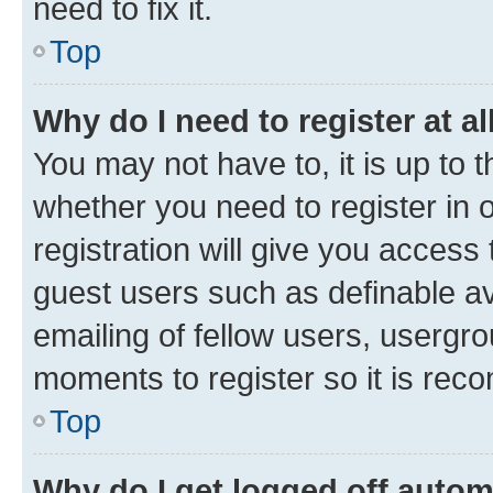
need to fix it.
Top
Why do I need to register at al
You may not have to, it is up to 
whether you need to register in
registration will give you access 
guest users such as definable a
emailing of fellow users, usergro
moments to register so it is re
Top
Why do I get logged off autom