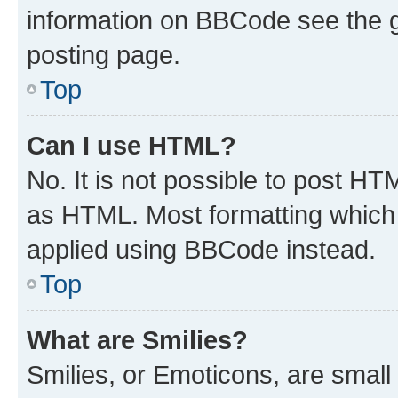
information on BBCode see the 
posting page.
Top
Can I use HTML?
No. It is not possible to post H
as HTML. Most formatting which
applied using BBCode instead.
Top
What are Smilies?
Smilies, or Emoticons, are smal