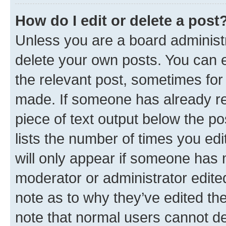
How do I edit or delete a post
Unless you are a board administr
delete your own posts. You can ed
the relevant post, sometimes for 
made. If someone has already repl
piece of text output below the po
lists the number of times you edi
will only appear if someone has ma
moderator or administrator edite
note as to why they’ve edited the
note that normal users cannot d