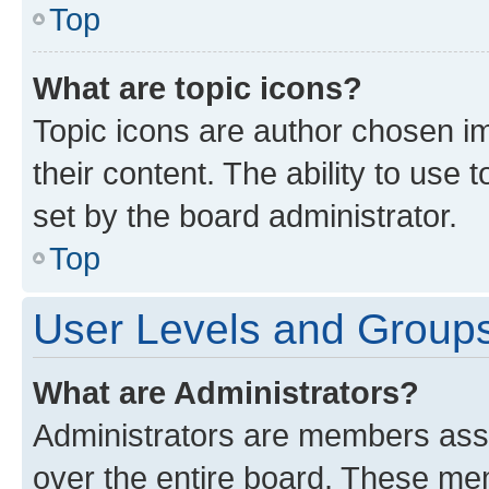
Top
What are topic icons?
Topic icons are author chosen im
their content. The ability to use
set by the board administrator.
Top
User Levels and Group
What are Administrators?
Administrators are members assig
over the entire board. These mem