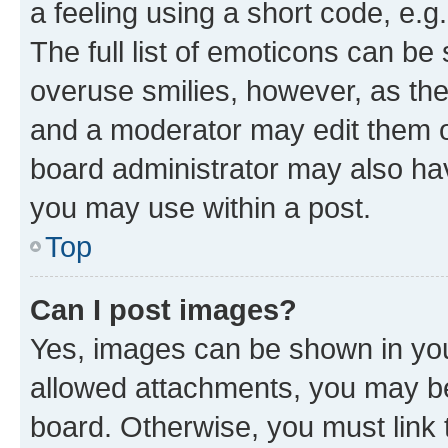
a feeling using a short code, e.g
The full list of emoticons can be 
overuse smilies, however, as th
and a moderator may edit them o
board administrator may also hav
you may use within a post.
Top
Can I post images?
Yes, images can be shown in your
allowed attachments, you may be
board. Otherwise, you must link 