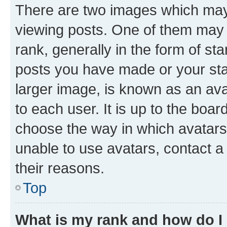
There are two images which ma
viewing posts. One of them may 
rank, generally in the form of st
posts you have made or your stat
larger image, is known as an ava
to each user. It is up to the boa
choose the way in which avatars
unable to use avatars, contact a
their reasons.
Top
What is my rank and how do I