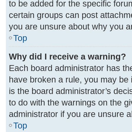
to be added for the specific foru
certain groups can post attachme
you are unsure about why you ar
Top
Why did I receive a warning?
Each board administrator has their
have broken a rule, you may be i
is the board administrator’s dec
to do with the warnings on the gi
administrator if you are unsure
Top