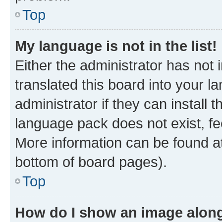
Top
My language is not in the list!
Either the administrator has not
translated this board into your 
administrator if they can install
language pack does not exist, fee
More information can be found at
bottom of board pages).
Top
How do I show an image alon