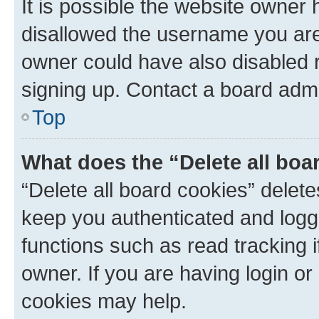
It is possible the website owner
disallowed the username you are 
owner could have also disabled r
signing up. Contact a board admi
Top
What does the “Delete all boa
“Delete all board cookies” dele
keep you authenticated and logge
functions such as read tracking 
owner. If you are having login or
cookies may help.