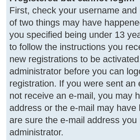
First, check your username and p
of two things may have happene
you specified being under 13 year
to follow the instructions you re
new registrations to be activated
administrator before you can log
registration. If you were sent an e
not receive an e-mail, you may h
address or the e-mail may have b
are sure the e-mail address you p
administrator.