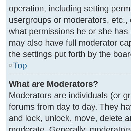
operation, including setting perm
usergroups or moderators, etc.,
what permissions he or she has 
may also have full moderator capa
the settings put forth by the boa
Top
What are Moderators?
Moderators are individuals (or gr
forums from day to day. They have
and lock, unlock, move, delete an
moderate. Generally, moderators