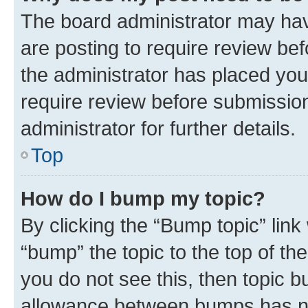
The board administrator may hav
are posting to require review bef
the administrator has placed you
require review before submissio
administrator for further details.
Top
How do I bump my topic?
By clicking the “Bump topic” link
“bump” the topic to the top of th
you do not see this, then topic 
allowance between bumps has not