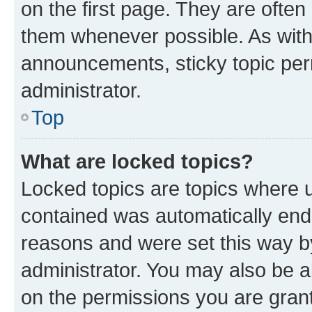
on the first page. They are often
them whenever possible. As wit
announcements, sticky topic per
administrator.
Top
What are locked topics?
Locked topics are topics where u
contained was automatically en
reasons and were set this way b
administrator. You may also be a
on the permissions you are grant