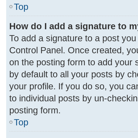
Top
How do I add a signature to 
To add a signature to a post you
Control Panel. Once created, y
on the posting form to add your 
by default to all your posts by c
your profile. If you do so, you c
to individual posts by un-checkin
posting form.
Top