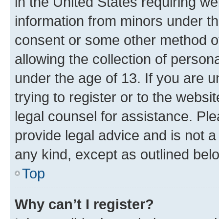
in the United States requiring we
information from minors under th
consent or some other method o
allowing the collection of persona
under the age of 13. If you are u
trying to register or to the websi
legal counsel for assistance. P
provide legal advice and is not a 
any kind, except as outlined bel
Top
Why can’t I register?