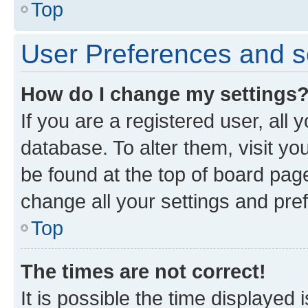
Top
User Preferences and s
How do I change my settings
If you are a registered user, all 
database. To alter them, visit yo
be found at the top of board page
change all your settings and pre
Top
The times are not correct!
It is possible the time displayed 