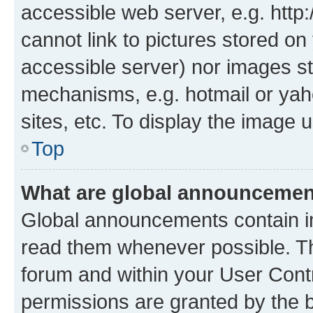
accessible web server, e.g. htt
cannot link to pictures stored on
accessible server) nor images st
mechanisms, e.g. hotmail or ya
sites, etc. To display the image
Top
What are global announceme
Global announcements contain i
read them whenever possible. The
forum and within your User Con
permissions are granted by the b