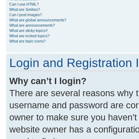
Can I use HTML?
What are Smilies?
Can I post images?
What are global announcements?
What are announcements?
What are sticky topics?
What are locked topics?
What are topic icons?
Login and Registration 
Why can’t I login?
There are several reasons why th
username and password are corre
owner to make sure you haven’t b
website owner has a configuratio