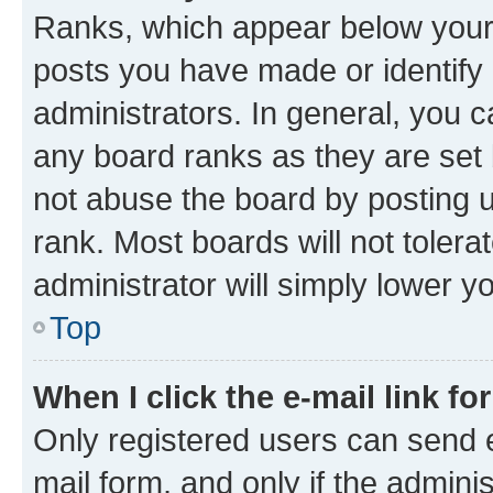
Ranks, which appear below your
posts you have made or identify 
administrators. In general, you 
any board ranks as they are set 
not abuse the board by posting u
rank. Most boards will not tolera
administrator will simply lower y
Top
When I click the e-mail link fo
Only registered users can send e-
mail form, and only if the adminis