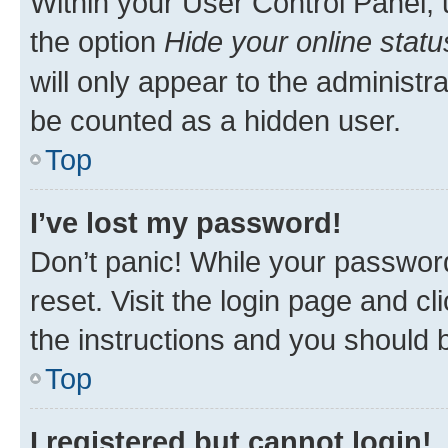
Within your User Control Panel, 
the option
Hide your online statu
will only appear to the administr
be counted as a hidden user.
Top
I’ve lost my password!
Don’t panic! While your password
reset. Visit the login page and cl
the instructions and you should b
Top
I registered but cannot login!