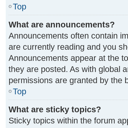
Top
What are announcements?
Announcements often contain imp
are currently reading and you s
Announcements appear at the top
they are posted. As with globa
permissions are granted by the b
Top
What are sticky topics?
Sticky topics within the forum 