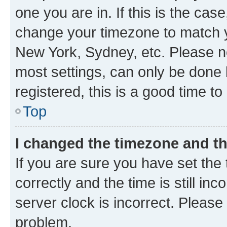
one you are in. If this is the cas
change your timezone to match yo
New York, Sydney, etc. Please no
most settings, can only be done b
registered, this is a good time to
Top
I changed the timezone and the
If you are sure you have set t
correctly and the time is still inc
server clock is incorrect. Please 
problem.