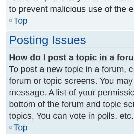
to prevent malicious use of the
Top
Posting Issues
How do I post a topic in a fo
To post a new topic in a forum, cl
forum or topic screens. You may 
message. A list of your permissio
bottom of the forum and topic s
topics, You can vote in polls, etc.
Top