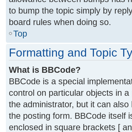
to bump the topic simply by reply
board rules when doing so.
Top
Formatting and Topic T
What is BBCode?
BBCode is a special implementati
control on particular objects in 
the administrator, but it can als
the posting form. BBCode itself i
enclosed in square brackets [ an