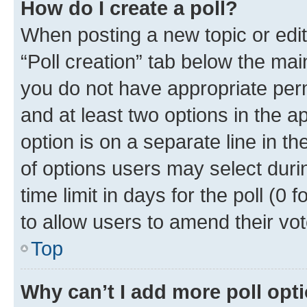
How do I create a poll?
When posting a new topic or editin
“Poll creation” tab below the mai
you do not have appropriate permi
and at least two options in the a
option is on a separate line in t
of options users may select duri
time limit in days for the poll (0 f
to allow users to amend their vot
Top
Why can’t I add more poll opt