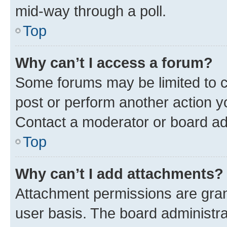
mid-way through a poll.
Top
Why can’t I access a forum?
Some forums may be limited to ce
post or perform another action 
Contact a moderator or board ad
Top
Why can’t I add attachments?
Attachment permissions are gran
user basis. The board administr