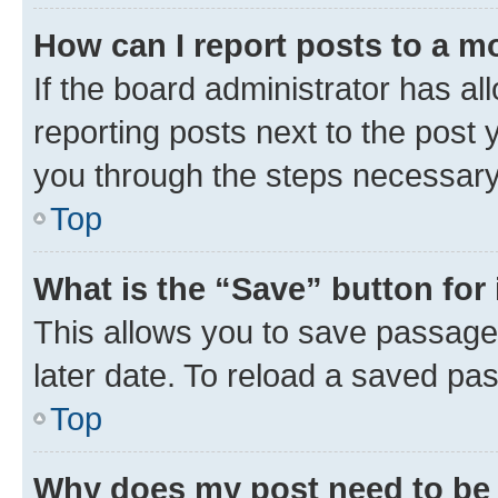
How can I report posts to a m
If the board administrator has al
reporting posts next to the post y
you through the steps necessary 
Top
What is the “Save” button for 
This allows you to save passage
later date. To reload a saved pas
Top
Why does my post need to be