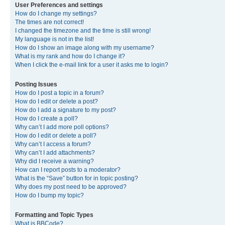
User Preferences and settings
How do I change my settings?
The times are not correct!
I changed the timezone and the time is still wrong!
My language is not in the list!
How do I show an image along with my username?
What is my rank and how do I change it?
When I click the e-mail link for a user it asks me to login?
Posting Issues
How do I post a topic in a forum?
How do I edit or delete a post?
How do I add a signature to my post?
How do I create a poll?
Why can’t I add more poll options?
How do I edit or delete a poll?
Why can’t I access a forum?
Why can’t I add attachments?
Why did I receive a warning?
How can I report posts to a moderator?
What is the “Save” button for in topic posting?
Why does my post need to be approved?
How do I bump my topic?
Formatting and Topic Types
What is BBCode?