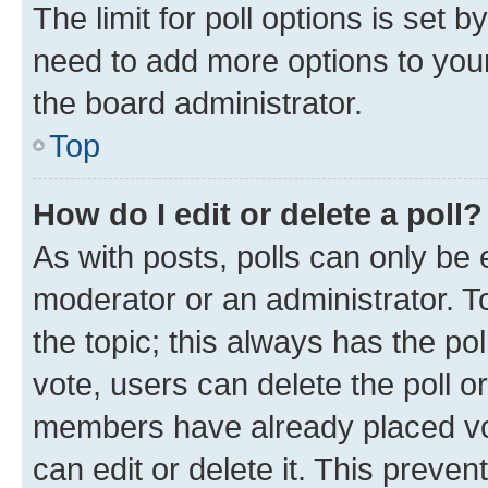
The limit for poll options is set b
need to add more options to your
the board administrator.
Top
How do I edit or delete a poll?
As with posts, polls can only be e
moderator or an administrator. To e
the topic; this always has the pol
vote, users can delete the poll or
members have already placed vot
can edit or delete it. This preve