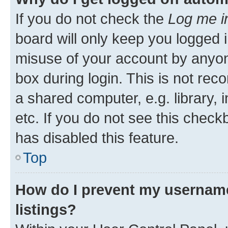
If you do not check the
Log me i
board will only keep you logged i
misuse of your account by anyone
box during login. This is not r
a shared computer, e.g. library, 
etc. If you do not see this check
has disabled this feature.
Top
How do I prevent my username
listings?