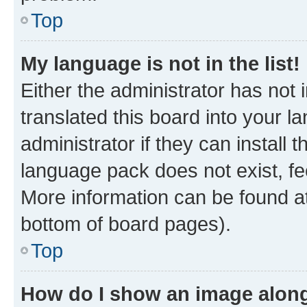
Top
My language is not in the list!
Either the administrator has not
translated this board into your 
administrator if they can install
language pack does not exist, fee
More information can be found at
bottom of board pages).
Top
How do I show an image alon