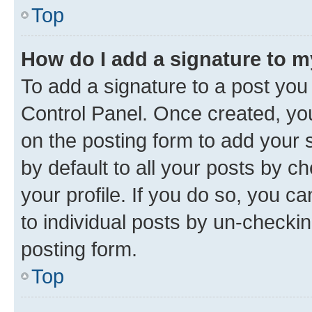
Top
How do I add a signature to 
To add a signature to a post you
Control Panel. Once created, y
on the posting form to add your 
by default to all your posts by c
your profile. If you do so, you c
to individual posts by un-checkin
posting form.
Top