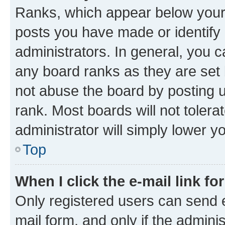
Ranks, which appear below your
posts you have made or identify 
administrators. In general, you 
any board ranks as they are set 
not abuse the board by posting u
rank. Most boards will not tolera
administrator will simply lower y
Top
When I click the e-mail link fo
Only registered users can send e-
mail form, and only if the adminis