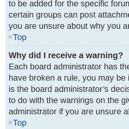
to be added for the specific foru
certain groups can post attachme
you are unsure about why you ar
Top
Why did I receive a warning?
Each board administrator has their
have broken a rule, you may be i
is the board administrator’s dec
to do with the warnings on the gi
administrator if you are unsure
Top