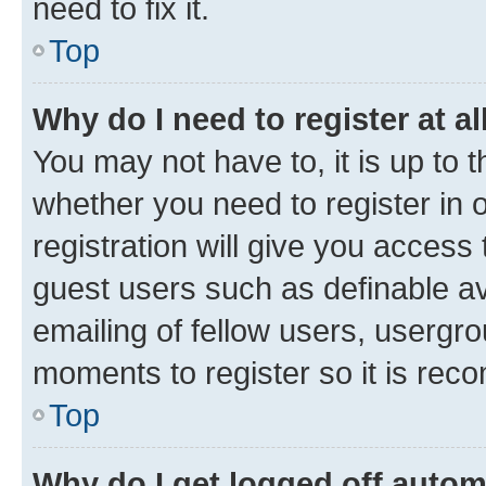
need to fix it.
Top
Why do I need to register at al
You may not have to, it is up to 
whether you need to register in
registration will give you access 
guest users such as definable a
emailing of fellow users, usergro
moments to register so it is re
Top
Why do I get logged off autom