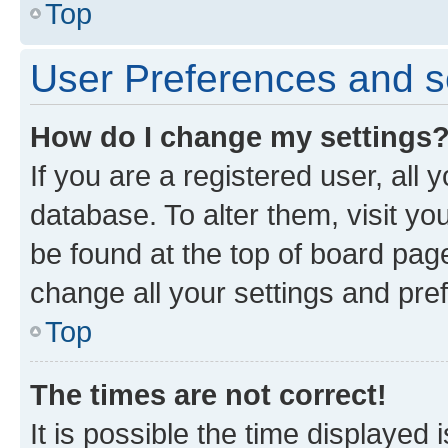
Top
User Preferences and s
How do I change my settings
If you are a registered user, all 
database. To alter them, visit yo
be found at the top of board page
change all your settings and pre
Top
The times are not correct!
It is possible the time displayed 