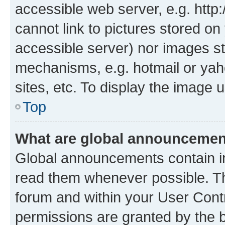
accessible web server, e.g. htt
cannot link to pictures stored on
accessible server) nor images st
mechanisms, e.g. hotmail or ya
sites, etc. To display the image
Top
What are global announceme
Global announcements contain i
read them whenever possible. The
forum and within your User Con
permissions are granted by the b