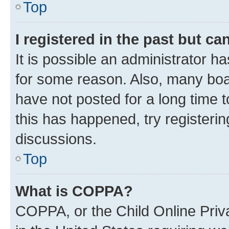
Top
I registered in the past but c
It is possible an administrator h
for some reason. Also, many boa
have not posted for a long time t
this has happened, try registeri
discussions.
Top
What is COPPA?
COPPA, or the Child Online Priva