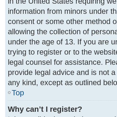
in the United States requiring we
information from minors under th
consent or some other method o
allowing the collection of persona
under the age of 13. If you are u
trying to register or to the websi
legal counsel for assistance. P
provide legal advice and is not a 
any kind, except as outlined bel
Top
Why can’t I register?