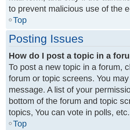
to prevent malicious use of the
Top
Posting Issues
How do I post a topic in a fo
To post a new topic in a forum, cl
forum or topic screens. You may 
message. A list of your permissio
bottom of the forum and topic s
topics, You can vote in polls, etc.
Top