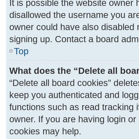
It is possible the website owner
disallowed the username you are 
owner could have also disabled r
signing up. Contact a board admi
Top
What does the “Delete all boa
“Delete all board cookies” dele
keep you authenticated and logge
functions such as read tracking 
owner. If you are having login or
cookies may help.