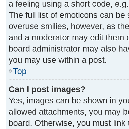
a feeling using a short code, e.g
The full list of emoticons can be 
overuse smilies, however, as th
and a moderator may edit them o
board administrator may also hav
you may use within a post.
Top
Can I post images?
Yes, images can be shown in your
allowed attachments, you may be
board. Otherwise, you must link 