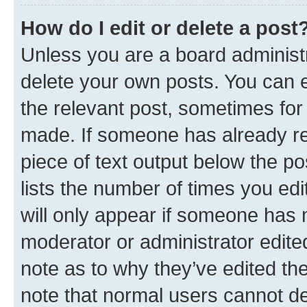
How do I edit or delete a post
Unless you are a board administr
delete your own posts. You can ed
the relevant post, sometimes for 
made. If someone has already repl
piece of text output below the po
lists the number of times you edi
will only appear if someone has ma
moderator or administrator edite
note as to why they’ve edited the
note that normal users cannot d