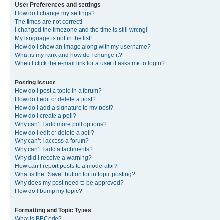
User Preferences and settings
How do I change my settings?
The times are not correct!
I changed the timezone and the time is still wrong!
My language is not in the list!
How do I show an image along with my username?
What is my rank and how do I change it?
When I click the e-mail link for a user it asks me to login?
Posting Issues
How do I post a topic in a forum?
How do I edit or delete a post?
How do I add a signature to my post?
How do I create a poll?
Why can’t I add more poll options?
How do I edit or delete a poll?
Why can’t I access a forum?
Why can’t I add attachments?
Why did I receive a warning?
How can I report posts to a moderator?
What is the “Save” button for in topic posting?
Why does my post need to be approved?
How do I bump my topic?
Formatting and Topic Types
What is BBCode?