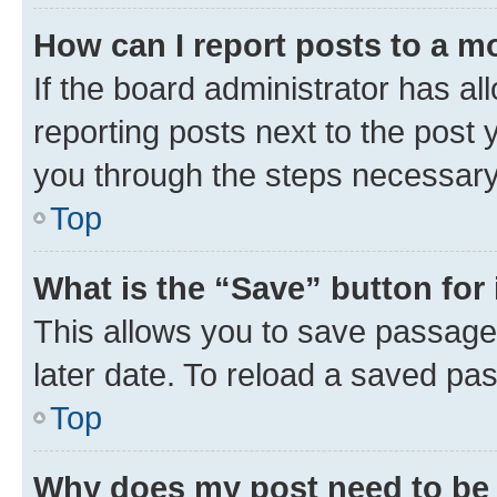
How can I report posts to a m
If the board administrator has al
reporting posts next to the post y
you through the steps necessary 
Top
What is the “Save” button for 
This allows you to save passage
later date. To reload a saved pas
Top
Why does my post need to be