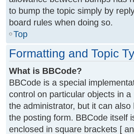
to bump the topic simply by reply
board rules when doing so.
Top
Formatting and Topic T
What is BBCode?
BBCode is a special implementati
control on particular objects in 
the administrator, but it can als
the posting form. BBCode itself i
enclosed in square brackets [ an