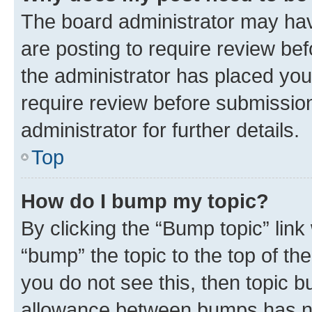
The board administrator may hav
are posting to require review bef
the administrator has placed you
require review before submissio
administrator for further details.
Top
How do I bump my topic?
By clicking the “Bump topic” link
“bump” the topic to the top of th
you do not see this, then topic 
allowance between bumps has not