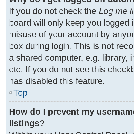
If you do not check the
Log me i
board will only keep you logged i
misuse of your account by anyone
box during login. This is not r
a shared computer, e.g. library, 
etc. If you do not see this check
has disabled this feature.
Top
How do I prevent my username
listings?