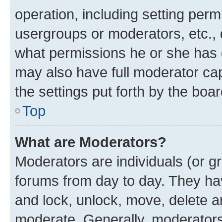
operation, including setting perm
usergroups or moderators, etc.,
what permissions he or she has 
may also have full moderator capa
the settings put forth by the boa
Top
What are Moderators?
Moderators are individuals (or gr
forums from day to day. They have
and lock, unlock, move, delete an
moderate. Generally, moderators