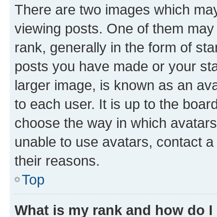
There are two images which ma
viewing posts. One of them may 
rank, generally in the form of st
posts you have made or your stat
larger image, is known as an ava
to each user. It is up to the boa
choose the way in which avatars
unable to use avatars, contact a
their reasons.
Top
What is my rank and how do I