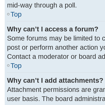
mid-way through a poll.
Top
Why can’t I access a forum?
Some forums may be limited to ce
post or perform another action 
Contact a moderator or board ad
Top
Why can’t I add attachments?
Attachment permissions are gran
user basis. The board administr