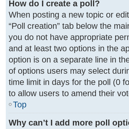
How do I create a poll?
When posting a new topic or editin
“Poll creation” tab below the mai
you do not have appropriate permi
and at least two options in the a
option is on a separate line in t
of options users may select duri
time limit in days for the poll (0 f
to allow users to amend their vot
Top
Why can’t I add more poll opt