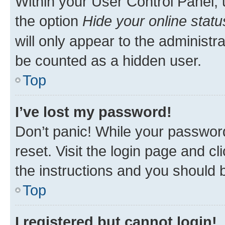
Within your User Control Panel, 
the option
Hide your online statu
will only appear to the administr
be counted as a hidden user.
Top
I’ve lost my password!
Don’t panic! While your password
reset. Visit the login page and cl
the instructions and you should b
Top
I registered but cannot login!