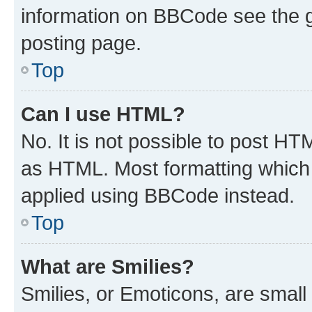
information on BBCode see the 
posting page.
Top
Can I use HTML?
No. It is not possible to post H
as HTML. Most formatting which
applied using BBCode instead.
Top
What are Smilies?
Smilies, or Emoticons, are smal