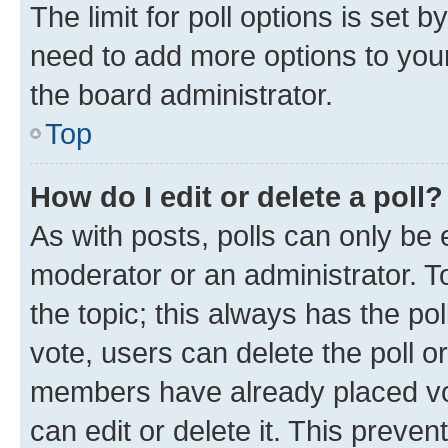
The limit for poll options is set b
need to add more options to your
the board administrator.
Top
How do I edit or delete a poll?
As with posts, polls can only be e
moderator or an administrator. To e
the topic; this always has the pol
vote, users can delete the poll or
members have already placed vot
can edit or delete it. This preve