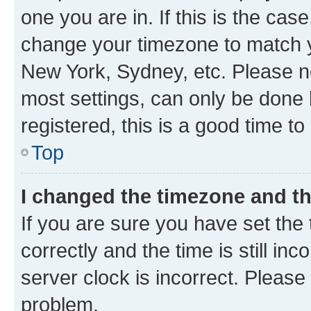
one you are in. If this is the cas
change your timezone to match yo
New York, Sydney, etc. Please no
most settings, can only be done b
registered, this is a good time to
Top
I changed the timezone and the
If you are sure you have set t
correctly and the time is still inc
server clock is incorrect. Please 
problem.