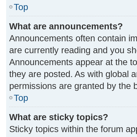
Top
What are announcements?
Announcements often contain imp
are currently reading and you s
Announcements appear at the top
they are posted. As with globa
permissions are granted by the b
Top
What are sticky topics?
Sticky topics within the forum 