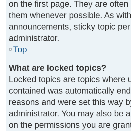
on the first page. They are often
them whenever possible. As wit
announcements, sticky topic per
administrator.
Top
What are locked topics?
Locked topics are topics where u
contained was automatically en
reasons and were set this way b
administrator. You may also be a
on the permissions you are grant