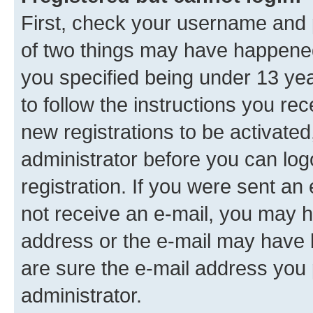
First, check your username and p
of two things may have happene
you specified being under 13 year
to follow the instructions you re
new registrations to be activated
administrator before you can log
registration. If you were sent an e
not receive an e-mail, you may h
address or the e-mail may have b
are sure the e-mail address you p
administrator.