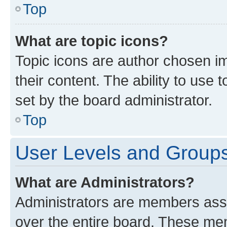
Top
What are topic icons?
Topic icons are author chosen im
their content. The ability to use
set by the board administrator.
Top
User Levels and Group
What are Administrators?
Administrators are members assig
over the entire board. These mem