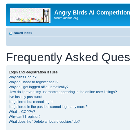
Angry Birds AI Competitio
forum.aibirds.org
Board index
Frequently Asked Ques
Login and Registration Issues
Why can’t I login?
Why do I need to register at all?
Why do I get logged off automatically?
How do I prevent my username appearing in the online user listings?
I’ve lost my password!
I registered but cannot login!
I registered in the past but cannot login any more?!
What is COPPA?
Why can’t I register?
What does the “Delete all board cookies” do?