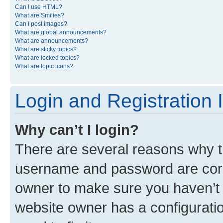
Can I use HTML?
What are Smilies?
Can I post images?
What are global announcements?
What are announcements?
What are sticky topics?
What are locked topics?
What are topic icons?
Login and Registration 
Why can’t I login?
There are several reasons why th
username and password are corre
owner to make sure you haven’t b
website owner has a configuratio