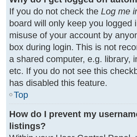
If you do not check the
Log me i
board will only keep you logged i
misuse of your account by anyone
box during login. This is not r
a shared computer, e.g. library, 
etc. If you do not see this check
has disabled this feature.
Top
How do I prevent my username
listings?