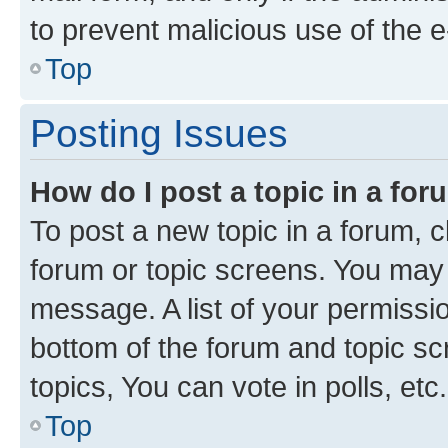
to prevent malicious use of the
Top
Posting Issues
How do I post a topic in a fo
To post a new topic in a forum, cl
forum or topic screens. You may 
message. A list of your permissio
bottom of the forum and topic s
topics, You can vote in polls, etc.
Top