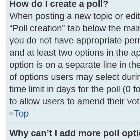
How do I create a poll?
When posting a new topic or editin
“Poll creation” tab below the mai
you do not have appropriate permi
and at least two options in the a
option is on a separate line in t
of options users may select duri
time limit in days for the poll (0 f
to allow users to amend their vot
Top
Why can’t I add more poll opt