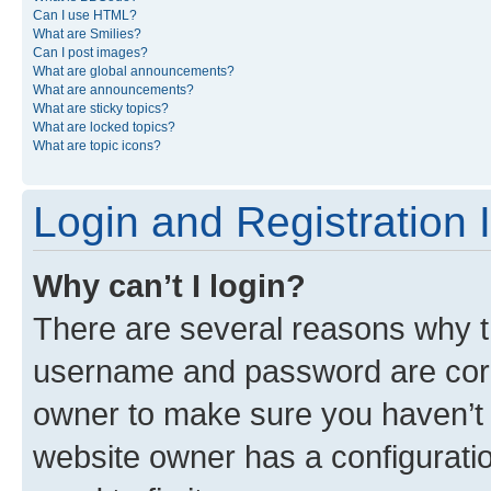
Can I use HTML?
What are Smilies?
Can I post images?
What are global announcements?
What are announcements?
What are sticky topics?
What are locked topics?
What are topic icons?
Login and Registration 
Why can’t I login?
There are several reasons why th
username and password are corre
owner to make sure you haven’t b
website owner has a configuratio