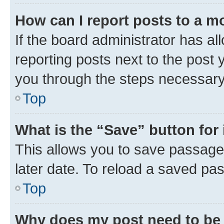
How can I report posts to a m
If the board administrator has al
reporting posts next to the post y
you through the steps necessary 
Top
What is the “Save” button for 
This allows you to save passage
later date. To reload a saved pas
Top
Why does my post need to be