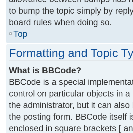
to bump the topic simply by reply
board rules when doing so.
Top
Formatting and Topic T
What is BBCode?
BBCode is a special implementati
control on particular objects in 
the administrator, but it can als
the posting form. BBCode itself i
enclosed in square brackets [ an