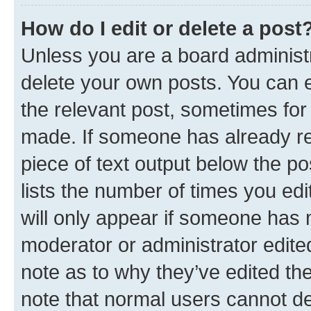
How do I edit or delete a post
Unless you are a board administr
delete your own posts. You can ed
the relevant post, sometimes for 
made. If someone has already repl
piece of text output below the po
lists the number of times you edi
will only appear if someone has ma
moderator or administrator edite
note as to why they’ve edited the
note that normal users cannot d