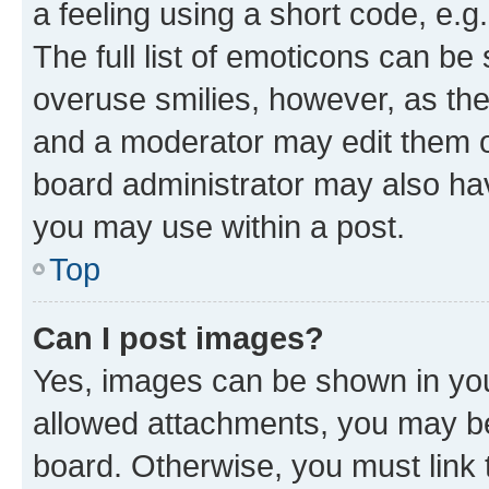
a feeling using a short code, e.g
The full list of emoticons can be 
overuse smilies, however, as th
and a moderator may edit them o
board administrator may also hav
you may use within a post.
Top
Can I post images?
Yes, images can be shown in your
allowed attachments, you may be
board. Otherwise, you must link 