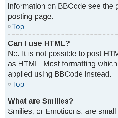
information on BBCode see the 
posting page.
Top
Can I use HTML?
No. It is not possible to post H
as HTML. Most formatting which
applied using BBCode instead.
Top
What are Smilies?
Smilies, or Emoticons, are smal