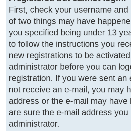
First, check your username and p
of two things may have happene
you specified being under 13 year
to follow the instructions you re
new registrations to be activated
administrator before you can log
registration. If you were sent an e
not receive an e-mail, you may h
address or the e-mail may have b
are sure the e-mail address you p
administrator.