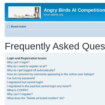
Angry Birds AI Competitio
forum.aibirds.org
Board index
Frequently Asked Ques
Login and Registration Issues
Why can’t I login?
Why do I need to register at all?
Why do I get logged off automatically?
How do I prevent my username appearing in the online user listings?
I’ve lost my password!
I registered but cannot login!
I registered in the past but cannot login any more?!
What is COPPA?
Why can’t I register?
What does the “Delete all board cookies” do?