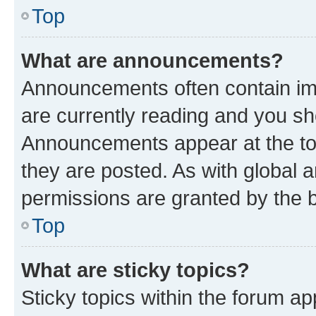
Top
What are announcements?
Announcements often contain imp
are currently reading and you s
Announcements appear at the top
they are posted. As with globa
permissions are granted by the b
Top
What are sticky topics?
Sticky topics within the forum 