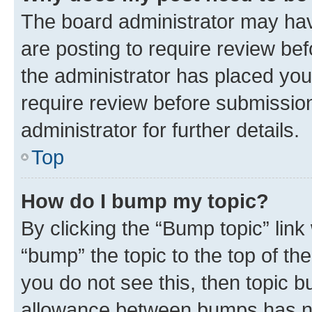
The board administrator may hav
are posting to require review bef
the administrator has placed you
require review before submissio
administrator for further details.
Top
How do I bump my topic?
By clicking the “Bump topic” link
“bump” the topic to the top of th
you do not see this, then topic 
allowance between bumps has not