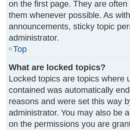
on the first page. They are often
them whenever possible. As wit
announcements, sticky topic per
administrator.
Top
What are locked topics?
Locked topics are topics where u
contained was automatically en
reasons and were set this way b
administrator. You may also be a
on the permissions you are grant