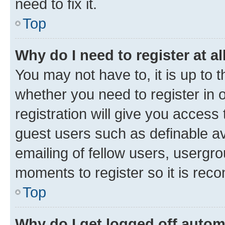
need to fix it.
Top
Why do I need to register at al
You may not have to, it is up to 
whether you need to register in
registration will give you access 
guest users such as definable a
emailing of fellow users, usergro
moments to register so it is re
Top
Why do I get logged off autom