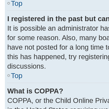
Top
I registered in the past but c
It is possible an administrator h
for some reason. Also, many boa
have not posted for a long time t
this has happened, try registeri
discussions.
Top
What is COPPA?
COPPA, or the Child Online Priva