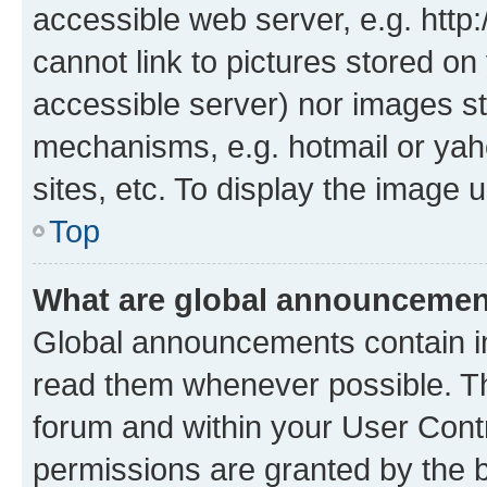
accessible web server, e.g. htt
cannot link to pictures stored on
accessible server) nor images st
mechanisms, e.g. hotmail or ya
sites, etc. To display the image
Top
What are global announceme
Global announcements contain i
read them whenever possible. The
forum and within your User Con
permissions are granted by the b