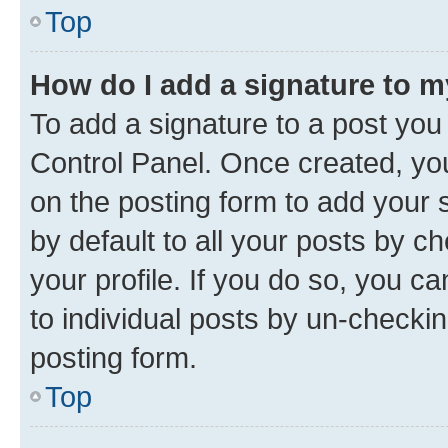
Top
How do I add a signature to 
To add a signature to a post you
Control Panel. Once created, y
on the posting form to add your 
by default to all your posts by c
your profile. If you do so, you c
to individual posts by un-checkin
posting form.
Top