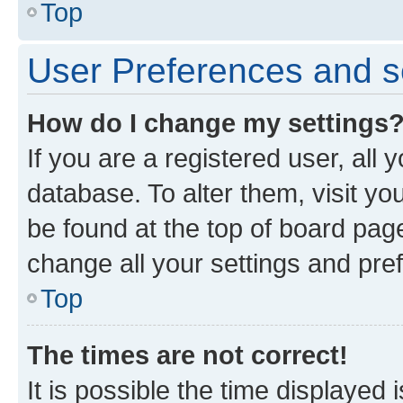
Top
User Preferences and s
How do I change my settings
If you are a registered user, all 
database. To alter them, visit yo
be found at the top of board page
change all your settings and pre
Top
The times are not correct!
It is possible the time displayed 