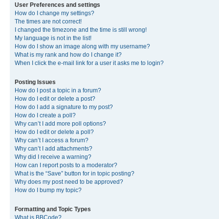
User Preferences and settings
How do I change my settings?
The times are not correct!
I changed the timezone and the time is still wrong!
My language is not in the list!
How do I show an image along with my username?
What is my rank and how do I change it?
When I click the e-mail link for a user it asks me to login?
Posting Issues
How do I post a topic in a forum?
How do I edit or delete a post?
How do I add a signature to my post?
How do I create a poll?
Why can’t I add more poll options?
How do I edit or delete a poll?
Why can’t I access a forum?
Why can’t I add attachments?
Why did I receive a warning?
How can I report posts to a moderator?
What is the “Save” button for in topic posting?
Why does my post need to be approved?
How do I bump my topic?
Formatting and Topic Types
What is BBCode?