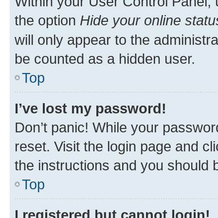
Within your User Control Panel, 
the option
Hide your online statu
will only appear to the administr
be counted as a hidden user.
Top
I’ve lost my password!
Don’t panic! While your password
reset. Visit the login page and cl
the instructions and you should b
Top
I registered but cannot login!