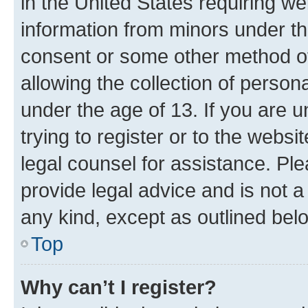
in the United States requiring we
information from minors under th
consent or some other method o
allowing the collection of persona
under the age of 13. If you are u
trying to register or to the websi
legal counsel for assistance. P
provide legal advice and is not a 
any kind, except as outlined bel
Top
Why can’t I register?