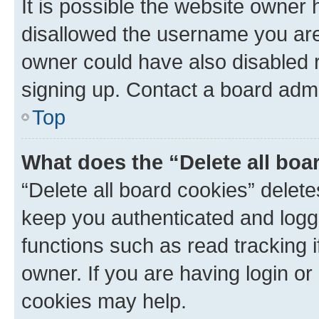
It is possible the website owner
disallowed the username you are 
owner could have also disabled r
signing up. Contact a board admi
Top
What does the “Delete all boa
“Delete all board cookies” dele
keep you authenticated and logge
functions such as read tracking 
owner. If you are having login or
cookies may help.