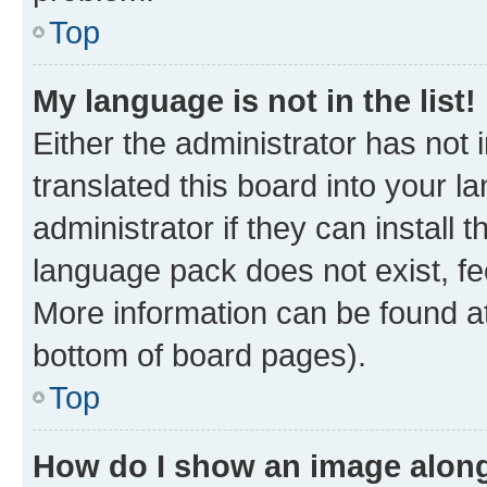
Top
My language is not in the list!
Either the administrator has not
translated this board into your 
administrator if they can install
language pack does not exist, fee
More information can be found at
bottom of board pages).
Top
How do I show an image alon