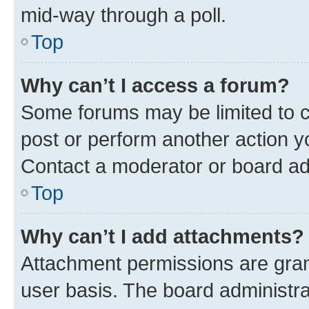
mid-way through a poll.
Top
Why can’t I access a forum?
Some forums may be limited to ce
post or perform another action 
Contact a moderator or board ad
Top
Why can’t I add attachments?
Attachment permissions are gran
user basis. The board administr