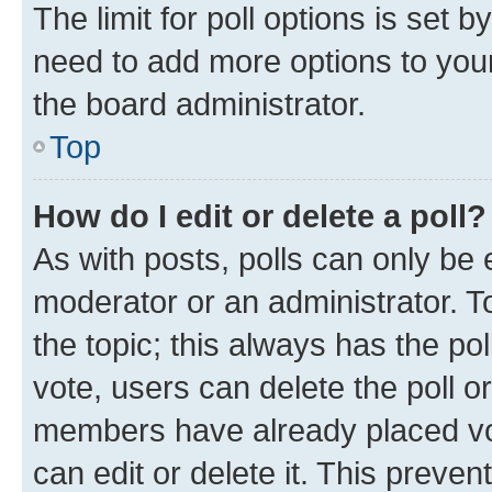
The limit for poll options is set b
need to add more options to your
the board administrator.
Top
How do I edit or delete a poll?
As with posts, polls can only be e
moderator or an administrator. To e
the topic; this always has the pol
vote, users can delete the poll or
members have already placed vot
can edit or delete it. This preve