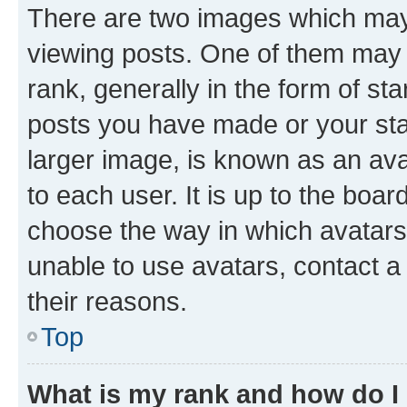
There are two images which ma
viewing posts. One of them may 
rank, generally in the form of st
posts you have made or your stat
larger image, is known as an ava
to each user. It is up to the boa
choose the way in which avatars
unable to use avatars, contact a
their reasons.
Top
What is my rank and how do I