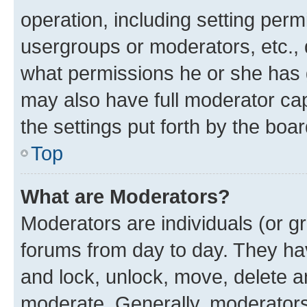
operation, including setting perm
usergroups or moderators, etc.,
what permissions he or she has 
may also have full moderator capa
the settings put forth by the boa
Top
What are Moderators?
Moderators are individuals (or gr
forums from day to day. They have
and lock, unlock, move, delete an
moderate. Generally, moderators