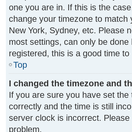
one you are in. If this is the cas
change your timezone to match yo
New York, Sydney, etc. Please no
most settings, can only be done b
registered, this is a good time to
Top
I changed the timezone and the
If you are sure you have set t
correctly and the time is still inc
server clock is incorrect. Please 
problem.