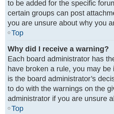
to be added for the specific foru
certain groups can post attachme
you are unsure about why you ar
Top
Why did I receive a warning?
Each board administrator has their
have broken a rule, you may be i
is the board administrator’s dec
to do with the warnings on the gi
administrator if you are unsure
Top