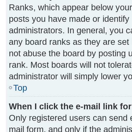
Ranks, which appear below your
posts you have made or identify 
administrators. In general, you 
any board ranks as they are set 
not abuse the board by posting u
rank. Most boards will not tolera
administrator will simply lower y
Top
When I click the e-mail link fo
Only registered users can send e-
mail form, and only if the adminis