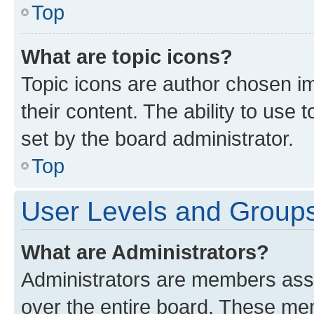
Top
What are topic icons?
Topic icons are author chosen im
their content. The ability to use
set by the board administrator.
Top
User Levels and Group
What are Administrators?
Administrators are members assig
over the entire board. These mem