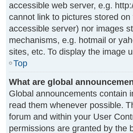
accessible web server, e.g. htt
cannot link to pictures stored on
accessible server) nor images st
mechanisms, e.g. hotmail or ya
sites, etc. To display the image
Top
What are global announceme
Global announcements contain i
read them whenever possible. The
forum and within your User Con
permissions are granted by the b