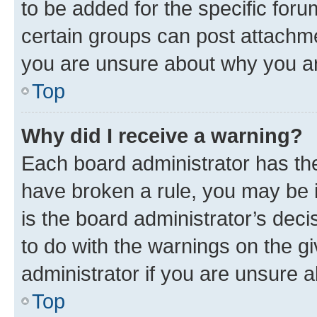
to be added for the specific foru
certain groups can post attachme
you are unsure about why you ar
Top
Why did I receive a warning?
Each board administrator has their
have broken a rule, you may be i
is the board administrator’s dec
to do with the warnings on the gi
administrator if you are unsure
Top