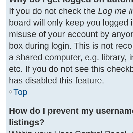
If you do not check the
Log me i
board will only keep you logged i
misuse of your account by anyone
box during login. This is not r
a shared computer, e.g. library, 
etc. If you do not see this check
has disabled this feature.
Top
How do I prevent my username
listings?