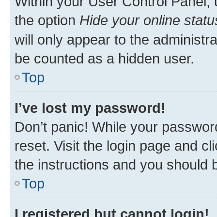
Within your User Control Panel, 
the option
Hide your online statu
will only appear to the administr
be counted as a hidden user.
Top
I’ve lost my password!
Don’t panic! While your password
reset. Visit the login page and cl
the instructions and you should b
Top
I registered but cannot login!