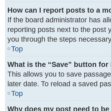
How can I report posts to a m
If the board administrator has al
reporting posts next to the post y
you through the steps necessary 
Top
What is the “Save” button for 
This allows you to save passage
later date. To reload a saved pas
Top
Why does my post need to be