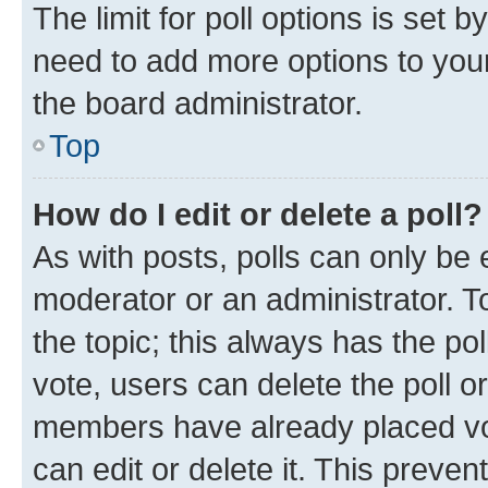
The limit for poll options is set b
need to add more options to your
the board administrator.
Top
How do I edit or delete a poll?
As with posts, polls can only be e
moderator or an administrator. To e
the topic; this always has the pol
vote, users can delete the poll or
members have already placed vot
can edit or delete it. This preve