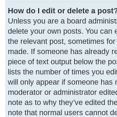
How do I edit or delete a post
Unless you are a board administr
delete your own posts. You can ed
the relevant post, sometimes for 
made. If someone has already repl
piece of text output below the po
lists the number of times you edi
will only appear if someone has ma
moderator or administrator edite
note as to why they’ve edited the
note that normal users cannot d