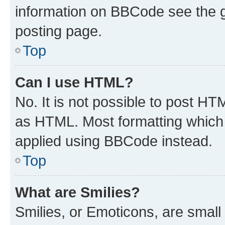
information on BBCode see the 
posting page.
Top
Can I use HTML?
No. It is not possible to post H
as HTML. Most formatting which
applied using BBCode instead.
Top
What are Smilies?
Smilies, or Emoticons, are smal