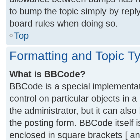
to bump the topic simply by reply
board rules when doing so.
Top
Formatting and Topic T
What is BBCode?
BBCode is a special implementati
control on particular objects in 
the administrator, but it can als
the posting form. BBCode itself i
enclosed in square brackets [ an