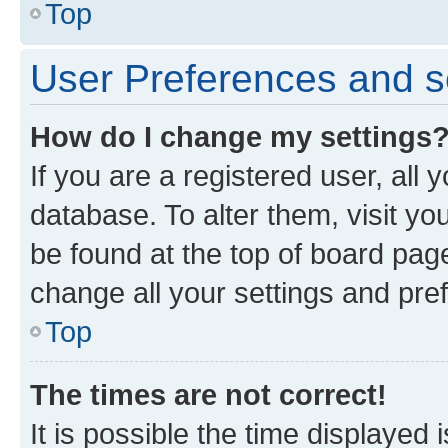
Top
User Preferences and s
How do I change my settings
If you are a registered user, all 
database. To alter them, visit yo
be found at the top of board page
change all your settings and pre
Top
The times are not correct!
It is possible the time displayed 