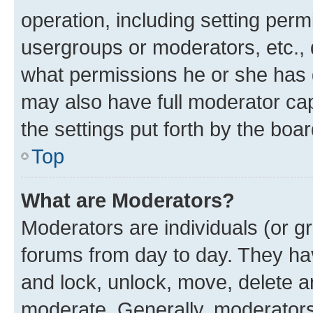
operation, including setting perm
usergroups or moderators, etc.,
what permissions he or she has 
may also have full moderator capa
the settings put forth by the boa
Top
What are Moderators?
Moderators are individuals (or gr
forums from day to day. They have
and lock, unlock, move, delete an
moderate. Generally, moderators