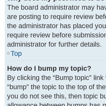
The board administrator may hav
are posting to require review bef
the administrator has placed you
require review before submissio
administrator for further details.
Top
How do I bump my topic?
By clicking the “Bump topic” link
“bump” the topic to the top of th
you do not see this, then topic 
allowance between bumps has not