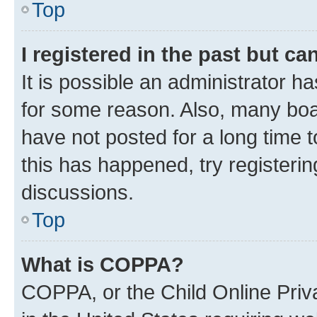
Top
I registered in the past but c
It is possible an administrator h
for some reason. Also, many boa
have not posted for a long time t
this has happened, try registeri
discussions.
Top
What is COPPA?
COPPA, or the Child Online Priva