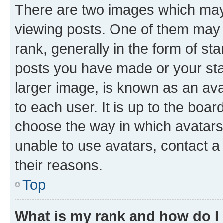
There are two images which ma
viewing posts. One of them may 
rank, generally in the form of st
posts you have made or your stat
larger image, is known as an ava
to each user. It is up to the boa
choose the way in which avatars
unable to use avatars, contact a
their reasons.
Top
What is my rank and how do I