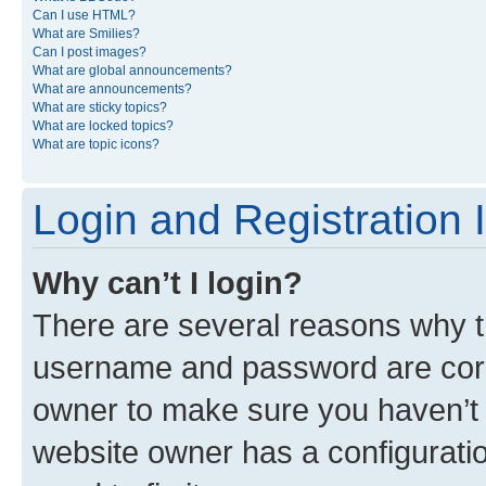
Can I use HTML?
What are Smilies?
Can I post images?
What are global announcements?
What are announcements?
What are sticky topics?
What are locked topics?
What are topic icons?
Login and Registration 
Why can’t I login?
There are several reasons why th
username and password are corre
owner to make sure you haven’t b
website owner has a configuratio