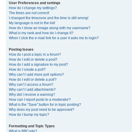
User Preferences and settings
How do I change my settings?
The times are not correct!
I changed the timezone and the time is still wrong!
My language is not in the list!
How do I show an image along with my username?
What is my rank and how do I change it?
When I click the e-mail link for a user it asks me to login?
Posting Issues
How do I post a topic in a forum?
How do I edit or delete a post?
How do I add a signature to my post?
How do I create a poll?
Why can’t I add more poll options?
How do I edit or delete a poll?
Why can’t I access a forum?
Why can’t I add attachments?
Why did I receive a warning?
How can I report posts to a moderator?
What is the “Save” button for in topic posting?
Why does my post need to be approved?
How do I bump my topic?
Formatting and Topic Types
What is BBCode?