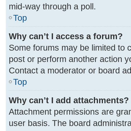
mid-way through a poll.
Top
Why can’t I access a forum?
Some forums may be limited to ce
post or perform another action 
Contact a moderator or board ad
Top
Why can’t I add attachments?
Attachment permissions are gran
user basis. The board administr