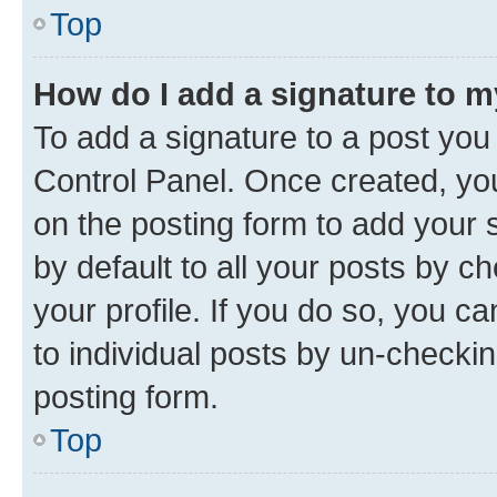
Top
How do I add a signature to 
To add a signature to a post you
Control Panel. Once created, y
on the posting form to add your 
by default to all your posts by c
your profile. If you do so, you c
to individual posts by un-checkin
posting form.
Top