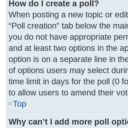
How do I create a poll?
When posting a new topic or editin
“Poll creation” tab below the mai
you do not have appropriate permi
and at least two options in the a
option is on a separate line in t
of options users may select duri
time limit in days for the poll (0 f
to allow users to amend their vot
Top
Why can’t I add more poll opt