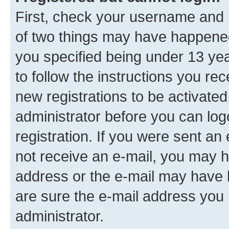
First, check your username and p
of two things may have happene
you specified being under 13 year
to follow the instructions you re
new registrations to be activated
administrator before you can log
registration. If you were sent an e
not receive an e-mail, you may h
address or the e-mail may have b
are sure the e-mail address you p
administrator.