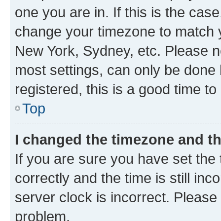
one you are in. If this is the cas
change your timezone to match yo
New York, Sydney, etc. Please no
most settings, can only be done b
registered, this is a good time to
Top
I changed the timezone and the
If you are sure you have set t
correctly and the time is still inc
server clock is incorrect. Please 
problem.