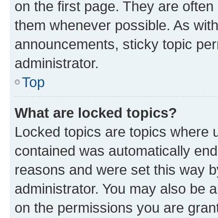
on the first page. They are often
them whenever possible. As wit
announcements, sticky topic per
administrator.
Top
What are locked topics?
Locked topics are topics where u
contained was automatically en
reasons and were set this way b
administrator. You may also be a
on the permissions you are grant