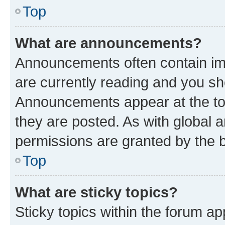
Top
What are announcements?
Announcements often contain imp
are currently reading and you s
Announcements appear at the top
they are posted. As with globa
permissions are granted by the b
Top
What are sticky topics?
Sticky topics within the forum 