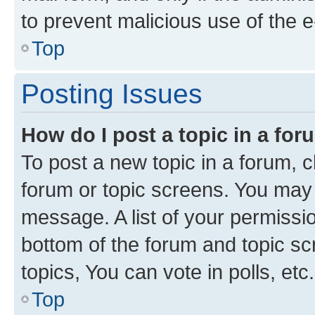
to prevent malicious use of the
Top
Posting Issues
How do I post a topic in a fo
To post a new topic in a forum, cl
forum or topic screens. You may 
message. A list of your permissio
bottom of the forum and topic s
topics, You can vote in polls, etc.
Top