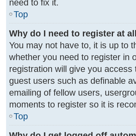
need to fix it.
Top
Why do I need to register at al
You may not have to, it is up to 
whether you need to register in
registration will give you access 
guest users such as definable a
emailing of fellow users, usergro
moments to register so it is re
Top
Why do I get logged off autom