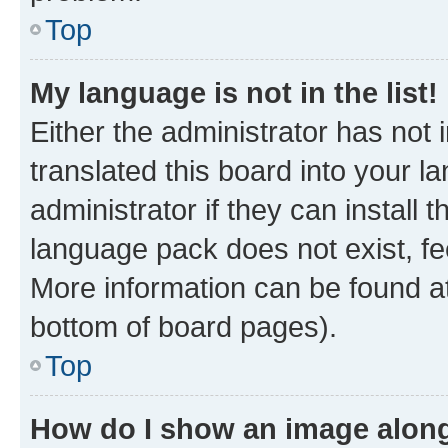
Top
My language is not in the list!
Either the administrator has not
translated this board into your 
administrator if they can install
language pack does not exist, fee
More information can be found at
bottom of board pages).
Top
How do I show an image alon