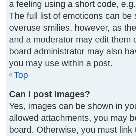
a feeling using a short code, e.g
The full list of emoticons can be 
overuse smilies, however, as th
and a moderator may edit them o
board administrator may also hav
you may use within a post.
Top
Can I post images?
Yes, images can be shown in your
allowed attachments, you may be
board. Otherwise, you must link 