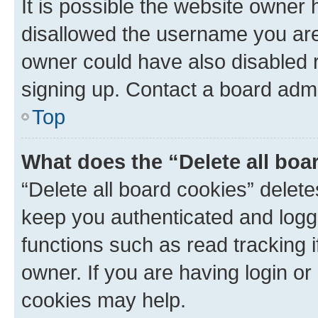
It is possible the website owner
disallowed the username you are 
owner could have also disabled r
signing up. Contact a board admi
Top
What does the “Delete all boa
“Delete all board cookies” dele
keep you authenticated and logge
functions such as read tracking 
owner. If you are having login or
cookies may help.