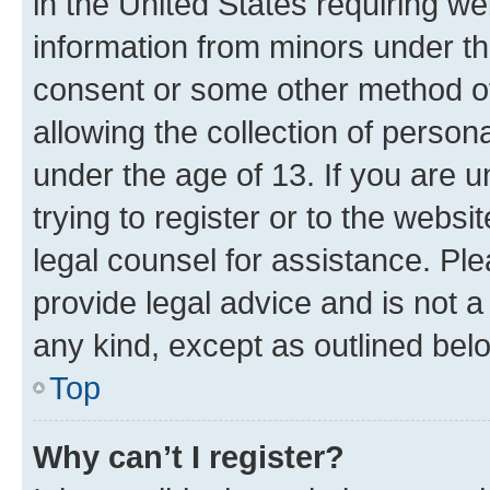
in the United States requiring we
information from minors under th
consent or some other method o
allowing the collection of persona
under the age of 13. If you are u
trying to register or to the websi
legal counsel for assistance. P
provide legal advice and is not a 
any kind, except as outlined bel
Top
Why can’t I register?