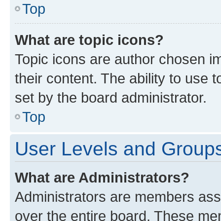
Top
What are topic icons?
Topic icons are author chosen im
their content. The ability to use
set by the board administrator.
Top
User Levels and Group
What are Administrators?
Administrators are members assig
over the entire board. These mem