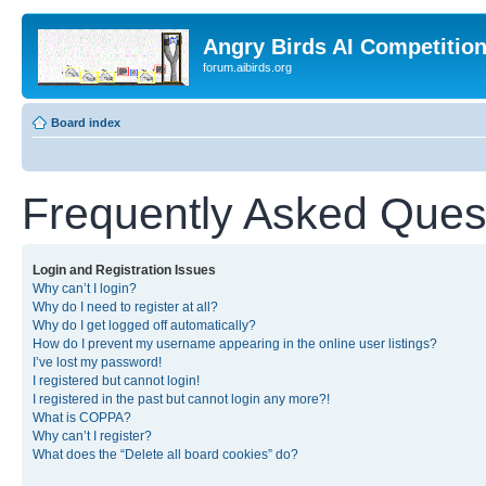
Angry Birds AI Competitio
forum.aibirds.org
Board index
Frequently Asked Ques
Login and Registration Issues
Why can’t I login?
Why do I need to register at all?
Why do I get logged off automatically?
How do I prevent my username appearing in the online user listings?
I’ve lost my password!
I registered but cannot login!
I registered in the past but cannot login any more?!
What is COPPA?
Why can’t I register?
What does the “Delete all board cookies” do?