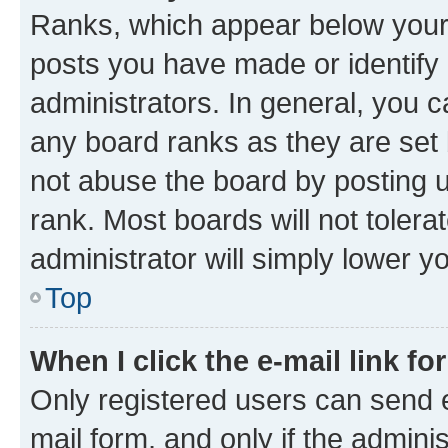
Ranks, which appear below your
posts you have made or identify 
administrators. In general, you 
any board ranks as they are set 
not abuse the board by posting u
rank. Most boards will not tolera
administrator will simply lower y
Top
When I click the e-mail link fo
Only registered users can send e-
mail form, and only if the adminis