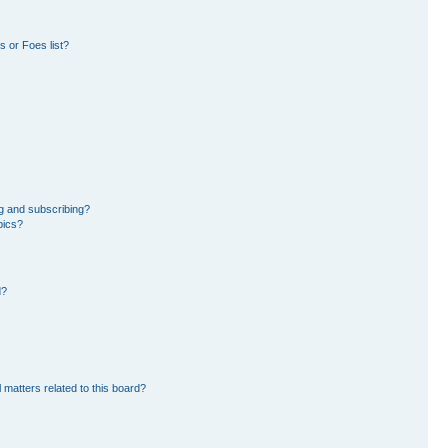
 or Foes list?
g and subscribing?
pics?
d?
 matters related to this board?