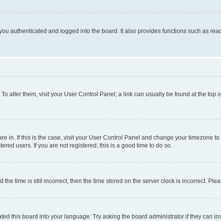
ou authenticated and logged into the board. It also provides functions such as read
. To alter them, visit your User Control Panel; a link can usually be found at the top
 are in. If this is the case, visit your User Control Panel and change your timezone 
red users. If you are not registered, this is a good time to do so.
 time is still incorrect, then the time stored on the server clock is incorrect. Plea
ted this board into your language. Try asking the board administrator if they can in