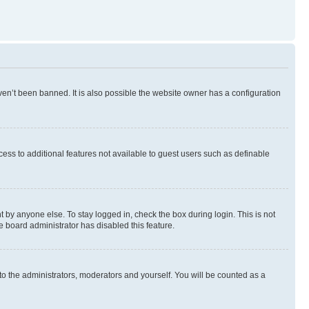
en’t been banned. It is also possible the website owner has a configuration
ccess to additional features not available to guest users such as definable
 by anyone else. To stay logged in, check the box during login. This is not
e board administrator has disabled this feature.
to the administrators, moderators and yourself. You will be counted as a