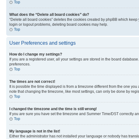
Top
What does the “Delete all board cookies” do?
“Delete all board cookies” deletes the cookies created by phpBB which keep y
login or logout problems, deleting board cookies may help.
Top
User Preferences and settings
How do I change my settings?
If you are a registered user, all your settings are stored in the board database
preferences.
Top
The times are not correct!
It is possible the time displayed is from a timezone different from the one you
note that changing the timezone, like most settings, can only be done by registe
Top
I changed the timezone and the time is still wrong!
If you are sure you have set the timezone and Summer Time/DST correctly and the
Top
My language is not in the list!
Either the administrator has not installed your language or nobody has transla