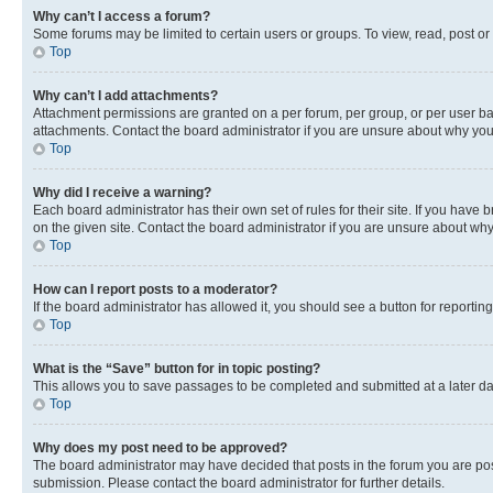
Why can’t I access a forum?
Some forums may be limited to certain users or groups. To view, read, post o
Top
Why can’t I add attachments?
Attachment permissions are granted on a per forum, per group, or per user ba
attachments. Contact the board administrator if you are unsure about why yo
Top
Why did I receive a warning?
Each board administrator has their own set of rules for their site. If you hav
on the given site. Contact the board administrator if you are unsure about w
Top
How can I report posts to a moderator?
If the board administrator has allowed it, you should see a button for reporting
Top
What is the “Save” button for in topic posting?
This allows you to save passages to be completed and submitted at a later da
Top
Why does my post need to be approved?
The board administrator may have decided that posts in the forum you are post
submission. Please contact the board administrator for further details.