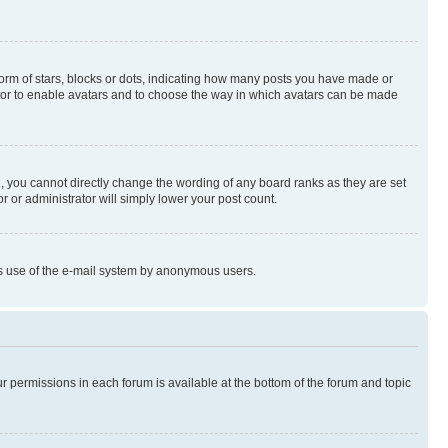
rm of stars, blocks or dots, indicating how many posts you have made or
rator to enable avatars and to choose the way in which avatars can be made
, you cannot directly change the wording of any board ranks as they are set
r or administrator will simply lower your post count.
ious use of the e-mail system by anonymous users.
ur permissions in each forum is available at the bottom of the forum and topic