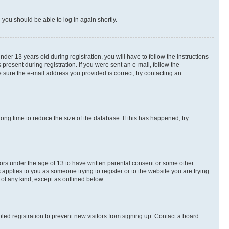
d you should be able to log in again shortly.
r 13 years old during registration, you will have to follow the instructions
present during registration. If you were sent an e-mail, follow the
 sure the e-mail address you provided is correct, try contacting an
ng time to reduce the size of the database. If this has happened, try
nors under the age of 13 to have written parental consent or some other
 applies to you as someone trying to register or to the website you are trying
 of any kind, except as outlined below.
ed registration to prevent new visitors from signing up. Contact a board