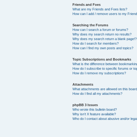
Friends and Foes
What are my Friends and Foes lists?
How can I add / remove users to my Friends
Searching the Forums
How can I search a forum or forums?
Why does my search return no results?
Why does my search return a blank page!?
How do I search for members?
How can I find my own posts and topics?
Topic Subscriptions and Bookmarks
What is the difference between bookmarkin
How do I subscribe to specific forums or to
How do I remove my subscriptions?
Attachments
What attachments are allowed on this boar
How do I find all my attachments?
phpBB 3 Issues
Who wrote this bulletin board?
Why isn’t X feature available?
Who do I contact about abusive and/or legal