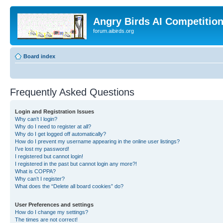
Angry Birds AI Competitio
forum.aibirds.org
Board index
Frequently Asked Questions
Login and Registration Issues
Why can’t I login?
Why do I need to register at all?
Why do I get logged off automatically?
How do I prevent my username appearing in the online user listings?
I’ve lost my password!
I registered but cannot login!
I registered in the past but cannot login any more?!
What is COPPA?
Why can’t I register?
What does the “Delete all board cookies” do?
User Preferences and settings
How do I change my settings?
The times are not correct!