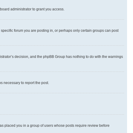
board administrator to grant you access.
specific forum you are posting in, or perhaps only certain groups can post
inistrator’s decision, and the phpBB Group has nothing to do with the warnings
ps necessary to report the post.
 has placed you in a group of users whose posts require review before