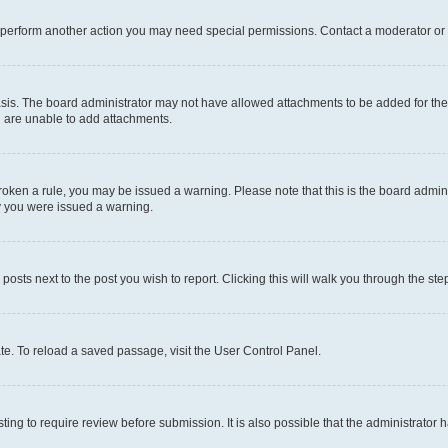
r perform another action you may need special permissions. Contact a moderator or 
sis. The board administrator may not have allowed attachments to be added for the 
u are unable to add attachments.
e broken a rule, you may be issued a warning. Please note that this is the board adm
hy you were issued a warning.
 posts next to the post you wish to report. Clicking this will walk you through the ste
te. To reload a saved passage, visit the User Control Panel.
ing to require review before submission. It is also possible that the administrator