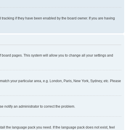
 tracking if they have been enabled by the board owner. If you are having
 of board pages. This system will allow you to change all your settings and
to match your particular area, e.g. London, Paris, New York, Sydney, etc. Please
se notify an administrator to correct the problem.
stall the language pack you need. If the language pack does not exist, feel