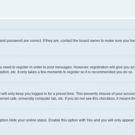
and password are correct. If they are, contact the board owner to make sure you hav
ou need to register in order to post messages. However; registration will give you a
ption, etc. It only takes a few moments to register so it is recommended you do so.
will only keep you logged in for a preset time. This prevents misuse of your account
rnet cafe, university computer lab, etc. If you do not see this checkbox, it means th
option
Hide your online status
. Enable this option with
Yes
and you will only appear 