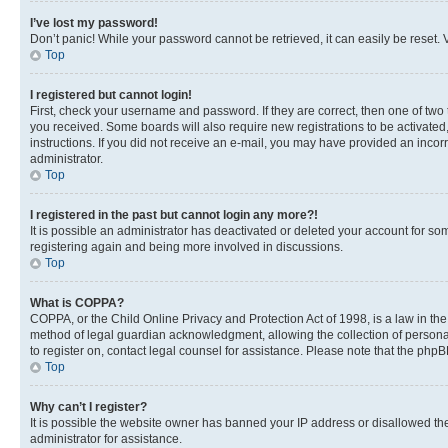
I’ve lost my password!
Don’t panic! While your password cannot be retrieved, it can easily be reset. V
Top
I registered but cannot login!
First, check your username and password. If they are correct, then one of two
you received. Some boards will also require new registrations to be activated, 
instructions. If you did not receive an e-mail, you may have provided an incor
administrator.
Top
I registered in the past but cannot login any more?!
It is possible an administrator has deactivated or deleted your account for s
registering again and being more involved in discussions.
Top
What is COPPA?
COPPA, or the Child Online Privacy and Protection Act of 1998, is a law in th
method of legal guardian acknowledgment, allowing the collection of personally 
to register on, contact legal counsel for assistance. Please note that the php
Top
Why can’t I register?
It is possible the website owner has banned your IP address or disallowed th
administrator for assistance.