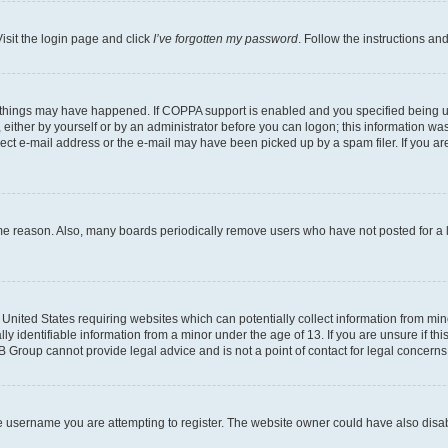
isit the login page and click
I’ve forgotten my password
. Follow the instructions an
 things may have happened. If COPPA support is enabled and you specified being unde
either by yourself or by an administrator before you can logon; this information was 
rect e-mail address or the e-mail may have been picked up by a spam filer. If you are
ome reason. Also, many boards periodically remove users who have not posted for a lo
e United States requiring websites which can potentially collect information from mi
identifiable information from a minor under the age of 13. If you are unsure if this
BB Group cannot provide legal advice and is not a point of contact for legal concerns
e username you are attempting to register. The website owner could have also disabl