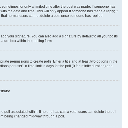
st, sometimes for only a limited time after the post was made. If someone has
g with the date and time. This will only appear if someone has made a reply; it
ote that normal users cannot delete a post once someone has replied.
 add your signature. You can also add a signature by default to all your posts
nature box within the posting form.
riate permissions to create polls. Enter a title and at least two options in the
s per user”, a time limit in days for the poll (0 for infinite duration) and
strator.
the poll associated with it. If no one has cast a vote, users can delete the poll
 from being changed mid-way through a poll.