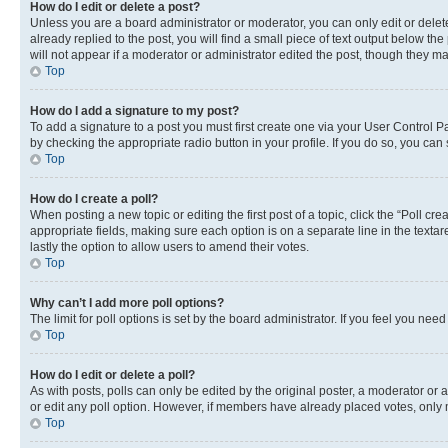
How do I edit or delete a post?
Unless you are a board administrator or moderator, you can only edit or delete
already replied to the post, you will find a small piece of text output below th
will not appear if a moderator or administrator edited the post, though they 
Top
How do I add a signature to my post?
To add a signature to a post you must first create one via your User Control 
by checking the appropriate radio button in your profile. If you do so, you can
Top
How do I create a poll?
When posting a new topic or editing the first post of a topic, click the “Poll cr
appropriate fields, making sure each option is on a separate line in the textare
lastly the option to allow users to amend their votes.
Top
Why can’t I add more poll options?
The limit for poll options is set by the board administrator. If you feel you ne
Top
How do I edit or delete a poll?
As with posts, polls can only be edited by the original poster, a moderator or an a
or edit any poll option. However, if members have already placed votes, only m
Top