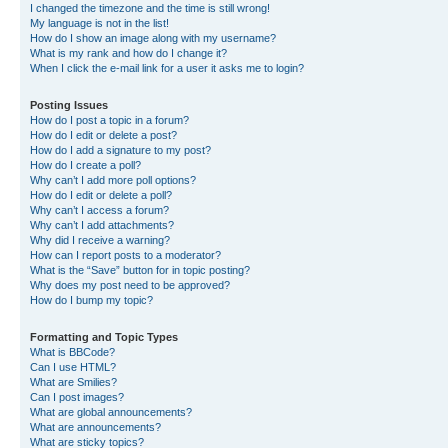
I changed the timezone and the time is still wrong!
My language is not in the list!
How do I show an image along with my username?
What is my rank and how do I change it?
When I click the e-mail link for a user it asks me to login?
Posting Issues
How do I post a topic in a forum?
How do I edit or delete a post?
How do I add a signature to my post?
How do I create a poll?
Why can’t I add more poll options?
How do I edit or delete a poll?
Why can’t I access a forum?
Why can’t I add attachments?
Why did I receive a warning?
How can I report posts to a moderator?
What is the “Save” button for in topic posting?
Why does my post need to be approved?
How do I bump my topic?
Formatting and Topic Types
What is BBCode?
Can I use HTML?
What are Smilies?
Can I post images?
What are global announcements?
What are announcements?
What are sticky topics?