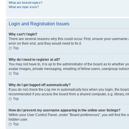
What are locked topics?
What are topic icons?
Login and Registration Issues
Why can’t I login?
There are several reasons why this could occur. First, ensure your username 
error on their end, and they would need to fix it.
Top
Why do I need to register at all?
You may not have to, it is up to the administrator of the board as to whether y
avatar images, private messaging, emailing of fellow users, usergroup subscri
Top
Why do I get logged off automatically?
If you do not check the
Log me in automatically
box when you login, the board 
recommended if you access the board from a shared computer, e.g. library, inte
Top
How do I prevent my username appearing in the online user listings?
Within your User Control Panel, under “Board preferences”, you will find the 
hidden user.
Top