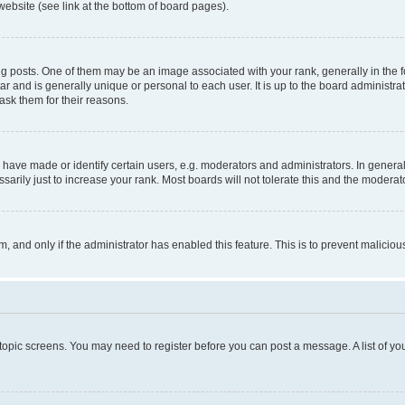
website (see link at the bottom of board pages).
osts. One of them may be an image associated with your rank, generally in the fo
tar and is generally unique or personal to each user. It is up to the board administ
ask them for their reasons.
ve made or identify certain users, e.g. moderators and administrators. In general
rily just to increase your rank. Most boards will not tolerate this and the moderato
orm, and only if the administrator has enabled this feature. This is to prevent malic
r topic screens. You may need to register before you can post a message. A list of yo