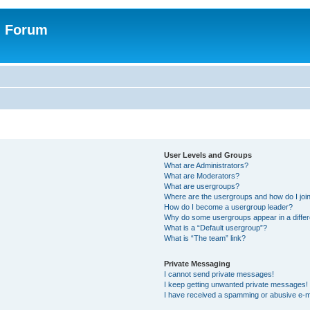
n Forum
User Levels and Groups
What are Administrators?
What are Moderators?
What are usergroups?
Where are the usergroups and how do I joi
How do I become a usergroup leader?
Why do some usergroups appear in a differ
What is a “Default usergroup”?
What is “The team” link?
Private Messaging
I cannot send private messages!
I keep getting unwanted private messages!
I have received a spamming or abusive e-m