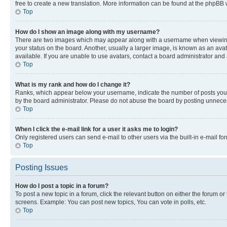
free to create a new translation. More information can be found at the phpBB 
Top
How do I show an image along with my username?
There are two images which may appear along with a username when viewing p
your status on the board. Another, usually a larger image, is known as an ava
available. If you are unable to use avatars, contact a board administrator and 
Top
What is my rank and how do I change it?
Ranks, which appear below your username, indicate the number of posts you ha
by the board administrator. Please do not abuse the board by posting unnecessa
Top
When I click the e-mail link for a user it asks me to login?
Only registered users can send e-mail to other users via the built-in e-mail f
Top
Posting Issues
How do I post a topic in a forum?
To post a new topic in a forum, click the relevant button on either the forum o
screens. Example: You can post new topics, You can vote in polls, etc.
Top