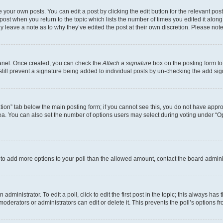
 your own posts. You can edit a post by clicking the edit button for the relevant po
e post when you return to the topic which lists the number of times you edited it alon
may leave a note as to why they’ve edited the post at their own discretion. Please n
Panel. Once created, you can check the
Attach a signature
box on the posting form to
 still prevent a signature being added to individual posts by un-checking the add sig
eation” tab below the main posting form; if you cannot see this, you do not have approp
a. You can also set the number of options users may select during voting under “Option
ed to add more options to your poll than the allowed amount, contact the board admini
dministrator. To edit a poll, click to edit the first post in the topic; this always has 
oderators or administrators can edit or delete it. This prevents the poll’s options