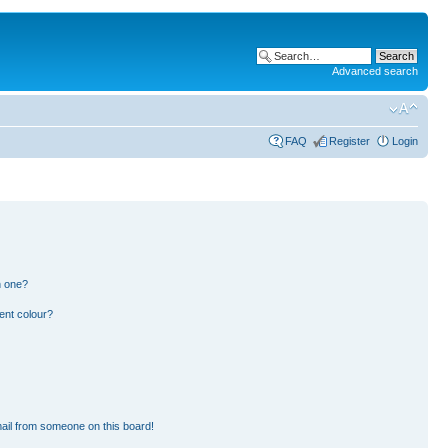
Advanced search
FAQ
Register
Login
n one?
ent colour?
ail from someone on this board!