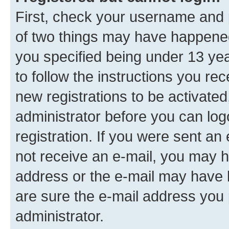
First, check your username and p
of two things may have happene
you specified being under 13 year
to follow the instructions you re
new registrations to be activated
administrator before you can log
registration. If you were sent an e
not receive an e-mail, you may h
address or the e-mail may have b
are sure the e-mail address you p
administrator.