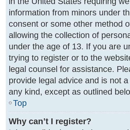
in the United States requiring we
information from minors under th
consent or some other method o
allowing the collection of persona
under the age of 13. If you are u
trying to register or to the websi
legal counsel for assistance. P
provide legal advice and is not a 
any kind, except as outlined bel
Top
Why can’t I register?