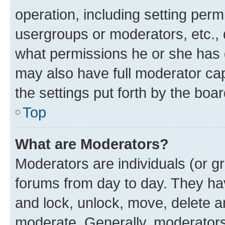
operation, including setting perm
usergroups or moderators, etc.,
what permissions he or she has 
may also have full moderator capa
the settings put forth by the boa
Top
What are Moderators?
Moderators are individuals (or gr
forums from day to day. They have
and lock, unlock, move, delete an
moderate. Generally, moderators