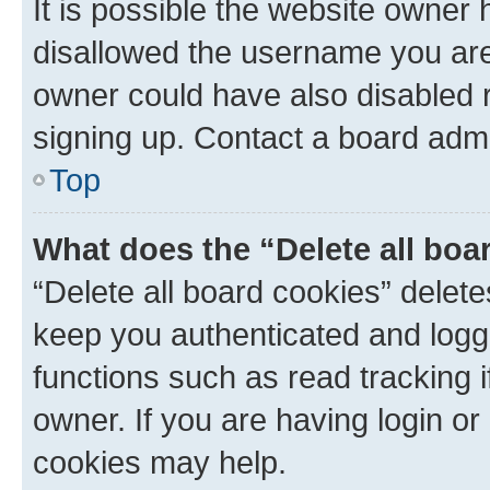
It is possible the website owner
disallowed the username you are 
owner could have also disabled r
signing up. Contact a board admi
Top
What does the “Delete all boa
“Delete all board cookies” dele
keep you authenticated and logge
functions such as read tracking 
owner. If you are having login or
cookies may help.