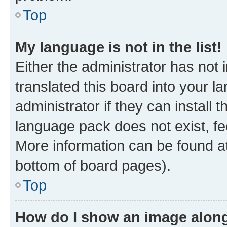
Top
My language is not in the list!
Either the administrator has not
translated this board into your 
administrator if they can install
language pack does not exist, fee
More information can be found at
bottom of board pages).
Top
How do I show an image alon