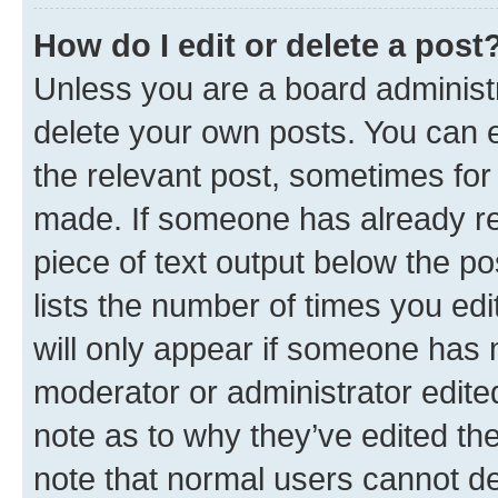
How do I edit or delete a post
Unless you are a board administr
delete your own posts. You can ed
the relevant post, sometimes for 
made. If someone has already repl
piece of text output below the po
lists the number of times you edi
will only appear if someone has ma
moderator or administrator edite
note as to why they’ve edited the
note that normal users cannot d