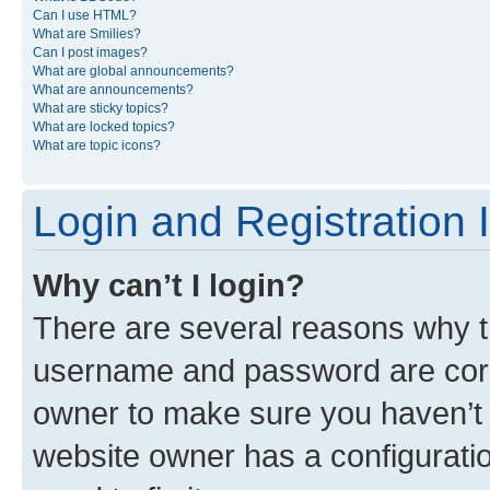
Can I use HTML?
What are Smilies?
Can I post images?
What are global announcements?
What are announcements?
What are sticky topics?
What are locked topics?
What are topic icons?
Login and Registration 
Why can’t I login?
There are several reasons why th
username and password are corre
owner to make sure you haven’t b
website owner has a configuratio