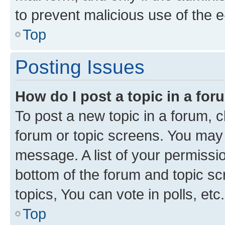
to prevent malicious use of the
Top
Posting Issues
How do I post a topic in a fo
To post a new topic in a forum, cl
forum or topic screens. You may 
message. A list of your permissio
bottom of the forum and topic s
topics, You can vote in polls, etc.
Top