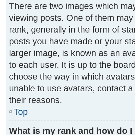
There are two images which ma
viewing posts. One of them may 
rank, generally in the form of st
posts you have made or your stat
larger image, is known as an ava
to each user. It is up to the boa
choose the way in which avatars
unable to use avatars, contact a
their reasons.
Top
What is my rank and how do I