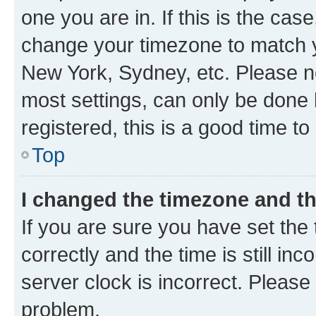
one you are in. If this is the cas
change your timezone to match yo
New York, Sydney, etc. Please no
most settings, can only be done b
registered, this is a good time to
Top
I changed the timezone and the
If you are sure you have set t
correctly and the time is still inc
server clock is incorrect. Please 
problem.