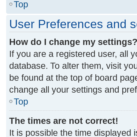
Top
User Preferences and s
How do I change my settings
If you are a registered user, all 
database. To alter them, visit yo
be found at the top of board page
change all your settings and pre
Top
The times are not correct!
It is possible the time displayed 