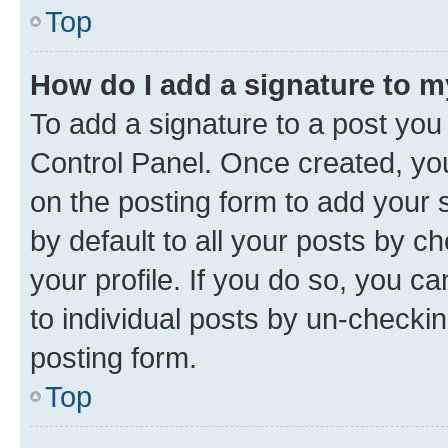
Top
How do I add a signature to 
To add a signature to a post you
Control Panel. Once created, y
on the posting form to add your 
by default to all your posts by c
your profile. If you do so, you c
to individual posts by un-checkin
posting form.
Top