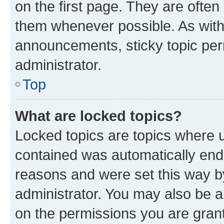
on the first page. They are often
them whenever possible. As wit
announcements, sticky topic per
administrator.
Top
What are locked topics?
Locked topics are topics where u
contained was automatically en
reasons and were set this way b
administrator. You may also be a
on the permissions you are grant