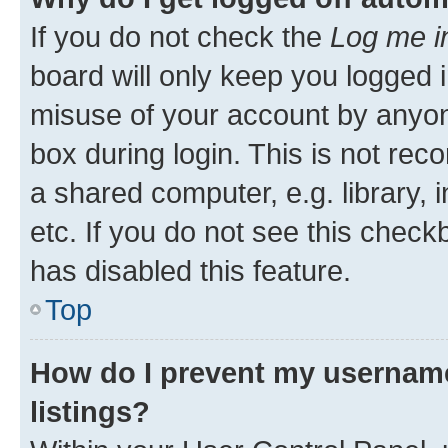
If you do not check the
Log me i
board will only keep you logged i
misuse of your account by anyone
box during login. This is not r
a shared computer, e.g. library, 
etc. If you do not see this check
has disabled this feature.
Top
How do I prevent my username
listings?