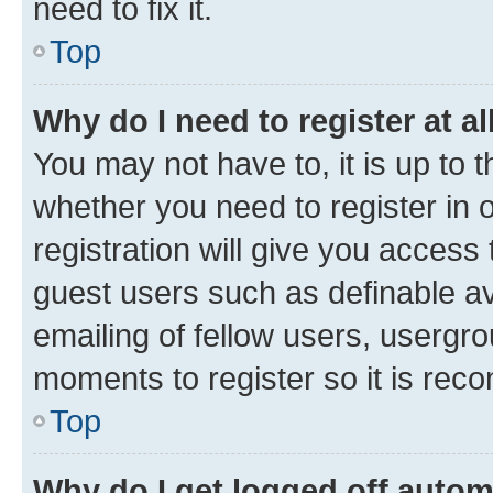
need to fix it.
Top
Why do I need to register at al
You may not have to, it is up to 
whether you need to register in
registration will give you access 
guest users such as definable a
emailing of fellow users, usergro
moments to register so it is re
Top
Why do I get logged off autom