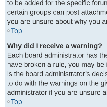
to be added for the specific foru
certain groups can post attachme
you are unsure about why you ar
Top
Why did I receive a warning?
Each board administrator has their
have broken a rule, you may be i
is the board administrator’s dec
to do with the warnings on the gi
administrator if you are unsure
Top