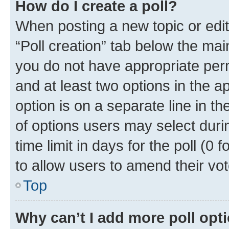
How do I create a poll?
When posting a new topic or editin
“Poll creation” tab below the mai
you do not have appropriate permi
and at least two options in the a
option is on a separate line in t
of options users may select duri
time limit in days for the poll (0 f
to allow users to amend their vot
Top
Why can’t I add more poll opt