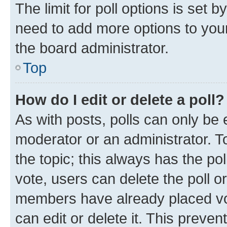
The limit for poll options is set b
need to add more options to your
the board administrator.
Top
How do I edit or delete a poll?
As with posts, polls can only be e
moderator or an administrator. To e
the topic; this always has the pol
vote, users can delete the poll or
members have already placed vot
can edit or delete it. This preve