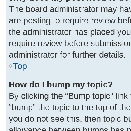
The board administrator may hav
are posting to require review bef
the administrator has placed you
require review before submissio
administrator for further details.
Top
How do I bump my topic?
By clicking the “Bump topic” link
“bump” the topic to the top of th
you do not see this, then topic 
allowance between bumps has not