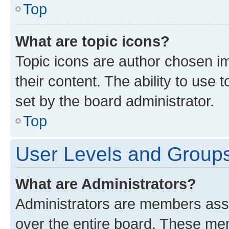
Top
What are topic icons?
Topic icons are author chosen im
their content. The ability to use
set by the board administrator.
Top
User Levels and Group
What are Administrators?
Administrators are members assig
over the entire board. These mem