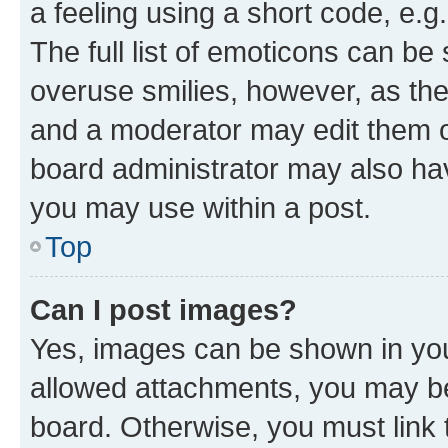
a feeling using a short code, e.g
The full list of emoticons can be 
overuse smilies, however, as th
and a moderator may edit them o
board administrator may also hav
you may use within a post.
Top
Can I post images?
Yes, images can be shown in your
allowed attachments, you may be
board. Otherwise, you must link 