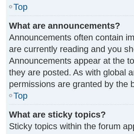
Top
What are announcements?
Announcements often contain imp
are currently reading and you s
Announcements appear at the top
they are posted. As with globa
permissions are granted by the b
Top
What are sticky topics?
Sticky topics within the forum 