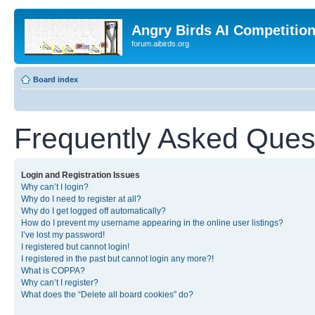
Angry Birds AI Competitio
forum.aibirds.org
Board index
Frequently Asked Ques
Login and Registration Issues
Why can’t I login?
Why do I need to register at all?
Why do I get logged off automatically?
How do I prevent my username appearing in the online user listings?
I’ve lost my password!
I registered but cannot login!
I registered in the past but cannot login any more?!
What is COPPA?
Why can’t I register?
What does the “Delete all board cookies” do?