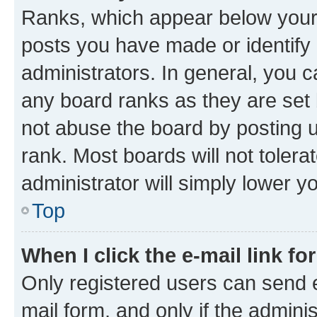
Ranks, which appear below your
posts you have made or identify 
administrators. In general, you 
any board ranks as they are set 
not abuse the board by posting u
rank. Most boards will not tolera
administrator will simply lower y
Top
When I click the e-mail link fo
Only registered users can send e-
mail form, and only if the adminis