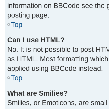
information on BBCode see the 
posting page.
Top
Can I use HTML?
No. It is not possible to post H
as HTML. Most formatting which
applied using BBCode instead.
Top
What are Smilies?
Smilies, or Emoticons, are smal