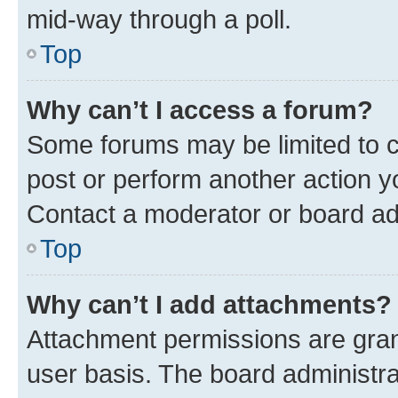
mid-way through a poll.
Top
Why can’t I access a forum?
Some forums may be limited to ce
post or perform another action 
Contact a moderator or board ad
Top
Why can’t I add attachments?
Attachment permissions are gran
user basis. The board administr