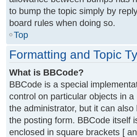
to bump the topic simply by reply
board rules when doing so.
Top
Formatting and Topic T
What is BBCode?
BBCode is a special implementati
control on particular objects in 
the administrator, but it can als
the posting form. BBCode itself i
enclosed in square brackets [ an