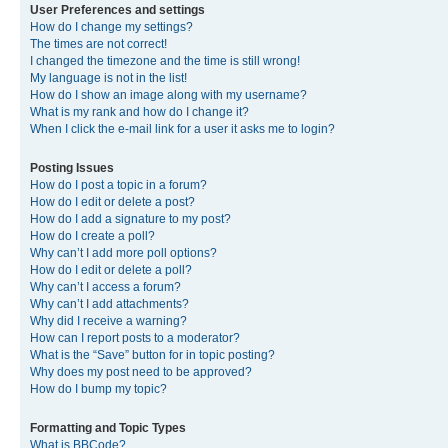
User Preferences and settings
How do I change my settings?
The times are not correct!
I changed the timezone and the time is still wrong!
My language is not in the list!
How do I show an image along with my username?
What is my rank and how do I change it?
When I click the e-mail link for a user it asks me to login?
Posting Issues
How do I post a topic in a forum?
How do I edit or delete a post?
How do I add a signature to my post?
How do I create a poll?
Why can’t I add more poll options?
How do I edit or delete a poll?
Why can’t I access a forum?
Why can’t I add attachments?
Why did I receive a warning?
How can I report posts to a moderator?
What is the “Save” button for in topic posting?
Why does my post need to be approved?
How do I bump my topic?
Formatting and Topic Types
What is BBCode?