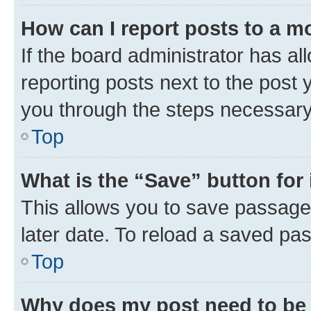
How can I report posts to a m
If the board administrator has al
reporting posts next to the post y
you through the steps necessary 
Top
What is the “Save” button for 
This allows you to save passage
later date. To reload a saved pas
Top
Why does my post need to be