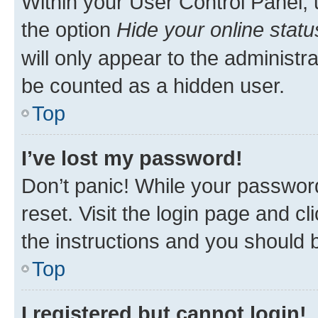
Within your User Control Panel, 
the option
Hide your online statu
will only appear to the administr
be counted as a hidden user.
Top
I’ve lost my password!
Don’t panic! While your password
reset. Visit the login page and cl
the instructions and you should b
Top
I registered but cannot login!