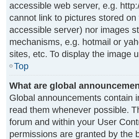
accessible web server, e.g. htt
cannot link to pictures stored on
accessible server) nor images st
mechanisms, e.g. hotmail or ya
sites, etc. To display the image
Top
What are global announceme
Global announcements contain i
read them whenever possible. The
forum and within your User Con
permissions are granted by the b