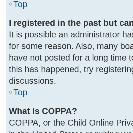
Top
I registered in the past but c
It is possible an administrator h
for some reason. Also, many boa
have not posted for a long time t
this has happened, try registeri
discussions.
Top
What is COPPA?
COPPA, or the Child Online Priva