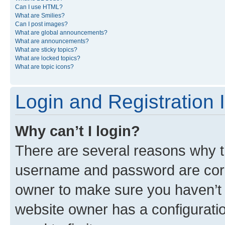
Can I use HTML?
What are Smilies?
Can I post images?
What are global announcements?
What are announcements?
What are sticky topics?
What are locked topics?
What are topic icons?
Login and Registration 
Why can’t I login?
There are several reasons why th
username and password are corre
owner to make sure you haven’t b
website owner has a configuratio