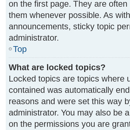
on the first page. They are often
them whenever possible. As wit
announcements, sticky topic per
administrator.
Top
What are locked topics?
Locked topics are topics where u
contained was automatically en
reasons and were set this way b
administrator. You may also be a
on the permissions you are grant