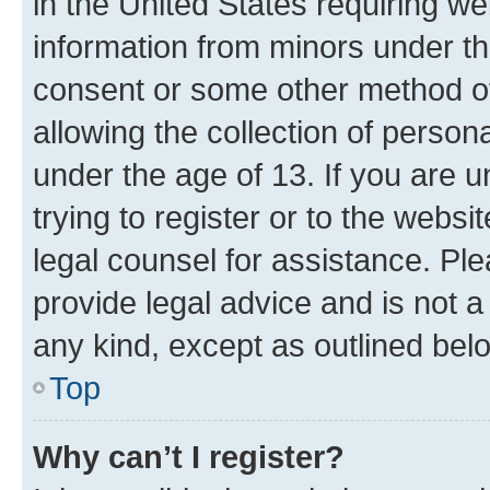
in the United States requiring we
information from minors under th
consent or some other method o
allowing the collection of persona
under the age of 13. If you are u
trying to register or to the websi
legal counsel for assistance. P
provide legal advice and is not a 
any kind, except as outlined bel
Top
Why can’t I register?