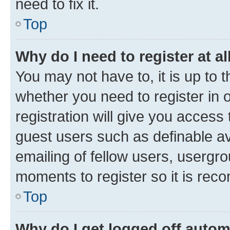
need to fix it.
Top
Why do I need to register at al
You may not have to, it is up to 
whether you need to register in
registration will give you access 
guest users such as definable a
emailing of fellow users, usergro
moments to register so it is re
Top
Why do I get logged off autom