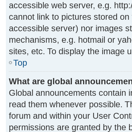
accessible web server, e.g. htt
cannot link to pictures stored on
accessible server) nor images st
mechanisms, e.g. hotmail or ya
sites, etc. To display the image
Top
What are global announceme
Global announcements contain i
read them whenever possible. The
forum and within your User Con
permissions are granted by the b