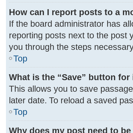
How can I report posts to a m
If the board administrator has al
reporting posts next to the post y
you through the steps necessary 
Top
What is the “Save” button for 
This allows you to save passage
later date. To reload a saved pas
Top
Why does my post need to be