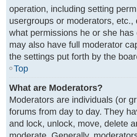
operation, including setting perm
usergroups or moderators, etc.,
what permissions he or she has 
may also have full moderator capa
the settings put forth by the boa
Top
What are Moderators?
Moderators are individuals (or gr
forums from day to day. They have
and lock, unlock, move, delete an
moderate. Generally, moderators