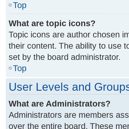
Top
What are topic icons?
Topic icons are author chosen im
their content. The ability to use
set by the board administrator.
Top
User Levels and Group
What are Administrators?
Administrators are members assig
over the entire board. These mem