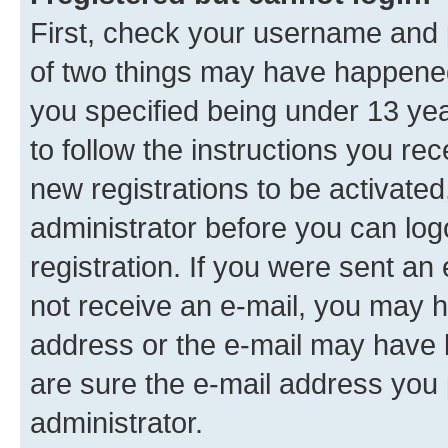
First, check your username and p
of two things may have happene
you specified being under 13 year
to follow the instructions you re
new registrations to be activated
administrator before you can log
registration. If you were sent an e
not receive an e-mail, you may h
address or the e-mail may have b
are sure the e-mail address you p
administrator.