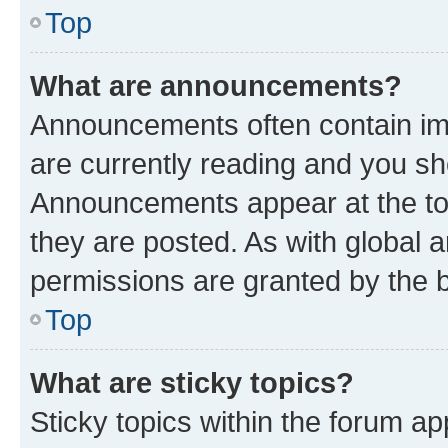
Top
What are announcements?
Announcements often contain imp
are currently reading and you s
Announcements appear at the top
they are posted. As with globa
permissions are granted by the b
Top
What are sticky topics?
Sticky topics within the forum 