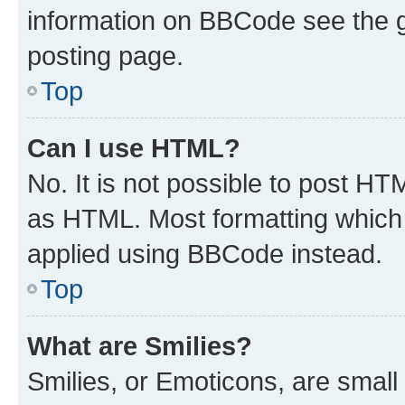
information on BBCode see the 
posting page.
Top
Can I use HTML?
No. It is not possible to post H
as HTML. Most formatting which
applied using BBCode instead.
Top
What are Smilies?
Smilies, or Emoticons, are smal