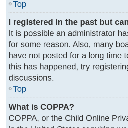
Top
I registered in the past but c
It is possible an administrator h
for some reason. Also, many boa
have not posted for a long time t
this has happened, try registeri
discussions.
Top
What is COPPA?
COPPA, or the Child Online Priva