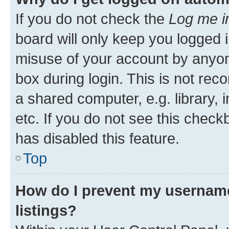
If you do not check the
Log me i
board will only keep you logged i
misuse of your account by anyone
box during login. This is not r
a shared computer, e.g. library, 
etc. If you do not see this check
has disabled this feature.
Top
How do I prevent my username
listings?