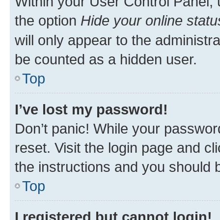
Within your User Control Panel, 
the option
Hide your online statu
will only appear to the administr
be counted as a hidden user.
Top
I’ve lost my password!
Don’t panic! While your password
reset. Visit the login page and cl
the instructions and you should b
Top
I registered but cannot login!