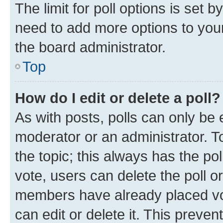
The limit for poll options is set b
need to add more options to your
the board administrator.
Top
How do I edit or delete a poll?
As with posts, polls can only be e
moderator or an administrator. To e
the topic; this always has the pol
vote, users can delete the poll or
members have already placed vot
can edit or delete it. This preve