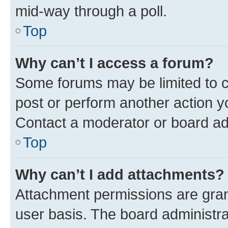
mid-way through a poll.
Top
Why can’t I access a forum?
Some forums may be limited to ce
post or perform another action 
Contact a moderator or board ad
Top
Why can’t I add attachments?
Attachment permissions are gran
user basis. The board administr