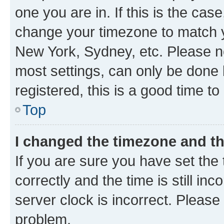
one you are in. If this is the cas
change your timezone to match yo
New York, Sydney, etc. Please no
most settings, can only be done b
registered, this is a good time to
Top
I changed the timezone and the
If you are sure you have set t
correctly and the time is still inc
server clock is incorrect. Please 
problem.