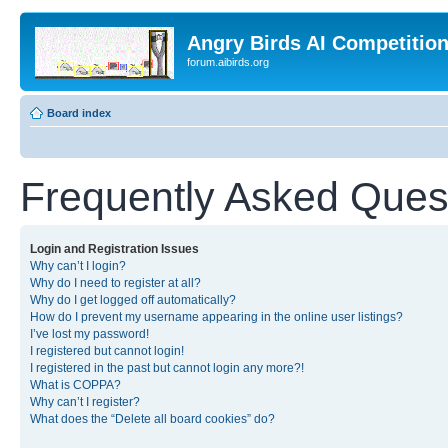
Angry Birds AI Competitio
forum.aibirds.org
Board index
Frequently Asked Ques
Login and Registration Issues
Why can’t I login?
Why do I need to register at all?
Why do I get logged off automatically?
How do I prevent my username appearing in the online user listings?
I’ve lost my password!
I registered but cannot login!
I registered in the past but cannot login any more?!
What is COPPA?
Why can’t I register?
What does the “Delete all board cookies” do?