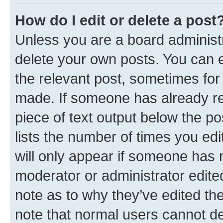
How do I edit or delete a post
Unless you are a board administr
delete your own posts. You can ed
the relevant post, sometimes for 
made. If someone has already repl
piece of text output below the po
lists the number of times you edi
will only appear if someone has ma
moderator or administrator edite
note as to why they’ve edited the
note that normal users cannot d