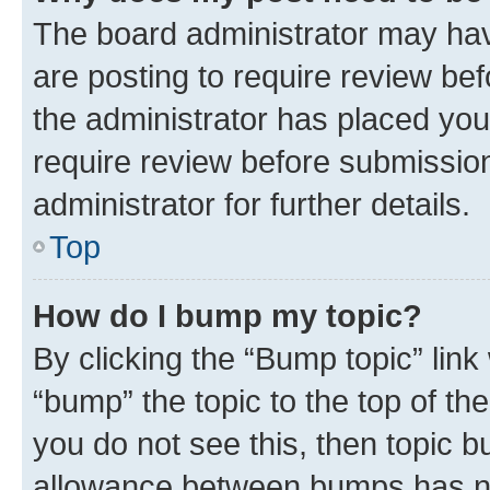
The board administrator may hav
are posting to require review bef
the administrator has placed you
require review before submissio
administrator for further details.
Top
How do I bump my topic?
By clicking the “Bump topic” link
“bump” the topic to the top of th
you do not see this, then topic 
allowance between bumps has not