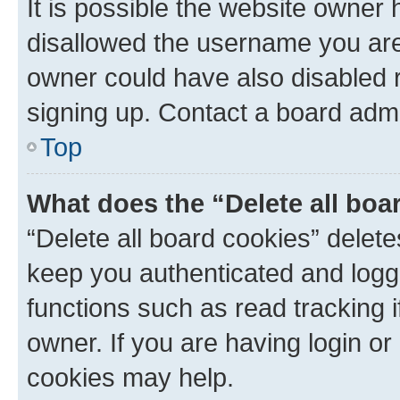
It is possible the website owner
disallowed the username you are 
owner could have also disabled r
signing up. Contact a board admi
Top
What does the “Delete all boa
“Delete all board cookies” dele
keep you authenticated and logge
functions such as read tracking 
owner. If you are having login or
cookies may help.