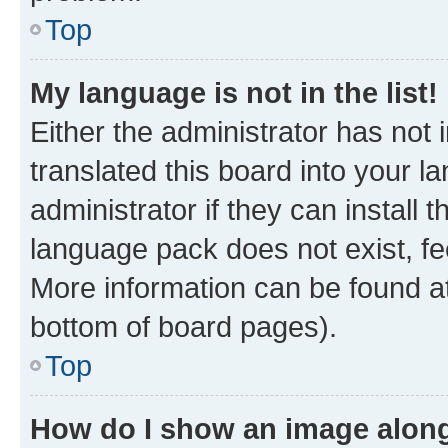
Top
My language is not in the list!
Either the administrator has not
translated this board into your 
administrator if they can install
language pack does not exist, fee
More information can be found at
bottom of board pages).
Top
How do I show an image alon