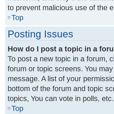
to prevent malicious use of the
Top
Posting Issues
How do I post a topic in a fo
To post a new topic in a forum, cl
forum or topic screens. You may 
message. A list of your permissio
bottom of the forum and topic s
topics, You can vote in polls, etc.
Top