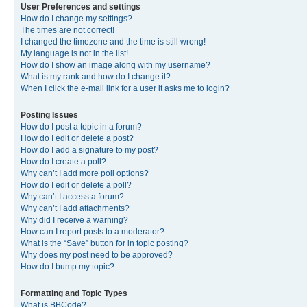
User Preferences and settings
How do I change my settings?
The times are not correct!
I changed the timezone and the time is still wrong!
My language is not in the list!
How do I show an image along with my username?
What is my rank and how do I change it?
When I click the e-mail link for a user it asks me to login?
Posting Issues
How do I post a topic in a forum?
How do I edit or delete a post?
How do I add a signature to my post?
How do I create a poll?
Why can’t I add more poll options?
How do I edit or delete a poll?
Why can’t I access a forum?
Why can’t I add attachments?
Why did I receive a warning?
How can I report posts to a moderator?
What is the “Save” button for in topic posting?
Why does my post need to be approved?
How do I bump my topic?
Formatting and Topic Types
What is BBCode?