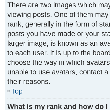
There are two images which ma
viewing posts. One of them may 
rank, generally in the form of st
posts you have made or your stat
larger image, is known as an ava
to each user. It is up to the boa
choose the way in which avatars
unable to use avatars, contact a
their reasons.
Top
What is my rank and how do I