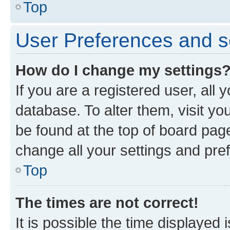
Top
User Preferences and s
How do I change my settings
If you are a registered user, all 
database. To alter them, visit yo
be found at the top of board page
change all your settings and pre
Top
The times are not correct!
It is possible the time displayed 