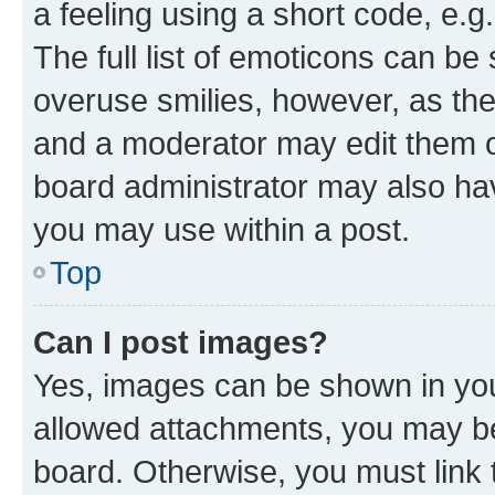
a feeling using a short code, e.g
The full list of emoticons can be 
overuse smilies, however, as th
and a moderator may edit them o
board administrator may also hav
you may use within a post.
Top
Can I post images?
Yes, images can be shown in your
allowed attachments, you may be
board. Otherwise, you must link 