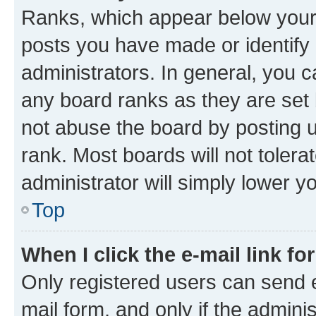
Ranks, which appear below your
posts you have made or identify 
administrators. In general, you 
any board ranks as they are set 
not abuse the board by posting u
rank. Most boards will not tolera
administrator will simply lower y
Top
When I click the e-mail link fo
Only registered users can send e-
mail form, and only if the adminis