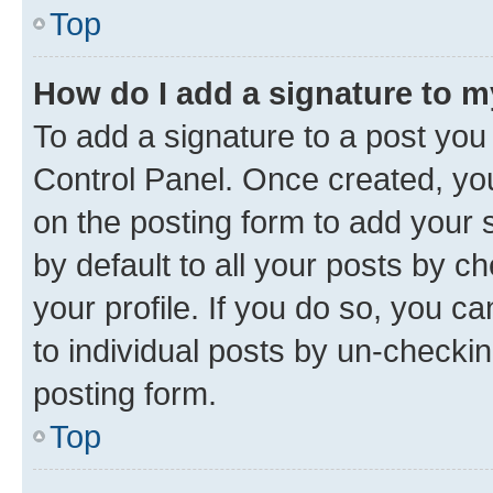
Top
How do I add a signature to 
To add a signature to a post you
Control Panel. Once created, y
on the posting form to add your 
by default to all your posts by c
your profile. If you do so, you c
to individual posts by un-checkin
posting form.
Top