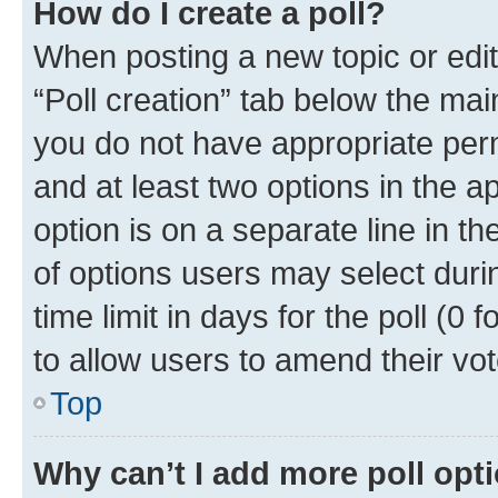
How do I create a poll?
When posting a new topic or editin
“Poll creation” tab below the mai
you do not have appropriate permi
and at least two options in the a
option is on a separate line in t
of options users may select duri
time limit in days for the poll (0 f
to allow users to amend their vot
Top
Why can’t I add more poll opt