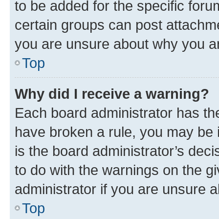
to be added for the specific foru
certain groups can post attachme
you are unsure about why you ar
Top
Why did I receive a warning?
Each board administrator has their
have broken a rule, you may be i
is the board administrator’s dec
to do with the warnings on the gi
administrator if you are unsure
Top