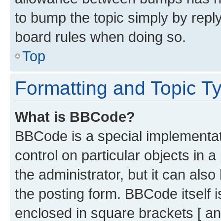
to bump the topic simply by reply
board rules when doing so.
Top
Formatting and Topic T
What is BBCode?
BBCode is a special implementati
control on particular objects in 
the administrator, but it can als
the posting form. BBCode itself i
enclosed in square brackets [ an