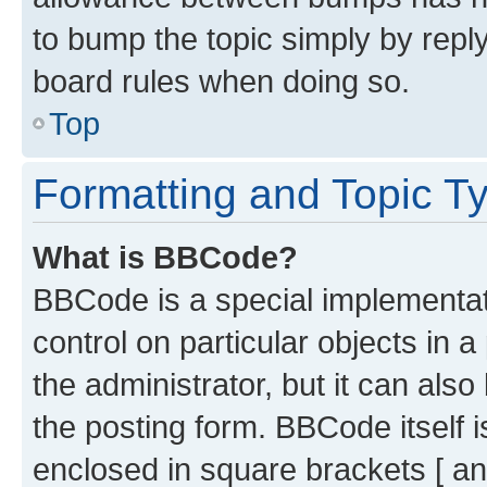
to bump the topic simply by reply
board rules when doing so.
Top
Formatting and Topic T
What is BBCode?
BBCode is a special implementati
control on particular objects in 
the administrator, but it can als
the posting form. BBCode itself i
enclosed in square brackets [ an