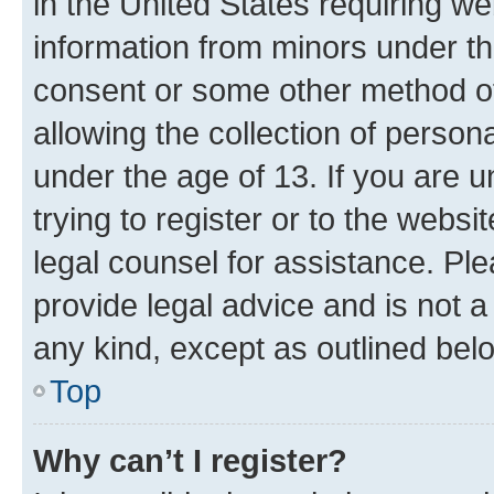
in the United States requiring we
information from minors under th
consent or some other method o
allowing the collection of persona
under the age of 13. If you are u
trying to register or to the websi
legal counsel for assistance. P
provide legal advice and is not a 
any kind, except as outlined bel
Top
Why can’t I register?