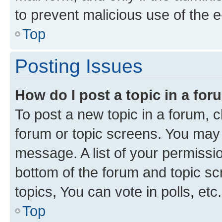
to prevent malicious use of the
Top
Posting Issues
How do I post a topic in a fo
To post a new topic in a forum, cl
forum or topic screens. You may 
message. A list of your permissio
bottom of the forum and topic s
topics, You can vote in polls, etc.
Top