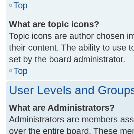
Top
What are topic icons?
Topic icons are author chosen im
their content. The ability to use
set by the board administrator.
Top
User Levels and Group
What are Administrators?
Administrators are members assig
over the entire board. These mem