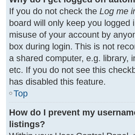
If you do not check the
Log me i
board will only keep you logged i
misuse of your account by anyone
box during login. This is not r
a shared computer, e.g. library, 
etc. If you do not see this check
has disabled this feature.
Top
How do I prevent my username
listings?