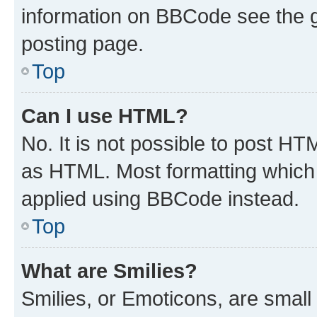
information on BBCode see the 
posting page.
Top
Can I use HTML?
No. It is not possible to post H
as HTML. Most formatting which
applied using BBCode instead.
Top
What are Smilies?
Smilies, or Emoticons, are smal