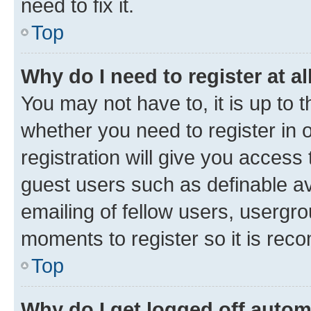
need to fix it.
Top
Why do I need to register at al
You may not have to, it is up to 
whether you need to register in
registration will give you access 
guest users such as definable a
emailing of fellow users, usergro
moments to register so it is re
Top
Why do I get logged off autom