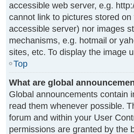
accessible web server, e.g. htt
cannot link to pictures stored on
accessible server) nor images st
mechanisms, e.g. hotmail or ya
sites, etc. To display the image
Top
What are global announceme
Global announcements contain i
read them whenever possible. The
forum and within your User Con
permissions are granted by the b