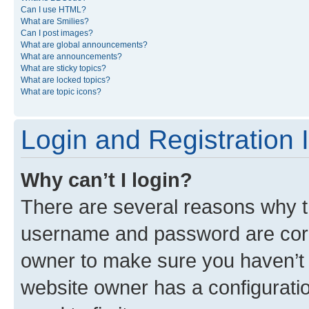
Can I use HTML?
What are Smilies?
Can I post images?
What are global announcements?
What are announcements?
What are sticky topics?
What are locked topics?
What are topic icons?
Login and Registration 
Why can’t I login?
There are several reasons why th
username and password are corre
owner to make sure you haven’t b
website owner has a configuratio