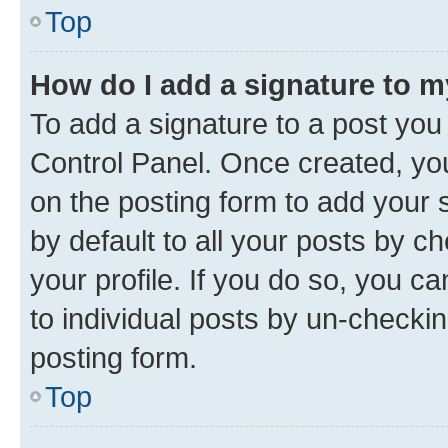
Top
How do I add a signature to 
To add a signature to a post you
Control Panel. Once created, y
on the posting form to add your 
by default to all your posts by c
your profile. If you do so, you c
to individual posts by un-checkin
posting form.
Top