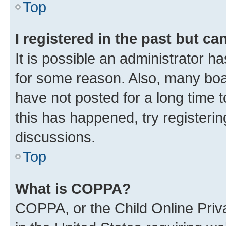
Top
I registered in the past but c
It is possible an administrator h
for some reason. Also, many boa
have not posted for a long time t
this has happened, try registeri
discussions.
Top
What is COPPA?
COPPA, or the Child Online Priva