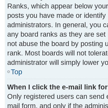
Ranks, which appear below your
posts you have made or identify 
administrators. In general, you 
any board ranks as they are set 
not abuse the board by posting u
rank. Most boards will not tolera
administrator will simply lower y
Top
When I click the e-mail link fo
Only registered users can send e-
mail form, and only if the adminis