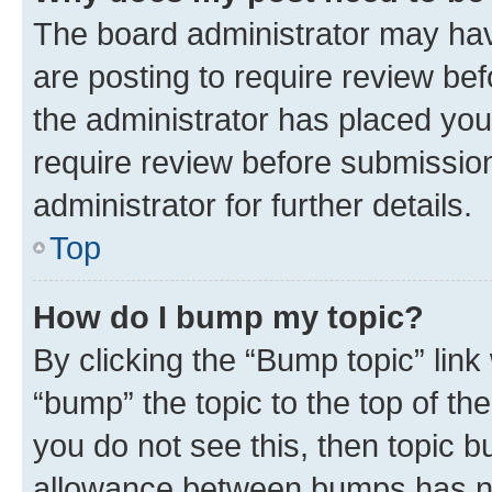
The board administrator may hav
are posting to require review bef
the administrator has placed you
require review before submissio
administrator for further details.
Top
How do I bump my topic?
By clicking the “Bump topic” link
“bump” the topic to the top of th
you do not see this, then topic 
allowance between bumps has not