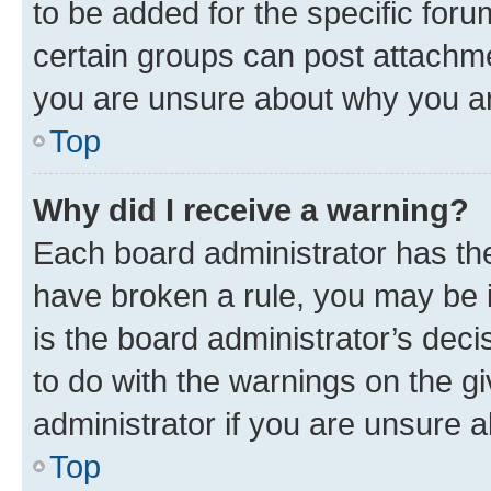
to be added for the specific foru
certain groups can post attachme
you are unsure about why you ar
Top
Why did I receive a warning?
Each board administrator has their
have broken a rule, you may be i
is the board administrator’s dec
to do with the warnings on the gi
administrator if you are unsure
Top