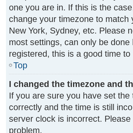
one you are in. If this is the cas
change your timezone to match yo
New York, Sydney, etc. Please no
most settings, can only be done b
registered, this is a good time to
Top
I changed the timezone and the
If you are sure you have set t
correctly and the time is still inc
server clock is incorrect. Please 
problem.