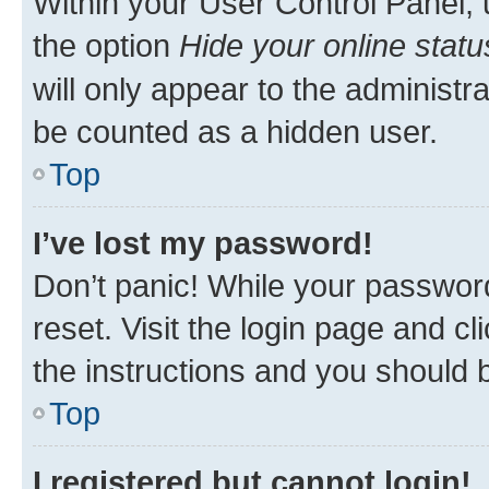
Within your User Control Panel, 
the option
Hide your online statu
will only appear to the administr
be counted as a hidden user.
Top
I’ve lost my password!
Don’t panic! While your password
reset. Visit the login page and cl
the instructions and you should b
Top
I registered but cannot login!