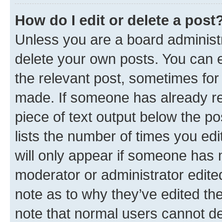
How do I edit or delete a post
Unless you are a board administr
delete your own posts. You can ed
the relevant post, sometimes for 
made. If someone has already repl
piece of text output below the po
lists the number of times you edi
will only appear if someone has ma
moderator or administrator edite
note as to why they’ve edited the
note that normal users cannot d