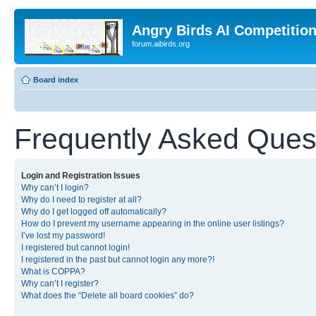
Angry Birds AI Competitio
forum.aibirds.org
Board index
Frequently Asked Ques
Login and Registration Issues
Why can’t I login?
Why do I need to register at all?
Why do I get logged off automatically?
How do I prevent my username appearing in the online user listings?
I’ve lost my password!
I registered but cannot login!
I registered in the past but cannot login any more?!
What is COPPA?
Why can’t I register?
What does the “Delete all board cookies” do?