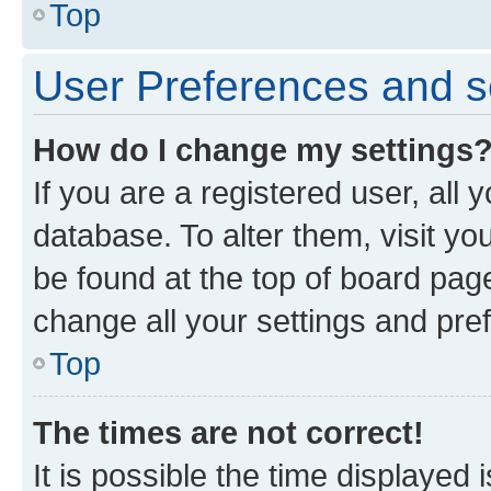
Top
User Preferences and s
How do I change my settings
If you are a registered user, all 
database. To alter them, visit yo
be found at the top of board page
change all your settings and pre
Top
The times are not correct!
It is possible the time displayed 