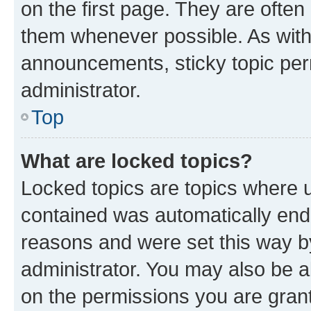
on the first page. They are often
them whenever possible. As wit
announcements, sticky topic per
administrator.
Top
What are locked topics?
Locked topics are topics where u
contained was automatically en
reasons and were set this way b
administrator. You may also be a
on the permissions you are grant