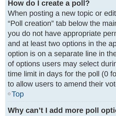
How do I create a poll?
When posting a new topic or editin
“Poll creation” tab below the mai
you do not have appropriate permi
and at least two options in the a
option is on a separate line in t
of options users may select duri
time limit in days for the poll (0 f
to allow users to amend their vot
Top
Why can’t I add more poll opt