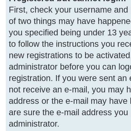
First, check your username and p
of two things may have happene
you specified being under 13 year
to follow the instructions you re
new registrations to be activated
administrator before you can log
registration. If you were sent an e
not receive an e-mail, you may h
address or the e-mail may have b
are sure the e-mail address you p
administrator.