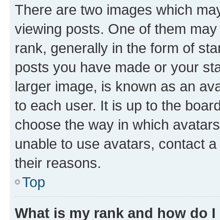
There are two images which ma
viewing posts. One of them may 
rank, generally in the form of st
posts you have made or your stat
larger image, is known as an ava
to each user. It is up to the boa
choose the way in which avatars
unable to use avatars, contact a
their reasons.
Top
What is my rank and how do I