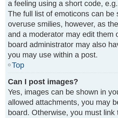
a feeling using a short code, e.g
The full list of emoticons can be 
overuse smilies, however, as th
and a moderator may edit them o
board administrator may also hav
you may use within a post.
Top
Can I post images?
Yes, images can be shown in your
allowed attachments, you may be
board. Otherwise, you must link 