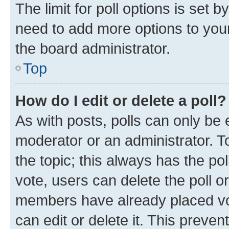
The limit for poll options is set b
need to add more options to your
the board administrator.
Top
How do I edit or delete a poll?
As with posts, polls can only be e
moderator or an administrator. To e
the topic; this always has the pol
vote, users can delete the poll or
members have already placed vot
can edit or delete it. This preve