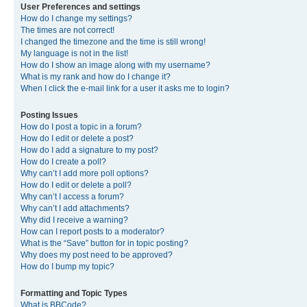
User Preferences and settings
How do I change my settings?
The times are not correct!
I changed the timezone and the time is still wrong!
My language is not in the list!
How do I show an image along with my username?
What is my rank and how do I change it?
When I click the e-mail link for a user it asks me to login?
Posting Issues
How do I post a topic in a forum?
How do I edit or delete a post?
How do I add a signature to my post?
How do I create a poll?
Why can’t I add more poll options?
How do I edit or delete a poll?
Why can’t I access a forum?
Why can’t I add attachments?
Why did I receive a warning?
How can I report posts to a moderator?
What is the “Save” button for in topic posting?
Why does my post need to be approved?
How do I bump my topic?
Formatting and Topic Types
What is BBCode?