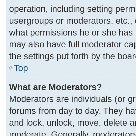
operation, including setting perm
usergroups or moderators, etc.,
what permissions he or she has 
may also have full moderator capa
the settings put forth by the boa
Top
What are Moderators?
Moderators are individuals (or gr
forums from day to day. They have
and lock, unlock, move, delete an
moderate. Generally, moderators