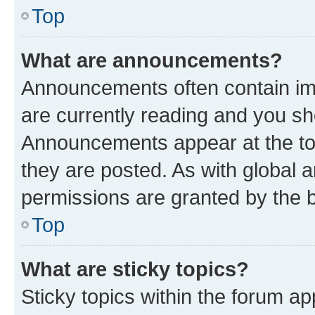
Top
What are announcements?
Announcements often contain imp
are currently reading and you s
Announcements appear at the top
they are posted. As with globa
permissions are granted by the b
Top
What are sticky topics?
Sticky topics within the forum 