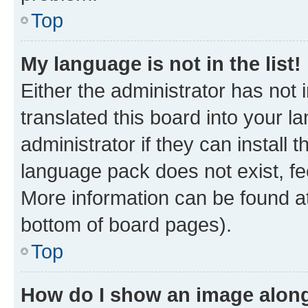
Top
My language is not in the list!
Either the administrator has not
translated this board into your 
administrator if they can install
language pack does not exist, fee
More information can be found at
bottom of board pages).
Top
How do I show an image alon