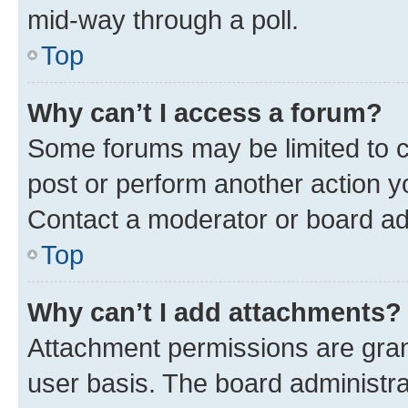
mid-way through a poll.
Top
Why can’t I access a forum?
Some forums may be limited to ce
post or perform another action 
Contact a moderator or board ad
Top
Why can’t I add attachments?
Attachment permissions are gran
user basis. The board administr