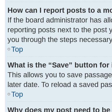
How can I report posts to a m
If the board administrator has al
reporting posts next to the post y
you through the steps necessary 
Top
What is the “Save” button for 
This allows you to save passage
later date. To reload a saved pas
Top
Why does my post need to be