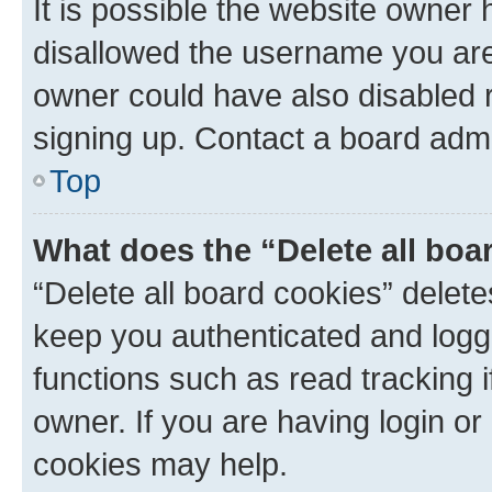
It is possible the website owner
disallowed the username you are 
owner could have also disabled r
signing up. Contact a board admi
Top
What does the “Delete all boa
“Delete all board cookies” dele
keep you authenticated and logge
functions such as read tracking 
owner. If you are having login or
cookies may help.