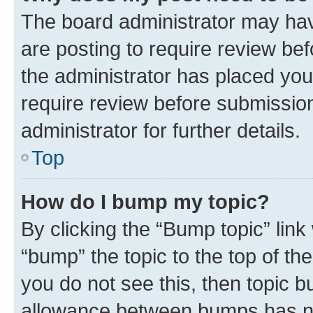
The board administrator may hav
are posting to require review bef
the administrator has placed you
require review before submissio
administrator for further details.
Top
How do I bump my topic?
By clicking the “Bump topic” link
“bump” the topic to the top of th
you do not see this, then topic 
allowance between bumps has not