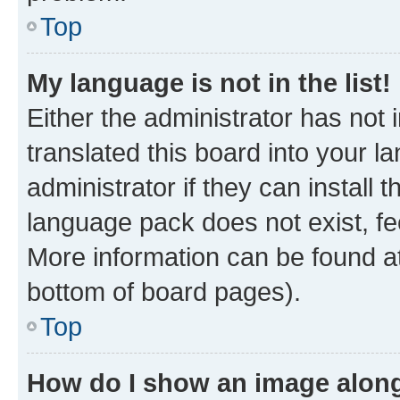
Top
My language is not in the list!
Either the administrator has not
translated this board into your 
administrator if they can install
language pack does not exist, fee
More information can be found at
bottom of board pages).
Top
How do I show an image alon