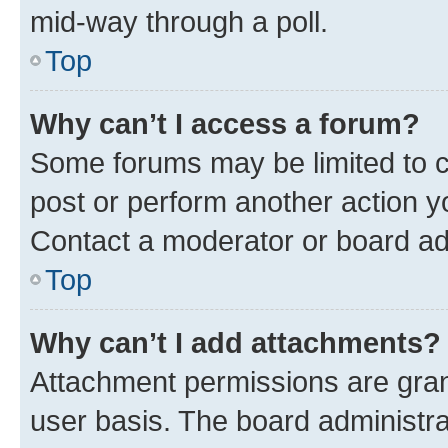
mid-way through a poll.
Top
Why can’t I access a forum?
Some forums may be limited to ce
post or perform another action 
Contact a moderator or board ad
Top
Why can’t I add attachments?
Attachment permissions are gran
user basis. The board administr