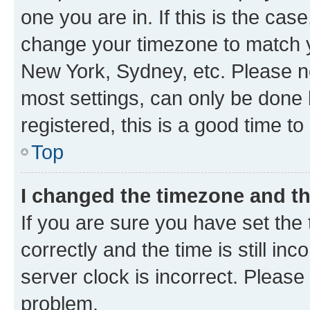
one you are in. If this is the cas
change your timezone to match yo
New York, Sydney, etc. Please no
most settings, can only be done b
registered, this is a good time to
Top
I changed the timezone and the
If you are sure you have set t
correctly and the time is still inc
server clock is incorrect. Please 
problem.