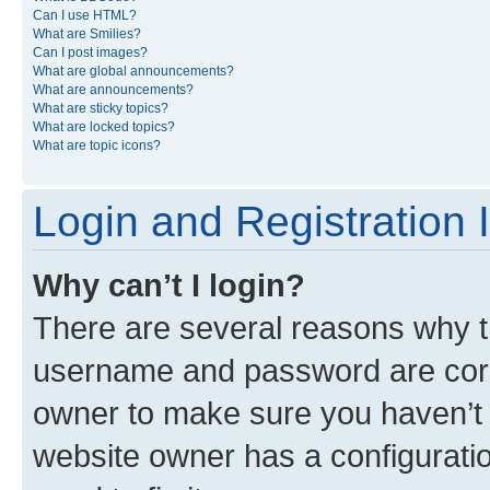
Can I use HTML?
What are Smilies?
Can I post images?
What are global announcements?
What are announcements?
What are sticky topics?
What are locked topics?
What are topic icons?
Login and Registration 
Why can’t I login?
There are several reasons why th
username and password are corre
owner to make sure you haven’t b
website owner has a configuratio