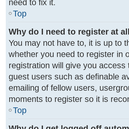
need to fix it.
Top
Why do I need to register at al
You may not have to, it is up to 
whether you need to register in
registration will give you access 
guest users such as definable a
emailing of fellow users, usergro
moments to register so it is re
Top
Why do I get logged off autom