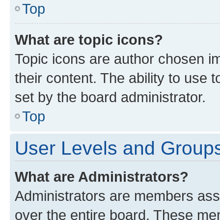
Top
What are topic icons?
Topic icons are author chosen im
their content. The ability to use
set by the board administrator.
Top
User Levels and Group
What are Administrators?
Administrators are members assig
over the entire board. These mem