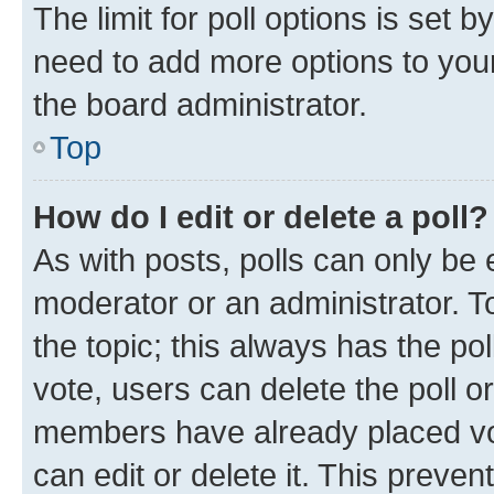
The limit for poll options is set b
need to add more options to your
the board administrator.
Top
How do I edit or delete a poll?
As with posts, polls can only be e
moderator or an administrator. To e
the topic; this always has the pol
vote, users can delete the poll or
members have already placed vot
can edit or delete it. This preve