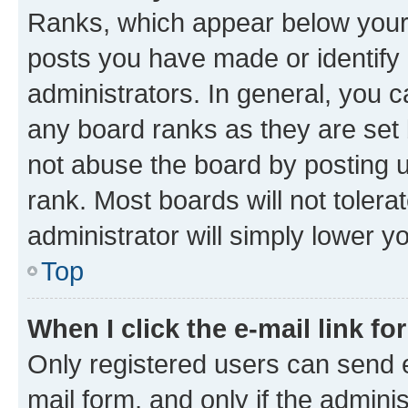
Ranks, which appear below your
posts you have made or identify 
administrators. In general, you 
any board ranks as they are set 
not abuse the board by posting u
rank. Most boards will not tolera
administrator will simply lower y
Top
When I click the e-mail link fo
Only registered users can send e-
mail form, and only if the adminis