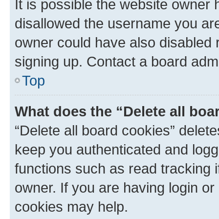
It is possible the website owner
disallowed the username you are 
owner could have also disabled r
signing up. Contact a board admi
Top
What does the “Delete all boa
“Delete all board cookies” dele
keep you authenticated and logge
functions such as read tracking 
owner. If you are having login or
cookies may help.