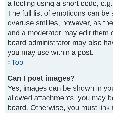
a feeling using a short code, e.g
The full list of emoticons can be 
overuse smilies, however, as th
and a moderator may edit them o
board administrator may also hav
you may use within a post.
Top
Can I post images?
Yes, images can be shown in your
allowed attachments, you may be
board. Otherwise, you must link 