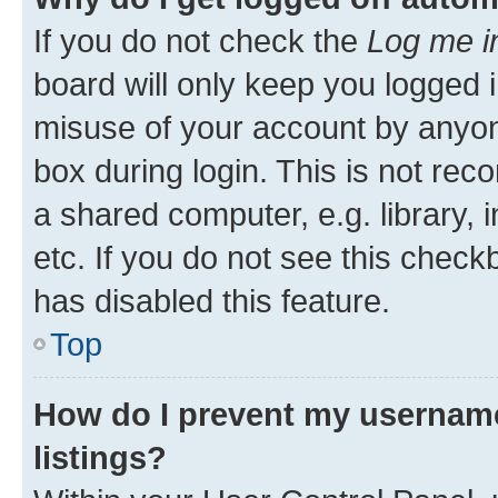
If you do not check the
Log me i
board will only keep you logged i
misuse of your account by anyone
box during login. This is not r
a shared computer, e.g. library, 
etc. If you do not see this check
has disabled this feature.
Top
How do I prevent my username
listings?