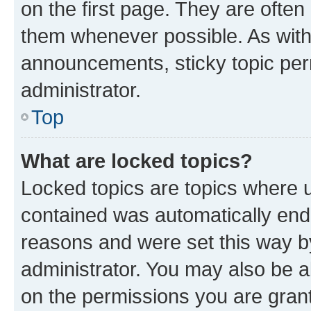
on the first page. They are often
them whenever possible. As wit
announcements, sticky topic per
administrator.
Top
What are locked topics?
Locked topics are topics where u
contained was automatically en
reasons and were set this way b
administrator. You may also be a
on the permissions you are grant