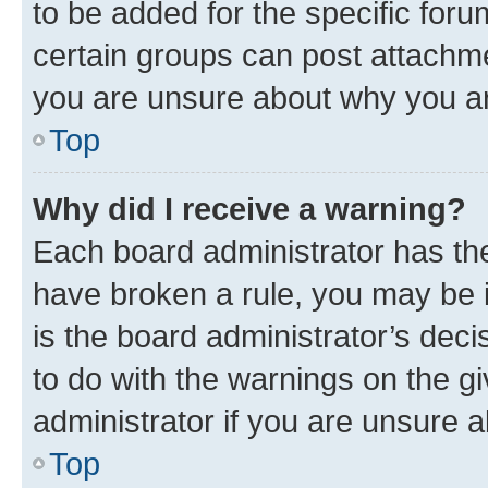
to be added for the specific foru
certain groups can post attachme
you are unsure about why you ar
Top
Why did I receive a warning?
Each board administrator has their
have broken a rule, you may be i
is the board administrator’s dec
to do with the warnings on the gi
administrator if you are unsure
Top