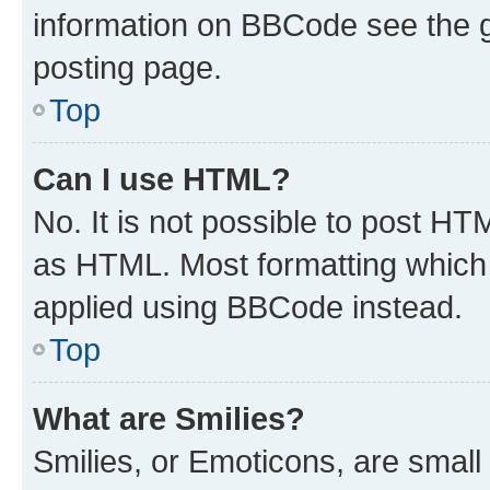
information on BBCode see the 
posting page.
Top
Can I use HTML?
No. It is not possible to post H
as HTML. Most formatting which
applied using BBCode instead.
Top
What are Smilies?
Smilies, or Emoticons, are smal