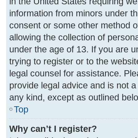
in the United States requiring we
information from minors under th
consent or some other method o
allowing the collection of persona
under the age of 13. If you are u
trying to register or to the websi
legal counsel for assistance. P
provide legal advice and is not a 
any kind, except as outlined bel
Top
Why can’t I register?