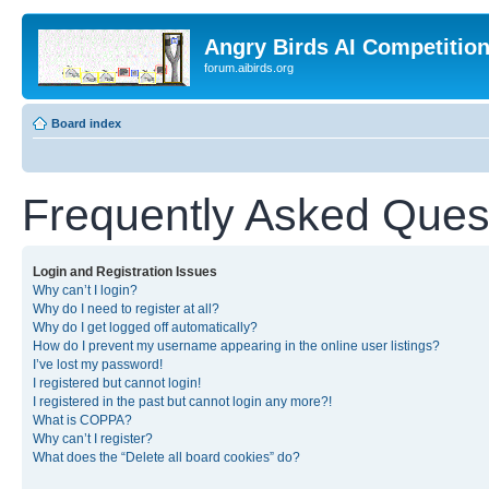
Angry Birds AI Competitio
forum.aibirds.org
Board index
Frequently Asked Ques
Login and Registration Issues
Why can’t I login?
Why do I need to register at all?
Why do I get logged off automatically?
How do I prevent my username appearing in the online user listings?
I’ve lost my password!
I registered but cannot login!
I registered in the past but cannot login any more?!
What is COPPA?
Why can’t I register?
What does the “Delete all board cookies” do?