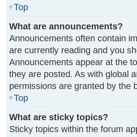
Top
What are announcements?
Announcements often contain imp
are currently reading and you s
Announcements appear at the top
they are posted. As with globa
permissions are granted by the b
Top
What are sticky topics?
Sticky topics within the forum 