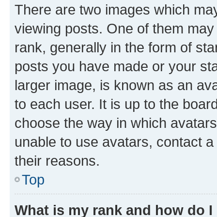
There are two images which ma
viewing posts. One of them may 
rank, generally in the form of st
posts you have made or your stat
larger image, is known as an ava
to each user. It is up to the boa
choose the way in which avatars
unable to use avatars, contact a
their reasons.
Top
What is my rank and how do I