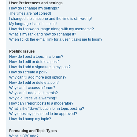
User Preferences and settings
How do I change my settings?
The times are not correct!
I changed the timezone and the time is still wrong!
My language is not in the list!
How do I show an image along with my username?
What is my rank and how do I change it?
When I click the e-mail link for a user it asks me to login?
Posting Issues
How do I post a topic in a forum?
How do I edit or delete a post?
How do I add a signature to my post?
How do I create a poll?
Why can’t I add more poll options?
How do I edit or delete a poll?
Why can’t I access a forum?
Why can’t I add attachments?
Why did I receive a warning?
How can I report posts to a moderator?
What is the “Save” button for in topic posting?
Why does my post need to be approved?
How do I bump my topic?
Formatting and Topic Types
What is BBCode?