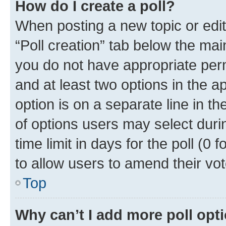
How do I create a poll?
When posting a new topic or editin
“Poll creation” tab below the mai
you do not have appropriate permi
and at least two options in the a
option is on a separate line in t
of options users may select duri
time limit in days for the poll (0 f
to allow users to amend their vot
Top
Why can’t I add more poll opt