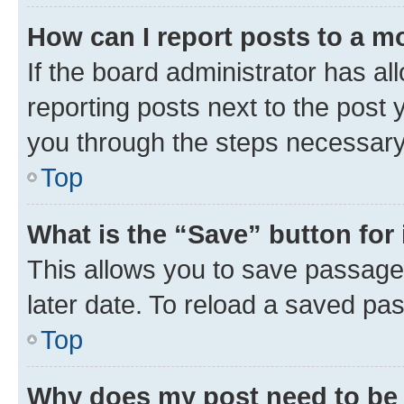
How can I report posts to a m
If the board administrator has al
reporting posts next to the post y
you through the steps necessary 
Top
What is the “Save” button for 
This allows you to save passage
later date. To reload a saved pas
Top
Why does my post need to be