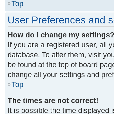
Top
User Preferences and s
How do I change my settings
If you are a registered user, all 
database. To alter them, visit yo
be found at the top of board page
change all your settings and pre
Top
The times are not correct!
It is possible the time displayed 