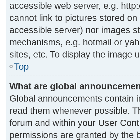
accessible web server, e.g. htt
cannot link to pictures stored on
accessible server) nor images st
mechanisms, e.g. hotmail or ya
sites, etc. To display the image
Top
What are global announceme
Global announcements contain i
read them whenever possible. The
forum and within your User Con
permissions are granted by the b