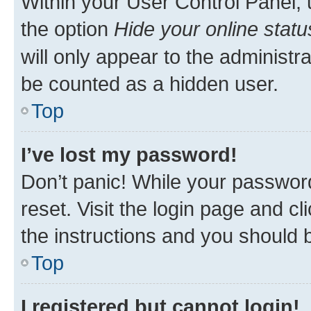
Within your User Control Panel, 
the option
Hide your online statu
will only appear to the administr
be counted as a hidden user.
Top
I’ve lost my password!
Don’t panic! While your password
reset. Visit the login page and cl
the instructions and you should b
Top
I registered but cannot login!