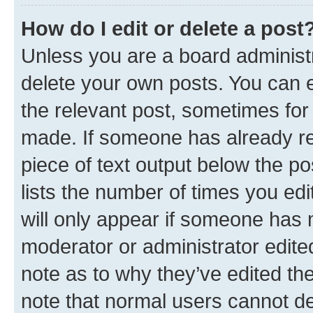
How do I edit or delete a post
Unless you are a board administr
delete your own posts. You can ed
the relevant post, sometimes for 
made. If someone has already repl
piece of text output below the po
lists the number of times you edi
will only appear if someone has ma
moderator or administrator edite
note as to why they’ve edited the
note that normal users cannot d