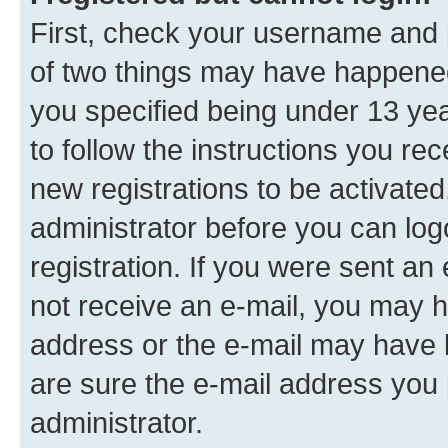
First, check your username and p
of two things may have happene
you specified being under 13 year
to follow the instructions you re
new registrations to be activated
administrator before you can log
registration. If you were sent an e
not receive an e-mail, you may h
address or the e-mail may have b
are sure the e-mail address you p
administrator.