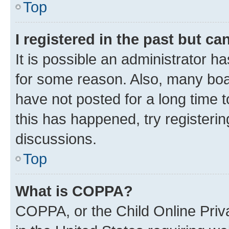
Top
I registered in the past but c
It is possible an administrator h
for some reason. Also, many boa
have not posted for a long time t
this has happened, try registeri
discussions.
Top
What is COPPA?
COPPA, or the Child Online Priva