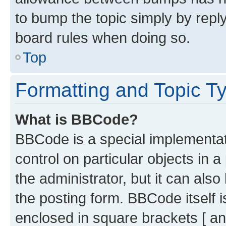
to bump the topic simply by reply
board rules when doing so.
Top
Formatting and Topic T
What is BBCode?
BBCode is a special implementati
control on particular objects in 
the administrator, but it can als
the posting form. BBCode itself i
enclosed in square brackets [ an