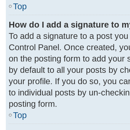
Top
How do I add a signature to 
To add a signature to a post you
Control Panel. Once created, y
on the posting form to add your 
by default to all your posts by c
your profile. If you do so, you c
to individual posts by un-checkin
posting form.
Top