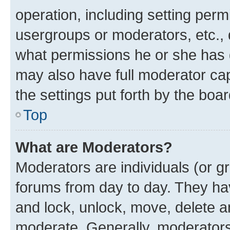
operation, including setting perm
usergroups or moderators, etc.,
what permissions he or she has 
may also have full moderator capa
the settings put forth by the boa
Top
What are Moderators?
Moderators are individuals (or gr
forums from day to day. They have
and lock, unlock, move, delete an
moderate. Generally, moderators