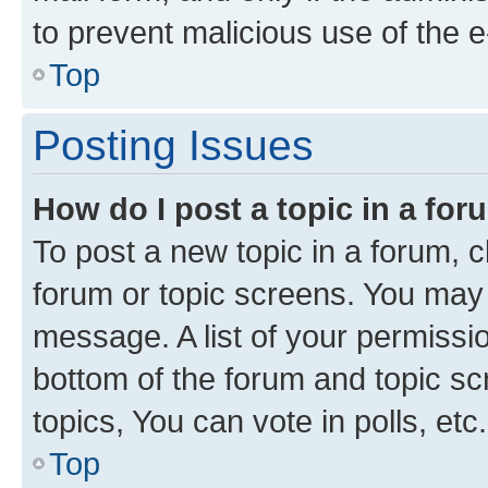
to prevent malicious use of the
Top
Posting Issues
How do I post a topic in a fo
To post a new topic in a forum, cl
forum or topic screens. You may 
message. A list of your permissio
bottom of the forum and topic s
topics, You can vote in polls, etc.
Top