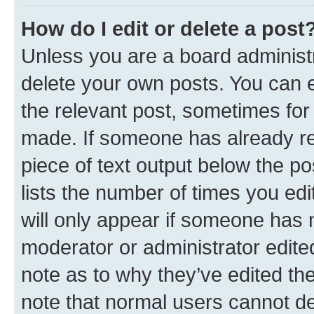
How do I edit or delete a post
Unless you are a board administr
delete your own posts. You can ed
the relevant post, sometimes for 
made. If someone has already repl
piece of text output below the po
lists the number of times you edi
will only appear if someone has ma
moderator or administrator edite
note as to why they’ve edited the
note that normal users cannot d