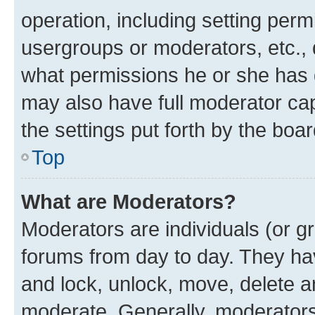
operation, including setting perm
usergroups or moderators, etc.,
what permissions he or she has 
may also have full moderator capa
the settings put forth by the boa
Top
What are Moderators?
Moderators are individuals (or gr
forums from day to day. They have
and lock, unlock, move, delete an
moderate. Generally, moderators