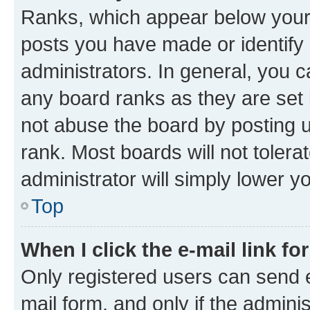
Ranks, which appear below your
posts you have made or identify 
administrators. In general, you 
any board ranks as they are set 
not abuse the board by posting u
rank. Most boards will not tolera
administrator will simply lower y
Top
When I click the e-mail link fo
Only registered users can send e-
mail form, and only if the adminis