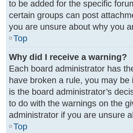
to be added for the specific foru
certain groups can post attachme
you are unsure about why you ar
Top
Why did I receive a warning?
Each board administrator has their
have broken a rule, you may be i
is the board administrator’s dec
to do with the warnings on the gi
administrator if you are unsure
Top