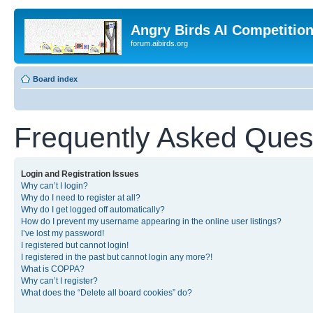
Angry Birds AI Competitio
forum.aibirds.org
Board index
Frequently Asked Ques
Login and Registration Issues
Why can’t I login?
Why do I need to register at all?
Why do I get logged off automatically?
How do I prevent my username appearing in the online user listings?
I’ve lost my password!
I registered but cannot login!
I registered in the past but cannot login any more?!
What is COPPA?
Why can’t I register?
What does the “Delete all board cookies” do?