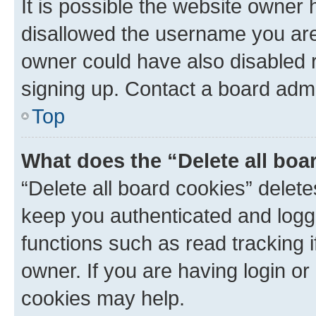
It is possible the website owner
disallowed the username you are 
owner could have also disabled r
signing up. Contact a board admi
Top
What does the “Delete all boa
“Delete all board cookies” dele
keep you authenticated and logge
functions such as read tracking 
owner. If you are having login or
cookies may help.