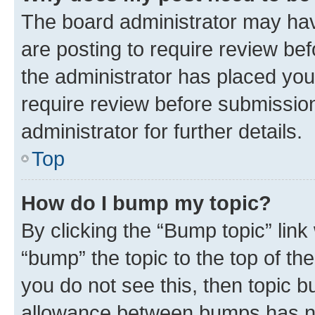
The board administrator may hav
are posting to require review bef
the administrator has placed you
require review before submissio
administrator for further details.
Top
How do I bump my topic?
By clicking the “Bump topic” link
“bump” the topic to the top of th
you do not see this, then topic 
allowance between bumps has not