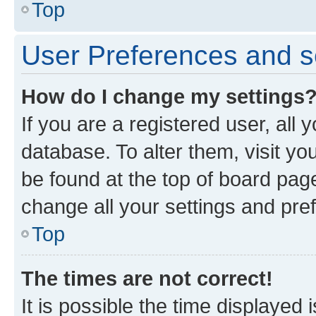
Top
User Preferences and s
How do I change my settings
If you are a registered user, all 
database. To alter them, visit yo
be found at the top of board page
change all your settings and pre
Top
The times are not correct!
It is possible the time displayed 