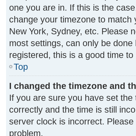
one you are in. If this is the cas
change your timezone to match yo
New York, Sydney, etc. Please no
most settings, can only be done b
registered, this is a good time to
Top
I changed the timezone and the
If you are sure you have set t
correctly and the time is still inc
server clock is incorrect. Please 
problem.