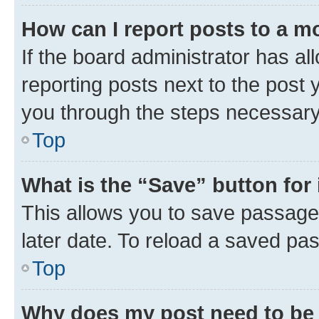
How can I report posts to a m
If the board administrator has al
reporting posts next to the post y
you through the steps necessary 
Top
What is the “Save” button for 
This allows you to save passage
later date. To reload a saved pas
Top
Why does my post need to be