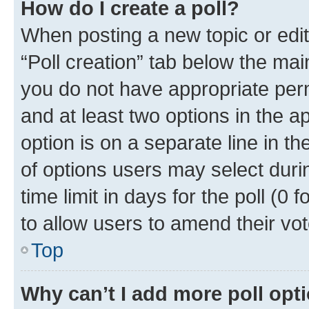
How do I create a poll?
When posting a new topic or editin
“Poll creation” tab below the mai
you do not have appropriate permi
and at least two options in the a
option is on a separate line in t
of options users may select duri
time limit in days for the poll (0 f
to allow users to amend their vot
Top
Why can’t I add more poll opt