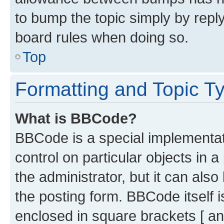
to bump the topic simply by reply
board rules when doing so.
Top
Formatting and Topic T
What is BBCode?
BBCode is a special implementati
control on particular objects in 
the administrator, but it can als
the posting form. BBCode itself i
enclosed in square brackets [ an