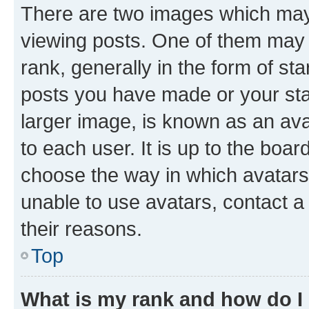
There are two images which ma
viewing posts. One of them may 
rank, generally in the form of st
posts you have made or your stat
larger image, is known as an ava
to each user. It is up to the boa
choose the way in which avatars
unable to use avatars, contact a
their reasons.
Top
What is my rank and how do I