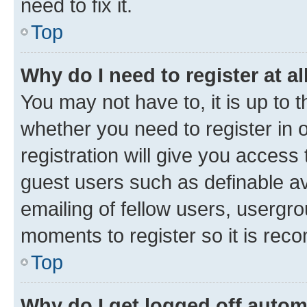
need to fix it.
Top
Why do I need to register at al
You may not have to, it is up to 
whether you need to register in
registration will give you access 
guest users such as definable a
emailing of fellow users, usergro
moments to register so it is re
Top
Why do I get logged off autom