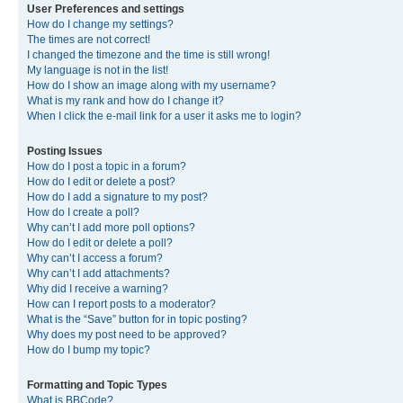
User Preferences and settings
How do I change my settings?
The times are not correct!
I changed the timezone and the time is still wrong!
My language is not in the list!
How do I show an image along with my username?
What is my rank and how do I change it?
When I click the e-mail link for a user it asks me to login?
Posting Issues
How do I post a topic in a forum?
How do I edit or delete a post?
How do I add a signature to my post?
How do I create a poll?
Why can’t I add more poll options?
How do I edit or delete a poll?
Why can’t I access a forum?
Why can’t I add attachments?
Why did I receive a warning?
How can I report posts to a moderator?
What is the “Save” button for in topic posting?
Why does my post need to be approved?
How do I bump my topic?
Formatting and Topic Types
What is BBCode?