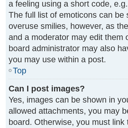
a feeling using a short code, e.g
The full list of emoticons can be 
overuse smilies, however, as th
and a moderator may edit them o
board administrator may also hav
you may use within a post.
Top
Can I post images?
Yes, images can be shown in your
allowed attachments, you may be
board. Otherwise, you must link 