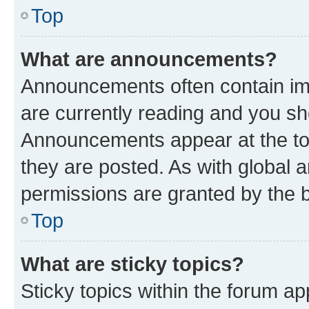
Top
What are announcements?
Announcements often contain imp
are currently reading and you s
Announcements appear at the top
they are posted. As with globa
permissions are granted by the b
Top
What are sticky topics?
Sticky topics within the forum 