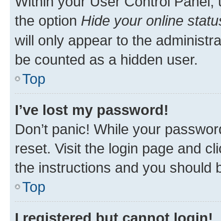
Within your User Control Panel, 
the option
Hide your online statu
will only appear to the administr
be counted as a hidden user.
Top
I’ve lost my password!
Don’t panic! While your password
reset. Visit the login page and cl
the instructions and you should b
Top
I registered but cannot login!