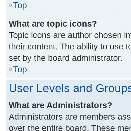
Top
What are topic icons?
Topic icons are author chosen im
their content. The ability to use
set by the board administrator.
Top
User Levels and Group
What are Administrators?
Administrators are members assig
over the entire board. These mem