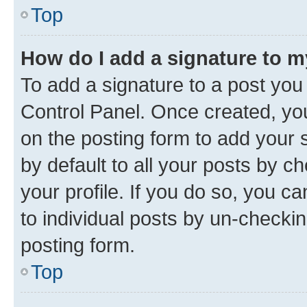
Top
How do I add a signature to 
To add a signature to a post you
Control Panel. Once created, y
on the posting form to add your 
by default to all your posts by c
your profile. If you do so, you c
to individual posts by un-checkin
posting form.
Top