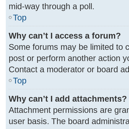
mid-way through a poll.
Top
Why can’t I access a forum?
Some forums may be limited to ce
post or perform another action 
Contact a moderator or board ad
Top
Why can’t I add attachments?
Attachment permissions are gran
user basis. The board administr