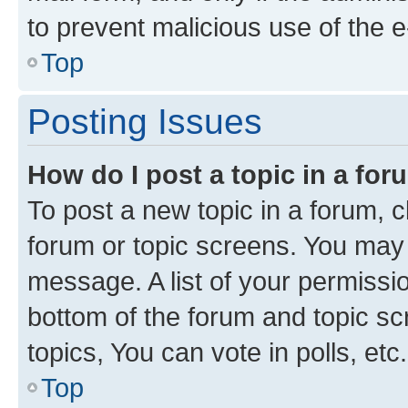
to prevent malicious use of the
Top
Posting Issues
How do I post a topic in a fo
To post a new topic in a forum, cl
forum or topic screens. You may 
message. A list of your permissio
bottom of the forum and topic s
topics, You can vote in polls, etc.
Top