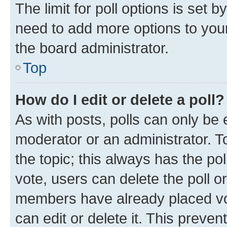
The limit for poll options is set b
need to add more options to your
the board administrator.
Top
How do I edit or delete a poll?
As with posts, polls can only be e
moderator or an administrator. To e
the topic; this always has the pol
vote, users can delete the poll or
members have already placed vot
can edit or delete it. This preve