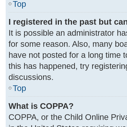
Top
I registered in the past but c
It is possible an administrator h
for some reason. Also, many boa
have not posted for a long time t
this has happened, try registeri
discussions.
Top
What is COPPA?
COPPA, or the Child Online Priva