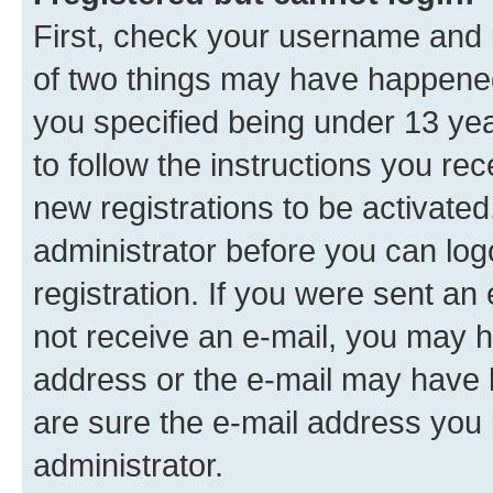
First, check your username and p
of two things may have happene
you specified being under 13 year
to follow the instructions you re
new registrations to be activated
administrator before you can log
registration. If you were sent an e
not receive an e-mail, you may h
address or the e-mail may have b
are sure the e-mail address you p
administrator.