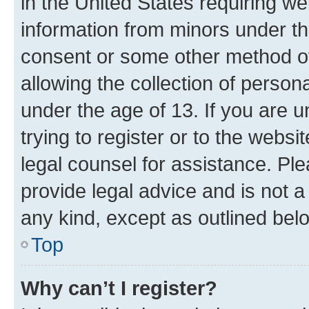
in the United States requiring we
information from minors under th
consent or some other method o
allowing the collection of persona
under the age of 13. If you are u
trying to register or to the websi
legal counsel for assistance. P
provide legal advice and is not a 
any kind, except as outlined bel
Top
Why can’t I register?