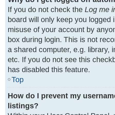
If you do not check the
Log me i
board will only keep you logged i
misuse of your account by anyone
box during login. This is not r
a shared computer, e.g. library, 
etc. If you do not see this check
has disabled this feature.
Top
How do I prevent my username
listings?