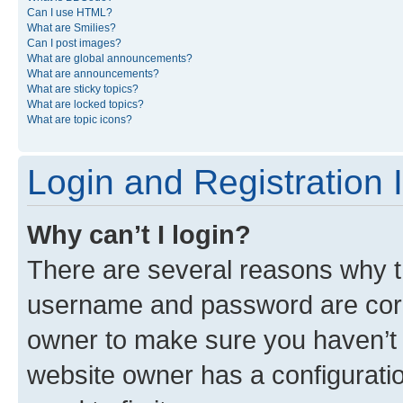
Can I use HTML?
What are Smilies?
Can I post images?
What are global announcements?
What are announcements?
What are sticky topics?
What are locked topics?
What are topic icons?
Login and Registration 
Why can’t I login?
There are several reasons why th
username and password are corre
owner to make sure you haven’t b
website owner has a configuratio