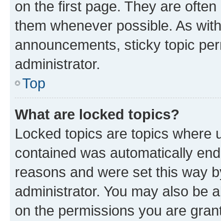
on the first page. They are often
them whenever possible. As wit
announcements, sticky topic per
administrator.
Top
What are locked topics?
Locked topics are topics where u
contained was automatically en
reasons and were set this way b
administrator. You may also be a
on the permissions you are grant