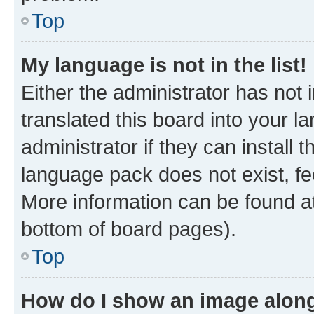
Top
My language is not in the list!
Either the administrator has not
translated this board into your 
administrator if they can install
language pack does not exist, fee
More information can be found at
bottom of board pages).
Top
How do I show an image alon