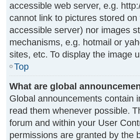
accessible web server, e.g. htt
cannot link to pictures stored on
accessible server) nor images st
mechanisms, e.g. hotmail or ya
sites, etc. To display the image
Top
What are global announceme
Global announcements contain i
read them whenever possible. The
forum and within your User Con
permissions are granted by the b