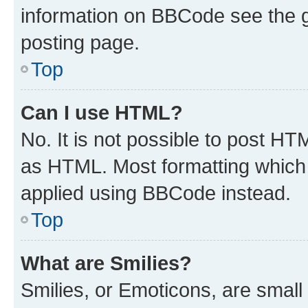
information on BBCode see the 
posting page.
Top
Can I use HTML?
No. It is not possible to post H
as HTML. Most formatting which
applied using BBCode instead.
Top
What are Smilies?
Smilies, or Emoticons, are smal