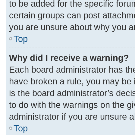
to be added for the specific foru
certain groups can post attachme
you are unsure about why you ar
Top
Why did I receive a warning?
Each board administrator has their
have broken a rule, you may be i
is the board administrator’s dec
to do with the warnings on the gi
administrator if you are unsure
Top