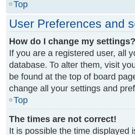
Top
User Preferences and s
How do I change my settings
If you are a registered user, all 
database. To alter them, visit yo
be found at the top of board page
change all your settings and pre
Top
The times are not correct!
It is possible the time displayed 