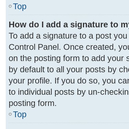
Top
How do I add a signature to 
To add a signature to a post you
Control Panel. Once created, y
on the posting form to add your 
by default to all your posts by c
your profile. If you do so, you c
to individual posts by un-checkin
posting form.
Top