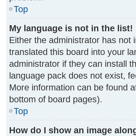
Top
My language is not in the list!
Either the administrator has not
translated this board into your 
administrator if they can install
language pack does not exist, fee
More information can be found at
bottom of board pages).
Top
How do I show an image alon