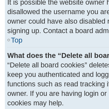
It is possible the website owner
disallowed the username you are 
owner could have also disabled r
signing up. Contact a board admi
Top
What does the “Delete all boa
“Delete all board cookies” dele
keep you authenticated and logge
functions such as read tracking 
owner. If you are having login or
cookies may help.