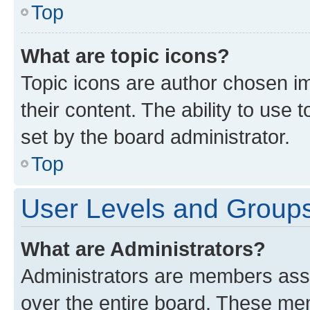
Top
What are topic icons?
Topic icons are author chosen im
their content. The ability to use
set by the board administrator.
Top
User Levels and Group
What are Administrators?
Administrators are members assig
over the entire board. These mem