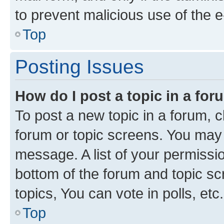
to prevent malicious use of the
Top
Posting Issues
How do I post a topic in a fo
To post a new topic in a forum, cl
forum or topic screens. You may 
message. A list of your permissio
bottom of the forum and topic s
topics, You can vote in polls, etc.
Top