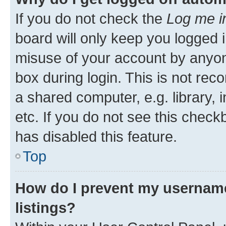
If you do not check the
Log me i
board will only keep you logged i
misuse of your account by anyone
box during login. This is not r
a shared computer, e.g. library, 
etc. If you do not see this check
has disabled this feature.
Top
How do I prevent my username
listings?