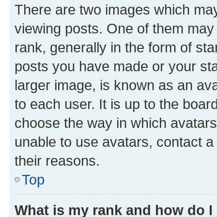
There are two images which ma
viewing posts. One of them may 
rank, generally in the form of st
posts you have made or your stat
larger image, is known as an ava
to each user. It is up to the boa
choose the way in which avatars
unable to use avatars, contact a
their reasons.
Top
What is my rank and how do I