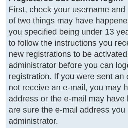
First, check your username and p
of two things may have happene
you specified being under 13 year
to follow the instructions you re
new registrations to be activated
administrator before you can log
registration. If you were sent an e
not receive an e-mail, you may h
address or the e-mail may have b
are sure the e-mail address you p
administrator.