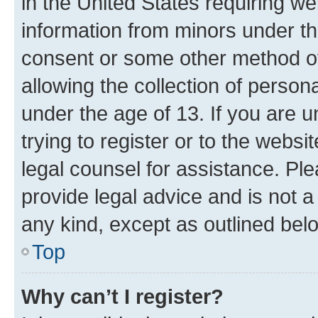
in the United States requiring we
information from minors under th
consent or some other method o
allowing the collection of persona
under the age of 13. If you are u
trying to register or to the websi
legal counsel for assistance. P
provide legal advice and is not a 
any kind, except as outlined bel
Top
Why can’t I register?