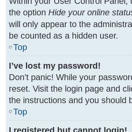
Within your User Control Panel, 
the option
Hide your online statu
will only appear to the administr
be counted as a hidden user.
Top
I’ve lost my password!
Don’t panic! While your password
reset. Visit the login page and cl
the instructions and you should b
Top
I registered but cannot login!