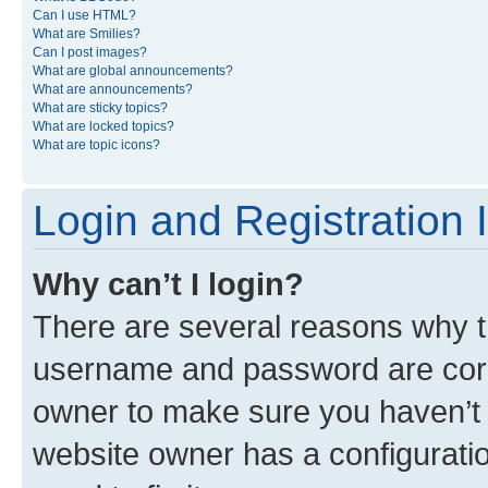
Can I use HTML?
What are Smilies?
Can I post images?
What are global announcements?
What are announcements?
What are sticky topics?
What are locked topics?
What are topic icons?
Login and Registration 
Why can’t I login?
There are several reasons why th
username and password are corre
owner to make sure you haven’t b
website owner has a configuratio