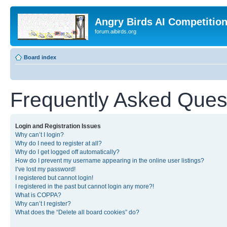
Angry Birds AI Competitio
forum.aibirds.org
Board index
Frequently Asked Ques
Login and Registration Issues
Why can’t I login?
Why do I need to register at all?
Why do I get logged off automatically?
How do I prevent my username appearing in the online user listings?
I’ve lost my password!
I registered but cannot login!
I registered in the past but cannot login any more?!
What is COPPA?
Why can’t I register?
What does the “Delete all board cookies” do?