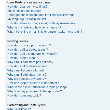
User Preferences and settings
How do I change my settings?
The times are not correct!
I changed the timezone and the time is still wrong!
My language is not in the list!
How do I show an image along with my username?
What is my rank and how do I change it?
When I click the e-mail link for a user it asks me to login?
Posting Issues
How do I post a topic in a forum?
How do I edit or delete a post?
How do I add a signature to my post?
How do I create a poll?
Why can’t I add more poll options?
How do I edit or delete a poll?
Why can’t I access a forum?
Why can’t I add attachments?
Why did I receive a warning?
How can I report posts to a moderator?
What is the “Save” button for in topic posting?
Why does my post need to be approved?
How do I bump my topic?
Formatting and Topic Types
What is BBCode?