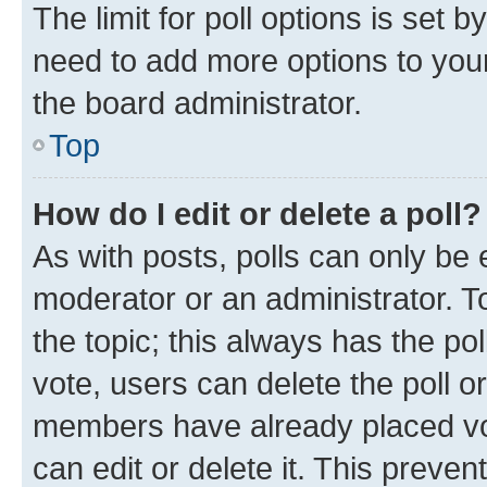
The limit for poll options is set b
need to add more options to your
the board administrator.
Top
How do I edit or delete a poll?
As with posts, polls can only be e
moderator or an administrator. To e
the topic; this always has the pol
vote, users can delete the poll or
members have already placed vot
can edit or delete it. This preve