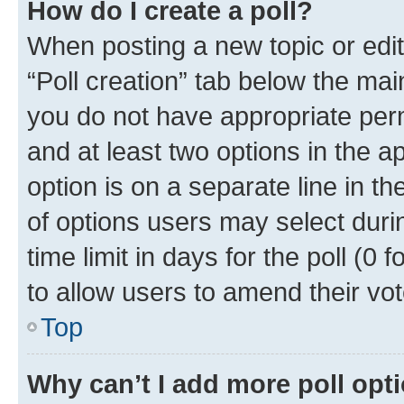
How do I create a poll?
When posting a new topic or editin
“Poll creation” tab below the mai
you do not have appropriate permi
and at least two options in the a
option is on a separate line in t
of options users may select duri
time limit in days for the poll (0 f
to allow users to amend their vot
Top
Why can’t I add more poll opt