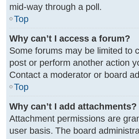
mid-way through a poll.
Top
Why can’t I access a forum?
Some forums may be limited to ce
post or perform another action 
Contact a moderator or board ad
Top
Why can’t I add attachments?
Attachment permissions are gran
user basis. The board administr