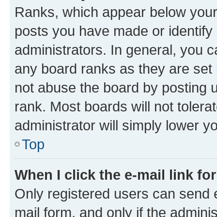
Ranks, which appear below your
posts you have made or identify 
administrators. In general, you 
any board ranks as they are set 
not abuse the board by posting u
rank. Most boards will not tolera
administrator will simply lower y
Top
When I click the e-mail link fo
Only registered users can send e-
mail form, and only if the adminis