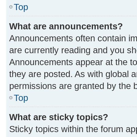
Top
What are announcements?
Announcements often contain imp
are currently reading and you s
Announcements appear at the top
they are posted. As with globa
permissions are granted by the b
Top
What are sticky topics?
Sticky topics within the forum 