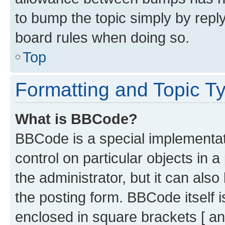
to bump the topic simply by reply
board rules when doing so.
Top
Formatting and Topic T
What is BBCode?
BBCode is a special implementati
control on particular objects in 
the administrator, but it can als
the posting form. BBCode itself i
enclosed in square brackets [ an