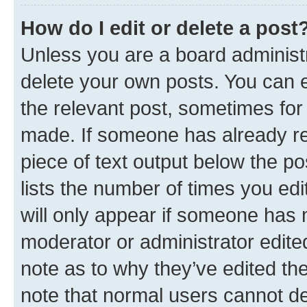
How do I edit or delete a post
Unless you are a board administr
delete your own posts. You can ed
the relevant post, sometimes for 
made. If someone has already repl
piece of text output below the po
lists the number of times you edi
will only appear if someone has ma
moderator or administrator edite
note as to why they’ve edited the
note that normal users cannot d