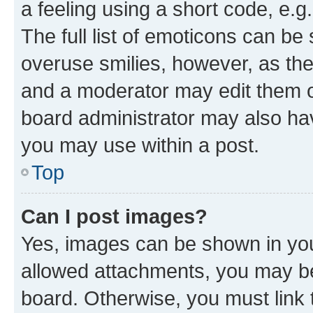
a feeling using a short code, e.g
The full list of emoticons can be 
overuse smilies, however, as th
and a moderator may edit them o
board administrator may also hav
you may use within a post.
Top
Can I post images?
Yes, images can be shown in your
allowed attachments, you may be
board. Otherwise, you must link 