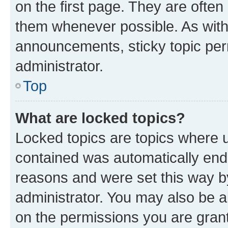
on the first page. They are often
them whenever possible. As wit
announcements, sticky topic per
administrator.
Top
What are locked topics?
Locked topics are topics where u
contained was automatically en
reasons and were set this way b
administrator. You may also be a
on the permissions you are grant