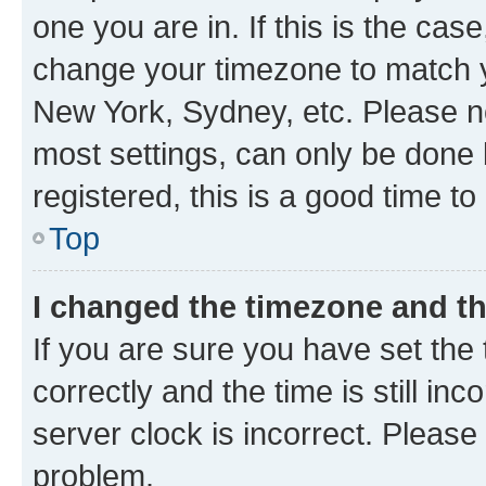
one you are in. If this is the cas
change your timezone to match yo
New York, Sydney, etc. Please no
most settings, can only be done b
registered, this is a good time to
Top
I changed the timezone and the
If you are sure you have set t
correctly and the time is still inc
server clock is incorrect. Please 
problem.