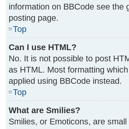
information on BBCode see the 
posting page.
Top
Can I use HTML?
No. It is not possible to post H
as HTML. Most formatting which
applied using BBCode instead.
Top
What are Smilies?
Smilies, or Emoticons, are smal