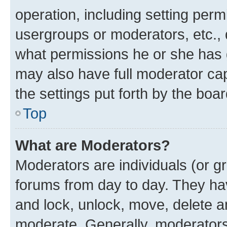
operation, including setting perm
usergroups or moderators, etc.,
what permissions he or she has 
may also have full moderator capa
the settings put forth by the boa
Top
What are Moderators?
Moderators are individuals (or gr
forums from day to day. They have
and lock, unlock, move, delete an
moderate. Generally, moderators