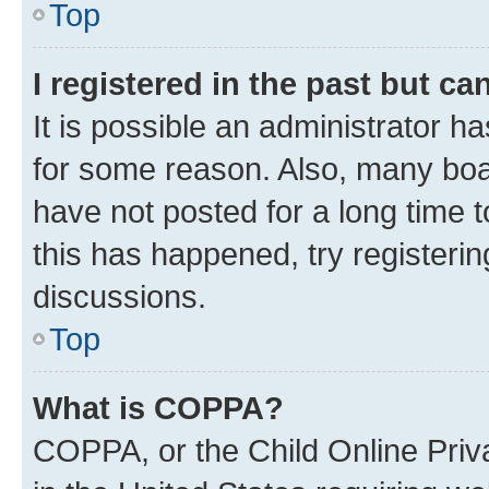
Top
I registered in the past but c
It is possible an administrator h
for some reason. Also, many boa
have not posted for a long time t
this has happened, try registeri
discussions.
Top
What is COPPA?
COPPA, or the Child Online Priva