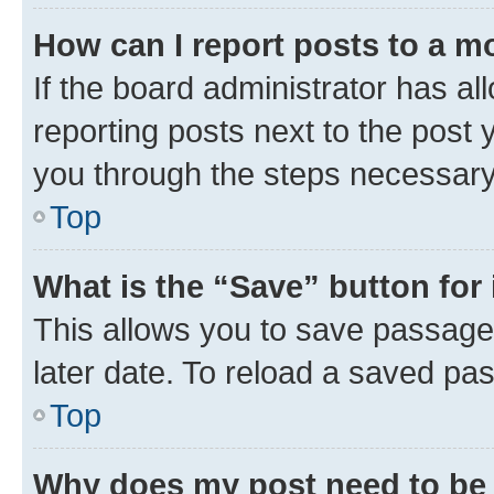
How can I report posts to a m
If the board administrator has al
reporting posts next to the post y
you through the steps necessary 
Top
What is the “Save” button for 
This allows you to save passage
later date. To reload a saved pas
Top
Why does my post need to be