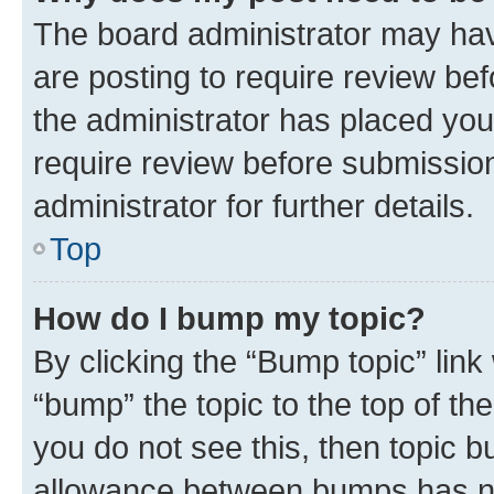
The board administrator may hav
are posting to require review bef
the administrator has placed you
require review before submissio
administrator for further details.
Top
How do I bump my topic?
By clicking the “Bump topic” link
“bump” the topic to the top of th
you do not see this, then topic 
allowance between bumps has not