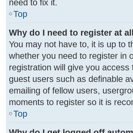
need to fix it.
Top
Why do I need to register at al
You may not have to, it is up to 
whether you need to register in
registration will give you access 
guest users such as definable a
emailing of fellow users, usergro
moments to register so it is re
Top
Why do I get logged off autom