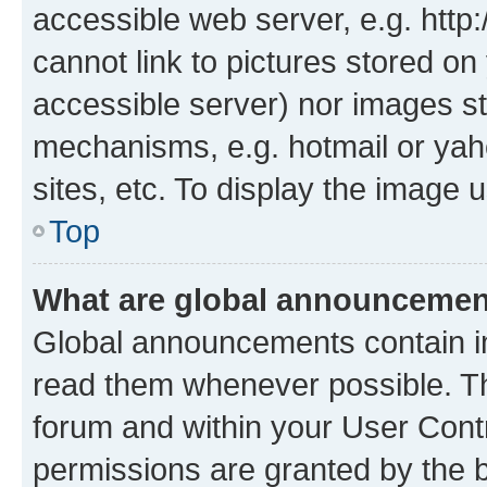
accessible web server, e.g. htt
cannot link to pictures stored on
accessible server) nor images st
mechanisms, e.g. hotmail or ya
sites, etc. To display the image
Top
What are global announceme
Global announcements contain i
read them whenever possible. The
forum and within your User Con
permissions are granted by the b