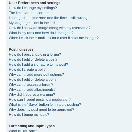
User Preferences and settings
How do I change my settings?
The times are not correct!
I changed the timezone and the time is still wrong!
My language is not in the list!
How do I show an image along with my username?
What is my rank and how do I change it?
When I click the e-mail link for a user it asks me to login?
Posting Issues
How do I post a topic in a forum?
How do I edit or delete a post?
How do I add a signature to my post?
How do I create a poll?
Why can’t I add more poll options?
How do I edit or delete a poll?
Why can’t I access a forum?
Why can’t I add attachments?
Why did I receive a warning?
How can I report posts to a moderator?
What is the “Save” button for in topic posting?
Why does my post need to be approved?
How do I bump my topic?
Formatting and Topic Types
What is BBCode?