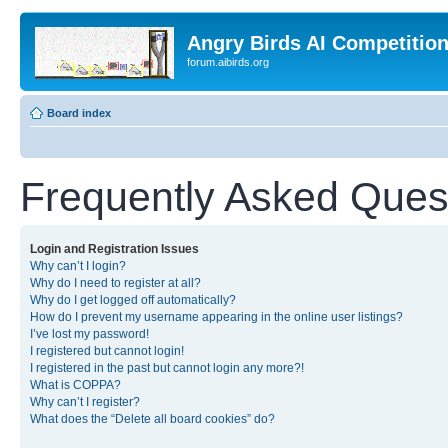
Angry Birds AI Competitio
forum.aibirds.org
Board index
Frequently Asked Ques
Login and Registration Issues
Why can’t I login?
Why do I need to register at all?
Why do I get logged off automatically?
How do I prevent my username appearing in the online user listings?
I’ve lost my password!
I registered but cannot login!
I registered in the past but cannot login any more?!
What is COPPA?
Why can’t I register?
What does the “Delete all board cookies” do?