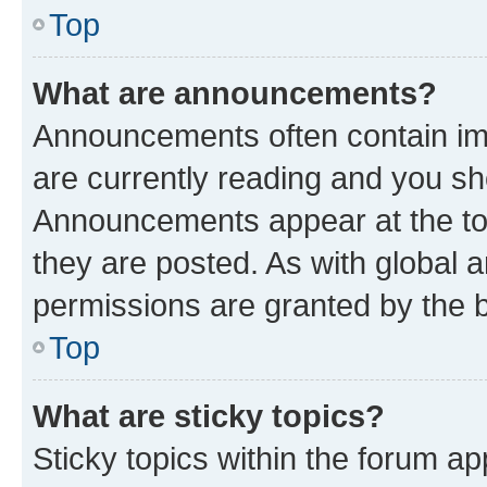
Top
What are announcements?
Announcements often contain imp
are currently reading and you s
Announcements appear at the top
they are posted. As with globa
permissions are granted by the b
Top
What are sticky topics?
Sticky topics within the forum 