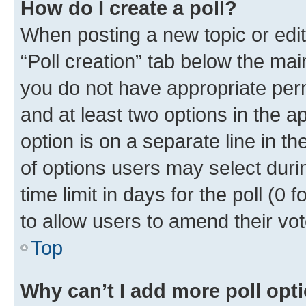
How do I create a poll?
When posting a new topic or editin
“Poll creation” tab below the mai
you do not have appropriate permi
and at least two options in the a
option is on a separate line in t
of options users may select duri
time limit in days for the poll (0 f
to allow users to amend their vot
Top
Why can’t I add more poll opt