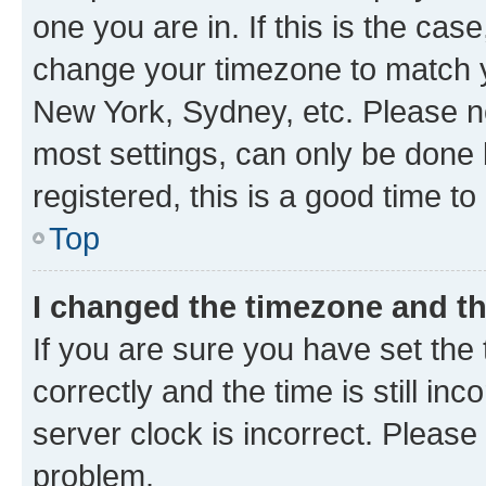
one you are in. If this is the cas
change your timezone to match yo
New York, Sydney, etc. Please no
most settings, can only be done b
registered, this is a good time to
Top
I changed the timezone and the
If you are sure you have set t
correctly and the time is still inc
server clock is incorrect. Please 
problem.