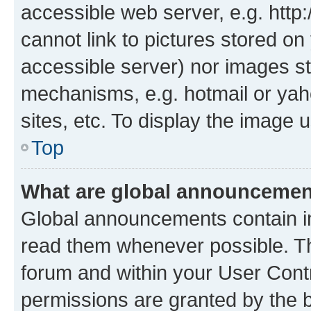
accessible web server, e.g. htt
cannot link to pictures stored on
accessible server) nor images st
mechanisms, e.g. hotmail or ya
sites, etc. To display the image
Top
What are global announceme
Global announcements contain i
read them whenever possible. The
forum and within your User Con
permissions are granted by the b