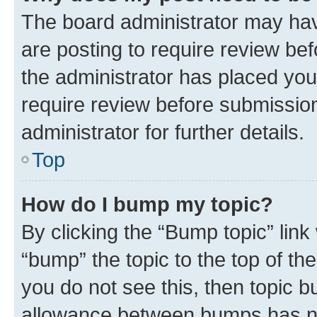
The board administrator may hav
are posting to require review bef
the administrator has placed you
require review before submissio
administrator for further details.
Top
How do I bump my topic?
By clicking the “Bump topic” link
“bump” the topic to the top of th
you do not see this, then topic 
allowance between bumps has not