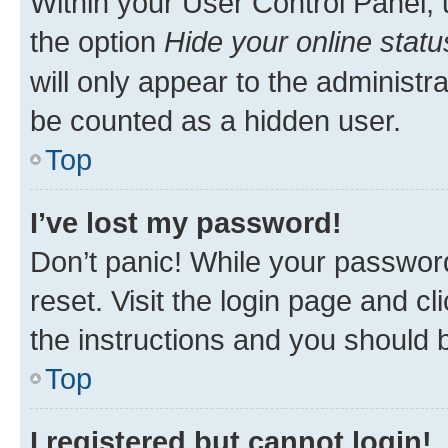
Within your User Control Panel, 
the option
Hide your online statu
will only appear to the administr
be counted as a hidden user.
Top
I’ve lost my password!
Don’t panic! While your password
reset. Visit the login page and cl
the instructions and you should b
Top
I registered but cannot login!