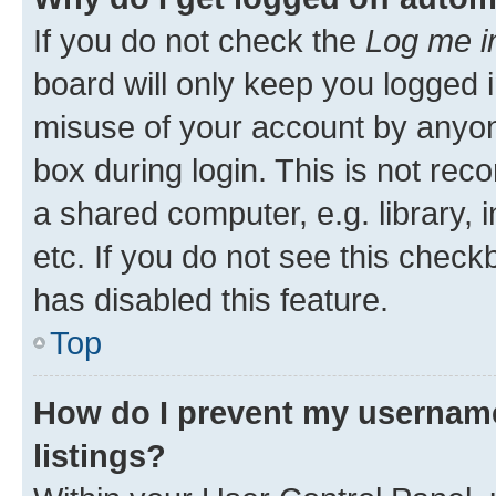
If you do not check the
Log me i
board will only keep you logged i
misuse of your account by anyone
box during login. This is not r
a shared computer, e.g. library, 
etc. If you do not see this check
has disabled this feature.
Top
How do I prevent my username
listings?