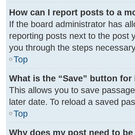
How can I report posts to a m
If the board administrator has al
reporting posts next to the post y
you through the steps necessary 
Top
What is the “Save” button for 
This allows you to save passage
later date. To reload a saved pas
Top
Why does my post need to be