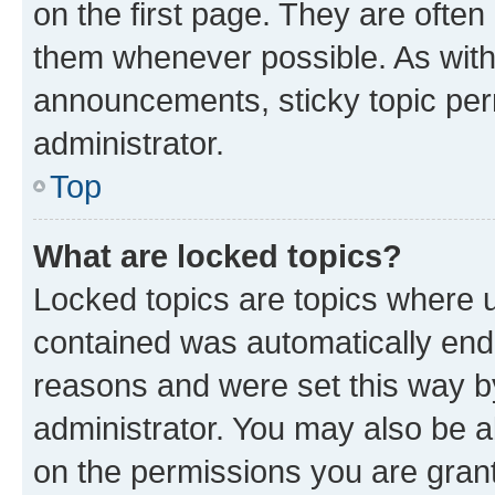
on the first page. They are often
them whenever possible. As wit
announcements, sticky topic per
administrator.
Top
What are locked topics?
Locked topics are topics where u
contained was automatically en
reasons and were set this way b
administrator. You may also be a
on the permissions you are grant