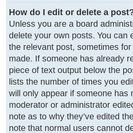
How do I edit or delete a post
Unless you are a board administr
delete your own posts. You can ed
the relevant post, sometimes for 
made. If someone has already repl
piece of text output below the po
lists the number of times you edi
will only appear if someone has ma
moderator or administrator edite
note as to why they’ve edited the
note that normal users cannot d