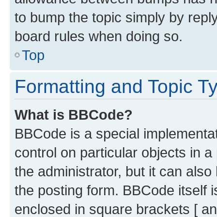
to bump the topic simply by reply
board rules when doing so.
Top
Formatting and Topic T
What is BBCode?
BBCode is a special implementati
control on particular objects in 
the administrator, but it can als
the posting form. BBCode itself i
enclosed in square brackets [ an