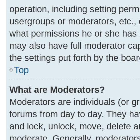
operation, including setting perm
usergroups or moderators, etc.,
what permissions he or she has 
may also have full moderator capa
the settings put forth by the boa
Top
What are Moderators?
Moderators are individuals (or gr
forums from day to day. They have
and lock, unlock, move, delete an
moderate. Generally, moderators