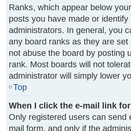
Ranks, which appear below your
posts you have made or identify 
administrators. In general, you 
any board ranks as they are set 
not abuse the board by posting u
rank. Most boards will not tolera
administrator will simply lower y
Top
When I click the e-mail link fo
Only registered users can send e-
mail form, and only if the adminis