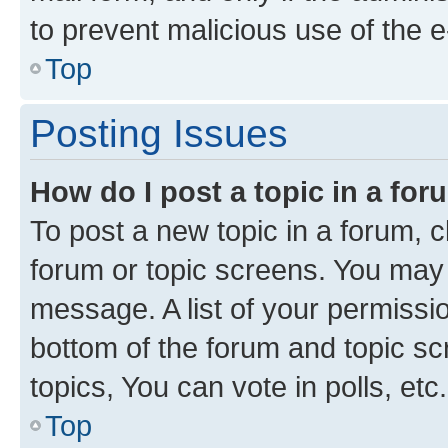
to prevent malicious use of the
Top
Posting Issues
How do I post a topic in a fo
To post a new topic in a forum, cl
forum or topic screens. You may 
message. A list of your permissio
bottom of the forum and topic s
topics, You can vote in polls, etc.
Top