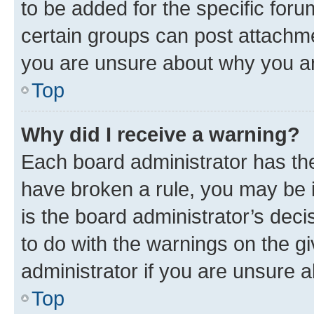
to be added for the specific foru
certain groups can post attachme
you are unsure about why you ar
Top
Why did I receive a warning?
Each board administrator has their
have broken a rule, you may be i
is the board administrator’s dec
to do with the warnings on the gi
administrator if you are unsure
Top