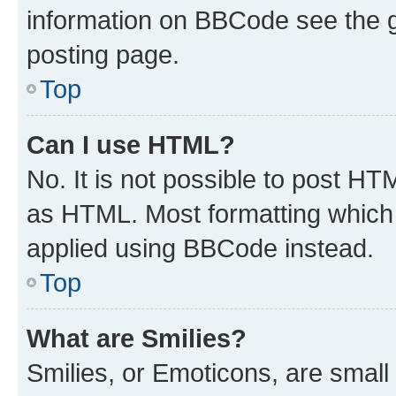
information on BBCode see the 
posting page.
Top
Can I use HTML?
No. It is not possible to post H
as HTML. Most formatting which
applied using BBCode instead.
Top
What are Smilies?
Smilies, or Emoticons, are smal