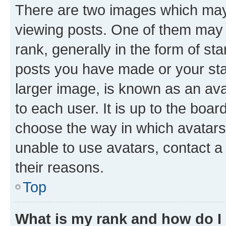
There are two images which ma
viewing posts. One of them may 
rank, generally in the form of st
posts you have made or your stat
larger image, is known as an ava
to each user. It is up to the boa
choose the way in which avatars
unable to use avatars, contact a
their reasons.
Top
What is my rank and how do I