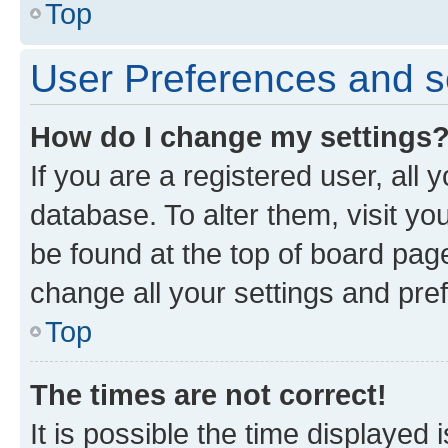
Top
User Preferences and s
How do I change my settings
If you are a registered user, all 
database. To alter them, visit yo
be found at the top of board page
change all your settings and pre
Top
The times are not correct!
It is possible the time displayed 