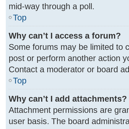
mid-way through a poll.
Top
Why can’t I access a forum?
Some forums may be limited to ce
post or perform another action 
Contact a moderator or board ad
Top
Why can’t I add attachments?
Attachment permissions are gran
user basis. The board administr