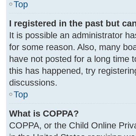
Top
I registered in the past but c
It is possible an administrator h
for some reason. Also, many boa
have not posted for a long time t
this has happened, try registeri
discussions.
Top
What is COPPA?
COPPA, or the Child Online Priva