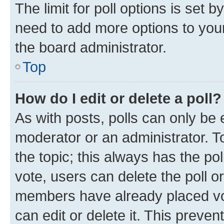
The limit for poll options is set b
need to add more options to your
the board administrator.
Top
How do I edit or delete a poll?
As with posts, polls can only be e
moderator or an administrator. To e
the topic; this always has the pol
vote, users can delete the poll or
members have already placed vot
can edit or delete it. This preve