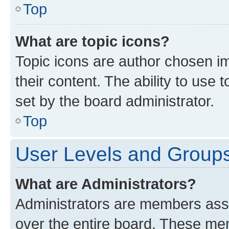
Top
What are topic icons?
Topic icons are author chosen im
their content. The ability to use
set by the board administrator.
Top
User Levels and Group
What are Administrators?
Administrators are members assig
over the entire board. These mem