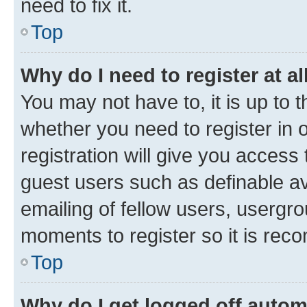
need to fix it.
Top
Why do I need to register at al
You may not have to, it is up to 
whether you need to register in
registration will give you access 
guest users such as definable a
emailing of fellow users, usergro
moments to register so it is re
Top
Why do I get logged off autom