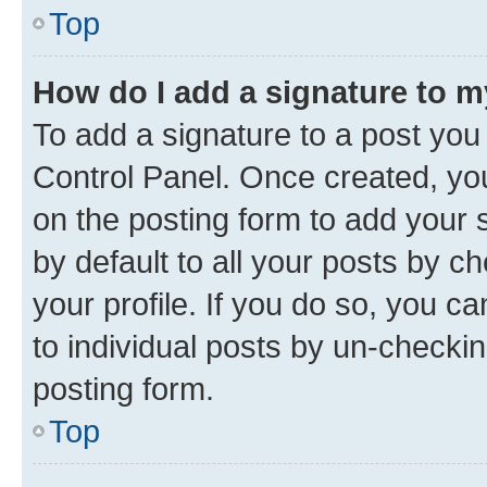
Top
How do I add a signature to 
To add a signature to a post you
Control Panel. Once created, y
on the posting form to add your 
by default to all your posts by c
your profile. If you do so, you c
to individual posts by un-checkin
posting form.
Top