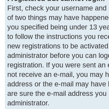
First, check your username and p
of two things may have happene
you specified being under 13 year
to follow the instructions you re
new registrations to be activated
administrator before you can log
registration. If you were sent an e
not receive an e-mail, you may h
address or the e-mail may have b
are sure the e-mail address you p
administrator.