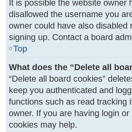
It is possible the website owner
disallowed the username you are 
owner could have also disabled r
signing up. Contact a board admi
Top
What does the “Delete all boa
“Delete all board cookies” dele
keep you authenticated and logge
functions such as read tracking 
owner. If you are having login or
cookies may help.