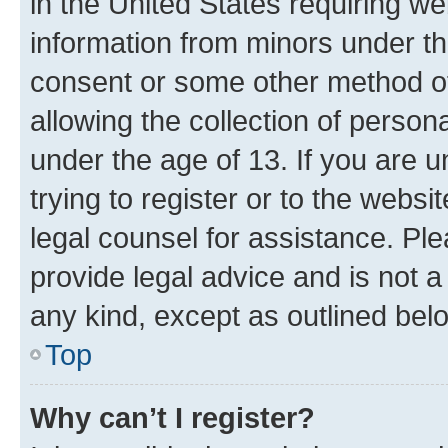
in the United States requiring we
information from minors under th
consent or some other method o
allowing the collection of persona
under the age of 13. If you are u
trying to register or to the websi
legal counsel for assistance. P
provide legal advice and is not a 
any kind, except as outlined bel
Top
Why can’t I register?