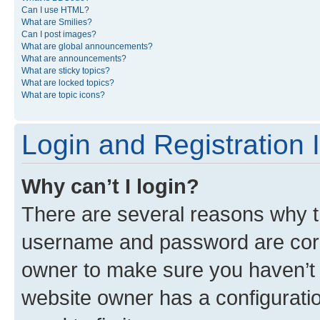
Can I use HTML?
What are Smilies?
Can I post images?
What are global announcements?
What are announcements?
What are sticky topics?
What are locked topics?
What are topic icons?
Login and Registration 
Why can’t I login?
There are several reasons why th
username and password are corre
owner to make sure you haven’t b
website owner has a configuratio