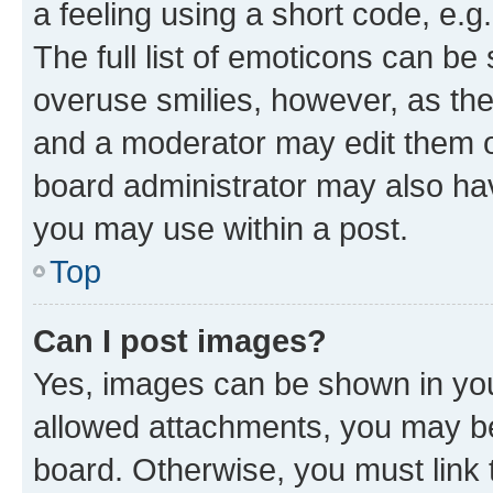
a feeling using a short code, e.g
The full list of emoticons can be 
overuse smilies, however, as th
and a moderator may edit them o
board administrator may also hav
you may use within a post.
Top
Can I post images?
Yes, images can be shown in your
allowed attachments, you may be
board. Otherwise, you must link 