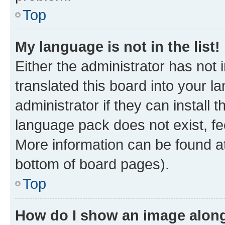
Top
My language is not in the list!
Either the administrator has not
translated this board into your 
administrator if they can install
language pack does not exist, fee
More information can be found at
bottom of board pages).
Top
How do I show an image alon