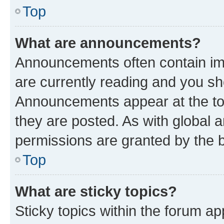
Top
What are announcements?
Announcements often contain imp
are currently reading and you s
Announcements appear at the top
they are posted. As with globa
permissions are granted by the b
Top
What are sticky topics?
Sticky topics within the forum 