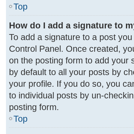
Top
How do I add a signature to 
To add a signature to a post you
Control Panel. Once created, y
on the posting form to add your 
by default to all your posts by c
your profile. If you do so, you c
to individual posts by un-checkin
posting form.
Top