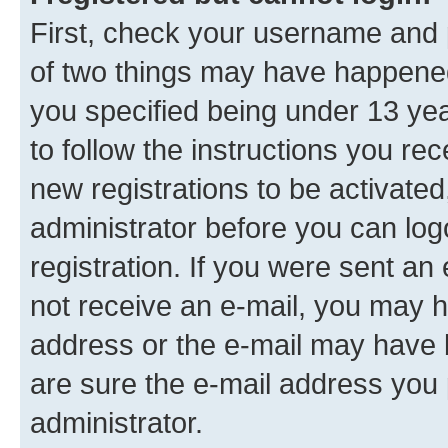
First, check your username and p
of two things may have happene
you specified being under 13 year
to follow the instructions you re
new registrations to be activated
administrator before you can log
registration. If you were sent an e
not receive an e-mail, you may h
address or the e-mail may have b
are sure the e-mail address you p
administrator.