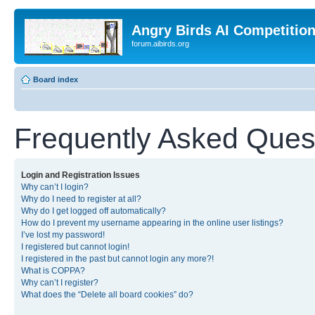
Angry Birds AI Competitio
forum.aibirds.org
Board index
Frequently Asked Ques
Login and Registration Issues
Why can’t I login?
Why do I need to register at all?
Why do I get logged off automatically?
How do I prevent my username appearing in the online user listings?
I’ve lost my password!
I registered but cannot login!
I registered in the past but cannot login any more?!
What is COPPA?
Why can’t I register?
What does the “Delete all board cookies” do?