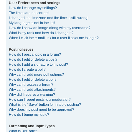
User Preferences and settings
How do I change my settings?
The times are not correct!
I changed the timezone and the time is still wrong!
My language is not in the list!
How do I show an image along with my username?
What is my rank and how do I change it?
When I click the e-mail link for a user it asks me to login?
Posting Issues
How do I post a topic in a forum?
How do I edit or delete a post?
How do I add a signature to my post?
How do I create a poll?
Why can’t I add more poll options?
How do I edit or delete a poll?
Why can’t I access a forum?
Why can’t I add attachments?
Why did I receive a warning?
How can I report posts to a moderator?
What is the “Save” button for in topic posting?
Why does my post need to be approved?
How do I bump my topic?
Formatting and Topic Types
What is BBCode?