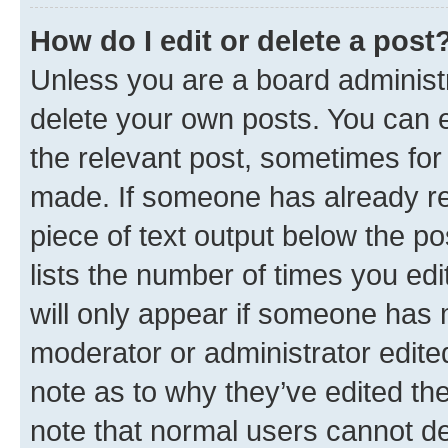
How do I edit or delete a post
Unless you are a board administr
delete your own posts. You can ed
the relevant post, sometimes for 
made. If someone has already repl
piece of text output below the po
lists the number of times you edi
will only appear if someone has ma
moderator or administrator edite
note as to why they’ve edited the
note that normal users cannot d