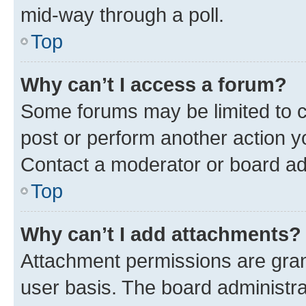
mid-way through a poll.
Top
Why can’t I access a forum?
Some forums may be limited to ce
post or perform another action 
Contact a moderator or board ad
Top
Why can’t I add attachments?
Attachment permissions are gran
user basis. The board administr