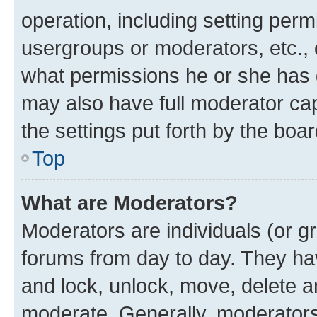
operation, including setting perm
usergroups or moderators, etc.,
what permissions he or she has 
may also have full moderator capa
the settings put forth by the boa
Top
What are Moderators?
Moderators are individuals (or gr
forums from day to day. They have
and lock, unlock, move, delete an
moderate. Generally, moderators