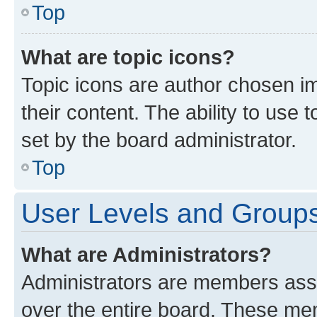
Top
What are topic icons?
Topic icons are author chosen im
their content. The ability to use
set by the board administrator.
Top
User Levels and Group
What are Administrators?
Administrators are members assig
over the entire board. These mem