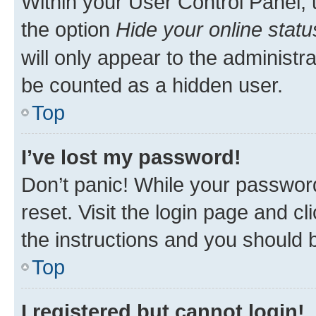
Within your User Control Panel, 
the option
Hide your online statu
will only appear to the administr
be counted as a hidden user.
Top
I’ve lost my password!
Don’t panic! While your password
reset. Visit the login page and cl
the instructions and you should b
Top
I registered but cannot login!