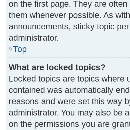
on the first page. They are often
them whenever possible. As wit
announcements, sticky topic per
administrator.
Top
What are locked topics?
Locked topics are topics where u
contained was automatically en
reasons and were set this way b
administrator. You may also be a
on the permissions you are grant