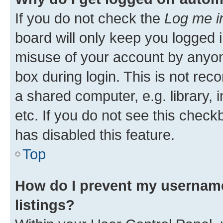
If you do not check the
Log me i
board will only keep you logged i
misuse of your account by anyone
box during login. This is not r
a shared computer, e.g. library, 
etc. If you do not see this check
has disabled this feature.
Top
How do I prevent my username
listings?