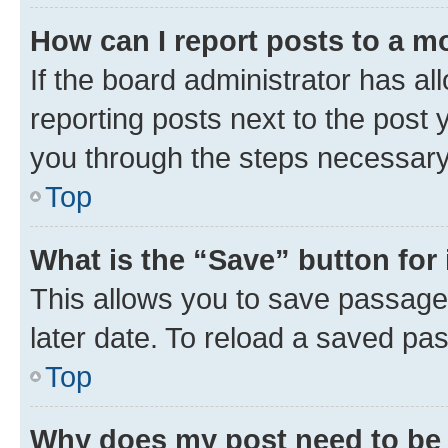
How can I report posts to a m
If the board administrator has al
reporting posts next to the post y
you through the steps necessary 
Top
What is the “Save” button for 
This allows you to save passage
later date. To reload a saved pas
Top
Why does my post need to be