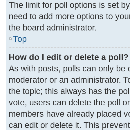
The limit for poll options is set b
need to add more options to your
the board administrator.
Top
How do I edit or delete a poll?
As with posts, polls can only be e
moderator or an administrator. To e
the topic; this always has the pol
vote, users can delete the poll or
members have already placed vot
can edit or delete it. This preve