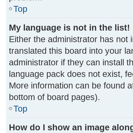
Top
My language is not in the list!
Either the administrator has not
translated this board into your 
administrator if they can install
language pack does not exist, fee
More information can be found at
bottom of board pages).
Top
How do I show an image alon