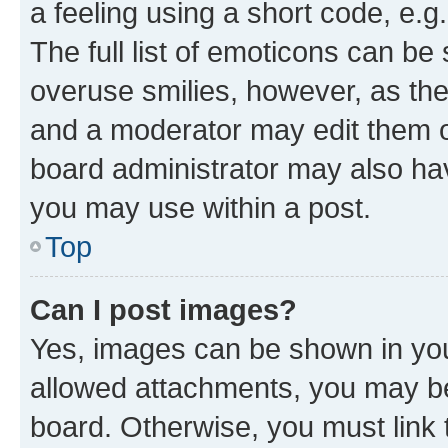
a feeling using a short code, e.g
The full list of emoticons can be 
overuse smilies, however, as th
and a moderator may edit them o
board administrator may also hav
you may use within a post.
Top
Can I post images?
Yes, images can be shown in your
allowed attachments, you may be
board. Otherwise, you must link 