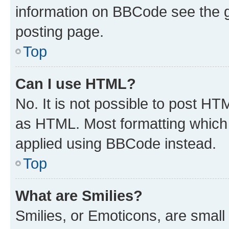
information on BBCode see the 
posting page.
Top
Can I use HTML?
No. It is not possible to post H
as HTML. Most formatting which
applied using BBCode instead.
Top
What are Smilies?
Smilies, or Emoticons, are smal