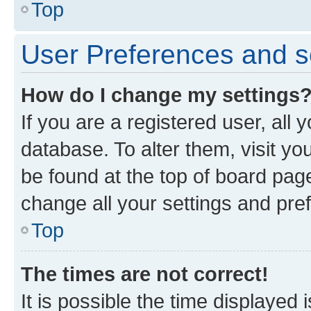
Top
User Preferences and s
How do I change my settings
If you are a registered user, all 
database. To alter them, visit yo
be found at the top of board page
change all your settings and pre
Top
The times are not correct!
It is possible the time displayed 