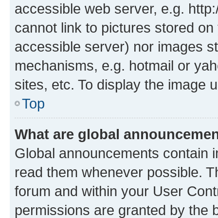
accessible web server, e.g. htt
cannot link to pictures stored on
accessible server) nor images st
mechanisms, e.g. hotmail or ya
sites, etc. To display the image
Top
What are global announceme
Global announcements contain i
read them whenever possible. The
forum and within your User Con
permissions are granted by the b