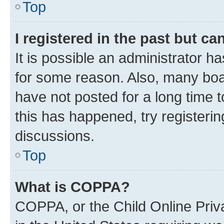
Top
I registered in the past but c
It is possible an administrator h
for some reason. Also, many boa
have not posted for a long time t
this has happened, try registeri
discussions.
Top
What is COPPA?
COPPA, or the Child Online Priva