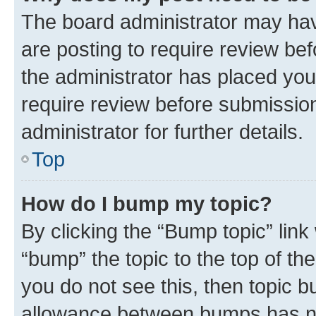
The board administrator may hav
are posting to require review bef
the administrator has placed you
require review before submissio
administrator for further details.
Top
How do I bump my topic?
By clicking the “Bump topic” link
“bump” the topic to the top of th
you do not see this, then topic 
allowance between bumps has not