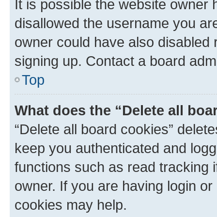
It is possible the website owner
disallowed the username you are 
owner could have also disabled r
signing up. Contact a board admi
Top
What does the “Delete all boa
“Delete all board cookies” dele
keep you authenticated and logge
functions such as read tracking 
owner. If you are having login or
cookies may help.