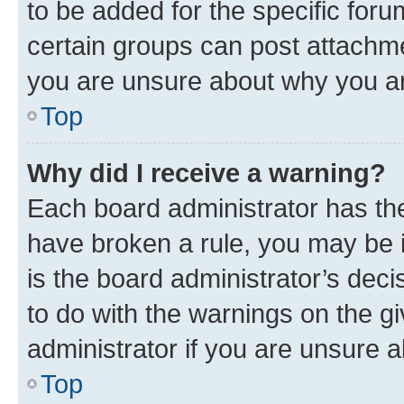
to be added for the specific foru
certain groups can post attachme
you are unsure about why you ar
Top
Why did I receive a warning?
Each board administrator has their
have broken a rule, you may be i
is the board administrator’s dec
to do with the warnings on the gi
administrator if you are unsure
Top