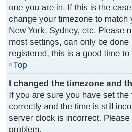
one you are in. If this is the cas
change your timezone to match yo
New York, Sydney, etc. Please no
most settings, can only be done b
registered, this is a good time to
Top
I changed the timezone and the
If you are sure you have set t
correctly and the time is still inc
server clock is incorrect. Please 
problem.