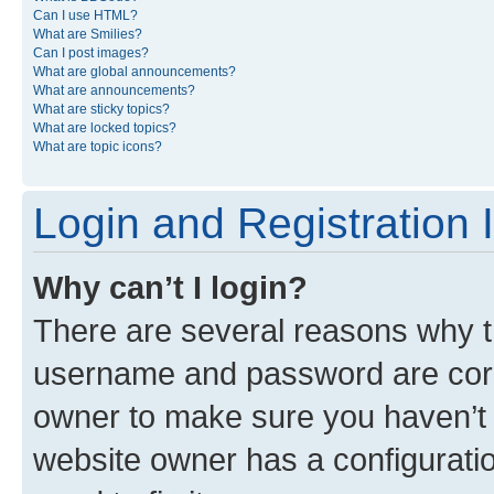
Can I use HTML?
What are Smilies?
Can I post images?
What are global announcements?
What are announcements?
What are sticky topics?
What are locked topics?
What are topic icons?
Login and Registration 
Why can’t I login?
There are several reasons why th
username and password are corre
owner to make sure you haven’t b
website owner has a configuratio