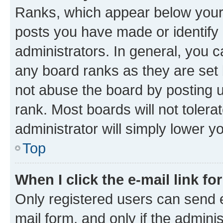
Ranks, which appear below your
posts you have made or identify 
administrators. In general, you 
any board ranks as they are set 
not abuse the board by posting u
rank. Most boards will not tolera
administrator will simply lower y
Top
When I click the e-mail link fo
Only registered users can send e-
mail form, and only if the adminis