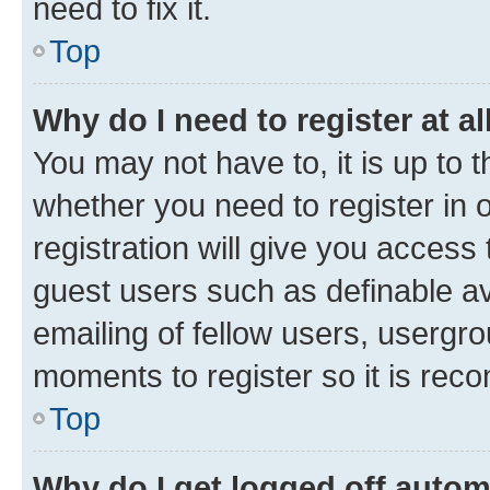
need to fix it.
Top
Why do I need to register at al
You may not have to, it is up to 
whether you need to register in
registration will give you access 
guest users such as definable a
emailing of fellow users, usergro
moments to register so it is re
Top
Why do I get logged off autom