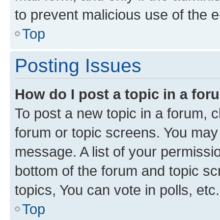
to prevent malicious use of the
Top
Posting Issues
How do I post a topic in a fo
To post a new topic in a forum, cl
forum or topic screens. You may 
message. A list of your permissio
bottom of the forum and topic s
topics, You can vote in polls, etc.
Top