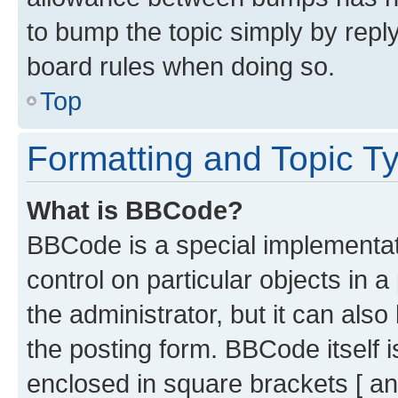
to bump the topic simply by reply
board rules when doing so.
Top
Formatting and Topic T
What is BBCode?
BBCode is a special implementati
control on particular objects in 
the administrator, but it can als
the posting form. BBCode itself i
enclosed in square brackets [ an