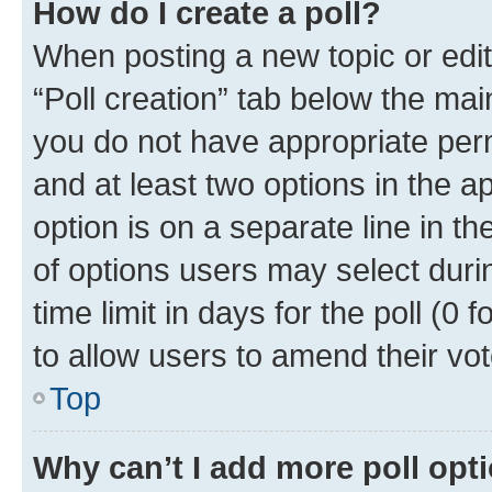
How do I create a poll?
When posting a new topic or editin
“Poll creation” tab below the mai
you do not have appropriate permi
and at least two options in the a
option is on a separate line in t
of options users may select duri
time limit in days for the poll (0 f
to allow users to amend their vot
Top
Why can’t I add more poll opt