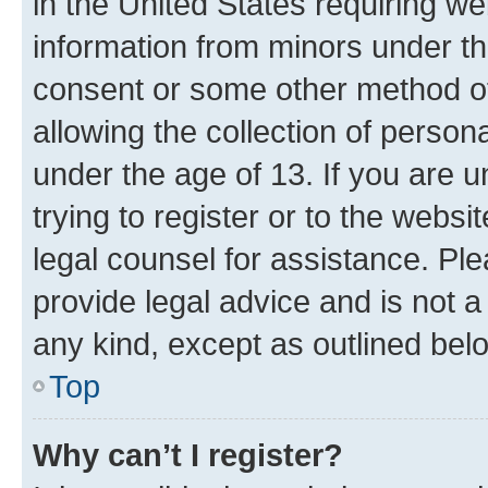
in the United States requiring we
information from minors under th
consent or some other method o
allowing the collection of persona
under the age of 13. If you are u
trying to register or to the websi
legal counsel for assistance. P
provide legal advice and is not a 
any kind, except as outlined bel
Top
Why can’t I register?