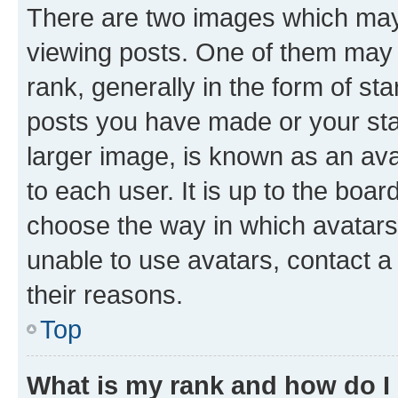
There are two images which ma
viewing posts. One of them may 
rank, generally in the form of st
posts you have made or your stat
larger image, is known as an ava
to each user. It is up to the boa
choose the way in which avatars
unable to use avatars, contact a
their reasons.
Top
What is my rank and how do I