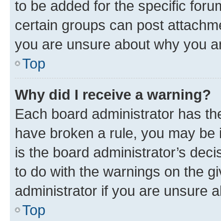
to be added for the specific foru
certain groups can post attachme
you are unsure about why you ar
Top
Why did I receive a warning?
Each board administrator has their
have broken a rule, you may be i
is the board administrator’s dec
to do with the warnings on the gi
administrator if you are unsure
Top