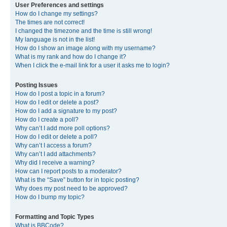
User Preferences and settings
How do I change my settings?
The times are not correct!
I changed the timezone and the time is still wrong!
My language is not in the list!
How do I show an image along with my username?
What is my rank and how do I change it?
When I click the e-mail link for a user it asks me to login?
Posting Issues
How do I post a topic in a forum?
How do I edit or delete a post?
How do I add a signature to my post?
How do I create a poll?
Why can’t I add more poll options?
How do I edit or delete a poll?
Why can’t I access a forum?
Why can’t I add attachments?
Why did I receive a warning?
How can I report posts to a moderator?
What is the “Save” button for in topic posting?
Why does my post need to be approved?
How do I bump my topic?
Formatting and Topic Types
What is BBCode?