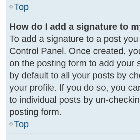
Top
How do I add a signature to 
To add a signature to a post you
Control Panel. Once created, y
on the posting form to add your 
by default to all your posts by c
your profile. If you do so, you c
to individual posts by un-checkin
posting form.
Top