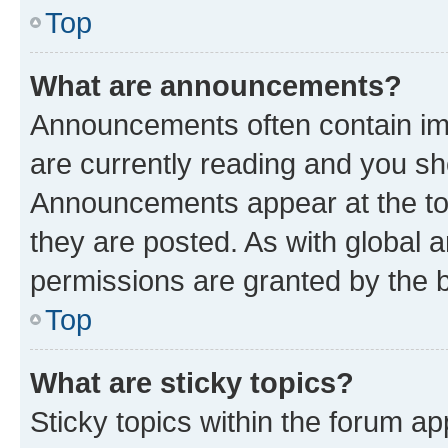
Top
What are announcements?
Announcements often contain imp
are currently reading and you s
Announcements appear at the top
they are posted. As with globa
permissions are granted by the b
Top
What are sticky topics?
Sticky topics within the forum 