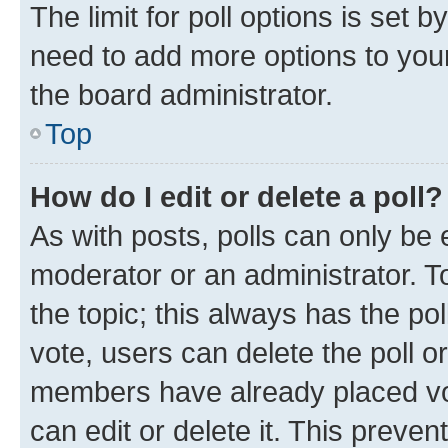
The limit for poll options is set b
need to add more options to your
the board administrator.
Top
How do I edit or delete a poll?
As with posts, polls can only be e
moderator or an administrator. To e
the topic; this always has the pol
vote, users can delete the poll or
members have already placed vot
can edit or delete it. This preve