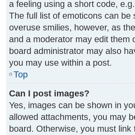
a feeling using a short code, e.g
The full list of emoticons can be 
overuse smilies, however, as th
and a moderator may edit them o
board administrator may also hav
you may use within a post.
Top
Can I post images?
Yes, images can be shown in your
allowed attachments, you may be
board. Otherwise, you must link 