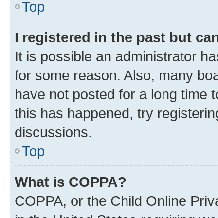
Top
I registered in the past but c
It is possible an administrator h
for some reason. Also, many boa
have not posted for a long time t
this has happened, try registeri
discussions.
Top
What is COPPA?
COPPA, or the Child Online Priva