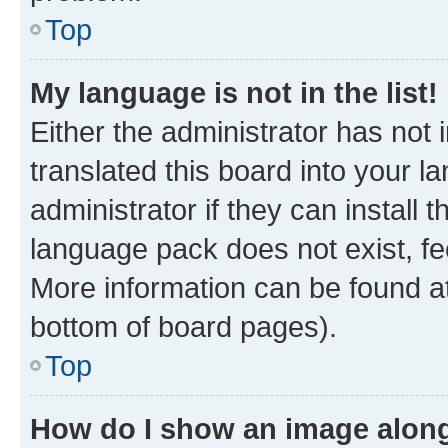
Top
My language is not in the list!
Either the administrator has not
translated this board into your 
administrator if they can install
language pack does not exist, fee
More information can be found at
bottom of board pages).
Top
How do I show an image alon