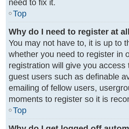
need to fix it.
Top
Why do I need to register at al
You may not have to, it is up to 
whether you need to register in
registration will give you access 
guest users such as definable a
emailing of fellow users, usergro
moments to register so it is re
Top
Why do I get logged off autom