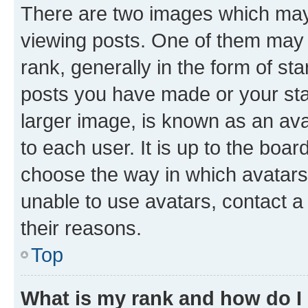
There are two images which ma
viewing posts. One of them may 
rank, generally in the form of st
posts you have made or your stat
larger image, is known as an ava
to each user. It is up to the boa
choose the way in which avatars
unable to use avatars, contact a
their reasons.
Top
What is my rank and how do I