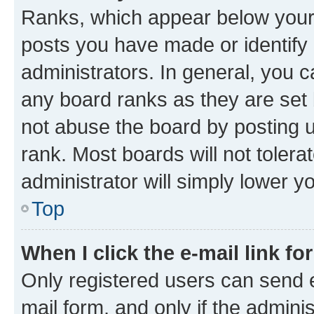
Ranks, which appear below your
posts you have made or identify 
administrators. In general, you 
any board ranks as they are set 
not abuse the board by posting u
rank. Most boards will not tolera
administrator will simply lower y
Top
When I click the e-mail link fo
Only registered users can send e-
mail form, and only if the adminis