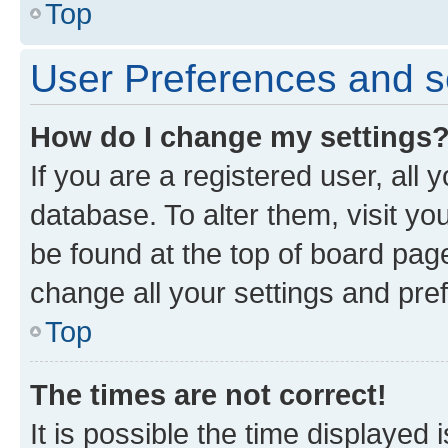
Top
User Preferences and s
How do I change my settings
If you are a registered user, all 
database. To alter them, visit yo
be found at the top of board page
change all your settings and pre
Top
The times are not correct!
It is possible the time displayed 