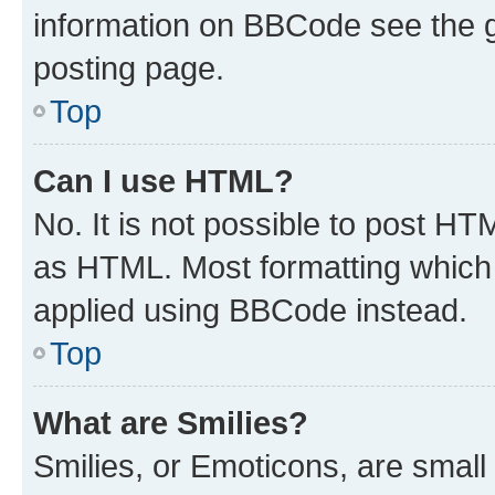
information on BBCode see the 
posting page.
Top
Can I use HTML?
No. It is not possible to post H
as HTML. Most formatting which
applied using BBCode instead.
Top
What are Smilies?
Smilies, or Emoticons, are smal