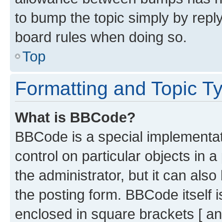
to bump the topic simply by reply
board rules when doing so.
Top
Formatting and Topic T
What is BBCode?
BBCode is a special implementati
control on particular objects in 
the administrator, but it can als
the posting form. BBCode itself i
enclosed in square brackets [ an