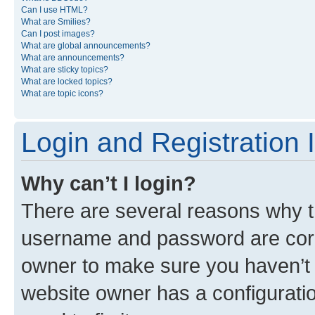
Can I use HTML?
What are Smilies?
Can I post images?
What are global announcements?
What are announcements?
What are sticky topics?
What are locked topics?
What are topic icons?
Login and Registration 
Why can’t I login?
There are several reasons why th
username and password are corre
owner to make sure you haven’t b
website owner has a configuratio