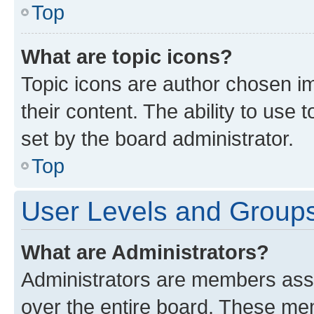
Top
What are topic icons?
Topic icons are author chosen im
their content. The ability to use
set by the board administrator.
Top
User Levels and Group
What are Administrators?
Administrators are members assig
over the entire board. These mem