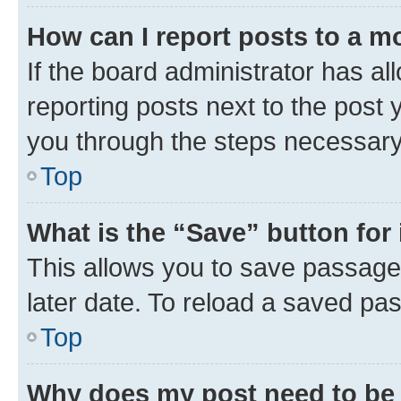
How can I report posts to a m
If the board administrator has al
reporting posts next to the post y
you through the steps necessary 
Top
What is the “Save” button for 
This allows you to save passage
later date. To reload a saved pas
Top
Why does my post need to be