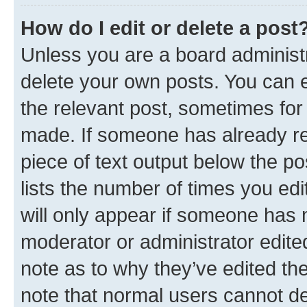
How do I edit or delete a post
Unless you are a board administr
delete your own posts. You can ed
the relevant post, sometimes for 
made. If someone has already repl
piece of text output below the po
lists the number of times you edi
will only appear if someone has ma
moderator or administrator edite
note as to why they’ve edited the
note that normal users cannot d