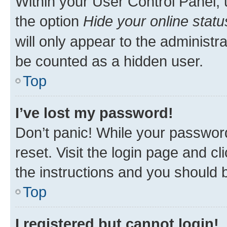
Within your User Control Panel, 
the option
Hide your online statu
will only appear to the administr
be counted as a hidden user.
Top
I’ve lost my password!
Don’t panic! While your password
reset. Visit the login page and cl
the instructions and you should b
Top
I registered but cannot login!