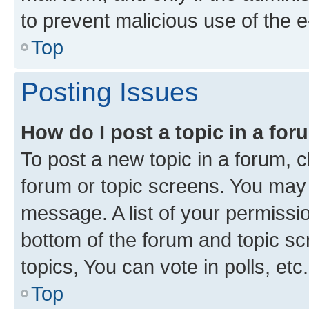
to prevent malicious use of the
Top
Posting Issues
How do I post a topic in a fo
To post a new topic in a forum, cl
forum or topic screens. You may 
message. A list of your permissio
bottom of the forum and topic s
topics, You can vote in polls, etc.
Top