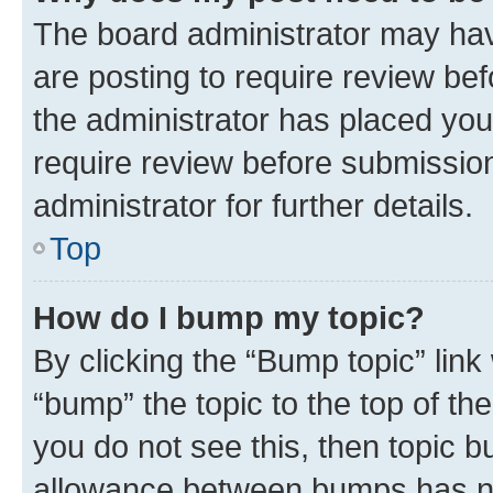
The board administrator may hav
are posting to require review bef
the administrator has placed you
require review before submissio
administrator for further details.
Top
How do I bump my topic?
By clicking the “Bump topic” link
“bump” the topic to the top of th
you do not see this, then topic 
allowance between bumps has not