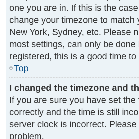
one you are in. If this is the cas
change your timezone to match yo
New York, Sydney, etc. Please no
most settings, can only be done b
registered, this is a good time to
Top
I changed the timezone and the
If you are sure you have set t
correctly and the time is still inc
server clock is incorrect. Please 
problem.