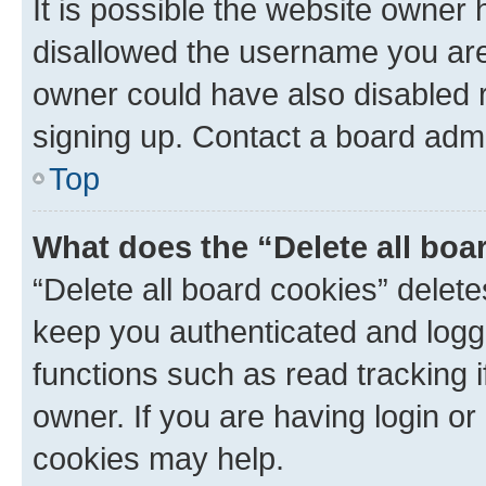
It is possible the website owner
disallowed the username you are 
owner could have also disabled r
signing up. Contact a board admi
Top
What does the “Delete all boa
“Delete all board cookies” dele
keep you authenticated and logge
functions such as read tracking 
owner. If you are having login or
cookies may help.