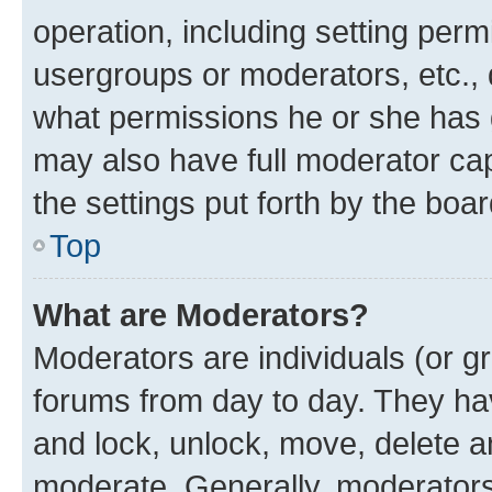
operation, including setting perm
usergroups or moderators, etc.,
what permissions he or she has 
may also have full moderator capa
the settings put forth by the boa
Top
What are Moderators?
Moderators are individuals (or gr
forums from day to day. They have
and lock, unlock, move, delete an
moderate. Generally, moderators