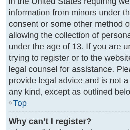
in the United States requiring we
information from minors under th
consent or some other method o
allowing the collection of persona
under the age of 13. If you are u
trying to register or to the websi
legal counsel for assistance. P
provide legal advice and is not a 
any kind, except as outlined bel
Top
Why can’t I register?