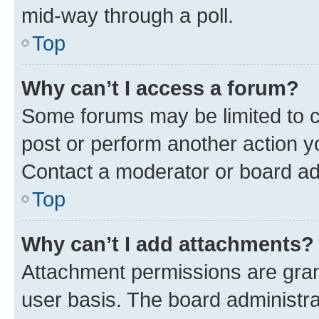
mid-way through a poll.
Top
Why can’t I access a forum?
Some forums may be limited to ce
post or perform another action 
Contact a moderator or board ad
Top
Why can’t I add attachments?
Attachment permissions are gran
user basis. The board administr