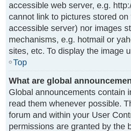
accessible web server, e.g. htt
cannot link to pictures stored on
accessible server) nor images st
mechanisms, e.g. hotmail or ya
sites, etc. To display the image
Top
What are global announceme
Global announcements contain i
read them whenever possible. The
forum and within your User Con
permissions are granted by the b