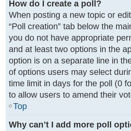
How do I create a poll?
When posting a new topic or editin
“Poll creation” tab below the mai
you do not have appropriate permi
and at least two options in the a
option is on a separate line in t
of options users may select duri
time limit in days for the poll (0 f
to allow users to amend their vot
Top
Why can’t I add more poll opt