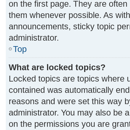
on the first page. They are often
them whenever possible. As wit
announcements, sticky topic per
administrator.
Top
What are locked topics?
Locked topics are topics where u
contained was automatically en
reasons and were set this way b
administrator. You may also be a
on the permissions you are grant