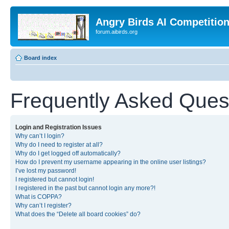
Angry Birds AI Competitio
forum.aibirds.org
Board index
Frequently Asked Ques
Login and Registration Issues
Why can’t I login?
Why do I need to register at all?
Why do I get logged off automatically?
How do I prevent my username appearing in the online user listings?
I’ve lost my password!
I registered but cannot login!
I registered in the past but cannot login any more?!
What is COPPA?
Why can’t I register?
What does the “Delete all board cookies” do?