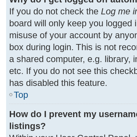
If you do not check the
Log me i
board will only keep you logged i
misuse of your account by anyone
box during login. This is not r
a shared computer, e.g. library, 
etc. If you do not see this check
has disabled this feature.
Top
How do I prevent my username
listings?