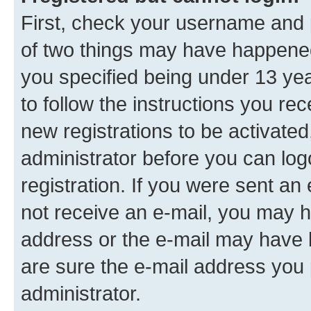
First, check your username and p
of two things may have happene
you specified being under 13 year
to follow the instructions you re
new registrations to be activated
administrator before you can log
registration. If you were sent an e
not receive an e-mail, you may h
address or the e-mail may have b
are sure the e-mail address you p
administrator.