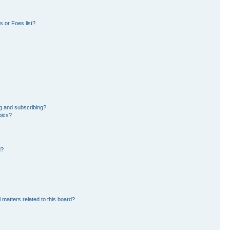
 or Foes list?
g and subscribing?
pics?
d?
 matters related to this board?