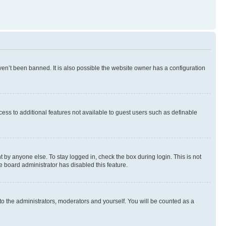
en’t been banned. It is also possible the website owner has a configuration
ccess to additional features not available to guest users such as definable
 by anyone else. To stay logged in, check the box during login. This is not
e board administrator has disabled this feature.
to the administrators, moderators and yourself. You will be counted as a