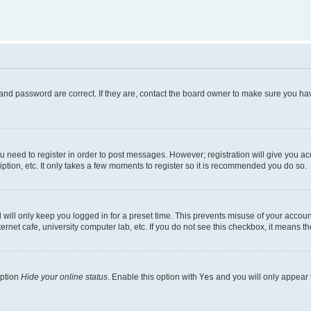
and password are correct. If they are, contact the board owner to make sure you hav
ou need to register in order to post messages. However; registration will give you a
ption, etc. It only takes a few moments to register so it is recommended you do so.
will only keep you logged in for a preset time. This prevents misuse of your account
rnet cafe, university computer lab, etc. If you do not see this checkbox, it means th
option
Hide your online status
. Enable this option with
Yes
and you will only appear 