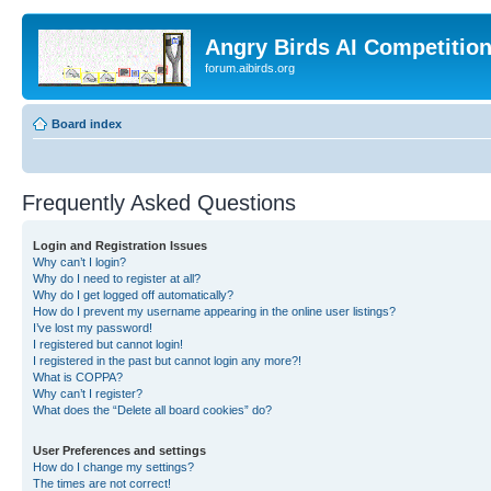
Angry Birds AI Competitio
forum.aibirds.org
Board index
Frequently Asked Questions
Login and Registration Issues
Why can’t I login?
Why do I need to register at all?
Why do I get logged off automatically?
How do I prevent my username appearing in the online user listings?
I’ve lost my password!
I registered but cannot login!
I registered in the past but cannot login any more?!
What is COPPA?
Why can’t I register?
What does the “Delete all board cookies” do?
User Preferences and settings
How do I change my settings?
The times are not correct!