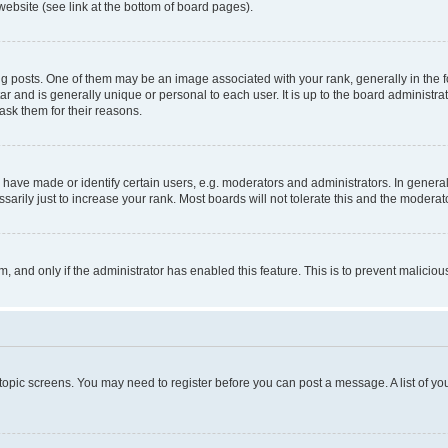
website (see link at the bottom of board pages).
osts. One of them may be an image associated with your rank, generally in the fo
tar and is generally unique or personal to each user. It is up to the board administ
ask them for their reasons.
ve made or identify certain users, e.g. moderators and administrators. In general
rily just to increase your rank. Most boards will not tolerate this and the moderato
orm, and only if the administrator has enabled this feature. This is to prevent malic
r topic screens. You may need to register before you can post a message. A list of yo