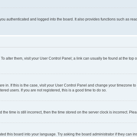
ou authenticated and logged into the board. It also provides functions such as read
. To alter them, visit your User Control Panel; a link can usually be found at the top
 are in. If this is the case, visit your User Control Panel and change your timezone 
red users. If you are not registered, this is a good time to do so.
 time is still incorrect, then the time stored on the server clock is incorrect. Plea
ted this board into your language. Try asking the board administrator if they can in