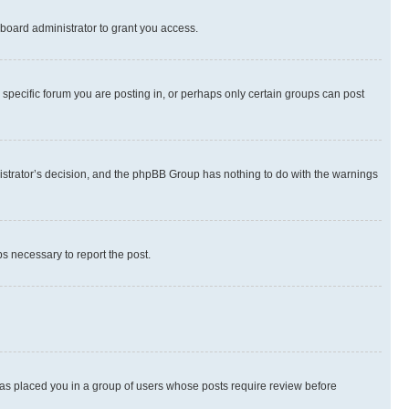
board administrator to grant you access.
specific forum you are posting in, or perhaps only certain groups can post
inistrator’s decision, and the phpBB Group has nothing to do with the warnings
ps necessary to report the post.
 has placed you in a group of users whose posts require review before