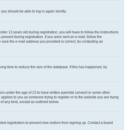
d you should be able to log in again shortly.
r 13 years old during registration, you will have to follow the instructions
present during registration. If you were sent an e-mail, follow the
 sure the e-mail address you provided is correct, try contacting an
ng time to reduce the size of the database. If this has happened, try
nors under the age of 13 to have written parental consent or some other
 applies to you as someone trying to register or to the website you are trying
 of any kind, except as outlined below.
ed registration to prevent new visitors from signing up. Contact a board