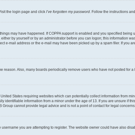
isit the login page and click
I’ve forgotten my password
. Follow the instructions an
 things may have happened. If COPPA support is enabled and you specified being unde
either by yourself or by an administrator before you can logon; this information was 
rect e-mail address or the e-mail may have been picked up by a spam filer. If you are
ome reason. Also, many boards periodically remove users who have not posted for a lo
e United States requiring websites which can potentially collect information from mi
identifiable information from a minor under the age of 13. If you are unsure if this
BB Group cannot provide legal advice and is not a point of contact for legal concerns
e username you are attempting to register. The website owner could have also disabl