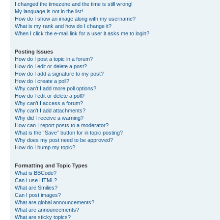
I changed the timezone and the time is still wrong!
My language is not in the list!
How do I show an image along with my username?
What is my rank and how do I change it?
When I click the e-mail link for a user it asks me to login?
Posting Issues
How do I post a topic in a forum?
How do I edit or delete a post?
How do I add a signature to my post?
How do I create a poll?
Why can’t I add more poll options?
How do I edit or delete a poll?
Why can’t I access a forum?
Why can’t I add attachments?
Why did I receive a warning?
How can I report posts to a moderator?
What is the “Save” button for in topic posting?
Why does my post need to be approved?
How do I bump my topic?
Formatting and Topic Types
What is BBCode?
Can I use HTML?
What are Smilies?
Can I post images?
What are global announcements?
What are announcements?
What are sticky topics?