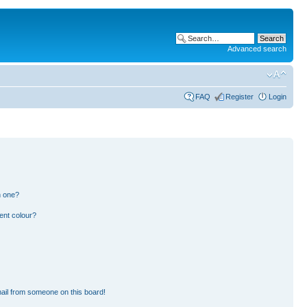
Advanced search
FAQ
Register
Login
n one?
ent colour?
ail from someone on this board!