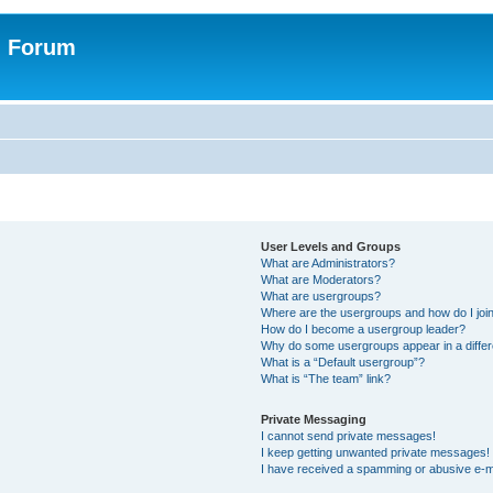
n Forum
User Levels and Groups
What are Administrators?
What are Moderators?
What are usergroups?
Where are the usergroups and how do I joi
How do I become a usergroup leader?
Why do some usergroups appear in a differ
What is a “Default usergroup”?
What is “The team” link?
Private Messaging
I cannot send private messages!
I keep getting unwanted private messages!
I have received a spamming or abusive e-m