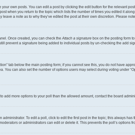
 your own posts. You can edit a post by clicking the edit button for the relevant po
e post when you return to the topic which lists the number of times you edited it alon
may leave a note as to why they’ve edited the post at their own discretion. Please n
Panel. Once created, you can check the
Attach a signature
box on the posting form to
 still prevent a signature being added to individual posts by un-checking the add sig
eation” tab below the main posting form; if you cannot see this, you do not have approp
a. You can also set the number of options users may select during voting under “Option
ed to add more options to your poll than the allowed amount, contact the board admini
dministrator. To edit a poll, click to edit the first post in the topic; this always has 
oderators or administrators can edit or delete it. This prevents the poll’s options