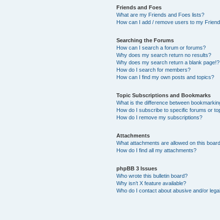
Friends and Foes
What are my Friends and Foes lists?
How can I add / remove users to my Friends
Searching the Forums
How can I search a forum or forums?
Why does my search return no results?
Why does my search return a blank page!?
How do I search for members?
How can I find my own posts and topics?
Topic Subscriptions and Bookmarks
What is the difference between bookmarkin
How do I subscribe to specific forums or to
How do I remove my subscriptions?
Attachments
What attachments are allowed on this boar
How do I find all my attachments?
phpBB 3 Issues
Who wrote this bulletin board?
Why isn’t X feature available?
Who do I contact about abusive and/or legal