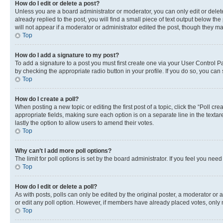
How do I edit or delete a post?
Unless you are a board administrator or moderator, you can only edit or delete
already replied to the post, you will find a small piece of text output below th
will not appear if a moderator or administrator edited the post, though they 
Top
How do I add a signature to my post?
To add a signature to a post you must first create one via your User Control 
by checking the appropriate radio button in your profile. If you do so, you can
Top
How do I create a poll?
When posting a new topic or editing the first post of a topic, click the “Poll cr
appropriate fields, making sure each option is on a separate line in the textare
lastly the option to allow users to amend their votes.
Top
Why can’t I add more poll options?
The limit for poll options is set by the board administrator. If you feel you ne
Top
How do I edit or delete a poll?
As with posts, polls can only be edited by the original poster, a moderator or an a
or edit any poll option. However, if members have already placed votes, only m
Top