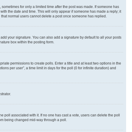
st, sometimes for only a limited time after the post was made. If someone has
g with the date and time. This will only appear if someone has made a reply; it
ote that normal users cannot delete a post once someone has replied.
 add your signature. You can also add a signature by default to all your posts
nature box within the posting form.
riate permissions to create polls. Enter a title and at least two options in the
s per user”, a time limit in days for the poll (0 for infinite duration) and
strator.
the poll associated with it. If no one has cast a vote, users can delete the poll
 from being changed mid-way through a poll.