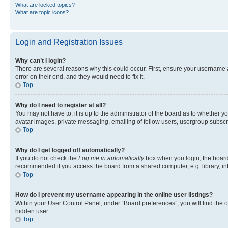
What are locked topics?
What are topic icons?
Login and Registration Issues
Why can’t I login?
There are several reasons why this could occur. First, ensure your username 
error on their end, and they would need to fix it.
Top
Why do I need to register at all?
You may not have to, it is up to the administrator of the board as to whether y
avatar images, private messaging, emailing of fellow users, usergroup subscri
Top
Why do I get logged off automatically?
If you do not check the
Log me in automatically
box when you login, the board 
recommended if you access the board from a shared computer, e.g. library, inte
Top
How do I prevent my username appearing in the online user listings?
Within your User Control Panel, under “Board preferences”, you will find the 
hidden user.
Top