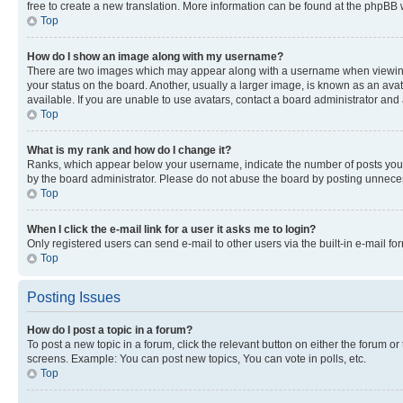
free to create a new translation. More information can be found at the phpBB 
Top
How do I show an image along with my username?
There are two images which may appear along with a username when viewing p
your status on the board. Another, usually a larger image, is known as an ava
available. If you are unable to use avatars, contact a board administrator and 
Top
What is my rank and how do I change it?
Ranks, which appear below your username, indicate the number of posts you ha
by the board administrator. Please do not abuse the board by posting unnecessa
Top
When I click the e-mail link for a user it asks me to login?
Only registered users can send e-mail to other users via the built-in e-mail f
Top
Posting Issues
How do I post a topic in a forum?
To post a new topic in a forum, click the relevant button on either the forum o
screens. Example: You can post new topics, You can vote in polls, etc.
Top