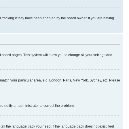
 tracking if they have been enabled by the board owner. If you are having
 of board pages. This system will allow you to change all your settings and
to match your particular area, e.g. London, Paris, New York, Sydney, etc. Please
se notify an administrator to correct the problem.
stall the language pack you need. If the language pack does not exist, feel