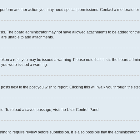
r perform another action you may need special permissions. Contact a moderator or 
sis. The board administrator may not have allowed attachments to be added for the 
u are unable to add attachments.
e broken a rule, you may be issued a warning. Please note that this is the board adm
hy you were issued a warning.
 posts next to the post you wish to report. Clicking this will walk you through the ste
te. To reload a saved passage, visit the User Control Panel.
ing to require review before submission. It is also possible that the administrator