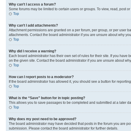
Why can’t I access a forum?
Some forums may be limited to certain users or groups. To view, read, post o
Top
Why can’t I add attachments?
Attachment permissions are granted on a per forum, per group, or per user ba
attachments. Contact the board administrator if you are unsure about why yo
Top
Why did I receive a warning?
Each board administrator has their own set of rules for their site. If you hav
on the given site. Contact the board administrator if you are unsure about w
Top
How can I report posts to a moderator?
If the board administrator has allowed it, you should see a button for reporting
Top
What is the “Save” button for in topic posting?
This allows you to save passages to be completed and submitted at a later da
Top
Why does my post need to be approved?
The board administrator may have decided that posts in the forum you are post
submission. Please contact the board administrator for further details.