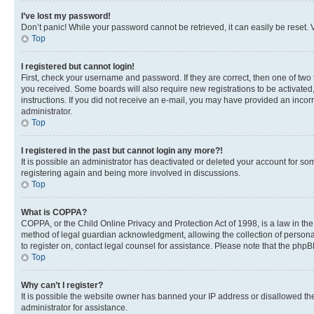
I’ve lost my password!
Don’t panic! While your password cannot be retrieved, it can easily be reset. V
Top
I registered but cannot login!
First, check your username and password. If they are correct, then one of two
you received. Some boards will also require new registrations to be activated, 
instructions. If you did not receive an e-mail, you may have provided an incor
administrator.
Top
I registered in the past but cannot login any more?!
It is possible an administrator has deactivated or deleted your account for s
registering again and being more involved in discussions.
Top
What is COPPA?
COPPA, or the Child Online Privacy and Protection Act of 1998, is a law in th
method of legal guardian acknowledgment, allowing the collection of personally 
to register on, contact legal counsel for assistance. Please note that the php
Top
Why can’t I register?
It is possible the website owner has banned your IP address or disallowed th
administrator for assistance.