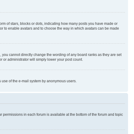
rm of stars, blocks or dots, indicating how many posts you have made or
rator to enable avatars and to choose the way in which avatars can be made
, you cannot directly change the wording of any board ranks as they are set
r or administrator will simply lower your post count.
ious use of the e-mail system by anonymous users.
ur permissions in each forum is available at the bottom of the forum and topic