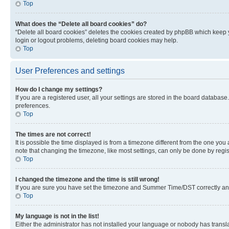
Top
What does the “Delete all board cookies” do?
“Delete all board cookies” deletes the cookies created by phpBB which keep y
login or logout problems, deleting board cookies may help.
Top
User Preferences and settings
How do I change my settings?
If you are a registered user, all your settings are stored in the board database
preferences.
Top
The times are not correct!
It is possible the time displayed is from a timezone different from the one you
note that changing the timezone, like most settings, can only be done by registe
Top
I changed the timezone and the time is still wrong!
If you are sure you have set the timezone and Summer Time/DST correctly and the
Top
My language is not in the list!
Either the administrator has not installed your language or nobody has transla