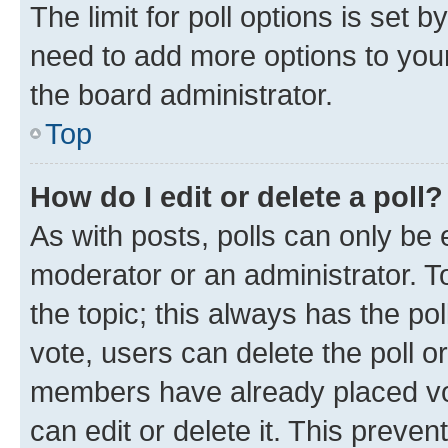
The limit for poll options is set b
need to add more options to your
the board administrator.
Top
How do I edit or delete a poll?
As with posts, polls can only be e
moderator or an administrator. To e
the topic; this always has the pol
vote, users can delete the poll or
members have already placed vot
can edit or delete it. This preve