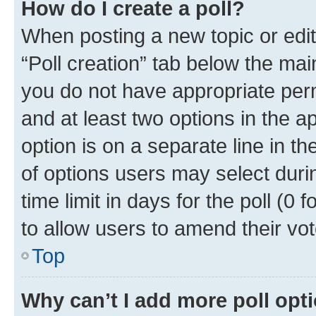
How do I create a poll?
When posting a new topic or editin
“Poll creation” tab below the mai
you do not have appropriate permi
and at least two options in the a
option is on a separate line in t
of options users may select duri
time limit in days for the poll (0 f
to allow users to amend their vot
Top
Why can’t I add more poll opt