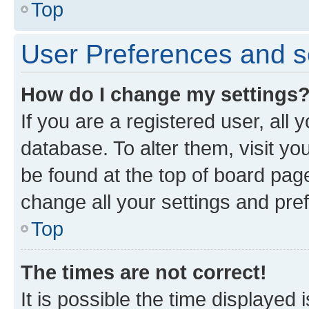
Top
User Preferences and s
How do I change my settings
If you are a registered user, all 
database. To alter them, visit yo
be found at the top of board page
change all your settings and pre
Top
The times are not correct!
It is possible the time displayed 