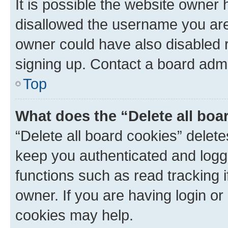
It is possible the website owner
disallowed the username you are 
owner could have also disabled r
signing up. Contact a board admi
Top
What does the “Delete all boa
“Delete all board cookies” dele
keep you authenticated and logge
functions such as read tracking 
owner. If you are having login or
cookies may help.