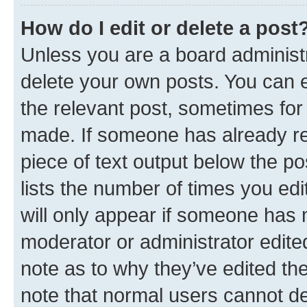
How do I edit or delete a post
Unless you are a board administr
delete your own posts. You can ed
the relevant post, sometimes for 
made. If someone has already repl
piece of text output below the po
lists the number of times you edi
will only appear if someone has ma
moderator or administrator edite
note as to why they’ve edited the
note that normal users cannot d