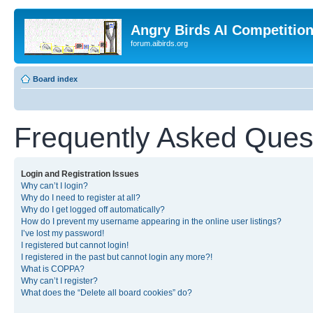
Angry Birds AI Competitio
forum.aibirds.org
Board index
Frequently Asked Ques
Login and Registration Issues
Why can’t I login?
Why do I need to register at all?
Why do I get logged off automatically?
How do I prevent my username appearing in the online user listings?
I’ve lost my password!
I registered but cannot login!
I registered in the past but cannot login any more?!
What is COPPA?
Why can’t I register?
What does the “Delete all board cookies” do?