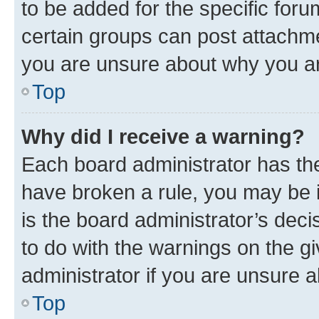
to be added for the specific foru
certain groups can post attachme
you are unsure about why you ar
Top
Why did I receive a warning?
Each board administrator has their
have broken a rule, you may be i
is the board administrator’s dec
to do with the warnings on the gi
administrator if you are unsure
Top