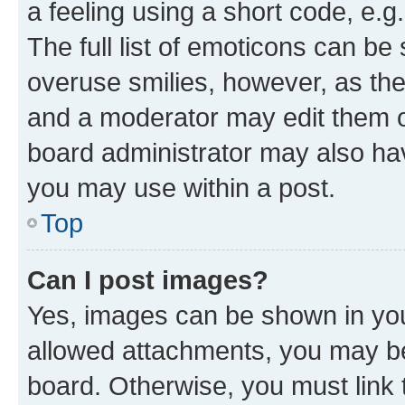
a feeling using a short code, e.g
The full list of emoticons can be 
overuse smilies, however, as th
and a moderator may edit them o
board administrator may also hav
you may use within a post.
Top
Can I post images?
Yes, images can be shown in your
allowed attachments, you may be
board. Otherwise, you must link 