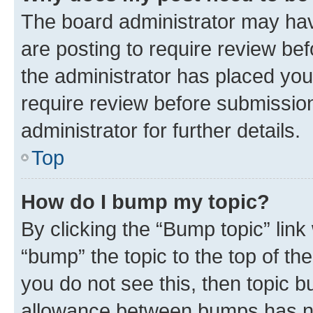
The board administrator may hav
are posting to require review bef
the administrator has placed you
require review before submissio
administrator for further details.
Top
How do I bump my topic?
By clicking the “Bump topic” link
“bump” the topic to the top of th
you do not see this, then topic 
allowance between bumps has not