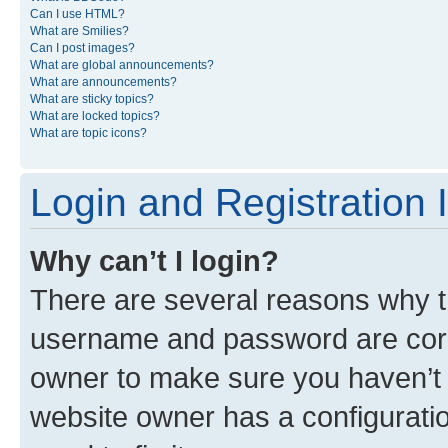
Can I use HTML?
What are Smilies?
Can I post images?
What are global announcements?
What are announcements?
What are sticky topics?
What are locked topics?
What are topic icons?
Login and Registration 
Why can’t I login?
There are several reasons why th
username and password are corre
owner to make sure you haven’t b
website owner has a configuratio