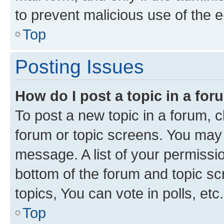
to prevent malicious use of the
Top
Posting Issues
How do I post a topic in a fo
To post a new topic in a forum, cl
forum or topic screens. You may 
message. A list of your permissio
bottom of the forum and topic s
topics, You can vote in polls, etc.
Top