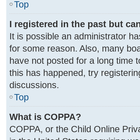
Top
I registered in the past but c
It is possible an administrator h
for some reason. Also, many boa
have not posted for a long time t
this has happened, try registeri
discussions.
Top
What is COPPA?
COPPA, or the Child Online Priva