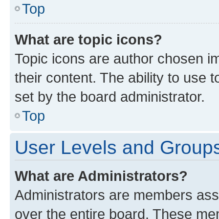
Top
What are topic icons?
Topic icons are author chosen im
their content. The ability to use
set by the board administrator.
Top
User Levels and Group
What are Administrators?
Administrators are members assig
over the entire board. These mem