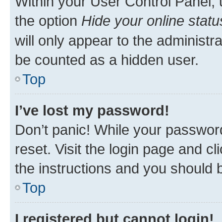
Within your User Control Panel, 
the option
Hide your online statu
will only appear to the administr
be counted as a hidden user.
Top
I’ve lost my password!
Don’t panic! While your password
reset. Visit the login page and cl
the instructions and you should b
Top
I registered but cannot login!