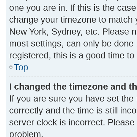
one you are in. If this is the cas
change your timezone to match yo
New York, Sydney, etc. Please no
most settings, can only be done b
registered, this is a good time to
Top
I changed the timezone and the
If you are sure you have set t
correctly and the time is still inc
server clock is incorrect. Please 
problem.