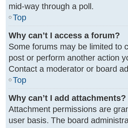
mid-way through a poll.
Top
Why can’t I access a forum?
Some forums may be limited to ce
post or perform another action 
Contact a moderator or board ad
Top
Why can’t I add attachments?
Attachment permissions are gran
user basis. The board administr