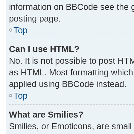
information on BBCode see the 
posting page.
Top
Can I use HTML?
No. It is not possible to post H
as HTML. Most formatting which
applied using BBCode instead.
Top
What are Smilies?
Smilies, or Emoticons, are smal