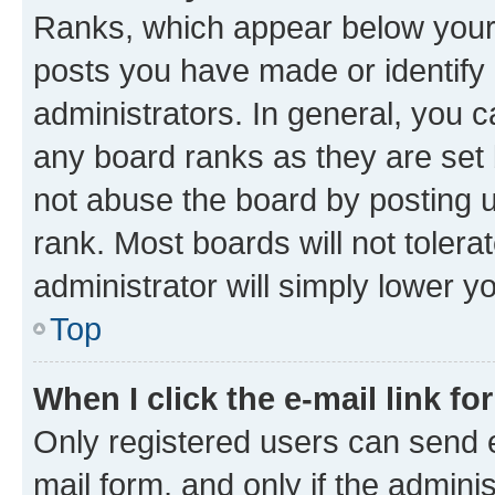
Ranks, which appear below your
posts you have made or identify 
administrators. In general, you 
any board ranks as they are set 
not abuse the board by posting u
rank. Most boards will not tolera
administrator will simply lower y
Top
When I click the e-mail link fo
Only registered users can send e-
mail form, and only if the adminis