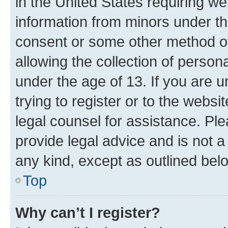
in the United States requiring we
information from minors under th
consent or some other method o
allowing the collection of persona
under the age of 13. If you are u
trying to register or to the websi
legal counsel for assistance. P
provide legal advice and is not a 
any kind, except as outlined bel
Top
Why can’t I register?