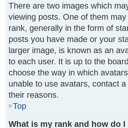
There are two images which ma
viewing posts. One of them may 
rank, generally in the form of st
posts you have made or your stat
larger image, is known as an ava
to each user. It is up to the boa
choose the way in which avatars
unable to use avatars, contact a
their reasons.
Top
What is my rank and how do I