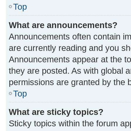
Top
What are announcements?
Announcements often contain imp
are currently reading and you s
Announcements appear at the top
they are posted. As with globa
permissions are granted by the b
Top
What are sticky topics?
Sticky topics within the forum 