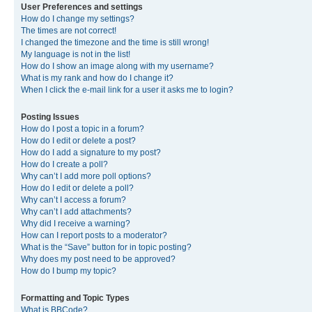
User Preferences and settings
How do I change my settings?
The times are not correct!
I changed the timezone and the time is still wrong!
My language is not in the list!
How do I show an image along with my username?
What is my rank and how do I change it?
When I click the e-mail link for a user it asks me to login?
Posting Issues
How do I post a topic in a forum?
How do I edit or delete a post?
How do I add a signature to my post?
How do I create a poll?
Why can’t I add more poll options?
How do I edit or delete a poll?
Why can’t I access a forum?
Why can’t I add attachments?
Why did I receive a warning?
How can I report posts to a moderator?
What is the “Save” button for in topic posting?
Why does my post need to be approved?
How do I bump my topic?
Formatting and Topic Types
What is BBCode?