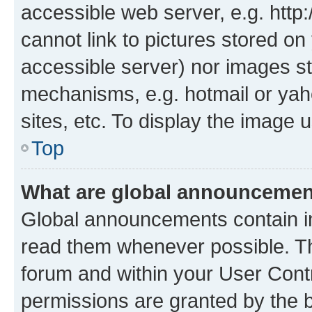
accessible web server, e.g. htt
cannot link to pictures stored on
accessible server) nor images st
mechanisms, e.g. hotmail or ya
sites, etc. To display the image
Top
What are global announceme
Global announcements contain i
read them whenever possible. The
forum and within your User Con
permissions are granted by the b