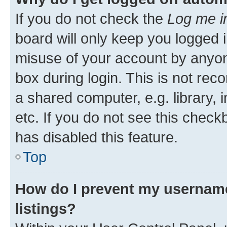
If you do not check the
Log me i
board will only keep you logged i
misuse of your account by anyone
box during login. This is not r
a shared computer, e.g. library, 
etc. If you do not see this check
has disabled this feature.
Top
How do I prevent my username
listings?