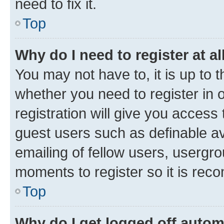
need to fix it.
Top
Why do I need to register at al
You may not have to, it is up to 
whether you need to register in
registration will give you access 
guest users such as definable a
emailing of fellow users, usergro
moments to register so it is re
Top
Why do I get logged off autom