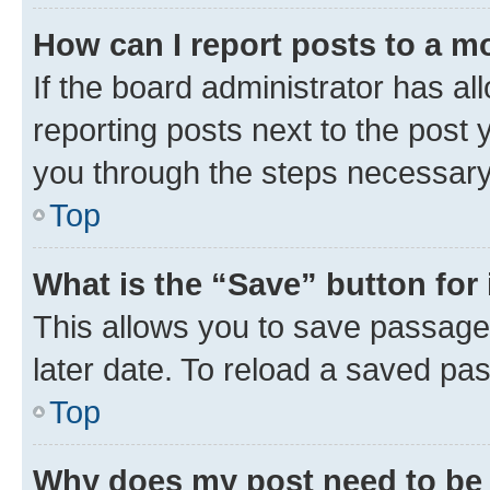
How can I report posts to a m
If the board administrator has al
reporting posts next to the post y
you through the steps necessary 
Top
What is the “Save” button for 
This allows you to save passage
later date. To reload a saved pas
Top
Why does my post need to be