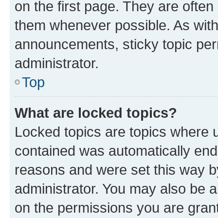
on the first page. They are often
them whenever possible. As wit
announcements, sticky topic per
administrator.
Top
What are locked topics?
Locked topics are topics where u
contained was automatically en
reasons and were set this way b
administrator. You may also be a
on the permissions you are grant