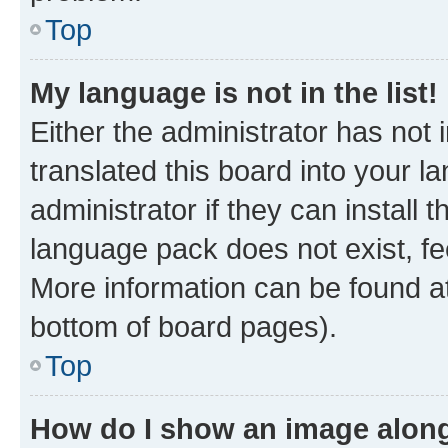
Top
My language is not in the list!
Either the administrator has not
translated this board into your 
administrator if they can install
language pack does not exist, fee
More information can be found at
bottom of board pages).
Top
How do I show an image alon