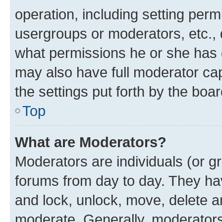
operation, including setting perm
usergroups or moderators, etc.,
what permissions he or she has 
may also have full moderator capa
the settings put forth by the boa
Top
What are Moderators?
Moderators are individuals (or gr
forums from day to day. They have
and lock, unlock, move, delete an
moderate. Generally, moderators