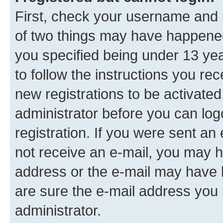
First, check your username and p
of two things may have happene
you specified being under 13 year
to follow the instructions you re
new registrations to be activated
administrator before you can log
registration. If you were sent an e
not receive an e-mail, you may h
address or the e-mail may have b
are sure the e-mail address you p
administrator.