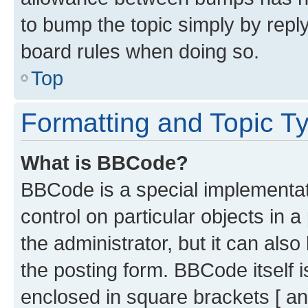
to bump the topic simply by reply
board rules when doing so.
Top
Formatting and Topic T
What is BBCode?
BBCode is a special implementati
control on particular objects in 
the administrator, but it can als
the posting form. BBCode itself i
enclosed in square brackets [ an