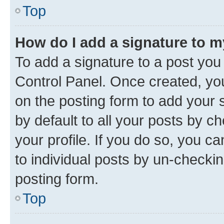
Top
How do I add a signature to 
To add a signature to a post you
Control Panel. Once created, y
on the posting form to add your 
by default to all your posts by c
your profile. If you do so, you c
to individual posts by un-checkin
posting form.
Top