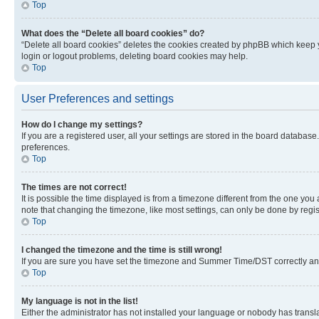
Top
What does the “Delete all board cookies” do?
“Delete all board cookies” deletes the cookies created by phpBB which keep y
login or logout problems, deleting board cookies may help.
Top
User Preferences and settings
How do I change my settings?
If you are a registered user, all your settings are stored in the board database
preferences.
Top
The times are not correct!
It is possible the time displayed is from a timezone different from the one you
note that changing the timezone, like most settings, can only be done by registe
Top
I changed the timezone and the time is still wrong!
If you are sure you have set the timezone and Summer Time/DST correctly and the
Top
My language is not in the list!
Either the administrator has not installed your language or nobody has transla