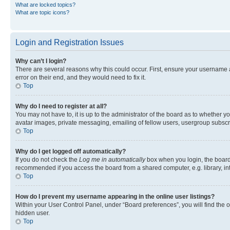
What are locked topics?
What are topic icons?
Login and Registration Issues
Why can’t I login?
There are several reasons why this could occur. First, ensure your username 
error on their end, and they would need to fix it.
Top
Why do I need to register at all?
You may not have to, it is up to the administrator of the board as to whether y
avatar images, private messaging, emailing of fellow users, usergroup subscri
Top
Why do I get logged off automatically?
If you do not check the
Log me in automatically
box when you login, the board 
recommended if you access the board from a shared computer, e.g. library, inte
Top
How do I prevent my username appearing in the online user listings?
Within your User Control Panel, under “Board preferences”, you will find the 
hidden user.
Top