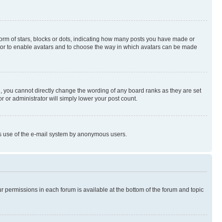
rm of stars, blocks or dots, indicating how many posts you have made or
rator to enable avatars and to choose the way in which avatars can be made
, you cannot directly change the wording of any board ranks as they are set
r or administrator will simply lower your post count.
ious use of the e-mail system by anonymous users.
ur permissions in each forum is available at the bottom of the forum and topic