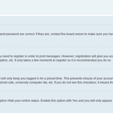
and password are correct. If they are, contact the board owner to make sure you hav
ou need to register in order to post messages. However; registration will give you a
ption, etc. It only takes a few moments to register so it is recommended you do so.
will only keep you logged in for a preset time. This prevents misuse of your account
rnet cafe, university computer lab, etc. If you do not see this checkbox, it means th
option
Hide your online status
. Enable this option with
Yes
and you will only appear 