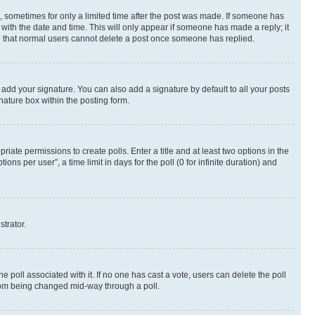
st, sometimes for only a limited time after the post was made. If someone has
g with the date and time. This will only appear if someone has made a reply; it
ote that normal users cannot delete a post once someone has replied.
 add your signature. You can also add a signature by default to all your posts
nature box within the posting form.
riate permissions to create polls. Enter a title and at least two options in the
s per user”, a time limit in days for the poll (0 for infinite duration) and
strator.
the poll associated with it. If no one has cast a vote, users can delete the poll
 from being changed mid-way through a poll.