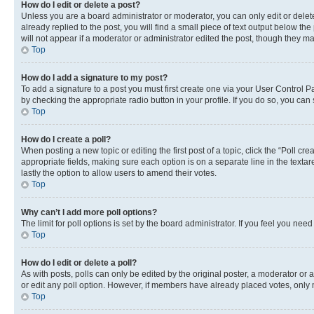
How do I edit or delete a post?
Unless you are a board administrator or moderator, you can only edit or delete
already replied to the post, you will find a small piece of text output below th
will not appear if a moderator or administrator edited the post, though they 
Top
How do I add a signature to my post?
To add a signature to a post you must first create one via your User Control 
by checking the appropriate radio button in your profile. If you do so, you can
Top
How do I create a poll?
When posting a new topic or editing the first post of a topic, click the “Poll cr
appropriate fields, making sure each option is on a separate line in the textare
lastly the option to allow users to amend their votes.
Top
Why can’t I add more poll options?
The limit for poll options is set by the board administrator. If you feel you ne
Top
How do I edit or delete a poll?
As with posts, polls can only be edited by the original poster, a moderator or an a
or edit any poll option. However, if members have already placed votes, only m
Top