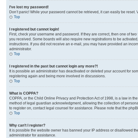
I’ve lost my password!
Don’t panic! While your password cannot be retrieved, it can easily be reset. V
Top
I registered but cannot login!
First, check your username and password. If they are correct, then one of two
you received. Some boards will also require new registrations to be activated, 
instructions. If you did not receive an e-mail, you may have provided an incor
administrator.
Top
I registered in the past but cannot login any more?!
It is possible an administrator has deactivated or deleted your account for s
registering again and being more involved in discussions.
Top
What is COPPA?
COPPA, or the Child Online Privacy and Protection Act of 1998, is a law in th
method of legal guardian acknowledgment, allowing the collection of personally 
to register on, contact legal counsel for assistance. Please note that the php
Top
Why can’t I register?
It is possible the website owner has banned your IP address or disallowed th
administrator for assistance.