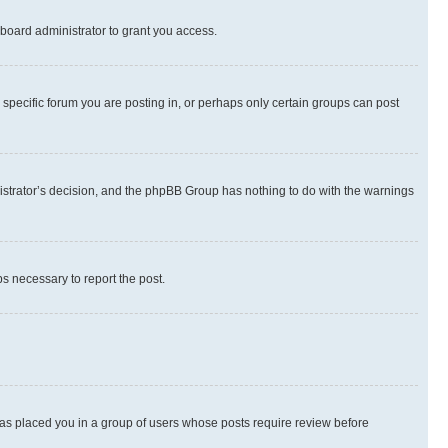
board administrator to grant you access.
specific forum you are posting in, or perhaps only certain groups can post
inistrator’s decision, and the phpBB Group has nothing to do with the warnings
ps necessary to report the post.
 has placed you in a group of users whose posts require review before