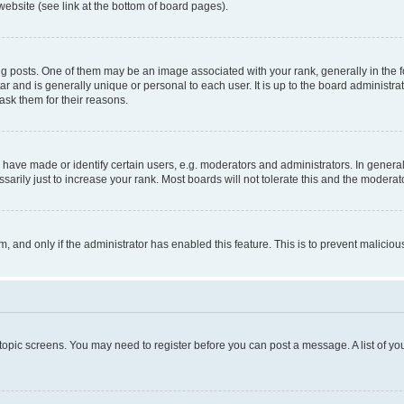
website (see link at the bottom of board pages).
osts. One of them may be an image associated with your rank, generally in the fo
tar and is generally unique or personal to each user. It is up to the board administ
ask them for their reasons.
ve made or identify certain users, e.g. moderators and administrators. In general
rily just to increase your rank. Most boards will not tolerate this and the moderato
orm, and only if the administrator has enabled this feature. This is to prevent malic
r topic screens. You may need to register before you can post a message. A list of yo