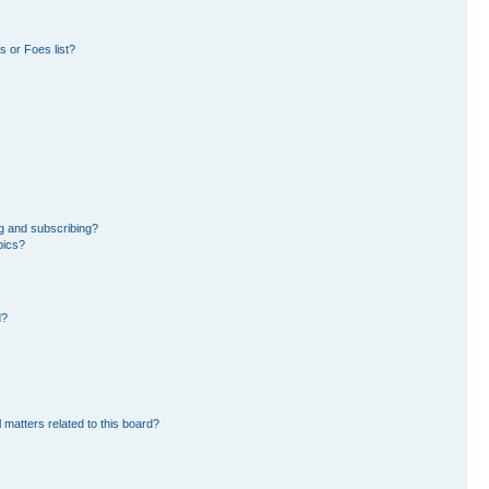
 or Foes list?
g and subscribing?
pics?
d?
 matters related to this board?