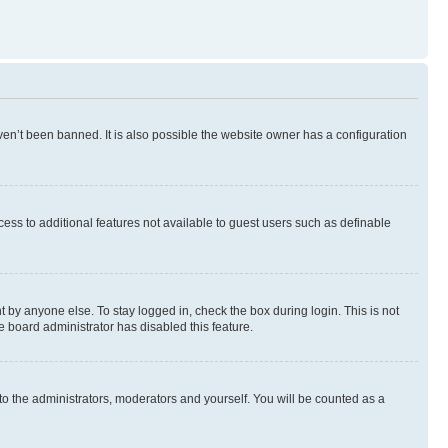
en’t been banned. It is also possible the website owner has a configuration
ccess to additional features not available to guest users such as definable
 by anyone else. To stay logged in, check the box during login. This is not
e board administrator has disabled this feature.
to the administrators, moderators and yourself. You will be counted as a