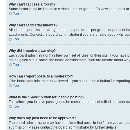
Why can’t I access a forum?
Some forums may be limited to certain users or groups. To view, read, post o
Top
Why can’t I add attachments?
Attachment permissions are granted on a per forum, per group, or per user ba
attachments. Contact the board administrator if you are unsure about why yo
Top
Why did I receive a warning?
Each board administrator has their own set of rules for their site. If you hav
on the given site. Contact the board administrator if you are unsure about w
Top
How can I report posts to a moderator?
If the board administrator has allowed it, you should see a button for reporting
Top
What is the “Save” button for in topic posting?
This allows you to save passages to be completed and submitted at a later da
Top
Why does my post need to be approved?
The board administrator may have decided that posts in the forum you are post
submission. Please contact the board administrator for further details.