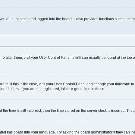
ou authenticated and logged into the board. It also provides functions such as read
. To alter them, visit your User Control Panel; a link can usually be found at the top
 are in. If this is the case, visit your User Control Panel and change your timezone 
red users. If you are not registered, this is a good time to do so.
 time is still incorrect, then the time stored on the server clock is incorrect. Plea
ted this board into your language. Try asking the board administrator if they can in