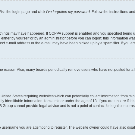
isit the login page and click
I’ve forgotten my password
. Follow the instructions an
 things may have happened. If COPPA support is enabled and you specified being unde
either by yourself or by an administrator before you can logon; this information was 
rect e-mail address or the e-mail may have been picked up by a spam filer. If you are
ome reason. Also, many boards periodically remove users who have not posted for a lo
e United States requiring websites which can potentially collect information from mi
identifiable information from a minor under the age of 13. If you are unsure if this
BB Group cannot provide legal advice and is not a point of contact for legal concerns
e username you are attempting to register. The website owner could have also disabl