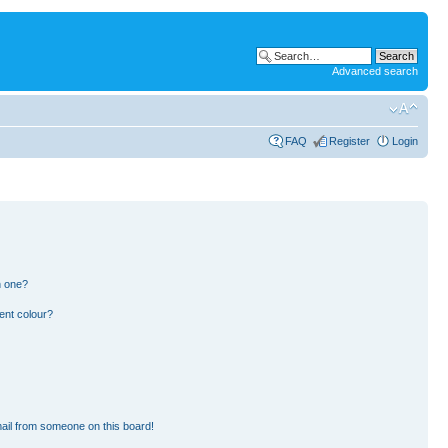
Advanced search
FAQ
Register
Login
n one?
ent colour?
ail from someone on this board!