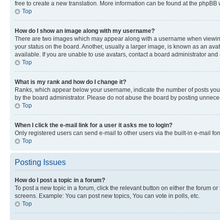
free to create a new translation. More information can be found at the phpBB 
Top
How do I show an image along with my username?
There are two images which may appear along with a username when viewing p
your status on the board. Another, usually a larger image, is known as an ava
available. If you are unable to use avatars, contact a board administrator and 
Top
What is my rank and how do I change it?
Ranks, which appear below your username, indicate the number of posts you ha
by the board administrator. Please do not abuse the board by posting unnecessa
Top
When I click the e-mail link for a user it asks me to login?
Only registered users can send e-mail to other users via the built-in e-mail f
Top
Posting Issues
How do I post a topic in a forum?
To post a new topic in a forum, click the relevant button on either the forum o
screens. Example: You can post new topics, You can vote in polls, etc.
Top