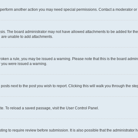
r perform another action you may need special permissions. Contact a moderator or 
sis. The board administrator may not have allowed attachments to be added for the 
u are unable to add attachments.
e broken a rule, you may be issued a warning. Please note that this is the board adm
hy you were issued a warning.
 posts next to the post you wish to report. Clicking this will walk you through the ste
te. To reload a saved passage, visit the User Control Panel.
ing to require review before submission. It is also possible that the administrator