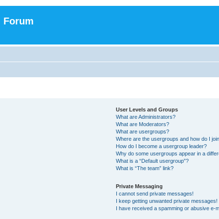
n Forum
User Levels and Groups
What are Administrators?
What are Moderators?
What are usergroups?
Where are the usergroups and how do I joi
How do I become a usergroup leader?
Why do some usergroups appear in a differ
What is a “Default usergroup”?
What is “The team” link?
Private Messaging
I cannot send private messages!
I keep getting unwanted private messages!
I have received a spamming or abusive e-m