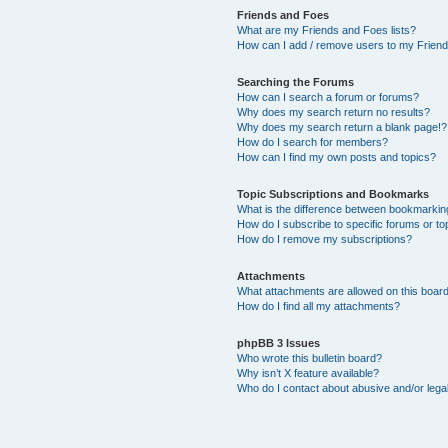
Friends and Foes
What are my Friends and Foes lists?
How can I add / remove users to my Friends
Searching the Forums
How can I search a forum or forums?
Why does my search return no results?
Why does my search return a blank page!?
How do I search for members?
How can I find my own posts and topics?
Topic Subscriptions and Bookmarks
What is the difference between bookmarkin
How do I subscribe to specific forums or to
How do I remove my subscriptions?
Attachments
What attachments are allowed on this boar
How do I find all my attachments?
phpBB 3 Issues
Who wrote this bulletin board?
Why isn’t X feature available?
Who do I contact about abusive and/or legal