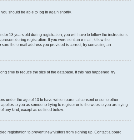
d you should be able to log in again shortly.
r 13 years old during registration, you will have to follow the instructions
present during registration. If you were sent an e-mail, follow the
 sure the e-mail address you provided is correct, try contacting an
ng time to reduce the size of the database. If this has happened, try
nors under the age of 13 to have written parental consent or some other
 applies to you as someone trying to register or to the website you are trying
 of any kind, except as outlined below.
ed registration to prevent new visitors from signing up. Contact a board