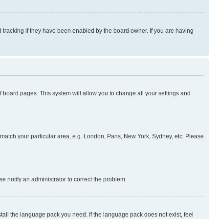
 tracking if they have been enabled by the board owner. If you are having
 of board pages. This system will allow you to change all your settings and
to match your particular area, e.g. London, Paris, New York, Sydney, etc. Please
se notify an administrator to correct the problem.
stall the language pack you need. If the language pack does not exist, feel