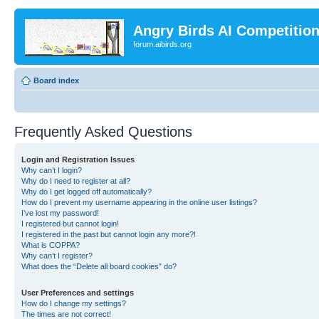
Angry Birds AI Competitio
forum.aibirds.org
Board index
Frequently Asked Questions
Login and Registration Issues
Why can’t I login?
Why do I need to register at all?
Why do I get logged off automatically?
How do I prevent my username appearing in the online user listings?
I’ve lost my password!
I registered but cannot login!
I registered in the past but cannot login any more?!
What is COPPA?
Why can’t I register?
What does the “Delete all board cookies” do?
User Preferences and settings
How do I change my settings?
The times are not correct!