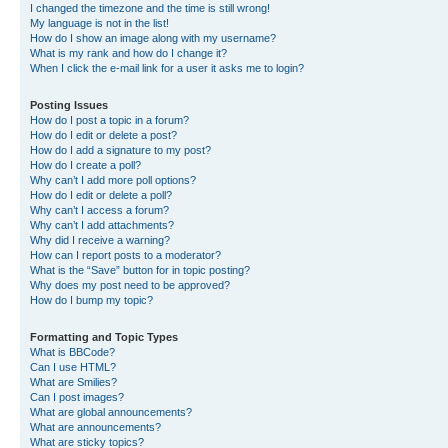
I changed the timezone and the time is still wrong!
My language is not in the list!
How do I show an image along with my username?
What is my rank and how do I change it?
When I click the e-mail link for a user it asks me to login?
Posting Issues
How do I post a topic in a forum?
How do I edit or delete a post?
How do I add a signature to my post?
How do I create a poll?
Why can’t I add more poll options?
How do I edit or delete a poll?
Why can’t I access a forum?
Why can’t I add attachments?
Why did I receive a warning?
How can I report posts to a moderator?
What is the “Save” button for in topic posting?
Why does my post need to be approved?
How do I bump my topic?
Formatting and Topic Types
What is BBCode?
Can I use HTML?
What are Smilies?
Can I post images?
What are global announcements?
What are announcements?
What are sticky topics?