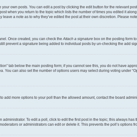
 your own posts. You can edit a post by clicking the edit button for the relevant po
e post when you return to the topic which lists the number of times you edited it alon
may leave a note as to why they’ve edited the post at their own discretion. Please n
Panel. Once created, you can check the
Attach a signature
box on the posting form to
 still prevent a signature being added to individual posts by un-checking the add sig
eation” tab below the main posting form; if you cannot see this, you do not have approp
a. You can also set the number of options users may select during voting under “Option
ed to add more options to your poll than the allowed amount, contact the board admini
dministrator. To edit a poll, click to edit the first post in the topic; this always has 
oderators or administrators can edit or delete it. This prevents the poll’s options