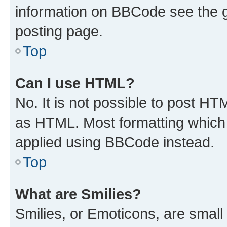
information on BBCode see the 
posting page.
Top
Can I use HTML?
No. It is not possible to post H
as HTML. Most formatting which
applied using BBCode instead.
Top
What are Smilies?
Smilies, or Emoticons, are smal