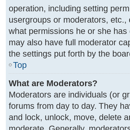
operation, including setting perm
usergroups or moderators, etc.,
what permissions he or she has 
may also have full moderator capa
the settings put forth by the boa
Top
What are Moderators?
Moderators are individuals (or gr
forums from day to day. They have
and lock, unlock, move, delete an
moderate. Generally, moderators