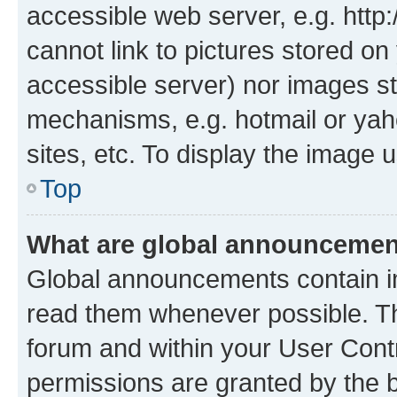
accessible web server, e.g. htt
cannot link to pictures stored on
accessible server) nor images st
mechanisms, e.g. hotmail or ya
sites, etc. To display the image
Top
What are global announceme
Global announcements contain i
read them whenever possible. The
forum and within your User Con
permissions are granted by the b