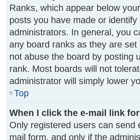
Ranks, which appear below your
posts you have made or identify 
administrators. In general, you 
any board ranks as they are set 
not abuse the board by posting u
rank. Most boards will not tolera
administrator will simply lower y
Top
When I click the e-mail link fo
Only registered users can send e-
mail form, and only if the adminis