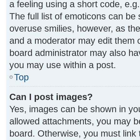
a feeling using a short code, e.g
The full list of emoticons can be 
overuse smilies, however, as th
and a moderator may edit them o
board administrator may also hav
you may use within a post.
Top
Can I post images?
Yes, images can be shown in your
allowed attachments, you may be
board. Otherwise, you must link 