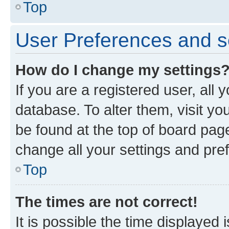
Top
User Preferences and s
How do I change my settings
If you are a registered user, all 
database. To alter them, visit yo
be found at the top of board page
change all your settings and pre
Top
The times are not correct!
It is possible the time displayed 