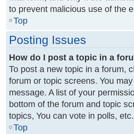
to prevent malicious use of the
Top
Posting Issues
How do I post a topic in a fo
To post a new topic in a forum, cl
forum or topic screens. You may 
message. A list of your permissio
bottom of the forum and topic s
topics, You can vote in polls, etc.
Top