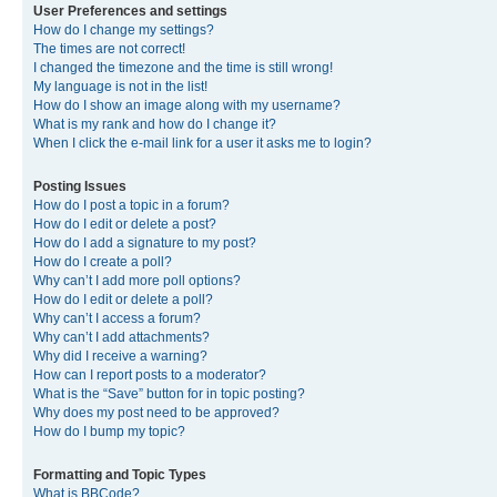
User Preferences and settings
How do I change my settings?
The times are not correct!
I changed the timezone and the time is still wrong!
My language is not in the list!
How do I show an image along with my username?
What is my rank and how do I change it?
When I click the e-mail link for a user it asks me to login?
Posting Issues
How do I post a topic in a forum?
How do I edit or delete a post?
How do I add a signature to my post?
How do I create a poll?
Why can’t I add more poll options?
How do I edit or delete a poll?
Why can’t I access a forum?
Why can’t I add attachments?
Why did I receive a warning?
How can I report posts to a moderator?
What is the “Save” button for in topic posting?
Why does my post need to be approved?
How do I bump my topic?
Formatting and Topic Types
What is BBCode?