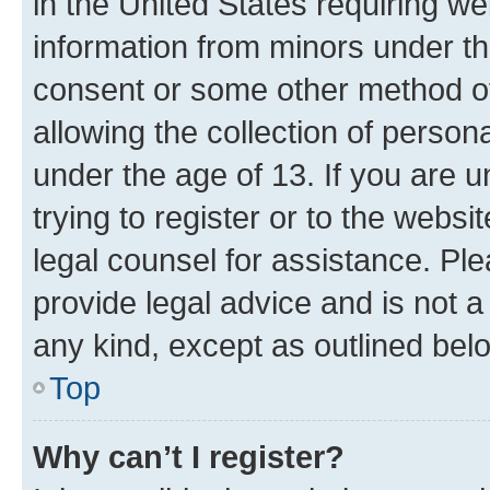
in the United States requiring we
information from minors under th
consent or some other method o
allowing the collection of persona
under the age of 13. If you are u
trying to register or to the websi
legal counsel for assistance. P
provide legal advice and is not a 
any kind, except as outlined bel
Top
Why can’t I register?