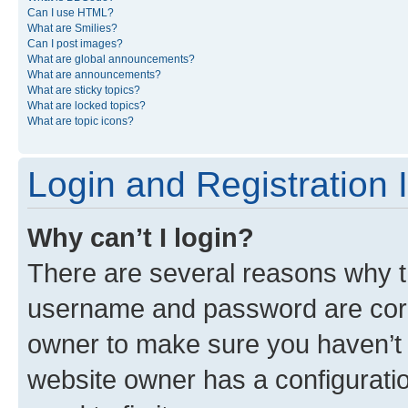
Can I use HTML?
What are Smilies?
Can I post images?
What are global announcements?
What are announcements?
What are sticky topics?
What are locked topics?
What are topic icons?
Login and Registration 
Why can’t I login?
There are several reasons why th
username and password are corre
owner to make sure you haven’t b
website owner has a configuratio