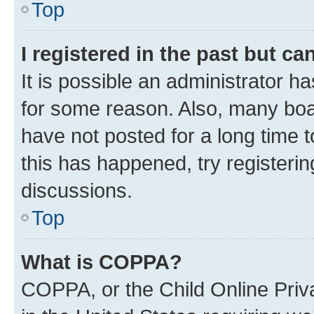
Top
I registered in the past but c
It is possible an administrator h
for some reason. Also, many boa
have not posted for a long time t
this has happened, try registeri
discussions.
Top
What is COPPA?
COPPA, or the Child Online Priva