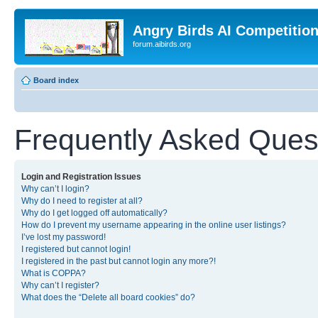
Angry Birds AI Competitio
forum.aibirds.org
Board index
Frequently Asked Ques
Login and Registration Issues
Why can’t I login?
Why do I need to register at all?
Why do I get logged off automatically?
How do I prevent my username appearing in the online user listings?
I’ve lost my password!
I registered but cannot login!
I registered in the past but cannot login any more?!
What is COPPA?
Why can’t I register?
What does the “Delete all board cookies” do?