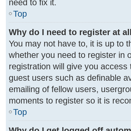
need to fix it.
Top
Why do I need to register at al
You may not have to, it is up to 
whether you need to register in
registration will give you access 
guest users such as definable a
emailing of fellow users, usergro
moments to register so it is re
Top
Why do I get logged off autom