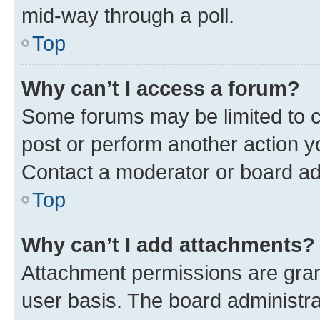
mid-way through a poll.
Top
Why can’t I access a forum?
Some forums may be limited to ce
post or perform another action 
Contact a moderator or board ad
Top
Why can’t I add attachments?
Attachment permissions are gran
user basis. The board administr