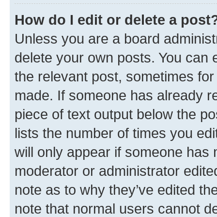
How do I edit or delete a post
Unless you are a board administr
delete your own posts. You can ed
the relevant post, sometimes for 
made. If someone has already repl
piece of text output below the po
lists the number of times you edi
will only appear if someone has ma
moderator or administrator edite
note as to why they’ve edited the
note that normal users cannot d