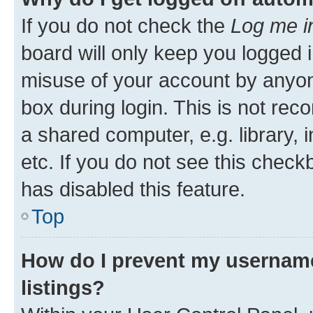
If you do not check the
Log me i
board will only keep you logged i
misuse of your account by anyone
box during login. This is not r
a shared computer, e.g. library, 
etc. If you do not see this check
has disabled this feature.
Top
How do I prevent my username
listings?