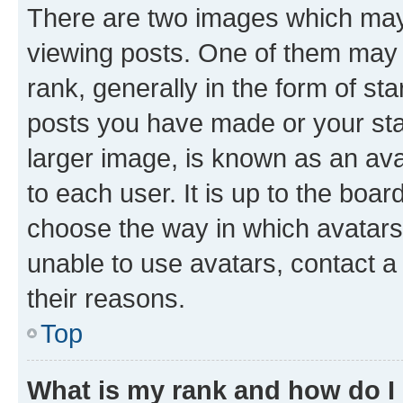
There are two images which ma
viewing posts. One of them may 
rank, generally in the form of st
posts you have made or your stat
larger image, is known as an ava
to each user. It is up to the boa
choose the way in which avatars
unable to use avatars, contact a
their reasons.
Top
What is my rank and how do I