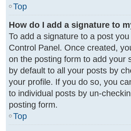
Top
How do I add a signature to 
To add a signature to a post you
Control Panel. Once created, y
on the posting form to add your 
by default to all your posts by c
your profile. If you do so, you c
to individual posts by un-checkin
posting form.
Top