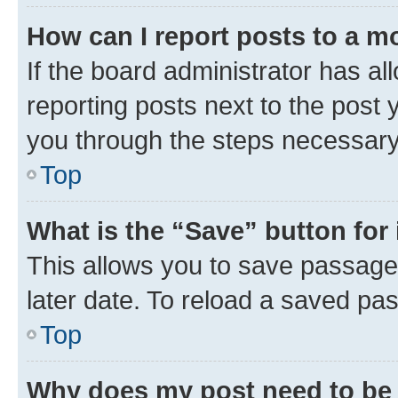
How can I report posts to a m
If the board administrator has al
reporting posts next to the post y
you through the steps necessary 
Top
What is the “Save” button for 
This allows you to save passage
later date. To reload a saved pas
Top
Why does my post need to be