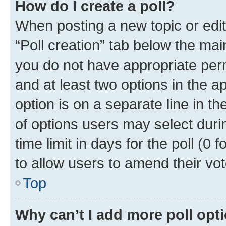
How do I create a poll?
When posting a new topic or editin
“Poll creation” tab below the mai
you do not have appropriate permi
and at least two options in the a
option is on a separate line in t
of options users may select duri
time limit in days for the poll (0 f
to allow users to amend their vot
Top
Why can’t I add more poll opt