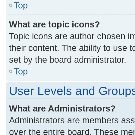
Top
What are topic icons?
Topic icons are author chosen im
their content. The ability to use
set by the board administrator.
Top
User Levels and Group
What are Administrators?
Administrators are members assig
over the entire board. These mem