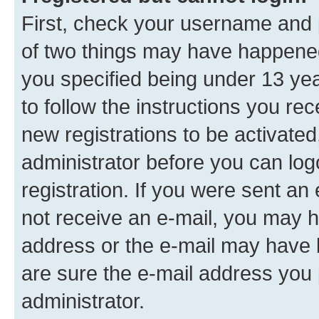
First, check your username and p
of two things may have happene
you specified being under 13 year
to follow the instructions you re
new registrations to be activated
administrator before you can log
registration. If you were sent an e
not receive an e-mail, you may h
address or the e-mail may have b
are sure the e-mail address you p
administrator.