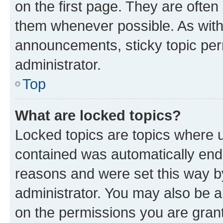
on the first page. They are often
them whenever possible. As wit
announcements, sticky topic per
administrator.
Top
What are locked topics?
Locked topics are topics where u
contained was automatically en
reasons and were set this way b
administrator. You may also be a
on the permissions you are grant