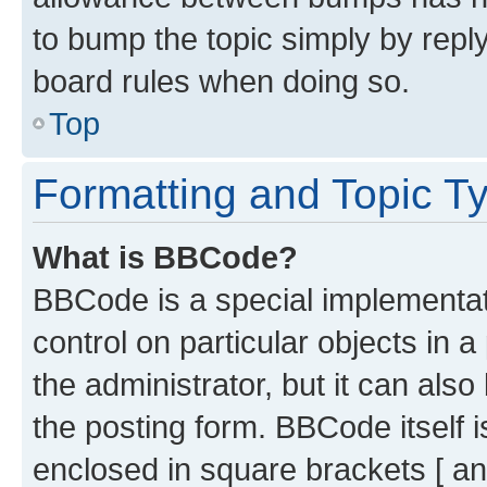
to bump the topic simply by reply
board rules when doing so.
Top
Formatting and Topic T
What is BBCode?
BBCode is a special implementati
control on particular objects in 
the administrator, but it can als
the posting form. BBCode itself i
enclosed in square brackets [ an