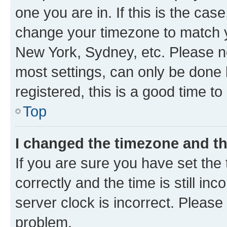
one you are in. If this is the cas
change your timezone to match yo
New York, Sydney, etc. Please no
most settings, can only be done b
registered, this is a good time to
Top
I changed the timezone and the
If you are sure you have set t
correctly and the time is still inc
server clock is incorrect. Please 
problem.