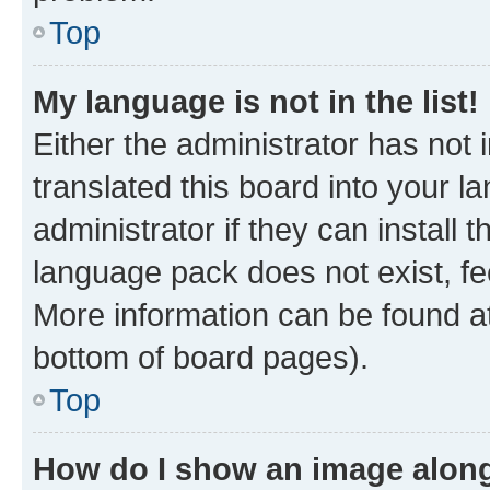
Top
My language is not in the list!
Either the administrator has not
translated this board into your 
administrator if they can install
language pack does not exist, fee
More information can be found at
bottom of board pages).
Top
How do I show an image alon