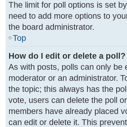
The limit for poll options is set b
need to add more options to your
the board administrator.
Top
How do I edit or delete a poll?
As with posts, polls can only be e
moderator or an administrator. To e
the topic; this always has the pol
vote, users can delete the poll or
members have already placed vot
can edit or delete it. This preve