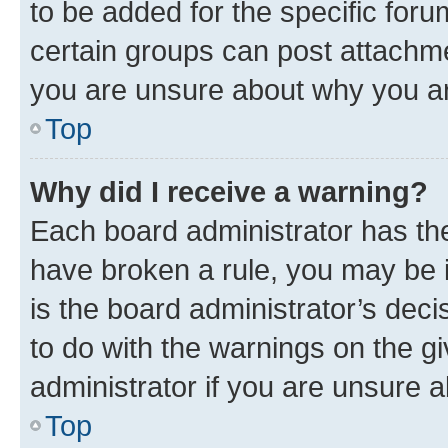
to be added for the specific foru
certain groups can post attachme
you are unsure about why you ar
Top
Why did I receive a warning?
Each board administrator has their
have broken a rule, you may be i
is the board administrator’s dec
to do with the warnings on the gi
administrator if you are unsure
Top