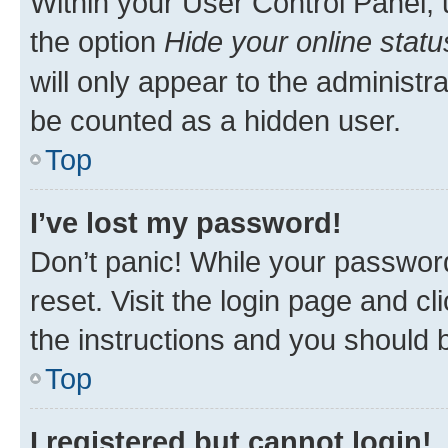
Within your User Control Panel, 
the option
Hide your online statu
will only appear to the administr
be counted as a hidden user.
Top
I’ve lost my password!
Don’t panic! While your password
reset. Visit the login page and cl
the instructions and you should b
Top
I registered but cannot login!