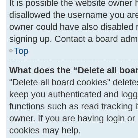
It is possible the website owner
disallowed the username you are 
owner could have also disabled r
signing up. Contact a board admi
Top
What does the “Delete all boa
“Delete all board cookies” dele
keep you authenticated and logge
functions such as read tracking 
owner. If you are having login or
cookies may help.