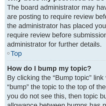
The board administrator may hav
are posting to require review bef
the administrator has placed you
require review before submissio
administrator for further details.
Top
How do I bump my topic?
By clicking the “Bump topic” link
“bump” the topic to the top of th
you do not see this, then topic 
allowance between bumps has not