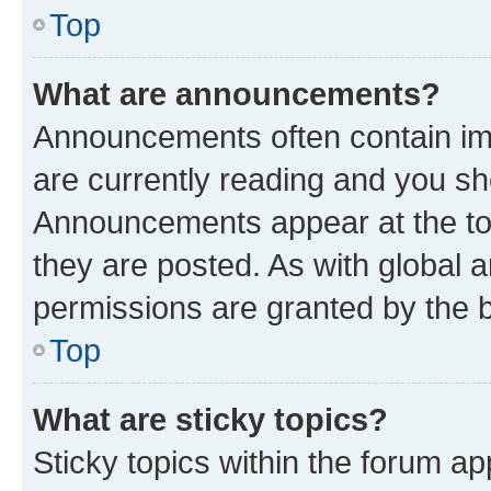
Top
What are announcements?
Announcements often contain imp
are currently reading and you s
Announcements appear at the top
they are posted. As with globa
permissions are granted by the b
Top
What are sticky topics?
Sticky topics within the forum 