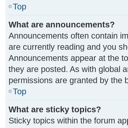
Top
What are announcements?
Announcements often contain imp
are currently reading and you s
Announcements appear at the top
they are posted. As with globa
permissions are granted by the b
Top
What are sticky topics?
Sticky topics within the forum 