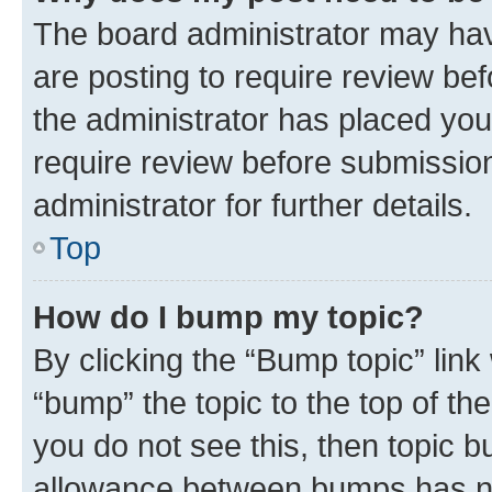
The board administrator may hav
are posting to require review bef
the administrator has placed you
require review before submissio
administrator for further details.
Top
How do I bump my topic?
By clicking the “Bump topic” link
“bump” the topic to the top of th
you do not see this, then topic 
allowance between bumps has not