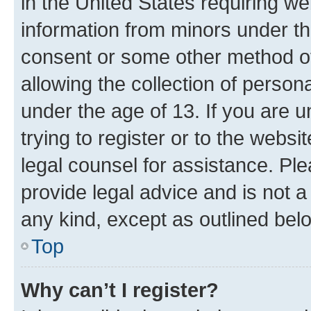
in the United States requiring we
information from minors under th
consent or some other method o
allowing the collection of persona
under the age of 13. If you are u
trying to register or to the websi
legal counsel for assistance. P
provide legal advice and is not a 
any kind, except as outlined bel
Top
Why can’t I register?