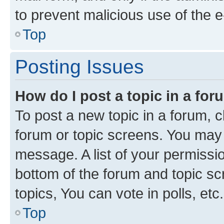
to prevent malicious use of the
Top
Posting Issues
How do I post a topic in a fo
To post a new topic in a forum, cl
forum or topic screens. You may 
message. A list of your permissio
bottom of the forum and topic s
topics, You can vote in polls, etc.
Top