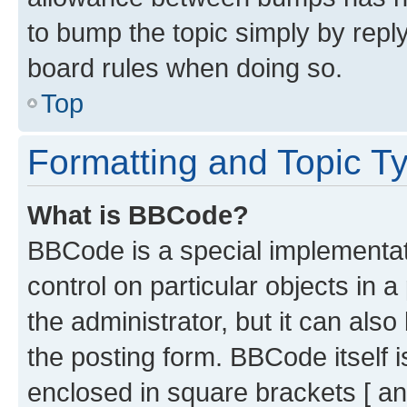
to bump the topic simply by reply
board rules when doing so.
Top
Formatting and Topic T
What is BBCode?
BBCode is a special implementati
control on particular objects in 
the administrator, but it can als
the posting form. BBCode itself i
enclosed in square brackets [ an