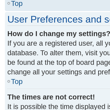
Top
User Preferences and s
How do I change my settings
If you are a registered user, all 
database. To alter them, visit yo
be found at the top of board page
change all your settings and pre
Top
The times are not correct!
It is possible the time displayed 