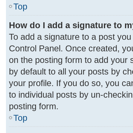
Top
How do I add a signature to 
To add a signature to a post you
Control Panel. Once created, y
on the posting form to add your 
by default to all your posts by c
your profile. If you do so, you c
to individual posts by un-checkin
posting form.
Top