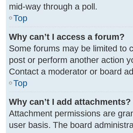
mid-way through a poll.
Top
Why can’t I access a forum?
Some forums may be limited to ce
post or perform another action 
Contact a moderator or board ad
Top
Why can’t I add attachments?
Attachment permissions are gran
user basis. The board administr