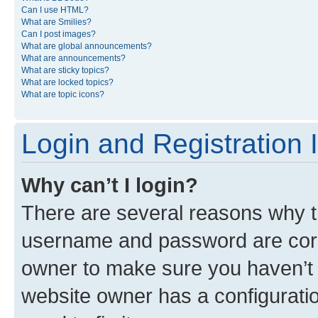
Can I use HTML?
What are Smilies?
Can I post images?
What are global announcements?
What are announcements?
What are sticky topics?
What are locked topics?
What are topic icons?
Login and Registration 
Why can’t I login?
There are several reasons why th
username and password are corre
owner to make sure you haven’t b
website owner has a configuratio