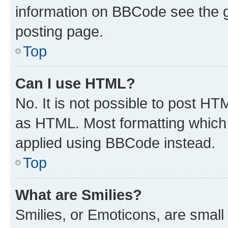
information on BBCode see the 
posting page.
Top
Can I use HTML?
No. It is not possible to post H
as HTML. Most formatting which
applied using BBCode instead.
Top
What are Smilies?
Smilies, or Emoticons, are smal