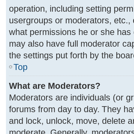
operation, including setting perm
usergroups or moderators, etc.,
what permissions he or she has 
may also have full moderator capa
the settings put forth by the boa
Top
What are Moderators?
Moderators are individuals (or gr
forums from day to day. They have
and lock, unlock, move, delete an
moderate. Generally, moderators