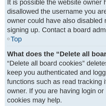
It is possible the website owner
disallowed the username you are 
owner could have also disabled r
signing up. Contact a board admi
Top
What does the “Delete all boa
“Delete all board cookies” dele
keep you authenticated and logge
functions such as read tracking 
owner. If you are having login or
cookies may help.