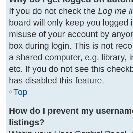
If you do not check the
Log me i
board will only keep you logged i
misuse of your account by anyone
box during login. This is not r
a shared computer, e.g. library, 
etc. If you do not see this check
has disabled this feature.
Top
How do I prevent my username
listings?