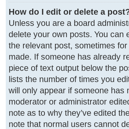
How do I edit or delete a post
Unless you are a board administr
delete your own posts. You can ed
the relevant post, sometimes for 
made. If someone has already repl
piece of text output below the po
lists the number of times you edi
will only appear if someone has ma
moderator or administrator edite
note as to why they’ve edited the
note that normal users cannot d