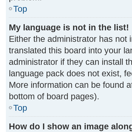
Top
My language is not in the list!
Either the administrator has not
translated this board into your 
administrator if they can install
language pack does not exist, fee
More information can be found at
bottom of board pages).
Top
How do I show an image alon