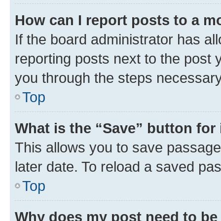
How can I report posts to a m
If the board administrator has al
reporting posts next to the post y
you through the steps necessary 
Top
What is the “Save” button for 
This allows you to save passage
later date. To reload a saved pas
Top
Why does my post need to be