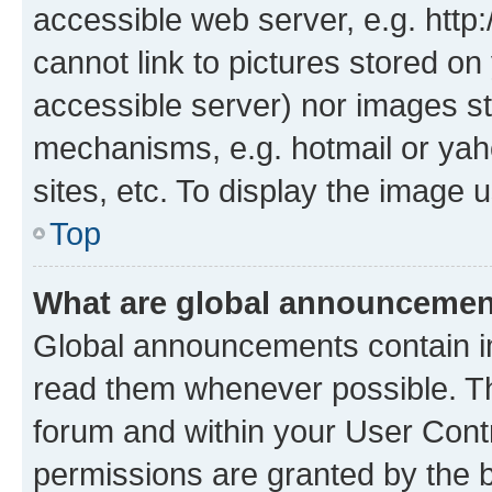
accessible web server, e.g. htt
cannot link to pictures stored on
accessible server) nor images st
mechanisms, e.g. hotmail or ya
sites, etc. To display the image
Top
What are global announceme
Global announcements contain i
read them whenever possible. The
forum and within your User Con
permissions are granted by the b