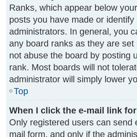
Ranks, which appear below your
posts you have made or identify 
administrators. In general, you 
any board ranks as they are set 
not abuse the board by posting u
rank. Most boards will not tolera
administrator will simply lower y
Top
When I click the e-mail link fo
Only registered users can send e-
mail form, and only if the adminis