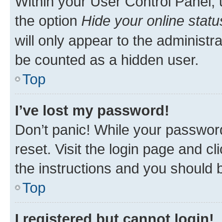
Within your User Control Panel, 
the option
Hide your online statu
will only appear to the administr
be counted as a hidden user.
Top
I’ve lost my password!
Don’t panic! While your password
reset. Visit the login page and cl
the instructions and you should b
Top
I registered but cannot login!