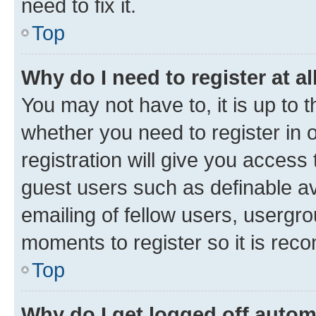
need to fix it.
Top
Why do I need to register at al
You may not have to, it is up to 
whether you need to register in
registration will give you access 
guest users such as definable a
emailing of fellow users, usergro
moments to register so it is re
Top
Why do I get logged off autom