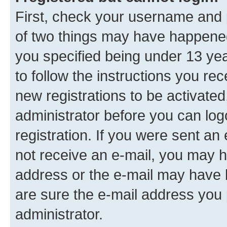
First, check your username and p
of two things may have happene
you specified being under 13 year
to follow the instructions you re
new registrations to be activated
administrator before you can log
registration. If you were sent an e
not receive an e-mail, you may h
address or the e-mail may have b
are sure the e-mail address you p
administrator.