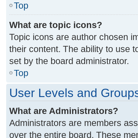
Top
What are topic icons?
Topic icons are author chosen im
their content. The ability to use
set by the board administrator.
Top
User Levels and Group
What are Administrators?
Administrators are members assig
over the entire board. These mem