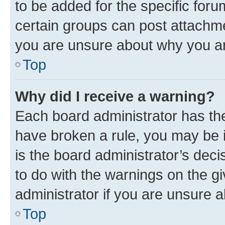
to be added for the specific foru
certain groups can post attachme
you are unsure about why you ar
Top
Why did I receive a warning?
Each board administrator has their
have broken a rule, you may be i
is the board administrator’s dec
to do with the warnings on the gi
administrator if you are unsure
Top