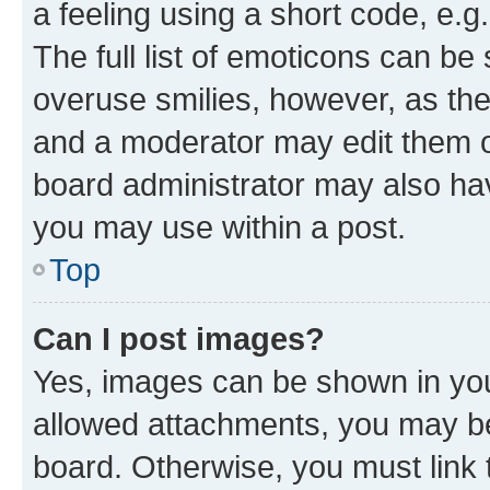
a feeling using a short code, e.g
The full list of emoticons can be 
overuse smilies, however, as th
and a moderator may edit them o
board administrator may also hav
you may use within a post.
Top
Can I post images?
Yes, images can be shown in your
allowed attachments, you may be
board. Otherwise, you must link 