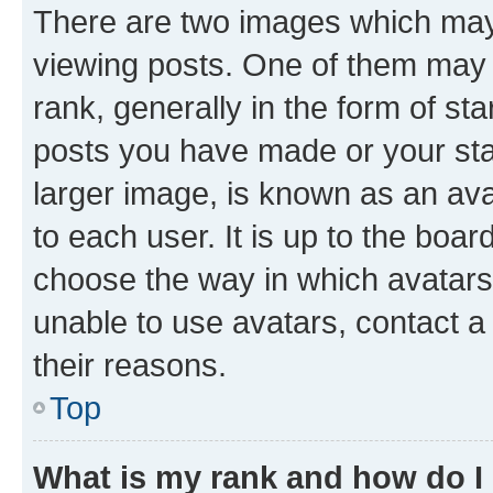
There are two images which ma
viewing posts. One of them may 
rank, generally in the form of st
posts you have made or your stat
larger image, is known as an ava
to each user. It is up to the boa
choose the way in which avatars
unable to use avatars, contact a
their reasons.
Top
What is my rank and how do I