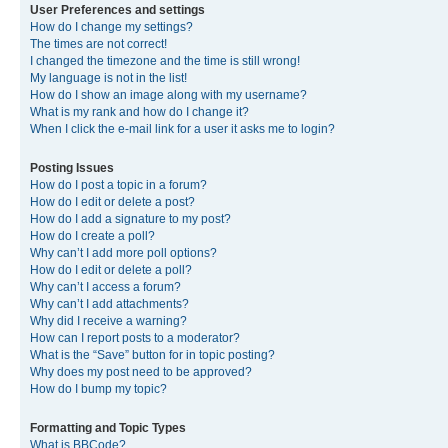
User Preferences and settings
How do I change my settings?
The times are not correct!
I changed the timezone and the time is still wrong!
My language is not in the list!
How do I show an image along with my username?
What is my rank and how do I change it?
When I click the e-mail link for a user it asks me to login?
Posting Issues
How do I post a topic in a forum?
How do I edit or delete a post?
How do I add a signature to my post?
How do I create a poll?
Why can’t I add more poll options?
How do I edit or delete a poll?
Why can’t I access a forum?
Why can’t I add attachments?
Why did I receive a warning?
How can I report posts to a moderator?
What is the “Save” button for in topic posting?
Why does my post need to be approved?
How do I bump my topic?
Formatting and Topic Types
What is BBCode?