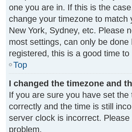
one you are in. If this is the cas
change your timezone to match yo
New York, Sydney, etc. Please no
most settings, can only be done b
registered, this is a good time to
Top
I changed the timezone and the
If you are sure you have set t
correctly and the time is still inc
server clock is incorrect. Please 
problem.