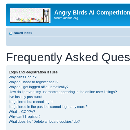
Angry Birds AI Competitio
forum.aibirds.org
Board index
Frequently Asked Ques
Login and Registration Issues
Why can’t I login?
Why do I need to register at all?
Why do I get logged off automatically?
How do I prevent my username appearing in the online user listings?
I’ve lost my password!
I registered but cannot login!
I registered in the past but cannot login any more?!
What is COPPA?
Why can’t I register?
What does the “Delete all board cookies” do?