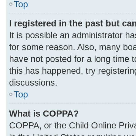
Top
I registered in the past but c
It is possible an administrator h
for some reason. Also, many boa
have not posted for a long time t
this has happened, try registeri
discussions.
Top
What is COPPA?
COPPA, or the Child Online Priva