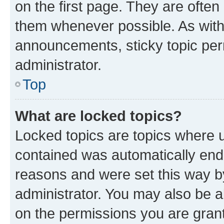
on the first page. They are often
them whenever possible. As wit
announcements, sticky topic per
administrator.
Top
What are locked topics?
Locked topics are topics where u
contained was automatically en
reasons and were set this way b
administrator. You may also be a
on the permissions you are grant