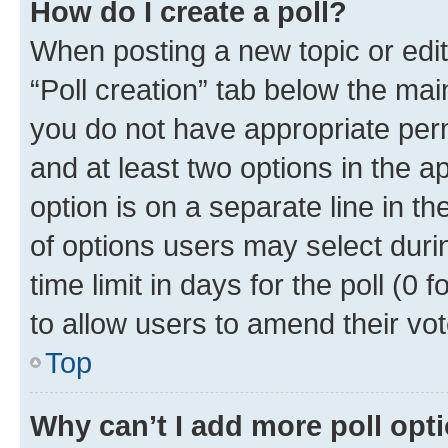
How do I create a poll?
When posting a new topic or editin
“Poll creation” tab below the mai
you do not have appropriate permi
and at least two options in the a
option is on a separate line in t
of options users may select duri
time limit in days for the poll (0 f
to allow users to amend their vot
Top
Why can’t I add more poll opt