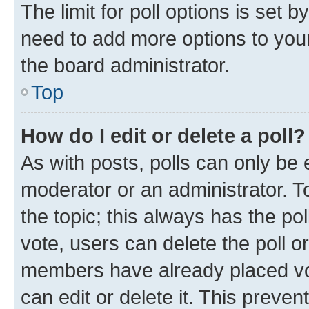
The limit for poll options is set b
need to add more options to your
the board administrator.
Top
How do I edit or delete a poll?
As with posts, polls can only be e
moderator or an administrator. To e
the topic; this always has the pol
vote, users can delete the poll or
members have already placed vot
can edit or delete it. This preve