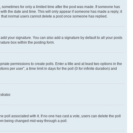
st, sometimes for only a limited time after the post was made. If someone has
g with the date and time. This will only appear if someone has made a reply; it
ote that normal users cannot delete a post once someone has replied.
 add your signature. You can also add a signature by default to all your posts
nature box within the posting form.
riate permissions to create polls. Enter a title and at least two options in the
s per user”, a time limit in days for the poll (0 for infinite duration) and
strator.
the poll associated with it. If no one has cast a vote, users can delete the poll
 from being changed mid-way through a poll.