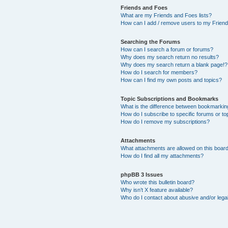
Friends and Foes
What are my Friends and Foes lists?
How can I add / remove users to my Friends
Searching the Forums
How can I search a forum or forums?
Why does my search return no results?
Why does my search return a blank page!?
How do I search for members?
How can I find my own posts and topics?
Topic Subscriptions and Bookmarks
What is the difference between bookmarkin
How do I subscribe to specific forums or to
How do I remove my subscriptions?
Attachments
What attachments are allowed on this boar
How do I find all my attachments?
phpBB 3 Issues
Who wrote this bulletin board?
Why isn’t X feature available?
Who do I contact about abusive and/or legal