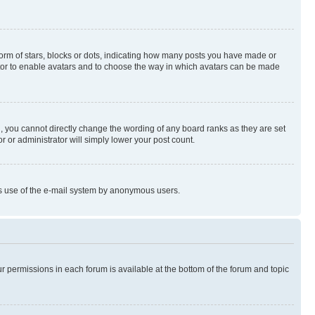
rm of stars, blocks or dots, indicating how many posts you have made or
rator to enable avatars and to choose the way in which avatars can be made
, you cannot directly change the wording of any board ranks as they are set
r or administrator will simply lower your post count.
ious use of the e-mail system by anonymous users.
ur permissions in each forum is available at the bottom of the forum and topic