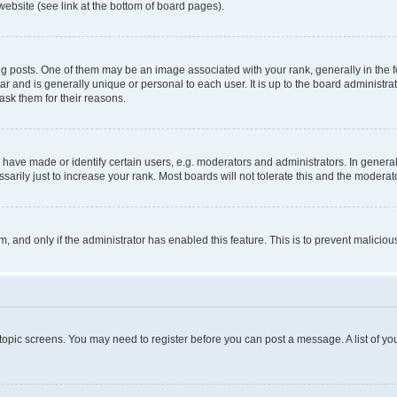
website (see link at the bottom of board pages).
osts. One of them may be an image associated with your rank, generally in the fo
tar and is generally unique or personal to each user. It is up to the board administ
ask them for their reasons.
ve made or identify certain users, e.g. moderators and administrators. In general
rily just to increase your rank. Most boards will not tolerate this and the moderato
orm, and only if the administrator has enabled this feature. This is to prevent malic
r topic screens. You may need to register before you can post a message. A list of yo