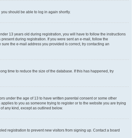
d you should be able to log in again shortly.
r 13 years old during registration, you will have to follow the instructions
present during registration. If you were sent an e-mail, follow the
 sure the e-mail address you provided is correct, try contacting an
ng time to reduce the size of the database. If this has happened, try
nors under the age of 13 to have written parental consent or some other
 applies to you as someone trying to register or to the website you are trying
 of any kind, except as outlined below.
ed registration to prevent new visitors from signing up. Contact a board