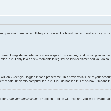
and password are correct. If they are, contact the board owner to make sure you hav
ou need to register in order to post messages. However; registration will give you a
ption, etc. It only takes a few moments to register so it is recommended you do so.
will only keep you logged in for a preset time. This prevents misuse of your account
rnet cafe, university computer lab, etc. If you do not see this checkbox, it means th
option
Hide your online status
. Enable this option with
Yes
and you will only appear 