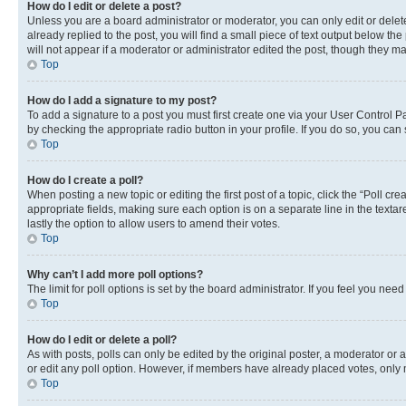
How do I edit or delete a post?
Unless you are a board administrator or moderator, you can only edit or delete
already replied to the post, you will find a small piece of text output below th
will not appear if a moderator or administrator edited the post, though they 
Top
How do I add a signature to my post?
To add a signature to a post you must first create one via your User Control 
by checking the appropriate radio button in your profile. If you do so, you can
Top
How do I create a poll?
When posting a new topic or editing the first post of a topic, click the “Poll cr
appropriate fields, making sure each option is on a separate line in the textare
lastly the option to allow users to amend their votes.
Top
Why can’t I add more poll options?
The limit for poll options is set by the board administrator. If you feel you ne
Top
How do I edit or delete a poll?
As with posts, polls can only be edited by the original poster, a moderator or an a
or edit any poll option. However, if members have already placed votes, only m
Top