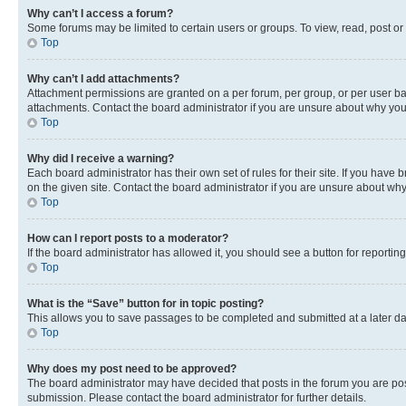
Why can’t I access a forum?
Some forums may be limited to certain users or groups. To view, read, post o
Top
Why can’t I add attachments?
Attachment permissions are granted on a per forum, per group, or per user ba
attachments. Contact the board administrator if you are unsure about why yo
Top
Why did I receive a warning?
Each board administrator has their own set of rules for their site. If you hav
on the given site. Contact the board administrator if you are unsure about w
Top
How can I report posts to a moderator?
If the board administrator has allowed it, you should see a button for reporting
Top
What is the “Save” button for in topic posting?
This allows you to save passages to be completed and submitted at a later da
Top
Why does my post need to be approved?
The board administrator may have decided that posts in the forum you are post
submission. Please contact the board administrator for further details.