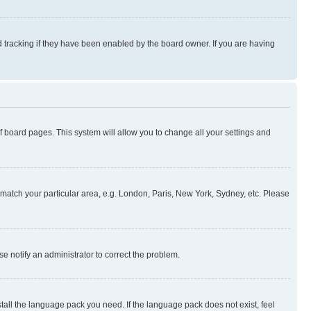
 tracking if they have been enabled by the board owner. If you are having
 of board pages. This system will allow you to change all your settings and
to match your particular area, e.g. London, Paris, New York, Sydney, etc. Please
se notify an administrator to correct the problem.
stall the language pack you need. If the language pack does not exist, feel