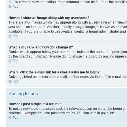
free to create a new translation. More information can be found at the phpBB 
Top
How do I show an image along with my username?
There are two images which may appear along with a username when viewing p
your status on the board. Another, usually a larger image, is known as an ava
available. If you are unable to use avatars, contact a board administrator and 
Top
What is my rank and how do I change it?
Ranks, which appear below your username, indicate the number of posts you ha
by the board administrator. Please do not abuse the board by posting unnecessa
Top
When I click the e-mail link for a user it asks me to login?
Only registered users can send e-mail to other users via the built-in e-mail f
Top
Posting Issues
How do I post a topic in a forum?
To post a new topic in a forum, click the relevant button on either the forum o
screens. Example: You can post new topics, You can vote in polls, etc.
Top