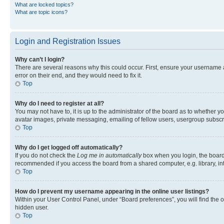
What are locked topics?
What are topic icons?
Login and Registration Issues
Why can’t I login?
There are several reasons why this could occur. First, ensure your username 
error on their end, and they would need to fix it.
Top
Why do I need to register at all?
You may not have to, it is up to the administrator of the board as to whether y
avatar images, private messaging, emailing of fellow users, usergroup subscri
Top
Why do I get logged off automatically?
If you do not check the
Log me in automatically
box when you login, the board 
recommended if you access the board from a shared computer, e.g. library, inte
Top
How do I prevent my username appearing in the online user listings?
Within your User Control Panel, under “Board preferences”, you will find the 
hidden user.
Top