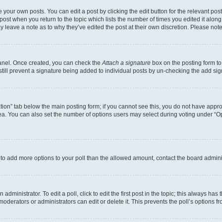
 your own posts. You can edit a post by clicking the edit button for the relevant po
e post when you return to the topic which lists the number of times you edited it alon
may leave a note as to why they’ve edited the post at their own discretion. Please n
Panel. Once created, you can check the
Attach a signature
box on the posting form to
 still prevent a signature being added to individual posts by un-checking the add sig
eation” tab below the main posting form; if you cannot see this, you do not have approp
a. You can also set the number of options users may select during voting under “Option
ed to add more options to your poll than the allowed amount, contact the board admini
dministrator. To edit a poll, click to edit the first post in the topic; this always has 
oderators or administrators can edit or delete it. This prevents the poll’s options