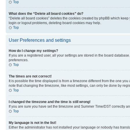
Top
What does the “Delete all board cookies” do?
“Delete all board cookies” deletes the cookies created by phpBB which keep y
login or logout problems, deleting board cookies may help.
Top
User Preferences and settings
How do I change my settings?
If you are a registered user, all your settings are stored in the board database
preferences.
Top
The times are not correct!
It is possible the time displayed is from a timezone different from the one you
note that changing the timezone, like most settings, can only be done by registe
Top
I changed the timezone and the time is still wrong!
If you are sure you have set the timezone and Summer Time/DST correctly and the
Top
My language is not in the list!
Either the administrator has not installed your language or nobody has transla