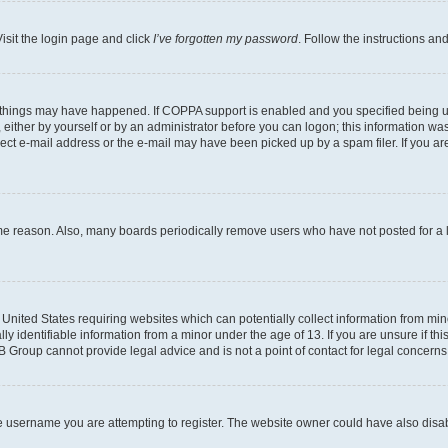
isit the login page and click
I’ve forgotten my password
. Follow the instructions an
 things may have happened. If COPPA support is enabled and you specified being unde
either by yourself or by an administrator before you can logon; this information was 
rect e-mail address or the e-mail may have been picked up by a spam filer. If you are
ome reason. Also, many boards periodically remove users who have not posted for a lo
e United States requiring websites which can potentially collect information from mi
identifiable information from a minor under the age of 13. If you are unsure if this
BB Group cannot provide legal advice and is not a point of contact for legal concerns
e username you are attempting to register. The website owner could have also disabl