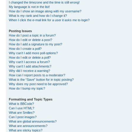
I changed the timezone and the time is still wrong!
My language is not in the list!
How do I show an image along with my username?
What is my rank and how do I change it?
When I click the e-mail link for a user it asks me to login?
Posting Issues
How do I post a topic in a forum?
How do I edit or delete a post?
How do I add a signature to my post?
How do I create a poll?
Why can’t I add more poll options?
How do I edit or delete a poll?
Why can’t I access a forum?
Why can’t I add attachments?
Why did I receive a warning?
How can I report posts to a moderator?
What is the “Save” button for in topic posting?
Why does my post need to be approved?
How do I bump my topic?
Formatting and Topic Types
What is BBCode?
Can I use HTML?
What are Smilies?
Can I post images?
What are global announcements?
What are announcements?
What are sticky topics?