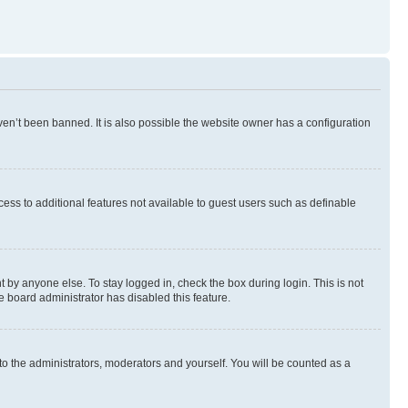
en’t been banned. It is also possible the website owner has a configuration
ccess to additional features not available to guest users such as definable
 by anyone else. To stay logged in, check the box during login. This is not
e board administrator has disabled this feature.
to the administrators, moderators and yourself. You will be counted as a