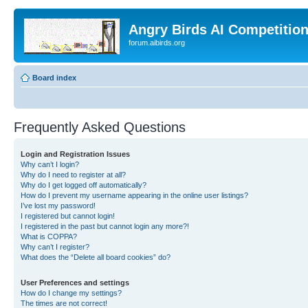
Angry Birds AI Competitio
forum.aibirds.org
Board index
Frequently Asked Questions
Login and Registration Issues
Why can’t I login?
Why do I need to register at all?
Why do I get logged off automatically?
How do I prevent my username appearing in the online user listings?
I’ve lost my password!
I registered but cannot login!
I registered in the past but cannot login any more?!
What is COPPA?
Why can’t I register?
What does the “Delete all board cookies” do?
User Preferences and settings
How do I change my settings?
The times are not correct!