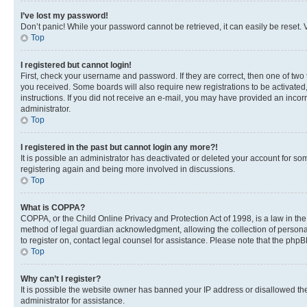
I’ve lost my password!
Don’t panic! While your password cannot be retrieved, it can easily be reset. V
Top
I registered but cannot login!
First, check your username and password. If they are correct, then one of two
you received. Some boards will also require new registrations to be activated, 
instructions. If you did not receive an e-mail, you may have provided an incor
administrator.
Top
I registered in the past but cannot login any more?!
It is possible an administrator has deactivated or deleted your account for s
registering again and being more involved in discussions.
Top
What is COPPA?
COPPA, or the Child Online Privacy and Protection Act of 1998, is a law in th
method of legal guardian acknowledgment, allowing the collection of personally 
to register on, contact legal counsel for assistance. Please note that the php
Top
Why can’t I register?
It is possible the website owner has banned your IP address or disallowed th
administrator for assistance.