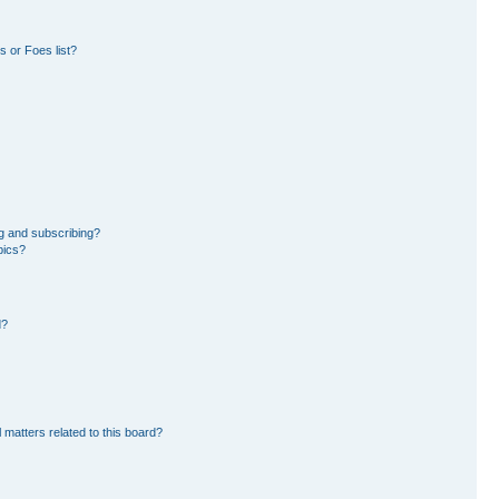
 or Foes list?
g and subscribing?
pics?
d?
 matters related to this board?