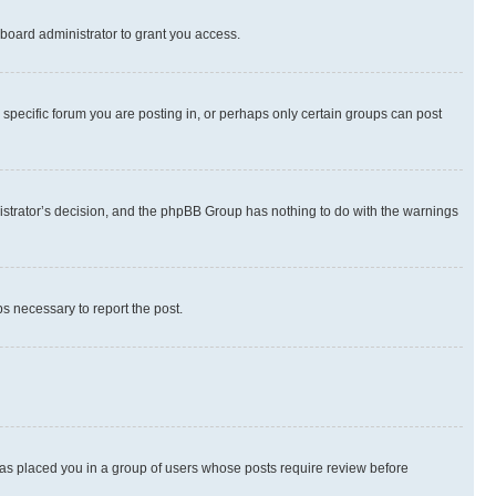
board administrator to grant you access.
specific forum you are posting in, or perhaps only certain groups can post
inistrator’s decision, and the phpBB Group has nothing to do with the warnings
ps necessary to report the post.
 has placed you in a group of users whose posts require review before