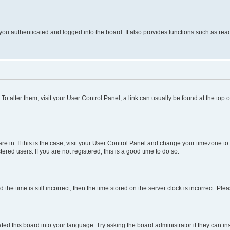
ou authenticated and logged into the board. It also provides functions such as read
. To alter them, visit your User Control Panel; a link can usually be found at the top
 are in. If this is the case, visit your User Control Panel and change your timezone 
red users. If you are not registered, this is a good time to do so.
 time is still incorrect, then the time stored on the server clock is incorrect. Plea
ted this board into your language. Try asking the board administrator if they can in