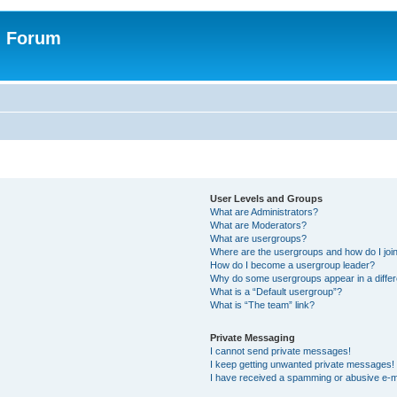
n Forum
User Levels and Groups
What are Administrators?
What are Moderators?
What are usergroups?
Where are the usergroups and how do I joi
How do I become a usergroup leader?
Why do some usergroups appear in a differ
What is a “Default usergroup”?
What is “The team” link?
Private Messaging
I cannot send private messages!
I keep getting unwanted private messages!
I have received a spamming or abusive e-m