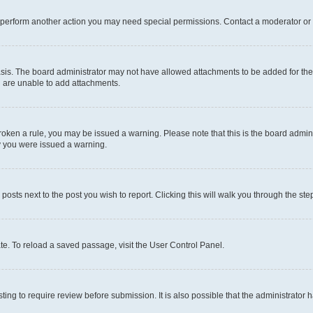
r perform another action you may need special permissions. Contact a moderator or 
sis. The board administrator may not have allowed attachments to be added for the 
u are unable to add attachments.
e broken a rule, you may be issued a warning. Please note that this is the board adm
hy you were issued a warning.
 posts next to the post you wish to report. Clicking this will walk you through the ste
te. To reload a saved passage, visit the User Control Panel.
ing to require review before submission. It is also possible that the administrator