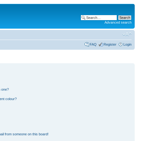
Advanced search
FAQ
Register
Login
n one?
ent colour?
ail from someone on this board!