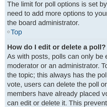
The limit for poll options is set b
need to add more options to your
the board administrator.
Top
How do I edit or delete a poll?
As with posts, polls can only be e
moderator or an administrator. To e
the topic; this always has the pol
vote, users can delete the poll or
members have already placed vot
can edit or delete it. This preve