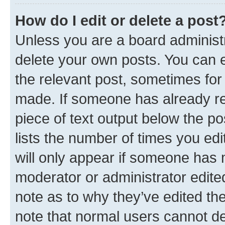
How do I edit or delete a post
Unless you are a board administr
delete your own posts. You can ed
the relevant post, sometimes for 
made. If someone has already repl
piece of text output below the po
lists the number of times you edi
will only appear if someone has ma
moderator or administrator edite
note as to why they’ve edited the
note that normal users cannot d