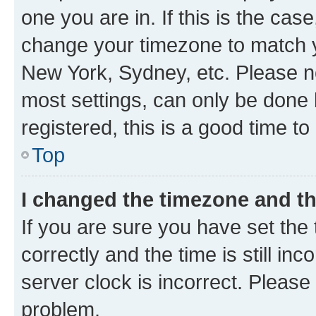
one you are in. If this is the cas
change your timezone to match yo
New York, Sydney, etc. Please no
most settings, can only be done b
registered, this is a good time to
Top
I changed the timezone and the
If you are sure you have set t
correctly and the time is still inc
server clock is incorrect. Please 
problem.