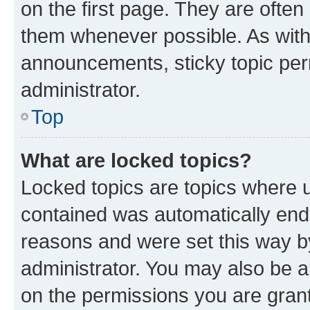
on the first page. They are often
them whenever possible. As wit
announcements, sticky topic per
administrator.
Top
What are locked topics?
Locked topics are topics where u
contained was automatically en
reasons and were set this way b
administrator. You may also be a
on the permissions you are grant