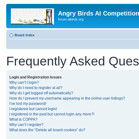
Angry Birds AI Competitio
forum.aibirds.org
Board index
Frequently Asked Ques
Login and Registration Issues
Why can’t I login?
Why do I need to register at all?
Why do I get logged off automatically?
How do I prevent my username appearing in the online user listings?
I’ve lost my password!
I registered but cannot login!
I registered in the past but cannot login any more?!
What is COPPA?
Why can’t I register?
What does the “Delete all board cookies” do?