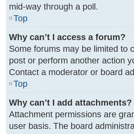
mid-way through a poll.
Top
Why can’t I access a forum?
Some forums may be limited to ce
post or perform another action 
Contact a moderator or board ad
Top
Why can’t I add attachments?
Attachment permissions are gran
user basis. The board administr