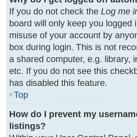
If you do not check the
Log me i
board will only keep you logged i
misuse of your account by anyone
box during login. This is not r
a shared computer, e.g. library, 
etc. If you do not see this check
has disabled this feature.
Top
How do I prevent my username
listings?