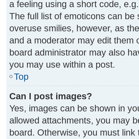
a feeling using a short code, e.g
The full list of emoticons can be 
overuse smilies, however, as th
and a moderator may edit them o
board administrator may also hav
you may use within a post.
Top
Can I post images?
Yes, images can be shown in your
allowed attachments, you may be
board. Otherwise, you must link 