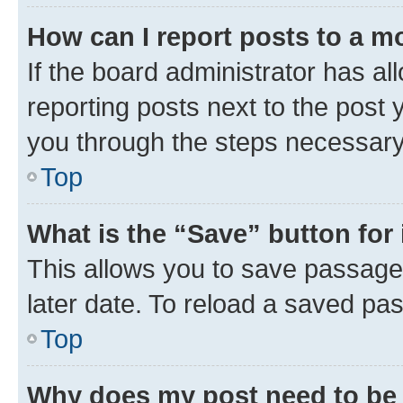
How can I report posts to a m
If the board administrator has al
reporting posts next to the post y
you through the steps necessary 
Top
What is the “Save” button for 
This allows you to save passage
later date. To reload a saved pas
Top
Why does my post need to be