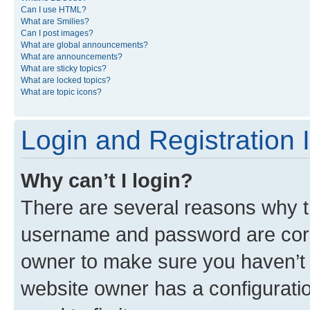
Can I use HTML?
What are Smilies?
Can I post images?
What are global announcements?
What are announcements?
What are sticky topics?
What are locked topics?
What are topic icons?
Login and Registration 
Why can’t I login?
There are several reasons why th
username and password are corre
owner to make sure you haven’t b
website owner has a configuratio