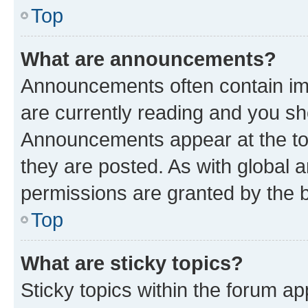
Top
What are announcements?
Announcements often contain imp
are currently reading and you s
Announcements appear at the top
they are posted. As with globa
permissions are granted by the b
Top
What are sticky topics?
Sticky topics within the forum 