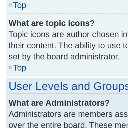
Top
What are topic icons?
Topic icons are author chosen im
their content. The ability to use
set by the board administrator.
Top
User Levels and Group
What are Administrators?
Administrators are members assig
over the entire board. These mem