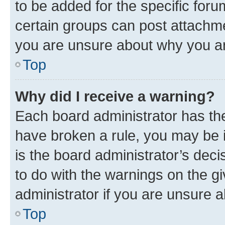
to be added for the specific foru
certain groups can post attachme
you are unsure about why you ar
Top
Why did I receive a warning?
Each board administrator has their
have broken a rule, you may be i
is the board administrator’s dec
to do with the warnings on the gi
administrator if you are unsure
Top