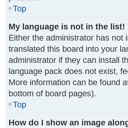
Top
My language is not in the list!
Either the administrator has not
translated this board into your 
administrator if they can install
language pack does not exist, fee
More information can be found at
bottom of board pages).
Top
How do I show an image alon