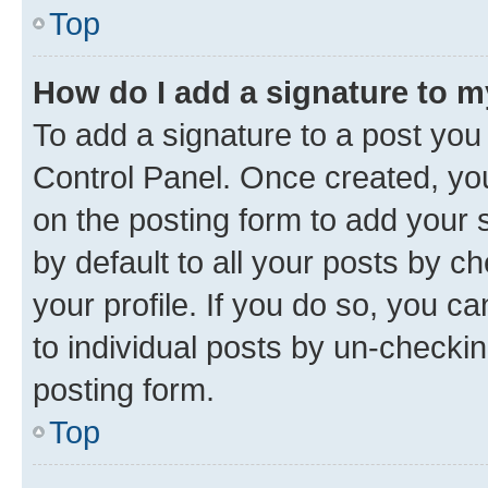
Top
How do I add a signature to 
To add a signature to a post you
Control Panel. Once created, y
on the posting form to add your 
by default to all your posts by c
your profile. If you do so, you c
to individual posts by un-checkin
posting form.
Top