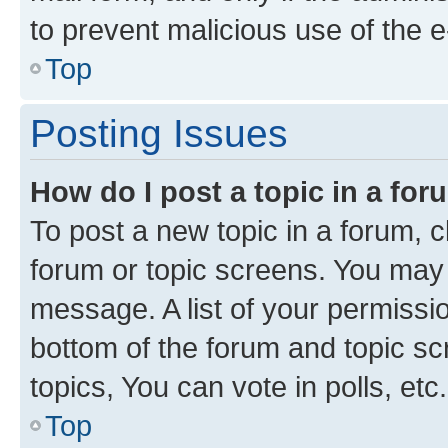
to prevent malicious use of the
Top
Posting Issues
How do I post a topic in a fo
To post a new topic in a forum, cl
forum or topic screens. You may 
message. A list of your permissio
bottom of the forum and topic s
topics, You can vote in polls, etc.
Top