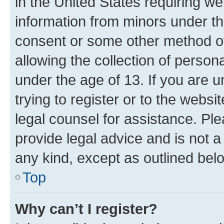
in the United States requiring we
information from minors under th
consent or some other method o
allowing the collection of persona
under the age of 13. If you are u
trying to register or to the websi
legal counsel for assistance. P
provide legal advice and is not a 
any kind, except as outlined bel
Top
Why can’t I register?