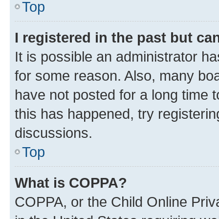
Top
I registered in the past but c
It is possible an administrator h
for some reason. Also, many boa
have not posted for a long time t
this has happened, try registeri
discussions.
Top
What is COPPA?
COPPA, or the Child Online Priva