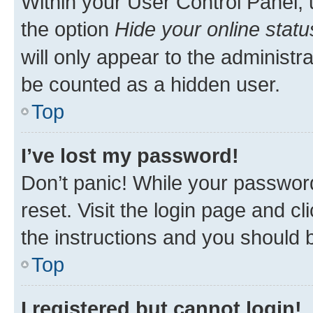
Within your User Control Panel, 
the option
Hide your online statu
will only appear to the administr
be counted as a hidden user.
Top
I’ve lost my password!
Don’t panic! While your password
reset. Visit the login page and cl
the instructions and you should b
Top
I registered but cannot login!