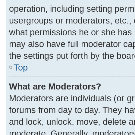
operation, including setting perm
usergroups or moderators, etc.,
what permissions he or she has 
may also have full moderator capa
the settings put forth by the boa
Top
What are Moderators?
Moderators are individuals (or gr
forums from day to day. They have
and lock, unlock, move, delete an
moderate. Generally, moderators