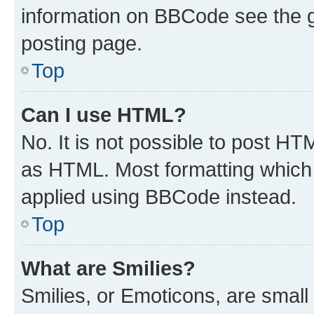
information on BBCode see the 
posting page.
Top
Can I use HTML?
No. It is not possible to post H
as HTML. Most formatting which
applied using BBCode instead.
Top
What are Smilies?
Smilies, or Emoticons, are smal