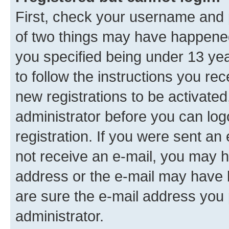
First, check your username and p
of two things may have happene
you specified being under 13 year
to follow the instructions you re
new registrations to be activated
administrator before you can log
registration. If you were sent an e
not receive an e-mail, you may h
address or the e-mail may have b
are sure the e-mail address you p
administrator.