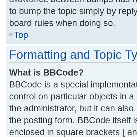
to bump the topic simply by reply
board rules when doing so.
Top
Formatting and Topic T
What is BBCode?
BBCode is a special implementati
control on particular objects in 
the administrator, but it can als
the posting form. BBCode itself i
enclosed in square brackets [ an