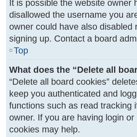
It is possible the website owner
disallowed the username you are 
owner could have also disabled r
signing up. Contact a board admi
Top
What does the “Delete all boa
“Delete all board cookies” dele
keep you authenticated and logge
functions such as read tracking 
owner. If you are having login or
cookies may help.