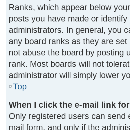
Ranks, which appear below your
posts you have made or identify 
administrators. In general, you 
any board ranks as they are set 
not abuse the board by posting u
rank. Most boards will not tolera
administrator will simply lower y
Top
When I click the e-mail link fo
Only registered users can send e-
mail form, and only if the adminis