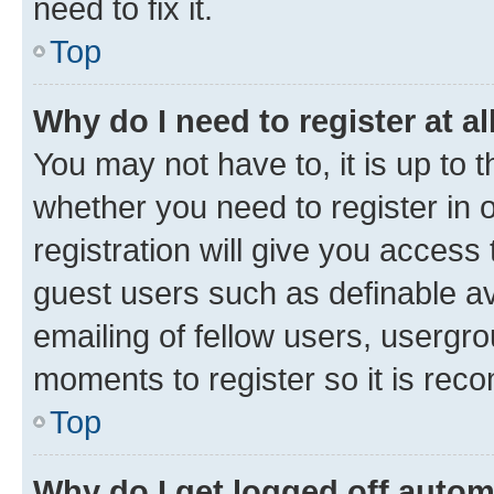
need to fix it.
Top
Why do I need to register at al
You may not have to, it is up to 
whether you need to register in
registration will give you access 
guest users such as definable a
emailing of fellow users, usergro
moments to register so it is re
Top
Why do I get logged off autom