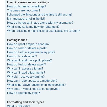
User Preferences and settings
How do I change my settings?
The times are not correct!
I changed the timezone and the time is still wrong!
My language is not in the list!
How do I show an image along with my username?
What is my rank and how do I change it?
When I click the e-mail link for a user it asks me to login?
Posting Issues
How do I post a topic in a forum?
How do I edit or delete a post?
How do I add a signature to my post?
How do I create a poll?
Why can’t I add more poll options?
How do I edit or delete a poll?
Why can’t I access a forum?
Why can’t I add attachments?
Why did I receive a warning?
How can I report posts to a moderator?
What is the “Save” button for in topic posting?
Why does my post need to be approved?
How do I bump my topic?
Formatting and Topic Types
What is BBCode?