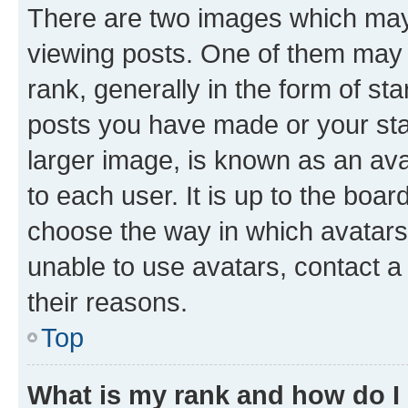
There are two images which ma
viewing posts. One of them may 
rank, generally in the form of st
posts you have made or your stat
larger image, is known as an ava
to each user. It is up to the boa
choose the way in which avatars
unable to use avatars, contact a
their reasons.
Top
What is my rank and how do I