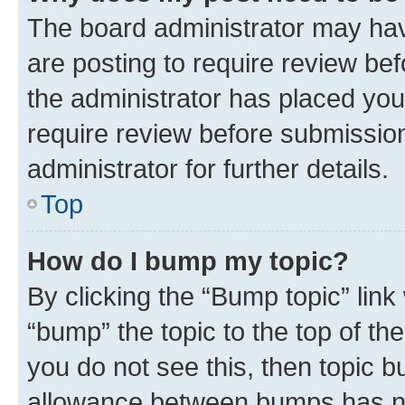
The board administrator may hav
are posting to require review bef
the administrator has placed you
require review before submissio
administrator for further details.
Top
How do I bump my topic?
By clicking the “Bump topic” link
“bump” the topic to the top of th
you do not see this, then topic 
allowance between bumps has not