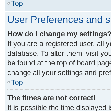
Top
User Preferences and s
How do I change my settings
If you are a registered user, all 
database. To alter them, visit yo
be found at the top of board page
change all your settings and pre
Top
The times are not correct!
It is possible the time displayed 