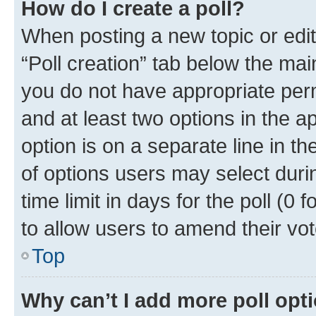
How do I create a poll?
When posting a new topic or editin
“Poll creation” tab below the mai
you do not have appropriate permi
and at least two options in the a
option is on a separate line in t
of options users may select duri
time limit in days for the poll (0 f
to allow users to amend their vot
Top
Why can’t I add more poll opt