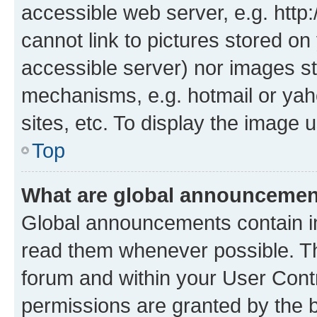
accessible web server, e.g. htt
cannot link to pictures stored on
accessible server) nor images st
mechanisms, e.g. hotmail or ya
sites, etc. To display the image
Top
What are global announceme
Global announcements contain i
read them whenever possible. The
forum and within your User Con
permissions are granted by the b