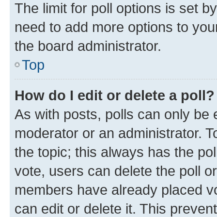
The limit for poll options is set b
need to add more options to your
the board administrator.
Top
How do I edit or delete a poll?
As with posts, polls can only be e
moderator or an administrator. To e
the topic; this always has the pol
vote, users can delete the poll or
members have already placed vot
can edit or delete it. This preve