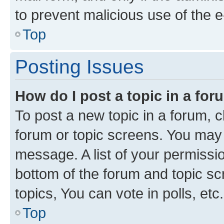
to prevent malicious use of the
Top
Posting Issues
How do I post a topic in a fo
To post a new topic in a forum, cl
forum or topic screens. You may 
message. A list of your permissio
bottom of the forum and topic s
topics, You can vote in polls, etc.
Top