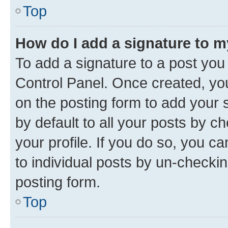
Top
How do I add a signature to 
To add a signature to a post you
Control Panel. Once created, y
on the posting form to add your 
by default to all your posts by c
your profile. If you do so, you c
to individual posts by un-checkin
posting form.
Top