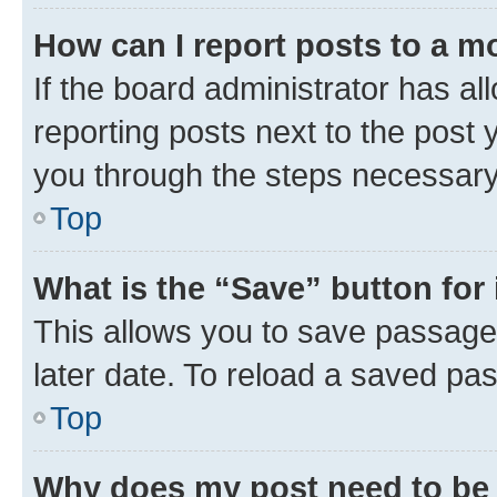
How can I report posts to a m
If the board administrator has al
reporting posts next to the post y
you through the steps necessary 
Top
What is the “Save” button for 
This allows you to save passage
later date. To reload a saved pas
Top
Why does my post need to be