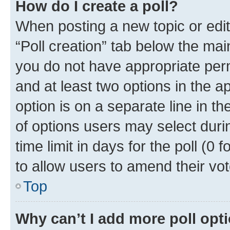
How do I create a poll?
When posting a new topic or editin
“Poll creation” tab below the mai
you do not have appropriate permi
and at least two options in the a
option is on a separate line in t
of options users may select duri
time limit in days for the poll (0 f
to allow users to amend their vot
Top
Why can’t I add more poll opt