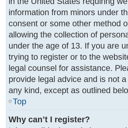
in the United States requiring we
information from minors under th
consent or some other method o
allowing the collection of persona
under the age of 13. If you are u
trying to register or to the websi
legal counsel for assistance. P
provide legal advice and is not a 
any kind, except as outlined bel
Top
Why can’t I register?