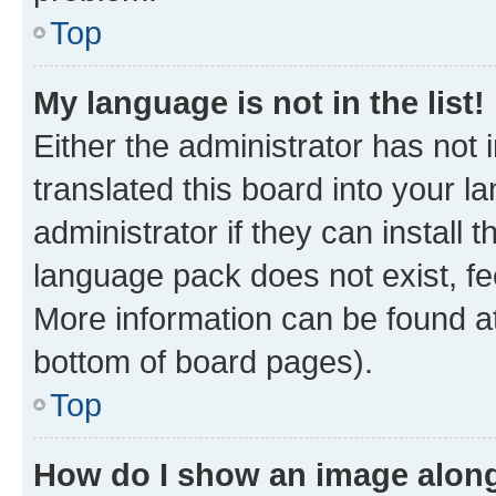
Top
My language is not in the list!
Either the administrator has not
translated this board into your 
administrator if they can install
language pack does not exist, fee
More information can be found at
bottom of board pages).
Top
How do I show an image alon