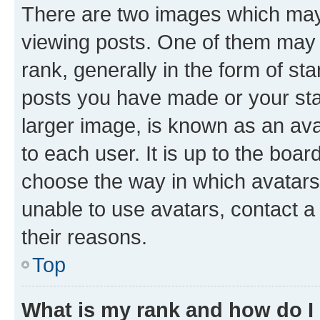
There are two images which ma
viewing posts. One of them may 
rank, generally in the form of st
posts you have made or your stat
larger image, is known as an ava
to each user. It is up to the boa
choose the way in which avatars
unable to use avatars, contact a
their reasons.
Top
What is my rank and how do I