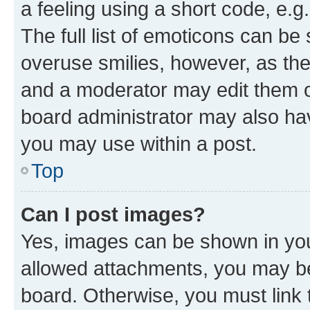
a feeling using a short code, e.g
The full list of emoticons can be 
overuse smilies, however, as th
and a moderator may edit them o
board administrator may also hav
you may use within a post.
Top
Can I post images?
Yes, images can be shown in your
allowed attachments, you may be
board. Otherwise, you must link 