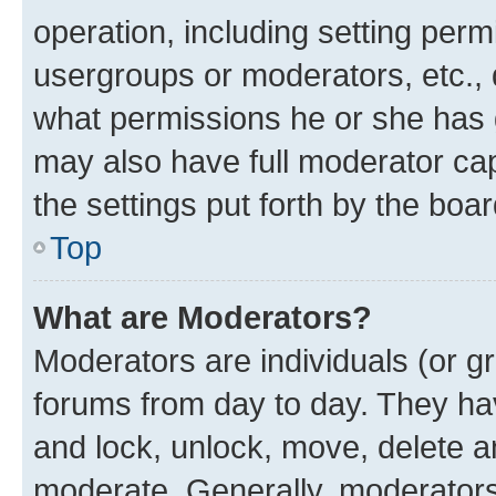
operation, including setting perm
usergroups or moderators, etc.,
what permissions he or she has 
may also have full moderator capa
the settings put forth by the boa
Top
What are Moderators?
Moderators are individuals (or gr
forums from day to day. They have
and lock, unlock, move, delete an
moderate. Generally, moderators