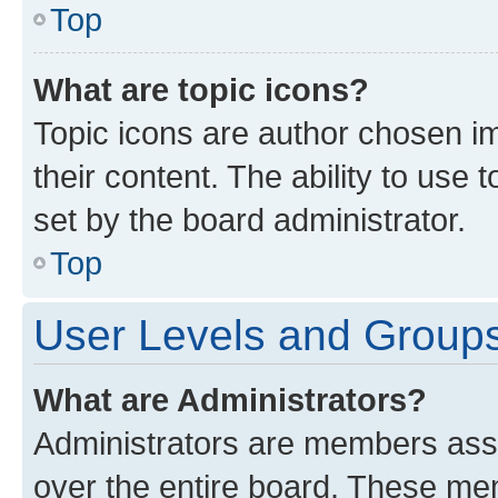
Top
What are topic icons?
Topic icons are author chosen im
their content. The ability to use
set by the board administrator.
Top
User Levels and Group
What are Administrators?
Administrators are members assig
over the entire board. These mem