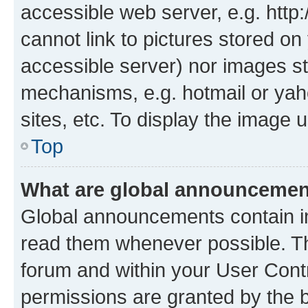
accessible web server, e.g. htt
cannot link to pictures stored on
accessible server) nor images st
mechanisms, e.g. hotmail or ya
sites, etc. To display the image
Top
What are global announceme
Global announcements contain i
read them whenever possible. The
forum and within your User Con
permissions are granted by the b