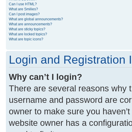
Can I use HTML?
What are Smilies?
Can I post images?
What are global announcements?
What are announcements?
What are sticky topics?
What are locked topics?
What are topic icons?
Login and Registration 
Why can’t I login?
There are several reasons why th
username and password are corre
owner to make sure you haven’t b
website owner has a configuratio