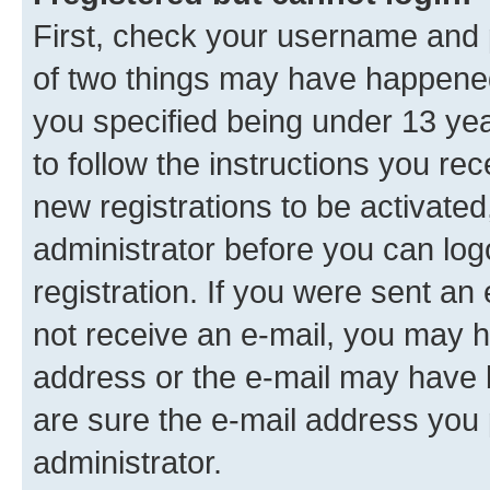
First, check your username and p
of two things may have happene
you specified being under 13 year
to follow the instructions you re
new registrations to be activated
administrator before you can log
registration. If you were sent an e
not receive an e-mail, you may h
address or the e-mail may have b
are sure the e-mail address you p
administrator.