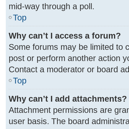
mid-way through a poll.
Top
Why can’t I access a forum?
Some forums may be limited to ce
post or perform another action 
Contact a moderator or board ad
Top
Why can’t I add attachments?
Attachment permissions are gran
user basis. The board administr