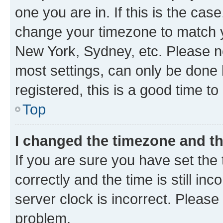
one you are in. If this is the cas
change your timezone to match yo
New York, Sydney, etc. Please no
most settings, can only be done b
registered, this is a good time to
Top
I changed the timezone and the
If you are sure you have set t
correctly and the time is still inc
server clock is incorrect. Please 
problem.