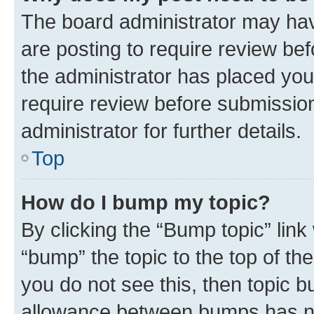
The board administrator may hav
are posting to require review bef
the administrator has placed you
require review before submissio
administrator for further details.
Top
How do I bump my topic?
By clicking the “Bump topic” link
“bump” the topic to the top of th
you do not see this, then topic 
allowance between bumps has not