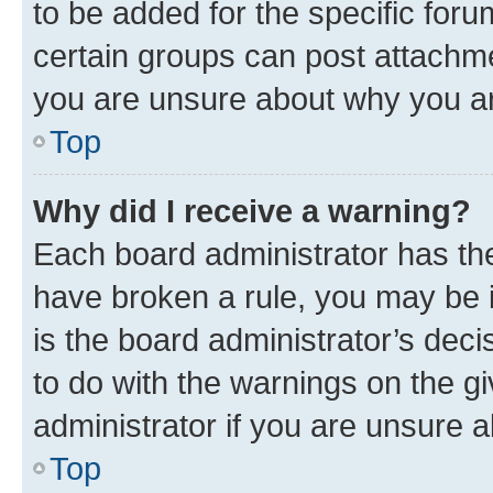
to be added for the specific foru
certain groups can post attachme
you are unsure about why you ar
Top
Why did I receive a warning?
Each board administrator has their
have broken a rule, you may be i
is the board administrator’s dec
to do with the warnings on the gi
administrator if you are unsure
Top