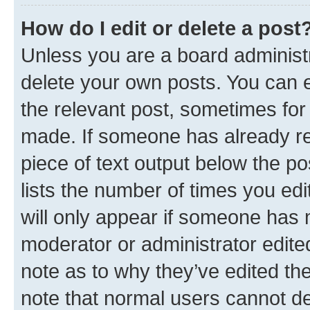
How do I edit or delete a post
Unless you are a board administr
delete your own posts. You can ed
the relevant post, sometimes for 
made. If someone has already repl
piece of text output below the po
lists the number of times you edi
will only appear if someone has ma
moderator or administrator edite
note as to why they’ve edited the
note that normal users cannot d