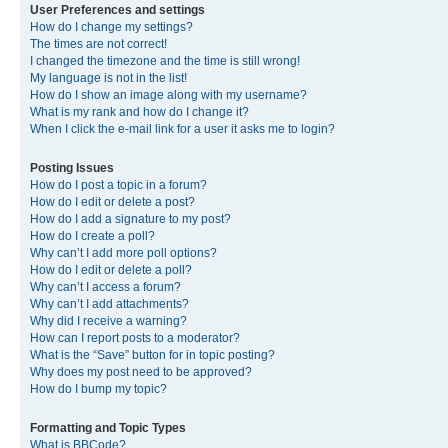
User Preferences and settings
How do I change my settings?
The times are not correct!
I changed the timezone and the time is still wrong!
My language is not in the list!
How do I show an image along with my username?
What is my rank and how do I change it?
When I click the e-mail link for a user it asks me to login?
Posting Issues
How do I post a topic in a forum?
How do I edit or delete a post?
How do I add a signature to my post?
How do I create a poll?
Why can’t I add more poll options?
How do I edit or delete a poll?
Why can’t I access a forum?
Why can’t I add attachments?
Why did I receive a warning?
How can I report posts to a moderator?
What is the “Save” button for in topic posting?
Why does my post need to be approved?
How do I bump my topic?
Formatting and Topic Types
What is BBCode?