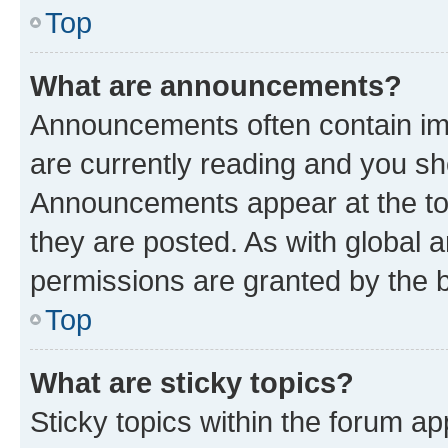
Top
What are announcements?
Announcements often contain imp
are currently reading and you s
Announcements appear at the top
they are posted. As with globa
permissions are granted by the b
Top
What are sticky topics?
Sticky topics within the forum 