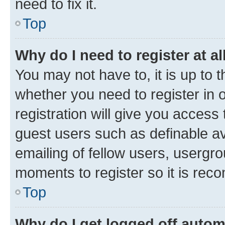
need to fix it.
Top
Why do I need to register at al
You may not have to, it is up to 
whether you need to register in
registration will give you access 
guest users such as definable a
emailing of fellow users, usergro
moments to register so it is re
Top
Why do I get logged off autom