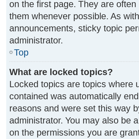
on the first page. They are often
them whenever possible. As wit
announcements, sticky topic per
administrator.
Top
What are locked topics?
Locked topics are topics where u
contained was automatically en
reasons and were set this way b
administrator. You may also be a
on the permissions you are grant