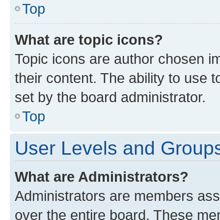
Top
What are topic icons?
Topic icons are author chosen im
their content. The ability to use
set by the board administrator.
Top
User Levels and Group
What are Administrators?
Administrators are members assig
over the entire board. These mem