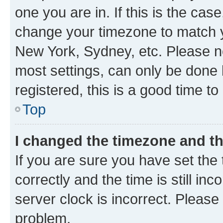
one you are in. If this is the cas
change your timezone to match yo
New York, Sydney, etc. Please no
most settings, can only be done b
registered, this is a good time to
Top
I changed the timezone and the
If you are sure you have set t
correctly and the time is still inc
server clock is incorrect. Please 
problem.