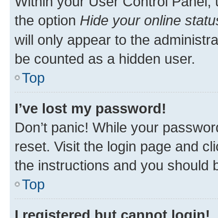
Within your User Control Panel, 
the option
Hide your online statu
will only appear to the administr
be counted as a hidden user.
Top
I’ve lost my password!
Don’t panic! While your password
reset. Visit the login page and cl
the instructions and you should b
Top
I registered but cannot login!