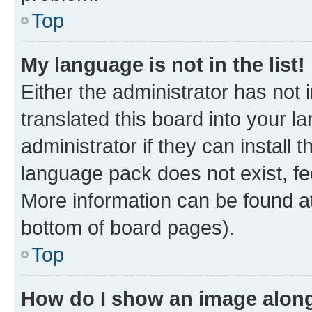
Top
My language is not in the list!
Either the administrator has not
translated this board into your 
administrator if they can install
language pack does not exist, fee
More information can be found at
bottom of board pages).
Top
How do I show an image alon