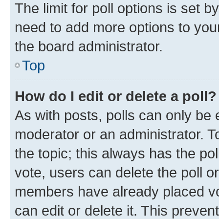
The limit for poll options is set b
need to add more options to your
the board administrator.
Top
How do I edit or delete a poll?
As with posts, polls can only be e
moderator or an administrator. To e
the topic; this always has the pol
vote, users can delete the poll or
members have already placed vot
can edit or delete it. This preve