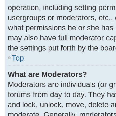
operation, including setting perm
usergroups or moderators, etc.,
what permissions he or she has 
may also have full moderator capa
the settings put forth by the boa
Top
What are Moderators?
Moderators are individuals (or gr
forums from day to day. They have
and lock, unlock, move, delete an
moderate. Generally, moderators