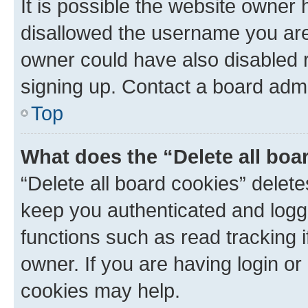
It is possible the website owner
disallowed the username you are 
owner could have also disabled r
signing up. Contact a board admi
Top
What does the “Delete all boa
“Delete all board cookies” dele
keep you authenticated and logge
functions such as read tracking 
owner. If you are having login or
cookies may help.