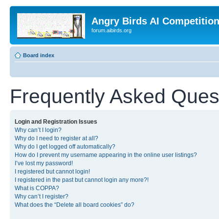
Angry Birds AI Competitio
forum.aibirds.org
Board index
Frequently Asked Ques
Login and Registration Issues
Why can’t I login?
Why do I need to register at all?
Why do I get logged off automatically?
How do I prevent my username appearing in the online user listings?
I’ve lost my password!
I registered but cannot login!
I registered in the past but cannot login any more?!
What is COPPA?
Why can’t I register?
What does the “Delete all board cookies” do?