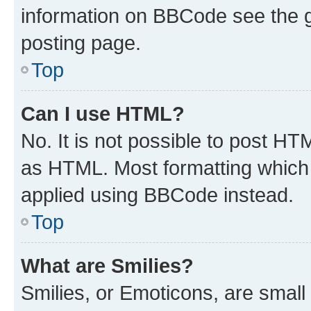
information on BBCode see the 
posting page.
Top
Can I use HTML?
No. It is not possible to post H
as HTML. Most formatting which
applied using BBCode instead.
Top
What are Smilies?
Smilies, or Emoticons, are smal