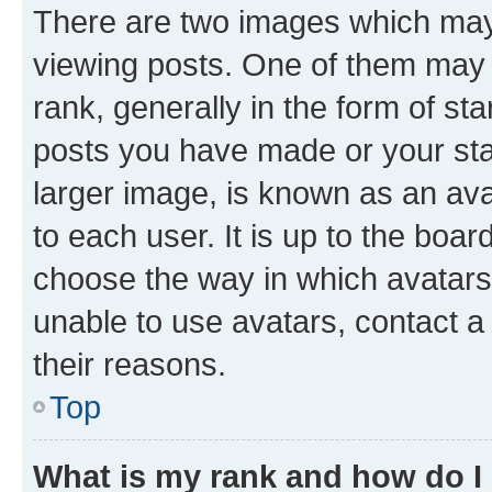
There are two images which ma
viewing posts. One of them may 
rank, generally in the form of st
posts you have made or your stat
larger image, is known as an ava
to each user. It is up to the boa
choose the way in which avatars
unable to use avatars, contact a
their reasons.
Top
What is my rank and how do I