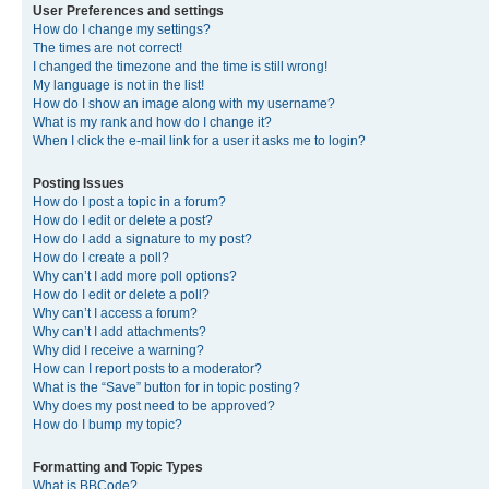
User Preferences and settings
How do I change my settings?
The times are not correct!
I changed the timezone and the time is still wrong!
My language is not in the list!
How do I show an image along with my username?
What is my rank and how do I change it?
When I click the e-mail link for a user it asks me to login?
Posting Issues
How do I post a topic in a forum?
How do I edit or delete a post?
How do I add a signature to my post?
How do I create a poll?
Why can’t I add more poll options?
How do I edit or delete a poll?
Why can’t I access a forum?
Why can’t I add attachments?
Why did I receive a warning?
How can I report posts to a moderator?
What is the “Save” button for in topic posting?
Why does my post need to be approved?
How do I bump my topic?
Formatting and Topic Types
What is BBCode?