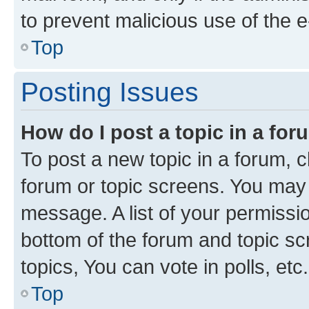
to prevent malicious use of the
Top
Posting Issues
How do I post a topic in a fo
To post a new topic in a forum, cl
forum or topic screens. You may 
message. A list of your permissio
bottom of the forum and topic s
topics, You can vote in polls, etc.
Top