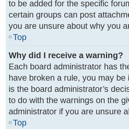
to be added for the specific foru
certain groups can post attachme
you are unsure about why you ar
Top
Why did I receive a warning?
Each board administrator has their
have broken a rule, you may be i
is the board administrator’s dec
to do with the warnings on the gi
administrator if you are unsure
Top