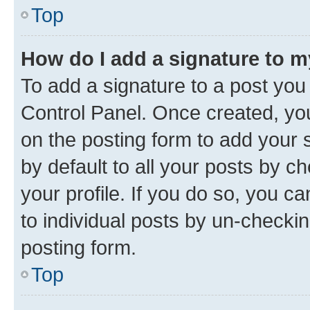
Top
How do I add a signature to 
To add a signature to a post you
Control Panel. Once created, y
on the posting form to add your 
by default to all your posts by c
your profile. If you do so, you c
to individual posts by un-checkin
posting form.
Top