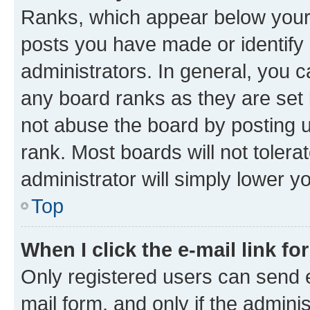
Ranks, which appear below your
posts you have made or identify 
administrators. In general, you 
any board ranks as they are set 
not abuse the board by posting u
rank. Most boards will not tolera
administrator will simply lower y
Top
When I click the e-mail link fo
Only registered users can send e-
mail form, and only if the adminis