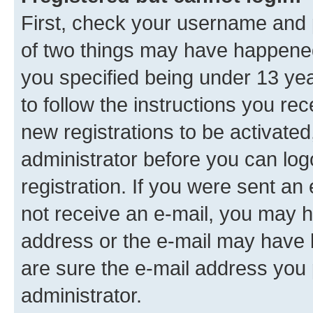
First, check your username and p
of two things may have happene
you specified being under 13 year
to follow the instructions you re
new registrations to be activated
administrator before you can log
registration. If you were sent an e
not receive an e-mail, you may h
address or the e-mail may have b
are sure the e-mail address you p
administrator.