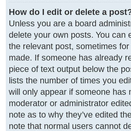
How do I edit or delete a post
Unless you are a board administr
delete your own posts. You can ed
the relevant post, sometimes for 
made. If someone has already repl
piece of text output below the po
lists the number of times you edi
will only appear if someone has ma
moderator or administrator edite
note as to why they’ve edited the
note that normal users cannot d