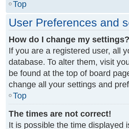
Top
User Preferences and s
How do I change my settings
If you are a registered user, all 
database. To alter them, visit yo
be found at the top of board page
change all your settings and pre
Top
The times are not correct!
It is possible the time displayed 