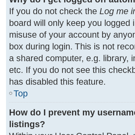
If you do not check the
Log me i
board will only keep you logged i
misuse of your account by anyone
box during login. This is not r
a shared computer, e.g. library, 
etc. If you do not see this check
has disabled this feature.
Top
How do I prevent my username
listings?