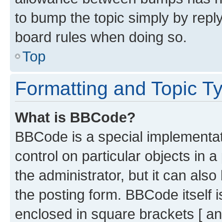
to bump the topic simply by reply
board rules when doing so.
Top
Formatting and Topic T
What is BBCode?
BBCode is a special implementati
control on particular objects in 
the administrator, but it can als
the posting form. BBCode itself i
enclosed in square brackets [ an