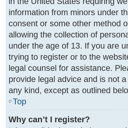
in the United States requiring we
information from minors under th
consent or some other method o
allowing the collection of persona
under the age of 13. If you are u
trying to register or to the websi
legal counsel for assistance. P
provide legal advice and is not a 
any kind, except as outlined bel
Top
Why can’t I register?