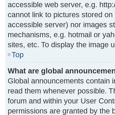
accessible web server, e.g. htt
cannot link to pictures stored on
accessible server) nor images st
mechanisms, e.g. hotmail or ya
sites, etc. To display the image
Top
What are global announceme
Global announcements contain i
read them whenever possible. The
forum and within your User Con
permissions are granted by the b