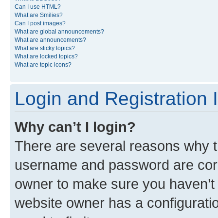
Can I use HTML?
What are Smilies?
Can I post images?
What are global announcements?
What are announcements?
What are sticky topics?
What are locked topics?
What are topic icons?
Login and Registration 
Why can’t I login?
There are several reasons why th
username and password are corre
owner to make sure you haven’t b
website owner has a configuratio