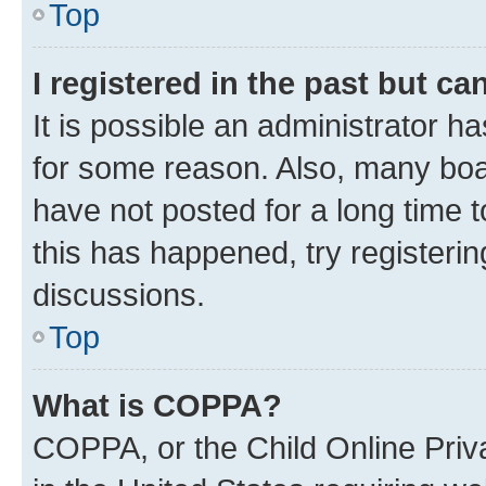
Top
I registered in the past but c
It is possible an administrator h
for some reason. Also, many boa
have not posted for a long time t
this has happened, try registeri
discussions.
Top
What is COPPA?
COPPA, or the Child Online Priva