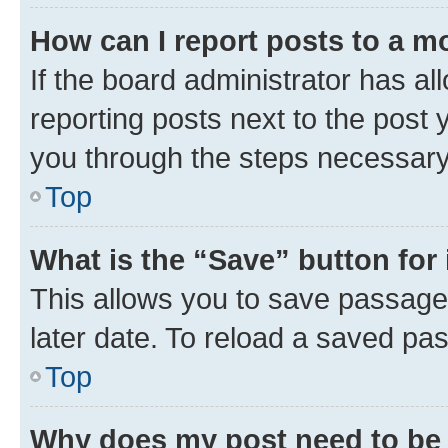
How can I report posts to a m
If the board administrator has al
reporting posts next to the post y
you through the steps necessary 
Top
What is the “Save” button for 
This allows you to save passage
later date. To reload a saved pas
Top
Why does my post need to be