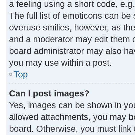
a feeling using a short code, e.g
The full list of emoticons can be 
overuse smilies, however, as th
and a moderator may edit them o
board administrator may also hav
you may use within a post.
Top
Can I post images?
Yes, images can be shown in your
allowed attachments, you may be
board. Otherwise, you must link 