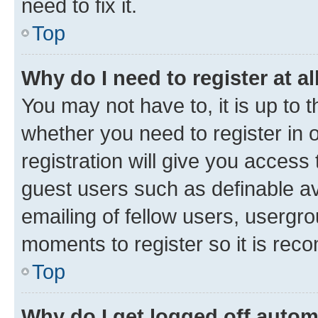
need to fix it.
Top
Why do I need to register at al
You may not have to, it is up to 
whether you need to register in
registration will give you access 
guest users such as definable a
emailing of fellow users, usergro
moments to register so it is re
Top
Why do I get logged off autom