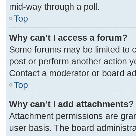
mid-way through a poll.
Top
Why can’t I access a forum?
Some forums may be limited to ce
post or perform another action 
Contact a moderator or board ad
Top
Why can’t I add attachments?
Attachment permissions are gran
user basis. The board administr