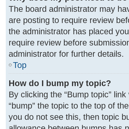
The board administrator may hav
are posting to require review bef
the administrator has placed you
require review before submissio
administrator for further details.
Top
How do I bump my topic?
By clicking the “Bump topic” link
“bump” the topic to the top of th
you do not see this, then topic 
allowance between bumps has not