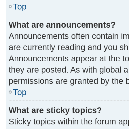
Top
What are announcements?
Announcements often contain imp
are currently reading and you s
Announcements appear at the top
they are posted. As with globa
permissions are granted by the b
Top
What are sticky topics?
Sticky topics within the forum 