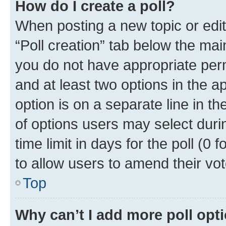
How do I create a poll?
When posting a new topic or editin
“Poll creation” tab below the mai
you do not have appropriate permi
and at least two options in the a
option is on a separate line in t
of options users may select duri
time limit in days for the poll (0 f
to allow users to amend their vot
Top
Why can’t I add more poll opt