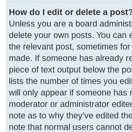
How do I edit or delete a post
Unless you are a board administr
delete your own posts. You can ed
the relevant post, sometimes for 
made. If someone has already repl
piece of text output below the po
lists the number of times you edi
will only appear if someone has ma
moderator or administrator edite
note as to why they’ve edited the
note that normal users cannot d