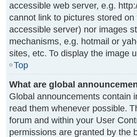
accessible web server, e.g. htt
cannot link to pictures stored on
accessible server) nor images st
mechanisms, e.g. hotmail or ya
sites, etc. To display the image
Top
What are global announceme
Global announcements contain i
read them whenever possible. The
forum and within your User Con
permissions are granted by the b