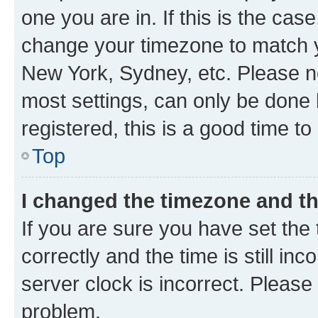
one you are in. If this is the cas
change your timezone to match yo
New York, Sydney, etc. Please no
most settings, can only be done b
registered, this is a good time to
Top
I changed the timezone and the
If you are sure you have set t
correctly and the time is still inc
server clock is incorrect. Please 
problem.