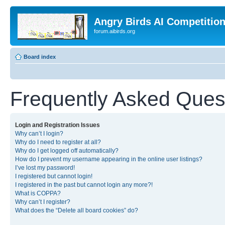
Angry Birds AI Competitio
forum.aibirds.org
Board index
Frequently Asked Ques
Login and Registration Issues
Why can’t I login?
Why do I need to register at all?
Why do I get logged off automatically?
How do I prevent my username appearing in the online user listings?
I’ve lost my password!
I registered but cannot login!
I registered in the past but cannot login any more?!
What is COPPA?
Why can’t I register?
What does the “Delete all board cookies” do?