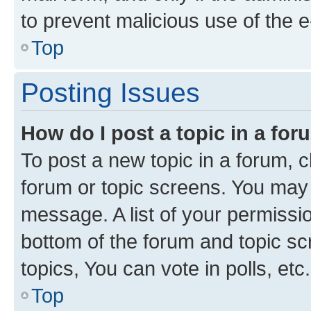
to prevent malicious use of the
Top
Posting Issues
How do I post a topic in a fo
To post a new topic in a forum, cl
forum or topic screens. You may 
message. A list of your permissio
bottom of the forum and topic s
topics, You can vote in polls, etc.
Top