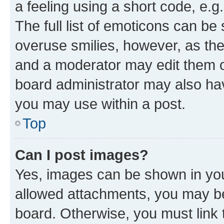
a feeling using a short code, e.g
The full list of emoticons can be 
overuse smilies, however, as th
and a moderator may edit them o
board administrator may also hav
you may use within a post.
Top
Can I post images?
Yes, images can be shown in your
allowed attachments, you may be
board. Otherwise, you must link 