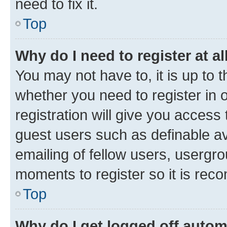
need to fix it.
Top
Why do I need to register at al
You may not have to, it is up to 
whether you need to register in
registration will give you access 
guest users such as definable a
emailing of fellow users, usergro
moments to register so it is re
Top
Why do I get logged off autom