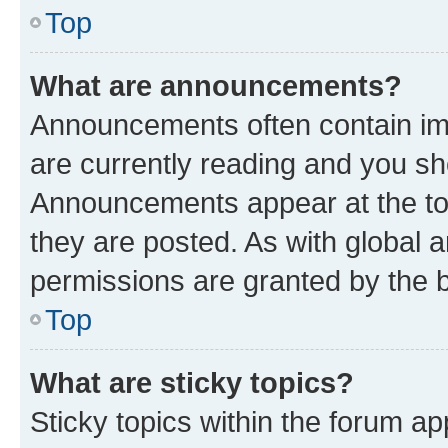
Top
What are announcements?
Announcements often contain imp
are currently reading and you s
Announcements appear at the top
they are posted. As with globa
permissions are granted by the b
Top
What are sticky topics?
Sticky topics within the forum 