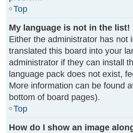
Top
My language is not in the list!
Either the administrator has not
translated this board into your 
administrator if they can install
language pack does not exist, fee
More information can be found at
bottom of board pages).
Top
How do I show an image alon