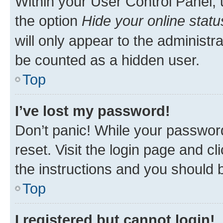
Within your User Control Panel, 
the option
Hide your online statu
will only appear to the administr
be counted as a hidden user.
Top
I’ve lost my password!
Don’t panic! While your password
reset. Visit the login page and cl
the instructions and you should b
Top
I registered but cannot login!