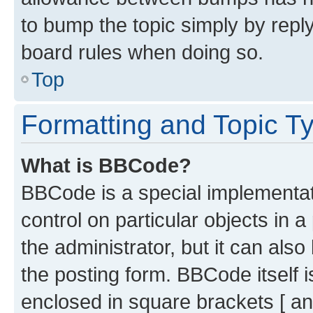
to bump the topic simply by reply
board rules when doing so.
Top
Formatting and Topic T
What is BBCode?
BBCode is a special implementati
control on particular objects in 
the administrator, but it can als
the posting form. BBCode itself i
enclosed in square brackets [ an