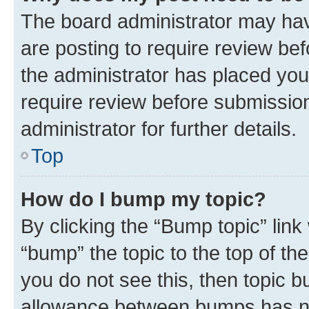
The board administrator may hav
are posting to require review bef
the administrator has placed you
require review before submissio
administrator for further details.
Top
How do I bump my topic?
By clicking the “Bump topic” link
“bump” the topic to the top of th
you do not see this, then topic 
allowance between bumps has not