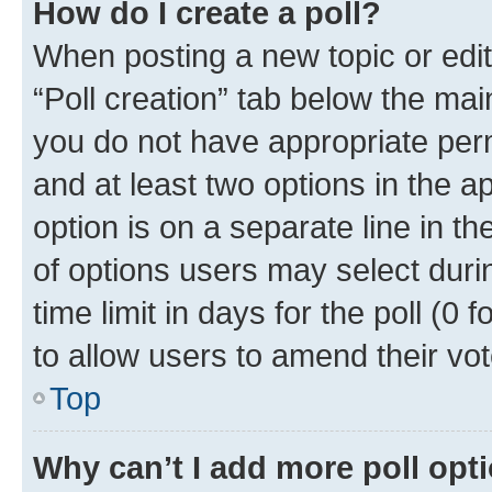
How do I create a poll?
When posting a new topic or editin
“Poll creation” tab below the mai
you do not have appropriate permi
and at least two options in the a
option is on a separate line in t
of options users may select duri
time limit in days for the poll (0 f
to allow users to amend their vot
Top
Why can’t I add more poll opt