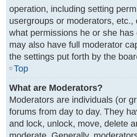
operation, including setting perm
usergroups or moderators, etc.,
what permissions he or she has 
may also have full moderator capa
the settings put forth by the boa
Top
What are Moderators?
Moderators are individuals (or gr
forums from day to day. They have
and lock, unlock, move, delete an
moderate. Generally, moderators