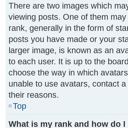
There are two images which ma
viewing posts. One of them may 
rank, generally in the form of st
posts you have made or your stat
larger image, is known as an ava
to each user. It is up to the boa
choose the way in which avatars
unable to use avatars, contact a
their reasons.
Top
What is my rank and how do I