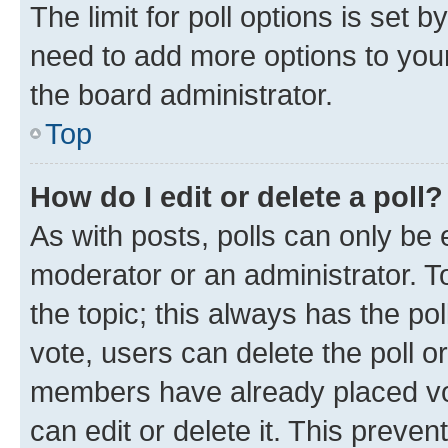
The limit for poll options is set b
need to add more options to your
the board administrator.
Top
How do I edit or delete a poll?
As with posts, polls can only be e
moderator or an administrator. To e
the topic; this always has the pol
vote, users can delete the poll or
members have already placed vot
can edit or delete it. This preve