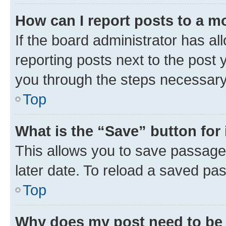
How can I report posts to a m
If the board administrator has al
reporting posts next to the post y
you through the steps necessary 
Top
What is the “Save” button for 
This allows you to save passage
later date. To reload a saved pas
Top
Why does my post need to be