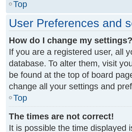
Top
User Preferences and s
How do I change my settings
If you are a registered user, all 
database. To alter them, visit yo
be found at the top of board page
change all your settings and pre
Top
The times are not correct!
It is possible the time displayed 