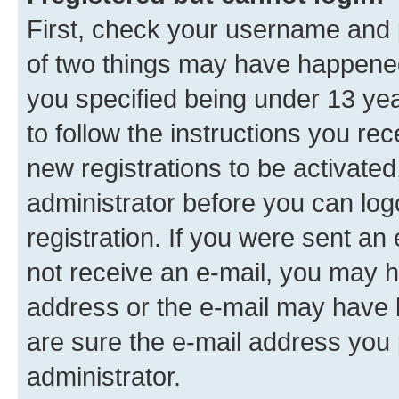
First, check your username and p
of two things may have happene
you specified being under 13 year
to follow the instructions you re
new registrations to be activated
administrator before you can log
registration. If you were sent an e
not receive an e-mail, you may h
address or the e-mail may have b
are sure the e-mail address you p
administrator.