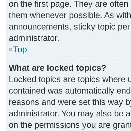
on the first page. They are often
them whenever possible. As wit
announcements, sticky topic per
administrator.
Top
What are locked topics?
Locked topics are topics where u
contained was automatically en
reasons and were set this way b
administrator. You may also be a
on the permissions you are grant