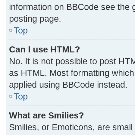
information on BBCode see the 
posting page.
Top
Can I use HTML?
No. It is not possible to post H
as HTML. Most formatting which
applied using BBCode instead.
Top
What are Smilies?
Smilies, or Emoticons, are smal