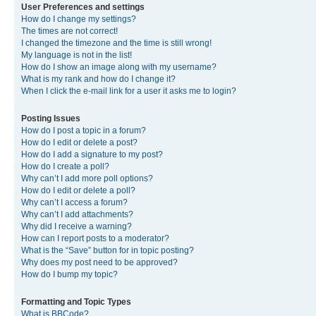
User Preferences and settings
How do I change my settings?
The times are not correct!
I changed the timezone and the time is still wrong!
My language is not in the list!
How do I show an image along with my username?
What is my rank and how do I change it?
When I click the e-mail link for a user it asks me to login?
Posting Issues
How do I post a topic in a forum?
How do I edit or delete a post?
How do I add a signature to my post?
How do I create a poll?
Why can’t I add more poll options?
How do I edit or delete a poll?
Why can’t I access a forum?
Why can’t I add attachments?
Why did I receive a warning?
How can I report posts to a moderator?
What is the “Save” button for in topic posting?
Why does my post need to be approved?
How do I bump my topic?
Formatting and Topic Types
What is BBCode?