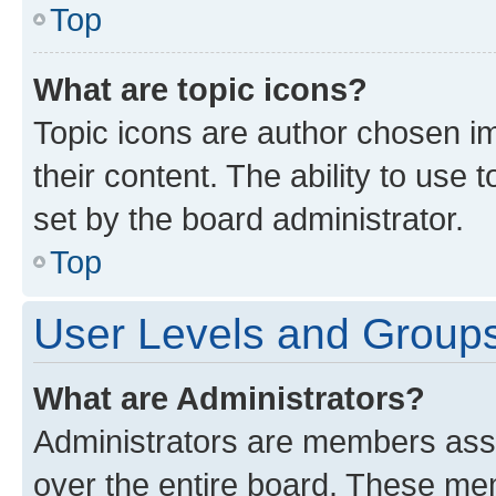
Top
What are topic icons?
Topic icons are author chosen im
their content. The ability to use
set by the board administrator.
Top
User Levels and Group
What are Administrators?
Administrators are members assig
over the entire board. These mem