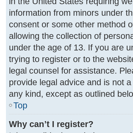
in the United States requiring we
information from minors under th
consent or some other method o
allowing the collection of persona
under the age of 13. If you are u
trying to register or to the websi
legal counsel for assistance. P
provide legal advice and is not a 
any kind, except as outlined bel
Top
Why can’t I register?