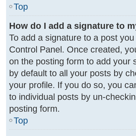
Top
How do I add a signature to 
To add a signature to a post you
Control Panel. Once created, y
on the posting form to add your 
by default to all your posts by c
your profile. If you do so, you c
to individual posts by un-checkin
posting form.
Top