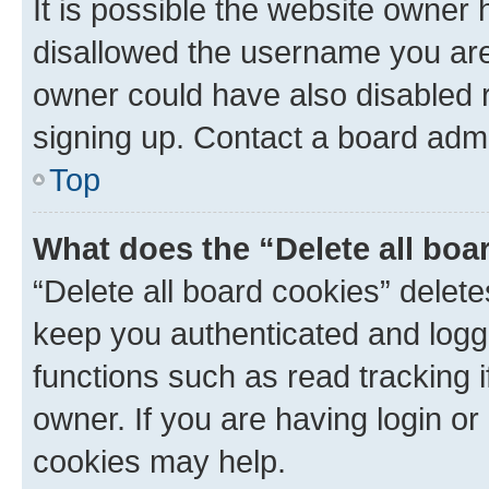
It is possible the website owner
disallowed the username you are 
owner could have also disabled r
signing up. Contact a board admi
Top
What does the “Delete all boa
“Delete all board cookies” dele
keep you authenticated and logge
functions such as read tracking 
owner. If you are having login or
cookies may help.