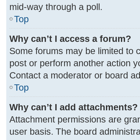
mid-way through a poll.
Top
Why can’t I access a forum?
Some forums may be limited to ce
post or perform another action 
Contact a moderator or board ad
Top
Why can’t I add attachments?
Attachment permissions are gran
user basis. The board administr