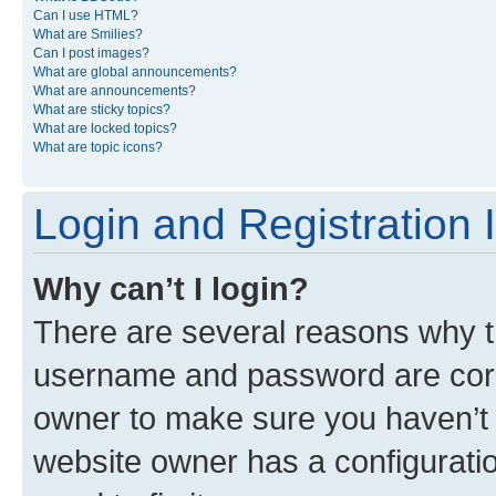
Can I use HTML?
What are Smilies?
Can I post images?
What are global announcements?
What are announcements?
What are sticky topics?
What are locked topics?
What are topic icons?
Login and Registration 
Why can’t I login?
There are several reasons why th
username and password are corre
owner to make sure you haven’t b
website owner has a configuratio