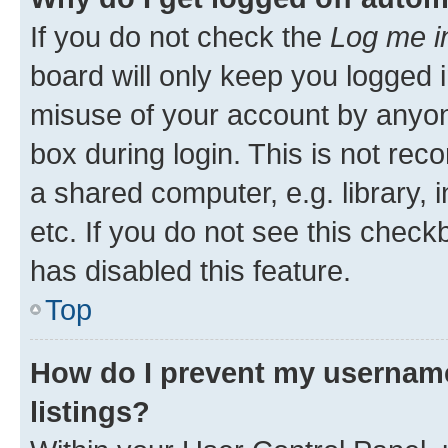
If you do not check the
Log me i
board will only keep you logged i
misuse of your account by anyone
box during login. This is not r
a shared computer, e.g. library, 
etc. If you do not see this check
has disabled this feature.
Top
How do I prevent my username
listings?