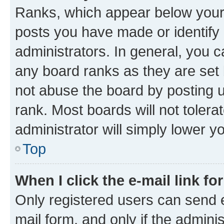
Ranks, which appear below your
posts you have made or identify 
administrators. In general, you 
any board ranks as they are set 
not abuse the board by posting u
rank. Most boards will not tolera
administrator will simply lower y
Top
When I click the e-mail link fo
Only registered users can send e-
mail form, and only if the adminis