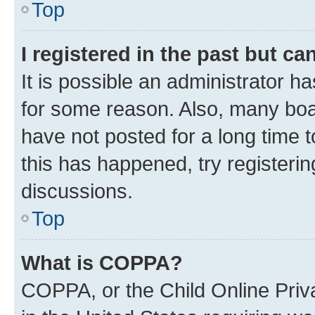
Top
I registered in the past but c
It is possible an administrator h
for some reason. Also, many boa
have not posted for a long time t
this has happened, try registeri
discussions.
Top
What is COPPA?
COPPA, or the Child Online Priva