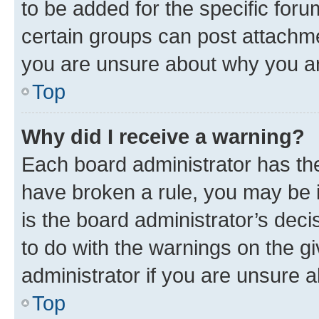
to be added for the specific foru
certain groups can post attachme
you are unsure about why you ar
Top
Why did I receive a warning?
Each board administrator has their
have broken a rule, you may be i
is the board administrator’s dec
to do with the warnings on the gi
administrator if you are unsure
Top