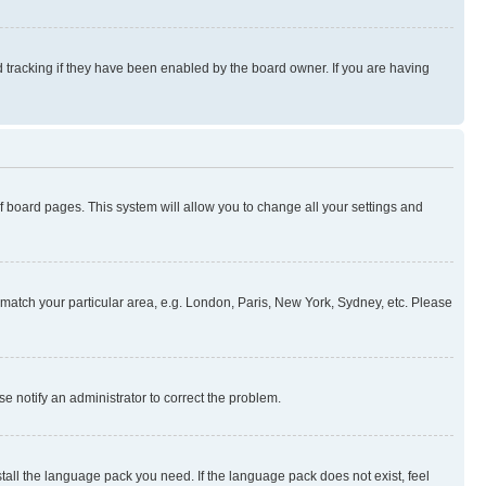
 tracking if they have been enabled by the board owner. If you are having
 of board pages. This system will allow you to change all your settings and
to match your particular area, e.g. London, Paris, New York, Sydney, etc. Please
se notify an administrator to correct the problem.
stall the language pack you need. If the language pack does not exist, feel