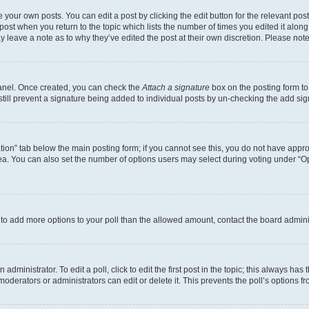
 your own posts. You can edit a post by clicking the edit button for the relevant po
e post when you return to the topic which lists the number of times you edited it alon
may leave a note as to why they’ve edited the post at their own discretion. Please n
Panel. Once created, you can check the
Attach a signature
box on the posting form to
 still prevent a signature being added to individual posts by un-checking the add sig
eation” tab below the main posting form; if you cannot see this, you do not have approp
a. You can also set the number of options users may select during voting under “Option
ed to add more options to your poll than the allowed amount, contact the board admini
dministrator. To edit a poll, click to edit the first post in the topic; this always has 
oderators or administrators can edit or delete it. This prevents the poll’s options