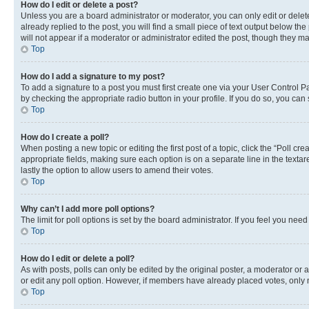
How do I edit or delete a post?
Unless you are a board administrator or moderator, you can only edit or delete
already replied to the post, you will find a small piece of text output below th
will not appear if a moderator or administrator edited the post, though they 
Top
How do I add a signature to my post?
To add a signature to a post you must first create one via your User Control 
by checking the appropriate radio button in your profile. If you do so, you can
Top
How do I create a poll?
When posting a new topic or editing the first post of a topic, click the “Poll cr
appropriate fields, making sure each option is on a separate line in the textare
lastly the option to allow users to amend their votes.
Top
Why can’t I add more poll options?
The limit for poll options is set by the board administrator. If you feel you ne
Top
How do I edit or delete a poll?
As with posts, polls can only be edited by the original poster, a moderator or an a
or edit any poll option. However, if members have already placed votes, only m
Top