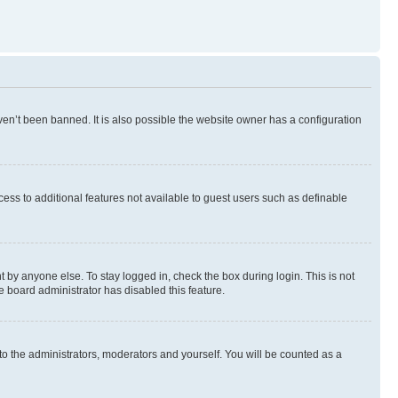
en’t been banned. It is also possible the website owner has a configuration
ccess to additional features not available to guest users such as definable
 by anyone else. To stay logged in, check the box during login. This is not
e board administrator has disabled this feature.
to the administrators, moderators and yourself. You will be counted as a