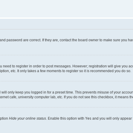
and password are correct. If they are, contact the board owner to make sure you hav
ou need to register in order to post messages. However; registration will give you a
ption, etc. It only takes a few moments to register so it is recommended you do so.
will only keep you logged in for a preset time. This prevents misuse of your account
rnet cafe, university computer lab, etc. If you do not see this checkbox, it means th
option
Hide your online status
. Enable this option with
Yes
and you will only appear 