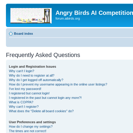
Angry Birds AI Competitio
forum.aibirds.org
Board index
Frequently Asked Questions
Login and Registration Issues
Why can’t I login?
Why do I need to register at all?
Why do I get logged off automatically?
How do I prevent my username appearing in the online user listings?
I’ve lost my password!
I registered but cannot login!
I registered in the past but cannot login any more?!
What is COPPA?
Why can’t I register?
What does the “Delete all board cookies” do?
User Preferences and settings
How do I change my settings?
The times are not correct!