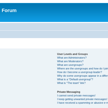
n Forum
User Levels and Groups
What are Administrators?
What are Moderators?
What are usergroups?
Where are the usergroups and how do I joi
How do I become a usergroup leader?
Why do some usergroups appear in a differ
What is a “Default usergroup”?
What is “The team” link?
Private Messaging
I cannot send private messages!
I keep getting unwanted private messages!
I have received a spamming or abusive e-m