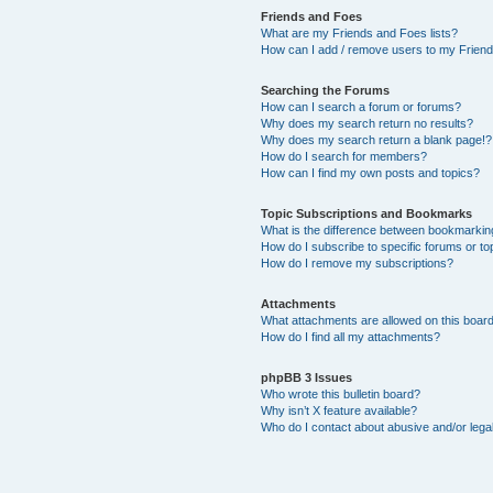
Friends and Foes
What are my Friends and Foes lists?
How can I add / remove users to my Friends
Searching the Forums
How can I search a forum or forums?
Why does my search return no results?
Why does my search return a blank page!?
How do I search for members?
How can I find my own posts and topics?
Topic Subscriptions and Bookmarks
What is the difference between bookmarkin
How do I subscribe to specific forums or to
How do I remove my subscriptions?
Attachments
What attachments are allowed on this boar
How do I find all my attachments?
phpBB 3 Issues
Who wrote this bulletin board?
Why isn’t X feature available?
Who do I contact about abusive and/or legal