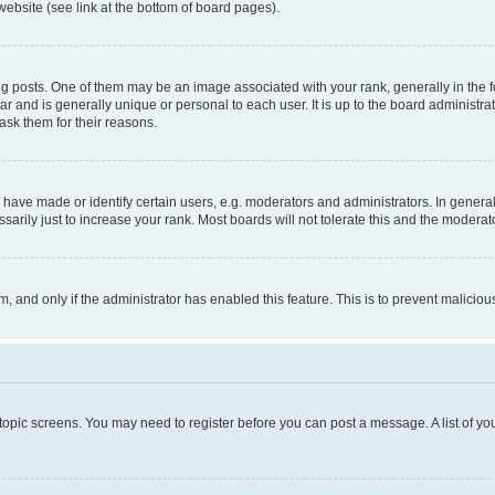
website (see link at the bottom of board pages).
osts. One of them may be an image associated with your rank, generally in the fo
tar and is generally unique or personal to each user. It is up to the board administ
ask them for their reasons.
ve made or identify certain users, e.g. moderators and administrators. In general
rily just to increase your rank. Most boards will not tolerate this and the moderato
orm, and only if the administrator has enabled this feature. This is to prevent malic
r topic screens. You may need to register before you can post a message. A list of yo