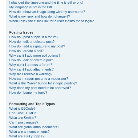
I changed the timezone and the time is still wrong!
My language is not in the list!
How do I show an image along with my username?
What is my rank and how do I change it?
When I click the e-mail link for a user it asks me to login?
Posting Issues
How do I post a topic in a forum?
How do I edit or delete a post?
How do I add a signature to my post?
How do I create a poll?
Why can’t I add more poll options?
How do I edit or delete a poll?
Why can’t I access a forum?
Why can’t I add attachments?
Why did I receive a warning?
How can I report posts to a moderator?
What is the “Save” button for in topic posting?
Why does my post need to be approved?
How do I bump my topic?
Formatting and Topic Types
What is BBCode?
Can I use HTML?
What are Smilies?
Can I post images?
What are global announcements?
What are announcements?
What are sticky topics?