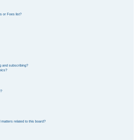
 or Foes list?
g and subscribing?
pics?
d?
 matters related to this board?