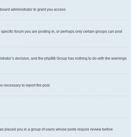
board administrator to grant you access.
specific forum you are posting in, or perhaps only certain groups can post
inistrator’s decision, and the phpBB Group has nothing to do with the warnings
ps necessary to report the post.
 has placed you in a group of users whose posts require review before