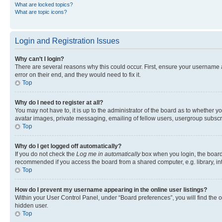
What are locked topics?
What are topic icons?
Login and Registration Issues
Why can’t I login?
There are several reasons why this could occur. First, ensure your username 
error on their end, and they would need to fix it.
Top
Why do I need to register at all?
You may not have to, it is up to the administrator of the board as to whether y
avatar images, private messaging, emailing of fellow users, usergroup subscri
Top
Why do I get logged off automatically?
If you do not check the
Log me in automatically
box when you login, the board 
recommended if you access the board from a shared computer, e.g. library, inte
Top
How do I prevent my username appearing in the online user listings?
Within your User Control Panel, under “Board preferences”, you will find the 
hidden user.
Top