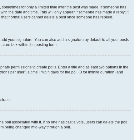
st, sometimes for only a limited time after the post was made. If someone has
g with the date and time. This will only appear if someone has made a reply; it
ote that normal users cannot delete a post once someone has replied.
 add your signature. You can also add a signature by default to all your posts
nature box within the posting form.
riate permissions to create polls. Enter a title and at least two options in the
s per user”, a time limit in days for the poll (0 for infinite duration) and
strator.
the poll associated with it. If no one has cast a vote, users can delete the poll
 from being changed mid-way through a poll.