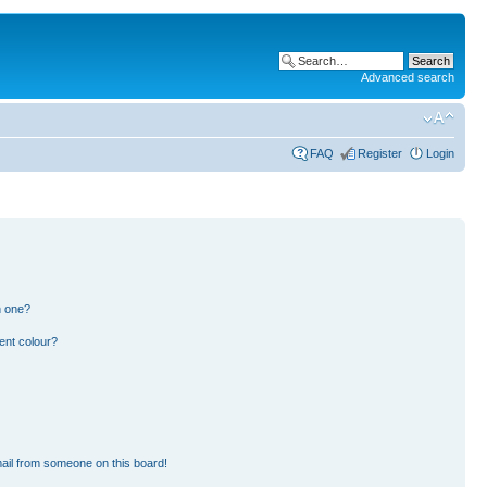
Advanced search
FAQ
Register
Login
n one?
ent colour?
ail from someone on this board!