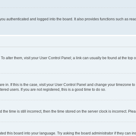
ou authenticated and logged into the board. It also provides functions such as read
. To alter them, visit your User Control Panel; a link can usually be found at the top
 are in. If this is the case, visit your User Control Panel and change your timezone 
red users. If you are not registered, this is a good time to do so.
 time is still incorrect, then the time stored on the server clock is incorrect. Plea
ted this board into your language. Try asking the board administrator if they can in