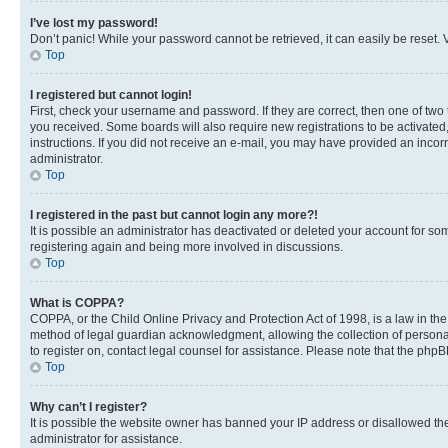
I’ve lost my password!
Don’t panic! While your password cannot be retrieved, it can easily be reset. V
Top
I registered but cannot login!
First, check your username and password. If they are correct, then one of two
you received. Some boards will also require new registrations to be activated, 
instructions. If you did not receive an e-mail, you may have provided an incor
administrator.
Top
I registered in the past but cannot login any more?!
It is possible an administrator has deactivated or deleted your account for s
registering again and being more involved in discussions.
Top
What is COPPA?
COPPA, or the Child Online Privacy and Protection Act of 1998, is a law in th
method of legal guardian acknowledgment, allowing the collection of personally 
to register on, contact legal counsel for assistance. Please note that the php
Top
Why can’t I register?
It is possible the website owner has banned your IP address or disallowed th
administrator for assistance.