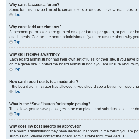
Why can’t I access a forum?
Some forums may be limited to certain users or groups. To view, read, post o
Top
Why can’t I add attachments?
Attachment permissions are granted on a per forum, per group, or per user ba
attachments. Contact the board administrator if you are unsure about why yo
Top
Why did I receive a warning?
Each board administrator has their own set of rules for their site. If you hav
on the given site. Contact the board administrator if you are unsure about w
Top
How can I report posts to a moderator?
If the board administrator has allowed it, you should see a button for reporting
Top
What is the “Save” button for in topic posting?
This allows you to save passages to be completed and submitted at a later da
Top
Why does my post need to be approved?
The board administrator may have decided that posts in the forum you are post
submission. Please contact the board administrator for further details.