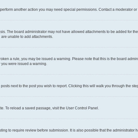
r perform another action you may need special permissions. Contact a moderator or 
sis. The board administrator may not have allowed attachments to be added for the 
u are unable to add attachments.
e broken a rule, you may be issued a warning. Please note that this is the board adm
hy you were issued a warning.
 posts next to the post you wish to report. Clicking this will walk you through the ste
te. To reload a saved passage, visit the User Control Panel.
ing to require review before submission. It is also possible that the administrator