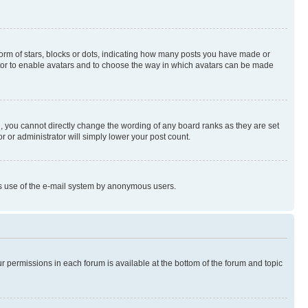
rm of stars, blocks or dots, indicating how many posts you have made or
rator to enable avatars and to choose the way in which avatars can be made
, you cannot directly change the wording of any board ranks as they are set
r or administrator will simply lower your post count.
ious use of the e-mail system by anonymous users.
ur permissions in each forum is available at the bottom of the forum and topic