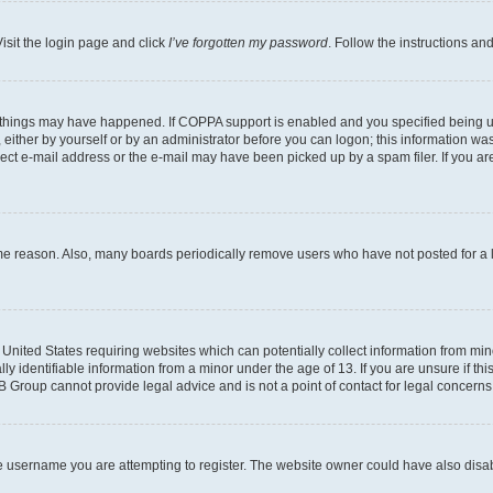
isit the login page and click
I’ve forgotten my password
. Follow the instructions an
 things may have happened. If COPPA support is enabled and you specified being unde
either by yourself or by an administrator before you can logon; this information was 
rect e-mail address or the e-mail may have been picked up by a spam filer. If you are
ome reason. Also, many boards periodically remove users who have not posted for a lo
e United States requiring websites which can potentially collect information from mi
identifiable information from a minor under the age of 13. If you are unsure if this
BB Group cannot provide legal advice and is not a point of contact for legal concerns
e username you are attempting to register. The website owner could have also disabl