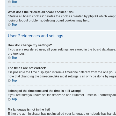
Top
What does the “Delete all board cookies” do?
“Delete all board cookies” deletes the cookies created by phpBB which keep y
login or logout problems, deleting board cookies may help.
Top
User Preferences and settings
How do I change my settings?
If you are a registered user, all your settings are stored in the board database
preferences.
Top
The times are not correct!
It is possible the time displayed is from a timezone different from the one you
note that changing the timezone, like most settings, can only be done by registe
Top
I changed the timezone and the time is still wrong!
If you are sure you have set the timezone and Summer Time/DST correctly and the
Top
My language is not in the list!
Either the administrator has not installed your language or nobody has transla