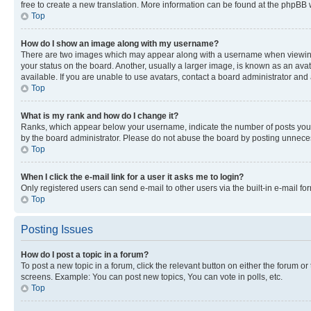
free to create a new translation. More information can be found at the phpBB 
Top
How do I show an image along with my username?
There are two images which may appear along with a username when viewing p
your status on the board. Another, usually a larger image, is known as an ava
available. If you are unable to use avatars, contact a board administrator and 
Top
What is my rank and how do I change it?
Ranks, which appear below your username, indicate the number of posts you ha
by the board administrator. Please do not abuse the board by posting unnecessa
Top
When I click the e-mail link for a user it asks me to login?
Only registered users can send e-mail to other users via the built-in e-mail f
Top
Posting Issues
How do I post a topic in a forum?
To post a new topic in a forum, click the relevant button on either the forum o
screens. Example: You can post new topics, You can vote in polls, etc.
Top