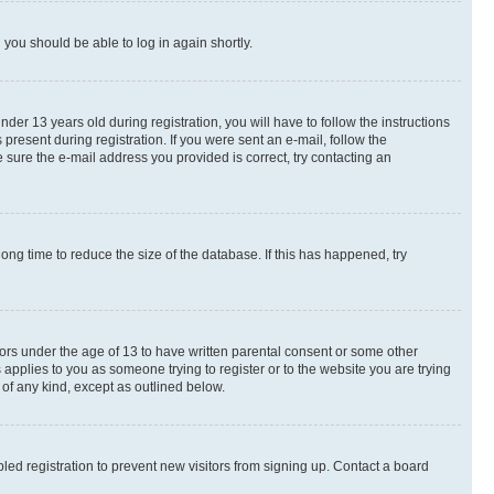
d you should be able to log in again shortly.
r 13 years old during registration, you will have to follow the instructions
present during registration. If you were sent an e-mail, follow the
 sure the e-mail address you provided is correct, try contacting an
ng time to reduce the size of the database. If this has happened, try
nors under the age of 13 to have written parental consent or some other
 applies to you as someone trying to register or to the website you are trying
 of any kind, except as outlined below.
ed registration to prevent new visitors from signing up. Contact a board