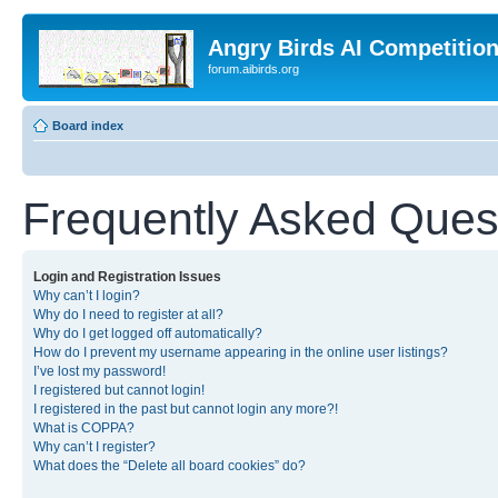
Angry Birds AI Competitio
forum.aibirds.org
Board index
Frequently Asked Ques
Login and Registration Issues
Why can’t I login?
Why do I need to register at all?
Why do I get logged off automatically?
How do I prevent my username appearing in the online user listings?
I’ve lost my password!
I registered but cannot login!
I registered in the past but cannot login any more?!
What is COPPA?
Why can’t I register?
What does the “Delete all board cookies” do?