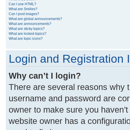
Can I use HTML?
What are Smilies?
Can I post images?
What are global announcements?
What are announcements?
What are sticky topics?
What are locked topics?
What are topic icons?
Login and Registration 
Why can’t I login?
There are several reasons why th
username and password are corre
owner to make sure you haven’t b
website owner has a configuratio