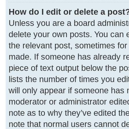
How do I edit or delete a post
Unless you are a board administr
delete your own posts. You can ed
the relevant post, sometimes for 
made. If someone has already repl
piece of text output below the po
lists the number of times you edi
will only appear if someone has ma
moderator or administrator edite
note as to why they’ve edited the
note that normal users cannot d