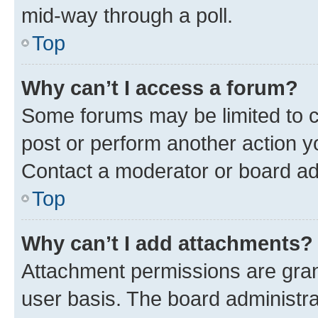
mid-way through a poll.
Top
Why can’t I access a forum?
Some forums may be limited to ce
post or perform another action 
Contact a moderator or board ad
Top
Why can’t I add attachments?
Attachment permissions are gran
user basis. The board administr