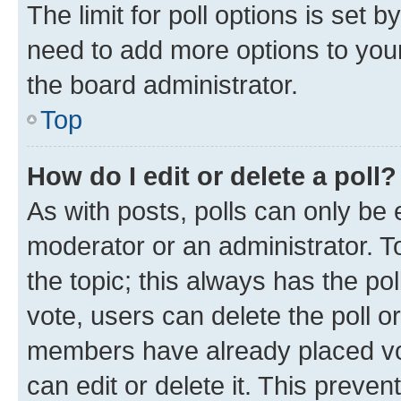
The limit for poll options is set b
need to add more options to your
the board administrator.
Top
How do I edit or delete a poll?
As with posts, polls can only be e
moderator or an administrator. To e
the topic; this always has the pol
vote, users can delete the poll or
members have already placed vot
can edit or delete it. This preve