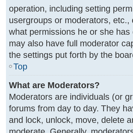
operation, including setting perm
usergroups or moderators, etc.,
what permissions he or she has 
may also have full moderator capa
the settings put forth by the boa
Top
What are Moderators?
Moderators are individuals (or gr
forums from day to day. They have
and lock, unlock, move, delete an
moderate. Generally, moderators