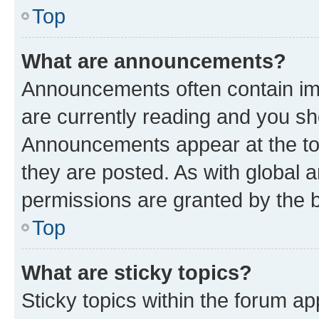
Top
What are announcements?
Announcements often contain imp
are currently reading and you s
Announcements appear at the top
they are posted. As with globa
permissions are granted by the b
Top
What are sticky topics?
Sticky topics within the forum 