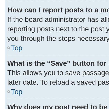
How can I report posts to a m
If the board administrator has al
reporting posts next to the post y
you through the steps necessary 
Top
What is the “Save” button for 
This allows you to save passage
later date. To reload a saved pas
Top
Why does my post need to be