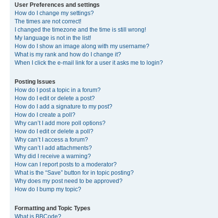
User Preferences and settings
How do I change my settings?
The times are not correct!
I changed the timezone and the time is still wrong!
My language is not in the list!
How do I show an image along with my username?
What is my rank and how do I change it?
When I click the e-mail link for a user it asks me to login?
Posting Issues
How do I post a topic in a forum?
How do I edit or delete a post?
How do I add a signature to my post?
How do I create a poll?
Why can’t I add more poll options?
How do I edit or delete a poll?
Why can’t I access a forum?
Why can’t I add attachments?
Why did I receive a warning?
How can I report posts to a moderator?
What is the “Save” button for in topic posting?
Why does my post need to be approved?
How do I bump my topic?
Formatting and Topic Types
What is BBCode?