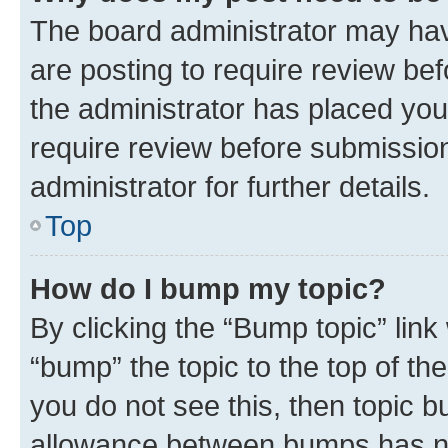
The board administrator may hav
are posting to require review bef
the administrator has placed you
require review before submissio
administrator for further details.
Top
How do I bump my topic?
By clicking the “Bump topic” link
“bump” the topic to the top of th
you do not see this, then topic 
allowance between bumps has not