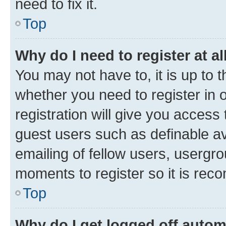
need to fix it.
Top
Why do I need to register at al
You may not have to, it is up to 
whether you need to register in
registration will give you access 
guest users such as definable a
emailing of fellow users, usergro
moments to register so it is re
Top
Why do I get logged off autom