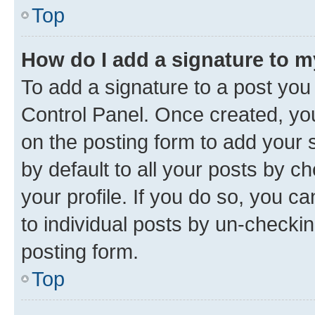
Top
How do I add a signature to 
To add a signature to a post you
Control Panel. Once created, y
on the posting form to add your 
by default to all your posts by c
your profile. If you do so, you c
to individual posts by un-checkin
posting form.
Top