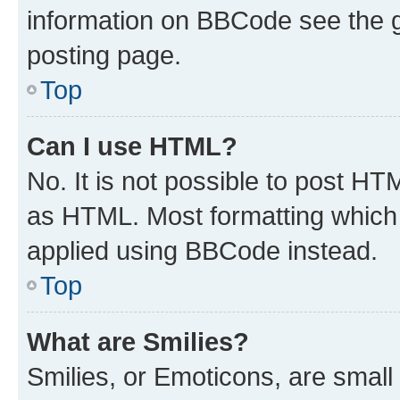
information on BBCode see the 
posting page.
Top
Can I use HTML?
No. It is not possible to post H
as HTML. Most formatting which
applied using BBCode instead.
Top
What are Smilies?
Smilies, or Emoticons, are smal