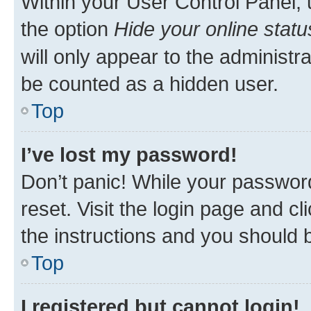
Within your User Control Panel, 
the option
Hide your online statu
will only appear to the administr
be counted as a hidden user.
Top
I’ve lost my password!
Don’t panic! While your password
reset. Visit the login page and cl
the instructions and you should b
Top
I registered but cannot login!