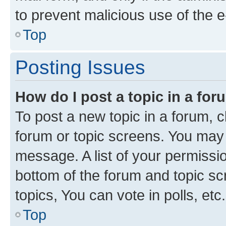
to prevent malicious use of the
Top
Posting Issues
How do I post a topic in a fo
To post a new topic in a forum, cl
forum or topic screens. You may 
message. A list of your permissio
bottom of the forum and topic s
topics, You can vote in polls, etc.
Top