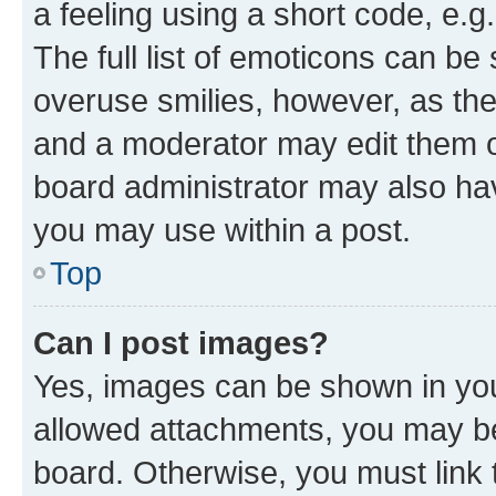
a feeling using a short code, e.g
The full list of emoticons can be 
overuse smilies, however, as th
and a moderator may edit them o
board administrator may also hav
you may use within a post.
Top
Can I post images?
Yes, images can be shown in your
allowed attachments, you may be
board. Otherwise, you must link 