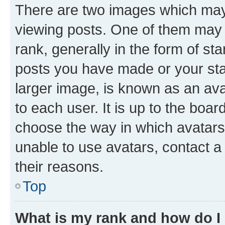
There are two images which ma
viewing posts. One of them may 
rank, generally in the form of st
posts you have made or your stat
larger image, is known as an ava
to each user. It is up to the boa
choose the way in which avatars
unable to use avatars, contact a
their reasons.
Top
What is my rank and how do I