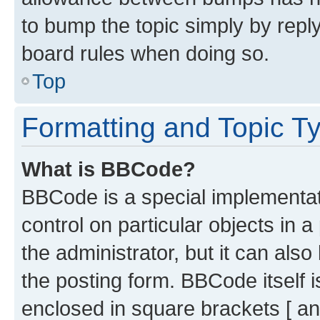
to bump the topic simply by reply
board rules when doing so.
Top
Formatting and Topic T
What is BBCode?
BBCode is a special implementati
control on particular objects in 
the administrator, but it can als
the posting form. BBCode itself i
enclosed in square brackets [ an