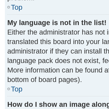
Top
My language is not in the list!
Either the administrator has not
translated this board into your 
administrator if they can install
language pack does not exist, fee
More information can be found at
bottom of board pages).
Top
How do I show an image alon