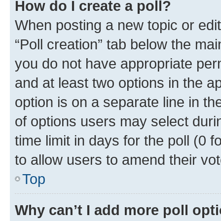
How do I create a poll?
When posting a new topic or editin
“Poll creation” tab below the mai
you do not have appropriate permi
and at least two options in the a
option is on a separate line in t
of options users may select duri
time limit in days for the poll (0 f
to allow users to amend their vot
Top
Why can’t I add more poll opt