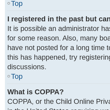
Top
I registered in the past but c
It is possible an administrator h
for some reason. Also, many boa
have not posted for a long time t
this has happened, try registeri
discussions.
Top
What is COPPA?
COPPA, or the Child Online Priva