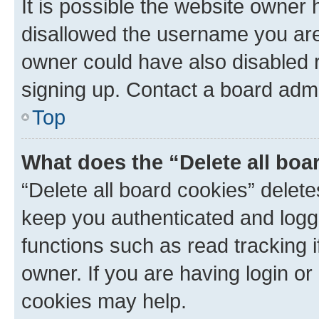
It is possible the website owner
disallowed the username you are 
owner could have also disabled r
signing up. Contact a board admi
Top
What does the “Delete all boa
“Delete all board cookies” dele
keep you authenticated and logge
functions such as read tracking 
owner. If you are having login or
cookies may help.