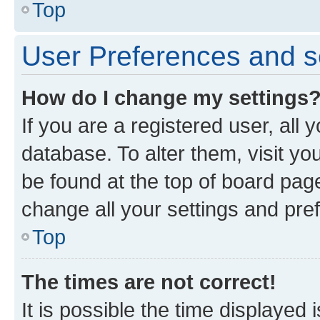
Top
User Preferences and s
How do I change my settings
If you are a registered user, all 
database. To alter them, visit yo
be found at the top of board page
change all your settings and pre
Top
The times are not correct!
It is possible the time displayed 