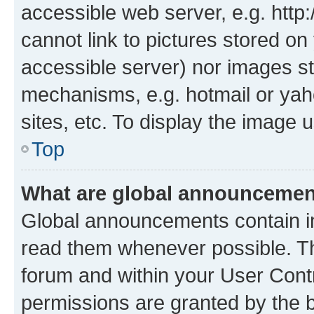
accessible web server, e.g. htt
cannot link to pictures stored on
accessible server) nor images st
mechanisms, e.g. hotmail or ya
sites, etc. To display the image
Top
What are global announceme
Global announcements contain i
read them whenever possible. The
forum and within your User Con
permissions are granted by the b