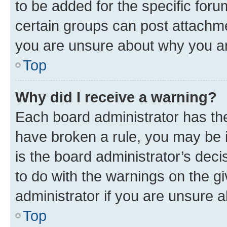
to be added for the specific foru
certain groups can post attachme
you are unsure about why you ar
Top
Why did I receive a warning?
Each board administrator has their
have broken a rule, you may be i
is the board administrator’s dec
to do with the warnings on the gi
administrator if you are unsure
Top