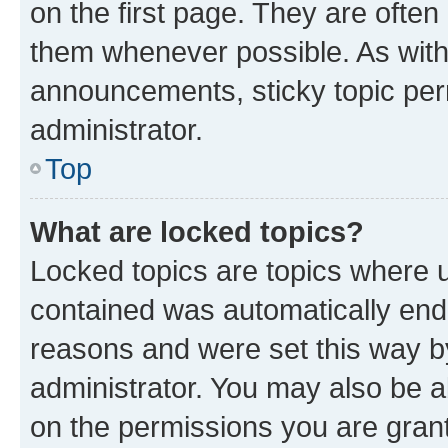
on the first page. They are often
them whenever possible. As wit
announcements, sticky topic per
administrator.
Top
What are locked topics?
Locked topics are topics where u
contained was automatically en
reasons and were set this way b
administrator. You may also be a
on the permissions you are grant