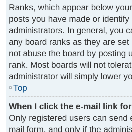
Ranks, which appear below your
posts you have made or identify 
administrators. In general, you 
any board ranks as they are set 
not abuse the board by posting u
rank. Most boards will not tolera
administrator will simply lower y
Top
When I click the e-mail link fo
Only registered users can send e-
mail form, and only if the adminis