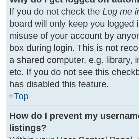
If you do not check the
Log me i
board will only keep you logged i
misuse of your account by anyone
box during login. This is not r
a shared computer, e.g. library, 
etc. If you do not see this check
has disabled this feature.
Top
How do I prevent my username
listings?