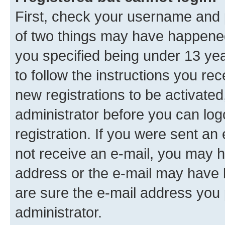
First, check your username and p
of two things may have happene
you specified being under 13 year
to follow the instructions you re
new registrations to be activated
administrator before you can log
registration. If you were sent an e
not receive an e-mail, you may h
address or the e-mail may have b
are sure the e-mail address you p
administrator.