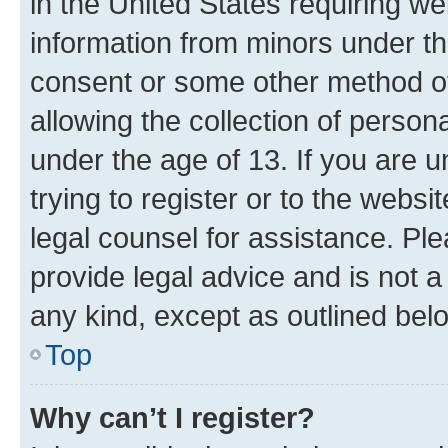
in the United States requiring we
information from minors under th
consent or some other method o
allowing the collection of persona
under the age of 13. If you are u
trying to register or to the websi
legal counsel for assistance. P
provide legal advice and is not a 
any kind, except as outlined bel
Top
Why can’t I register?