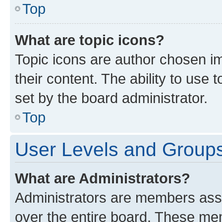
Top
What are topic icons?
Topic icons are author chosen im
their content. The ability to use
set by the board administrator.
Top
User Levels and Group
What are Administrators?
Administrators are members assig
over the entire board. These mem