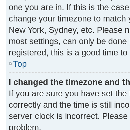
one you are in. If this is the cas
change your timezone to match yo
New York, Sydney, etc. Please no
most settings, can only be done b
registered, this is a good time to
Top
I changed the timezone and the
If you are sure you have set t
correctly and the time is still inc
server clock is incorrect. Please 
problem.