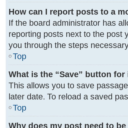
How can I report posts to a m
If the board administrator has al
reporting posts next to the post y
you through the steps necessary 
Top
What is the “Save” button for 
This allows you to save passage
later date. To reload a saved pas
Top
Why does my post need to be