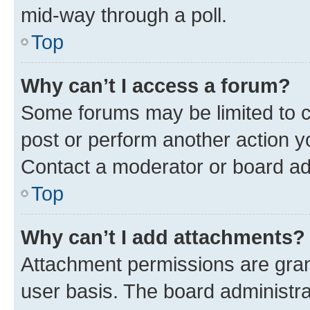
mid-way through a poll.
Top
Why can’t I access a forum?
Some forums may be limited to ce
post or perform another action 
Contact a moderator or board ad
Top
Why can’t I add attachments?
Attachment permissions are gran
user basis. The board administr