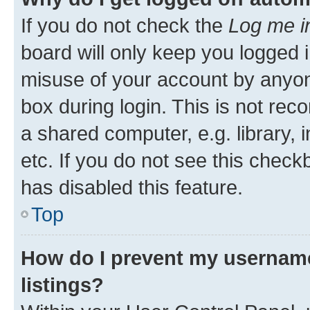
If you do not check the
Log me i
board will only keep you logged i
misuse of your account by anyone
box during login. This is not r
a shared computer, e.g. library, 
etc. If you do not see this check
has disabled this feature.
Top
How do I prevent my username
listings?