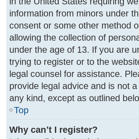
in the United States requiring we
information from minors under th
consent or some other method o
allowing the collection of persona
under the age of 13. If you are u
trying to register or to the websi
legal counsel for assistance. P
provide legal advice and is not a 
any kind, except as outlined bel
Top
Why can’t I register?