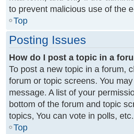
to prevent malicious use of the
Top
Posting Issues
How do I post a topic in a fo
To post a new topic in a forum, cl
forum or topic screens. You may 
message. A list of your permissio
bottom of the forum and topic s
topics, You can vote in polls, etc.
Top