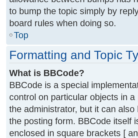
to bump the topic simply by reply
board rules when doing so.
Top
Formatting and Topic T
What is BBCode?
BBCode is a special implementati
control on particular objects in 
the administrator, but it can als
the posting form. BBCode itself i
enclosed in square brackets [ an