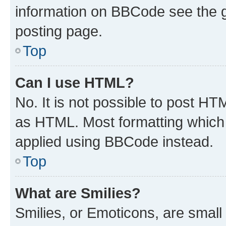
information on BBCode see the 
posting page.
Top
Can I use HTML?
No. It is not possible to post H
as HTML. Most formatting which
applied using BBCode instead.
Top
What are Smilies?
Smilies, or Emoticons, are smal