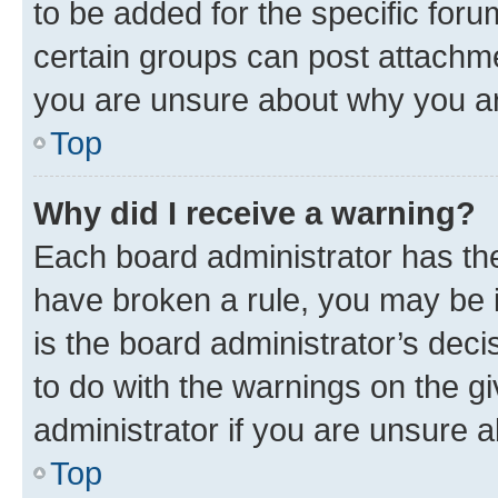
to be added for the specific foru
certain groups can post attachme
you are unsure about why you ar
Top
Why did I receive a warning?
Each board administrator has their
have broken a rule, you may be i
is the board administrator’s dec
to do with the warnings on the gi
administrator if you are unsure
Top