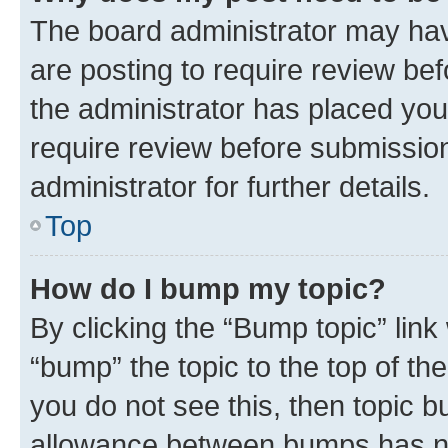
The board administrator may hav
are posting to require review bef
the administrator has placed you
require review before submissio
administrator for further details.
Top
How do I bump my topic?
By clicking the “Bump topic” link
“bump” the topic to the top of th
you do not see this, then topic 
allowance between bumps has not