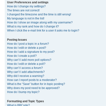
User Preferences and settings
How do I change my settings?
The times are not correct!
I changed the timezone and the time is still wrong!
My language is not in the list!
How do I show an image along with my username?
What is my rank and how do I change it?
When I click the e-mail link for a user it asks me to login?
Posting Issues
How do I post a topic in a forum?
How do I edit or delete a post?
How do I add a signature to my post?
How do I create a poll?
Why can’t I add more poll options?
How do I edit or delete a poll?
Why can’t I access a forum?
Why can’t I add attachments?
Why did I receive a warning?
How can I report posts to a moderator?
What is the “Save” button for in topic posting?
Why does my post need to be approved?
How do I bump my topic?
Formatting and Topic Types
What is BBCode?