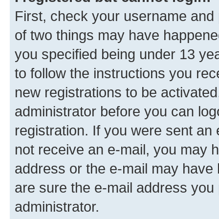
First, check your username and p
of two things may have happene
you specified being under 13 year
to follow the instructions you re
new registrations to be activated
administrator before you can log
registration. If you were sent an e
not receive an e-mail, you may h
address or the e-mail may have b
are sure the e-mail address you p
administrator.