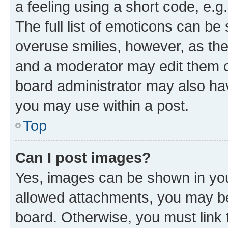
a feeling using a short code, e.g
The full list of emoticons can be 
overuse smilies, however, as th
and a moderator may edit them o
board administrator may also hav
you may use within a post.
Top
Can I post images?
Yes, images can be shown in your
allowed attachments, you may be
board. Otherwise, you must link 