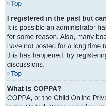
Top
I registered in the past but c
It is possible an administrator h
for some reason. Also, many boa
have not posted for a long time t
this has happened, try registeri
discussions.
Top
What is COPPA?
COPPA, or the Child Online Priva