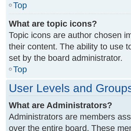
Top
What are topic icons?
Topic icons are author chosen im
their content. The ability to use
set by the board administrator.
Top
User Levels and Group
What are Administrators?
Administrators are members assig
over the entire board. These mem