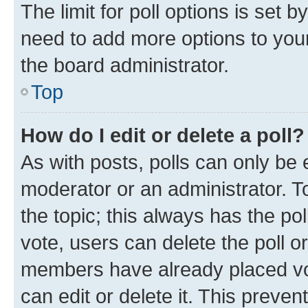
The limit for poll options is set b
need to add more options to your
the board administrator.
Top
How do I edit or delete a poll?
As with posts, polls can only be e
moderator or an administrator. To e
the topic; this always has the pol
vote, users can delete the poll or
members have already placed vot
can edit or delete it. This preve