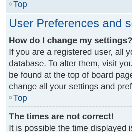
Top
User Preferences and s
How do I change my settings
If you are a registered user, all 
database. To alter them, visit yo
be found at the top of board page
change all your settings and pre
Top
The times are not correct!
It is possible the time displayed 