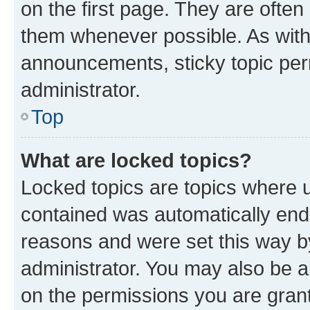
on the first page. They are often
them whenever possible. As wit
announcements, sticky topic per
administrator.
Top
What are locked topics?
Locked topics are topics where u
contained was automatically en
reasons and were set this way b
administrator. You may also be a
on the permissions you are grant