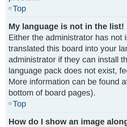
Top
My language is not in the list!
Either the administrator has not
translated this board into your 
administrator if they can install
language pack does not exist, fee
More information can be found at
bottom of board pages).
Top
How do I show an image alon