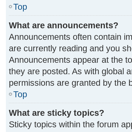
Top
What are announcements?
Announcements often contain imp
are currently reading and you s
Announcements appear at the top
they are posted. As with globa
permissions are granted by the b
Top
What are sticky topics?
Sticky topics within the forum 