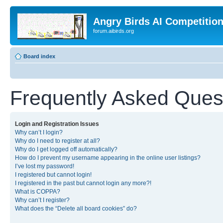
Angry Birds AI Competitio
forum.aibirds.org
Board index
Frequently Asked Ques
Login and Registration Issues
Why can’t I login?
Why do I need to register at all?
Why do I get logged off automatically?
How do I prevent my username appearing in the online user listings?
I’ve lost my password!
I registered but cannot login!
I registered in the past but cannot login any more?!
What is COPPA?
Why can’t I register?
What does the “Delete all board cookies” do?