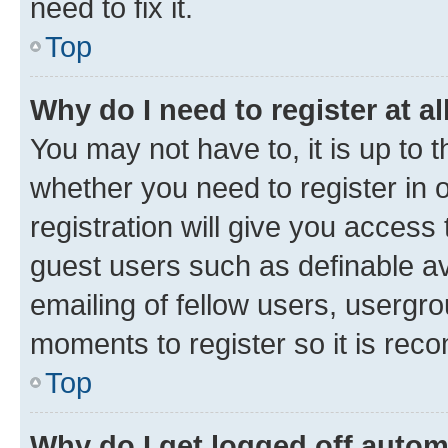
need to fix it.
Top
Why do I need to register at al
You may not have to, it is up to 
whether you need to register in
registration will give you access 
guest users such as definable a
emailing of fellow users, usergro
moments to register so it is re
Top
Why do I get logged off autom