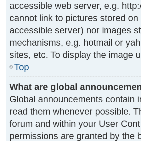
accessible web server, e.g. htt
cannot link to pictures stored on
accessible server) nor images st
mechanisms, e.g. hotmail or ya
sites, etc. To display the image
Top
What are global announceme
Global announcements contain i
read them whenever possible. The
forum and within your User Con
permissions are granted by the b