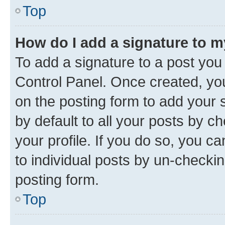
Top
How do I add a signature to 
To add a signature to a post you
Control Panel. Once created, y
on the posting form to add your 
by default to all your posts by c
your profile. If you do so, you c
to individual posts by un-checkin
posting form.
Top