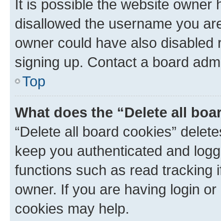
It is possible the website owner
disallowed the username you are 
owner could have also disabled r
signing up. Contact a board admi
Top
What does the “Delete all boa
“Delete all board cookies” dele
keep you authenticated and logge
functions such as read tracking 
owner. If you are having login or
cookies may help.