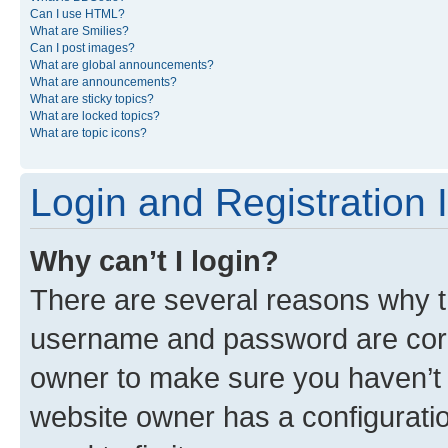
Can I use HTML?
What are Smilies?
Can I post images?
What are global announcements?
What are announcements?
What are sticky topics?
What are locked topics?
What are topic icons?
Login and Registration 
Why can’t I login?
There are several reasons why th
username and password are corre
owner to make sure you haven’t b
website owner has a configuratio