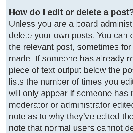
How do I edit or delete a post
Unless you are a board administr
delete your own posts. You can ed
the relevant post, sometimes for 
made. If someone has already repl
piece of text output below the po
lists the number of times you edi
will only appear if someone has ma
moderator or administrator edite
note as to why they’ve edited the
note that normal users cannot d