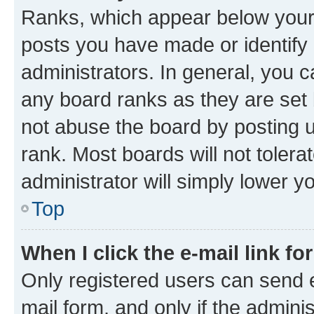
Ranks, which appear below your
posts you have made or identify 
administrators. In general, you 
any board ranks as they are set 
not abuse the board by posting u
rank. Most boards will not tolera
administrator will simply lower y
Top
When I click the e-mail link fo
Only registered users can send e-
mail form, and only if the adminis