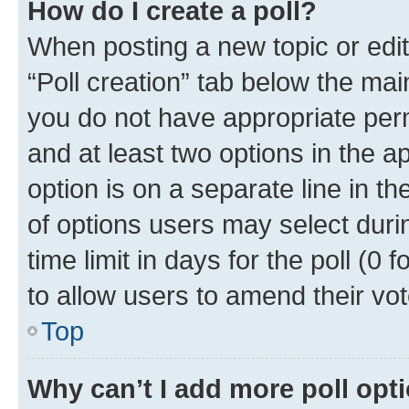
How do I create a poll?
When posting a new topic or editin
“Poll creation” tab below the mai
you do not have appropriate permi
and at least two options in the a
option is on a separate line in t
of options users may select duri
time limit in days for the poll (0 f
to allow users to amend their vot
Top
Why can’t I add more poll opt