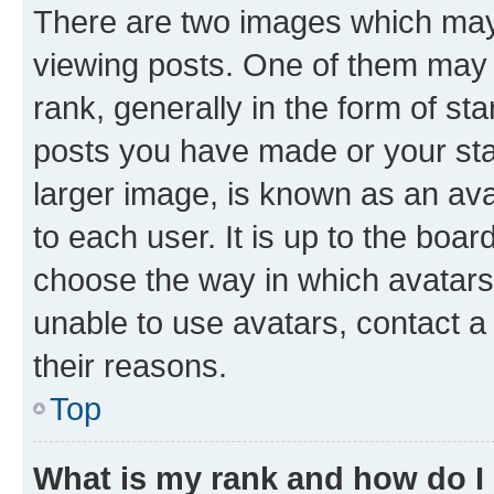
There are two images which ma
viewing posts. One of them may 
rank, generally in the form of st
posts you have made or your stat
larger image, is known as an ava
to each user. It is up to the boa
choose the way in which avatars
unable to use avatars, contact a
their reasons.
Top
What is my rank and how do I