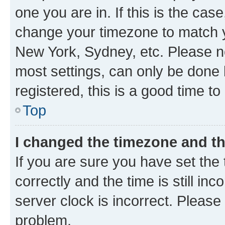
one you are in. If this is the cas
change your timezone to match yo
New York, Sydney, etc. Please no
most settings, can only be done b
registered, this is a good time to
Top
I changed the timezone and the
If you are sure you have set t
correctly and the time is still inc
server clock is incorrect. Please 
problem.