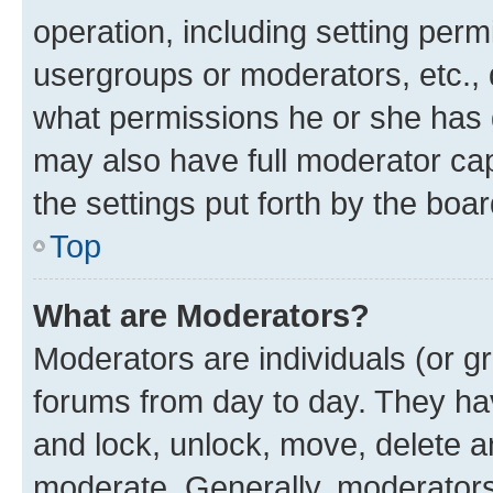
operation, including setting perm
usergroups or moderators, etc.,
what permissions he or she has 
may also have full moderator capa
the settings put forth by the boa
Top
What are Moderators?
Moderators are individuals (or gr
forums from day to day. They have
and lock, unlock, move, delete an
moderate. Generally, moderators