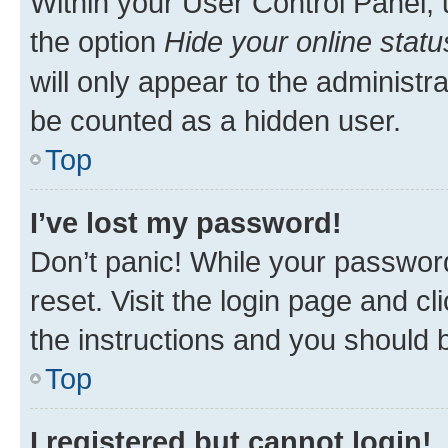
Within your User Control Panel, 
the option
Hide your online statu
will only appear to the administr
be counted as a hidden user.
Top
I’ve lost my password!
Don’t panic! While your password
reset. Visit the login page and cl
the instructions and you should b
Top
I registered but cannot login!