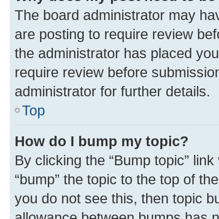
The board administrator may hav
are posting to require review bef
the administrator has placed you
require review before submissio
administrator for further details.
Top
How do I bump my topic?
By clicking the “Bump topic” link
“bump” the topic to the top of th
you do not see this, then topic 
allowance between bumps has not