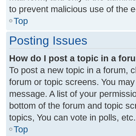
to prevent malicious use of the
Top
Posting Issues
How do I post a topic in a fo
To post a new topic in a forum, cl
forum or topic screens. You may 
message. A list of your permissio
bottom of the forum and topic s
topics, You can vote in polls, etc.
Top