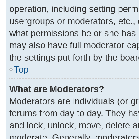
operation, including setting perm
usergroups or moderators, etc.,
what permissions he or she has 
may also have full moderator capa
the settings put forth by the boa
Top
What are Moderators?
Moderators are individuals (or gr
forums from day to day. They have
and lock, unlock, move, delete an
moderate. Generally, moderators