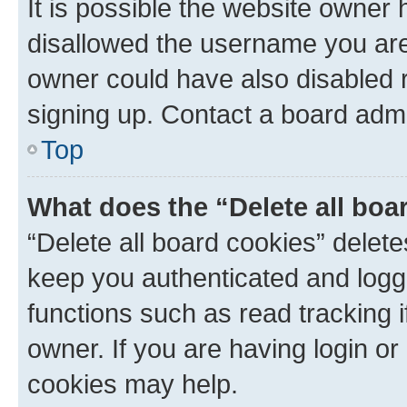
It is possible the website owner
disallowed the username you are 
owner could have also disabled r
signing up. Contact a board admi
Top
What does the “Delete all boa
“Delete all board cookies” dele
keep you authenticated and logge
functions such as read tracking 
owner. If you are having login or
cookies may help.