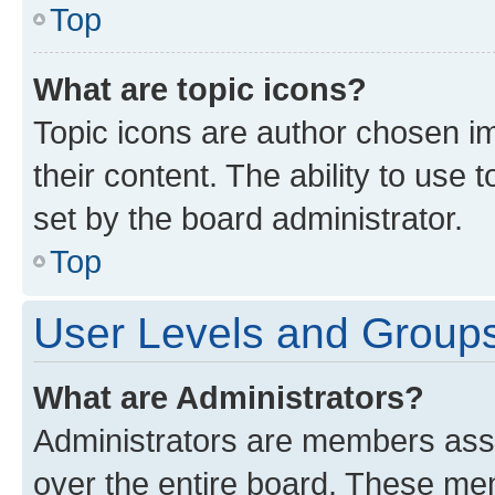
Top
What are topic icons?
Topic icons are author chosen im
their content. The ability to use
set by the board administrator.
Top
User Levels and Group
What are Administrators?
Administrators are members assig
over the entire board. These mem