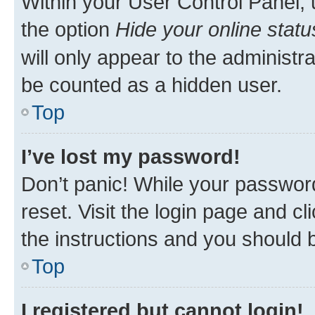
Within your User Control Panel, 
the option
Hide your online statu
will only appear to the administr
be counted as a hidden user.
Top
I’ve lost my password!
Don’t panic! While your password
reset. Visit the login page and cl
the instructions and you should b
Top
I registered but cannot login!