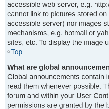
accessible web server, e.g. htt
cannot link to pictures stored on
accessible server) nor images st
mechanisms, e.g. hotmail or ya
sites, etc. To display the image
Top
What are global announceme
Global announcements contain i
read them whenever possible. The
forum and within your User Con
permissions are granted by the b