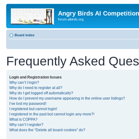
Angry Birds AI Competitio
forum.aibirds.org
Board index
Frequently Asked Ques
Login and Registration Issues
Why can’t I login?
Why do I need to register at all?
Why do I get logged off automatically?
How do I prevent my username appearing in the online user listings?
I’ve lost my password!
I registered but cannot login!
I registered in the past but cannot login any more?!
What is COPPA?
Why can’t I register?
What does the “Delete all board cookies” do?