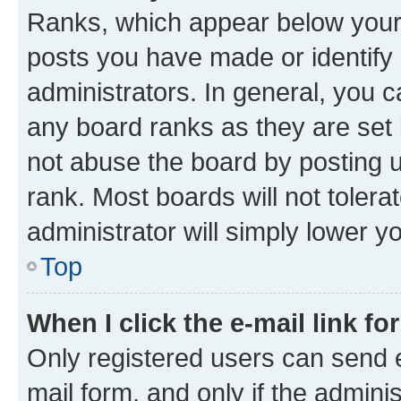
Ranks, which appear below your
posts you have made or identify 
administrators. In general, you 
any board ranks as they are set 
not abuse the board by posting u
rank. Most boards will not tolera
administrator will simply lower y
Top
When I click the e-mail link fo
Only registered users can send e-
mail form, and only if the adminis