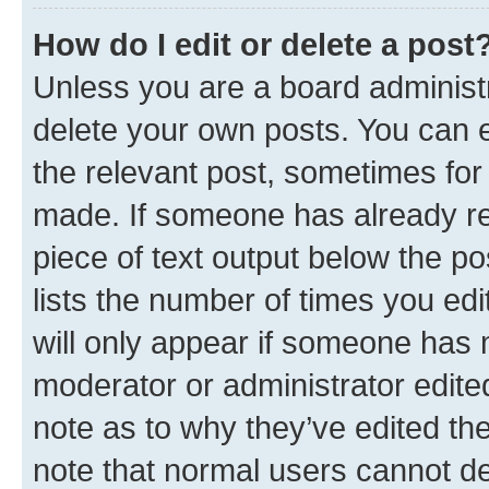
How do I edit or delete a post
Unless you are a board administr
delete your own posts. You can ed
the relevant post, sometimes for 
made. If someone has already repl
piece of text output below the po
lists the number of times you edi
will only appear if someone has ma
moderator or administrator edite
note as to why they’ve edited the
note that normal users cannot d