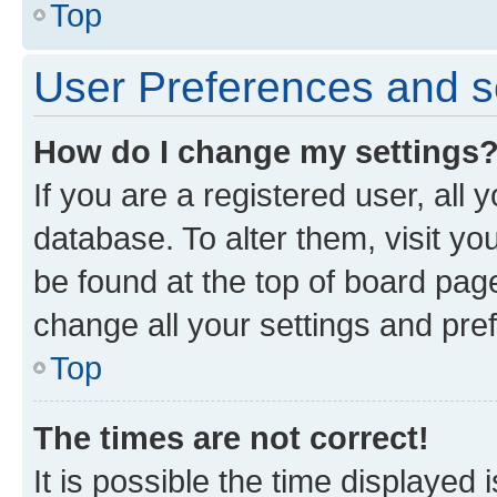
Top
User Preferences and s
How do I change my settings
If you are a registered user, all 
database. To alter them, visit yo
be found at the top of board page
change all your settings and pre
Top
The times are not correct!
It is possible the time displayed 