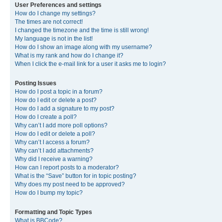
User Preferences and settings
How do I change my settings?
The times are not correct!
I changed the timezone and the time is still wrong!
My language is not in the list!
How do I show an image along with my username?
What is my rank and how do I change it?
When I click the e-mail link for a user it asks me to login?
Posting Issues
How do I post a topic in a forum?
How do I edit or delete a post?
How do I add a signature to my post?
How do I create a poll?
Why can’t I add more poll options?
How do I edit or delete a poll?
Why can’t I access a forum?
Why can’t I add attachments?
Why did I receive a warning?
How can I report posts to a moderator?
What is the “Save” button for in topic posting?
Why does my post need to be approved?
How do I bump my topic?
Formatting and Topic Types
What is BBCode?