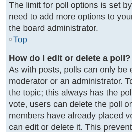
The limit for poll options is set b
need to add more options to your
the board administrator.
Top
How do I edit or delete a poll?
As with posts, polls can only be e
moderator or an administrator. To e
the topic; this always has the pol
vote, users can delete the poll or
members have already placed vot
can edit or delete it. This preve