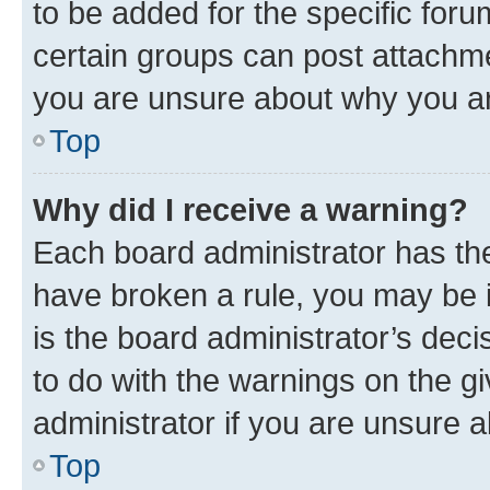
to be added for the specific foru
certain groups can post attachme
you are unsure about why you ar
Top
Why did I receive a warning?
Each board administrator has their
have broken a rule, you may be i
is the board administrator’s dec
to do with the warnings on the gi
administrator if you are unsure
Top