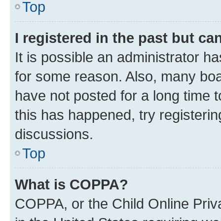
Top
I registered in the past but c
It is possible an administrator h
for some reason. Also, many boa
have not posted for a long time t
this has happened, try registeri
discussions.
Top
What is COPPA?
COPPA, or the Child Online Priva