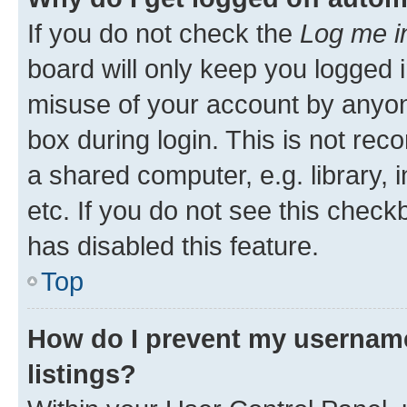
If you do not check the
Log me i
board will only keep you logged i
misuse of your account by anyone
box during login. This is not r
a shared computer, e.g. library, 
etc. If you do not see this check
has disabled this feature.
Top
How do I prevent my username
listings?