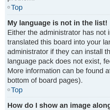
Top
My language is not in the list!
Either the administrator has not
translated this board into your 
administrator if they can install
language pack does not exist, fee
More information can be found at
bottom of board pages).
Top
How do I show an image alon