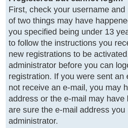
First, check your username and p
of two things may have happene
you specified being under 13 year
to follow the instructions you re
new registrations to be activated
administrator before you can log
registration. If you were sent an e
not receive an e-mail, you may h
address or the e-mail may have b
are sure the e-mail address you p
administrator.