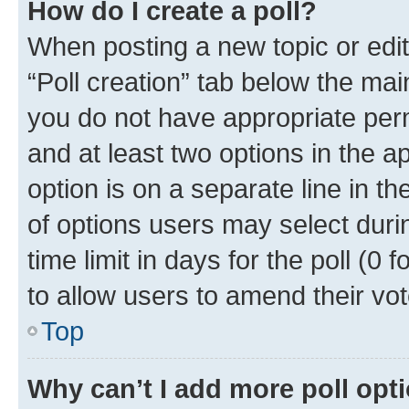
How do I create a poll?
When posting a new topic or editin
“Poll creation” tab below the mai
you do not have appropriate permi
and at least two options in the a
option is on a separate line in t
of options users may select duri
time limit in days for the poll (0 f
to allow users to amend their vot
Top
Why can’t I add more poll opt