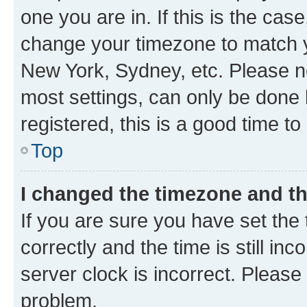
one you are in. If this is the cas
change your timezone to match yo
New York, Sydney, etc. Please no
most settings, can only be done b
registered, this is a good time to
Top
I changed the timezone and the
If you are sure you have set t
correctly and the time is still inc
server clock is incorrect. Please 
problem.