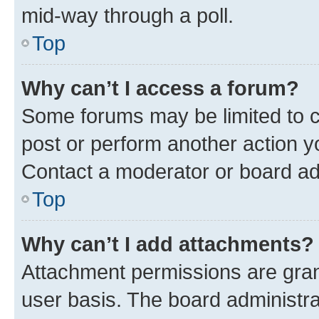
mid-way through a poll.
Top
Why can’t I access a forum?
Some forums may be limited to ce
post or perform another action 
Contact a moderator or board ad
Top
Why can’t I add attachments?
Attachment permissions are gran
user basis. The board administr