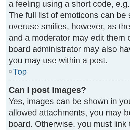
a feeling using a short code, e.g
The full list of emoticons can be 
overuse smilies, however, as th
and a moderator may edit them o
board administrator may also hav
you may use within a post.
Top
Can I post images?
Yes, images can be shown in your
allowed attachments, you may be
board. Otherwise, you must link 