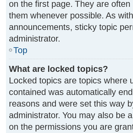
on the first page. They are often
them whenever possible. As wit
announcements, sticky topic per
administrator.
Top
What are locked topics?
Locked topics are topics where u
contained was automatically en
reasons and were set this way b
administrator. You may also be a
on the permissions you are grant