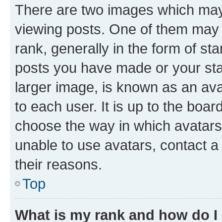
There are two images which ma
viewing posts. One of them may 
rank, generally in the form of st
posts you have made or your stat
larger image, is known as an ava
to each user. It is up to the boa
choose the way in which avatars
unable to use avatars, contact a
their reasons.
Top
What is my rank and how do I