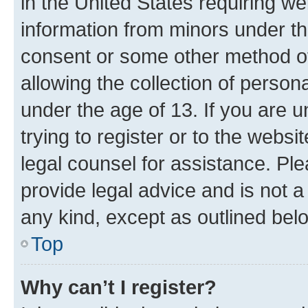
in the United States requiring we
information from minors under th
consent or some other method o
allowing the collection of persona
under the age of 13. If you are u
trying to register or to the websi
legal counsel for assistance. P
provide legal advice and is not a 
any kind, except as outlined bel
Top
Why can’t I register?