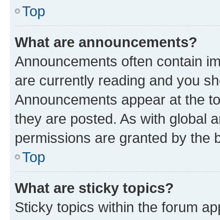
Top
What are announcements?
Announcements often contain imp
are currently reading and you s
Announcements appear at the top
they are posted. As with globa
permissions are granted by the b
Top
What are sticky topics?
Sticky topics within the forum 