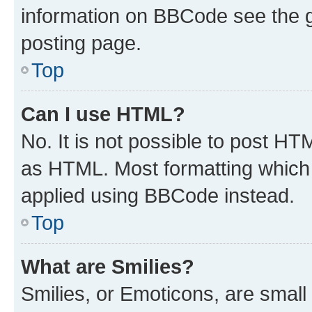
information on BBCode see the 
posting page.
Top
Can I use HTML?
No. It is not possible to post H
as HTML. Most formatting which
applied using BBCode instead.
Top
What are Smilies?
Smilies, or Emoticons, are smal