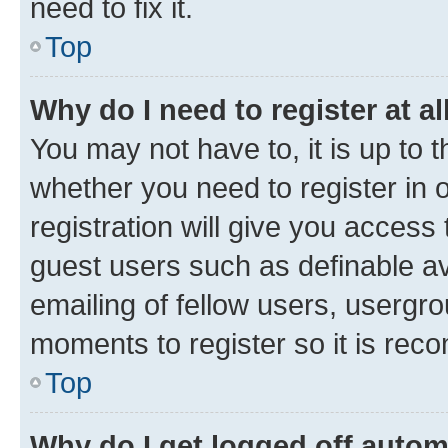
need to fix it.
Top
Why do I need to register at al
You may not have to, it is up to 
whether you need to register in
registration will give you access 
guest users such as definable a
emailing of fellow users, usergro
moments to register so it is re
Top
Why do I get logged off autom