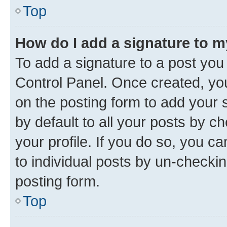
Top
How do I add a signature to 
To add a signature to a post you
Control Panel. Once created, y
on the posting form to add your 
by default to all your posts by c
your profile. If you do so, you c
to individual posts by un-checkin
posting form.
Top