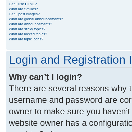
Can I use HTML?
What are Smilies?
Can I post images?
What are global announcements?
What are announcements?
What are sticky topics?
What are locked topics?
What are topic icons?
Login and Registration 
Why can’t I login?
There are several reasons why th
username and password are corre
owner to make sure you haven’t b
website owner has a configuratio