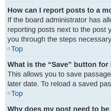
How can I report posts to a m
If the board administrator has al
reporting posts next to the post y
you through the steps necessary 
Top
What is the “Save” button for 
This allows you to save passage
later date. To reload a saved pas
Top
Why does my post need to be