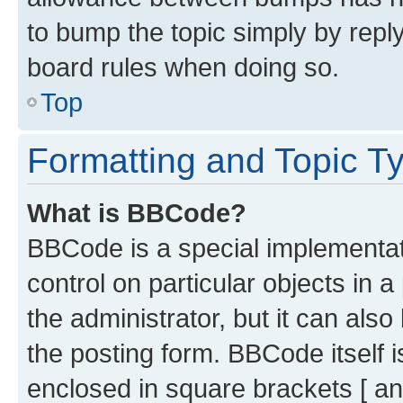
to bump the topic simply by reply
board rules when doing so.
Top
Formatting and Topic T
What is BBCode?
BBCode is a special implementati
control on particular objects in 
the administrator, but it can als
the posting form. BBCode itself i
enclosed in square brackets [ an