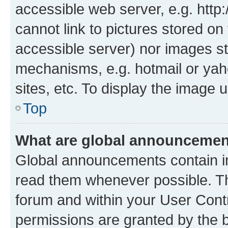
accessible web server, e.g. htt
cannot link to pictures stored on
accessible server) nor images st
mechanisms, e.g. hotmail or ya
sites, etc. To display the image
Top
What are global announceme
Global announcements contain i
read them whenever possible. The
forum and within your User Con
permissions are granted by the b