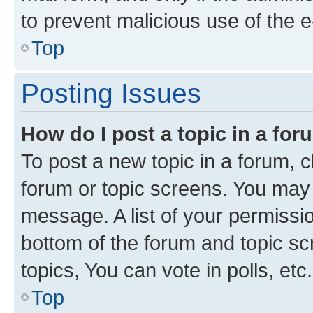
to prevent malicious use of the
Top
Posting Issues
How do I post a topic in a fo
To post a new topic in a forum, cl
forum or topic screens. You may 
message. A list of your permissio
bottom of the forum and topic s
topics, You can vote in polls, etc.
Top