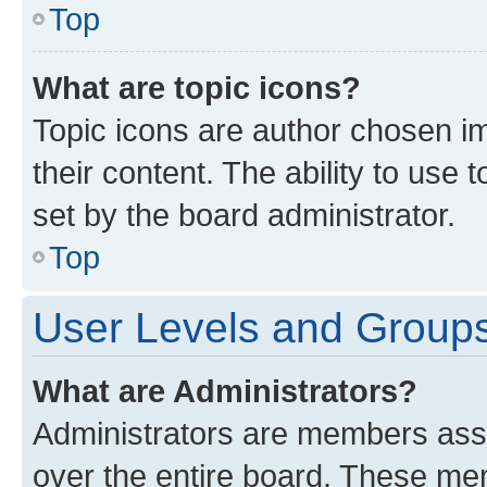
Top
What are topic icons?
Topic icons are author chosen im
their content. The ability to use
set by the board administrator.
Top
User Levels and Group
What are Administrators?
Administrators are members assig
over the entire board. These mem