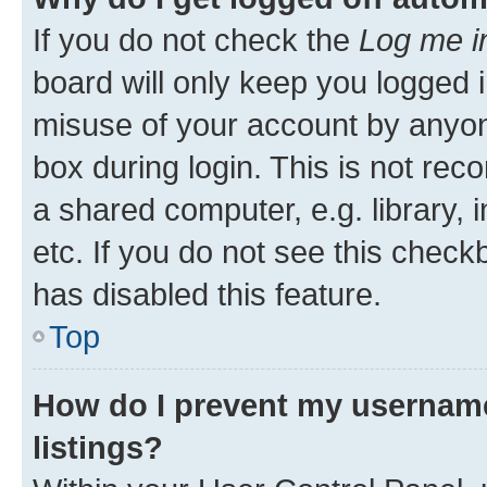
If you do not check the
Log me i
board will only keep you logged i
misuse of your account by anyone
box during login. This is not r
a shared computer, e.g. library, 
etc. If you do not see this check
has disabled this feature.
Top
How do I prevent my username
listings?