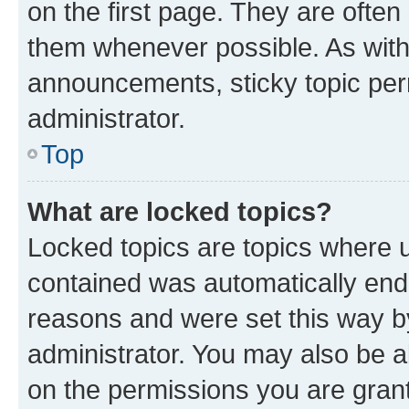
on the first page. They are often
them whenever possible. As wit
announcements, sticky topic per
administrator.
Top
What are locked topics?
Locked topics are topics where u
contained was automatically en
reasons and were set this way b
administrator. You may also be a
on the permissions you are grant