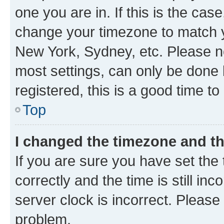
one you are in. If this is the cas
change your timezone to match yo
New York, Sydney, etc. Please no
most settings, can only be done b
registered, this is a good time to
Top
I changed the timezone and the
If you are sure you have set t
correctly and the time is still inc
server clock is incorrect. Please 
problem.