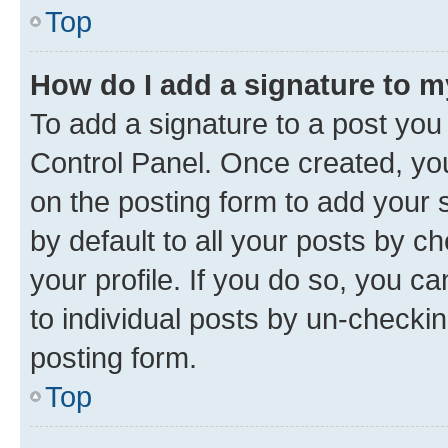
Top
How do I add a signature to 
To add a signature to a post you
Control Panel. Once created, y
on the posting form to add your 
by default to all your posts by c
your profile. If you do so, you c
to individual posts by un-checkin
posting form.
Top