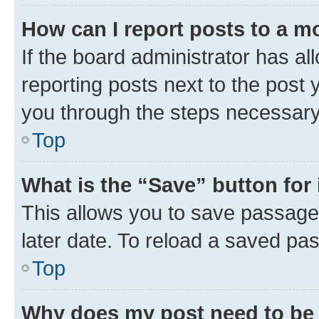
How can I report posts to a m
If the board administrator has al
reporting posts next to the post y
you through the steps necessary 
Top
What is the “Save” button for 
This allows you to save passage
later date. To reload a saved pas
Top
Why does my post need to be