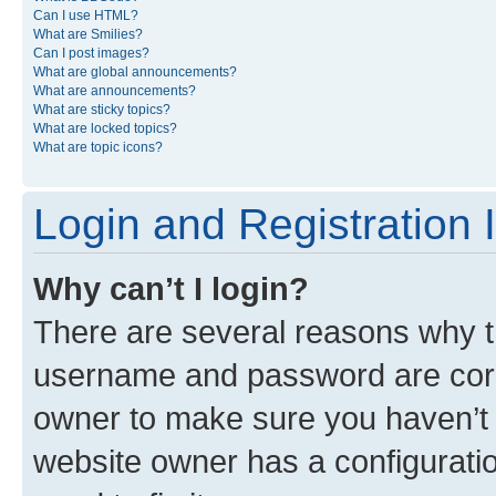
Can I use HTML?
What are Smilies?
Can I post images?
What are global announcements?
What are announcements?
What are sticky topics?
What are locked topics?
What are topic icons?
Login and Registration 
Why can’t I login?
There are several reasons why th
username and password are corre
owner to make sure you haven’t b
website owner has a configuratio