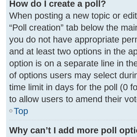
How do I create a poll?
When posting a new topic or editin
“Poll creation” tab below the mai
you do not have appropriate permi
and at least two options in the a
option is on a separate line in t
of options users may select duri
time limit in days for the poll (0 f
to allow users to amend their vot
Top
Why can’t I add more poll opt