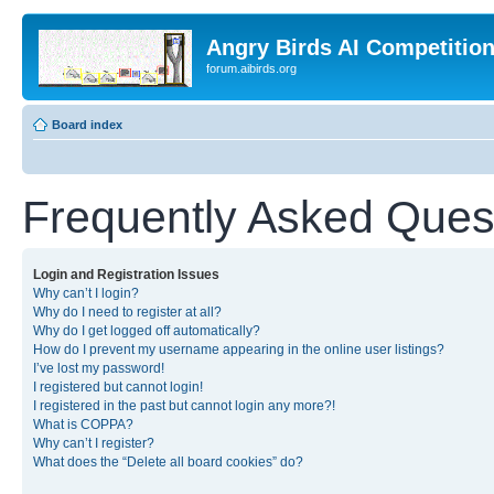
Angry Birds AI Competitio
forum.aibirds.org
Board index
Frequently Asked Ques
Login and Registration Issues
Why can’t I login?
Why do I need to register at all?
Why do I get logged off automatically?
How do I prevent my username appearing in the online user listings?
I’ve lost my password!
I registered but cannot login!
I registered in the past but cannot login any more?!
What is COPPA?
Why can’t I register?
What does the “Delete all board cookies” do?