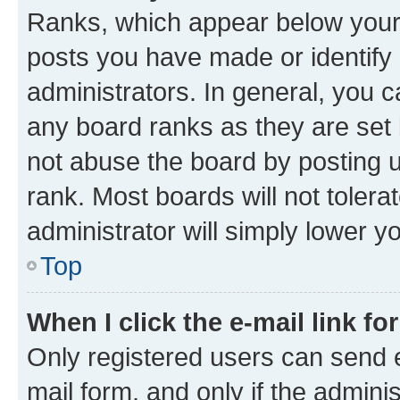
Ranks, which appear below your
posts you have made or identify 
administrators. In general, you 
any board ranks as they are set 
not abuse the board by posting u
rank. Most boards will not tolera
administrator will simply lower y
Top
When I click the e-mail link fo
Only registered users can send e-
mail form, and only if the adminis