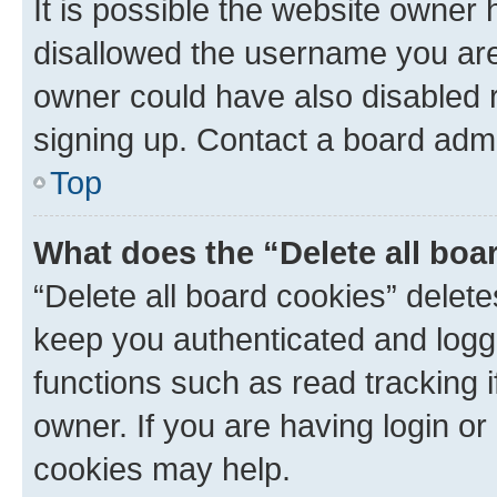
It is possible the website owner
disallowed the username you are 
owner could have also disabled r
signing up. Contact a board admi
Top
What does the “Delete all boa
“Delete all board cookies” dele
keep you authenticated and logge
functions such as read tracking 
owner. If you are having login or
cookies may help.