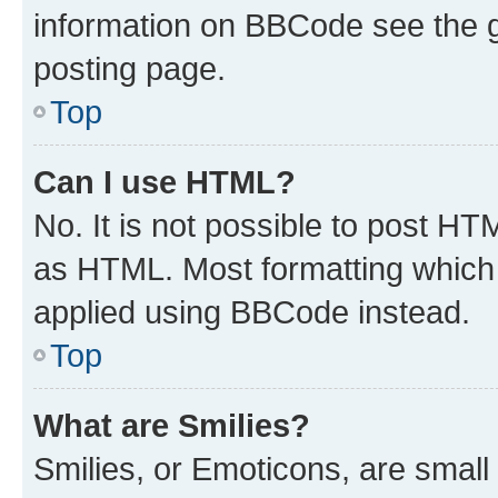
information on BBCode see the 
posting page.
Top
Can I use HTML?
No. It is not possible to post H
as HTML. Most formatting which
applied using BBCode instead.
Top
What are Smilies?
Smilies, or Emoticons, are smal