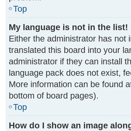
Top
My language is not in the list!
Either the administrator has not
translated this board into your 
administrator if they can install
language pack does not exist, fee
More information can be found at
bottom of board pages).
Top
How do I show an image alon