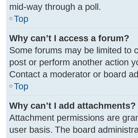
mid-way through a poll.
Top
Why can’t I access a forum?
Some forums may be limited to ce
post or perform another action 
Contact a moderator or board ad
Top
Why can’t I add attachments?
Attachment permissions are gran
user basis. The board administr