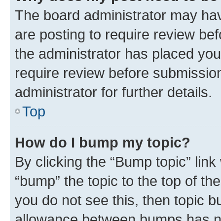
The board administrator may hav
are posting to require review bef
the administrator has placed you
require review before submissio
administrator for further details.
Top
How do I bump my topic?
By clicking the “Bump topic” link
“bump” the topic to the top of th
you do not see this, then topic 
allowance between bumps has not