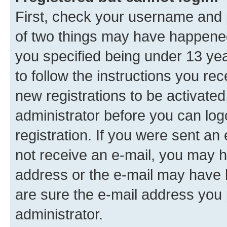
First, check your username and p
of two things may have happene
you specified being under 13 year
to follow the instructions you re
new registrations to be activated
administrator before you can log
registration. If you were sent an e
not receive an e-mail, you may h
address or the e-mail may have b
are sure the e-mail address you p
administrator.