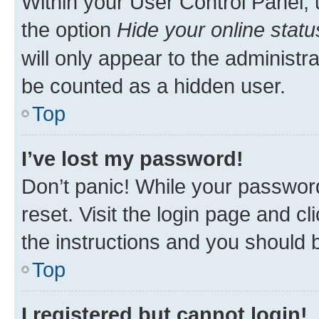
Within your User Control Panel, 
the option
Hide your online statu
will only appear to the administr
be counted as a hidden user.
Top
I’ve lost my password!
Don’t panic! While your password
reset. Visit the login page and cl
the instructions and you should b
Top
I registered but cannot login!