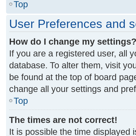
Top
User Preferences and s
How do I change my settings
If you are a registered user, all 
database. To alter them, visit yo
be found at the top of board page
change all your settings and pre
Top
The times are not correct!
It is possible the time displayed 