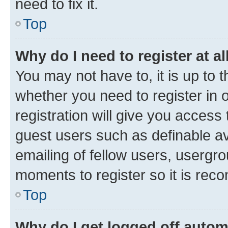
need to fix it.
Top
Why do I need to register at al
You may not have to, it is up to 
whether you need to register in
registration will give you access 
guest users such as definable a
emailing of fellow users, usergro
moments to register so it is re
Top
Why do I get logged off autom