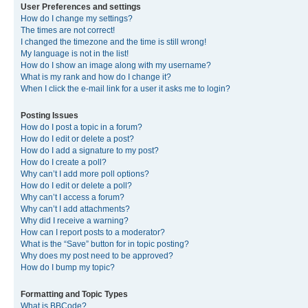
User Preferences and settings
How do I change my settings?
The times are not correct!
I changed the timezone and the time is still wrong!
My language is not in the list!
How do I show an image along with my username?
What is my rank and how do I change it?
When I click the e-mail link for a user it asks me to login?
Posting Issues
How do I post a topic in a forum?
How do I edit or delete a post?
How do I add a signature to my post?
How do I create a poll?
Why can’t I add more poll options?
How do I edit or delete a poll?
Why can’t I access a forum?
Why can’t I add attachments?
Why did I receive a warning?
How can I report posts to a moderator?
What is the “Save” button for in topic posting?
Why does my post need to be approved?
How do I bump my topic?
Formatting and Topic Types
What is BBCode?