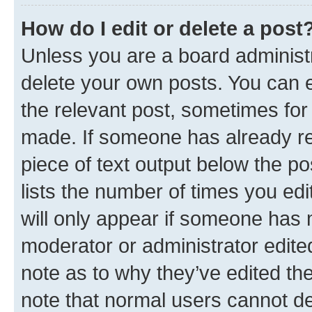
How do I edit or delete a post
Unless you are a board administr
delete your own posts. You can ed
the relevant post, sometimes for 
made. If someone has already repl
piece of text output below the po
lists the number of times you edi
will only appear if someone has ma
moderator or administrator edite
note as to why they’ve edited the
note that normal users cannot d