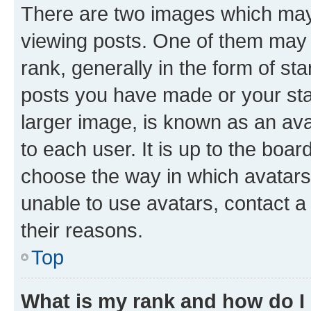
There are two images which ma
viewing posts. One of them may 
rank, generally in the form of st
posts you have made or your stat
larger image, is known as an ava
to each user. It is up to the boa
choose the way in which avatars
unable to use avatars, contact a
their reasons.
Top
What is my rank and how do I