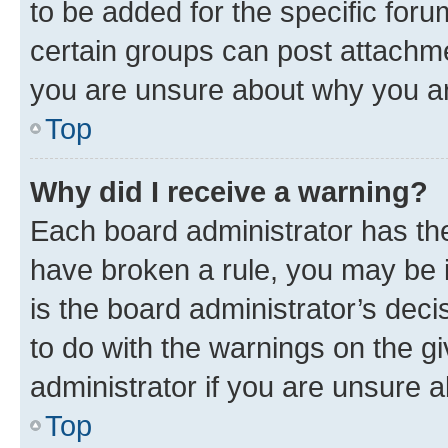
to be added for the specific foru
certain groups can post attachme
you are unsure about why you ar
Top
Why did I receive a warning?
Each board administrator has their
have broken a rule, you may be i
is the board administrator’s dec
to do with the warnings on the gi
administrator if you are unsure
Top