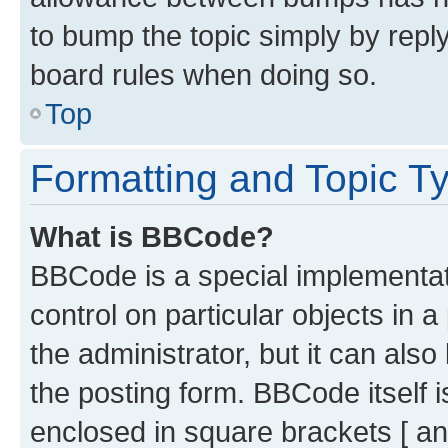
to bump the topic simply by reply
board rules when doing so.
Top
Formatting and Topic T
What is BBCode?
BBCode is a special implementati
control on particular objects in 
the administrator, but it can als
the posting form. BBCode itself i
enclosed in square brackets [ an