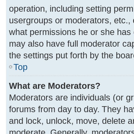
operation, including setting perm
usergroups or moderators, etc.,
what permissions he or she has 
may also have full moderator capa
the settings put forth by the boa
Top
What are Moderators?
Moderators are individuals (or gr
forums from day to day. They have
and lock, unlock, move, delete an
moderate. Generally, moderators