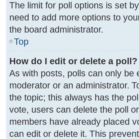
The limit for poll options is set b
need to add more options to your
the board administrator.
Top
How do I edit or delete a poll?
As with posts, polls can only be e
moderator or an administrator. To e
the topic; this always has the pol
vote, users can delete the poll or
members have already placed vot
can edit or delete it. This preve