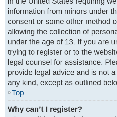
in the United States requiring we
information from minors under th
consent or some other method o
allowing the collection of persona
under the age of 13. If you are u
trying to register or to the websi
legal counsel for assistance. P
provide legal advice and is not a 
any kind, except as outlined bel
Top
Why can’t I register?