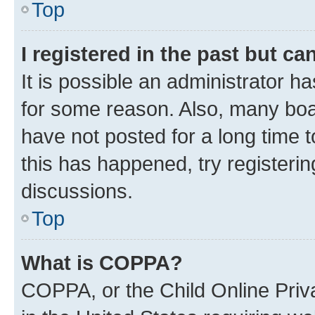
Top
I registered in the past but c
It is possible an administrator h
for some reason. Also, many boa
have not posted for a long time t
this has happened, try registeri
discussions.
Top
What is COPPA?
COPPA, or the Child Online Priva