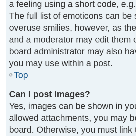
a feeling using a short code, e.g
The full list of emoticons can be 
overuse smilies, however, as th
and a moderator may edit them o
board administrator may also hav
you may use within a post.
Top
Can I post images?
Yes, images can be shown in your
allowed attachments, you may be
board. Otherwise, you must link 