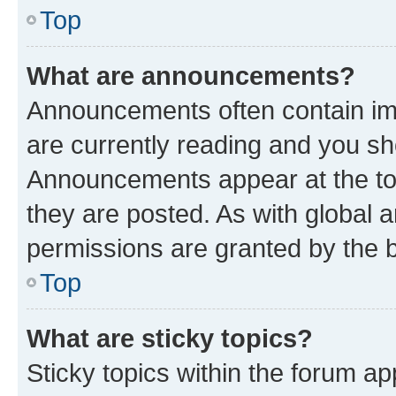
Top
What are announcements?
Announcements often contain imp
are currently reading and you s
Announcements appear at the top
they are posted. As with globa
permissions are granted by the b
Top
What are sticky topics?
Sticky topics within the forum 