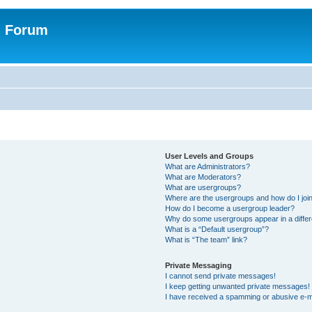
n Forum
User Levels and Groups
What are Administrators?
What are Moderators?
What are usergroups?
Where are the usergroups and how do I joi
How do I become a usergroup leader?
Why do some usergroups appear in a differ
What is a “Default usergroup”?
What is “The team” link?
Private Messaging
I cannot send private messages!
I keep getting unwanted private messages!
I have received a spamming or abusive e-m