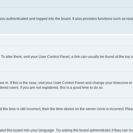
ou authenticated and logged into the board. It also provides functions such as read
. To alter them, visit your User Control Panel; a link can usually be found at the top
 are in. If this is the case, visit your User Control Panel and change your timezone 
red users. If you are not registered, this is a good time to do so.
 time is still incorrect, then the time stored on the server clock is incorrect. Plea
ted this board into your language. Try asking the board administrator if they can in