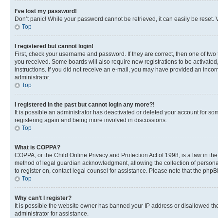
I’ve lost my password!
Don’t panic! While your password cannot be retrieved, it can easily be reset. V
Top
I registered but cannot login!
First, check your username and password. If they are correct, then one of two
you received. Some boards will also require new registrations to be activated, 
instructions. If you did not receive an e-mail, you may have provided an incor
administrator.
Top
I registered in the past but cannot login any more?!
It is possible an administrator has deactivated or deleted your account for s
registering again and being more involved in discussions.
Top
What is COPPA?
COPPA, or the Child Online Privacy and Protection Act of 1998, is a law in th
method of legal guardian acknowledgment, allowing the collection of personally 
to register on, contact legal counsel for assistance. Please note that the php
Top
Why can’t I register?
It is possible the website owner has banned your IP address or disallowed th
administrator for assistance.