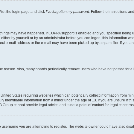
isit the login page and click
I’ve forgotten my password
. Follow the instructions an
 things may have happened. If COPPA support is enabled and you specified being unde
either by yourself or by an administrator before you can logon; this information was 
rect e-mail address or the e-mail may have been picked up by a spam filer. If you are
ome reason. Also, many boards periodically remove users who have not posted for a lo
e United States requiring websites which can potentially collect information from mi
identifiable information from a minor under the age of 13. If you are unsure if this
BB Group cannot provide legal advice and is not a point of contact for legal concerns
e username you are attempting to register. The website owner could have also disabl