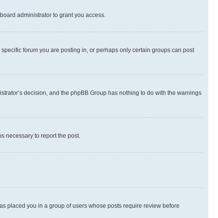
board administrator to grant you access.
specific forum you are posting in, or perhaps only certain groups can post
inistrator’s decision, and the phpBB Group has nothing to do with the warnings
ps necessary to report the post.
 has placed you in a group of users whose posts require review before