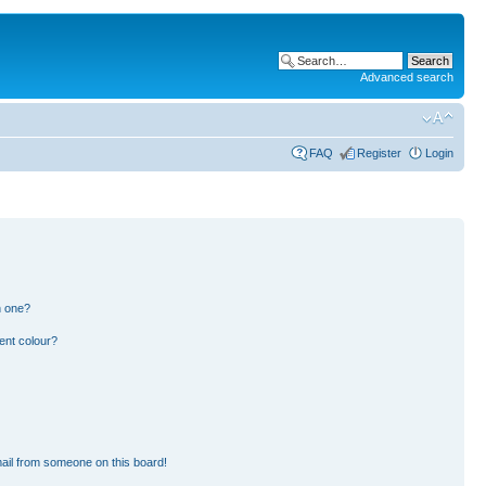
Advanced search
FAQ
Register
Login
n one?
ent colour?
ail from someone on this board!