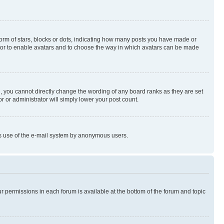
rm of stars, blocks or dots, indicating how many posts you have made or
rator to enable avatars and to choose the way in which avatars can be made
, you cannot directly change the wording of any board ranks as they are set
r or administrator will simply lower your post count.
ious use of the e-mail system by anonymous users.
ur permissions in each forum is available at the bottom of the forum and topic