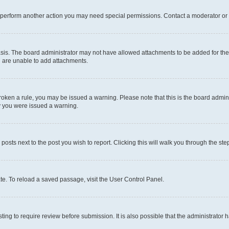
r perform another action you may need special permissions. Contact a moderator or 
sis. The board administrator may not have allowed attachments to be added for the 
u are unable to add attachments.
e broken a rule, you may be issued a warning. Please note that this is the board adm
hy you were issued a warning.
 posts next to the post you wish to report. Clicking this will walk you through the ste
te. To reload a saved passage, visit the User Control Panel.
ing to require review before submission. It is also possible that the administrator