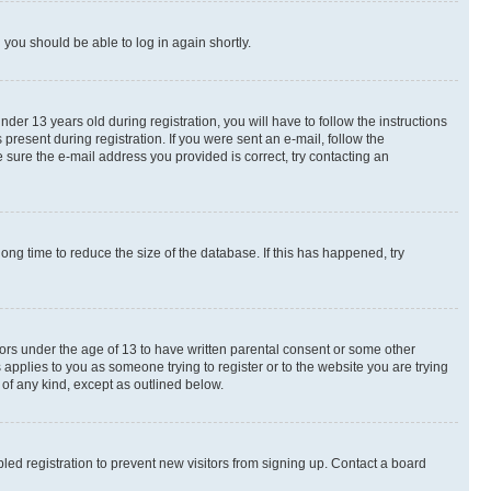
d you should be able to log in again shortly.
r 13 years old during registration, you will have to follow the instructions
present during registration. If you were sent an e-mail, follow the
 sure the e-mail address you provided is correct, try contacting an
ng time to reduce the size of the database. If this has happened, try
nors under the age of 13 to have written parental consent or some other
 applies to you as someone trying to register or to the website you are trying
 of any kind, except as outlined below.
ed registration to prevent new visitors from signing up. Contact a board