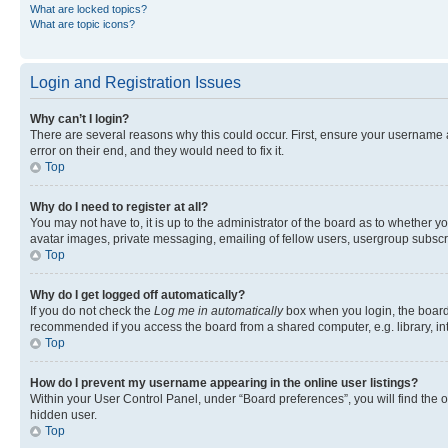
What are locked topics?
What are topic icons?
Login and Registration Issues
Why can’t I login?
There are several reasons why this could occur. First, ensure your username 
error on their end, and they would need to fix it.
Top
Why do I need to register at all?
You may not have to, it is up to the administrator of the board as to whether y
avatar images, private messaging, emailing of fellow users, usergroup subscri
Top
Why do I get logged off automatically?
If you do not check the
Log me in automatically
box when you login, the board 
recommended if you access the board from a shared computer, e.g. library, inte
Top
How do I prevent my username appearing in the online user listings?
Within your User Control Panel, under “Board preferences”, you will find the 
hidden user.
Top