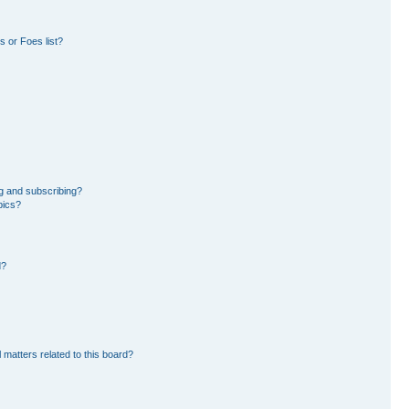
 or Foes list?
g and subscribing?
pics?
d?
 matters related to this board?