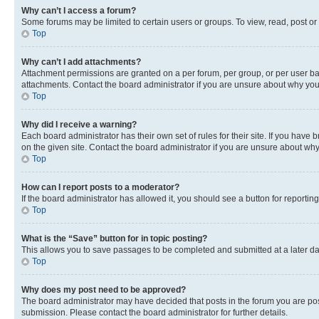
Why can’t I access a forum?
Some forums may be limited to certain users or groups. To view, read, post o
Top
Why can’t I add attachments?
Attachment permissions are granted on a per forum, per group, or per user ba
attachments. Contact the board administrator if you are unsure about why yo
Top
Why did I receive a warning?
Each board administrator has their own set of rules for their site. If you hav
on the given site. Contact the board administrator if you are unsure about w
Top
How can I report posts to a moderator?
If the board administrator has allowed it, you should see a button for reporting
Top
What is the “Save” button for in topic posting?
This allows you to save passages to be completed and submitted at a later da
Top
Why does my post need to be approved?
The board administrator may have decided that posts in the forum you are post
submission. Please contact the board administrator for further details.