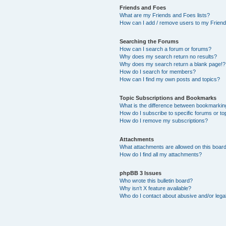
Friends and Foes
What are my Friends and Foes lists?
How can I add / remove users to my Friends
Searching the Forums
How can I search a forum or forums?
Why does my search return no results?
Why does my search return a blank page!?
How do I search for members?
How can I find my own posts and topics?
Topic Subscriptions and Bookmarks
What is the difference between bookmarkin
How do I subscribe to specific forums or to
How do I remove my subscriptions?
Attachments
What attachments are allowed on this boar
How do I find all my attachments?
phpBB 3 Issues
Who wrote this bulletin board?
Why isn’t X feature available?
Who do I contact about abusive and/or legal