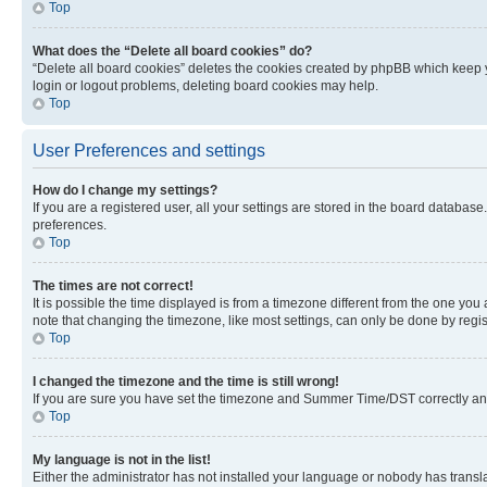
Top
What does the “Delete all board cookies” do?
“Delete all board cookies” deletes the cookies created by phpBB which keep y
login or logout problems, deleting board cookies may help.
Top
User Preferences and settings
How do I change my settings?
If you are a registered user, all your settings are stored in the board database
preferences.
Top
The times are not correct!
It is possible the time displayed is from a timezone different from the one you
note that changing the timezone, like most settings, can only be done by registe
Top
I changed the timezone and the time is still wrong!
If you are sure you have set the timezone and Summer Time/DST correctly and the
Top
My language is not in the list!
Either the administrator has not installed your language or nobody has transla