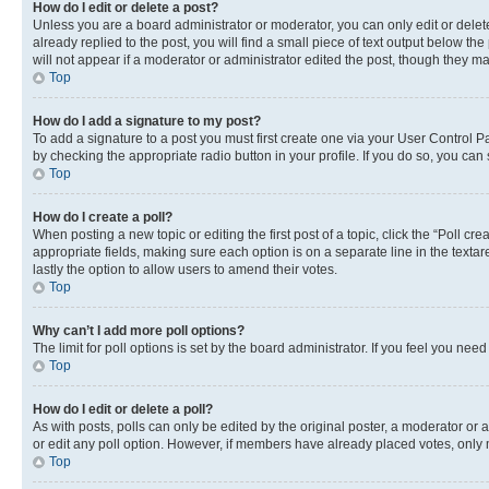
How do I edit or delete a post?
Unless you are a board administrator or moderator, you can only edit or delete
already replied to the post, you will find a small piece of text output below th
will not appear if a moderator or administrator edited the post, though they 
Top
How do I add a signature to my post?
To add a signature to a post you must first create one via your User Control 
by checking the appropriate radio button in your profile. If you do so, you can
Top
How do I create a poll?
When posting a new topic or editing the first post of a topic, click the “Poll cr
appropriate fields, making sure each option is on a separate line in the textare
lastly the option to allow users to amend their votes.
Top
Why can’t I add more poll options?
The limit for poll options is set by the board administrator. If you feel you ne
Top
How do I edit or delete a poll?
As with posts, polls can only be edited by the original poster, a moderator or an a
or edit any poll option. However, if members have already placed votes, only m
Top