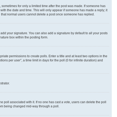
st, sometimes for only a limited time after the post was made. If someone has
g with the date and time. This will only appear if someone has made a reply; it
ote that normal users cannot delete a post once someone has replied.
 add your signature. You can also add a signature by default to all your posts
nature box within the posting form.
riate permissions to create polls. Enter a title and at least two options in the
s per user”, a time limit in days for the poll (0 for infinite duration) and
strator.
the poll associated with it. If no one has cast a vote, users can delete the poll
 from being changed mid-way through a poll.