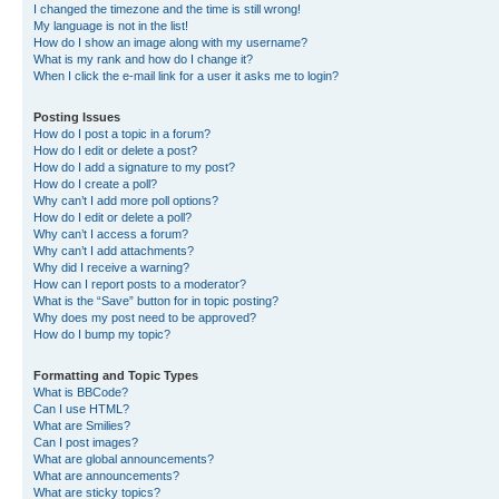
I changed the timezone and the time is still wrong!
My language is not in the list!
How do I show an image along with my username?
What is my rank and how do I change it?
When I click the e-mail link for a user it asks me to login?
Posting Issues
How do I post a topic in a forum?
How do I edit or delete a post?
How do I add a signature to my post?
How do I create a poll?
Why can’t I add more poll options?
How do I edit or delete a poll?
Why can’t I access a forum?
Why can’t I add attachments?
Why did I receive a warning?
How can I report posts to a moderator?
What is the “Save” button for in topic posting?
Why does my post need to be approved?
How do I bump my topic?
Formatting and Topic Types
What is BBCode?
Can I use HTML?
What are Smilies?
Can I post images?
What are global announcements?
What are announcements?
What are sticky topics?