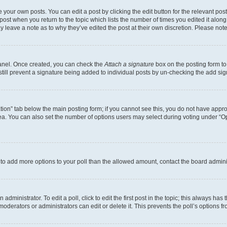
 your own posts. You can edit a post by clicking the edit button for the relevant po
e post when you return to the topic which lists the number of times you edited it alon
may leave a note as to why they’ve edited the post at their own discretion. Please n
Panel. Once created, you can check the
Attach a signature
box on the posting form to
 still prevent a signature being added to individual posts by un-checking the add sig
eation” tab below the main posting form; if you cannot see this, you do not have approp
a. You can also set the number of options users may select during voting under “Option
ed to add more options to your poll than the allowed amount, contact the board admini
dministrator. To edit a poll, click to edit the first post in the topic; this always has 
oderators or administrators can edit or delete it. This prevents the poll’s options