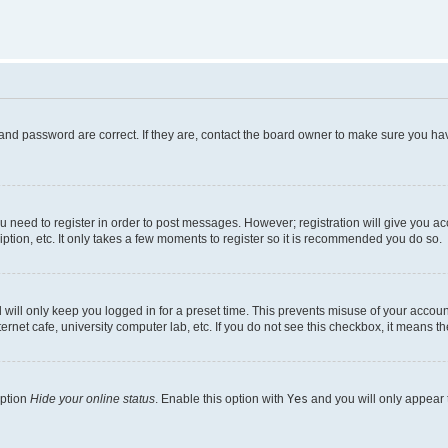
and password are correct. If they are, contact the board owner to make sure you hav
ou need to register in order to post messages. However; registration will give you a
ption, etc. It only takes a few moments to register so it is recommended you do so.
will only keep you logged in for a preset time. This prevents misuse of your account
rnet cafe, university computer lab, etc. If you do not see this checkbox, it means th
option
Hide your online status
. Enable this option with
Yes
and you will only appear 