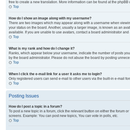
free to create a new translation. More information can be found at the phpBB 
Top
How do I show an image along with my username?
There are two images which may appear along with a username when viewing p
your status on the board. Another, usually a larger image, is known as an ava
available. If you are unable to use avatars, contact a board administrator and 
Top
What is my rank and how do I change it?
Ranks, which appear below your username, indicate the number of posts you ha
by the board administrator. Please do not abuse the board by posting unnecessa
Top
When I click the e-mail link for a user it asks me to login?
Only registered users can send e-mail to other users via the built-in e-mail f
Top
Posting Issues
How do I post a topic in a forum?
To post a new topic in a forum, click the relevant button on either the forum o
screens. Example: You can post new topics, You can vote in polls, etc.
Top