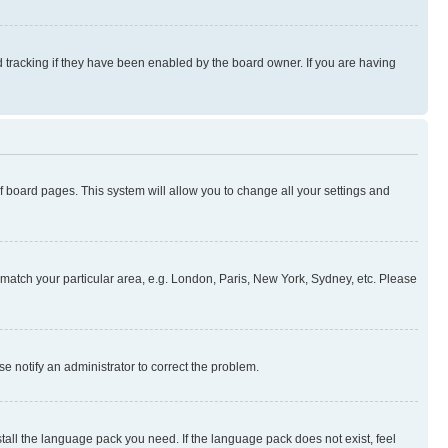
 tracking if they have been enabled by the board owner. If you are having
 of board pages. This system will allow you to change all your settings and
to match your particular area, e.g. London, Paris, New York, Sydney, etc. Please
se notify an administrator to correct the problem.
stall the language pack you need. If the language pack does not exist, feel