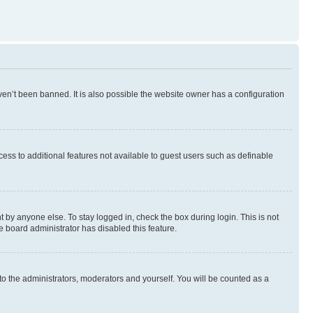
en’t been banned. It is also possible the website owner has a configuration
ccess to additional features not available to guest users such as definable
 by anyone else. To stay logged in, check the box during login. This is not
e board administrator has disabled this feature.
to the administrators, moderators and yourself. You will be counted as a