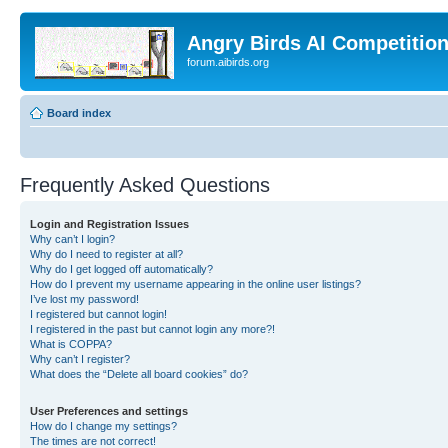
Angry Birds AI Competitio
forum.aibirds.org
Board index
Frequently Asked Questions
Login and Registration Issues
Why can’t I login?
Why do I need to register at all?
Why do I get logged off automatically?
How do I prevent my username appearing in the online user listings?
I’ve lost my password!
I registered but cannot login!
I registered in the past but cannot login any more?!
What is COPPA?
Why can’t I register?
What does the “Delete all board cookies” do?
User Preferences and settings
How do I change my settings?
The times are not correct!