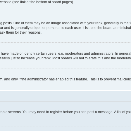
website (see link at the bottom of board pages).
osts. One of them may be an image associated with your rank, generally in the fo
tar and is generally unique or personal to each user. It is up to the board administ
ask them for their reasons.
ve made or identify certain users, e.g. moderators and administrators. In general
rily just to increase your rank. Most boards will not tolerate this and the moderato
orm, and only if the administrator has enabled this feature. This is to prevent malic
r topic screens. You may need to register before you can post a message. A list of yo