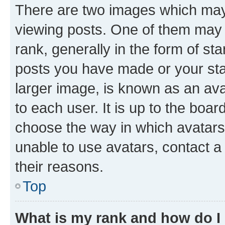
There are two images which ma
viewing posts. One of them may 
rank, generally in the form of st
posts you have made or your stat
larger image, is known as an ava
to each user. It is up to the boa
choose the way in which avatars
unable to use avatars, contact a
their reasons.
Top
What is my rank and how do I