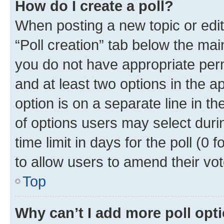
How do I create a poll?
When posting a new topic or editin
“Poll creation” tab below the mai
you do not have appropriate permi
and at least two options in the a
option is on a separate line in t
of options users may select duri
time limit in days for the poll (0 f
to allow users to amend their vot
Top
Why can’t I add more poll opt