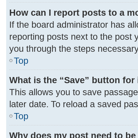
How can I report posts to a m
If the board administrator has al
reporting posts next to the post y
you through the steps necessary 
Top
What is the “Save” button for 
This allows you to save passage
later date. To reload a saved pas
Top
Why does my post need to be