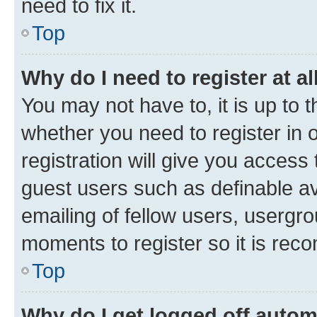
need to fix it.
Top
Why do I need to register at al
You may not have to, it is up to 
whether you need to register in
registration will give you access 
guest users such as definable a
emailing of fellow users, usergro
moments to register so it is re
Top
Why do I get logged off autom