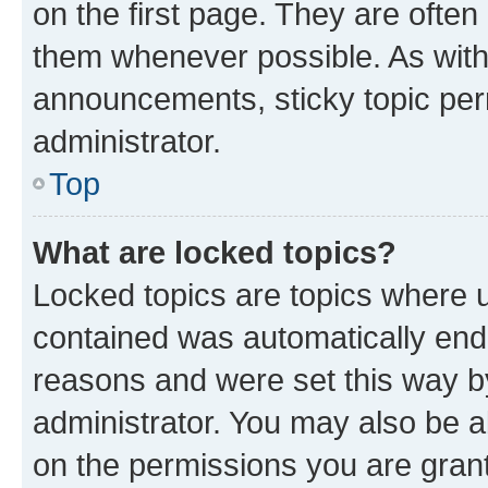
on the first page. They are often
them whenever possible. As wit
announcements, sticky topic per
administrator.
Top
What are locked topics?
Locked topics are topics where u
contained was automatically en
reasons and were set this way b
administrator. You may also be a
on the permissions you are grant