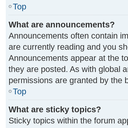
Top
What are announcements?
Announcements often contain imp
are currently reading and you s
Announcements appear at the top
they are posted. As with globa
permissions are granted by the b
Top
What are sticky topics?
Sticky topics within the forum 