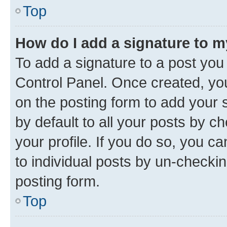
Top
How do I add a signature to 
To add a signature to a post you
Control Panel. Once created, y
on the posting form to add your 
by default to all your posts by c
your profile. If you do so, you c
to individual posts by un-checkin
posting form.
Top