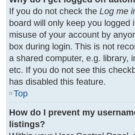
If you do not check the
Log me i
board will only keep you logged i
misuse of your account by anyone
box during login. This is not r
a shared computer, e.g. library, 
etc. If you do not see this check
has disabled this feature.
Top
How do I prevent my username
listings?