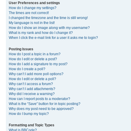
User Preferences and settings
How do I change my settings?
The times are not correct!
I changed the timezone and the time is still wrong!
My language is not in the list!
How do I show an image along with my username?
What is my rank and how do I change it?
When I click the e-mail link for a user it asks me to login?
Posting Issues
How do I post a topic in a forum?
How do I edit or delete a post?
How do I add a signature to my post?
How do I create a poll?
Why can’t I add more poll options?
How do I edit or delete a poll?
Why can’t I access a forum?
Why can’t I add attachments?
Why did I receive a warning?
How can I report posts to a moderator?
What is the “Save” button for in topic posting?
Why does my post need to be approved?
How do I bump my topic?
Formatting and Topic Types
What is BBCode?