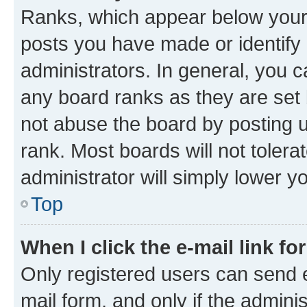
Ranks, which appear below your
posts you have made or identify 
administrators. In general, you 
any board ranks as they are set 
not abuse the board by posting u
rank. Most boards will not tolera
administrator will simply lower y
Top
When I click the e-mail link fo
Only registered users can send e-
mail form, and only if the adminis