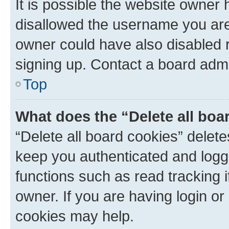
It is possible the website owner
disallowed the username you are 
owner could have also disabled r
signing up. Contact a board admi
Top
What does the “Delete all boa
“Delete all board cookies” dele
keep you authenticated and logge
functions such as read tracking 
owner. If you are having login or
cookies may help.