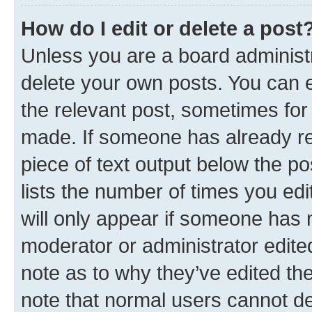
How do I edit or delete a post
Unless you are a board administr
delete your own posts. You can ed
the relevant post, sometimes for 
made. If someone has already repl
piece of text output below the po
lists the number of times you edi
will only appear if someone has ma
moderator or administrator edite
note as to why they’ve edited the
note that normal users cannot d