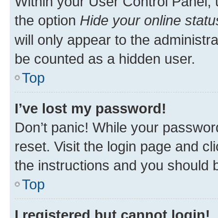
Within your User Control Panel, 
the option
Hide your online statu
will only appear to the administr
be counted as a hidden user.
Top
I’ve lost my password!
Don’t panic! While your password
reset. Visit the login page and cl
the instructions and you should b
Top
I registered but cannot login!