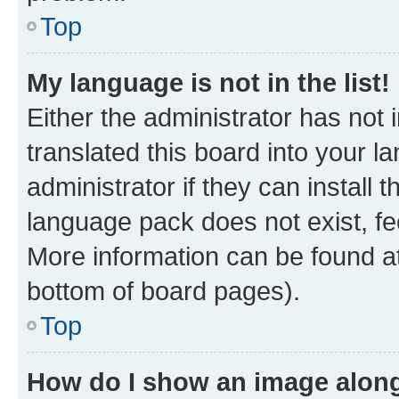
Top
My language is not in the list!
Either the administrator has not
translated this board into your 
administrator if they can install
language pack does not exist, fee
More information can be found at
bottom of board pages).
Top
How do I show an image alon