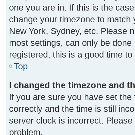
one you are in. If this is the cas
change your timezone to match yo
New York, Sydney, etc. Please no
most settings, can only be done b
registered, this is a good time to
Top
I changed the timezone and the
If you are sure you have set t
correctly and the time is still inc
server clock is incorrect. Please 
problem.