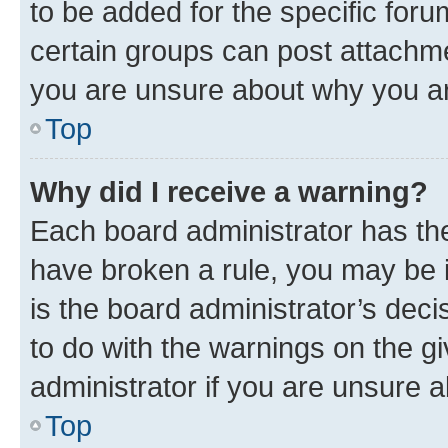
to be added for the specific foru
certain groups can post attachme
you are unsure about why you ar
Top
Why did I receive a warning?
Each board administrator has their
have broken a rule, you may be i
is the board administrator’s dec
to do with the warnings on the gi
administrator if you are unsure
Top