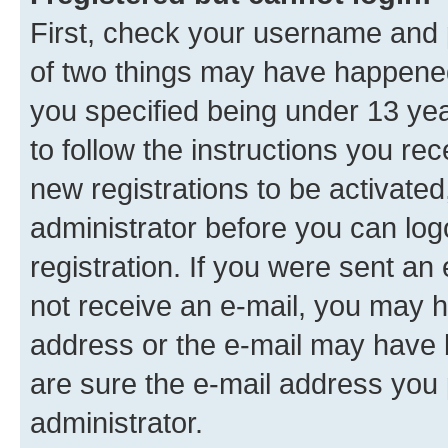
First, check your username and p
of two things may have happene
you specified being under 13 year
to follow the instructions you re
new registrations to be activated
administrator before you can log
registration. If you were sent an e
not receive an e-mail, you may h
address or the e-mail may have b
are sure the e-mail address you p
administrator.