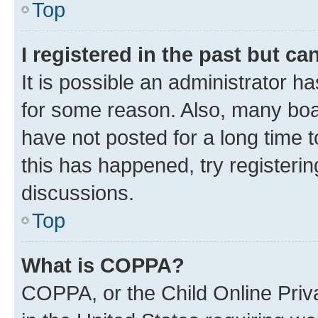
Top
I registered in the past but c
It is possible an administrator h
for some reason. Also, many boa
have not posted for a long time t
this has happened, try registeri
discussions.
Top
What is COPPA?
COPPA, or the Child Online Priva