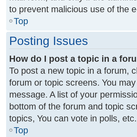
to prevent malicious use of the
Top
Posting Issues
How do I post a topic in a fo
To post a new topic in a forum, cl
forum or topic screens. You may 
message. A list of your permissio
bottom of the forum and topic s
topics, You can vote in polls, etc.
Top