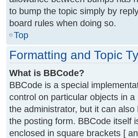
to bump the topic simply by reply
board rules when doing so.
Top
Formatting and Topic T
What is BBCode?
BBCode is a special implementati
control on particular objects in 
the administrator, but it can als
the posting form. BBCode itself i
enclosed in square brackets [ an