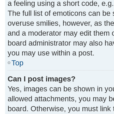
a feeling using a short code, e.g
The full list of emoticons can be 
overuse smilies, however, as th
and a moderator may edit them o
board administrator may also hav
you may use within a post.
Top
Can I post images?
Yes, images can be shown in your
allowed attachments, you may be
board. Otherwise, you must link 