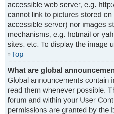
accessible web server, e.g. htt
cannot link to pictures stored on
accessible server) nor images st
mechanisms, e.g. hotmail or ya
sites, etc. To display the image
Top
What are global announceme
Global announcements contain i
read them whenever possible. The
forum and within your User Con
permissions are granted by the b