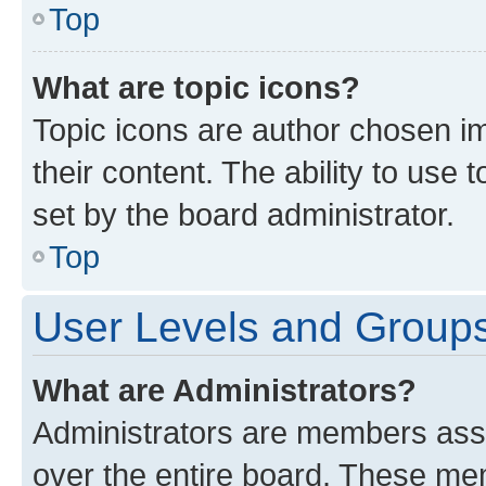
Top
What are topic icons?
Topic icons are author chosen im
their content. The ability to use
set by the board administrator.
Top
User Levels and Group
What are Administrators?
Administrators are members assig
over the entire board. These mem