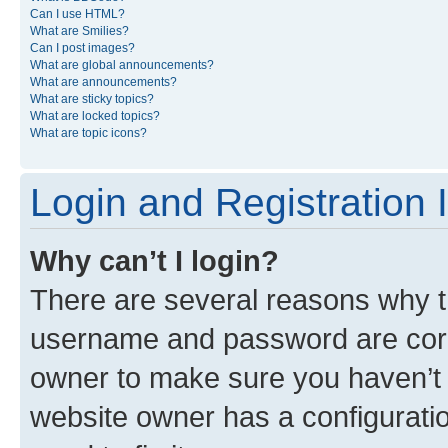
Can I use HTML?
What are Smilies?
Can I post images?
What are global announcements?
What are announcements?
What are sticky topics?
What are locked topics?
What are topic icons?
Login and Registration 
Why can’t I login?
There are several reasons why th
username and password are corre
owner to make sure you haven’t b
website owner has a configuratio