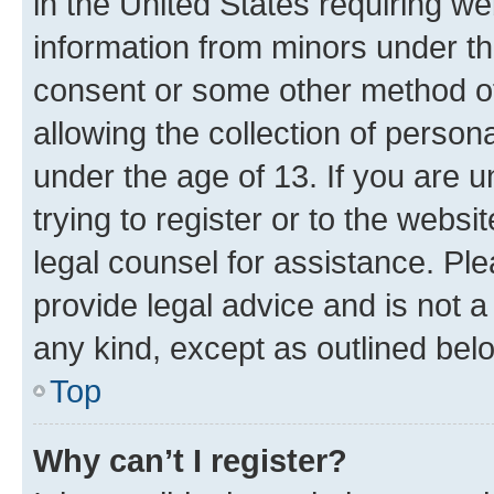
in the United States requiring we
information from minors under th
consent or some other method o
allowing the collection of persona
under the age of 13. If you are u
trying to register or to the websi
legal counsel for assistance. P
provide legal advice and is not a 
any kind, except as outlined bel
Top
Why can’t I register?