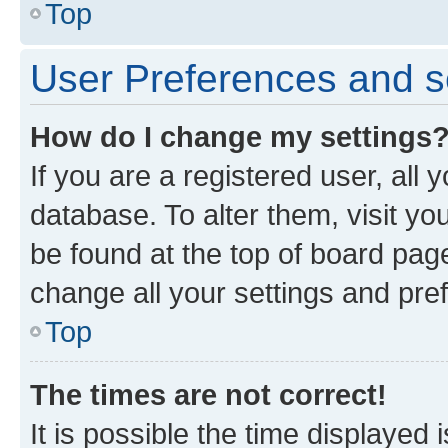
Top
User Preferences and s
How do I change my settings
If you are a registered user, all 
database. To alter them, visit yo
be found at the top of board page
change all your settings and pre
Top
The times are not correct!
It is possible the time displayed 