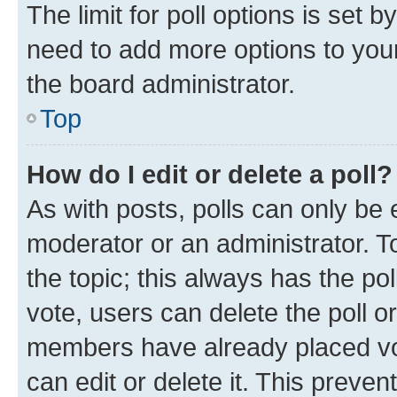
The limit for poll options is set b
need to add more options to your
the board administrator.
Top
How do I edit or delete a poll?
As with posts, polls can only be e
moderator or an administrator. To e
the topic; this always has the pol
vote, users can delete the poll or
members have already placed vot
can edit or delete it. This preve