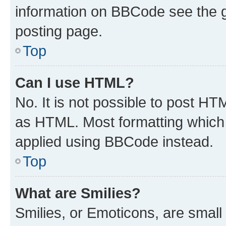
information on BBCode see the 
posting page.
Top
Can I use HTML?
No. It is not possible to post H
as HTML. Most formatting which
applied using BBCode instead.
Top
What are Smilies?
Smilies, or Emoticons, are smal