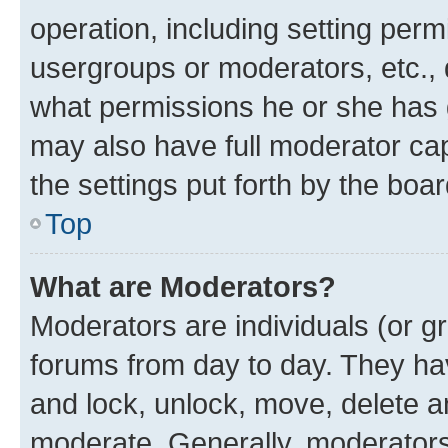
operation, including setting perm
usergroups or moderators, etc.,
what permissions he or she has 
may also have full moderator capa
the settings put forth by the boa
Top
What are Moderators?
Moderators are individuals (or gr
forums from day to day. They have
and lock, unlock, move, delete an
moderate. Generally, moderators