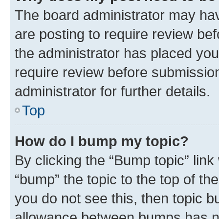
The board administrator may hav
are posting to require review bef
the administrator has placed you
require review before submissio
administrator for further details.
Top
How do I bump my topic?
By clicking the “Bump topic” link
“bump” the topic to the top of th
you do not see this, then topic 
allowance between bumps has not