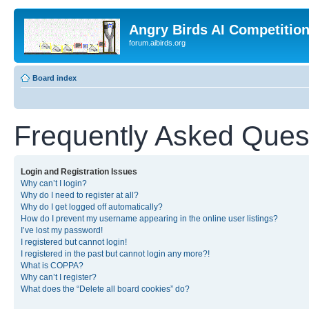
Angry Birds AI Competitio
forum.aibirds.org
Board index
Frequently Asked Ques
Login and Registration Issues
Why can’t I login?
Why do I need to register at all?
Why do I get logged off automatically?
How do I prevent my username appearing in the online user listings?
I’ve lost my password!
I registered but cannot login!
I registered in the past but cannot login any more?!
What is COPPA?
Why can’t I register?
What does the “Delete all board cookies” do?