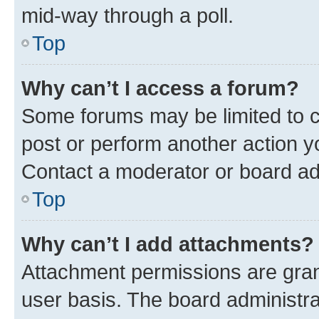
mid-way through a poll.
Top
Why can’t I access a forum?
Some forums may be limited to ce
post or perform another action 
Contact a moderator or board ad
Top
Why can’t I add attachments?
Attachment permissions are gran
user basis. The board administr