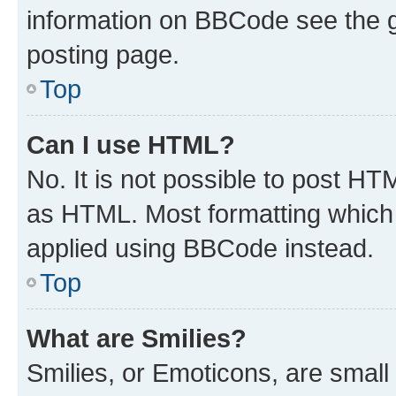
information on BBCode see the 
posting page.
Top
Can I use HTML?
No. It is not possible to post H
as HTML. Most formatting which
applied using BBCode instead.
Top
What are Smilies?
Smilies, or Emoticons, are smal