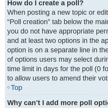
How do I create a poll?
When posting a new topic or editin
“Poll creation” tab below the mai
you do not have appropriate permi
and at least two options in the a
option is on a separate line in t
of options users may select duri
time limit in days for the poll (0 f
to allow users to amend their vot
Top
Why can’t I add more poll opt