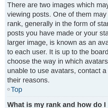
There are two images which ma
viewing posts. One of them may 
rank, generally in the form of st
posts you have made or your stat
larger image, is known as an ava
to each user. It is up to the boa
choose the way in which avatars
unable to use avatars, contact a
their reasons.
Top
What is my rank and how do I