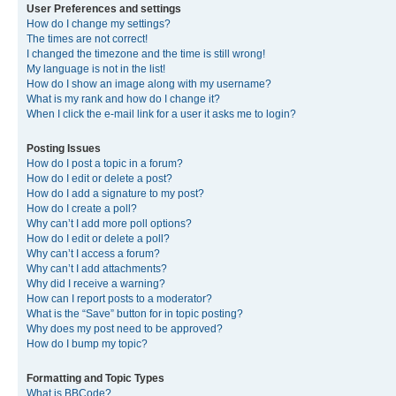
User Preferences and settings
How do I change my settings?
The times are not correct!
I changed the timezone and the time is still wrong!
My language is not in the list!
How do I show an image along with my username?
What is my rank and how do I change it?
When I click the e-mail link for a user it asks me to login?
Posting Issues
How do I post a topic in a forum?
How do I edit or delete a post?
How do I add a signature to my post?
How do I create a poll?
Why can’t I add more poll options?
How do I edit or delete a poll?
Why can’t I access a forum?
Why can’t I add attachments?
Why did I receive a warning?
How can I report posts to a moderator?
What is the “Save” button for in topic posting?
Why does my post need to be approved?
How do I bump my topic?
Formatting and Topic Types
What is BBCode?