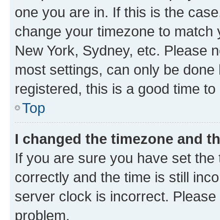
one you are in. If this is the cas
change your timezone to match yo
New York, Sydney, etc. Please no
most settings, can only be done b
registered, this is a good time to
Top
I changed the timezone and the
If you are sure you have set t
correctly and the time is still inc
server clock is incorrect. Please 
problem.