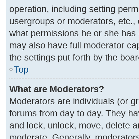
operation, including setting perm
usergroups or moderators, etc.,
what permissions he or she has 
may also have full moderator capa
the settings put forth by the boa
Top
What are Moderators?
Moderators are individuals (or gr
forums from day to day. They have
and lock, unlock, move, delete an
moderate. Generally, moderators