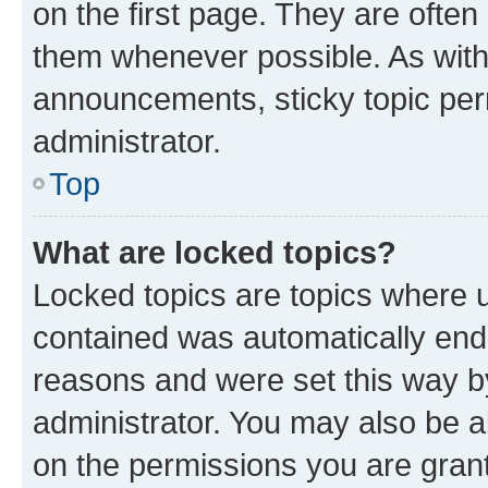
on the first page. They are often
them whenever possible. As wit
announcements, sticky topic per
administrator.
Top
What are locked topics?
Locked topics are topics where u
contained was automatically en
reasons and were set this way b
administrator. You may also be a
on the permissions you are grant