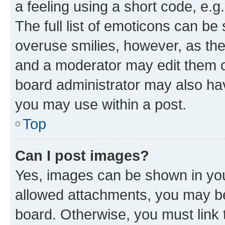
a feeling using a short code, e.g
The full list of emoticons can be 
overuse smilies, however, as th
and a moderator may edit them o
board administrator may also hav
you may use within a post.
Top
Can I post images?
Yes, images can be shown in your
allowed attachments, you may be
board. Otherwise, you must link 