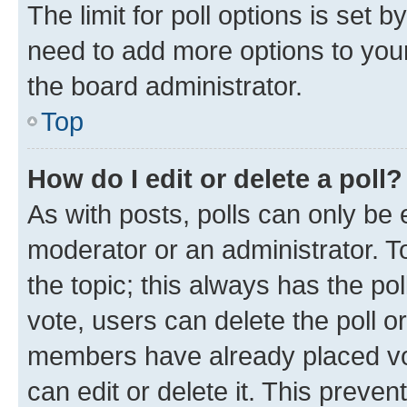
The limit for poll options is set b
need to add more options to your
the board administrator.
Top
How do I edit or delete a poll?
As with posts, polls can only be e
moderator or an administrator. To e
the topic; this always has the pol
vote, users can delete the poll or
members have already placed vot
can edit or delete it. This preve