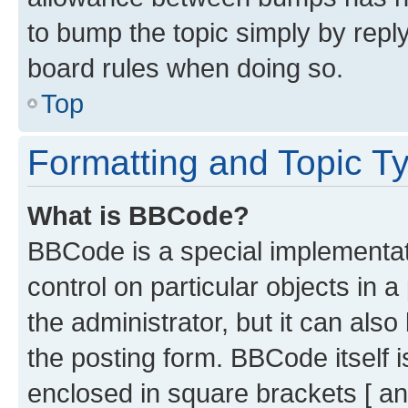
to bump the topic simply by reply
board rules when doing so.
Top
Formatting and Topic T
What is BBCode?
BBCode is a special implementati
control on particular objects in 
the administrator, but it can als
the posting form. BBCode itself i
enclosed in square brackets [ an