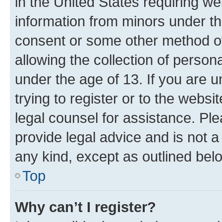
in the United States requiring we
information from minors under th
consent or some other method o
allowing the collection of persona
under the age of 13. If you are u
trying to register or to the websi
legal counsel for assistance. P
provide legal advice and is not a 
any kind, except as outlined bel
Top
Why can’t I register?