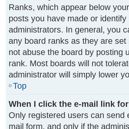
Ranks, which appear below your
posts you have made or identify 
administrators. In general, you 
any board ranks as they are set 
not abuse the board by posting u
rank. Most boards will not tolera
administrator will simply lower y
Top
When I click the e-mail link fo
Only registered users can send e-
mail form, and only if the adminis