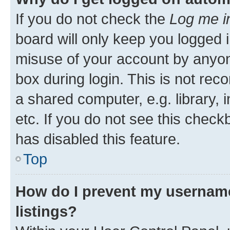
If you do not check the
Log me i
board will only keep you logged i
misuse of your account by anyone
box during login. This is not r
a shared computer, e.g. library, 
etc. If you do not see this check
has disabled this feature.
Top
How do I prevent my username
listings?