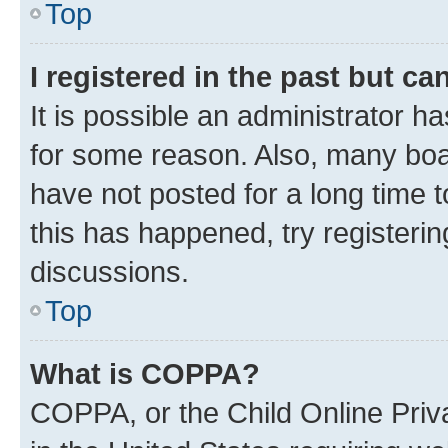
Top
I registered in the past but c
It is possible an administrator h
for some reason. Also, many boa
have not posted for a long time t
this has happened, try registeri
discussions.
Top
What is COPPA?
COPPA, or the Child Online Priva