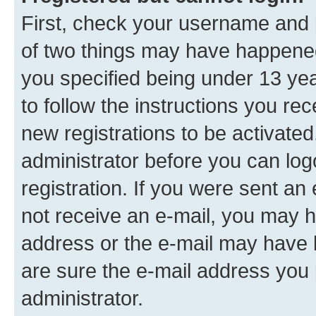
First, check your username and p
of two things may have happene
you specified being under 13 year
to follow the instructions you re
new registrations to be activated
administrator before you can log
registration. If you were sent an e
not receive an e-mail, you may h
address or the e-mail may have b
are sure the e-mail address you p
administrator.