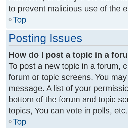
to prevent malicious use of the
Top
Posting Issues
How do I post a topic in a fo
To post a new topic in a forum, cl
forum or topic screens. You may 
message. A list of your permissio
bottom of the forum and topic s
topics, You can vote in polls, etc.
Top