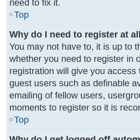
need to fix it.
Top
Why do I need to register at al
You may not have to, it is up to 
whether you need to register in
registration will give you access 
guest users such as definable a
emailing of fellow users, usergro
moments to register so it is re
Top
Why do I get logged off autom