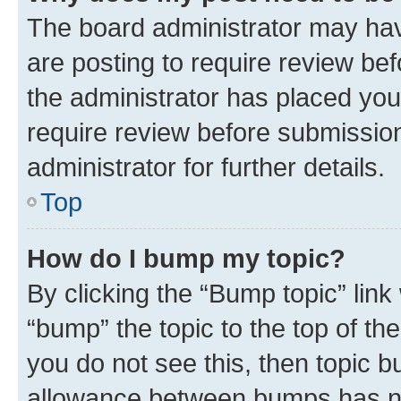
The board administrator may hav
are posting to require review bef
the administrator has placed you
require review before submissio
administrator for further details.
Top
How do I bump my topic?
By clicking the “Bump topic” link
“bump” the topic to the top of th
you do not see this, then topic 
allowance between bumps has not