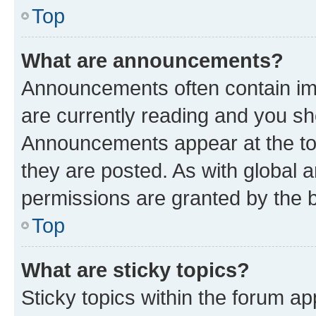
Top
What are announcements?
Announcements often contain imp
are currently reading and you s
Announcements appear at the top
they are posted. As with globa
permissions are granted by the b
Top
What are sticky topics?
Sticky topics within the forum 