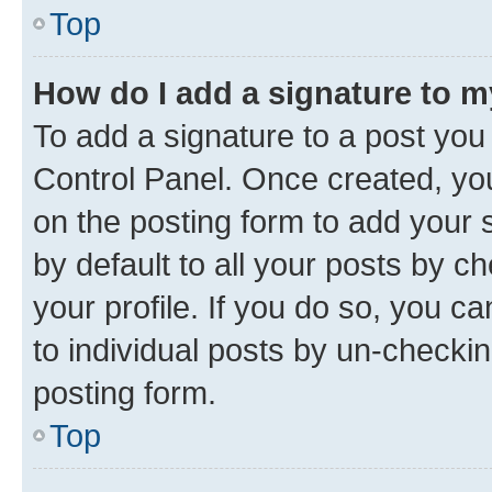
Top
How do I add a signature to 
To add a signature to a post you
Control Panel. Once created, y
on the posting form to add your 
by default to all your posts by c
your profile. If you do so, you c
to individual posts by un-checkin
posting form.
Top