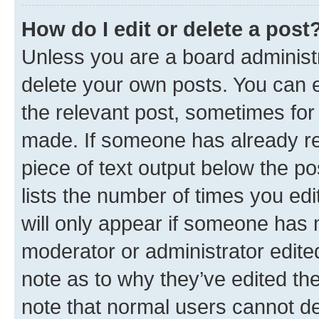
How do I edit or delete a post
Unless you are a board administr
delete your own posts. You can ed
the relevant post, sometimes for 
made. If someone has already repl
piece of text output below the po
lists the number of times you edi
will only appear if someone has ma
moderator or administrator edite
note as to why they’ve edited the
note that normal users cannot d