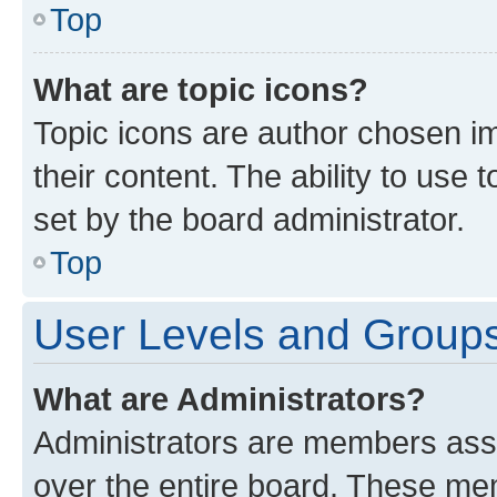
Top
What are topic icons?
Topic icons are author chosen im
their content. The ability to use
set by the board administrator.
Top
User Levels and Group
What are Administrators?
Administrators are members assig
over the entire board. These mem