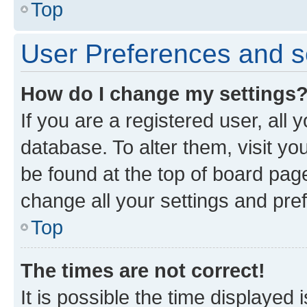
Top
User Preferences and s
How do I change my settings
If you are a registered user, all 
database. To alter them, visit yo
be found at the top of board page
change all your settings and pre
Top
The times are not correct!
It is possible the time displayed 