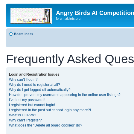
Angry Birds AI Competitio
forum.aibirds.org
Board index
Frequently Asked Ques
Login and Registration Issues
Why can’t I login?
Why do I need to register at all?
Why do I get logged off automatically?
How do I prevent my username appearing in the online user listings?
I’ve lost my password!
I registered but cannot login!
I registered in the past but cannot login any more?!
What is COPPA?
Why can’t I register?
What does the “Delete all board cookies” do?