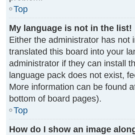
Top
My language is not in the list!
Either the administrator has not
translated this board into your 
administrator if they can install
language pack does not exist, fee
More information can be found at
bottom of board pages).
Top
How do I show an image alon