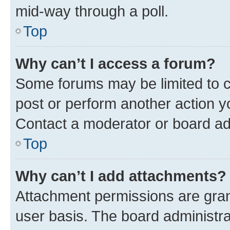
mid-way through a poll.
Top
Why can’t I access a forum?
Some forums may be limited to ce
post or perform another action 
Contact a moderator or board ad
Top
Why can’t I add attachments?
Attachment permissions are gran
user basis. The board administr