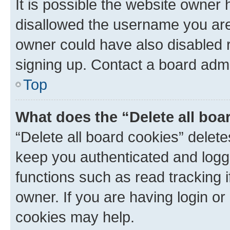
It is possible the website owner
disallowed the username you are 
owner could have also disabled r
signing up. Contact a board admi
Top
What does the “Delete all boa
“Delete all board cookies” dele
keep you authenticated and logge
functions such as read tracking 
owner. If you are having login or
cookies may help.