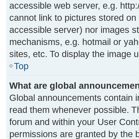
accessible web server, e.g. htt
cannot link to pictures stored on
accessible server) nor images st
mechanisms, e.g. hotmail or ya
sites, etc. To display the image
Top
What are global announceme
Global announcements contain i
read them whenever possible. The
forum and within your User Con
permissions are granted by the b