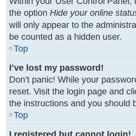
Within your User Control Panel, 
the option
Hide your online statu
will only appear to the administr
be counted as a hidden user.
Top
I’ve lost my password!
Don’t panic! While your password
reset. Visit the login page and cl
the instructions and you should b
Top
I registered but cannot login!