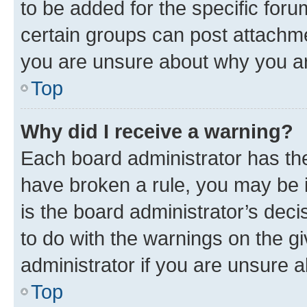
to be added for the specific foru
certain groups can post attachme
you are unsure about why you ar
Top
Why did I receive a warning?
Each board administrator has their
have broken a rule, you may be i
is the board administrator’s dec
to do with the warnings on the gi
administrator if you are unsure
Top