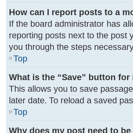
How can I report posts to a m
If the board administrator has al
reporting posts next to the post y
you through the steps necessary 
Top
What is the “Save” button for 
This allows you to save passage
later date. To reload a saved pas
Top
Why does my post need to be