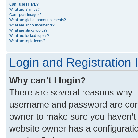
Can I use HTML?
What are Smilies?
Can I post images?
What are global announcements?
What are announcements?
What are sticky topics?
What are locked topics?
What are topic icons?
Login and Registration 
Why can’t I login?
There are several reasons why th
username and password are corre
owner to make sure you haven’t b
website owner has a configuratio