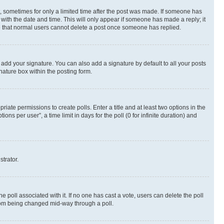
st, sometimes for only a limited time after the post was made. If someone has
g with the date and time. This will only appear if someone has made a reply; it
ote that normal users cannot delete a post once someone has replied.
 add your signature. You can also add a signature by default to all your posts
nature box within the posting form.
riate permissions to create polls. Enter a title and at least two options in the
s per user”, a time limit in days for the poll (0 for infinite duration) and
strator.
the poll associated with it. If no one has cast a vote, users can delete the poll
 from being changed mid-way through a poll.