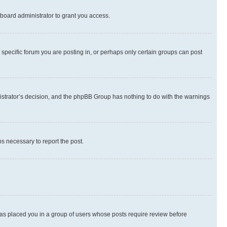
board administrator to grant you access.
specific forum you are posting in, or perhaps only certain groups can post
inistrator’s decision, and the phpBB Group has nothing to do with the warnings
ps necessary to report the post.
 has placed you in a group of users whose posts require review before