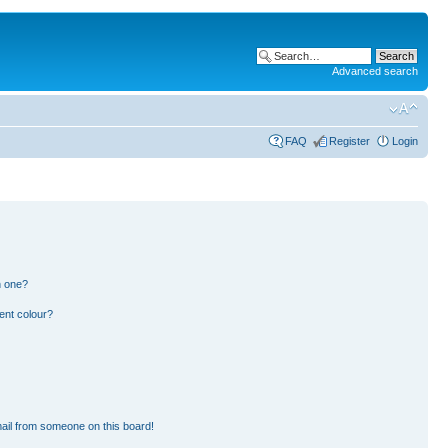
Advanced search
FAQ
Register
Login
n one?
ent colour?
ail from someone on this board!