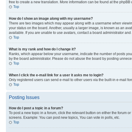
free to create a new translation. More information can be found at the phpBB 
Top
How do I show an image along with my username?
There are two images which may appear along with a username when viewing p
your status on the board. Another, usually a larger image, is known as an ava
available. If you are unable to use avatars, contact a board administrator and 
Top
What is my rank and how do I change it?
Ranks, which appear below your username, indicate the number of posts you ha
by the board administrator. Please do not abuse the board by posting unnecessa
Top
When I click the e-mail link for a user it asks me to login?
Only registered users can send e-mail to other users via the built-in e-mail f
Top
Posting Issues
How do I post a topic in a forum?
To post a new topic in a forum, click the relevant button on either the forum o
screens. Example: You can post new topics, You can vote in polls, etc.
Top