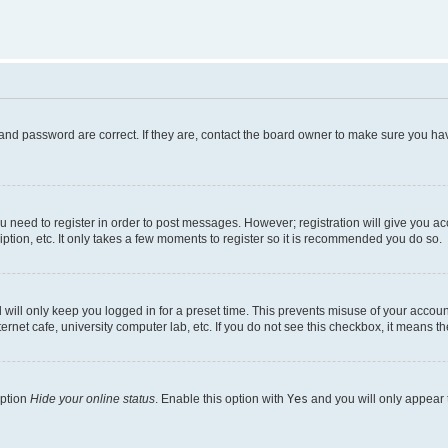
and password are correct. If they are, contact the board owner to make sure you hav
ou need to register in order to post messages. However; registration will give you a
ption, etc. It only takes a few moments to register so it is recommended you do so.
will only keep you logged in for a preset time. This prevents misuse of your account
rnet cafe, university computer lab, etc. If you do not see this checkbox, it means th
option
Hide your online status
. Enable this option with
Yes
and you will only appear 