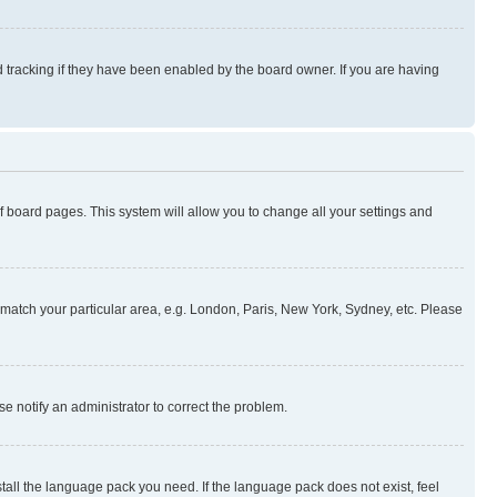
 tracking if they have been enabled by the board owner. If you are having
 of board pages. This system will allow you to change all your settings and
to match your particular area, e.g. London, Paris, New York, Sydney, etc. Please
se notify an administrator to correct the problem.
stall the language pack you need. If the language pack does not exist, feel