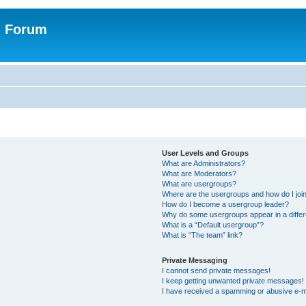
n Forum
User Levels and Groups
What are Administrators?
What are Moderators?
What are usergroups?
Where are the usergroups and how do I joi
How do I become a usergroup leader?
Why do some usergroups appear in a differ
What is a “Default usergroup”?
What is “The team” link?
Private Messaging
I cannot send private messages!
I keep getting unwanted private messages!
I have received a spamming or abusive e-m