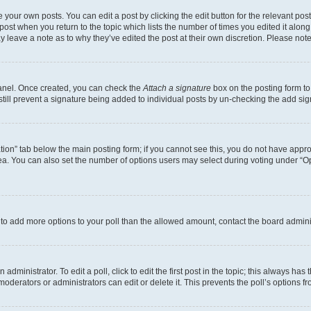
 your own posts. You can edit a post by clicking the edit button for the relevant po
e post when you return to the topic which lists the number of times you edited it alon
may leave a note as to why they’ve edited the post at their own discretion. Please n
Panel. Once created, you can check the
Attach a signature
box on the posting form to
 still prevent a signature being added to individual posts by un-checking the add sig
eation” tab below the main posting form; if you cannot see this, you do not have approp
a. You can also set the number of options users may select during voting under “Option
ed to add more options to your poll than the allowed amount, contact the board admini
dministrator. To edit a poll, click to edit the first post in the topic; this always has 
oderators or administrators can edit or delete it. This prevents the poll’s options