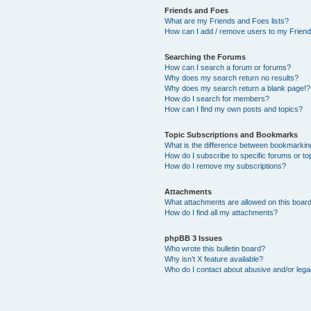
Friends and Foes
What are my Friends and Foes lists?
How can I add / remove users to my Friends
Searching the Forums
How can I search a forum or forums?
Why does my search return no results?
Why does my search return a blank page!?
How do I search for members?
How can I find my own posts and topics?
Topic Subscriptions and Bookmarks
What is the difference between bookmarkin
How do I subscribe to specific forums or to
How do I remove my subscriptions?
Attachments
What attachments are allowed on this boar
How do I find all my attachments?
phpBB 3 Issues
Who wrote this bulletin board?
Why isn’t X feature available?
Who do I contact about abusive and/or legal