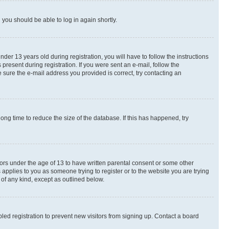
d you should be able to log in again shortly.
r 13 years old during registration, you will have to follow the instructions
present during registration. If you were sent an e-mail, follow the
 sure the e-mail address you provided is correct, try contacting an
ng time to reduce the size of the database. If this has happened, try
nors under the age of 13 to have written parental consent or some other
 applies to you as someone trying to register or to the website you are trying
 of any kind, except as outlined below.
ed registration to prevent new visitors from signing up. Contact a board