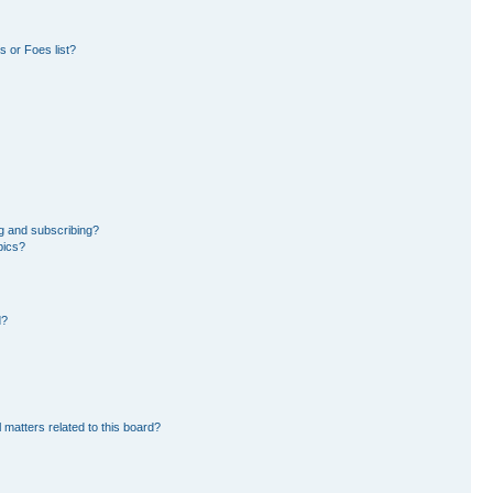
 or Foes list?
g and subscribing?
pics?
d?
 matters related to this board?