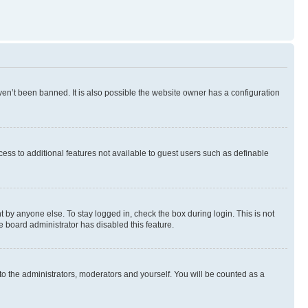
en’t been banned. It is also possible the website owner has a configuration
ccess to additional features not available to guest users such as definable
 by anyone else. To stay logged in, check the box during login. This is not
e board administrator has disabled this feature.
to the administrators, moderators and yourself. You will be counted as a