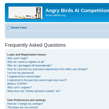
Angry Birds AI Competitio
forum.aibirds.org
Board index
Frequently Asked Questions
Login and Registration Issues
Why can’t I login?
Why do I need to register at all?
Why do I get logged off automatically?
How do I prevent my username appearing in the online user listings?
I’ve lost my password!
I registered but cannot login!
I registered in the past but cannot login any more?!
What is COPPA?
Why can’t I register?
What does the “Delete all board cookies” do?
User Preferences and settings
How do I change my settings?
The times are not correct!