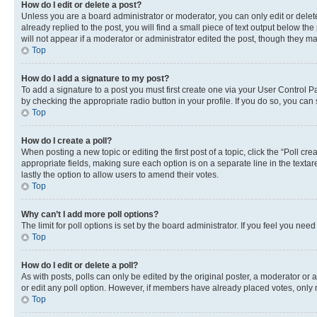
How do I edit or delete a post?
Unless you are a board administrator or moderator, you can only edit or delete
already replied to the post, you will find a small piece of text output below th
will not appear if a moderator or administrator edited the post, though they 
Top
How do I add a signature to my post?
To add a signature to a post you must first create one via your User Control 
by checking the appropriate radio button in your profile. If you do so, you can
Top
How do I create a poll?
When posting a new topic or editing the first post of a topic, click the “Poll cr
appropriate fields, making sure each option is on a separate line in the textare
lastly the option to allow users to amend their votes.
Top
Why can’t I add more poll options?
The limit for poll options is set by the board administrator. If you feel you ne
Top
How do I edit or delete a poll?
As with posts, polls can only be edited by the original poster, a moderator or an a
or edit any poll option. However, if members have already placed votes, only m
Top