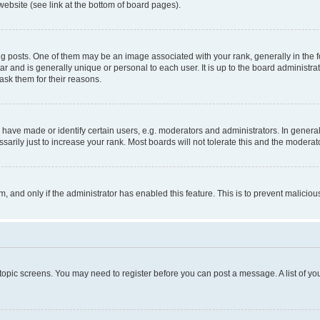
website (see link at the bottom of board pages).
osts. One of them may be an image associated with your rank, generally in the fo
tar and is generally unique or personal to each user. It is up to the board administ
ask them for their reasons.
ve made or identify certain users, e.g. moderators and administrators. In general
rily just to increase your rank. Most boards will not tolerate this and the moderato
orm, and only if the administrator has enabled this feature. This is to prevent malic
r topic screens. You may need to register before you can post a message. A list of yo