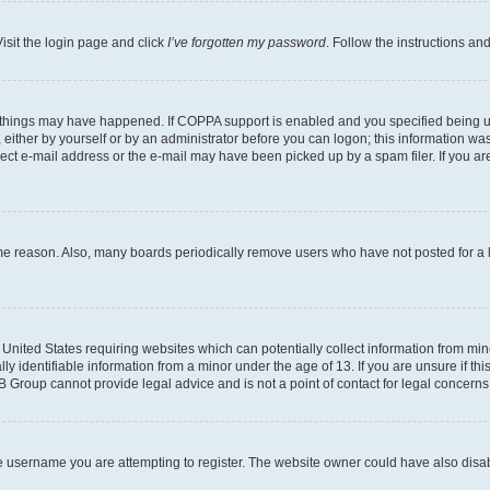
isit the login page and click
I’ve forgotten my password
. Follow the instructions an
 things may have happened. If COPPA support is enabled and you specified being unde
either by yourself or by an administrator before you can logon; this information was 
rect e-mail address or the e-mail may have been picked up by a spam filer. If you are
ome reason. Also, many boards periodically remove users who have not posted for a lo
e United States requiring websites which can potentially collect information from mi
identifiable information from a minor under the age of 13. If you are unsure if this
BB Group cannot provide legal advice and is not a point of contact for legal concerns
e username you are attempting to register. The website owner could have also disabl