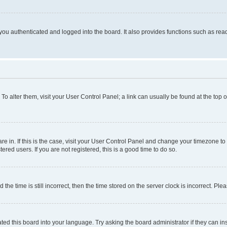
ou authenticated and logged into the board. It also provides functions such as read
. To alter them, visit your User Control Panel; a link can usually be found at the top
 are in. If this is the case, visit your User Control Panel and change your timezone 
red users. If you are not registered, this is a good time to do so.
 time is still incorrect, then the time stored on the server clock is incorrect. Plea
ted this board into your language. Try asking the board administrator if they can in