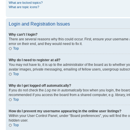
What are locked topics?
What are topic icons?
Login and Registration Issues
Why can’t I login?
There are several reasons why this could occur. First, ensure your username 
error on their end, and they would need to fix it.
Top
Why do I need to register at all?
You may not have to, it is up to the administrator of the board as to whether y
avatar images, private messaging, emailing of fellow users, usergroup subscri
Top
Why do I get logged off automatically?
If you do not check the
Log me in automatically
box when you login, the board 
recommended if you access the board from a shared computer, e.g. library, inte
Top
How do I prevent my username appearing in the online user listings?
Within your User Control Panel, under “Board preferences”, you will find the 
hidden user.
Top