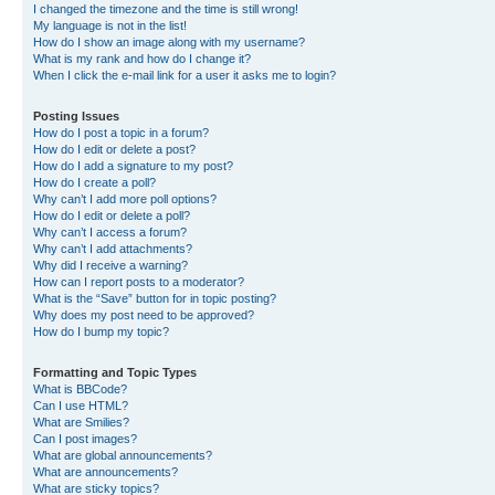
I changed the timezone and the time is still wrong!
My language is not in the list!
How do I show an image along with my username?
What is my rank and how do I change it?
When I click the e-mail link for a user it asks me to login?
Posting Issues
How do I post a topic in a forum?
How do I edit or delete a post?
How do I add a signature to my post?
How do I create a poll?
Why can’t I add more poll options?
How do I edit or delete a poll?
Why can’t I access a forum?
Why can’t I add attachments?
Why did I receive a warning?
How can I report posts to a moderator?
What is the “Save” button for in topic posting?
Why does my post need to be approved?
How do I bump my topic?
Formatting and Topic Types
What is BBCode?
Can I use HTML?
What are Smilies?
Can I post images?
What are global announcements?
What are announcements?
What are sticky topics?