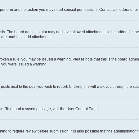
r perform another action you may need special permissions. Contact a moderator or 
sis. The board administrator may not have allowed attachments to be added for the 
u are unable to add attachments.
e broken a rule, you may be issued a warning. Please note that this is the board adm
hy you were issued a warning.
 posts next to the post you wish to report. Clicking this will walk you through the ste
te. To reload a saved passage, visit the User Control Panel.
ing to require review before submission. It is also possible that the administrator