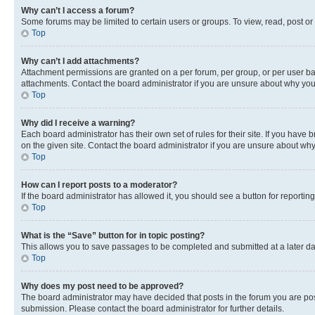
Why can’t I access a forum?
Some forums may be limited to certain users or groups. To view, read, post o
Top
Why can’t I add attachments?
Attachment permissions are granted on a per forum, per group, or per user ba
attachments. Contact the board administrator if you are unsure about why yo
Top
Why did I receive a warning?
Each board administrator has their own set of rules for their site. If you hav
on the given site. Contact the board administrator if you are unsure about w
Top
How can I report posts to a moderator?
If the board administrator has allowed it, you should see a button for reporting
Top
What is the “Save” button for in topic posting?
This allows you to save passages to be completed and submitted at a later da
Top
Why does my post need to be approved?
The board administrator may have decided that posts in the forum you are post
submission. Please contact the board administrator for further details.