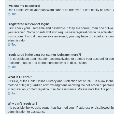
I’ve lost my password!
Don’t panic! While your password cannot be retrieved, it can easily be reset. V
Top
I registered but cannot login!
First, check your username and password. If they are correct, then one of two
you received. Some boards will also require new registrations to be activated, 
instructions. If you did not receive an e-mail, you may have provided an incor
administrator.
Top
I registered in the past but cannot login any more?!
It is possible an administrator has deactivated or deleted your account for s
registering again and being more involved in discussions.
Top
What is COPPA?
COPPA, or the Child Online Privacy and Protection Act of 1998, is a law in th
method of legal guardian acknowledgment, allowing the collection of personally 
to register on, contact legal counsel for assistance. Please note that the php
Top
Why can’t I register?
It is possible the website owner has banned your IP address or disallowed th
administrator for assistance.