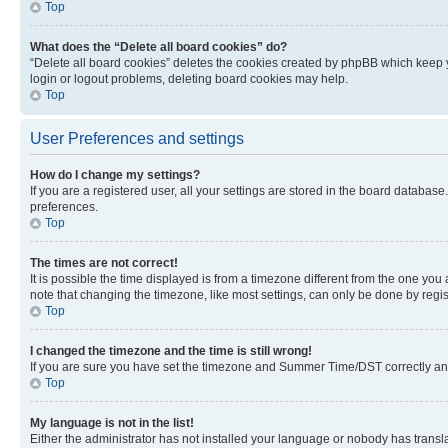
Top
What does the “Delete all board cookies” do?
“Delete all board cookies” deletes the cookies created by phpBB which keep y
login or logout problems, deleting board cookies may help.
Top
User Preferences and settings
How do I change my settings?
If you are a registered user, all your settings are stored in the board database
preferences.
Top
The times are not correct!
It is possible the time displayed is from a timezone different from the one you
note that changing the timezone, like most settings, can only be done by registe
Top
I changed the timezone and the time is still wrong!
If you are sure you have set the timezone and Summer Time/DST correctly and the
Top
My language is not in the list!
Either the administrator has not installed your language or nobody has transla