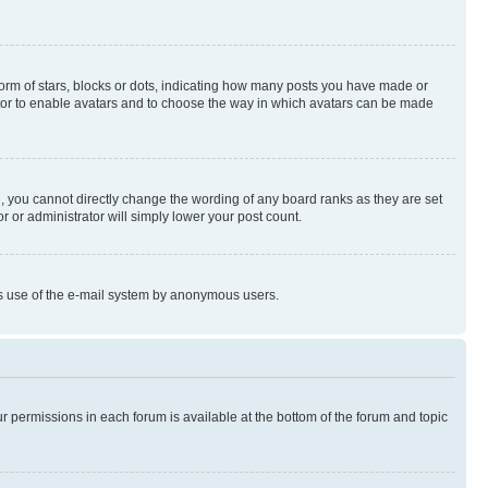
rm of stars, blocks or dots, indicating how many posts you have made or
rator to enable avatars and to choose the way in which avatars can be made
, you cannot directly change the wording of any board ranks as they are set
r or administrator will simply lower your post count.
ious use of the e-mail system by anonymous users.
ur permissions in each forum is available at the bottom of the forum and topic