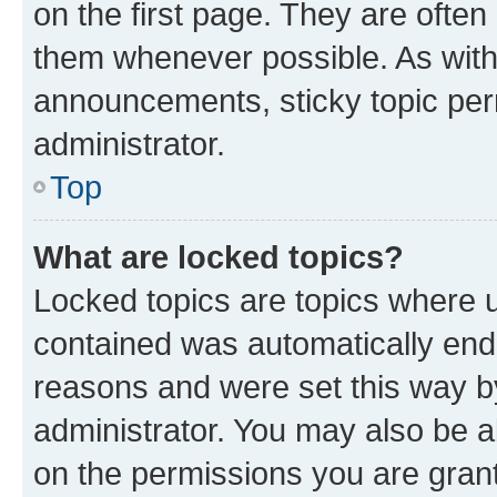
on the first page. They are often
them whenever possible. As wit
announcements, sticky topic per
administrator.
Top
What are locked topics?
Locked topics are topics where u
contained was automatically en
reasons and were set this way b
administrator. You may also be a
on the permissions you are grant