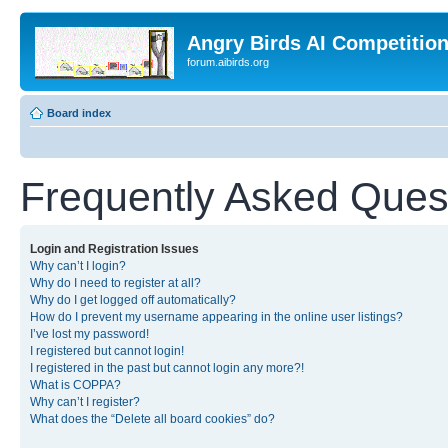
Angry Birds AI Competitio
forum.aibirds.org
Board index
Frequently Asked Ques
Login and Registration Issues
Why can’t I login?
Why do I need to register at all?
Why do I get logged off automatically?
How do I prevent my username appearing in the online user listings?
I’ve lost my password!
I registered but cannot login!
I registered in the past but cannot login any more?!
What is COPPA?
Why can’t I register?
What does the “Delete all board cookies” do?