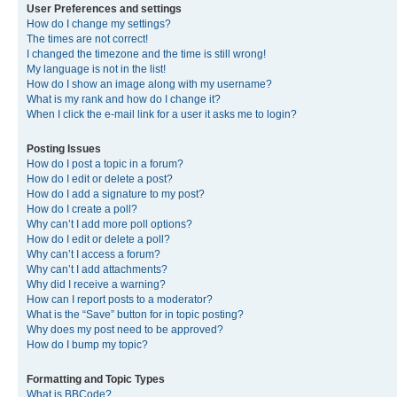
User Preferences and settings
How do I change my settings?
The times are not correct!
I changed the timezone and the time is still wrong!
My language is not in the list!
How do I show an image along with my username?
What is my rank and how do I change it?
When I click the e-mail link for a user it asks me to login?
Posting Issues
How do I post a topic in a forum?
How do I edit or delete a post?
How do I add a signature to my post?
How do I create a poll?
Why can’t I add more poll options?
How do I edit or delete a poll?
Why can’t I access a forum?
Why can’t I add attachments?
Why did I receive a warning?
How can I report posts to a moderator?
What is the “Save” button for in topic posting?
Why does my post need to be approved?
How do I bump my topic?
Formatting and Topic Types
What is BBCode?