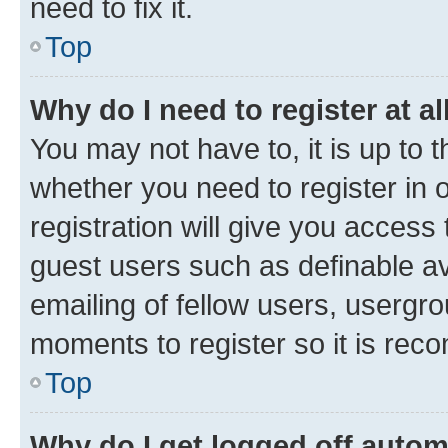
need to fix it.
Top
Why do I need to register at al
You may not have to, it is up to 
whether you need to register in
registration will give you access 
guest users such as definable a
emailing of fellow users, usergro
moments to register so it is re
Top
Why do I get logged off autom