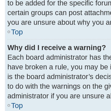
to be added for the specific foru
certain groups can post attachme
you are unsure about why you ar
Top
Why did I receive a warning?
Each board administrator has their
have broken a rule, you may be i
is the board administrator’s dec
to do with the warnings on the gi
administrator if you are unsure
Top