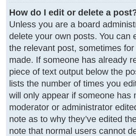
How do I edit or delete a post
Unless you are a board administr
delete your own posts. You can ed
the relevant post, sometimes for 
made. If someone has already repl
piece of text output below the po
lists the number of times you edi
will only appear if someone has ma
moderator or administrator edite
note as to why they’ve edited the
note that normal users cannot d