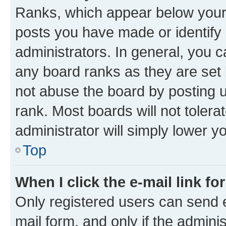
Ranks, which appear below your
posts you have made or identify 
administrators. In general, you 
any board ranks as they are set 
not abuse the board by posting u
rank. Most boards will not tolera
administrator will simply lower y
Top
When I click the e-mail link fo
Only registered users can send e-
mail form, and only if the adminis