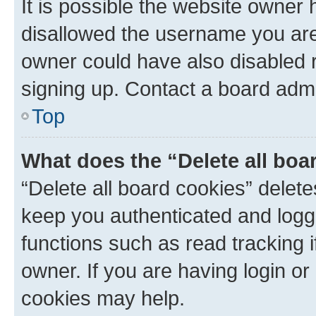
It is possible the website owner
disallowed the username you are 
owner could have also disabled r
signing up. Contact a board admi
Top
What does the “Delete all boa
“Delete all board cookies” dele
keep you authenticated and logge
functions such as read tracking 
owner. If you are having login or
cookies may help.