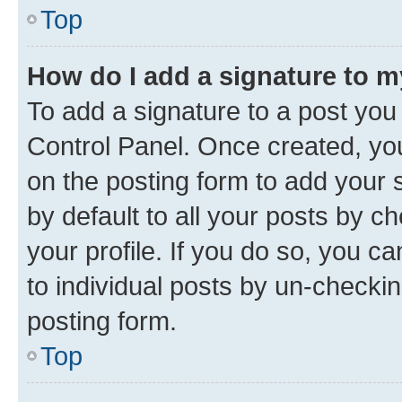
Top
How do I add a signature to 
To add a signature to a post you
Control Panel. Once created, y
on the posting form to add your 
by default to all your posts by c
your profile. If you do so, you c
to individual posts by un-checkin
posting form.
Top