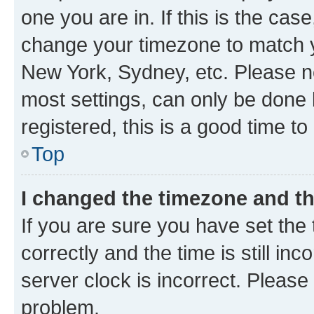
one you are in. If this is the cas
change your timezone to match yo
New York, Sydney, etc. Please no
most settings, can only be done b
registered, this is a good time to
Top
I changed the timezone and the
If you are sure you have set t
correctly and the time is still inc
server clock is incorrect. Please 
problem.