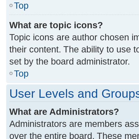
Top
What are topic icons?
Topic icons are author chosen im
their content. The ability to use
set by the board administrator.
Top
User Levels and Group
What are Administrators?
Administrators are members assig
over the entire board. These mem