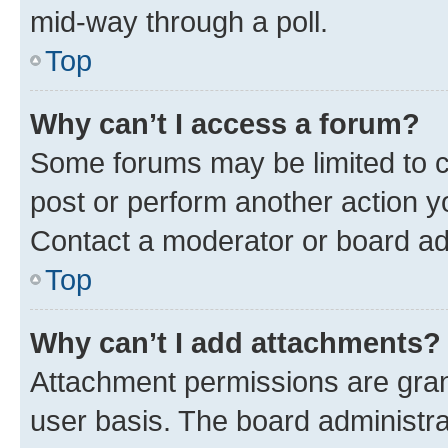
mid-way through a poll.
Top
Why can’t I access a forum?
Some forums may be limited to ce
post or perform another action 
Contact a moderator or board ad
Top
Why can’t I add attachments?
Attachment permissions are gran
user basis. The board administr