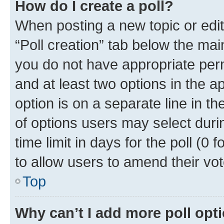
How do I create a poll?
When posting a new topic or editin
“Poll creation” tab below the mai
you do not have appropriate permi
and at least two options in the a
option is on a separate line in t
of options users may select duri
time limit in days for the poll (0 f
to allow users to amend their vot
Top
Why can’t I add more poll opt