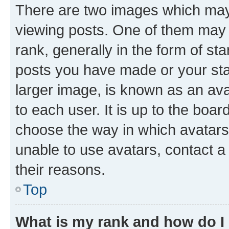
There are two images which ma
viewing posts. One of them may 
rank, generally in the form of st
posts you have made or your stat
larger image, is known as an ava
to each user. It is up to the boa
choose the way in which avatars
unable to use avatars, contact a
their reasons.
Top
What is my rank and how do I