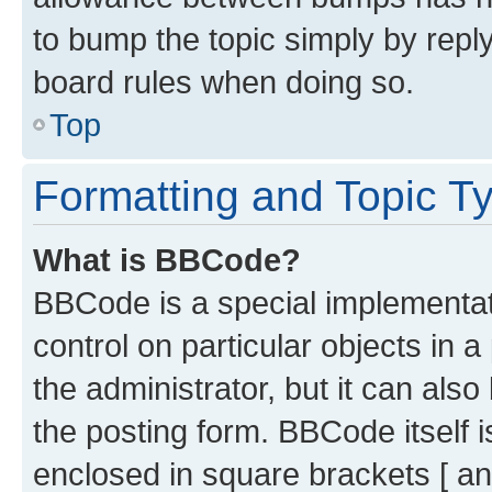
to bump the topic simply by reply
board rules when doing so.
Top
Formatting and Topic T
What is BBCode?
BBCode is a special implementati
control on particular objects in 
the administrator, but it can als
the posting form. BBCode itself i
enclosed in square brackets [ an