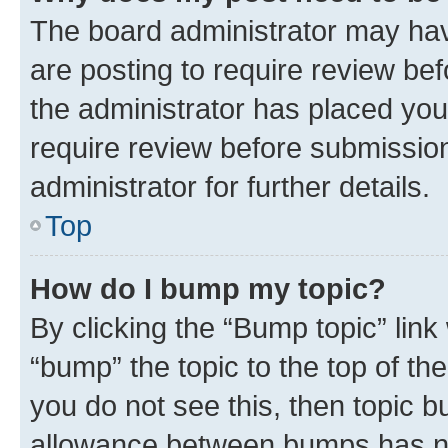
The board administrator may hav
are posting to require review bef
the administrator has placed you
require review before submissio
administrator for further details.
Top
How do I bump my topic?
By clicking the “Bump topic” link
“bump” the topic to the top of th
you do not see this, then topic 
allowance between bumps has not