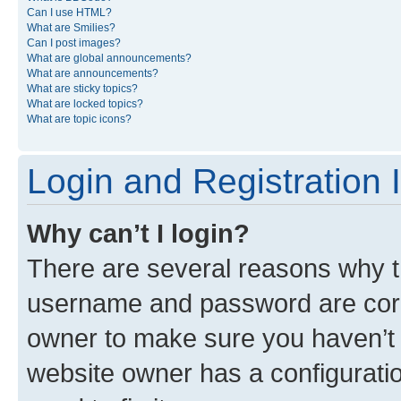
Can I use HTML?
What are Smilies?
Can I post images?
What are global announcements?
What are announcements?
What are sticky topics?
What are locked topics?
What are topic icons?
Login and Registration 
Why can’t I login?
There are several reasons why th
username and password are corre
owner to make sure you haven’t b
website owner has a configuratio