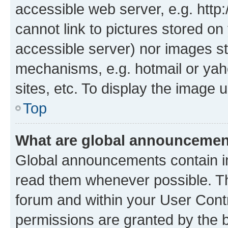
accessible web server, e.g. htt
cannot link to pictures stored on
accessible server) nor images st
mechanisms, e.g. hotmail or ya
sites, etc. To display the image
Top
What are global announceme
Global announcements contain i
read them whenever possible. The
forum and within your User Con
permissions are granted by the b