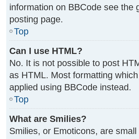
information on BBCode see the 
posting page.
Top
Can I use HTML?
No. It is not possible to post H
as HTML. Most formatting which
applied using BBCode instead.
Top
What are Smilies?
Smilies, or Emoticons, are smal