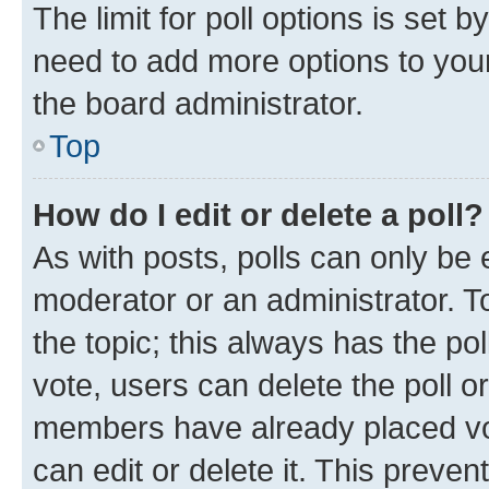
The limit for poll options is set b
need to add more options to your
the board administrator.
Top
How do I edit or delete a poll?
As with posts, polls can only be e
moderator or an administrator. To e
the topic; this always has the pol
vote, users can delete the poll or
members have already placed vot
can edit or delete it. This preve