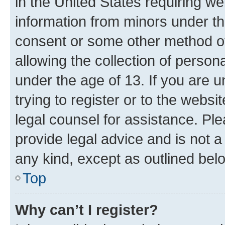
in the United States requiring we
information from minors under th
consent or some other method o
allowing the collection of persona
under the age of 13. If you are u
trying to register or to the websi
legal counsel for assistance. P
provide legal advice and is not a 
any kind, except as outlined bel
Top
Why can’t I register?