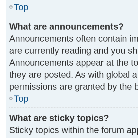
Top
What are announcements?
Announcements often contain imp
are currently reading and you s
Announcements appear at the top
they are posted. As with globa
permissions are granted by the b
Top
What are sticky topics?
Sticky topics within the forum 