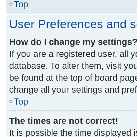
Top
User Preferences and s
How do I change my settings
If you are a registered user, all 
database. To alter them, visit yo
be found at the top of board page
change all your settings and pre
Top
The times are not correct!
It is possible the time displayed 