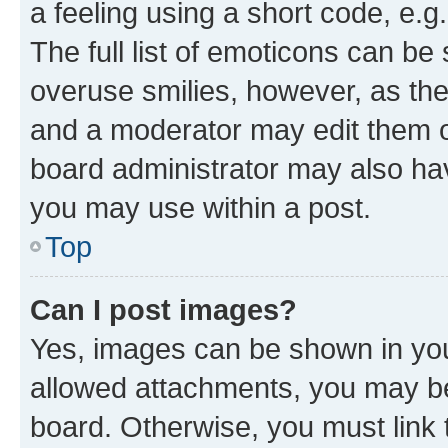
a feeling using a short code, e.g
The full list of emoticons can be 
overuse smilies, however, as th
and a moderator may edit them o
board administrator may also hav
you may use within a post.
Top
Can I post images?
Yes, images can be shown in your
allowed attachments, you may be
board. Otherwise, you must link 