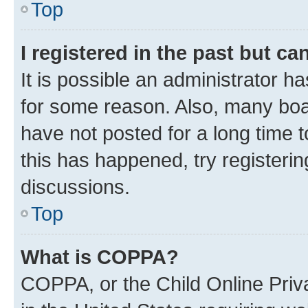
Top
I registered in the past but c
It is possible an administrator h
for some reason. Also, many boa
have not posted for a long time t
this has happened, try registeri
discussions.
Top
What is COPPA?
COPPA, or the Child Online Priva