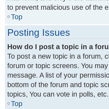
to prevent malicious use of the
Top
Posting Issues
How do I post a topic in a fo
To post a new topic in a forum, cl
forum or topic screens. You may 
message. A list of your permissio
bottom of the forum and topic s
topics, You can vote in polls, etc.
Top