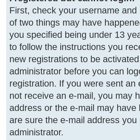
First, check your username and p
of two things may have happene
you specified being under 13 year
to follow the instructions you re
new registrations to be activated
administrator before you can log
registration. If you were sent an e
not receive an e-mail, you may h
address or the e-mail may have b
are sure the e-mail address you p
administrator.