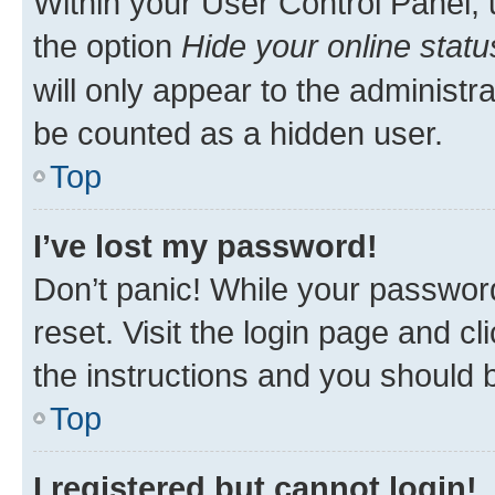
Within your User Control Panel, 
the option
Hide your online statu
will only appear to the administr
be counted as a hidden user.
Top
I’ve lost my password!
Don’t panic! While your password
reset. Visit the login page and cl
the instructions and you should b
Top
I registered but cannot login!