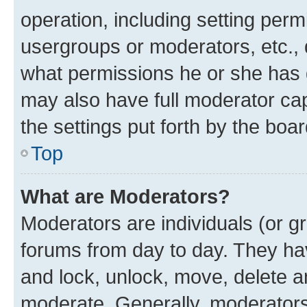
operation, including setting perm
usergroups or moderators, etc.,
what permissions he or she has 
may also have full moderator capa
the settings put forth by the boa
Top
What are Moderators?
Moderators are individuals (or gr
forums from day to day. They have
and lock, unlock, move, delete an
moderate. Generally, moderators