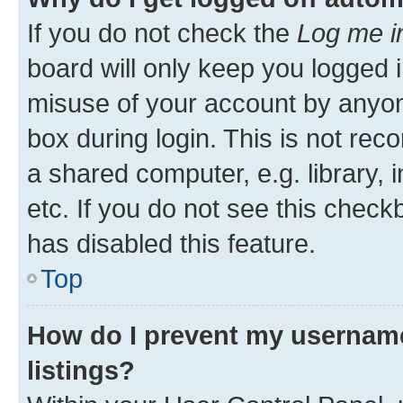
If you do not check the
Log me i
board will only keep you logged i
misuse of your account by anyone
box during login. This is not r
a shared computer, e.g. library, 
etc. If you do not see this check
has disabled this feature.
Top
How do I prevent my username
listings?