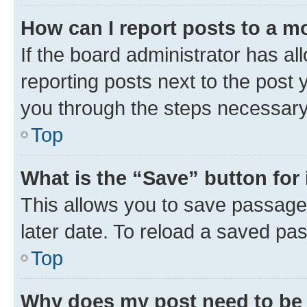
How can I report posts to a m
If the board administrator has al
reporting posts next to the post y
you through the steps necessary 
Top
What is the “Save” button for 
This allows you to save passage
later date. To reload a saved pas
Top
Why does my post need to be