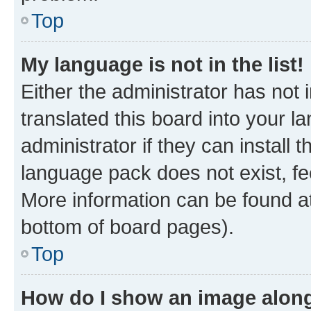
Top
My language is not in the list!
Either the administrator has not
translated this board into your 
administrator if they can install
language pack does not exist, fee
More information can be found at
bottom of board pages).
Top
How do I show an image alon