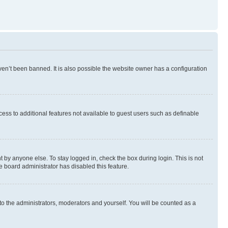
en’t been banned. It is also possible the website owner has a configuration
ccess to additional features not available to guest users such as definable
 by anyone else. To stay logged in, check the box during login. This is not
e board administrator has disabled this feature.
to the administrators, moderators and yourself. You will be counted as a