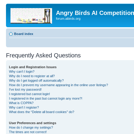
Angry Birds AI Competitio
forum.aibirds.org
Board index
Frequently Asked Questions
Login and Registration Issues
Why can’t I login?
Why do I need to register at all?
Why do I get logged off automatically?
How do I prevent my username appearing in the online user listings?
I’ve lost my password!
I registered but cannot login!
I registered in the past but cannot login any more?!
What is COPPA?
Why can’t I register?
What does the “Delete all board cookies” do?
User Preferences and settings
How do I change my settings?
The times are not correct!