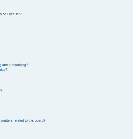
 or Foes list?
g and subscribing?
pics?
d?
 matters related to this board?