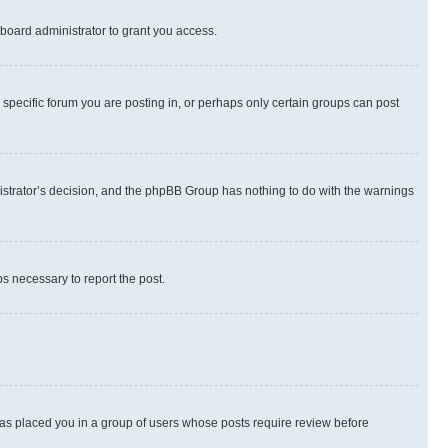
board administrator to grant you access.
specific forum you are posting in, or perhaps only certain groups can post
inistrator’s decision, and the phpBB Group has nothing to do with the warnings
ps necessary to report the post.
 has placed you in a group of users whose posts require review before