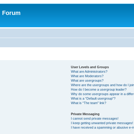
n Forum
User Levels and Groups
What are Administrators?
What are Moderators?
What are usergroups?
Where are the usergroups and how do I joi
How do I become a usergroup leader?
Why do some usergroups appear in a differ
What is a “Default usergroup”?
What is “The team” link?
Private Messaging
I cannot send private messages!
I keep getting unwanted private messages!
I have received a spamming or abusive e-m