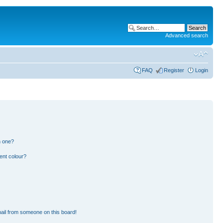
Advanced search
FAQ
Register
Login
n one?
ent colour?
ail from someone on this board!