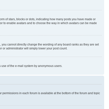
rm of stars, blocks or dots, indicating how many posts you have made or
rator to enable avatars and to choose the way in which avatars can be made
, you cannot directly change the wording of any board ranks as they are set
r or administrator will simply lower your post count.
ious use of the e-mail system by anonymous users.
ur permissions in each forum is available at the bottom of the forum and topic