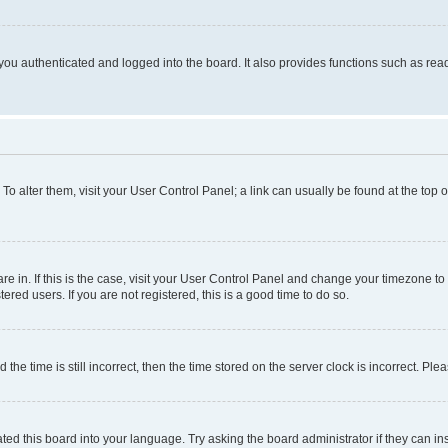
ou authenticated and logged into the board. It also provides functions such as read
. To alter them, visit your User Control Panel; a link can usually be found at the top
 are in. If this is the case, visit your User Control Panel and change your timezone 
red users. If you are not registered, this is a good time to do so.
 time is still incorrect, then the time stored on the server clock is incorrect. Plea
ted this board into your language. Try asking the board administrator if they can in