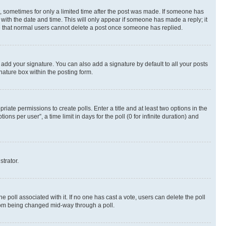
st, sometimes for only a limited time after the post was made. If someone has
g with the date and time. This will only appear if someone has made a reply; it
ote that normal users cannot delete a post once someone has replied.
 add your signature. You can also add a signature by default to all your posts
nature box within the posting form.
riate permissions to create polls. Enter a title and at least two options in the
s per user”, a time limit in days for the poll (0 for infinite duration) and
strator.
the poll associated with it. If no one has cast a vote, users can delete the poll
 from being changed mid-way through a poll.