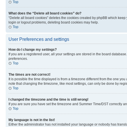
Top
What does the “Delete all board cookies” do?
“Delete all board cookies” deletes the cookies created by phpBB which keep y
login or logout problems, deleting board cookies may help.
Top
User Preferences and settings
How do I change my settings?
If you are a registered user, all your settings are stored in the board database
preferences.
Top
The times are not correct!
It is possible the time displayed is from a timezone different from the one you
note that changing the timezone, like most settings, can only be done by registe
Top
I changed the timezone and the time is still wrong!
If you are sure you have set the timezone and Summer Time/DST correctly and the
Top
My language is not in the list!
Either the administrator has not installed your language or nobody has transla