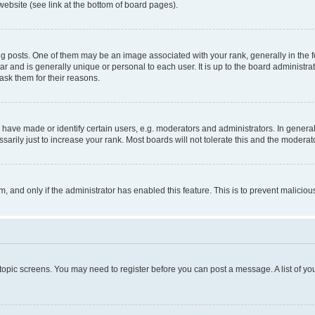
website (see link at the bottom of board pages).
osts. One of them may be an image associated with your rank, generally in the fo
tar and is generally unique or personal to each user. It is up to the board administ
ask them for their reasons.
ve made or identify certain users, e.g. moderators and administrators. In general
rily just to increase your rank. Most boards will not tolerate this and the moderato
orm, and only if the administrator has enabled this feature. This is to prevent malic
r topic screens. You may need to register before you can post a message. A list of yo