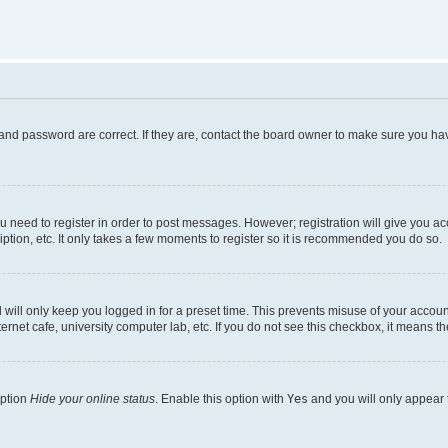
and password are correct. If they are, contact the board owner to make sure you hav
ou need to register in order to post messages. However; registration will give you a
ption, etc. It only takes a few moments to register so it is recommended you do so.
will only keep you logged in for a preset time. This prevents misuse of your account
rnet cafe, university computer lab, etc. If you do not see this checkbox, it means th
option
Hide your online status
. Enable this option with
Yes
and you will only appear 