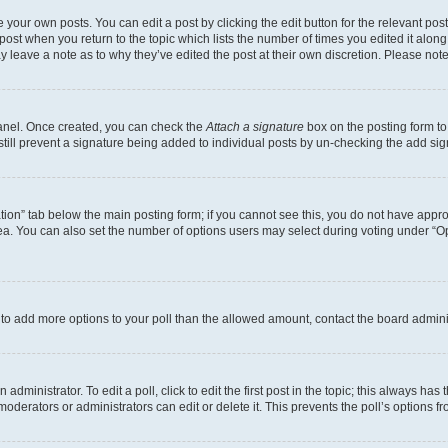
 your own posts. You can edit a post by clicking the edit button for the relevant po
e post when you return to the topic which lists the number of times you edited it alon
may leave a note as to why they’ve edited the post at their own discretion. Please n
Panel. Once created, you can check the
Attach a signature
box on the posting form to
 still prevent a signature being added to individual posts by un-checking the add sig
eation” tab below the main posting form; if you cannot see this, you do not have approp
a. You can also set the number of options users may select during voting under “Option
ed to add more options to your poll than the allowed amount, contact the board admini
dministrator. To edit a poll, click to edit the first post in the topic; this always has 
oderators or administrators can edit or delete it. This prevents the poll’s options