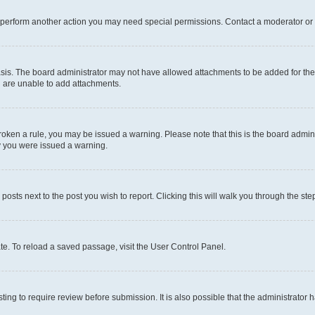
r perform another action you may need special permissions. Contact a moderator or 
sis. The board administrator may not have allowed attachments to be added for the 
u are unable to add attachments.
e broken a rule, you may be issued a warning. Please note that this is the board adm
hy you were issued a warning.
 posts next to the post you wish to report. Clicking this will walk you through the ste
te. To reload a saved passage, visit the User Control Panel.
ing to require review before submission. It is also possible that the administrator