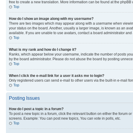
free to create a new translation. More information can be found at the phpBB 
Top
How do I show an image along with my username?
There are two images which may appear along with a username when viewing p
your status on the board. Another, usually a larger image, is known as an ava
available. If you are unable to use avatars, contact a board administrator and 
Top
What is my rank and how do I change it?
Ranks, which appear below your username, indicate the number of posts you ha
by the board administrator. Please do not abuse the board by posting unnecessa
Top
When I click the e-mail link for a user it asks me to login?
Only registered users can send e-mail to other users via the built-in e-mail f
Top
Posting Issues
How do I post a topic in a forum?
To post a new topic in a forum, click the relevant button on either the forum o
screens. Example: You can post new topics, You can vote in polls, etc.
Top