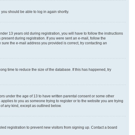
d you should be able to log in again shortly.
r 13 years old during registration, you will have to follow the instructions
present during registration. If you were sent an e-mail, follow the
 sure the e-mail address you provided is correct, try contacting an
ng time to reduce the size of the database. If this has happened, try
nors under the age of 13 to have written parental consent or some other
 applies to you as someone trying to register or to the website you are trying
 of any kind, except as outlined below.
ed registration to prevent new visitors from signing up. Contact a board