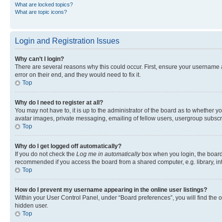
What are locked topics?
What are topic icons?
Login and Registration Issues
Why can’t I login?
There are several reasons why this could occur. First, ensure your username 
error on their end, and they would need to fix it.
Top
Why do I need to register at all?
You may not have to, it is up to the administrator of the board as to whether y
avatar images, private messaging, emailing of fellow users, usergroup subscri
Top
Why do I get logged off automatically?
If you do not check the
Log me in automatically
box when you login, the board 
recommended if you access the board from a shared computer, e.g. library, inte
Top
How do I prevent my username appearing in the online user listings?
Within your User Control Panel, under “Board preferences”, you will find the 
hidden user.
Top