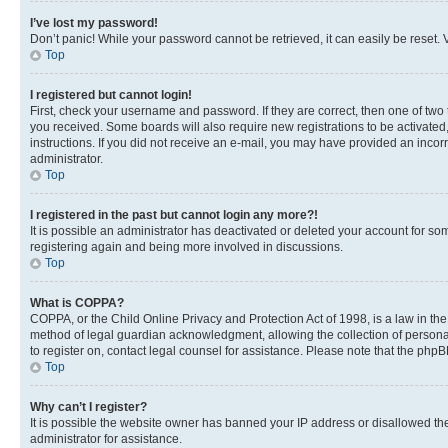
I’ve lost my password!
Don’t panic! While your password cannot be retrieved, it can easily be reset. V
Top
I registered but cannot login!
First, check your username and password. If they are correct, then one of two
you received. Some boards will also require new registrations to be activated, 
instructions. If you did not receive an e-mail, you may have provided an incor
administrator.
Top
I registered in the past but cannot login any more?!
It is possible an administrator has deactivated or deleted your account for s
registering again and being more involved in discussions.
Top
What is COPPA?
COPPA, or the Child Online Privacy and Protection Act of 1998, is a law in th
method of legal guardian acknowledgment, allowing the collection of personally 
to register on, contact legal counsel for assistance. Please note that the php
Top
Why can’t I register?
It is possible the website owner has banned your IP address or disallowed th
administrator for assistance.