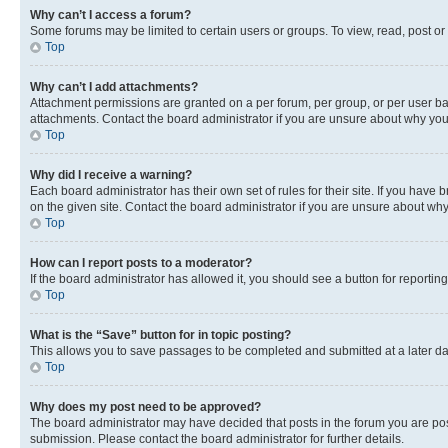
Why can’t I access a forum?
Some forums may be limited to certain users or groups. To view, read, post o
Top
Why can’t I add attachments?
Attachment permissions are granted on a per forum, per group, or per user ba
attachments. Contact the board administrator if you are unsure about why yo
Top
Why did I receive a warning?
Each board administrator has their own set of rules for their site. If you hav
on the given site. Contact the board administrator if you are unsure about w
Top
How can I report posts to a moderator?
If the board administrator has allowed it, you should see a button for reporting
Top
What is the “Save” button for in topic posting?
This allows you to save passages to be completed and submitted at a later da
Top
Why does my post need to be approved?
The board administrator may have decided that posts in the forum you are post
submission. Please contact the board administrator for further details.