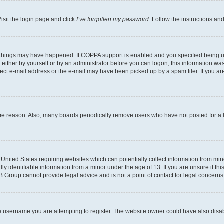
isit the login page and click
I’ve forgotten my password
. Follow the instructions an
 things may have happened. If COPPA support is enabled and you specified being unde
either by yourself or by an administrator before you can logon; this information was 
rect e-mail address or the e-mail may have been picked up by a spam filer. If you are
ome reason. Also, many boards periodically remove users who have not posted for a lo
e United States requiring websites which can potentially collect information from mi
identifiable information from a minor under the age of 13. If you are unsure if this
BB Group cannot provide legal advice and is not a point of contact for legal concerns
e username you are attempting to register. The website owner could have also disabl