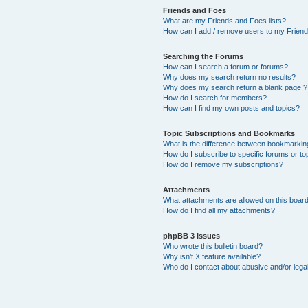
Friends and Foes
What are my Friends and Foes lists?
How can I add / remove users to my Friends
Searching the Forums
How can I search a forum or forums?
Why does my search return no results?
Why does my search return a blank page!?
How do I search for members?
How can I find my own posts and topics?
Topic Subscriptions and Bookmarks
What is the difference between bookmarkin
How do I subscribe to specific forums or to
How do I remove my subscriptions?
Attachments
What attachments are allowed on this boar
How do I find all my attachments?
phpBB 3 Issues
Who wrote this bulletin board?
Why isn’t X feature available?
Who do I contact about abusive and/or legal