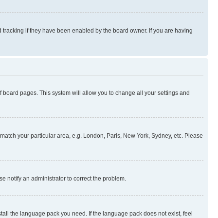
 tracking if they have been enabled by the board owner. If you are having
 of board pages. This system will allow you to change all your settings and
to match your particular area, e.g. London, Paris, New York, Sydney, etc. Please
se notify an administrator to correct the problem.
stall the language pack you need. If the language pack does not exist, feel