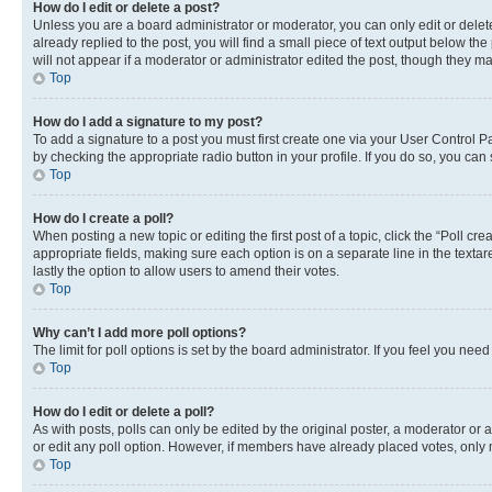
How do I edit or delete a post?
Unless you are a board administrator or moderator, you can only edit or delete
already replied to the post, you will find a small piece of text output below th
will not appear if a moderator or administrator edited the post, though they 
Top
How do I add a signature to my post?
To add a signature to a post you must first create one via your User Control 
by checking the appropriate radio button in your profile. If you do so, you can
Top
How do I create a poll?
When posting a new topic or editing the first post of a topic, click the “Poll cr
appropriate fields, making sure each option is on a separate line in the textare
lastly the option to allow users to amend their votes.
Top
Why can’t I add more poll options?
The limit for poll options is set by the board administrator. If you feel you ne
Top
How do I edit or delete a poll?
As with posts, polls can only be edited by the original poster, a moderator or an a
or edit any poll option. However, if members have already placed votes, only m
Top