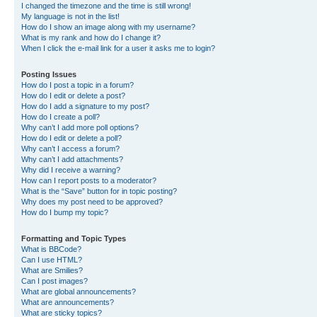
I changed the timezone and the time is still wrong!
My language is not in the list!
How do I show an image along with my username?
What is my rank and how do I change it?
When I click the e-mail link for a user it asks me to login?
Posting Issues
How do I post a topic in a forum?
How do I edit or delete a post?
How do I add a signature to my post?
How do I create a poll?
Why can’t I add more poll options?
How do I edit or delete a poll?
Why can’t I access a forum?
Why can’t I add attachments?
Why did I receive a warning?
How can I report posts to a moderator?
What is the “Save” button for in topic posting?
Why does my post need to be approved?
How do I bump my topic?
Formatting and Topic Types
What is BBCode?
Can I use HTML?
What are Smilies?
Can I post images?
What are global announcements?
What are announcements?
What are sticky topics?